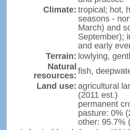
Climate:
tropical; hot,
seasons - no
March) and s
September); i
and early eve
Terrain:
lowlying, gent
Natural
fish, deepwate
resources:
Land use:
agricultural l
(2011 est.)
permanent cro
pasture: 0% (2
other: 95.7% 