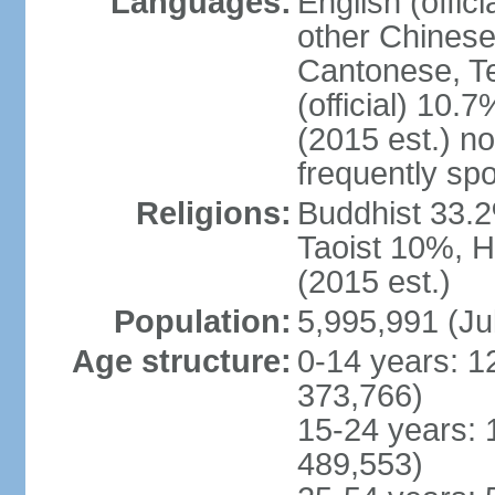
Languages:
English (offic
other Chinese
Cantonese, T
(official) 10.7
(2015 est.) n
frequently sp
Religions:
Buddhist 33.2
Taoist 10%, 
(2015 est.)
Population:
5,995,991 (Ju
Age structure:
0-14 years: 1
373,766)
15-24 years: 
489,553)