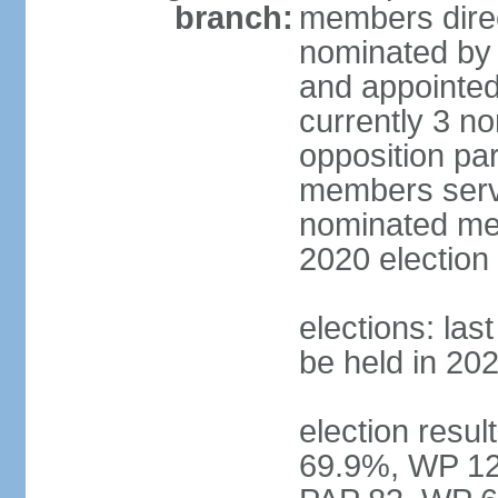
branch:
members direc
nominated by 
and appointed
currently 3 n
opposition part
members serve
nominated mem
2020 election
elections: las
be held in 20
election resul
69.9%, WP 12.