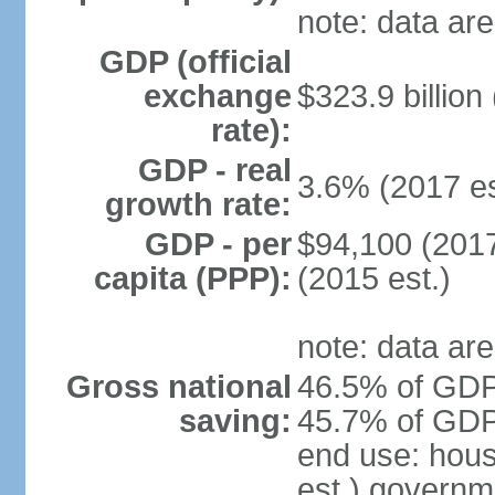
note: data are
GDP (official
exchange
$323.9 billion
rate):
GDP - real
3.6% (2017 es
growth rate:
GDP - per
$94,100 (2017
capita (PPP):
(2015 est.)
note: data are
Gross national
46.5% of GDP 
saving:
45.7% of GDP 
end use: hou
est.) governm