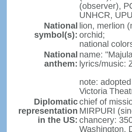
(observer),
UNHCR, UPU
National
lion, merlion (
symbol(s):
orchid;
national color
National
name: "Majul
anthem:
lyrics/music:
note: adopted 
Victoria Theat
Diplomatic
chief of mis
representation
MIRPURI (sin
in the US:
chancery: 350
Washington, 