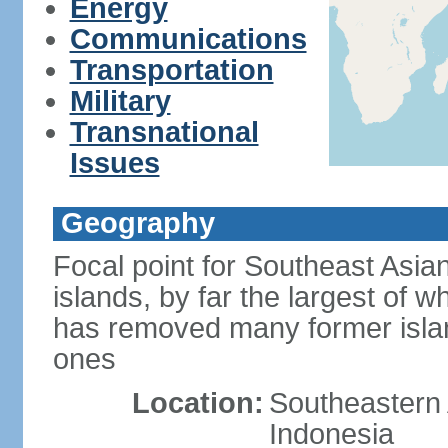
Energy
Communications
Transportation
Military
Transnational
Issues
Geography
Focal point for Southeast Asia
islands, by far the largest of 
has removed many former isla
ones
Location:
Southeastern 
Indonesia