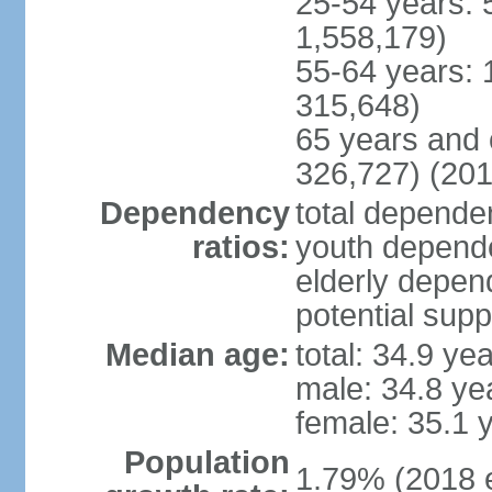
25-54 years: 
1,558,179)
55-64 years: 
315,648)
65 years and 
326,727) (201
Dependency
total dependen
ratios:
youth depende
elderly depend
potential supp
Median age:
total: 34.9 ye
male: 34.8 ye
female: 35.1 
Population
1.79% (2018 e