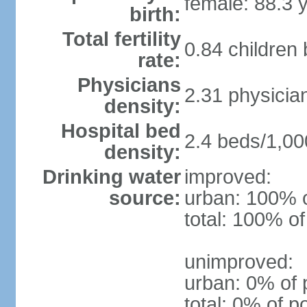
female: 88.3 
birth:
Total fertility
0.84 children
rate:
Physicians
2.31 physicia
density:
Hospital bed
2.4 beds/1,00
density:
Drinking water
improved:
source:
urban: 100% o
total: 100% of
unimproved:
urban: 0% of 
total: 0% of p