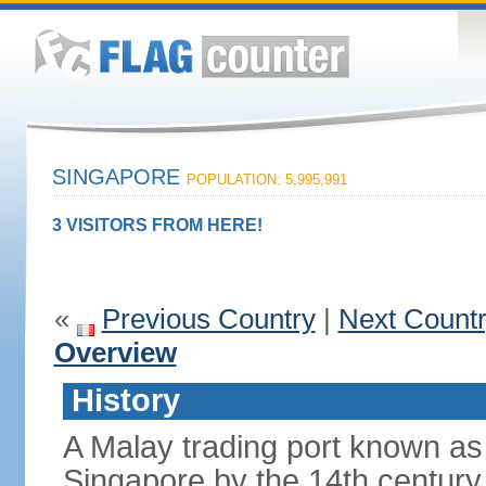
SINGAPORE
POPULATION: 5,995,991
3 VISITORS FROM HERE!
«
Previous Country
|
Next Count
Overview
History
A Malay trading port known as
Singapore by the 14th centur