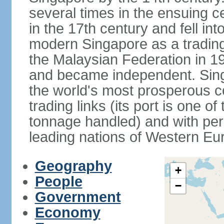
several times in the ensuing 
in the 17th century and fell int
modern Singapore as a trading 
the Malaysian Federation in 1
and became independent. Sin
the world's most prosperous co
trading links (its port is one of
tonnage handled) and with per 
leading nations of Western Eu
Geography
+
People
−
Government
Economy