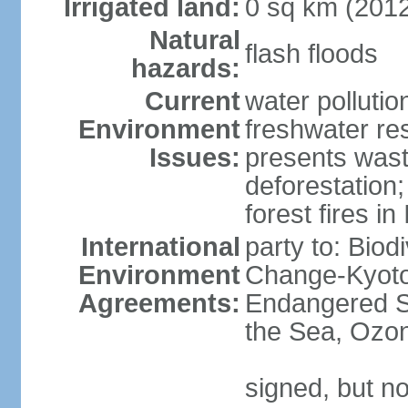
Irrigated land:
0 sq km (201
Natural
flash floods
hazards:
Current
water pollution
Environment
freshwater res
Issues:
presents waste
deforestation
forest fires in
International
party to: Biod
Environment
Change-Kyoto 
Agreements:
Endangered S
the Sea, Ozon
signed, but no