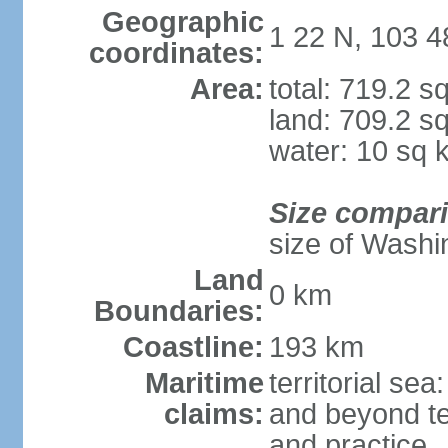
Geographic
1 22 N, 103 4
coordinates:
Area:
total: 719.2 s
land: 709.2 s
water: 10 sq 
Size compar
size of Washi
Land
0 km
Boundaries:
Coastline:
193 km
Maritime
territorial se
claims:
and beyond ter
and practice