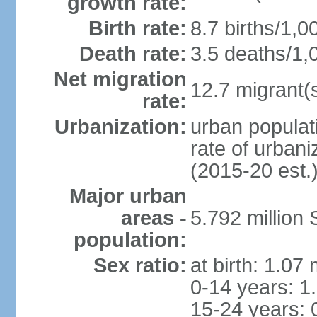
growth rate:
Birth rate:
8.7 births/1,0
Death rate:
3.5 deaths/1,
Net migration
12.7 migrant(s
rate:
Urbanization:
urban populat
rate of urban
(2015-20 est.
Major urban
areas -
5.792 million
population:
Sex ratio:
at birth: 1.07
0-14 years: 1
15-24 years: 