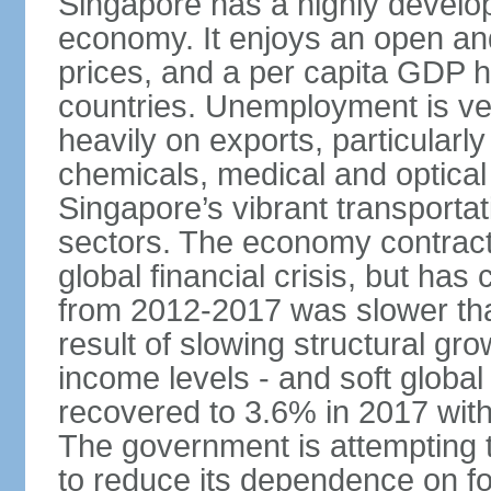
Singapore has a highly develo
economy. It enjoys an open and
prices, and a per capita GDP h
countries. Unemployment is v
heavily on exports, particularl
chemicals, medical and optical
Singapore’s vibrant transportat
sectors. The economy contracte
global financial crisis, but ha
from 2012-2017 was slower tha
result of slowing structural gr
income levels - and soft globa
recovered to 3.6% in 2017 wit
The government is attempting 
to reduce its dependence on for