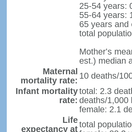
25-54 years: 
55-64 years: 
65 years and 
total populati
Mother's mean 
est.) median 
Maternal
10 deaths/100,
mortality rate:
Infant mortality
total: 2.3 dea
rate:
deaths/1,000 l
female: 2.1 de
Life
total populati
expectancy at