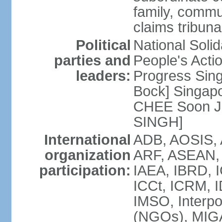
family, commu
claims tribun
Political
National Soli
parties and
People's Acti
leaders:
Progress Sin
Bock] Singapo
CHEE Soon Ju
SINGH]
International
ADB, AOSIS, A
organization
ARF, ASEAN, 
participation:
IAEA, IBRD, I
ICCt, ICRM, I
IMSO, Interpo
(NGOs), MIGA