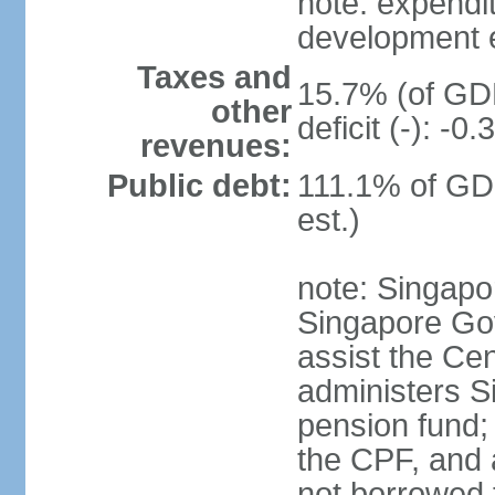
note: expendi
development 
Taxes and
15.7% (of GDP
other
deficit (-): -
revenues:
Public debt:
111.1% of GD
est.)
note: Singapor
Singapore Gov
assist the Ce
administers S
pension fund;
the CPF, and 
not borrowed t