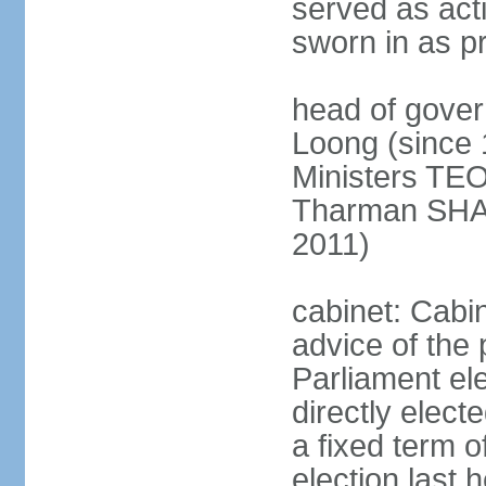
served as act
sworn in as p
head of gover
Loong (since 
Ministers TEO
Tharman SH
2011)
cabinet: Cabi
advice of the 
Parliament el
directly elect
a fixed term o
election last