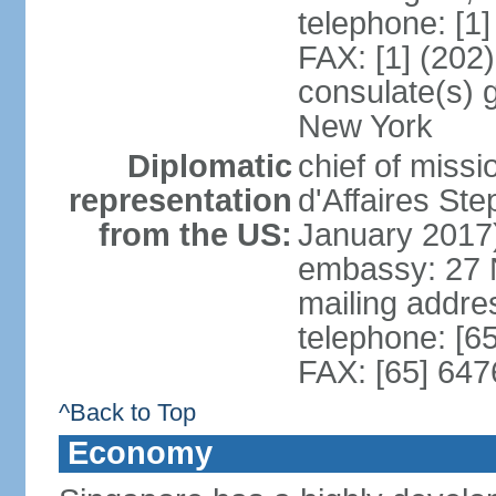
telephone: [1
FAX: [1] (202
consulate(s) 
New York
Diplomatic
chief of miss
representation
d'Affaires S
from the US:
January 2017
embassy: 27 
mailing addr
telephone: [6
FAX: [65] 64
^Back to Top
Economy