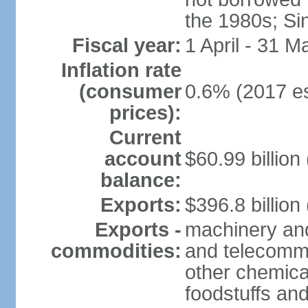
the 1980s; Si
Fiscal year:
1 April - 31 M
Inflation rate
(consumer
0.6% (2017 es
prices):
Current
account
$60.99 billion
balance:
Exports:
$396.8 billion
Exports -
machinery and
commodities:
and telecommu
other chemica
foodstuffs an