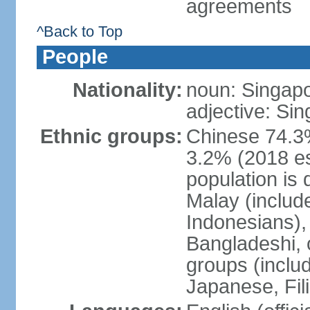
agreements
^Back to Top
People
Nationality:
noun: Singap
adjective: Si
Ethnic groups:
Chinese 74.3%
3.2% (2018 est
population is 
Malay (includ
Indonesians), 
Bangladeshi, 
groups (inclu
Japanese, Fil