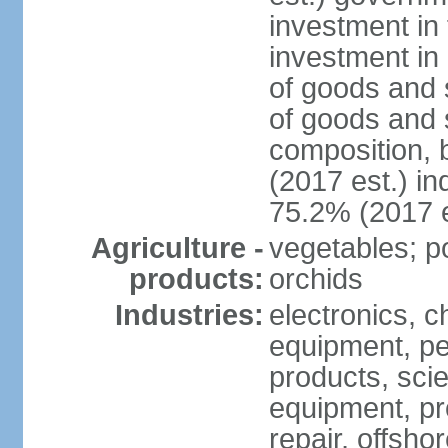
investment in 
investment in 
of goods and 
of goods and 
composition, b
(2017 est.) in
75.2% (2017 e
Agriculture -
vegetables; po
products:
orchids
Industries:
electronics, ch
equipment, pe
products, scie
equipment, pr
repair, offsho