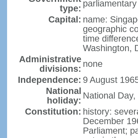
parliamentary
type:
Capital:
name: Singap
geographic co
time differen
Washington, D
Administrative
none
divisions:
Independence:
9 August 1965
National
National Day,
holiday:
Constitution:
history: sever
December 19
Parliament; p