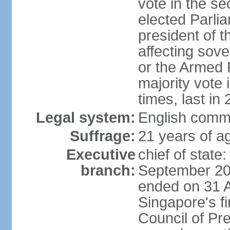
vote in the se
elected Parli
president of 
affecting sove
or the Armed F
majority vote
times, last in
Legal system:
English comm
Suffrage:
21 years of a
Executive
chief of stat
branch:
September 201
ended on 31 
Singapore's fi
Council of Pre