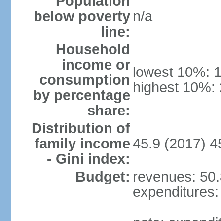
Population
below poverty
n/a
line:
Household
income or
lowest 10%: 
consumption
highest 10%:
by percentage
share:
Distribution of
family income
45.9 (2017) 4
- Gini index:
Budget:
revenues: 50.8
expenditures: 