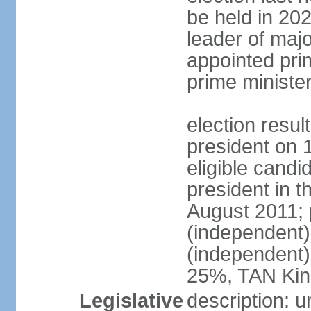
be held in 2023
leader of major
appointed pri
prime ministe
election resu
president on 
eligible cand
president in t
August 2011; 
(independent
(independent
25%, TAN Kin
Legislative
description: 