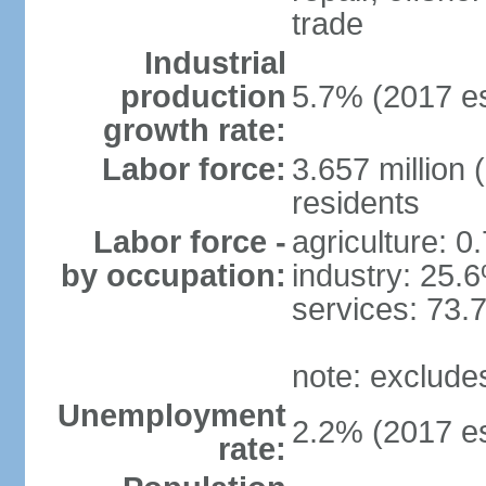
trade
Industrial
production
5.7% (2017 es
growth rate:
Labor force:
3.657 million 
residents
Labor force -
agriculture: 0
by occupation:
industry: 25.
services: 73.
note: exclude
Unemployment
2.2% (2017 es
rate: