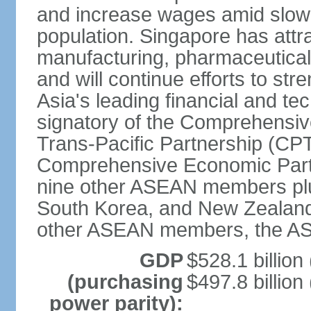
and increase wages amid slowi
population. Singapore has att
manufacturing, pharmaceutical
and will continue efforts to str
Asia's leading financial and te
signatory of the Comprehensiv
Trans-Pacific Partnership (CPT
Comprehensive Economic Partn
nine other ASEAN members plus
South Korea, and New Zealand.
other ASEAN members, the A
GDP
$528.1 billion
(purchasing
$497.8 billion
power parity):