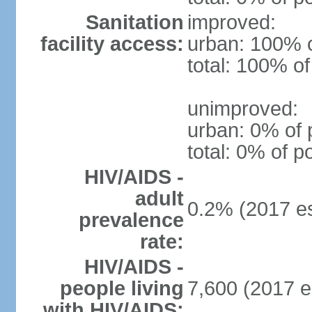
Sanitation
improved:
facility access:
urban: 100% o
total: 100% of
unimproved:
urban: 0% of 
total: 0% of p
HIV/AIDS -
adult
0.2% (2017 es
prevalence
rate:
HIV/AIDS -
people living
7,600 (2017 e
with HIV/AIDS: