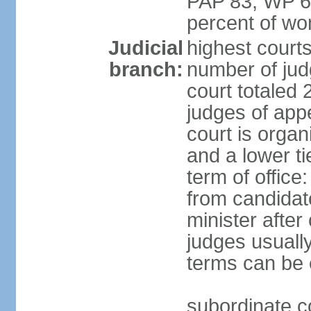
PAP 83, WP 6
percent of w
Judicial
highest court
branch:
number of judg
court totaled 
judges of appe
court is organ
and a lower ti
term of office
from candida
minister after 
judges usually
terms can be
subordinate cou