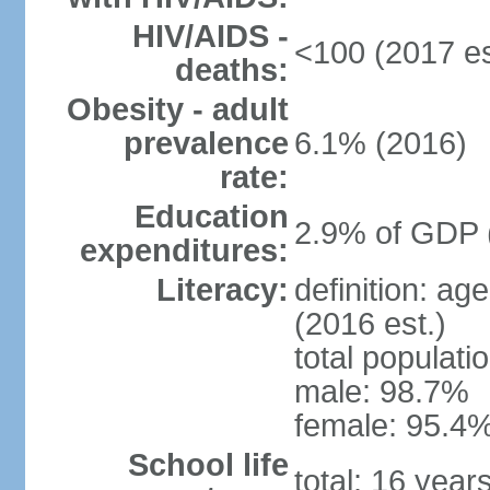
HIV/AIDS -
<100 (2017 es
deaths:
Obesity - adult
prevalence
6.1% (2016)
rate:
Education
2.9% of GDP 
expenditures:
Literacy:
definition: ag
(2016 est.)
total populati
male: 98.7%
female: 95.4%
School life
total: 16 year