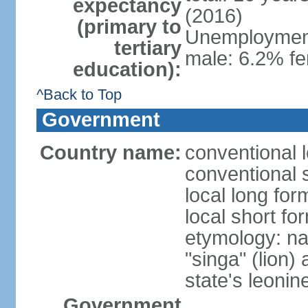
expectancy
(2016)
(primary to
Unemployment,
tertiary
male: 6.2% fe
education):
^Back to Top
Government
Country name:
conventional 
conventional 
local long for
local short fo
etymology: na
"singa" (lion) 
state's leoni
Government