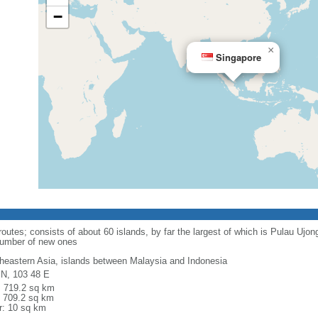
−
×
Singapore
routes; consists of about 60 islands, by far the largest of which is Pulau Ujo
number of new ones
heastern Asia, islands between Malaysia and Indonesia
 N, 103 48 E
l: 719.2 sq km
: 709.2 sq km
r: 10 sq km