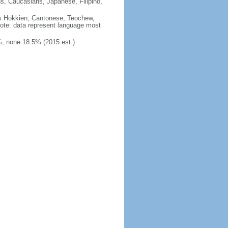
ns, Caucasians, Japanese, Filipino,
des Hokkien, Cantonese, Teochew,
note: data represent language most
, none 18.5% (2015 est.)