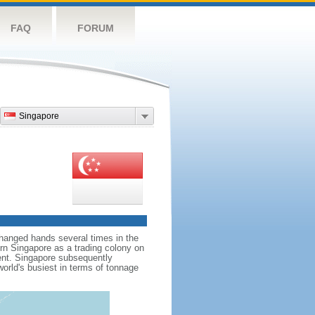
FAQ
FORUM
Singapore
hanged hands several times in the
ern Singapore as a trading colony on
ent. Singapore subsequently
world's busiest in terms of tonnage