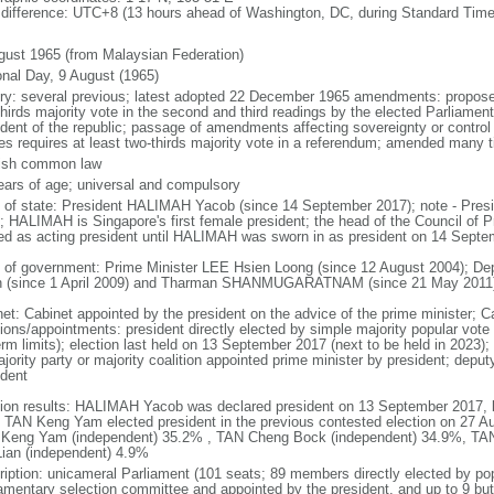
 difference: UTC+8 (13 hours ahead of Washington, DC, during Standard Time
gust 1965 (from Malaysian Federation)
onal Day, 9 August (1965)
ory: several previous; latest adopted 22 December 1965 amendments: propose
thirds majority vote in the second and third readings by the elected Parliam
ident of the republic; passage of amendments affecting sovereignty or control
es requires at least two-thirds majority vote in a referendum; amended many t
ish common law
ears of age; universal and compulsory
f of state: President HALIMAH Yacob (since 14 September 2017); note - Pres
; HALIMAH is Singapore's first female president; the head of the Council of Pr
ed as acting president until HALIMAH was sworn in as president on 14 Sept
 of government: Prime Minister LEE Hsien Loong (since 12 August 2004); D
 (since 1 April 2009) and Tharman SHANMUGARATNAM (since 21 May 2011
net: Cabinet appointed by the president on the advice of the prime minister; C
ions/appointments: president directly elected by simple majority popular vote f
rm limits); election last held on 13 September 2017 (next to be held in 2023); f
jority party or majority coalition appointed prime minister by president; depu
ident
tion results: HALIMAH Yacob was declared president on 13 September 2017, be
 TAN Keng Yam elected president in the previous contested election on 27 Au
Keng Yam (independent) 35.2% , TAN Cheng Bock (independent) 34.9%, TA
Lian (independent) 4.9%
ription: unicameral Parliament (101 seats; 89 members directly elected by po
iamentary selection committee and appointed by the president, and up to 9 but