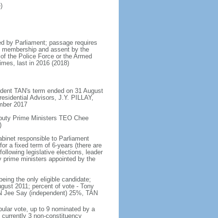
)
d by Parliament; passage requires
ent membership and assent by the
 of the Police Force or the Armed
imes, last in 2016 (2018)
ident TAN's term ended on 31 August
esidential Advisors, J.Y. PILLAY,
ember 2017
eputy Prime Ministers TEO Chee
)
abinet responsible to Parliament
or a fixed term of 6-years (there are
ollowing legislative elections, leader
ty prime ministers appointed by the
ing the only eligible candidate;
gust 2011; percent of vote - Tony
N Jee Say (independent) 25%, TAN
pular vote, up to 9 nominated by a
 currently 3 non-constituency