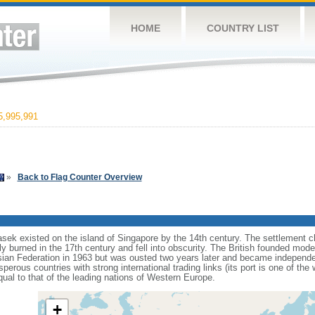
HOME
COUNTRY LIST
,995,991
»
Back to Flag Counter Overview
sek existed on the island of Singapore by the 14th century. The settlement c
y burned in the 17th century and fell into obscurity. The British founded mod
aysian Federation in 1963 but was ousted two years later and became independ
erous countries with strong international trading links (its port is one of the 
ual to that of the leading nations of Western Europe.
+