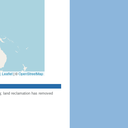
Leaflet
|
©
OpenStreetMap
ng; land reclamation has removed