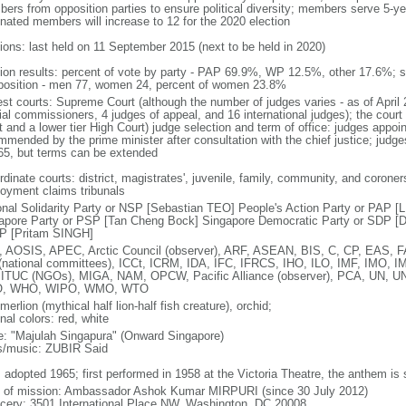
ers from opposition parties to ensure political diversity; members serve 5-ye
nated members will increase to 12 for the 2020 election
tions: last held on 11 September 2015 (next to be held in 2020)
tion results: percent of vote by party - PAP 69.9%, WP 12.5%, other 17.6%; 
osition - men 77, women 24, percent of women 23.8%
est courts: Supreme Court (although the number of judges varies - as of April 
ial commissioners, 4 judges of appeal, and 16 international judges); the court 
t and a lower tier High Court) judge selection and term of office: judges appo
mmended by the prime minister after consultation with the chief justice; judges
65, but terms can be extended
dinate courts: district, magistrates', juvenile, family, community, and coroners
oyment claims tribunals
onal Solidarity Party or NSP [Sebastian TEO] People's Action Party or PAP 
apore Party or PSP [Tan Cheng Bock] Singapore Democratic Party or SDP [D
P [Pritam SINGH]
 AOSIS, APEC, Arctic Council (observer), ARF, ASEAN, BIS, C, CP, EAS, 
(national committees), ICCt, ICRM, IDA, IFC, IFRCS, IHO, ILO, IMF, IMO, IM
 ITUC (NGOs), MIGA, NAM, OPCW, Pacific Alliance (observer), PCA, UN
, WHO, WIPO, WMO, WTO
 merlion (mythical half lion-half fish creature), orchid;
nal colors: red, white
: "Majulah Singapura" (Onward Singapore)
cs/music: ZUBIR Said
: adopted 1965; first performed in 1958 at the Victoria Theatre, the anthem is
f of mission: Ambassador Ashok Kumar MIRPURI (since 30 July 2012)
cery: 3501 International Place NW, Washington, DC 20008