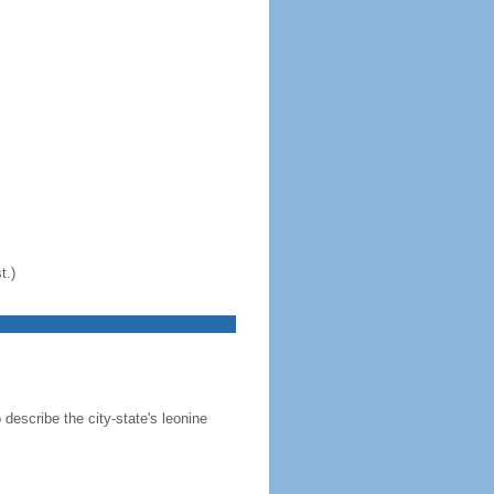
t.)
 describe the city-state's leonine