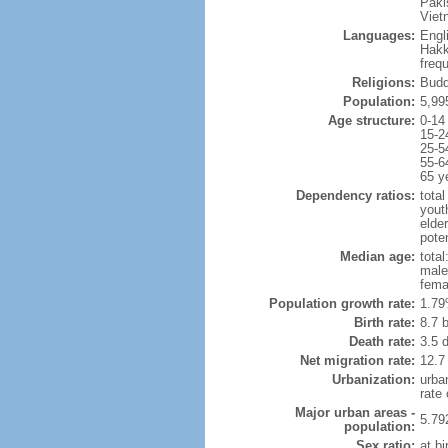
Paki
Viet
Languages:
Engl
Hakk
freq
Religions:
Budd
Population:
5,99
Age structure:
0-14
15-2
25-5
55-6
65 y
Dependency ratios:
total
yout
elde
poten
Median age:
total
male
fema
Population growth rate:
1.79
Birth rate:
8.7 b
Death rate:
3.5 
Net migration rate:
12.7
Urbanization:
urba
rate
Major urban areas -
5.79
population:
Sex ratio:
at bi