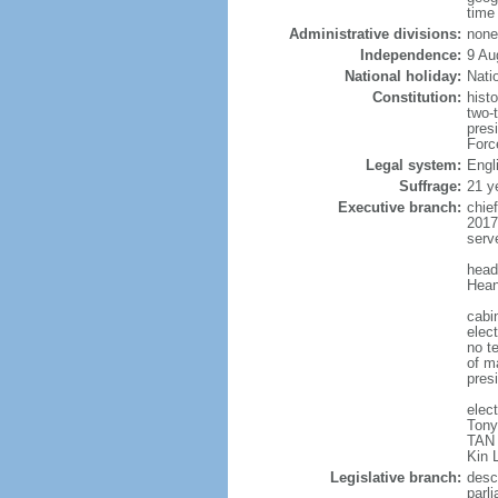
time
Administrative divisions:
none
Independence:
9 Au
National holiday:
Nati
Constitution:
hist
two-
pres
Forc
Legal system:
Engl
Suffrage:
21 y
Executive branch:
chie
2017
serv
head
Hean
cabi
elect
no te
of ma
pres
elec
Tony
TAN 
Kin 
Legislative branch:
desc
parl