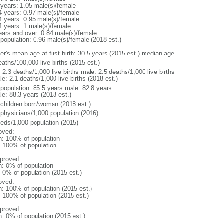
 years: 1.05 male(s)/female
4 years: 0.97 male(s)/female
4 years: 0.95 male(s)/female
4 years: 1 male(s)/female
ears and over: 0.84 male(s)/female
 population: 0.96 male(s)/female (2018 est.)
er's mean age at first birth: 30.5 years (2015 est.) median age
aths/100,000 live births (2015 est.)
: 2.3 deaths/1,000 live births male: 2.5 deaths/1,000 live births
e: 2.1 deaths/1,000 live births (2018 est.)
l population: 85.5 years male: 82.8 years
le: 88.3 years (2018 est.)
 children born/woman (2018 est.)
 physicians/1,000 population (2016)
beds/1,000 population (2015)
oved:
n: 100% of population
l: 100% of population
proved:
n: 0% of population
: 0% of population (2015 est.)
oved:
n: 100% of population (2015 est.)
: 100% of population (2015 est.)
proved:
n: 0% of population (2015 est.)