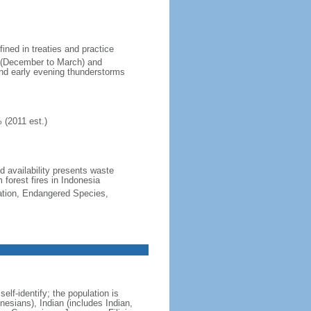
fined in treaties and practice
n (December to March) and
nd early evening thunderstorms
 (2011 est.)
nd availability presents waste
 forest fires in Indonesia
cation, Endangered Species,
lf-identify; the population is
esians), Indian (includes Indian,