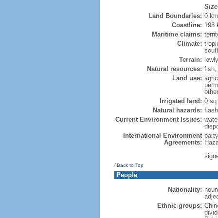
Size
Land Boundaries:
0 k
Coastline:
193
Maritime claims:
terri
Climate:
trop
sout
Terrain:
lowly
Natural resources:
fish
Land use:
agric
perm
othe
Irrigated land:
0 sq
Natural hazards:
flash
Current Environment Issues:
water
dispo
International Environment
part
Agreements:
Haza
sign
^Back to Top
People
Nationality:
noun
adje
Ethnic groups:
Chin
divi