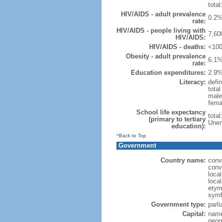
total
HIV/AIDS - adult prevalence
0.2%
rate:
HIV/AIDS - people living with
7,60
HIV/AIDS:
HIV/AIDS - deaths:
<100
Obesity - adult prevalence
6.1%
rate:
Education expenditures:
2.9%
Literacy:
defin
tota
male
fema
School life expectancy
tota
(primary to tertiary
Unem
education):
^Back to Top
Government
Country name:
conv
conv
loca
loca
etymo
symb
Government type:
parl
Capital:
name
geog