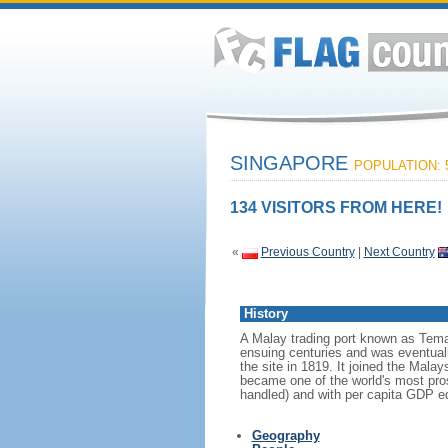
SINGAPORE
POPULATION: 5
134 VISITORS FROM HERE!
«
Previous Country
|
Next Country
History
A Malay trading port known as Tema
ensuing centuries and was eventuall
the site in 1819. It joined the Mal
became one of the world's most prosp
handled) and with per capita GDP eq
Geography