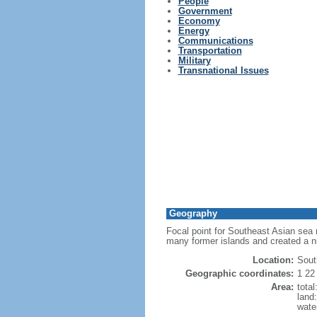
People
Government
Economy
Energy
Communications
Transportation
Military
Transnational Issues
Geography
Focal point for Southeast Asian sea 
many former islands and created a 
Location:
Sout
Geographic coordinates:
1 22
Area:
tota
land
wate