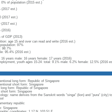
: 0% of population (2015 est.)
 (2017 est.)
0 (2017 est.)
 (2017 est.)
 (2016)
 of GDP (2013)
ition: age 15 and over can read and write (2016 est.)
l population: 97%
: 98.7%
le: 95.4% (2016 est.)
l: 16 years male: 16 years female: 17 years (2016)
ployment, youth ages 15-24: total: 9.1% male: 6.2% female: 12.5% (2016 es
entional long form: Republic of Singapore
entional short form: Singapore
l long form: Republic of Singapore
l short form: Singapore
logy: name derives from the Sanskrit words "singa" (lion) and "pura" (city) to
ol
iamentary republic
: Singapore
raphic coordinates: 1 17 N, 103 51 E