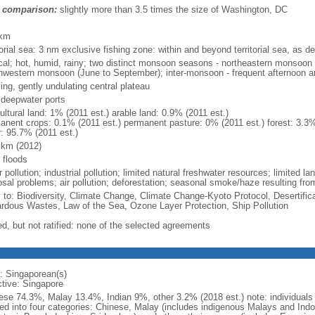
 comparison:
slightly more than 3.5 times the size of Washington, DC
m
 km
torial sea: 3 nm exclusive fishing zone: within and beyond territorial sea, as de
ical; hot, humid, rainy; two distinct monsoon seasons - northeastern monsoo
hwestern monsoon (June to September); inter-monsoon - frequent afternoon a
ing, gently undulating central plateau
, deepwater ports
ultural land: 1% (2011 est.) arable land: 0.9% (2011 est.)
anent crops: 0.1% (2011 est.) permanent pasture: 0% (2011 est.) forest: 3.3%
r: 95.7% (2011 est.)
 km (2012)
 floods
 pollution; industrial pollution; limited natural freshwater resources; limited la
sal problems; air pollution; deforestation; seasonal smoke/haze resulting from
y to: Biodiversity, Climate Change, Climate Change-Kyoto Protocol, Desertifi
rdous Wastes, Law of the Sea, Ozone Layer Protection, Ship Pollution
ed, but not ratified: none of the selected agreements
: Singaporean(s)
ctive: Singapore
ese 74.3%, Malay 13.4%, Indian 9%, other 3.2% (2018 est.) note: individuals se
ded into four categories: Chinese, Malay (includes indigenous Malays and Indon