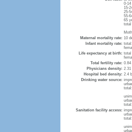
0-14
15-2
25-5
55-6
65 y
total
Moth
Maternal mortality rate:
10 de
Infant mortality rate:
total
femal
Life expectancy at birth:
tota
fema
Total fertility rate:
0.84
Physicians density:
2.31
Hospital bed density:
2.4 
Drinking water source:
impr
urba
tota
unim
urba
total
Sanitation facility access:
impr
urba
total
unim
urba