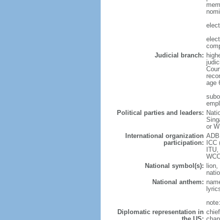
memb
nomi
elec
elec
comp
Judicial branch:
high
judic
Cour
reco
age 
subor
empl
Political parties and leaders:
Nati
Sing
or W
International organization
ADB,
participation:
ICC 
ITU,
WCO
National symbol(s):
lion,
natio
National anthem:
name
lyri
note
Diplomatic representation in
chie
the US:
chan