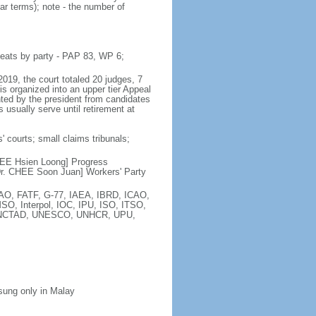
ar terms); note - the number of
seats by party - PAP 83, WP 6;
2019, the court totaled 20 judges, 7
is organized into an upper tier Appeal
inted by the president from candidates
 usually serve until retirement at
' courts; small claims tribunals;
[LEE Hsien Loong] Progress
r. CHEE Soon Juan] Workers' Party
FAO, FATF, G-77, IAEA, IBRD, ICAO,
SO, Interpol, IOC, IPU, ISO, ITSO,
, UNCTAD, UNESCO, UNHCR, UPU,
 sung only in Malay