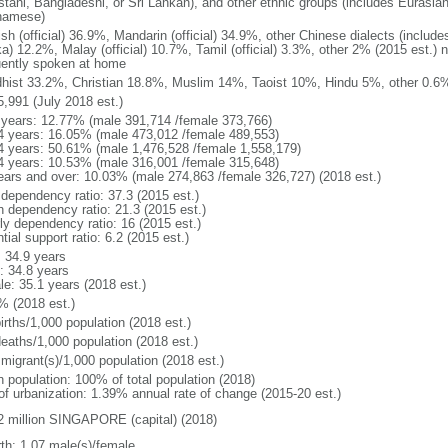
stani, Bangladeshi, or Sri Lankan), and other ethnic groups (includes Eurasia
namese)
ish (official) 36.9%, Mandarin (official) 34.9%, other Chinese dialects (inclu
a) 12.2%, Malay (official) 10.7%, Tamil (official) 3.3%, other 2% (2015 est.) 
uently spoken at home
hist 33.2%, Christian 18.8%, Muslim 14%, Taoist 10%, Hindu 5%, other 0.6%
5,991 (July 2018 est.)
 years: 12.77% (male 391,714 /female 373,766)
4 years: 16.05% (male 473,012 /female 489,553)
4 years: 50.61% (male 1,476,528 /female 1,558,179)
4 years: 10.53% (male 316,001 /female 315,648)
ears and over: 10.03% (male 274,863 /female 326,727) (2018 est.)
 dependency ratio: 37.3 (2015 est.)
h dependency ratio: 21.3 (2015 est.)
rly dependency ratio: 16 (2015 est.)
tial support ratio: 6.2 (2015 est.)
: 34.9 years
: 34.8 years
le: 35.1 years (2018 est.)
% (2018 est.)
irths/1,000 population (2018 est.)
deaths/1,000 population (2018 est.)
 migrant(s)/1,000 population (2018 est.)
n population: 100% of total population (2018)
 of urbanization: 1.39% annual rate of change (2015-20 est.)
2 million SINGAPORE (capital) (2018)
rth: 1.07 male(s)/female