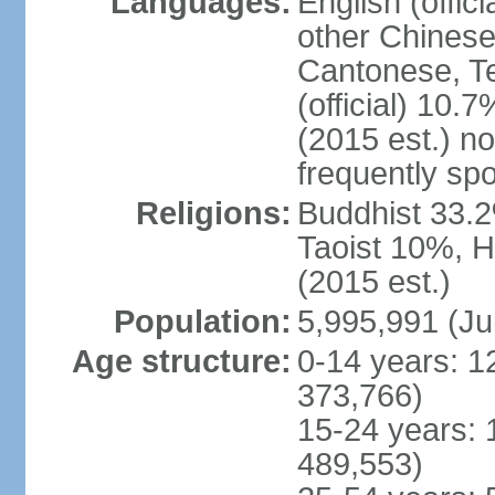
Languages:
English (offic
other Chinese
Cantonese, T
(official) 10.7
(2015 est.) n
frequently sp
Religions:
Buddhist 33.2
Taoist 10%, 
(2015 est.)
Population:
5,995,991 (Ju
Age structure:
0-14 years: 1
373,766)
15-24 years: 
489,553)