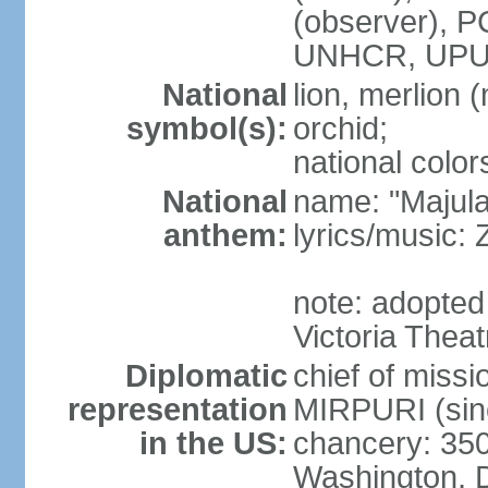
(observer),
UNHCR, UPU
National
lion, merlion (
symbol(s):
orchid;
national color
National
name: "Majul
anthem:
lyrics/music:
note: adopted 
Victoria Theat
Diplomatic
chief of mis
representation
MIRPURI (sin
in the US:
chancery: 350
Washington, 