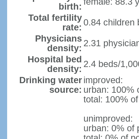
female: 88.3 
birth:
Total fertility
0.84 children
rate:
Physicians
2.31 physicia
density:
Hospital bed
2.4 beds/1,00
density:
Drinking water
improved:
source:
urban: 100% o
total: 100% of
unimproved:
urban: 0% of 
total: 0% of p