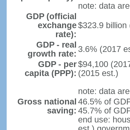
note: data are
GDP (official
exchange
$323.9 billion
rate):
GDP - real
3.6% (2017 es
growth rate:
GDP - per
$94,100 (2017
capita (PPP):
(2015 est.)
note: data are
Gross national
46.5% of GDP 
saving:
45.7% of GDP 
end use: hou
est.) governm