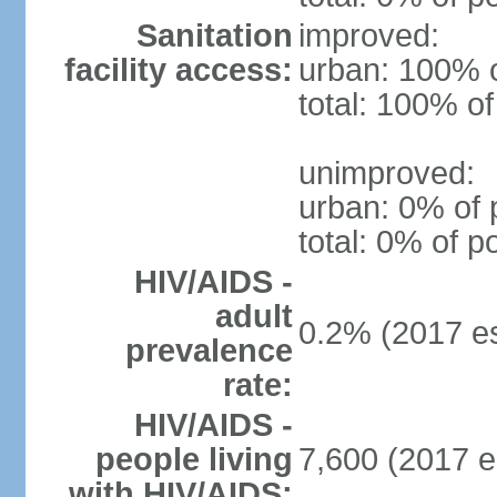
Sanitation
improved:
facility access:
urban: 100% o
total: 100% of
unimproved:
urban: 0% of 
total: 0% of p
HIV/AIDS -
adult
0.2% (2017 es
prevalence
rate:
HIV/AIDS -
people living
7,600 (2017 e
with HIV/AIDS: