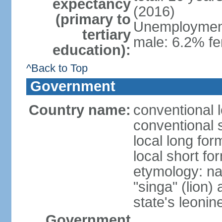
expectancy
(2016)
(primary to
Unemployment,
tertiary
male: 6.2% fe
education):
^Back to Top
Government
Country name:
conventional 
conventional 
local long for
local short fo
etymology: na
"singa" (lion) 
state's leoni
Government