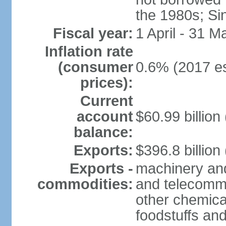
the 1980s; Si
Fiscal year:
1 April - 31 M
Inflation rate
(consumer
0.6% (2017 es
prices):
Current
account
$60.99 billion
balance:
Exports:
$396.8 billion
Exports -
machinery and
commodities:
and telecommu
other chemica
foodstuffs an