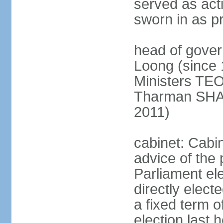
served as act
sworn in as p
head of gover
Loong (since 
Ministers TEO
Tharman SH
2011)
cabinet: Cabi
advice of the 
Parliament el
directly elect
a fixed term o
election last