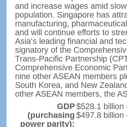
and increase wages amid slowi
population. Singapore has att
manufacturing, pharmaceutical
and will continue efforts to str
Asia's leading financial and te
signatory of the Comprehensiv
Trans-Pacific Partnership (CPT
Comprehensive Economic Partn
nine other ASEAN members plus
South Korea, and New Zealand.
other ASEAN members, the A
GDP
$528.1 billion
(purchasing
$497.8 billion
power parity):