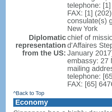
telephone: [1
FAX: [1] (202
consulate(s) 
New York
Diplomatic
chief of miss
representation
d'Affaires S
from the US:
January 2017
embassy: 27 
mailing addr
telephone: [6
FAX: [65] 64
^Back to Top
Economy