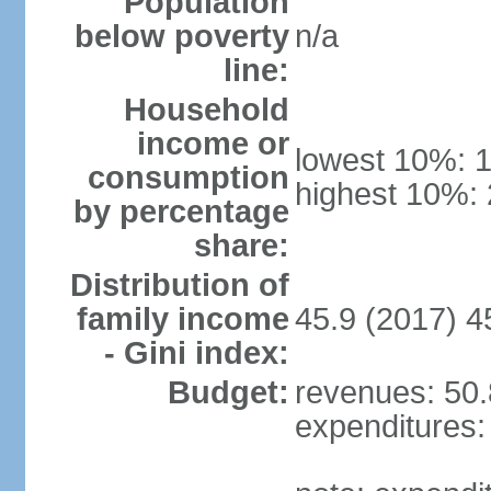
Population
below poverty
n/a
line:
Household
income or
lowest 10%: 
consumption
highest 10%:
by percentage
share:
Distribution of
family income
45.9 (2017) 4
- Gini index:
Budget:
revenues: 50.8
expenditures: 