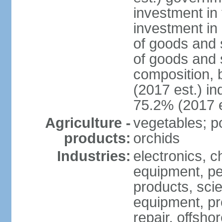
investment in 
investment in 
of goods and 
of goods and 
composition, b
(2017 est.) in
75.2% (2017 e
Agriculture -
vegetables; po
products:
orchids
Industries:
electronics, ch
equipment, pe
products, scie
equipment, pr
repair, offsho