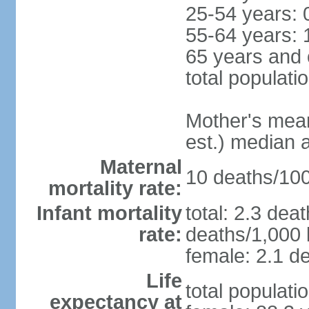
25-54 years: 
55-64 years: 
65 years and 
total populati
Mother's mean 
est.) median 
Maternal
10 deaths/100,
mortality rate:
Infant mortality
total: 2.3 dea
rate:
deaths/1,000 l
female: 2.1 de
Life
total populati
expectancy at