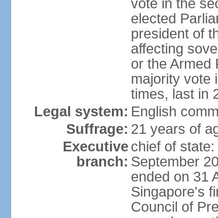
vote in the se
elected Parli
president of 
affecting sove
or the Armed F
majority vote
times, last in
Legal system:
English comm
Suffrage:
21 years of a
Executive
chief of stat
branch:
September 201
ended on 31 
Singapore's fi
Council of Pre