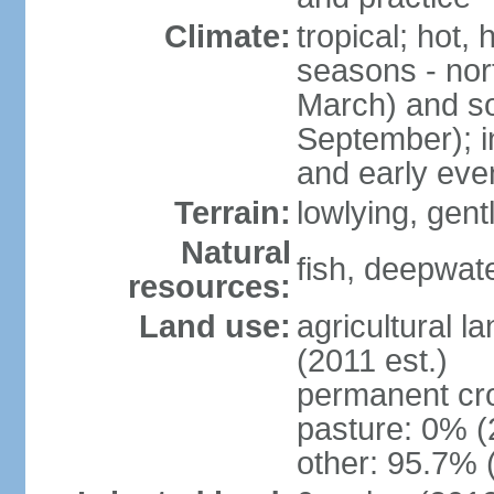
Climate:
tropical; hot,
seasons - no
March) and s
September); i
and early eve
Terrain:
lowlying, gent
Natural
fish, deepwate
resources:
Land use:
agricultural l
(2011 est.)
permanent cro
pasture: 0% (2
other: 95.7% 