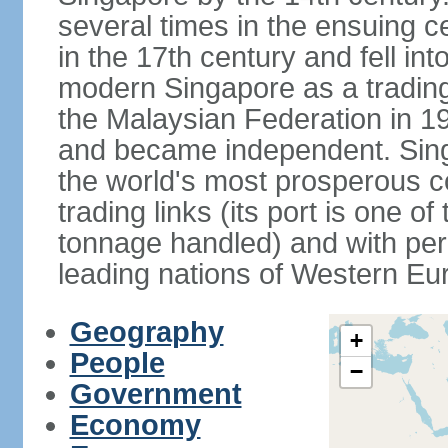
several times in the ensuing 
in the 17th century and fell int
modern Singapore as a trading 
the Malaysian Federation in 1
and became independent. Sin
the world's most prosperous co
trading links (its port is one of
tonnage handled) and with per 
leading nations of Western Eu
Geography
+
People
−
Government
Economy