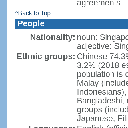
agreements
^Back to Top
People
Nationality:
noun: Singap
adjective: Si
Ethnic groups:
Chinese 74.3%
3.2% (2018 est
population is 
Malay (includ
Indonesians), 
Bangladeshi, 
groups (inclu
Japanese, Fil