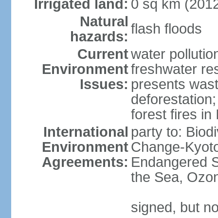
Irrigated land:
0 sq km (201
Natural
flash floods
hazards:
Current
water pollution
Environment
freshwater res
Issues:
presents waste
deforestation
forest fires in
International
party to: Biod
Environment
Change-Kyoto 
Agreements:
Endangered S
the Sea, Ozon
signed, but no