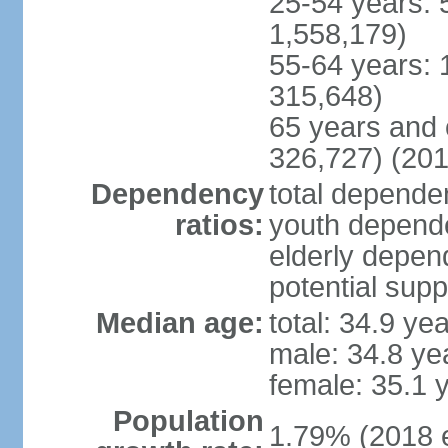
25-54 years: 
1,558,179)
55-64 years: 
315,648)
65 years and 
326,727) (201
Dependency
total dependen
ratios:
youth depende
elderly depend
potential supp
Median age:
total: 34.9 ye
male: 34.8 ye
female: 35.1 
Population
1.79% (2018 e