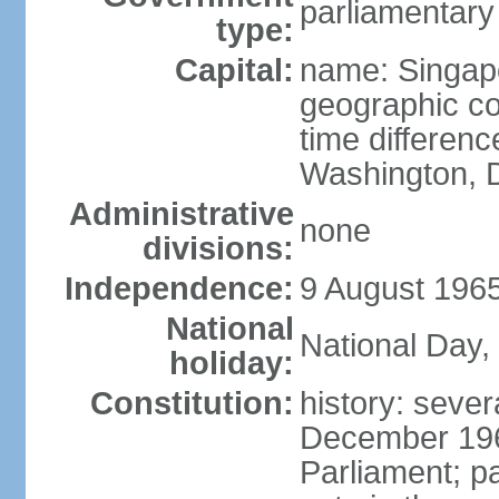
parliamentary
type:
Capital:
name: Singap
geographic co
time differen
Washington, D
Administrative
none
divisions:
Independence:
9 August 1965
National
National Day,
holiday:
Constitution:
history: sever
December 19
Parliament; p