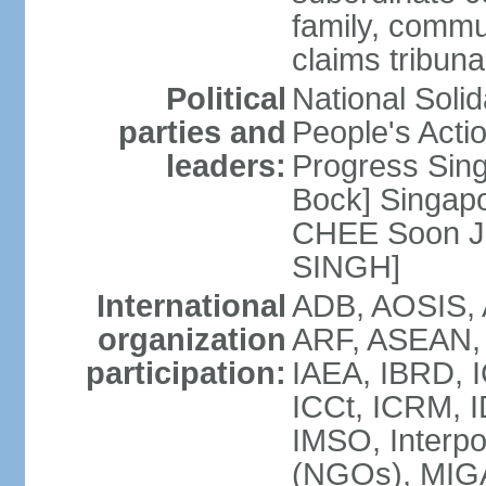
family, commu
claims tribun
Political
National Soli
parties and
People's Acti
leaders:
Progress Sin
Bock] Singapo
CHEE Soon Ju
SINGH]
International
ADB, AOSIS, A
organization
ARF, ASEAN, 
participation:
IAEA, IBRD, I
ICCt, ICRM, I
IMSO, Interpo
(NGOs), MIGA