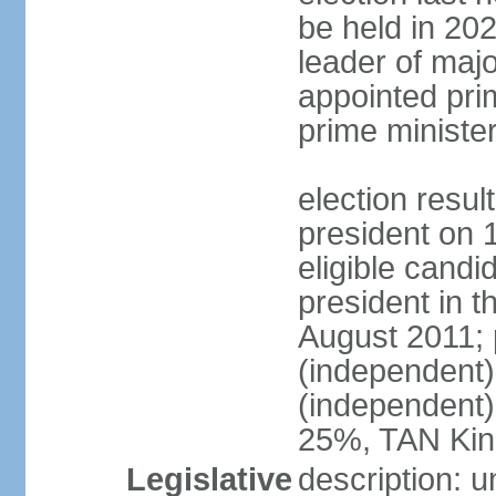
be held in 2023
leader of major
appointed pri
prime ministe
election resu
president on 
eligible cand
president in t
August 2011; 
(independent
(independent
25%, TAN Kin
Legislative
description: 