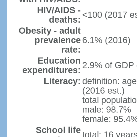
HIV/AIDS -
<100 (2017 es
deaths:
Obesity - adult
prevalence
6.1% (2016)
rate:
Education
2.9% of GDP 
expenditures:
Literacy:
definition: ag
(2016 est.)
total populati
male: 98.7%
female: 95.4%
School life
total: 16 year