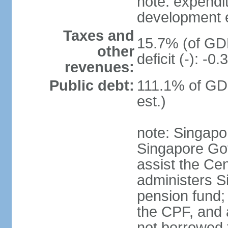
note: expendi
development 
Taxes and
15.7% (of GDP
other
deficit (-): -
revenues:
Public debt:
111.1% of GD
est.)
note: Singapor
Singapore Gov
assist the Ce
administers S
pension fund;
the CPF, and 
not borrowed t