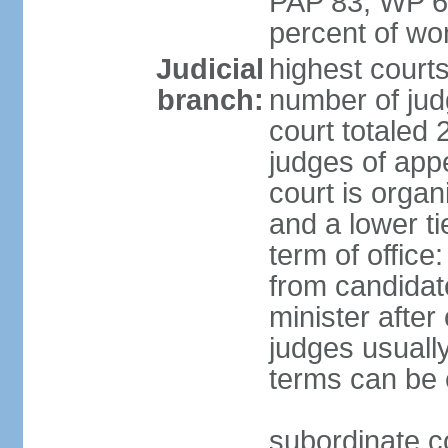
PAP 83, WP 6
percent of w
Judicial
highest court
branch:
number of judg
court totaled 
judges of appe
court is organ
and a lower ti
term of office
from candida
minister after 
judges usually
terms can be
subordinate cou