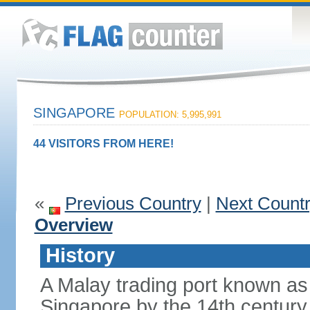
SINGAPORE
POPULATION: 5,995,991
44 VISITORS FROM HERE!
«
Previous Country
|
Next Count
Overview
History
A Malay trading port known as
Singapore by the 14th centur