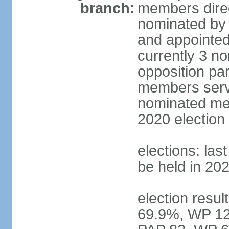
branch:
members direc
nominated by 
and appointed
currently 3 n
opposition part
members serve
nominated mem
2020 election
elections: las
be held in 20
election resul
69.9%, WP 12.