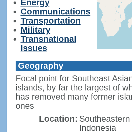
Energy
Communications
Transportation
Military
Transnational
Issues
Geography
Focal point for Southeast Asia
islands, by far the largest of 
has removed many former isla
ones
Location:
Southeastern 
Indonesia