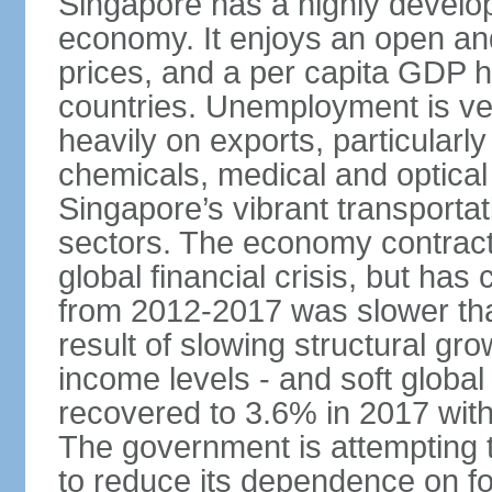
Singapore has a highly develo
economy. It enjoys an open and
prices, and a per capita GDP h
countries. Unemployment is v
heavily on exports, particularl
chemicals, medical and optical
Singapore’s vibrant transportat
sectors. The economy contracte
global financial crisis, but ha
from 2012-2017 was slower tha
result of slowing structural gr
income levels - and soft globa
recovered to 3.6% in 2017 wit
The government is attempting 
to reduce its dependence on for