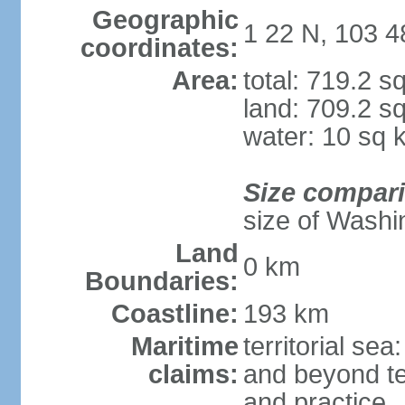
Geographic
1 22 N, 103 4
coordinates:
Area:
total: 719.2 s
land: 709.2 s
water: 10 sq 
Size compar
size of Washi
Land
0 km
Boundaries:
Coastline:
193 km
Maritime
territorial se
claims:
and beyond ter
and practice