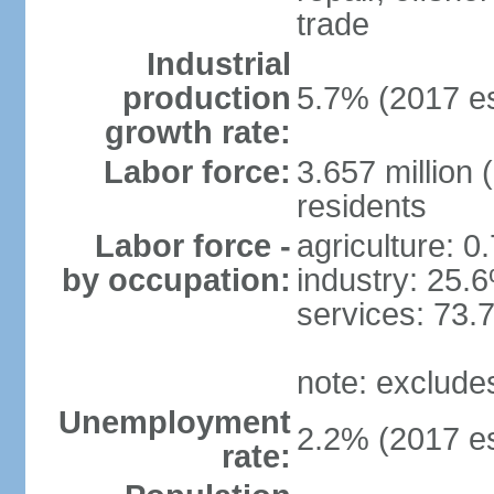
trade
Industrial
production
5.7% (2017 es
growth rate:
Labor force:
3.657 million 
residents
Labor force -
agriculture: 0
by occupation:
industry: 25.
services: 73.
note: exclude
Unemployment
2.2% (2017 es
rate: