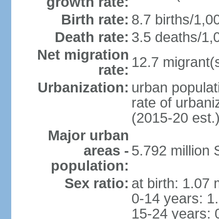
growth rate:
Birth rate:
8.7 births/1,0
Death rate:
3.5 deaths/1,
Net migration
12.7 migrant(s
rate:
Urbanization:
urban populat
rate of urban
(2015-20 est.
Major urban
areas -
5.792 million
population:
Sex ratio:
at birth: 1.07
0-14 years: 1
15-24 years: 