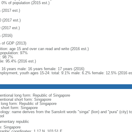
: 0% of population (2015 est.)
 (2017 est.)
0 (2017 est.)
 (2017 est.)
 (2016)
 of GDP (2013)
ition: age 15 and over can read and write (2016 est.)
l population: 97%
: 98.7%
le: 95.4% (2016 est.)
l: 16 years male: 16 years female: 17 years (2016)
ployment, youth ages 15-24: total: 9.1% male: 6.2% female: 12.5% (2016 es
entional long form: Republic of Singapore
entional short form: Singapore
l long form: Republic of Singapore
l short form: Singapore
logy: name derives from the Sanskrit words "singa" (lion) and "pura" (city) to
ol
iamentary republic
: Singapore
raphic coordinates: 1 17 N, 103 51 E