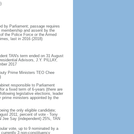
)
d by Parliament; passage requires
ent membership and assent by the
 of the Police Force or the Armed
imes, last in 2016 (2018)
ident TAN's term ended on 31 August
esidential Advisors, J.Y. PILLAY,
ember 2017
eputy Prime Ministers TEO Chee
)
abinet responsible to Parliament
or a fixed term of 6-years (there are
ollowing legislative elections, leader
ty prime ministers appointed by the
ing the only eligible candidate;
gust 2011; percent of vote - Tony
N Jee Say (independent) 25%, TAN
pular vote, up to 9 nominated by a
 currently 3 non-constituency