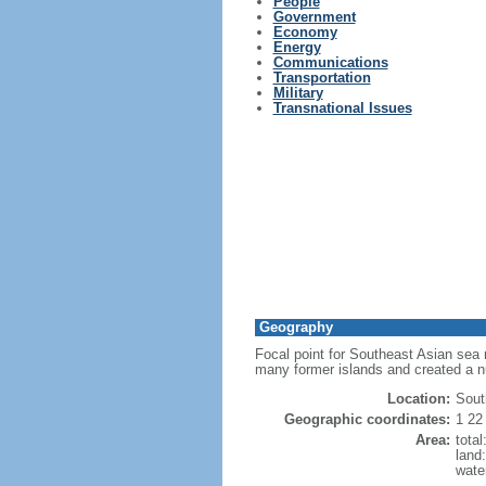
People
Government
Economy
Energy
Communications
Transportation
Military
Transnational Issues
Geography
Focal point for Southeast Asian sea 
many former islands and created a 
Location:
Sout
Geographic coordinates:
1 22
Area:
tota
land
wate