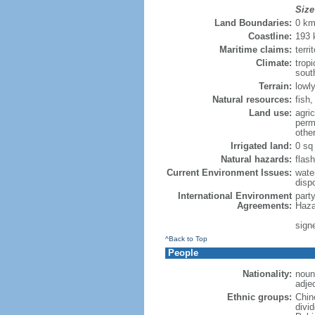
Size
Land Boundaries:
0 k
Coastline:
193
Maritime claims:
terri
Climate:
trop
sout
Terrain:
lowly
Natural resources:
fish
Land use:
agric
perm
othe
Irrigated land:
0 sq
Natural hazards:
flash
Current Environment Issues:
water
dispo
International Environment
part
Agreements:
Haza
sign
^Back to Top
People
Nationality:
noun
adje
Ethnic groups:
Chin
divi