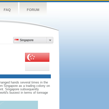
FAQ
FORUM
Singapore
hanged hands several times in the
ern Singapore as a trading colony on
ent. Singapore subsequently
world's busiest in terms of tonnage