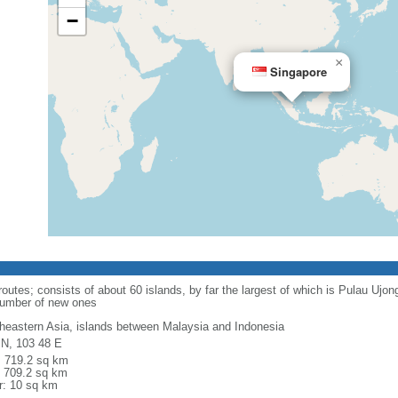
−
×
Singapore
routes; consists of about 60 islands, by far the largest of which is Pulau Ujo
number of new ones
heastern Asia, islands between Malaysia and Indonesia
 N, 103 48 E
l: 719.2 sq km
: 709.2 sq km
r: 10 sq km