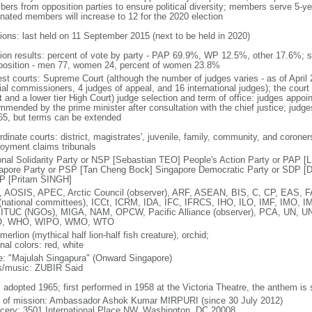
ers from opposition parties to ensure political diversity; members serve 5-ye
nated members will increase to 12 for the 2020 election
tions: last held on 11 September 2015 (next to be held in 2020)
tion results: percent of vote by party - PAP 69.9%, WP 12.5%, other 17.6%; 
osition - men 77, women 24, percent of women 23.8%
est courts: Supreme Court (although the number of judges varies - as of April 
ial commissioners, 4 judges of appeal, and 16 international judges); the court 
t and a lower tier High Court) judge selection and term of office: judges appo
mmended by the prime minister after consultation with the chief justice; judges
65, but terms can be extended
dinate courts: district, magistrates', juvenile, family, community, and coroners
oyment claims tribunals
onal Solidarity Party or NSP [Sebastian TEO] People's Action Party or PAP 
apore Party or PSP [Tan Cheng Bock] Singapore Democratic Party or SDP [D
P [Pritam SINGH]
 AOSIS, APEC, Arctic Council (observer), ARF, ASEAN, BIS, C, CP, EAS, 
(national committees), ICCt, ICRM, IDA, IFC, IFRCS, IHO, ILO, IMF, IMO, IM
 ITUC (NGOs), MIGA, NAM, OPCW, Pacific Alliance (observer), PCA, UN
, WHO, WIPO, WMO, WTO
 merlion (mythical half lion-half fish creature), orchid;
nal colors: red, white
: "Majulah Singapura" (Onward Singapore)
cs/music: ZUBIR Said
: adopted 1965; first performed in 1958 at the Victoria Theatre, the anthem is
f of mission: Ambassador Ashok Kumar MIRPURI (since 30 July 2012)
cery: 3501 International Place NW, Washington, DC 20008