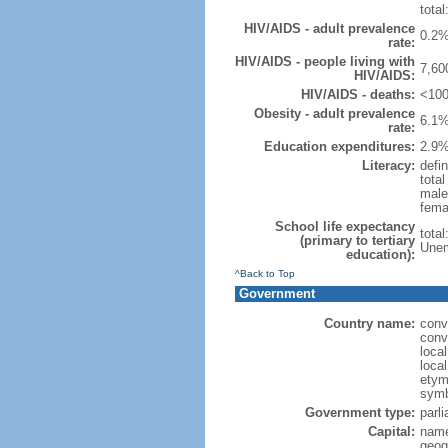
total
HIV/AIDS - adult prevalence
0.2%
rate:
HIV/AIDS - people living with
7,60
HIV/AIDS:
HIV/AIDS - deaths:
<100
Obesity - adult prevalence
6.1%
rate:
Education expenditures:
2.9%
Literacy:
defin
tota
male
fema
School life expectancy
tota
(primary to tertiary
Unem
education):
^Back to Top
Government
Country name:
conv
conv
loca
loca
etymo
symb
Government type:
parl
Capital:
name
geog