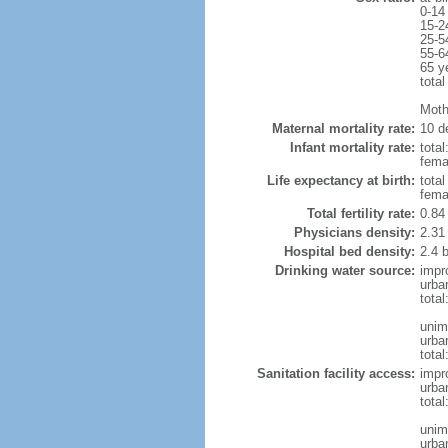
0-14
15-2
25-5
55-6
65 y
total
Moth
Maternal mortality rate:
10 de
Infant mortality rate:
total
femal
Life expectancy at birth:
tota
fema
Total fertility rate:
0.84
Physicians density:
2.31
Hospital bed density:
2.4 
Drinking water source:
impr
urba
tota
unim
urba
total
Sanitation facility access:
impr
urba
total
unim
urba