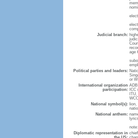
memb
nomi
elec
elec
comp
Judicial branch:
high
judic
Cour
reco
age 
subor
empl
Political parties and leaders:
Nati
Sing
or W
International organization
ADB,
participation:
ICC 
ITU,
WCO
National symbol(s):
lion,
natio
National anthem:
name
lyri
note
Diplomatic representation in
chie
the US:
chan