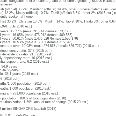
stani, Bangladeshi, or Sri Lankan), and other ethnic groups (includes Eurasia
namese)
ish (official) 36.9%, Mandarin (official) 34.9%, other Chinese dialects (inclu
a) 12.2%, Malay (official) 10.7%, Tamil (official) 3.3%, other 2% (2015 est.) 
uently spoken at home
hist 33.2%, Christian 18.8%, Muslim 14%, Taoist 10%, Hindu 5%, other 0.6%
5,991 (July 2018 est.)
 years: 12.77% (male 391,714 /female 373,766)
4 years: 16.05% (male 473,012 /female 489,553)
4 years: 50.61% (male 1,476,528 /female 1,558,179)
4 years: 10.53% (male 316,001 /female 315,648)
ears and over: 10.03% (male 274,863 /female 326,727) (2018 est.)
 dependency ratio: 37.3 (2015 est.)
h dependency ratio: 21.3 (2015 est.)
rly dependency ratio: 16 (2015 est.)
tial support ratio: 6.2 (2015 est.)
: 34.9 years
: 34.8 years
le: 35.1 years (2018 est.)
% (2018 est.)
irths/1,000 population (2018 est.)
deaths/1,000 population (2018 est.)
 migrant(s)/1,000 population (2018 est.)
n population: 100% of total population (2018)
 of urbanization: 1.39% annual rate of change (2015-20 est.)
2 million SINGAPORE (capital) (2018)
rth: 1.07 male(s)/female