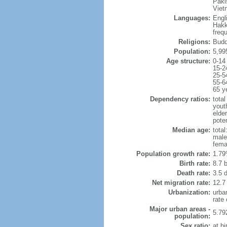
Paki
Viet
Languages:
Engl
Hakk
freq
Religions:
Budd
Population:
5,99
Age structure:
0-14
15-2
25-5
55-6
65 y
Dependency ratios:
total
yout
elde
poten
Median age:
total
male
fema
Population growth rate:
1.79
Birth rate:
8.7 b
Death rate:
3.5 
Net migration rate:
12.7
Urbanization:
urba
rate
Major urban areas -
5.79
population:
Sex ratio:
at bi