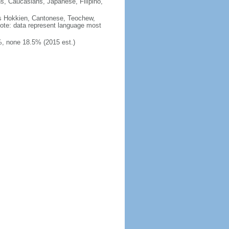
ns, Caucasians, Japanese, Filipino,
des Hokkien, Cantonese, Teochew,
note: data represent language most
, none 18.5% (2015 est.)