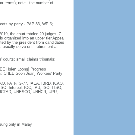
ar terms); note - the number of
seats by party - PAP 83, WP 6;
2019, the court totaled 20 judges, 7
is organized into an upper tier Appeal
inted by the president from candidates
 usually serve until retirement at
' courts; small claims tribunals;
[LEE Hsien Loong] Progress
r. CHEE Soon Juan] Workers' Party
FAO, FATF, G-77, IAEA, IBRD, ICAO,
SO, Interpol, IOC, IPU, ISO, ITSO,
, UNCTAD, UNESCO, UNHCR, UPU,
 sung only in Malay