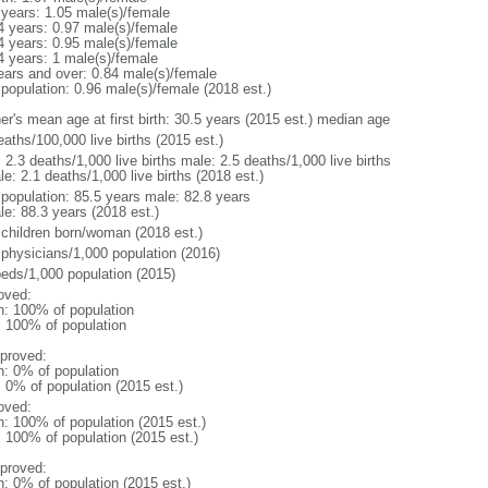
 years: 1.05 male(s)/female
4 years: 0.97 male(s)/female
4 years: 0.95 male(s)/female
4 years: 1 male(s)/female
ears and over: 0.84 male(s)/female
 population: 0.96 male(s)/female (2018 est.)
er's mean age at first birth: 30.5 years (2015 est.) median age
aths/100,000 live births (2015 est.)
: 2.3 deaths/1,000 live births male: 2.5 deaths/1,000 live births
e: 2.1 deaths/1,000 live births (2018 est.)
l population: 85.5 years male: 82.8 years
le: 88.3 years (2018 est.)
 children born/woman (2018 est.)
 physicians/1,000 population (2016)
beds/1,000 population (2015)
oved:
n: 100% of population
l: 100% of population
proved:
n: 0% of population
: 0% of population (2015 est.)
oved:
n: 100% of population (2015 est.)
: 100% of population (2015 est.)
proved:
n: 0% of population (2015 est.)