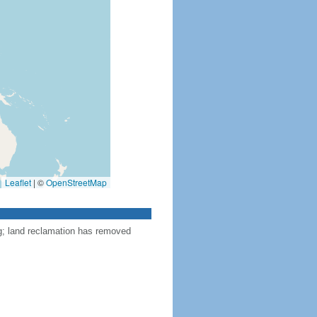
Leaflet
|
©
OpenStreetMap
ng; land reclamation has removed