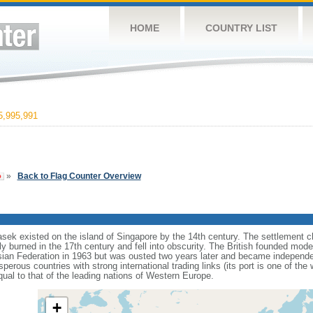
HOME
COUNTRY LIST
,995,991
»
Back to Flag Counter Overview
sek existed on the island of Singapore by the 14th century. The settlement c
y burned in the 17th century and fell into obscurity. The British founded mod
aysian Federation in 1963 but was ousted two years later and became independ
erous countries with strong international trading links (its port is one of the 
ual to that of the leading nations of Western Europe.
+