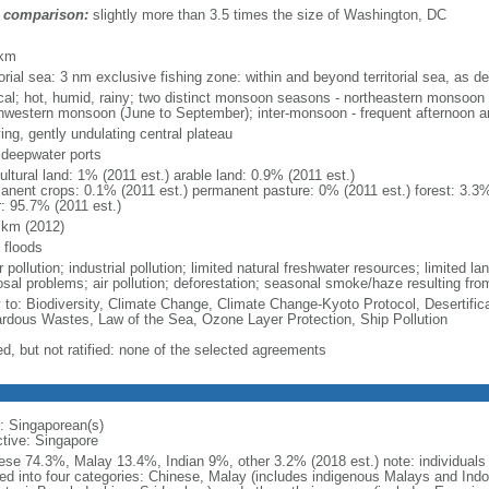
 comparison:
slightly more than 3.5 times the size of Washington, DC
m
 km
torial sea: 3 nm exclusive fishing zone: within and beyond territorial sea, as de
ical; hot, humid, rainy; two distinct monsoon seasons - northeastern monsoo
hwestern monsoon (June to September); inter-monsoon - frequent afternoon a
ing, gently undulating central plateau
, deepwater ports
ultural land: 1% (2011 est.) arable land: 0.9% (2011 est.)
anent crops: 0.1% (2011 est.) permanent pasture: 0% (2011 est.) forest: 3.3%
r: 95.7% (2011 est.)
 km (2012)
 floods
 pollution; industrial pollution; limited natural freshwater resources; limited la
sal problems; air pollution; deforestation; seasonal smoke/haze resulting from
y to: Biodiversity, Climate Change, Climate Change-Kyoto Protocol, Desertifi
rdous Wastes, Law of the Sea, Ozone Layer Protection, Ship Pollution
ed, but not ratified: none of the selected agreements
: Singaporean(s)
ctive: Singapore
ese 74.3%, Malay 13.4%, Indian 9%, other 3.2% (2018 est.) note: individuals se
ded into four categories: Chinese, Malay (includes indigenous Malays and Indon