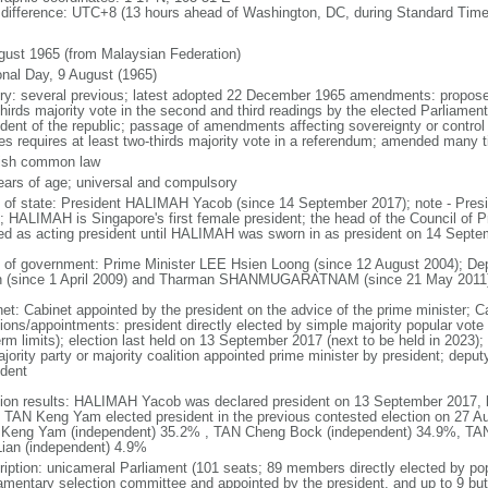
 difference: UTC+8 (13 hours ahead of Washington, DC, during Standard Time
gust 1965 (from Malaysian Federation)
onal Day, 9 August (1965)
ory: several previous; latest adopted 22 December 1965 amendments: propose
thirds majority vote in the second and third readings by the elected Parliam
ident of the republic; passage of amendments affecting sovereignty or control
es requires at least two-thirds majority vote in a referendum; amended many t
ish common law
ears of age; universal and compulsory
f of state: President HALIMAH Yacob (since 14 September 2017); note - Pres
; HALIMAH is Singapore's first female president; the head of the Council of Pr
ed as acting president until HALIMAH was sworn in as president on 14 Sept
 of government: Prime Minister LEE Hsien Loong (since 12 August 2004); D
 (since 1 April 2009) and Tharman SHANMUGARATNAM (since 21 May 2011
net: Cabinet appointed by the president on the advice of the prime minister; C
ions/appointments: president directly elected by simple majority popular vote f
rm limits); election last held on 13 September 2017 (next to be held in 2023); f
jority party or majority coalition appointed prime minister by president; depu
ident
tion results: HALIMAH Yacob was declared president on 13 September 2017, be
 TAN Keng Yam elected president in the previous contested election on 27 Au
Keng Yam (independent) 35.2% , TAN Cheng Bock (independent) 34.9%, TA
Lian (independent) 4.9%
ription: unicameral Parliament (101 seats; 89 members directly elected by po
iamentary selection committee and appointed by the president, and up to 9 but