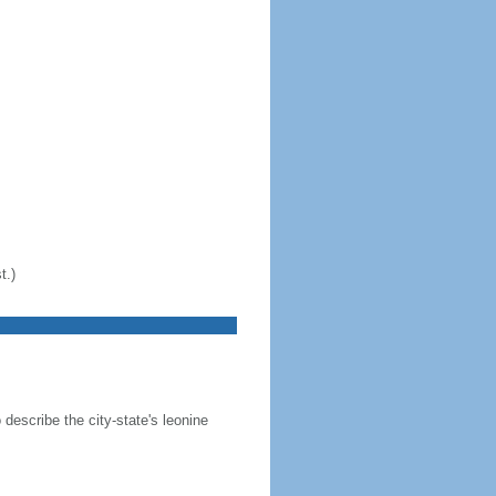
t.)
 describe the city-state's leonine