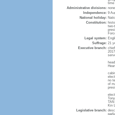
time
Administrative divisions:
none
Independence:
9 Au
National holiday:
Nati
Constitution:
hist
two-
pres
Forc
Legal system:
Engl
Suffrage:
21 y
Executive branch:
chie
2017
serv
head
Hean
cabi
elect
no te
of ma
pres
elec
Tony
TAN 
Kin 
Legislative branch:
desc
parl