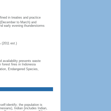
fined in treaties and practice
n (December to March) and
nd early evening thunderstorms
 (2011 est.)
nd availability presents waste
 forest fires in Indonesia
cation, Endangered Species,
lf-identify; the population is
esians), Indian (includes Indian,