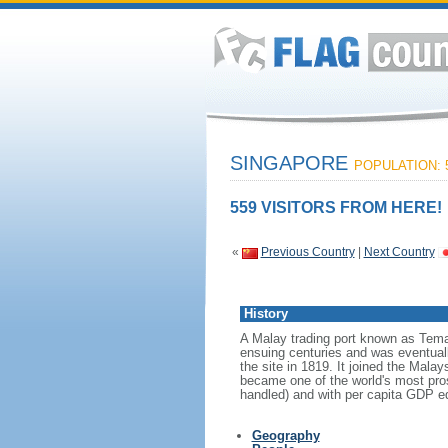
SINGAPORE
POPULATION: 5
559 VISITORS FROM HERE!
«
Previous Country
|
Next Country
History
A Malay trading port known as Tema
ensuing centuries and was eventuall
the site in 1819. It joined the Mal
became one of the world's most prosp
handled) and with per capita GDP eq
Geography