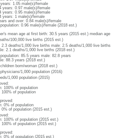
 years: 1.05 male(s)/female
4 years: 0.97 male(s)/female
4 years: 0.95 male(s)/female
4 years: 1 male(s)/female
ears and over: 0.84 male(s)/female
 population: 0.96 male(s)/female (2018 est.)
er's mean age at first birth: 30.5 years (2015 est.) median age
aths/100,000 live births (2015 est.)
: 2.3 deaths/1,000 live births male: 2.5 deaths/1,000 live births
e: 2.1 deaths/1,000 live births (2018 est.)
l population: 85.5 years male: 82.8 years
le: 88.3 years (2018 est.)
 children born/woman (2018 est.)
 physicians/1,000 population (2016)
beds/1,000 population (2015)
oved:
n: 100% of population
l: 100% of population
proved:
n: 0% of population
: 0% of population (2015 est.)
oved:
n: 100% of population (2015 est.)
: 100% of population (2015 est.)
proved:
n: 0% of population (2015 est.)