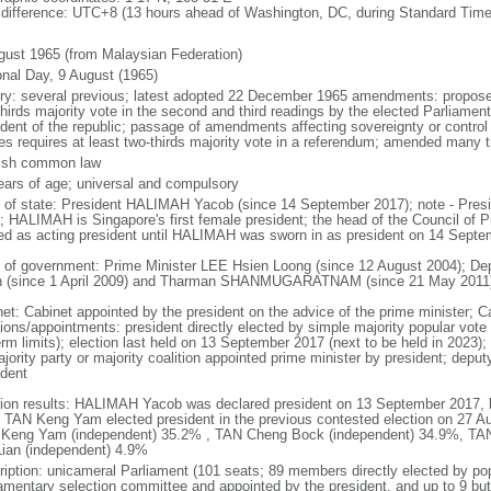
 difference: UTC+8 (13 hours ahead of Washington, DC, during Standard Time
gust 1965 (from Malaysian Federation)
onal Day, 9 August (1965)
ory: several previous; latest adopted 22 December 1965 amendments: propose
thirds majority vote in the second and third readings by the elected Parliam
ident of the republic; passage of amendments affecting sovereignty or control
es requires at least two-thirds majority vote in a referendum; amended many t
ish common law
ears of age; universal and compulsory
f of state: President HALIMAH Yacob (since 14 September 2017); note - Pres
; HALIMAH is Singapore's first female president; the head of the Council of Pr
ed as acting president until HALIMAH was sworn in as president on 14 Sept
 of government: Prime Minister LEE Hsien Loong (since 12 August 2004); D
 (since 1 April 2009) and Tharman SHANMUGARATNAM (since 21 May 2011
net: Cabinet appointed by the president on the advice of the prime minister; C
ions/appointments: president directly elected by simple majority popular vote f
rm limits); election last held on 13 September 2017 (next to be held in 2023); f
jority party or majority coalition appointed prime minister by president; depu
ident
tion results: HALIMAH Yacob was declared president on 13 September 2017, be
 TAN Keng Yam elected president in the previous contested election on 27 Au
Keng Yam (independent) 35.2% , TAN Cheng Bock (independent) 34.9%, TA
Lian (independent) 4.9%
ription: unicameral Parliament (101 seats; 89 members directly elected by po
iamentary selection committee and appointed by the president, and up to 9 but