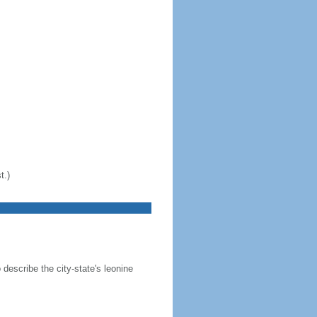
t.)
 describe the city-state's leonine