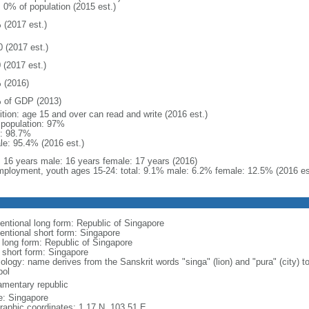
: 0% of population (2015 est.)
 (2017 est.)
0 (2017 est.)
 (2017 est.)
 (2016)
 of GDP (2013)
ition: age 15 and over can read and write (2016 est.)
l population: 97%
: 98.7%
le: 95.4% (2016 est.)
l: 16 years male: 16 years female: 17 years (2016)
ployment, youth ages 15-24: total: 9.1% male: 6.2% female: 12.5% (2016 es
entional long form: Republic of Singapore
entional short form: Singapore
l long form: Republic of Singapore
l short form: Singapore
logy: name derives from the Sanskrit words "singa" (lion) and "pura" (city) to
ol
iamentary republic
: Singapore
raphic coordinates: 1 17 N, 103 51 E