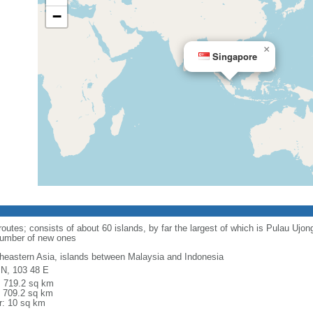
−
×
Singapore
routes; consists of about 60 islands, by far the largest of which is Pulau Ujo
number of new ones
heastern Asia, islands between Malaysia and Indonesia
 N, 103 48 E
l: 719.2 sq km
: 709.2 sq km
r: 10 sq km