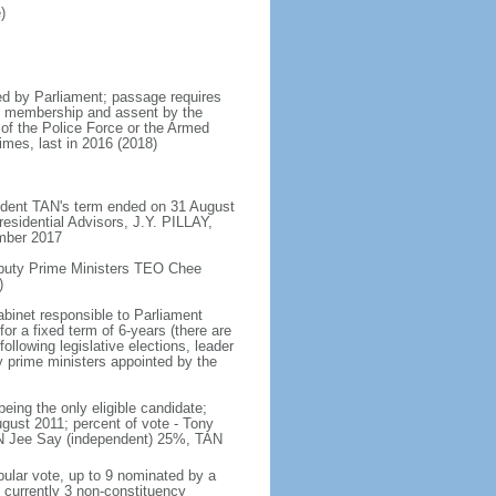
)
d by Parliament; passage requires
ent membership and assent by the
 of the Police Force or the Armed
imes, last in 2016 (2018)
ident TAN's term ended on 31 August
esidential Advisors, J.Y. PILLAY,
ember 2017
eputy Prime Ministers TEO Chee
)
abinet responsible to Parliament
or a fixed term of 6-years (there are
ollowing legislative elections, leader
ty prime ministers appointed by the
ing the only eligible candidate;
gust 2011; percent of vote - Tony
N Jee Say (independent) 25%, TAN
pular vote, up to 9 nominated by a
 currently 3 non-constituency