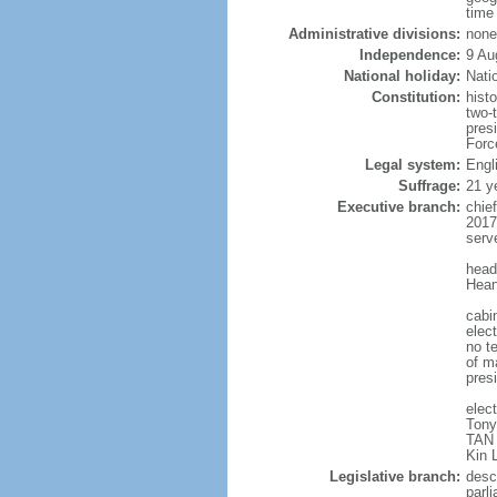
time
Administrative divisions:
none
Independence:
9 Au
National holiday:
Nati
Constitution:
hist
two-
pres
Forc
Legal system:
Engl
Suffrage:
21 y
Executive branch:
chie
2017
serv
head
Hean
cabi
elect
no te
of ma
pres
elec
Tony
TAN 
Kin 
Legislative branch:
desc
parl