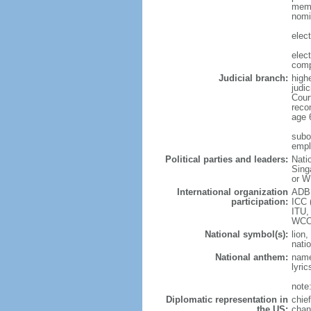
memb
nomi
elec
elec
comp
Judicial branch:
high
judic
Cour
reco
age 
subor
empl
Political parties and leaders:
Nati
Sing
or W
International organization
ADB,
participation:
ICC 
ITU,
WCO
National symbol(s):
lion,
natio
National anthem:
name
lyri
note
Diplomatic representation in
chie
the US:
chan