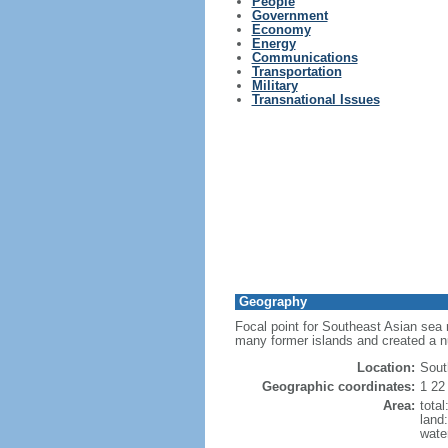
People
Government
Economy
Energy
Communications
Transportation
Military
Transnational Issues
Geography
Focal point for Southeast Asian sea 
many former islands and created a 
Location:
Sout
Geographic coordinates:
1 22
Area:
tota
land
wate