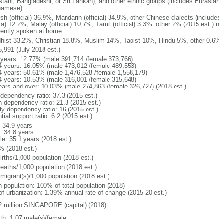
stani, Bangladeshi, or Sri Lankan), and other ethnic groups (includes Eurasia
namese)
ish (official) 36.9%, Mandarin (official) 34.9%, other Chinese dialects (inclu
a) 12.2%, Malay (official) 10.7%, Tamil (official) 3.3%, other 2% (2015 est.) 
uently spoken at home
hist 33.2%, Christian 18.8%, Muslim 14%, Taoist 10%, Hindu 5%, other 0.6%
5,991 (July 2018 est.)
 years: 12.77% (male 391,714 /female 373,766)
4 years: 16.05% (male 473,012 /female 489,553)
4 years: 50.61% (male 1,476,528 /female 1,558,179)
4 years: 10.53% (male 316,001 /female 315,648)
ears and over: 10.03% (male 274,863 /female 326,727) (2018 est.)
 dependency ratio: 37.3 (2015 est.)
h dependency ratio: 21.3 (2015 est.)
rly dependency ratio: 16 (2015 est.)
tial support ratio: 6.2 (2015 est.)
: 34.9 years
: 34.8 years
le: 35.1 years (2018 est.)
% (2018 est.)
irths/1,000 population (2018 est.)
deaths/1,000 population (2018 est.)
 migrant(s)/1,000 population (2018 est.)
n population: 100% of total population (2018)
 of urbanization: 1.39% annual rate of change (2015-20 est.)
2 million SINGAPORE (capital) (2018)
rth: 1.07 male(s)/female