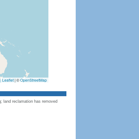
Leaflet
|
©
OpenStreetMap
ng; land reclamation has removed