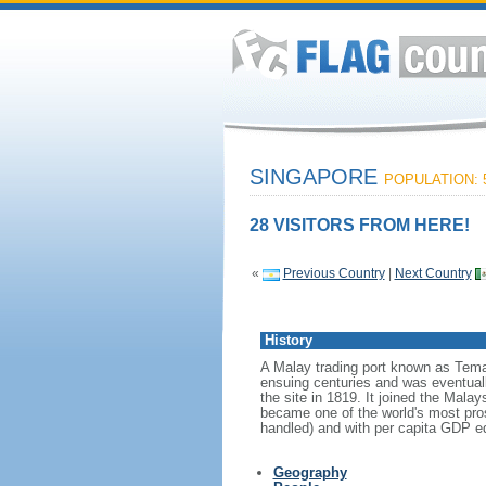
SINGAPORE
POPULATION: 5
28 VISITORS FROM HERE!
«
Previous Country
|
Next Country
History
A Malay trading port known as Tema
ensuing centuries and was eventuall
the site in 1819. It joined the Mal
became one of the world's most prosp
handled) and with per capita GDP eq
Geography