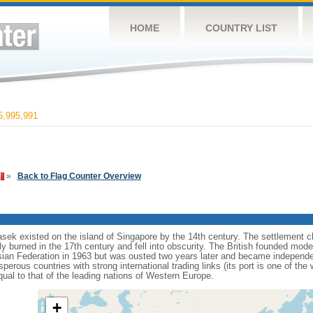
HOME
COUNTRY LIST
,995,991
»
Back to Flag Counter Overview
sek existed on the island of Singapore by the 14th century. The settlement c
y burned in the 17th century and fell into obscurity. The British founded mod
aysian Federation in 1963 but was ousted two years later and became independ
erous countries with strong international trading links (its port is one of the 
ual to that of the leading nations of Western Europe.
+