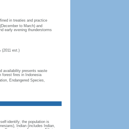
fined in treaties and practice
n (December to March) and
nd early evening thunderstorms
 (2011 est.)
nd availability presents waste
 forest fires in Indonesia
cation, Endangered Species,
lf-identify; the population is
esians), Indian (includes Indian,