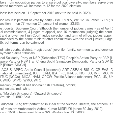
ers from opposition parties to ensure political diversity; members serve 5-ye
nated members will increase to 12 for the 2020 election
tions: last held on 11 September 2015 (next to be held in 2020)
tion results: percent of vote by party - PAP 69.9%, WP 12.5%, other 17.6%; 
osition - men 77, women 24, percent of women 23.8%
est courts: Supreme Court (although the number of judges varies - as of April 
ial commissioners, 4 judges of appeal, and 16 international judges); the court 
t and a lower tier High Court) judge selection and term of office: judges appo
mmended by the prime minister after consultation with the chief justice; judges
65, but terms can be extended
dinate courts: district, magistrates', juvenile, family, community, and coroners
oyment claims tribunals
onal Solidarity Party or NSP [Sebastian TEO] People's Action Party or PAP 
apore Party or PSP [Tan Cheng Bock] Singapore Democratic Party or SDP [D
P [Pritam SINGH]
 AOSIS, APEC, Arctic Council (observer), ARF, ASEAN, BIS, C, CP, EAS, 
(national committees), ICCt, ICRM, IDA, IFC, IFRCS, IHO, ILO, IMF, IMO, IM
 ITUC (NGOs), MIGA, NAM, OPCW, Pacific Alliance (observer), PCA, UN
, WHO, WIPO, WMO, WTO
 merlion (mythical half lion-half fish creature), orchid;
nal colors: red, white
: "Majulah Singapura" (Onward Singapore)
cs/music: ZUBIR Said
: adopted 1965; first performed in 1958 at the Victoria Theatre, the anthem is
f of mission: Ambassador Ashok Kumar MIRPURI (since 30 July 2012)
cery: 3501 International Place NW, Washington, DC 20008