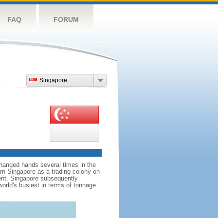
FAQ
FORUM
Singapore
hanged hands several times in the
ern Singapore as a trading colony on
ent. Singapore subsequently
world's busiest in terms of tonnage