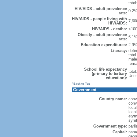
total
HIV/AIDS - adult prevalence
0.2%
rate:
HIV/AIDS - people living with
7,60
HIV/AIDS:
HIV/AIDS - deaths:
<100
Obesity - adult prevalence
6.1%
rate:
Education expenditures:
2.9%
Literacy:
defin
tota
male
fema
School life expectancy
tota
(primary to tertiary
Unem
education):
^Back to Top
Government
Country name:
conv
conv
loca
loca
etymo
symb
Government type:
parl
Capital:
name
geog