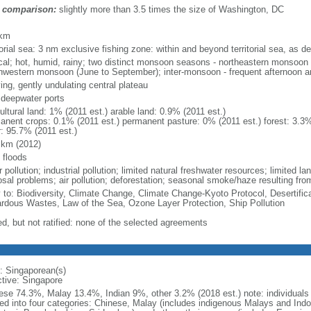
 comparison:
slightly more than 3.5 times the size of Washington, DC
m
 km
torial sea: 3 nm exclusive fishing zone: within and beyond territorial sea, as de
ical; hot, humid, rainy; two distinct monsoon seasons - northeastern monsoo
hwestern monsoon (June to September); inter-monsoon - frequent afternoon a
ing, gently undulating central plateau
, deepwater ports
ultural land: 1% (2011 est.) arable land: 0.9% (2011 est.)
anent crops: 0.1% (2011 est.) permanent pasture: 0% (2011 est.) forest: 3.3%
r: 95.7% (2011 est.)
 km (2012)
 floods
 pollution; industrial pollution; limited natural freshwater resources; limited la
sal problems; air pollution; deforestation; seasonal smoke/haze resulting from
y to: Biodiversity, Climate Change, Climate Change-Kyoto Protocol, Desertifi
rdous Wastes, Law of the Sea, Ozone Layer Protection, Ship Pollution
ed, but not ratified: none of the selected agreements
: Singaporean(s)
ctive: Singapore
ese 74.3%, Malay 13.4%, Indian 9%, other 3.2% (2018 est.) note: individuals se
ded into four categories: Chinese, Malay (includes indigenous Malays and Indon