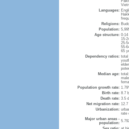
Paki
Viet
Languages:
Engl
Hakk
freq
Religions:
Budd
Population:
5,99
Age structure:
0-14
15-2
25-5
55-6
65 y
Dependency ratios:
total
yout
elde
poten
Median age:
total
male
fema
Population growth rate:
1.79
Birth rate:
8.7 b
Death rate:
3.5 
Net migration rate:
12.7
Urbanization:
urba
rate
Major urban areas -
5.79
population:
Sex ratio:
at bi