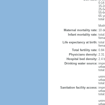
0-14
15-2
25-5
55-6
65 y
total
Moth
Maternal mortality rate:
10 de
Infant mortality rate:
total
femal
Life expectancy at birth:
tota
fema
Total fertility rate:
0.84
Physicians density:
2.31
Hospital bed density:
2.4 
Drinking water source:
impr
urba
tota
unim
urba
total
Sanitation facility access:
impr
urba
total
unim
urba