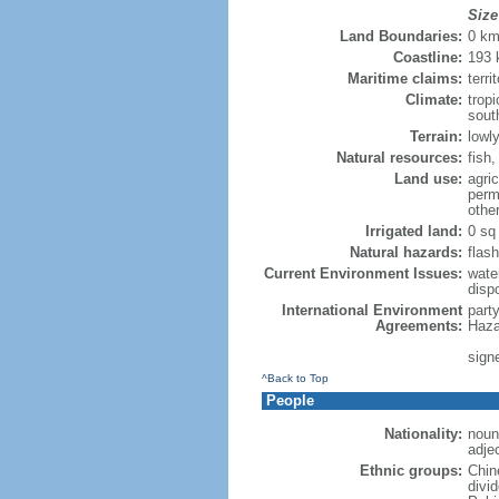
Size
Land Boundaries:
0 k
Coastline:
193
Maritime claims:
terri
Climate:
trop
sout
Terrain:
lowly
Natural resources:
fish
Land use:
agric
perm
othe
Irrigated land:
0 sq
Natural hazards:
flash
Current Environment Issues:
water
dispo
International Environment
part
Agreements:
Haza
sign
^Back to Top
People
Nationality:
noun
adje
Ethnic groups:
Chin
divi