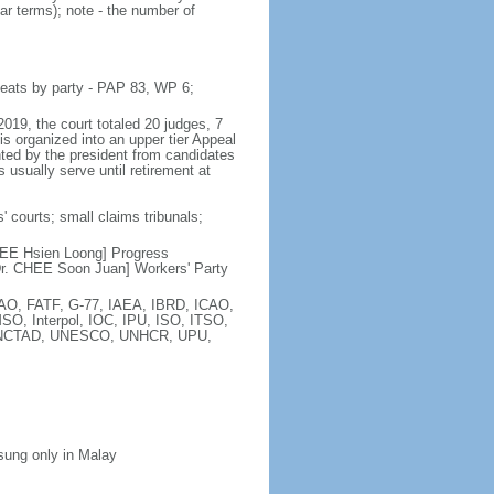
ar terms); note - the number of
seats by party - PAP 83, WP 6;
2019, the court totaled 20 judges, 7
is organized into an upper tier Appeal
inted by the president from candidates
 usually serve until retirement at
' courts; small claims tribunals;
[LEE Hsien Loong] Progress
r. CHEE Soon Juan] Workers' Party
FAO, FATF, G-77, IAEA, IBRD, ICAO,
SO, Interpol, IOC, IPU, ISO, ITSO,
, UNCTAD, UNESCO, UNHCR, UPU,
 sung only in Malay