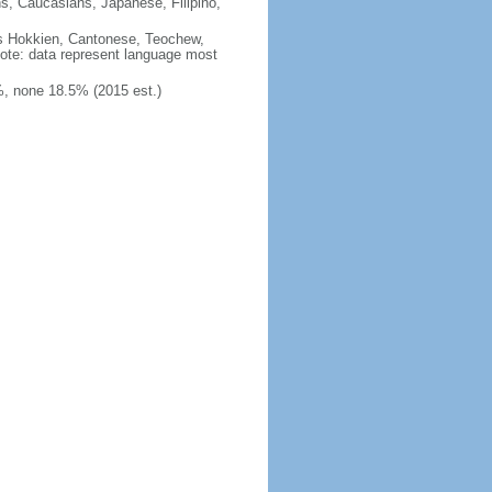
ns, Caucasians, Japanese, Filipino,
des Hokkien, Cantonese, Teochew,
note: data represent language most
, none 18.5% (2015 est.)