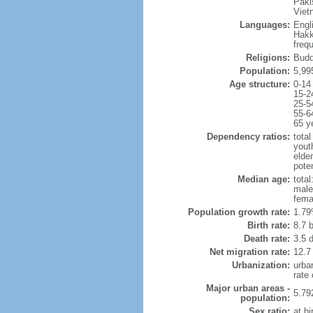
Paki
Viet
Languages:
Engl
Hakk
freq
Religions:
Budd
Population:
5,99
Age structure:
0-14
15-2
25-5
55-6
65 y
Dependency ratios:
total
yout
elde
poten
Median age:
total
male
fema
Population growth rate:
1.79
Birth rate:
8.7 b
Death rate:
3.5 
Net migration rate:
12.7
Urbanization:
urba
rate
Major urban areas -
5.79
population:
Sex ratio:
at bi