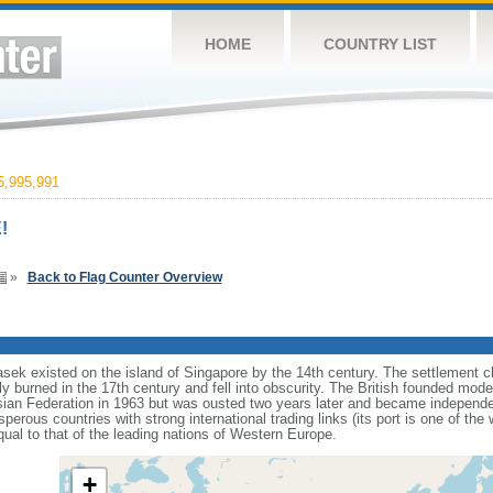
HOME
COUNTRY LIST
,995,991
!
»
Back to Flag Counter Overview
sek existed on the island of Singapore by the 14th century. The settlement c
y burned in the 17th century and fell into obscurity. The British founded mod
aysian Federation in 1963 but was ousted two years later and became independ
erous countries with strong international trading links (its port is one of the 
ual to that of the leading nations of Western Europe.
+