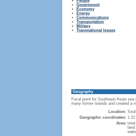
People
Government
Economy
Energy
Communications
Transportation
Military
Transnational Issues
Geography
Focal point for Southeast Asian sea 
many former islands and created a 
Location:
Sout
Geographic coordinates:
1 22
Area:
tota
land
wate