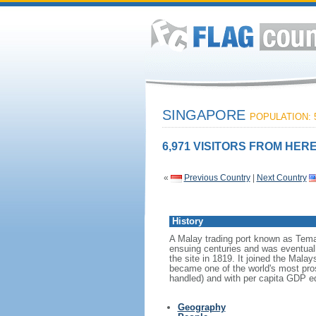
SINGAPORE
POPULATION: 5
6,971 VISITORS FROM HERE
«
Previous Country
|
Next Country
History
A Malay trading port known as Tema
ensuing centuries and was eventuall
the site in 1819. It joined the Mal
became one of the world's most prosp
handled) and with per capita GDP eq
Geography