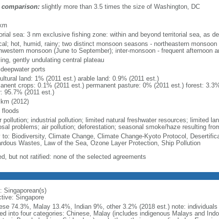
 comparison:
slightly more than 3.5 times the size of Washington, DC
m
 km
torial sea: 3 nm exclusive fishing zone: within and beyond territorial sea, as de
ical; hot, humid, rainy; two distinct monsoon seasons - northeastern monsoo
hwestern monsoon (June to September); inter-monsoon - frequent afternoon a
ing, gently undulating central plateau
, deepwater ports
ultural land: 1% (2011 est.) arable land: 0.9% (2011 est.)
anent crops: 0.1% (2011 est.) permanent pasture: 0% (2011 est.) forest: 3.3%
r: 95.7% (2011 est.)
 km (2012)
 floods
 pollution; industrial pollution; limited natural freshwater resources; limited la
sal problems; air pollution; deforestation; seasonal smoke/haze resulting from
y to: Biodiversity, Climate Change, Climate Change-Kyoto Protocol, Desertifi
rdous Wastes, Law of the Sea, Ozone Layer Protection, Ship Pollution
ed, but not ratified: none of the selected agreements
: Singaporean(s)
ctive: Singapore
ese 74.3%, Malay 13.4%, Indian 9%, other 3.2% (2018 est.) note: individuals se
ded into four categories: Chinese, Malay (includes indigenous Malays and Indon