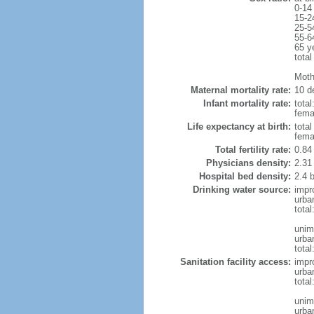
0-14
15-2
25-5
55-6
65 y
total
Moth
Maternal mortality rate:
10 de
Infant mortality rate:
total
femal
Life expectancy at birth:
tota
fema
Total fertility rate:
0.84
Physicians density:
2.31
Hospital bed density:
2.4 
Drinking water source:
impr
urba
tota
unim
urba
total
Sanitation facility access:
impr
urba
total
unim
urba