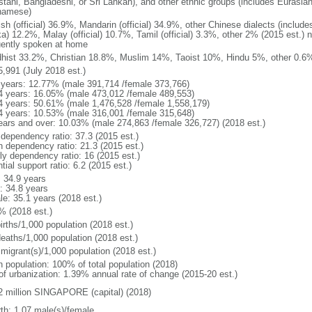
stani, Bangladeshi, or Sri Lankan), and other ethnic groups (includes Eurasia
namese)
ish (official) 36.9%, Mandarin (official) 34.9%, other Chinese dialects (inclu
a) 12.2%, Malay (official) 10.7%, Tamil (official) 3.3%, other 2% (2015 est.) 
uently spoken at home
hist 33.2%, Christian 18.8%, Muslim 14%, Taoist 10%, Hindu 5%, other 0.6%
5,991 (July 2018 est.)
 years: 12.77% (male 391,714 /female 373,766)
4 years: 16.05% (male 473,012 /female 489,553)
4 years: 50.61% (male 1,476,528 /female 1,558,179)
4 years: 10.53% (male 316,001 /female 315,648)
ears and over: 10.03% (male 274,863 /female 326,727) (2018 est.)
 dependency ratio: 37.3 (2015 est.)
h dependency ratio: 21.3 (2015 est.)
rly dependency ratio: 16 (2015 est.)
tial support ratio: 6.2 (2015 est.)
: 34.9 years
: 34.8 years
le: 35.1 years (2018 est.)
% (2018 est.)
irths/1,000 population (2018 est.)
deaths/1,000 population (2018 est.)
 migrant(s)/1,000 population (2018 est.)
n population: 100% of total population (2018)
 of urbanization: 1.39% annual rate of change (2015-20 est.)
2 million SINGAPORE (capital) (2018)
rth: 1.07 male(s)/female