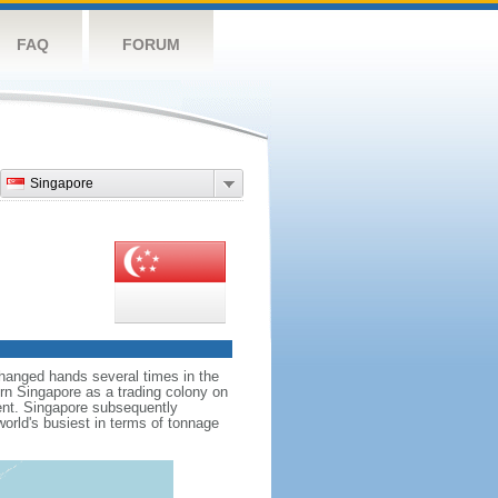
FAQ
FORUM
Singapore
hanged hands several times in the
ern Singapore as a trading colony on
ent. Singapore subsequently
world's busiest in terms of tonnage