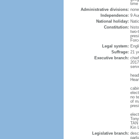
time
Administrative divisions:
none
Independence:
9 Au
National holiday:
Nati
Constitution:
hist
two-
pres
Forc
Legal system:
Engl
Suffrage:
21 y
Executive branch:
chie
2017
serv
head
Hean
cabi
elect
no te
of ma
pres
elec
Tony
TAN 
Kin 
Legislative branch:
desc
parl