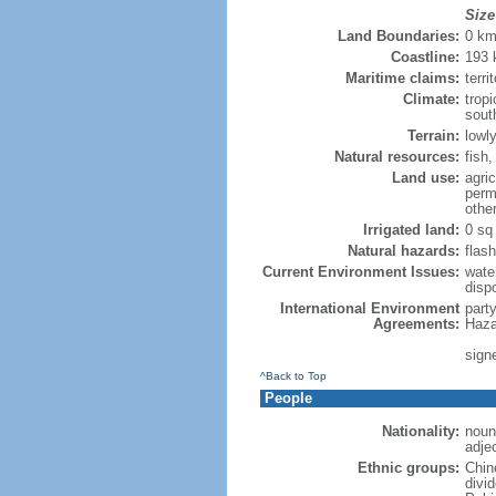
Size
Land Boundaries:
0 k
Coastline:
193
Maritime claims:
terri
Climate:
trop
sout
Terrain:
lowly
Natural resources:
fish
Land use:
agric
perm
othe
Irrigated land:
0 sq
Natural hazards:
flash
Current Environment Issues:
water
dispo
International Environment
part
Agreements:
Haza
sign
^Back to Top
People
Nationality:
noun
adje
Ethnic groups:
Chin
divi