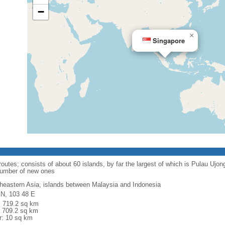
−
×
Singapore
routes; consists of about 60 islands, by far the largest of which is Pulau Ujo
number of new ones
heastern Asia, islands between Malaysia and Indonesia
 N, 103 48 E
l: 719.2 sq km
: 709.2 sq km
r: 10 sq km