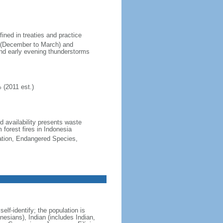
fined in treaties and practice
n (December to March) and
nd early evening thunderstorms
 (2011 est.)
nd availability presents waste
 forest fires in Indonesia
cation, Endangered Species,
lf-identify; the population is
esians), Indian (includes Indian,