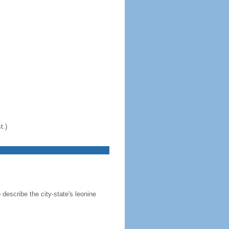
t.)
 describe the city-state's leonine