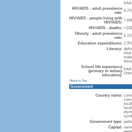
total
HIV/AIDS - adult prevalence
0.2%
rate:
HIV/AIDS - people living with
7,60
HIV/AIDS:
HIV/AIDS - deaths:
<100
Obesity - adult prevalence
6.1%
rate:
Education expenditures:
2.9%
Literacy:
defin
tota
male
fema
School life expectancy
tota
(primary to tertiary
Unem
education):
^Back to Top
Government
Country name:
conv
conv
loca
loca
etymo
symb
Government type:
parl
Capital:
name
geog