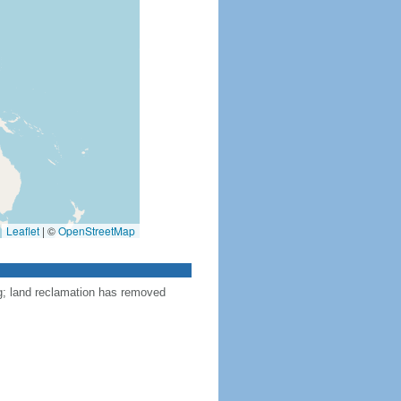
Leaflet
|
©
OpenStreetMap
ng; land reclamation has removed