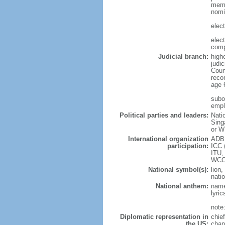
memb
nomi
elec
elec
comp
Judicial branch:
high
judic
Cour
reco
age 
subor
empl
Political parties and leaders:
Nati
Sing
or W
International organization
ADB,
participation:
ICC 
ITU,
WCO
National symbol(s):
lion,
natio
National anthem:
name
lyri
note
Diplomatic representation in
chie
the US:
chan