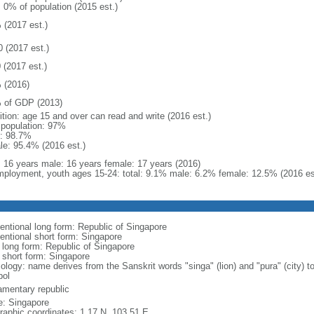
: 0% of population (2015 est.)
 (2017 est.)
0 (2017 est.)
 (2017 est.)
 (2016)
 of GDP (2013)
ition: age 15 and over can read and write (2016 est.)
l population: 97%
: 98.7%
le: 95.4% (2016 est.)
l: 16 years male: 16 years female: 17 years (2016)
ployment, youth ages 15-24: total: 9.1% male: 6.2% female: 12.5% (2016 es
entional long form: Republic of Singapore
entional short form: Singapore
l long form: Republic of Singapore
l short form: Singapore
logy: name derives from the Sanskrit words "singa" (lion) and "pura" (city) to
ol
iamentary republic
: Singapore
raphic coordinates: 1 17 N, 103 51 E