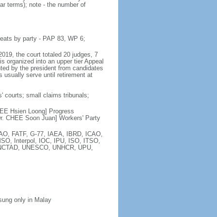
ar terms); note - the number of
seats by party - PAP 83, WP 6;
2019, the court totaled 20 judges, 7
is organized into an upper tier Appeal
inted by the president from candidates
 usually serve until retirement at
' courts; small claims tribunals;
[LEE Hsien Loong] Progress
r. CHEE Soon Juan] Workers' Party
FAO, FATF, G-77, IAEA, IBRD, ICAO,
SO, Interpol, IOC, IPU, ISO, ITSO,
, UNCTAD, UNESCO, UNHCR, UPU,
 sung only in Malay