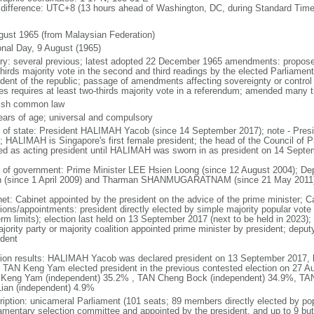
 difference: UTC+8 (13 hours ahead of Washington, DC, during Standard Time
gust 1965 (from Malaysian Federation)
onal Day, 9 August (1965)
ory: several previous; latest adopted 22 December 1965 amendments: propose
thirds majority vote in the second and third readings by the elected Parliam
ident of the republic; passage of amendments affecting sovereignty or control
es requires at least two-thirds majority vote in a referendum; amended many t
ish common law
ears of age; universal and compulsory
f of state: President HALIMAH Yacob (since 14 September 2017); note - Pres
; HALIMAH is Singapore's first female president; the head of the Council of Pr
ed as acting president until HALIMAH was sworn in as president on 14 Sept
 of government: Prime Minister LEE Hsien Loong (since 12 August 2004); D
 (since 1 April 2009) and Tharman SHANMUGARATNAM (since 21 May 2011
net: Cabinet appointed by the president on the advice of the prime minister; C
ions/appointments: president directly elected by simple majority popular vote f
rm limits); election last held on 13 September 2017 (next to be held in 2023); f
jority party or majority coalition appointed prime minister by president; depu
ident
tion results: HALIMAH Yacob was declared president on 13 September 2017, be
 TAN Keng Yam elected president in the previous contested election on 27 Au
Keng Yam (independent) 35.2% , TAN Cheng Bock (independent) 34.9%, TA
Lian (independent) 4.9%
ription: unicameral Parliament (101 seats; 89 members directly elected by po
iamentary selection committee and appointed by the president, and up to 9 but