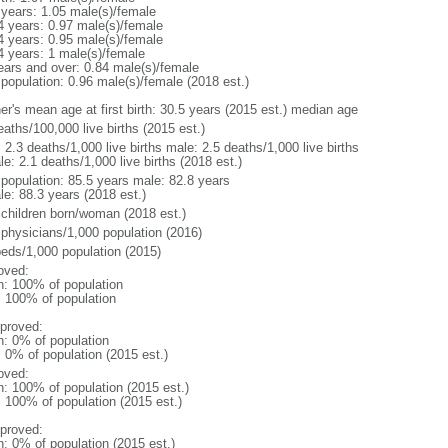
 years: 1.05 male(s)/female
4 years: 0.97 male(s)/female
4 years: 0.95 male(s)/female
4 years: 1 male(s)/female
ears and over: 0.84 male(s)/female
 population: 0.96 male(s)/female (2018 est.)
er's mean age at first birth: 30.5 years (2015 est.) median age
aths/100,000 live births (2015 est.)
: 2.3 deaths/1,000 live births male: 2.5 deaths/1,000 live births
e: 2.1 deaths/1,000 live births (2018 est.)
l population: 85.5 years male: 82.8 years
le: 88.3 years (2018 est.)
 children born/woman (2018 est.)
 physicians/1,000 population (2016)
beds/1,000 population (2015)
oved:
n: 100% of population
l: 100% of population
proved:
n: 0% of population
: 0% of population (2015 est.)
oved:
n: 100% of population (2015 est.)
: 100% of population (2015 est.)
proved:
n: 0% of population (2015 est.)