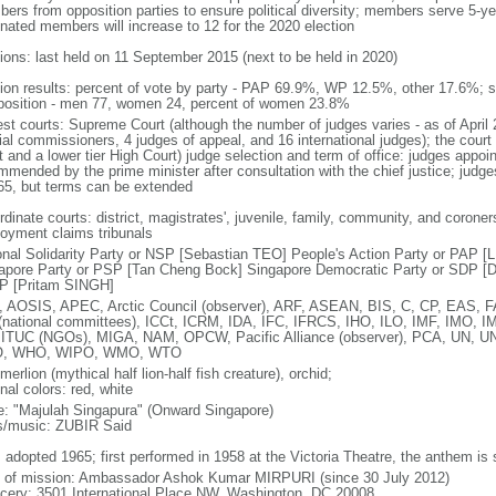
ers from opposition parties to ensure political diversity; members serve 5-ye
nated members will increase to 12 for the 2020 election
tions: last held on 11 September 2015 (next to be held in 2020)
tion results: percent of vote by party - PAP 69.9%, WP 12.5%, other 17.6%; 
osition - men 77, women 24, percent of women 23.8%
est courts: Supreme Court (although the number of judges varies - as of April 
ial commissioners, 4 judges of appeal, and 16 international judges); the court 
t and a lower tier High Court) judge selection and term of office: judges appo
mmended by the prime minister after consultation with the chief justice; judges
65, but terms can be extended
dinate courts: district, magistrates', juvenile, family, community, and coroners
oyment claims tribunals
onal Solidarity Party or NSP [Sebastian TEO] People's Action Party or PAP 
apore Party or PSP [Tan Cheng Bock] Singapore Democratic Party or SDP [D
P [Pritam SINGH]
 AOSIS, APEC, Arctic Council (observer), ARF, ASEAN, BIS, C, CP, EAS, 
(national committees), ICCt, ICRM, IDA, IFC, IFRCS, IHO, ILO, IMF, IMO, IM
 ITUC (NGOs), MIGA, NAM, OPCW, Pacific Alliance (observer), PCA, UN
, WHO, WIPO, WMO, WTO
 merlion (mythical half lion-half fish creature), orchid;
nal colors: red, white
: "Majulah Singapura" (Onward Singapore)
cs/music: ZUBIR Said
: adopted 1965; first performed in 1958 at the Victoria Theatre, the anthem is
f of mission: Ambassador Ashok Kumar MIRPURI (since 30 July 2012)
cery: 3501 International Place NW, Washington, DC 20008