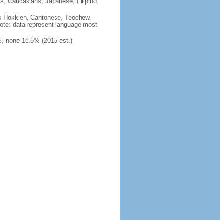
ns, Caucasians, Japanese, Filipino,
des Hokkien, Cantonese, Teochew,
note: data represent language most
, none 18.5% (2015 est.)