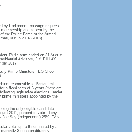
)
d by Parliament; passage requires
ent membership and assent by the
 of the Police Force or the Armed
imes, last in 2016 (2018)
ident TAN's term ended on 31 August
esidential Advisors, J.Y. PILLAY,
ember 2017
eputy Prime Ministers TEO Chee
)
abinet responsible to Parliament
or a fixed term of 6-years (there are
ollowing legislative elections, leader
ty prime ministers appointed by the
ing the only eligible candidate;
gust 2011; percent of vote - Tony
N Jee Say (independent) 25%, TAN
pular vote, up to 9 nominated by a
 currently 3 non-constituency