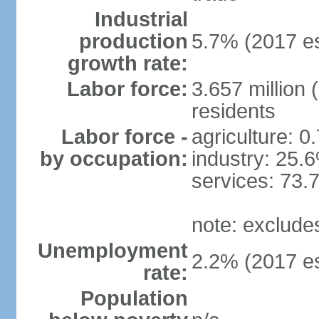
Industrial
production
5.7% (2017 es
growth rate:
Labor force:
3.657 million 
residents
Labor force -
agriculture: 0
by occupation:
industry: 25.
services: 73.
note: exclude
Unemployment
2.2% (2017 es
rate:
Population