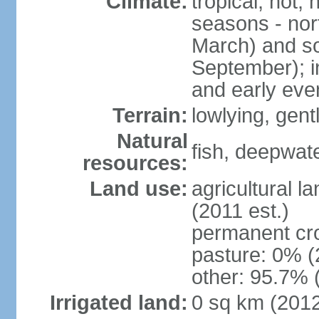
Climate:
tropical; hot,
seasons - no
March) and s
September); i
and early eve
Terrain:
lowlying, gent
Natural
fish, deepwate
resources:
Land use:
agricultural l
(2011 est.)
permanent cro
pasture: 0% (2
other: 95.7% 
Irrigated land:
0 sq km (201