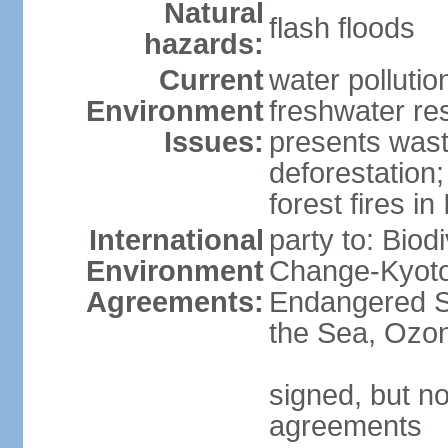
Natural
flash floods
hazards:
Current
water pollution
Environment
freshwater res
Issues:
presents waste
deforestation
forest fires in
International
party to: Biod
Environment
Change-Kyoto 
Agreements:
Endangered S
the Sea, Ozon
signed, but no
agreements