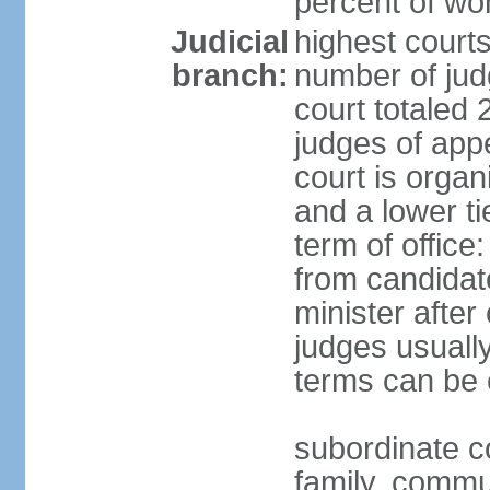
percent of w
Judicial
highest court
branch:
number of judg
court totaled 
judges of appe
court is organ
and a lower ti
term of office
from candida
minister after 
judges usually
terms can be
subordinate cou
family, commu