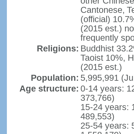
other Chinese
Cantonese, T
(official) 10.7
(2015 est.) n
frequently sp
Religions:
Buddhist 33.2
Taoist 10%, 
(2015 est.)
Population:
5,995,991 (Ju
Age structure:
0-14 years: 1
373,766)
15-24 years: 
489,553)
25-54 years: 