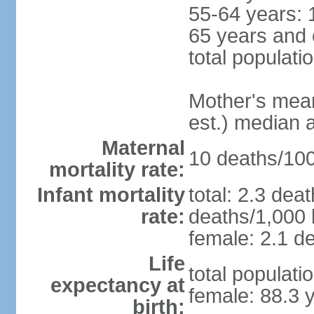
55-64 years: 
65 years and 
total populati
Mother's mean 
est.) median 
Maternal
10 deaths/100,
mortality rate:
Infant mortality
total: 2.3 dea
rate:
deaths/1,000 l
female: 2.1 de
Life
total populati
expectancy at
female: 88.3 
birth: