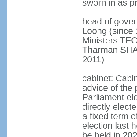
sworn in as p
head of gover
Loong (since 
Ministers TEO
Tharman SH
2011)
cabinet: Cabi
advice of the 
Parliament el
directly elect
a fixed term o
election last
be held in 2023