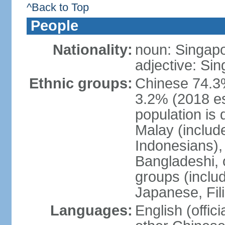
^Back to Top
People
Nationality:
noun: Singap
adjective: Si
Ethnic groups:
Chinese 74.3%
3.2% (2018 est
population is 
Malay (includ
Indonesians), 
Bangladeshi, 
groups (inclu
Japanese, Fil
Languages:
English (offic