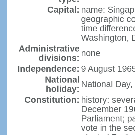
Capital:
name: Singap
geographic co
time differen
Washington, D
Administrative
none
divisions:
Independence:
9 August 1965
National
National Day,
holiday:
Constitution:
history: sever
December 19
Parliament; p
vote in the se