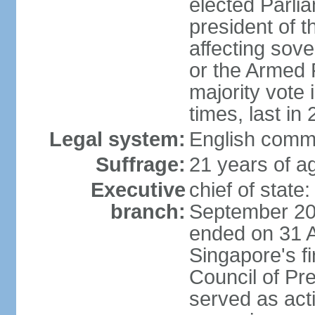
elected Parli
president of 
affecting sove
or the Armed F
majority vote
times, last in
Legal system:
English comm
Suffrage:
21 years of a
Executive
chief of stat
branch:
September 201
ended on 31 
Singapore's fi
Council of Pre
served as act