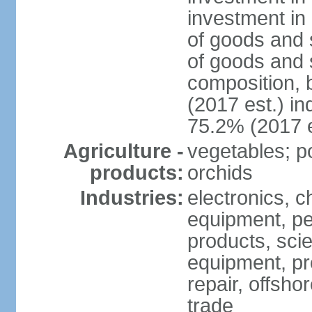
investment in 
of goods and 
of goods and 
composition, b
(2017 est.) in
75.2% (2017 e
Agriculture -
vegetables; po
products:
orchids
Industries:
electronics, ch
equipment, pe
products, scie
equipment, pr
repair, offsho
trade