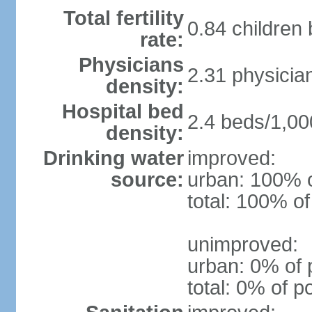
Total fertility
0.84 children
rate:
Physicians
2.31 physicia
density:
Hospital bed
2.4 beds/1,00
density:
Drinking water
improved:
source:
urban: 100% o
total: 100% of
unimproved:
urban: 0% of 
total: 0% of p