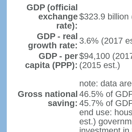
GDP (official
exchange
$323.9 billion
rate):
GDP - real
3.6% (2017 es
growth rate:
GDP - per
$94,100 (2017
capita (PPP):
(2015 est.)
note: data are
Gross national
46.5% of GDP 
saving:
45.7% of GDP 
end use: hou
est.) governm
investment in 