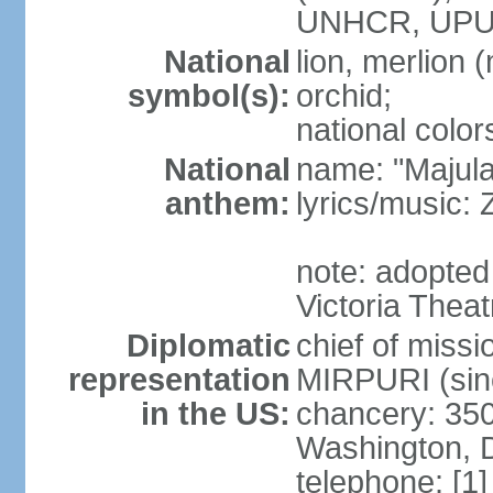
UNHCR, UPU
National
lion, merlion (
symbol(s):
orchid;
national color
National
name: "Majul
anthem:
lyrics/music:
note: adopted 
Victoria Theat
Diplomatic
chief of mis
representation
MIRPURI (sin
in the US:
chancery: 350
Washington, 
telephone: [1