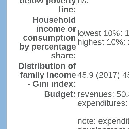
below poverty
n/a
line:
Household
income or
lowest 10%: 
consumption
highest 10%:
by percentage
share:
Distribution of
family income
45.9 (2017) 4
- Gini index:
Budget:
revenues: 50.8
expenditures: 
note: expendi