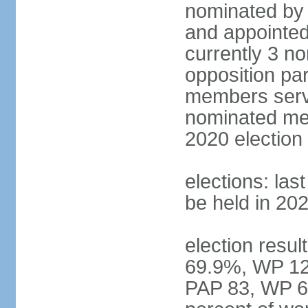
nominated by 
and appointed
currently 3 n
opposition part
members serve
nominated mem
2020 election
elections: las
be held in 20
election resul
69.9%, WP 12.
PAP 83, WP 6