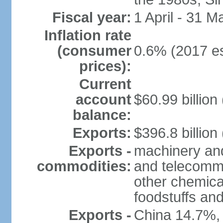
Fiscal year:
1 April - 31 M
Inflation rate
(consumer
0.6% (2017 es
prices):
Current
account
$60.99 billion
balance:
Exports:
$396.8 billion
Exports -
machinery and
commodities:
and telecommu
other chemica
foodstuffs an
Exports -
China 14.7%,