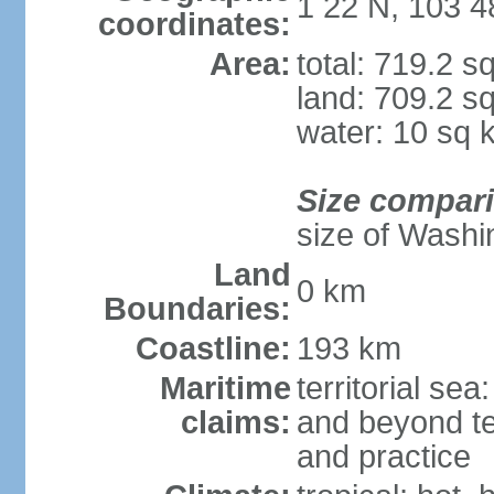
1 22 N, 103 4
coordinates:
Area:
total: 719.2 s
land: 709.2 s
water: 10 sq 
Size compar
size of Washi
Land
0 km
Boundaries:
Coastline:
193 km
Maritime
territorial se
claims:
and beyond ter
and practice