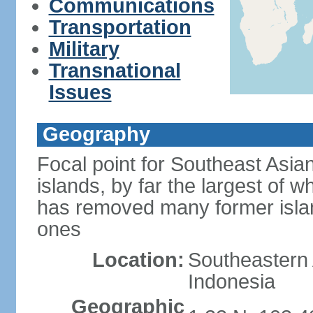
Communications
Transportation
Military
Transnational
Issues
Geography
Focal point for Southeast Asia
islands, by far the largest of 
has removed many former isla
ones
Location:
Southeastern 
Indonesia
Geographic