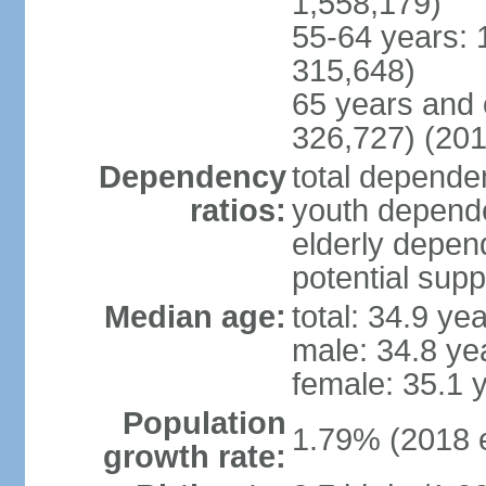
1,558,179)
55-64 years: 
315,648)
65 years and 
326,727) (201
Dependency
total dependen
ratios:
youth depende
elderly depend
potential supp
Median age:
total: 34.9 ye
male: 34.8 ye
female: 35.1 
Population
1.79% (2018 e
growth rate: