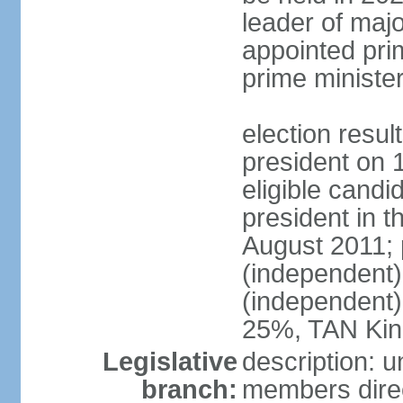
leader of major
appointed pri
prime ministe
election resu
president on 
eligible cand
president in t
August 2011; 
(independent
(independent
25%, TAN Kin
Legislative
description: 
branch:
members direc