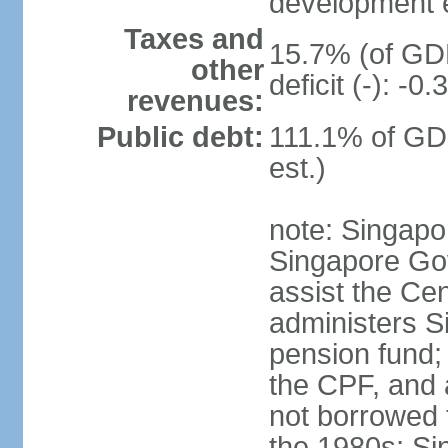
development 
Taxes and
15.7% (of GDP
other
deficit (-): -
revenues:
Public debt:
111.1% of GD
est.)
note: Singapor
Singapore Gov
assist the Ce
administers S
pension fund;
the CPF, and 
not borrowed t
the 1980s; Si