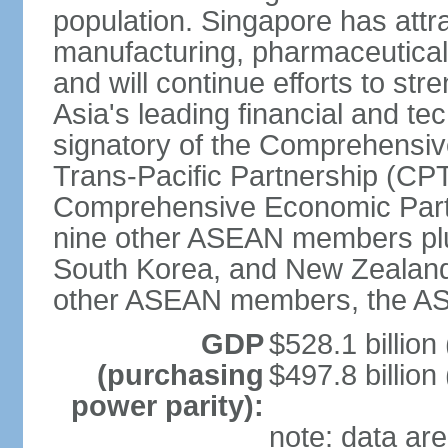
population. Singapore has att
manufacturing, pharmaceutical
and will continue efforts to str
Asia's leading financial and te
signatory of the Comprehensiv
Trans-Pacific Partnership (CPT
Comprehensive Economic Partn
nine other ASEAN members plus
South Korea, and New Zealand.
other ASEAN members, the A
GDP
$528.1 billion
(purchasing
$497.8 billion
power parity):
note: data are