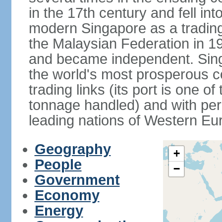
in the 17th century and fell int
modern Singapore as a trading 
the Malaysian Federation in 1
and became independent. Sin
the world's most prosperous co
trading links (its port is one of
tonnage handled) and with per 
leading nations of Western Eu
Geography
+
People
−
Government
Economy
Energy