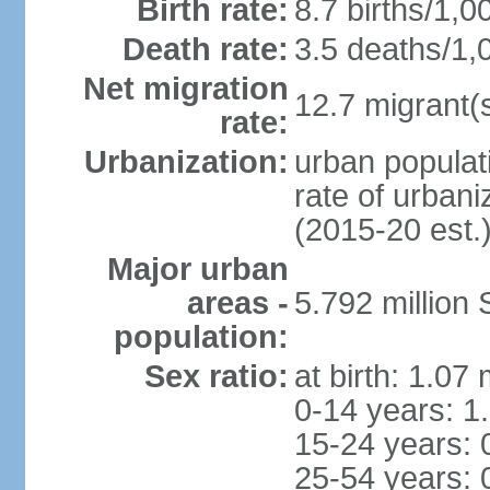
Birth rate:
8.7 births/1,0
Death rate:
3.5 deaths/1,
Net migration
12.7 migrant(s
rate:
Urbanization:
urban populat
rate of urban
(2015-20 est.
Major urban
areas -
5.792 million
population:
Sex ratio:
at birth: 1.07
0-14 years: 1
15-24 years: 
25-54 years: 