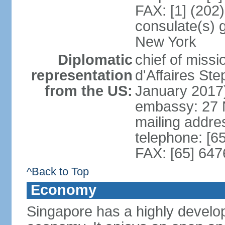
FAX: [1] (202
consulate(s) 
New York
Diplomatic
chief of miss
representation
d'Affaires S
from the US:
January 2017
embassy: 27 
mailing addr
telephone: [6
FAX: [65] 64
^Back to Top
Economy
Singapore has a highly develo