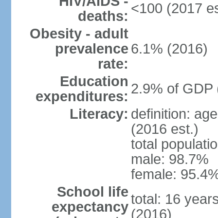
HIV/AIDS -
<100 (2017 es
deaths:
Obesity - adult
prevalence
6.1% (2016)
rate:
Education
2.9% of GDP 
expenditures:
Literacy:
definition: ag
(2016 est.)
total populati
male: 98.7%
female: 95.4%
School life
total: 16 year
expectancy
(2016)