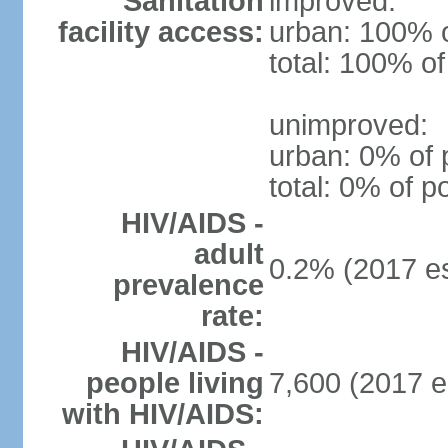
Sanitation
improved:
facility access:
urban: 100% o
total: 100% of
unimproved:
urban: 0% of 
total: 0% of p
HIV/AIDS -
adult
0.2% (2017 es
prevalence
rate:
HIV/AIDS -
people living
7,600 (2017 e
with HIV/AIDS: