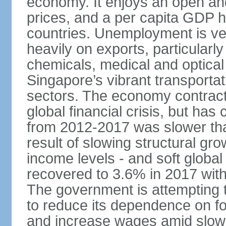
economy. It enjoys an open and
prices, and a per capita GDP h
countries. Unemployment is v
heavily on exports, particularl
chemicals, medical and optical
Singapore’s vibrant transportat
sectors. The economy contracte
global financial crisis, but ha
from 2012-2017 was slower tha
result of slowing structural gr
income levels - and soft globa
recovered to 3.6% in 2017 wit
The government is attempting 
to reduce its dependence on for
and increase wages amid slowi