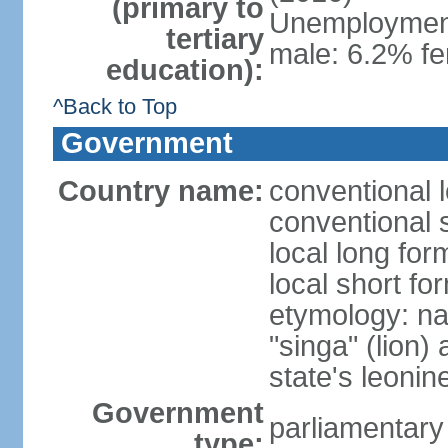
(primary to
Unemployment,
tertiary
male: 6.2% fe
education):
^Back to Top
Government
Country name:
conventional 
conventional 
local long for
local short fo
etymology: na
"singa" (lion) 
state's leoni
Government
parliamentary
type: