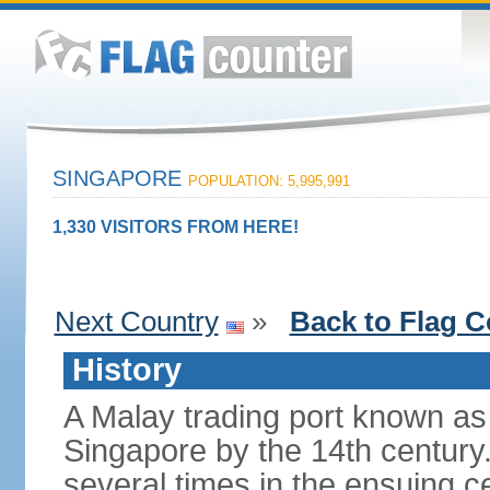
SINGAPORE
POPULATION: 5,995,991
1,330 VISITORS FROM HERE!
Next Country
»
Back to Flag C
History
A Malay trading port known as
Singapore by the 14th centur
several times in the ensuing 