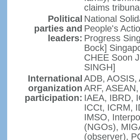
claims tribun
Political
National Soli
parties and
People's Acti
leaders:
Progress Sin
Bock] Singapo
CHEE Soon Ju
SINGH]
International
ADB, AOSIS, A
organization
ARF, ASEAN, 
participation:
IAEA, IBRD, I
ICCt, ICRM, I
IMSO, Interpo
(NGOs), MIGA
(observer),