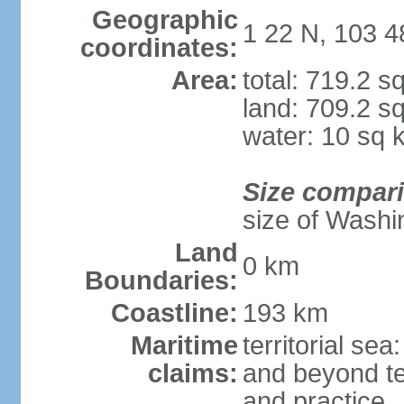
Geographic
1 22 N, 103 4
coordinates:
Area:
total: 719.2 s
land: 709.2 s
water: 10 sq 
Size compar
size of Washi
Land
0 km
Boundaries:
Coastline:
193 km
Maritime
territorial se
claims:
and beyond ter
and practice