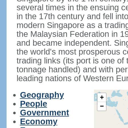
several times in the ensuing 
in the 17th century and fell int
modern Singapore as a trading 
the Malaysian Federation in 1
and became independent. Sin
the world's most prosperous co
trading links (its port is one of
tonnage handled) and with per 
leading nations of Western Eu
Geography
+
People
−
Government
Economy