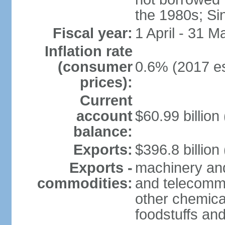
the 1980s; Si
Fiscal year:
1 April - 31 M
Inflation rate
(consumer
0.6% (2017 es
prices):
Current
account
$60.99 billion
balance:
Exports:
$396.8 billion
Exports -
machinery and
commodities:
and telecommu
other chemica
foodstuffs an