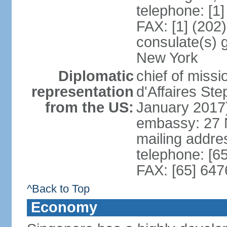
telephone: [1
FAX: [1] (202
consulate(s) 
New York
Diplomatic
chief of miss
representation
d'Affaires S
from the US:
January 2017
embassy: 27 
mailing addr
telephone: [6
FAX: [65] 64
^Back to Top
Economy