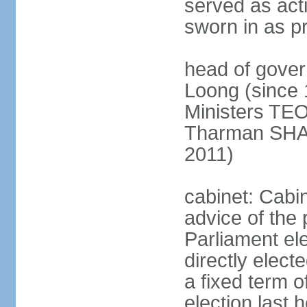
served as act
sworn in as p
head of gover
Loong (since 
Ministers TEO
Tharman SH
2011)
cabinet: Cabi
advice of the 
Parliament el
directly elect
a fixed term o
election last