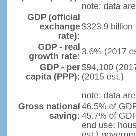
note: data are
GDP (official
exchange
$323.9 billion
rate):
GDP - real
3.6% (2017 es
growth rate:
GDP - per
$94,100 (2017
capita (PPP):
(2015 est.)
note: data are
Gross national
46.5% of GDP 
saving:
45.7% of GDP 
end use: hou
est.) governm