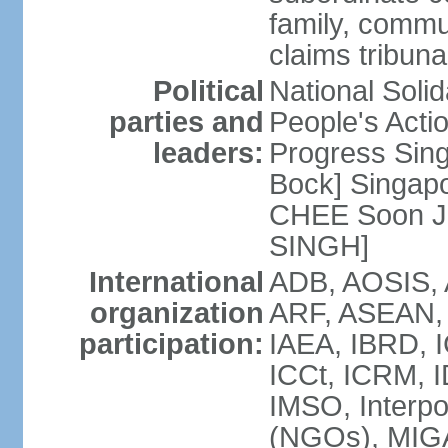
family, commu
claims tribun
Political
National Soli
parties and
People's Acti
leaders:
Progress Sin
Bock] Singapo
CHEE Soon Ju
SINGH]
International
ADB, AOSIS, A
organization
ARF, ASEAN, 
participation:
IAEA, IBRD, I
ICCt, ICRM, I
IMSO, Interpo
(NGOs), MIGA