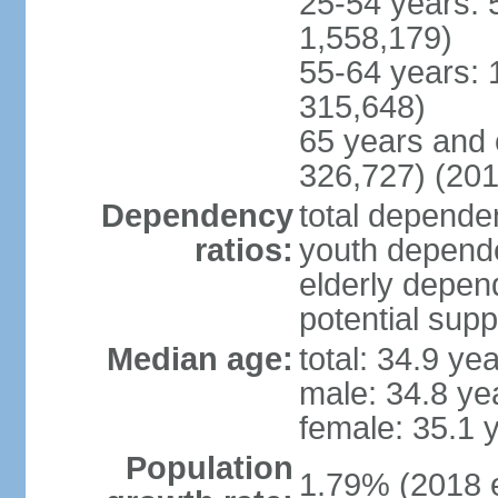
25-54 years: 
1,558,179)
55-64 years: 
315,648)
65 years and 
326,727) (201
Dependency
total dependen
ratios:
youth depende
elderly depend
potential supp
Median age:
total: 34.9 ye
male: 34.8 ye
female: 35.1 
Population
1.79% (2018 e