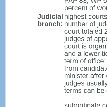
PAP 83, WP 6
percent of w
Judicial
highest court
branch:
number of judg
court totaled 
judges of appe
court is organ
and a lower ti
term of office
from candida
minister after 
judges usually
terms can be
subordinate cou