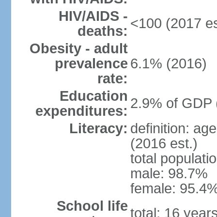
HIV/AIDS -
<100 (2017 es
deaths:
Obesity - adult
prevalence
6.1% (2016)
rate:
Education
2.9% of GDP 
expenditures:
Literacy:
definition: ag
(2016 est.)
total populati
male: 98.7%
female: 95.4%
School life
total: 16 year