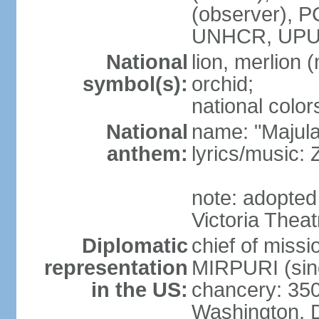
(observer),
UNHCR, UPU
National
lion, merlion (
symbol(s):
orchid;
national color
National
name: "Majul
anthem:
lyrics/music:
note: adopted 
Victoria Theat
Diplomatic
chief of mis
representation
MIRPURI (sin
in the US:
chancery: 350
Washington, 