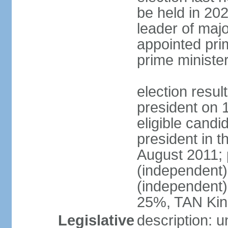
be held in 2023
leader of major
appointed pri
prime ministe
election resu
president on 
eligible cand
president in t
August 2011; 
(independent
(independent
25%, TAN Kin
Legislative
description: 