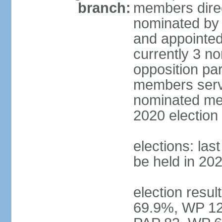
branch:
members direc
nominated by 
and appointed
currently 3 n
opposition part
members serve
nominated mem
2020 election
elections: las
be held in 20
election resul
69.9%, WP 12.