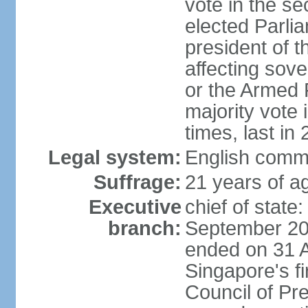
vote in the se
elected Parli
president of 
affecting sove
or the Armed F
majority vote
times, last in
Legal system:
English comm
Suffrage:
21 years of a
Executive
chief of stat
branch:
September 201
ended on 31 
Singapore's fi
Council of Pre