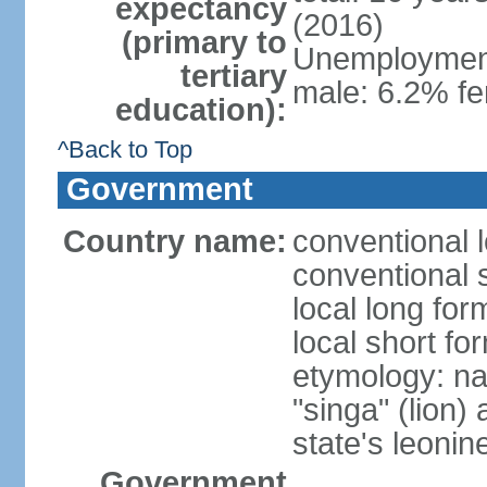
expectancy
(2016)
(primary to
Unemployment,
tertiary
male: 6.2% fe
education):
^Back to Top
Government
Country name:
conventional 
conventional 
local long for
local short fo
etymology: na
"singa" (lion) 
state's leoni
Government