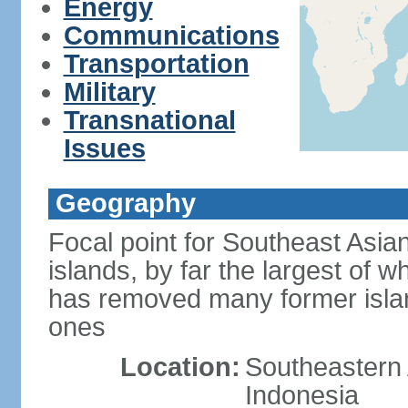
Energy
Communications
Transportation
Military
Transnational
Issues
Geography
Focal point for Southeast Asia
islands, by far the largest of 
has removed many former isla
ones
Location:
Southeastern 
Indonesia