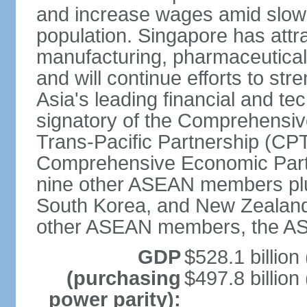
and increase wages amid slowi
population. Singapore has att
manufacturing, pharmaceutical
and will continue efforts to str
Asia's leading financial and te
signatory of the Comprehensiv
Trans-Pacific Partnership (CPT
Comprehensive Economic Partn
nine other ASEAN members plus
South Korea, and New Zealand.
other ASEAN members, the A
GDP
$528.1 billion
(purchasing
$497.8 billion
power parity):