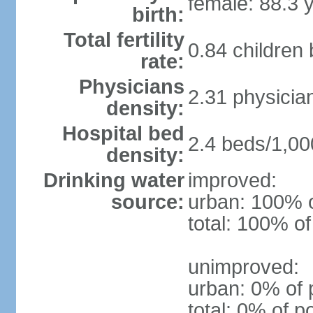
female: 88.3 
birth:
Total fertility
0.84 children
rate:
Physicians
2.31 physicia
density:
Hospital bed
2.4 beds/1,00
density:
Drinking water
improved:
source:
urban: 100% o
total: 100% of
unimproved:
urban: 0% of 
total: 0% of p