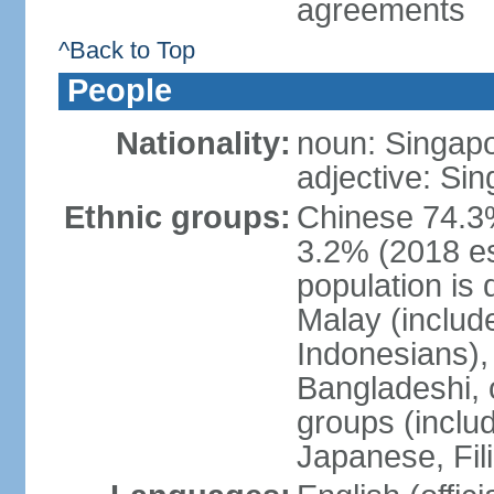
agreements
^Back to Top
People
Nationality:
noun: Singap
adjective: Si
Ethnic groups:
Chinese 74.3%
3.2% (2018 est
population is 
Malay (includ
Indonesians), 
Bangladeshi, 
groups (inclu
Japanese, Fil