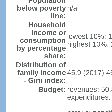
Population
below poverty
n/a
line:
Household
income or
lowest 10%: 
consumption
highest 10%:
by percentage
share:
Distribution of
family income
45.9 (2017) 4
- Gini index:
Budget:
revenues: 50.8
expenditures: 