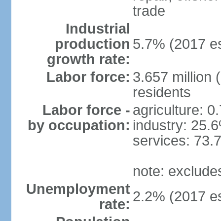
trade
Industrial
production
5.7% (2017 es
growth rate:
Labor force:
3.657 million 
residents
Labor force -
agriculture: 0
by occupation:
industry: 25.
services: 73.
note: exclude
Unemployment
2.2% (2017 es
rate: