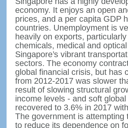
Singapore has a highly develo
economy. It enjoys an open and
prices, and a per capita GDP h
countries. Unemployment is v
heavily on exports, particularl
chemicals, medical and optical
Singapore’s vibrant transportat
sectors. The economy contracte
global financial crisis, but ha
from 2012-2017 was slower tha
result of slowing structural gr
income levels - and soft globa
recovered to 3.6% in 2017 wit
The government is attempting 
to reduce its dependence on for