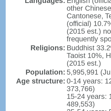
Languages:
English (offic
other Chinese
Cantonese, T
(official) 10.7
(2015 est.) n
frequently sp
Religions:
Buddhist 33.2
Taoist 10%, 
(2015 est.)
Population:
5,995,991 (Ju
Age structure:
0-14 years: 1
373,766)
15-24 years: 
489,553)