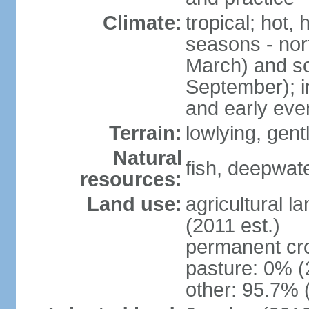
Climate:
tropical; hot,
seasons - no
March) and s
September); i
and early eve
Terrain:
lowlying, gent
Natural
fish, deepwate
resources:
Land use:
agricultural l
(2011 est.)
permanent cro
pasture: 0% (2
other: 95.7% 