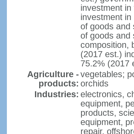
investment in 
investment in 
of goods and 
of goods and 
composition, b
(2017 est.) in
75.2% (2017 e
Agriculture -
vegetables; po
products:
orchids
Industries:
electronics, ch
equipment, pe
products, scie
equipment, pr
repair, offsho