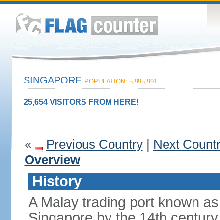
SINGAPORE
POPULATION: 5,995,991
25,654 VISITORS FROM HERE!
«
Previous Country
|
Next Count
Overview
History
A Malay trading port known as
Singapore by the 14th centur