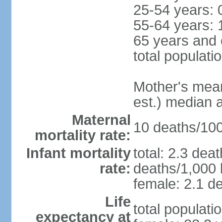
25-54 years: 
55-64 years: 
65 years and 
total populati
Mother's mean 
est.) median 
Maternal
10 deaths/100,
mortality rate:
Infant mortality
total: 2.3 dea
rate:
deaths/1,000 l
female: 2.1 de
Life
total populati
expectancy at