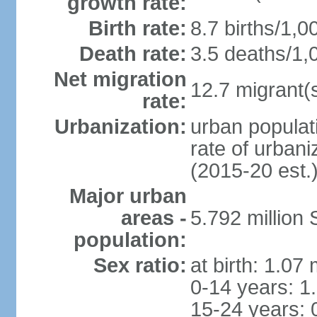
growth rate:
Birth rate:
8.7 births/1,0
Death rate:
3.5 deaths/1,
Net migration
12.7 migrant(s
rate:
Urbanization:
urban populat
rate of urban
(2015-20 est.
Major urban
areas -
5.792 million
population:
Sex ratio:
at birth: 1.07
0-14 years: 1
15-24 years: 