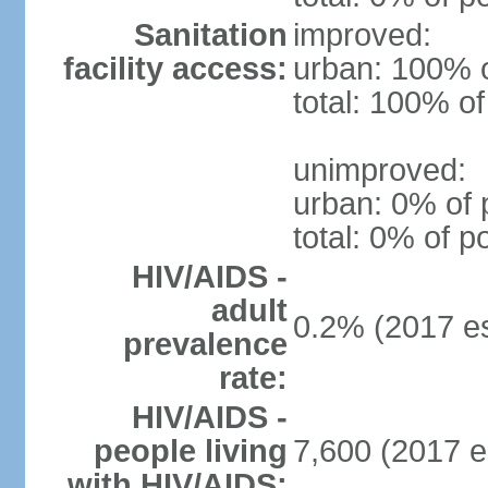
Sanitation
improved:
facility access:
urban: 100% o
total: 100% of
unimproved:
urban: 0% of 
total: 0% of p
HIV/AIDS -
adult
0.2% (2017 es
prevalence
rate:
HIV/AIDS -
people living
7,600 (2017 e
with HIV/AIDS: