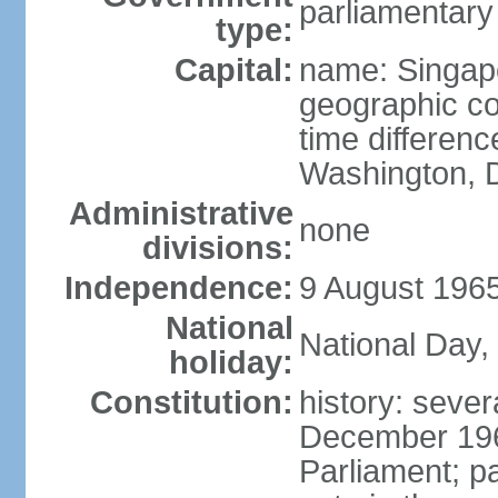
parliamentary
type:
Capital:
name: Singap
geographic co
time differen
Washington, D
Administrative
none
divisions:
Independence:
9 August 1965
National
National Day,
holiday:
Constitution:
history: sever
December 19
Parliament; p