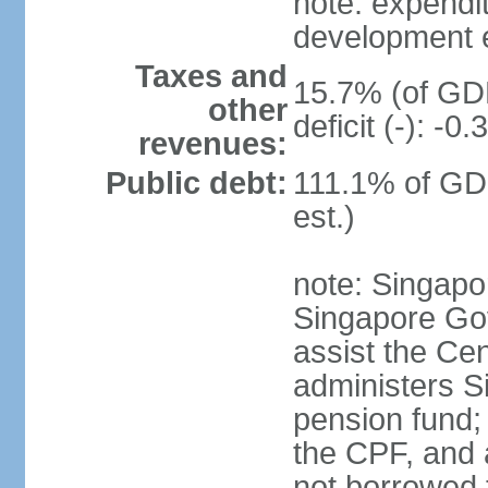
note: expendi
development 
Taxes and
15.7% (of GDP
other
deficit (-): -
revenues:
Public debt:
111.1% of GD
est.)
note: Singapor
Singapore Gov
assist the Ce
administers S
pension fund;
the CPF, and 
not borrowed t