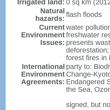
Irrigated land:
0 sq km (201
Natural
flash floods
hazards:
Current
water pollution
Environment
freshwater res
Issues:
presents waste
deforestation
forest fires in
International
party to: Biod
Environment
Change-Kyoto 
Agreements:
Endangered S
the Sea, Ozon
signed, but no