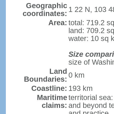
Geographic
1 22 N, 103 4
coordinates:
Area:
total: 719.2 s
land: 709.2 s
water: 10 sq 
Size compar
size of Washi
Land
0 km
Boundaries:
Coastline:
193 km
Maritime
territorial se
claims:
and beyond ter
and practice