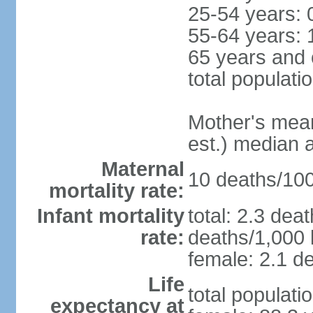
25-54 years: 
55-64 years: 
65 years and 
total populati
Mother's mean 
est.) median 
Maternal
10 deaths/100,
mortality rate:
Infant mortality
total: 2.3 dea
rate:
deaths/1,000 l
female: 2.1 de
Life
total populati
expectancy at