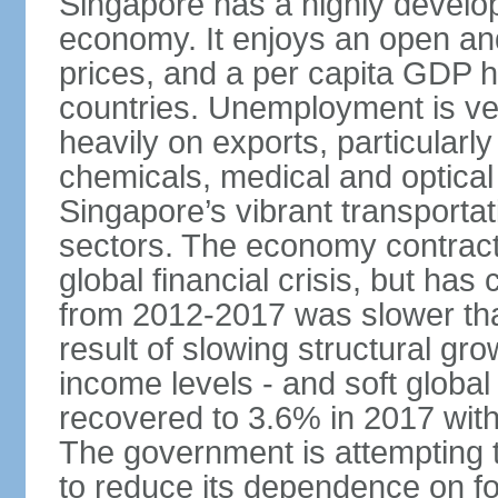
Singapore has a highly develo
economy. It enjoys an open and
prices, and a per capita GDP h
countries. Unemployment is v
heavily on exports, particularl
chemicals, medical and optical
Singapore’s vibrant transportat
sectors. The economy contracte
global financial crisis, but ha
from 2012-2017 was slower tha
result of slowing structural gr
income levels - and soft globa
recovered to 3.6% in 2017 wit
The government is attempting 
to reduce its dependence on for