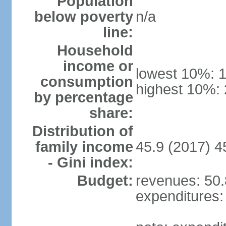
Population
below poverty
n/a
line:
Household
income or
lowest 10%: 
consumption
highest 10%:
by percentage
share:
Distribution of
family income
45.9 (2017) 4
- Gini index:
Budget:
revenues: 50.8
expenditures: 