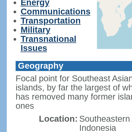
Energy
Communications
Transportation
Military
Transnational
Issues
Geography
Focal point for Southeast Asia
islands, by far the largest of 
has removed many former isla
ones
Location:
Southeastern 
Indonesia