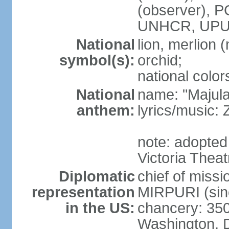
(observer),
UNHCR, UPU
National
lion, merlion (
symbol(s):
orchid;
national color
National
name: "Majul
anthem:
lyrics/music:
note: adopted 
Victoria Theat
Diplomatic
chief of mis
representation
MIRPURI (sin
in the US:
chancery: 350
Washington, 