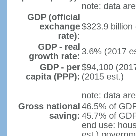
note: data are
GDP (official
exchange
$323.9 billion
rate):
GDP - real
3.6% (2017 es
growth rate:
GDP - per
$94,100 (2017
capita (PPP):
(2015 est.)
note: data are
Gross national
46.5% of GDP 
saving:
45.7% of GDP 
end use: hou
est.) governm