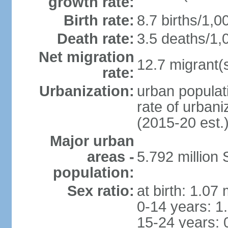
growth rate:
Birth rate:
8.7 births/1,0
Death rate:
3.5 deaths/1,
Net migration
12.7 migrant(s
rate:
Urbanization:
urban populat
rate of urban
(2015-20 est.
Major urban
areas -
5.792 million
population:
Sex ratio:
at birth: 1.07
0-14 years: 1
15-24 years: 