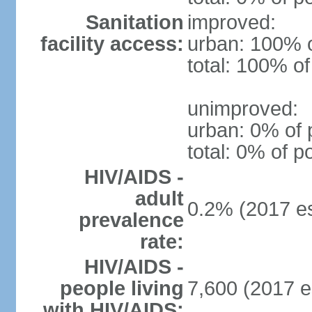
Sanitation
improved:
facility access:
urban: 100% o
total: 100% of
unimproved:
urban: 0% of 
total: 0% of p
HIV/AIDS -
adult
0.2% (2017 es
prevalence
rate:
HIV/AIDS -
people living
7,600 (2017 e
with HIV/AIDS: