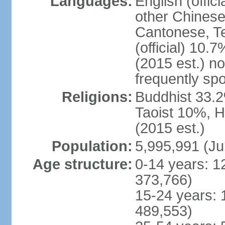
Languages:
English (offic
other Chinese
Cantonese, T
(official) 10.7
(2015 est.) n
frequently sp
Religions:
Buddhist 33.2
Taoist 10%, 
(2015 est.)
Population:
5,995,991 (Ju
Age structure:
0-14 years: 1
373,766)
15-24 years: 
489,553)