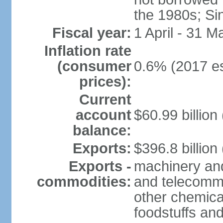
the 1980s; Si
Fiscal year:
1 April - 31 M
Inflation rate
(consumer
0.6% (2017 es
prices):
Current
account
$60.99 billion
balance:
Exports:
$396.8 billion
Exports -
machinery and
commodities:
and telecommu
other chemica
foodstuffs an