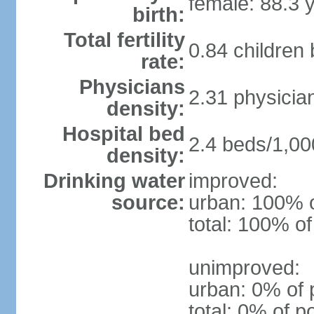
female: 88.3 
birth:
Total fertility
0.84 children
rate:
Physicians
2.31 physicia
density:
Hospital bed
2.4 beds/1,00
density:
Drinking water
improved:
source:
urban: 100% o
total: 100% of
unimproved:
urban: 0% of 
total: 0% of p