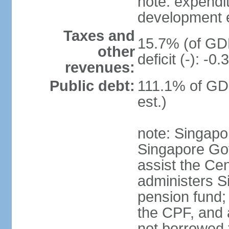
note: expendi
development 
Taxes and
15.7% (of GDP
other
deficit (-): -
revenues:
Public debt:
111.1% of GD
est.)
note: Singapor
Singapore Gov
assist the Ce
administers S
pension fund;
the CPF, and 
not borrowed t