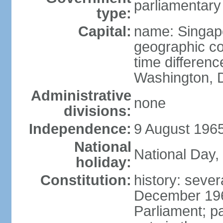
parliamentary
type:
Capital:
name: Singap
geographic co
time differen
Washington, D
Administrative
none
divisions:
Independence:
9 August 1965
National
National Day,
holiday:
Constitution:
history: sever
December 19
Parliament; p