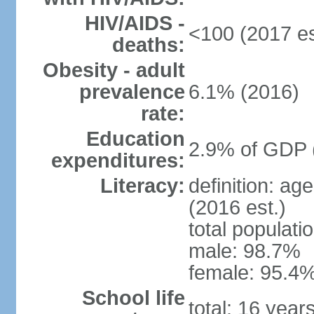
HIV/AIDS -
<100 (2017 es
deaths:
Obesity - adult
prevalence
6.1% (2016)
rate:
Education
2.9% of GDP 
expenditures:
Literacy:
definition: ag
(2016 est.)
total populati
male: 98.7%
female: 95.4%
School life
total: 16 year