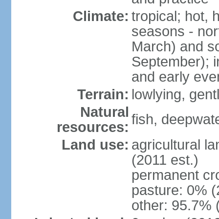
Climate:
tropical; hot,
seasons - no
March) and s
September); i
and early eve
Terrain:
lowlying, gent
Natural
fish, deepwate
resources:
Land use:
agricultural l
(2011 est.)
permanent cro
pasture: 0% (2
other: 95.7% 