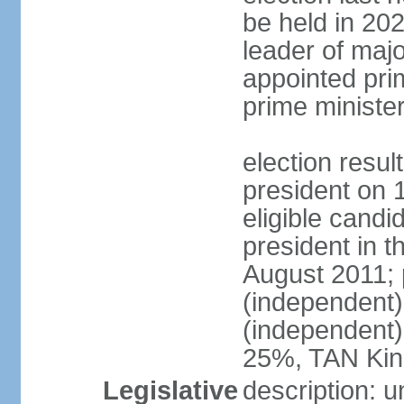
be held in 2023
leader of major
appointed pri
prime ministe
election resu
president on 
eligible cand
president in t
August 2011; 
(independent
(independent
25%, TAN Kin
Legislative
description: 