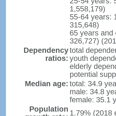
25-54 years: 
1,558,179)
55-64 years: 
315,648)
65 years and 
326,727) (201
Dependency
total dependen
ratios:
youth depende
elderly depend
potential supp
Median age:
total: 34.9 ye
male: 34.8 ye
female: 35.1 
Population
1.79% (2018 e