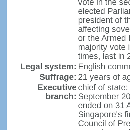
vote in the se
elected Parli
president of 
affecting sove
or the Armed F
majority vote
times, last in
Legal system:
English comm
Suffrage:
21 years of a
Executive
chief of stat
branch:
September 201
ended on 31 
Singapore's fi
Council of Pre