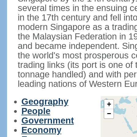
several times in the ensuing 
in the 17th century and fell int
modern Singapore as a trading 
the Malaysian Federation in 1
and became independent. Sin
the world's most prosperous co
trading links (its port is one of
tonnage handled) and with per 
leading nations of Western Eu
Geography
+
People
−
Government
Economy