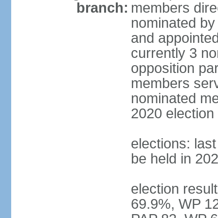
branch:
members direc
nominated by 
and appointed
currently 3 n
opposition part
members serve
nominated mem
2020 election
elections: las
be held in 20
election resul
69.9%, WP 12.