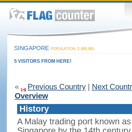
SINGAPORE
POPULATION: 5,995,991
5 VISITORS FROM HERE!
«
Previous Country
|
Next Count
Overview
History
A Malay trading port known as
Singapore by the 14th centur