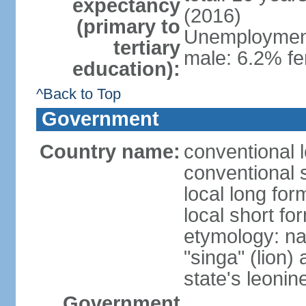
expectancy
(2016)
(primary to
Unemployment,
tertiary
male: 6.2% fe
education):
^Back to Top
Government
Country name:
conventional 
conventional 
local long for
local short fo
etymology: na
"singa" (lion) 
state's leoni
Government