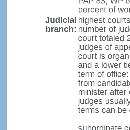
PAP 83, WP 6
percent of w
Judicial
highest court
branch:
number of judg
court totaled 
judges of appe
court is organ
and a lower ti
term of office
from candida
minister after 
judges usually
terms can be
subordinate cou