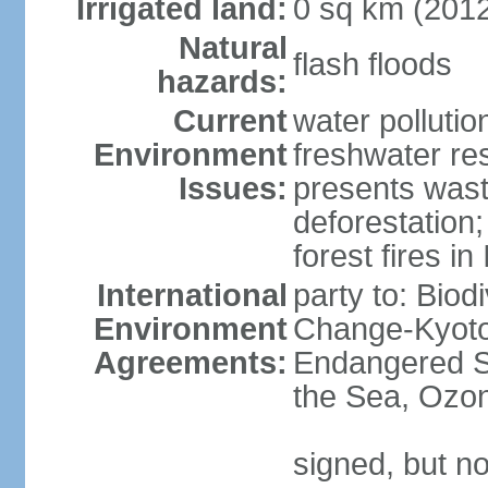
Irrigated land:
0 sq km (201
Natural
flash floods
hazards:
Current
water pollution
Environment
freshwater res
Issues:
presents waste
deforestation
forest fires in
International
party to: Biod
Environment
Change-Kyoto 
Agreements:
Endangered S
the Sea, Ozon
signed, but no