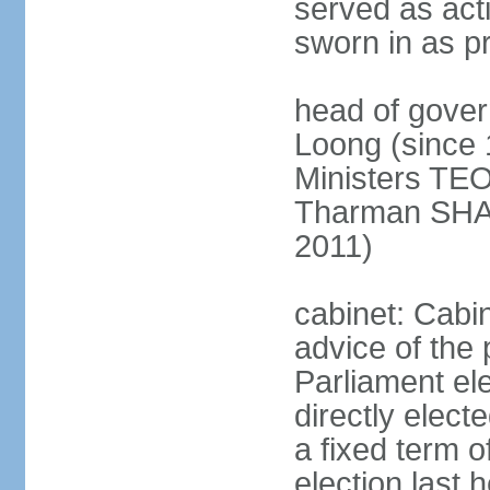
served as act
sworn in as p
head of gover
Loong (since 
Ministers TEO
Tharman SH
2011)
cabinet: Cabi
advice of the 
Parliament el
directly elect
a fixed term o
election last