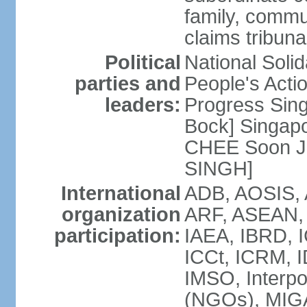
family, commu
claims tribun
Political
National Soli
parties and
People's Acti
leaders:
Progress Sin
Bock] Singapo
CHEE Soon Ju
SINGH]
International
ADB, AOSIS, A
organization
ARF, ASEAN, 
participation:
IAEA, IBRD, I
ICCt, ICRM, I
IMSO, Interpo
(NGOs), MIGA