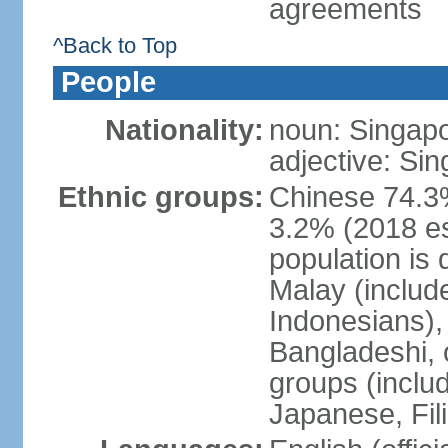
agreements
^Back to Top
People
Nationality:
noun: Singap
adjective: Si
Ethnic groups:
Chinese 74.3%
3.2% (2018 est
population is 
Malay (includ
Indonesians), 
Bangladeshi, 
groups (inclu
Japanese, Fil