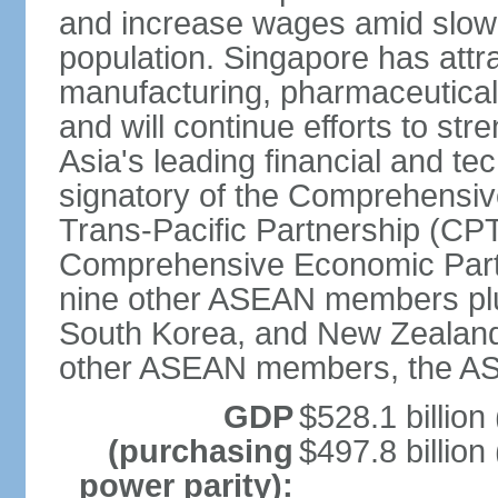
and increase wages amid slowi
population. Singapore has att
manufacturing, pharmaceutical
and will continue efforts to str
Asia's leading financial and te
signatory of the Comprehensiv
Trans-Pacific Partnership (CPT
Comprehensive Economic Partn
nine other ASEAN members plus
South Korea, and New Zealand.
other ASEAN members, the A
GDP
$528.1 billion
(purchasing
$497.8 billion
power parity):