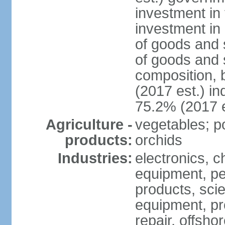
investment in 
investment in 
of goods and 
of goods and 
composition, b
(2017 est.) in
75.2% (2017 e
Agriculture -
vegetables; po
products:
orchids
Industries:
electronics, ch
equipment, pe
products, scie
equipment, pr
repair, offsho