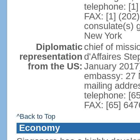
telephone: [1
FAX: [1] (202
consulate(s) 
New York
Diplomatic
chief of miss
representation
d'Affaires S
from the US:
January 2017
embassy: 27 
mailing addr
telephone: [6
FAX: [65] 64
^Back to Top
Economy