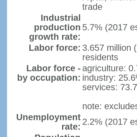
trade
Industrial
production
5.7% (2017 es
growth rate:
Labor force:
3.657 million 
residents
Labor force -
agriculture: 0
by occupation:
industry: 25.
services: 73.
note: exclude
Unemployment
2.2% (2017 es
rate: