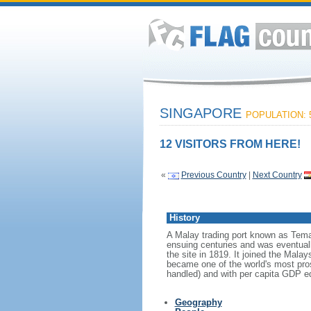
SINGAPORE
POPULATION: 5
12 VISITORS FROM HERE!
«
Previous Country
|
Next Country
History
A Malay trading port known as Tema
ensuing centuries and was eventuall
the site in 1819. It joined the Mal
became one of the world's most prosp
handled) and with per capita GDP eq
Geography