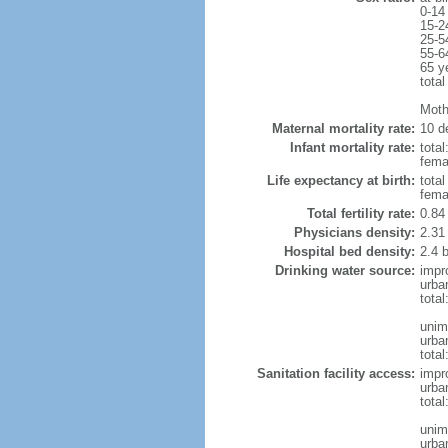
0-14
15-2
25-5
55-6
65 y
total
Moth
Maternal mortality rate:
10 de
Infant mortality rate:
total
femal
Life expectancy at birth:
tota
fema
Total fertility rate:
0.84
Physicians density:
2.31
Hospital bed density:
2.4 
Drinking water source:
impr
urba
tota
unim
urba
total
Sanitation facility access:
impr
urba
total
unim
urba