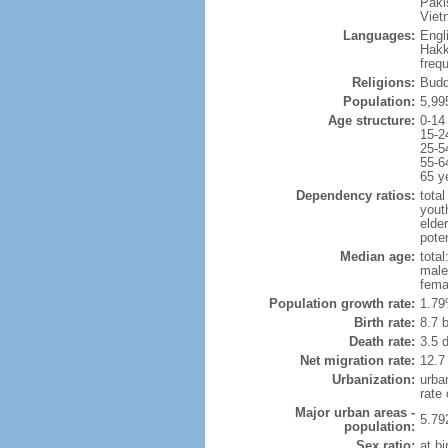
Paki
Viet
Languages:
Engl
Hakk
freq
Religions:
Budd
Population:
5,99
Age structure:
0-14
15-2
25-5
55-6
65 y
Dependency ratios:
total
yout
elde
poten
Median age:
total
male
fema
Population growth rate:
1.79
Birth rate:
8.7 b
Death rate:
3.5 
Net migration rate:
12.7
Urbanization:
urba
rate
Major urban areas -
5.79
population:
Sex ratio:
at bi