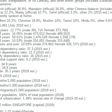
stani, Bangladeshi, or Sri Lankan), and other ethnic groups (includes Eurasia
namese)
ish (official) 36.9%, Mandarin (official) 34.9%, other Chinese dialects (inclu
a) 12.2%, Malay (official) 10.7%, Tamil (official) 3.3%, other 2% (2015 est.) 
uently spoken at home
hist 33.2%, Christian 18.8%, Muslim 14%, Taoist 10%, Hindu 5%, other 0.6%
5,991 (July 2018 est.)
 years: 12.77% (male 391,714 /female 373,766)
4 years: 16.05% (male 473,012 /female 489,553)
4 years: 50.61% (male 1,476,528 /female 1,558,179)
4 years: 10.53% (male 316,001 /female 315,648)
ears and over: 10.03% (male 274,863 /female 326,727) (2018 est.)
 dependency ratio: 37.3 (2015 est.)
h dependency ratio: 21.3 (2015 est.)
rly dependency ratio: 16 (2015 est.)
tial support ratio: 6.2 (2015 est.)
: 34.9 years
: 34.8 years
le: 35.1 years (2018 est.)
% (2018 est.)
irths/1,000 population (2018 est.)
deaths/1,000 population (2018 est.)
 migrant(s)/1,000 population (2018 est.)
n population: 100% of total population (2018)
 of urbanization: 1.39% annual rate of change (2015-20 est.)
2 million SINGAPORE (capital) (2018)
rth: 1.07 male(s)/female