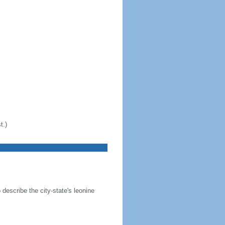
t.)
 describe the city-state's leonine