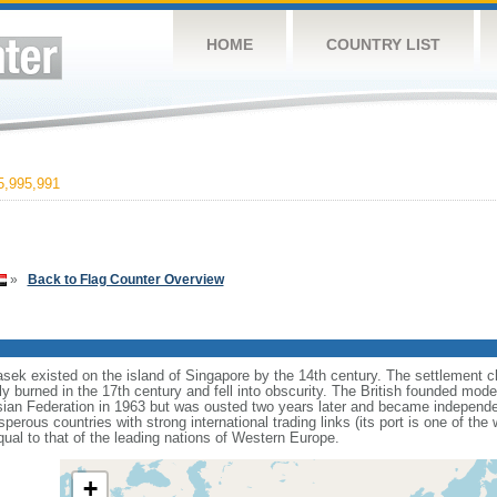
HOME
COUNTRY LIST
,995,991
»
Back to Flag Counter Overview
sek existed on the island of Singapore by the 14th century. The settlement c
y burned in the 17th century and fell into obscurity. The British founded mod
aysian Federation in 1963 but was ousted two years later and became independ
erous countries with strong international trading links (its port is one of the 
ual to that of the leading nations of Western Europe.
+