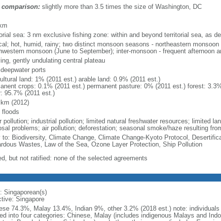
 comparison:
slightly more than 3.5 times the size of Washington, DC
m
 km
torial sea: 3 nm exclusive fishing zone: within and beyond territorial sea, as de
ical; hot, humid, rainy; two distinct monsoon seasons - northeastern monsoo
hwestern monsoon (June to September); inter-monsoon - frequent afternoon a
ing, gently undulating central plateau
, deepwater ports
ultural land: 1% (2011 est.) arable land: 0.9% (2011 est.)
anent crops: 0.1% (2011 est.) permanent pasture: 0% (2011 est.) forest: 3.3%
r: 95.7% (2011 est.)
 km (2012)
 floods
 pollution; industrial pollution; limited natural freshwater resources; limited la
sal problems; air pollution; deforestation; seasonal smoke/haze resulting from
y to: Biodiversity, Climate Change, Climate Change-Kyoto Protocol, Desertifi
rdous Wastes, Law of the Sea, Ozone Layer Protection, Ship Pollution
ed, but not ratified: none of the selected agreements
: Singaporean(s)
ctive: Singapore
ese 74.3%, Malay 13.4%, Indian 9%, other 3.2% (2018 est.) note: individuals se
ded into four categories: Chinese, Malay (includes indigenous Malays and Indon