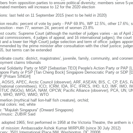
ers from opposition parties to ensure political diversity; members serve 5-ye
nated members will increase to 12 for the 2020 election
tions: last held on 11 September 2015 (next to be held in 2020)
tion results: percent of vote by party - PAP 69.9%, WP 12.5%, other 17.6%; 
osition - men 77, women 24, percent of women 23.8%
est courts: Supreme Court (although the number of judges varies - as of April 
ial commissioners, 4 judges of appeal, and 16 international judges); the court 
t and a lower tier High Court) judge selection and term of office: judges appo
mmended by the prime minister after consultation with the chief justice; judges
65, but terms can be extended
dinate courts: district, magistrates', juvenile, family, community, and coroners
oyment claims tribunals
onal Solidarity Party or NSP [Sebastian TEO] People's Action Party or PAP 
apore Party or PSP [Tan Cheng Bock] Singapore Democratic Party or SDP [D
P [Pritam SINGH]
 AOSIS, APEC, Arctic Council (observer), ARF, ASEAN, BIS, C, CP, EAS, 
(national committees), ICCt, ICRM, IDA, IFC, IFRCS, IHO, ILO, IMF, IMO, IM
 ITUC (NGOs), MIGA, NAM, OPCW, Pacific Alliance (observer), PCA, UN
, WHO, WIPO, WMO, WTO
 merlion (mythical half lion-half fish creature), orchid;
nal colors: red, white
: "Majulah Singapura" (Onward Singapore)
cs/music: ZUBIR Said
: adopted 1965; first performed in 1958 at the Victoria Theatre, the anthem is
f of mission: Ambassador Ashok Kumar MIRPURI (since 30 July 2012)
cery: 3501 International Place NW, Washington, DC 20008