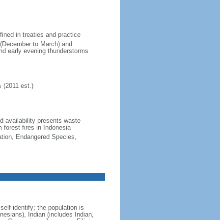
fined in treaties and practice
n (December to March) and
nd early evening thunderstorms
 (2011 est.)
nd availability presents waste
 forest fires in Indonesia
cation, Endangered Species,
lf-identify; the population is
esians), Indian (includes Indian,