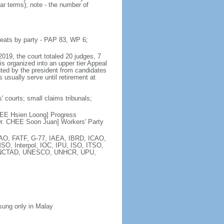
ar terms); note - the number of
seats by party - PAP 83, WP 6;
2019, the court totaled 20 judges, 7
is organized into an upper tier Appeal
inted by the president from candidates
 usually serve until retirement at
' courts; small claims tribunals;
[LEE Hsien Loong] Progress
r. CHEE Soon Juan] Workers' Party
FAO, FATF, G-77, IAEA, IBRD, ICAO,
SO, Interpol, IOC, IPU, ISO, ITSO,
, UNCTAD, UNESCO, UNHCR, UPU,
 sung only in Malay