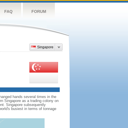
FAQ
FORUM
Singapore
hanged hands several times in the
ern Singapore as a trading colony on
ent. Singapore subsequently
world's busiest in terms of tonnage