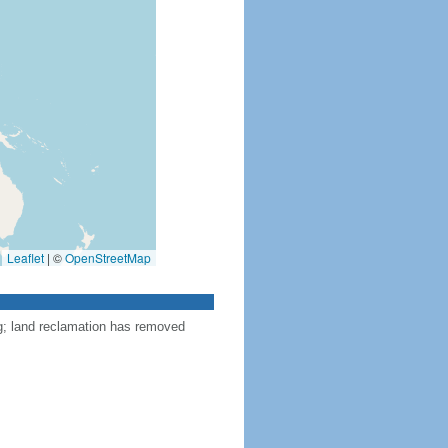
Leaflet
|
©
OpenStreetMap
ng; land reclamation has removed