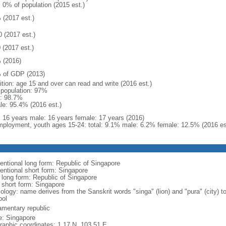
: 0% of population (2015 est.)
 (2017 est.)
0 (2017 est.)
 (2017 est.)
 (2016)
 of GDP (2013)
ition: age 15 and over can read and write (2016 est.)
l population: 97%
: 98.7%
le: 95.4% (2016 est.)
l: 16 years male: 16 years female: 17 years (2016)
ployment, youth ages 15-24: total: 9.1% male: 6.2% female: 12.5% (2016 es
entional long form: Republic of Singapore
entional short form: Singapore
l long form: Republic of Singapore
l short form: Singapore
logy: name derives from the Sanskrit words "singa" (lion) and "pura" (city) to
ol
iamentary republic
: Singapore
raphic coordinates: 1 17 N, 103 51 E