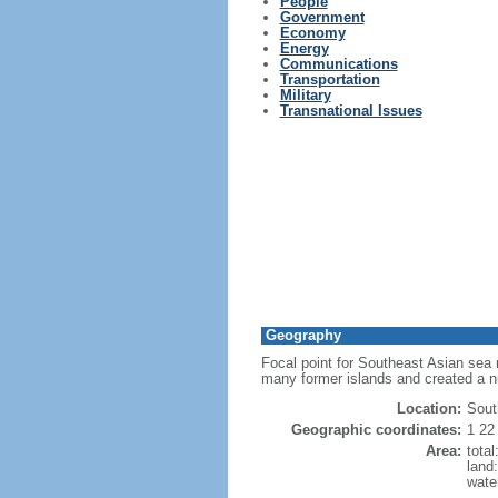
People
Government
Economy
Energy
Communications
Transportation
Military
Transnational Issues
Geography
Focal point for Southeast Asian sea 
many former islands and created a 
Location:
Sout
Geographic coordinates:
1 22
Area:
tota
land
wate