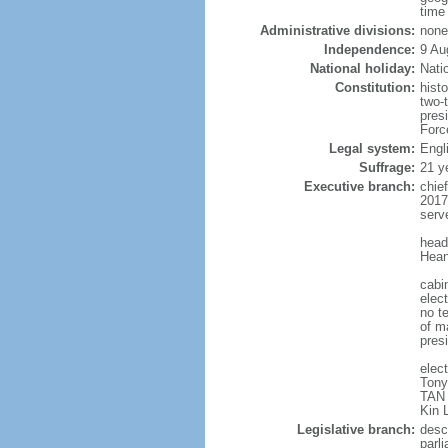
time
Administrative divisions:
none
Independence:
9 Au
National holiday:
Nati
Constitution:
hist
two-
pres
Forc
Legal system:
Engl
Suffrage:
21 y
Executive branch:
chie
2017
serv
head
Hean
cabi
elect
no te
of ma
pres
elec
Tony
TAN 
Kin 
Legislative branch:
desc
parl