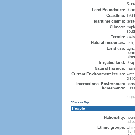
Size
Land Boundaries:
0 k
Coastline:
193
Maritime claims:
terri
Climate:
trop
sout
Terrain:
lowly
Natural resources:
fish
Land use:
agric
perm
othe
Irrigated land:
0 sq
Natural hazards:
flash
Current Environment Issues:
water
dispo
International Environment
part
Agreements:
Haza
sign
^Back to Top
People
Nationality:
noun
adje
Ethnic groups:
Chin
divi