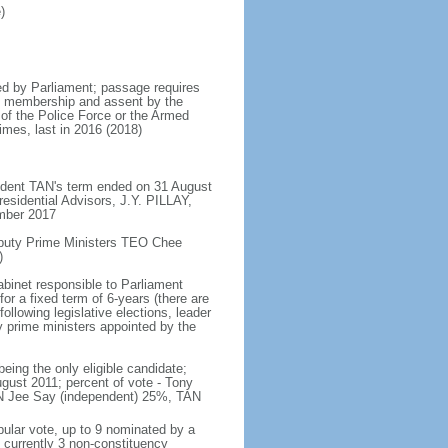
)
d by Parliament; passage requires
ent membership and assent by the
 of the Police Force or the Armed
imes, last in 2016 (2018)
ident TAN's term ended on 31 August
esidential Advisors, J.Y. PILLAY,
ember 2017
eputy Prime Ministers TEO Chee
)
abinet responsible to Parliament
or a fixed term of 6-years (there are
ollowing legislative elections, leader
ty prime ministers appointed by the
ing the only eligible candidate;
gust 2011; percent of vote - Tony
N Jee Say (independent) 25%, TAN
pular vote, up to 9 nominated by a
 currently 3 non-constituency