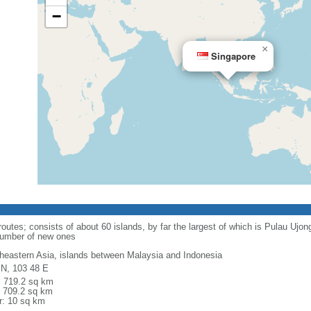
−
×
Singapore
routes; consists of about 60 islands, by far the largest of which is Pulau Ujo
number of new ones
heastern Asia, islands between Malaysia and Indonesia
 N, 103 48 E
l: 719.2 sq km
: 709.2 sq km
r: 10 sq km