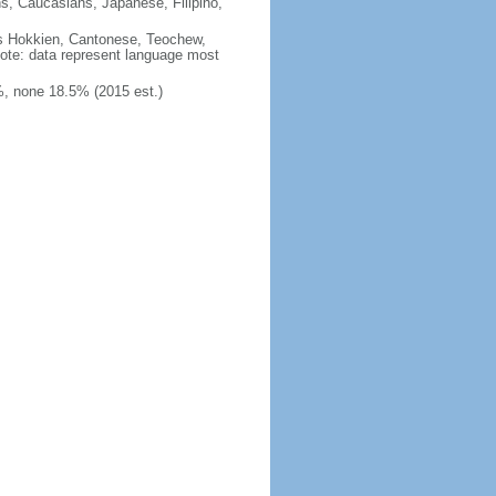
ns, Caucasians, Japanese, Filipino,
des Hokkien, Cantonese, Teochew,
note: data represent language most
, none 18.5% (2015 est.)