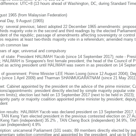
 difference: UTC+8 (13 hours ahead of Washington, DC, during Standard Time
gust 1965 (from Malaysian Federation)
onal Day, 9 August (1965)
ory: several previous; latest adopted 22 December 1965 amendments: propose
thirds majority vote in the second and third readings by the elected Parliam
ident of the republic; passage of amendments affecting sovereignty or control
es requires at least two-thirds majority vote in a referendum; amended many t
ish common law
ears of age; universal and compulsory
f of state: President HALIMAH Yacob (since 14 September 2017); note - Pres
; HALIMAH is Singapore's first female president; the head of the Council of Pr
ed as acting president until HALIMAH was sworn in as president on 14 Sept
 of government: Prime Minister LEE Hsien Loong (since 12 August 2004); D
 (since 1 April 2009) and Tharman SHANMUGARATNAM (since 21 May 2011
net: Cabinet appointed by the president on the advice of the prime minister; C
ions/appointments: president directly elected by simple majority popular vote f
rm limits); election last held on 13 September 2017 (next to be held in 2023); f
jority party or majority coalition appointed prime minister by president; depu
ident
tion results: HALIMAH Yacob was declared president on 13 September 2017, be
 TAN Keng Yam elected president in the previous contested election on 27 Au
Keng Yam (independent) 35.2% , TAN Cheng Bock (independent) 34.9%, TA
Lian (independent) 4.9%
ription: unicameral Parliament (101 seats; 89 members directly elected by po
iamentary selection committee and appointed by the president, and up to 9 but