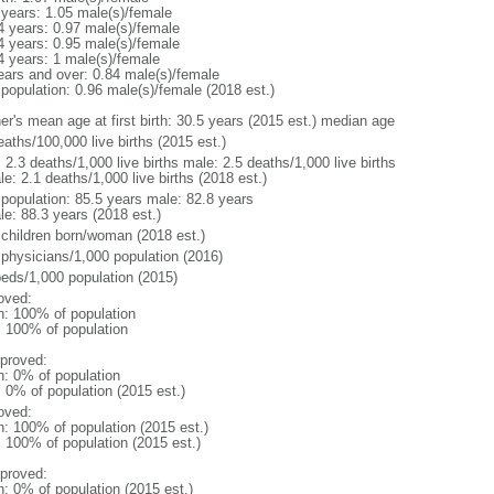
 years: 1.05 male(s)/female
4 years: 0.97 male(s)/female
4 years: 0.95 male(s)/female
4 years: 1 male(s)/female
ears and over: 0.84 male(s)/female
 population: 0.96 male(s)/female (2018 est.)
er's mean age at first birth: 30.5 years (2015 est.) median age
aths/100,000 live births (2015 est.)
: 2.3 deaths/1,000 live births male: 2.5 deaths/1,000 live births
e: 2.1 deaths/1,000 live births (2018 est.)
l population: 85.5 years male: 82.8 years
le: 88.3 years (2018 est.)
 children born/woman (2018 est.)
 physicians/1,000 population (2016)
beds/1,000 population (2015)
oved:
n: 100% of population
l: 100% of population
proved:
n: 0% of population
: 0% of population (2015 est.)
oved:
n: 100% of population (2015 est.)
: 100% of population (2015 est.)
proved:
n: 0% of population (2015 est.)