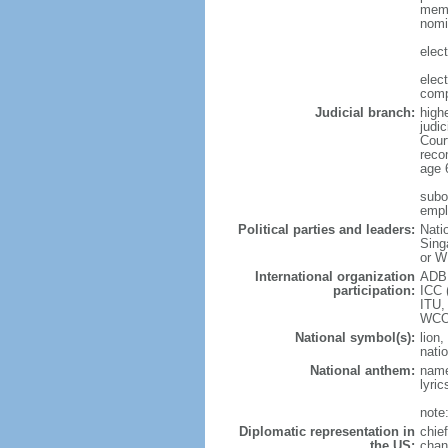
memb
nomi
elec
elec
comp
Judicial branch:
high
judic
Cour
reco
age 
subor
empl
Political parties and leaders:
Nati
Sing
or W
International organization
ADB,
participation:
ICC 
ITU,
WCO
National symbol(s):
lion,
natio
National anthem:
name
lyri
note
Diplomatic representation in
chie
the US:
chan