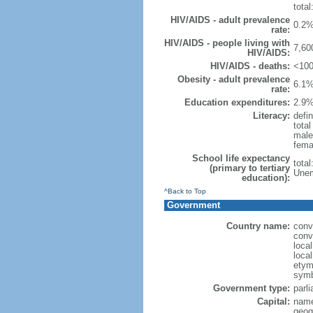
total
HIV/AIDS - adult prevalence
0.2%
rate:
HIV/AIDS - people living with
7,60
HIV/AIDS:
HIV/AIDS - deaths:
<100
Obesity - adult prevalence
6.1%
rate:
Education expenditures:
2.9%
Literacy:
defin
tota
male
fema
School life expectancy
tota
(primary to tertiary
Unem
education):
^Back to Top
Government
Country name:
conv
conv
loca
loca
etymo
symb
Government type:
parl
Capital:
name
geog