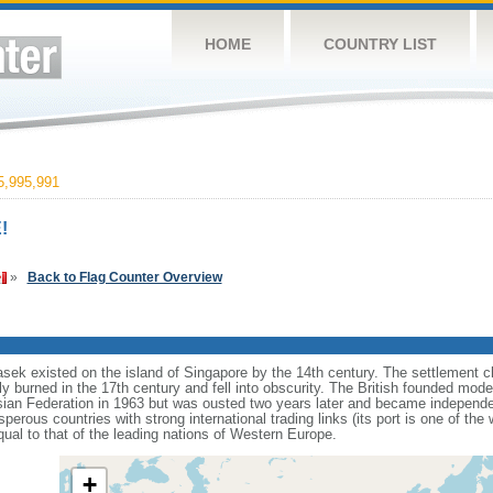
HOME
COUNTRY LIST
,995,991
!
»
Back to Flag Counter Overview
sek existed on the island of Singapore by the 14th century. The settlement c
y burned in the 17th century and fell into obscurity. The British founded mod
aysian Federation in 1963 but was ousted two years later and became independ
erous countries with strong international trading links (its port is one of the 
ual to that of the leading nations of Western Europe.
+