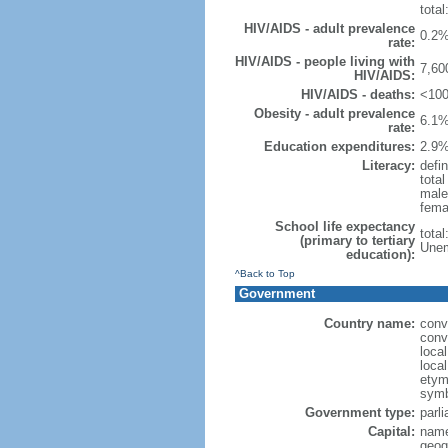
total
HIV/AIDS - adult prevalence
0.2%
rate:
HIV/AIDS - people living with
7,60
HIV/AIDS:
HIV/AIDS - deaths:
<100
Obesity - adult prevalence
6.1%
rate:
Education expenditures:
2.9%
Literacy:
defin
tota
male
fema
School life expectancy
tota
(primary to tertiary
Unem
education):
^Back to Top
Government
Country name:
conv
conv
loca
loca
etymo
symb
Government type:
parl
Capital:
name
geog