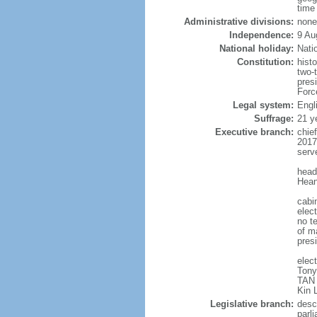
time
Administrative divisions:
none
Independence:
9 Au
National holiday:
Nati
Constitution:
hist
two-
pres
Forc
Legal system:
Engl
Suffrage:
21 y
Executive branch:
chie
2017
serv
head
Hean
cabi
elect
no te
of ma
pres
elec
Tony
TAN 
Kin 
Legislative branch:
desc
parl