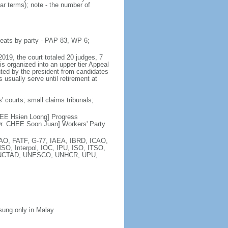
ar terms); note - the number of
seats by party - PAP 83, WP 6;
2019, the court totaled 20 judges, 7
is organized into an upper tier Appeal
inted by the president from candidates
 usually serve until retirement at
' courts; small claims tribunals;
[LEE Hsien Loong] Progress
r. CHEE Soon Juan] Workers' Party
FAO, FATF, G-77, IAEA, IBRD, ICAO,
SO, Interpol, IOC, IPU, ISO, ITSO,
, UNCTAD, UNESCO, UNHCR, UPU,
 sung only in Malay