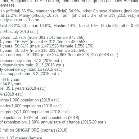
stani, Bangladeshi, or Sri Lankan), and other ethnic groups (includes Eurasia
namese)
ish (official) 36.9%, Mandarin (official) 34.9%, other Chinese dialects (inclu
a) 12.2%, Malay (official) 10.7%, Tamil (official) 3.3%, other 2% (2015 est.) 
uently spoken at home
hist 33.2%, Christian 18.8%, Muslim 14%, Taoist 10%, Hindu 5%, other 0.6%
5,991 (July 2018 est.)
 years: 12.77% (male 391,714 /female 373,766)
4 years: 16.05% (male 473,012 /female 489,553)
4 years: 50.61% (male 1,476,528 /female 1,558,179)
4 years: 10.53% (male 316,001 /female 315,648)
ears and over: 10.03% (male 274,863 /female 326,727) (2018 est.)
 dependency ratio: 37.3 (2015 est.)
h dependency ratio: 21.3 (2015 est.)
rly dependency ratio: 16 (2015 est.)
tial support ratio: 6.2 (2015 est.)
: 34.9 years
: 34.8 years
le: 35.1 years (2018 est.)
% (2018 est.)
irths/1,000 population (2018 est.)
deaths/1,000 population (2018 est.)
 migrant(s)/1,000 population (2018 est.)
n population: 100% of total population (2018)
 of urbanization: 1.39% annual rate of change (2015-20 est.)
2 million SINGAPORE (capital) (2018)
rth: 1.07 male(s)/female