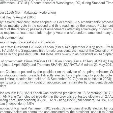
 difference: UTC+8 (13 hours ahead of Washington, DC, during Standard Time
gust 1965 (from Malaysian Federation)
onal Day, 9 August (1965)
ory: several previous; latest adopted 22 December 1965 amendments: propose
thirds majority vote in the second and third readings by the elected Parliam
ident of the republic; passage of amendments affecting sovereignty or control
es requires at least two-thirds majority vote in a referendum; amended many t
ish common law
ears of age; universal and compulsory
f of state: President HALIMAH Yacob (since 14 September 2017); note - Pres
; HALIMAH is Singapore's first female president; the head of the Council of Pr
ed as acting president until HALIMAH was sworn in as president on 14 Sept
 of government: Prime Minister LEE Hsien Loong (since 12 August 2004); D
 (since 1 April 2009) and Tharman SHANMUGARATNAM (since 21 May 2011
net: Cabinet appointed by the president on the advice of the prime minister; C
ions/appointments: president directly elected by simple majority popular vote f
rm limits); election last held on 13 September 2017 (next to be held in 2023); f
jority party or majority coalition appointed prime minister by president; depu
ident
tion results: HALIMAH Yacob was declared president on 13 September 2017, be
 TAN Keng Yam elected president in the previous contested election on 27 Au
Keng Yam (independent) 35.2% , TAN Cheng Bock (independent) 34.9%, TA
Lian (independent) 4.9%
ription: unicameral Parliament (101 seats; 89 members directly elected by po
iamentary selection committee and appointed by the president, and up to 9 but