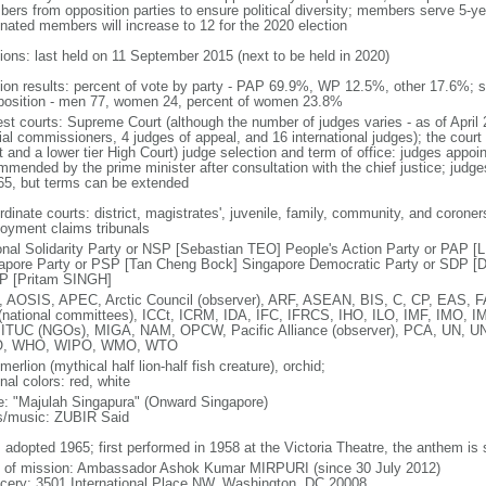
ers from opposition parties to ensure political diversity; members serve 5-ye
nated members will increase to 12 for the 2020 election
tions: last held on 11 September 2015 (next to be held in 2020)
tion results: percent of vote by party - PAP 69.9%, WP 12.5%, other 17.6%; 
osition - men 77, women 24, percent of women 23.8%
est courts: Supreme Court (although the number of judges varies - as of April 
ial commissioners, 4 judges of appeal, and 16 international judges); the court 
t and a lower tier High Court) judge selection and term of office: judges appo
mmended by the prime minister after consultation with the chief justice; judges
65, but terms can be extended
dinate courts: district, magistrates', juvenile, family, community, and coroners
oyment claims tribunals
onal Solidarity Party or NSP [Sebastian TEO] People's Action Party or PAP 
apore Party or PSP [Tan Cheng Bock] Singapore Democratic Party or SDP [D
P [Pritam SINGH]
 AOSIS, APEC, Arctic Council (observer), ARF, ASEAN, BIS, C, CP, EAS, 
(national committees), ICCt, ICRM, IDA, IFC, IFRCS, IHO, ILO, IMF, IMO, IM
 ITUC (NGOs), MIGA, NAM, OPCW, Pacific Alliance (observer), PCA, UN
, WHO, WIPO, WMO, WTO
 merlion (mythical half lion-half fish creature), orchid;
nal colors: red, white
: "Majulah Singapura" (Onward Singapore)
cs/music: ZUBIR Said
: adopted 1965; first performed in 1958 at the Victoria Theatre, the anthem is
f of mission: Ambassador Ashok Kumar MIRPURI (since 30 July 2012)
cery: 3501 International Place NW, Washington, DC 20008