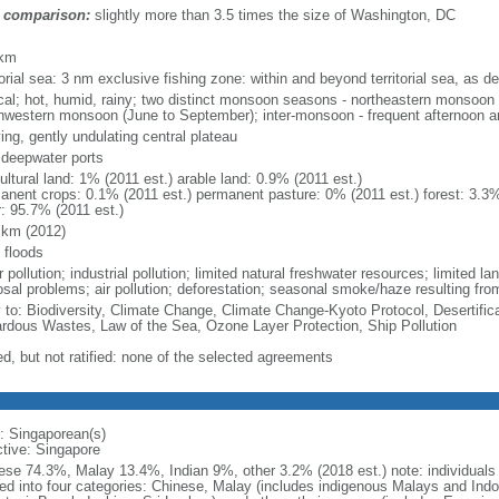
 comparison:
slightly more than 3.5 times the size of Washington, DC
m
 km
torial sea: 3 nm exclusive fishing zone: within and beyond territorial sea, as de
ical; hot, humid, rainy; two distinct monsoon seasons - northeastern monsoo
hwestern monsoon (June to September); inter-monsoon - frequent afternoon a
ing, gently undulating central plateau
, deepwater ports
ultural land: 1% (2011 est.) arable land: 0.9% (2011 est.)
anent crops: 0.1% (2011 est.) permanent pasture: 0% (2011 est.) forest: 3.3%
r: 95.7% (2011 est.)
 km (2012)
 floods
 pollution; industrial pollution; limited natural freshwater resources; limited la
sal problems; air pollution; deforestation; seasonal smoke/haze resulting from
y to: Biodiversity, Climate Change, Climate Change-Kyoto Protocol, Desertifi
rdous Wastes, Law of the Sea, Ozone Layer Protection, Ship Pollution
ed, but not ratified: none of the selected agreements
: Singaporean(s)
ctive: Singapore
ese 74.3%, Malay 13.4%, Indian 9%, other 3.2% (2018 est.) note: individuals se
ded into four categories: Chinese, Malay (includes indigenous Malays and Indon