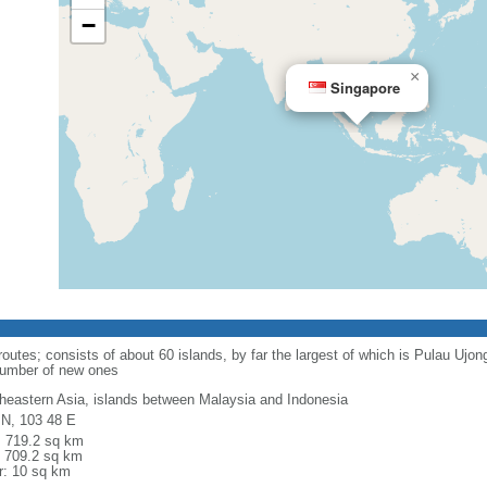
−
×
Singapore
routes; consists of about 60 islands, by far the largest of which is Pulau Ujo
number of new ones
heastern Asia, islands between Malaysia and Indonesia
 N, 103 48 E
l: 719.2 sq km
: 709.2 sq km
r: 10 sq km