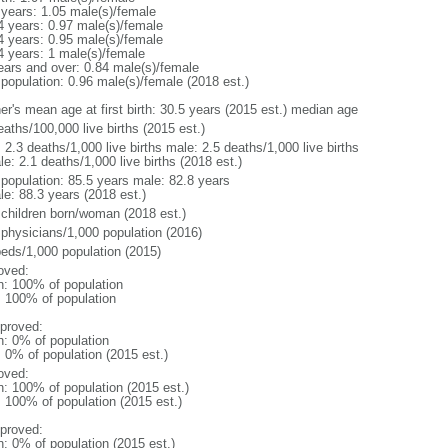
 years: 1.05 male(s)/female
4 years: 0.97 male(s)/female
4 years: 0.95 male(s)/female
4 years: 1 male(s)/female
ears and over: 0.84 male(s)/female
 population: 0.96 male(s)/female (2018 est.)
er's mean age at first birth: 30.5 years (2015 est.) median age
aths/100,000 live births (2015 est.)
: 2.3 deaths/1,000 live births male: 2.5 deaths/1,000 live births
e: 2.1 deaths/1,000 live births (2018 est.)
l population: 85.5 years male: 82.8 years
le: 88.3 years (2018 est.)
 children born/woman (2018 est.)
 physicians/1,000 population (2016)
beds/1,000 population (2015)
oved:
n: 100% of population
l: 100% of population
proved:
n: 0% of population
: 0% of population (2015 est.)
oved:
n: 100% of population (2015 est.)
: 100% of population (2015 est.)
proved:
n: 0% of population (2015 est.)