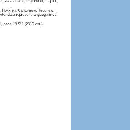
ns, Caucasians, Japanese, Filipino,
des Hokkien, Cantonese, Teochew,
note: data represent language most
, none 18.5% (2015 est.)