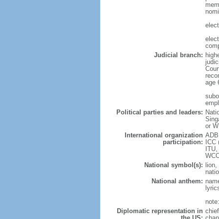
memb
nomi
elec
elec
comp
Judicial branch:
high
judic
Cour
reco
age 
subor
empl
Political parties and leaders:
Nati
Sing
or W
International organization
ADB,
participation:
ICC 
ITU,
WCO
National symbol(s):
lion,
natio
National anthem:
name
lyri
note
Diplomatic representation in
chie
the US:
chan