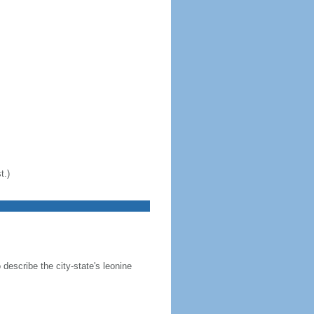
t.)
 describe the city-state's leonine