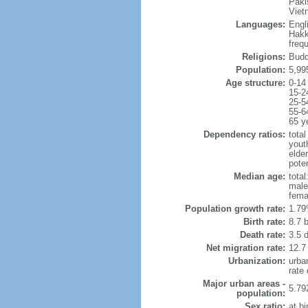
Paki
Viet
Languages:
Engl
Hakk
freq
Religions:
Budd
Population:
5,99
Age structure:
0-14
15-2
25-5
55-6
65 y
Dependency ratios:
total
yout
elde
poten
Median age:
total
male
fema
Population growth rate:
1.79
Birth rate:
8.7 b
Death rate:
3.5 
Net migration rate:
12.7
Urbanization:
urba
rate
Major urban areas -
5.79
population:
Sex ratio:
at bi