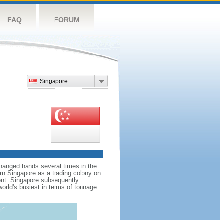
FAQ
FORUM
Singapore
hanged hands several times in the
ern Singapore as a trading colony on
ent. Singapore subsequently
world's busiest in terms of tonnage