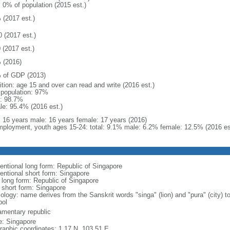
: 0% of population (2015 est.)
 (2017 est.)
0 (2017 est.)
 (2017 est.)
 (2016)
 of GDP (2013)
ition: age 15 and over can read and write (2016 est.)
l population: 97%
: 98.7%
le: 95.4% (2016 est.)
l: 16 years male: 16 years female: 17 years (2016)
ployment, youth ages 15-24: total: 9.1% male: 6.2% female: 12.5% (2016 es
entional long form: Republic of Singapore
entional short form: Singapore
l long form: Republic of Singapore
l short form: Singapore
logy: name derives from the Sanskrit words "singa" (lion) and "pura" (city) to
ol
iamentary republic
: Singapore
raphic coordinates: 1 17 N, 103 51 E