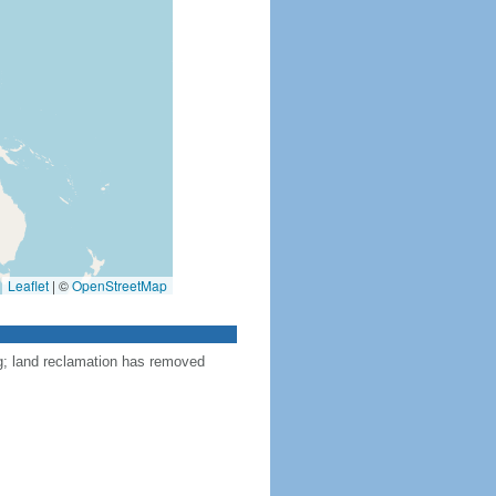
Leaflet
|
©
OpenStreetMap
ng; land reclamation has removed