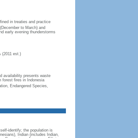
fined in treaties and practice
n (December to March) and
nd early evening thunderstorms
 (2011 est.)
nd availability presents waste
 forest fires in Indonesia
cation, Endangered Species,
lf-identify; the population is
esians), Indian (includes Indian,