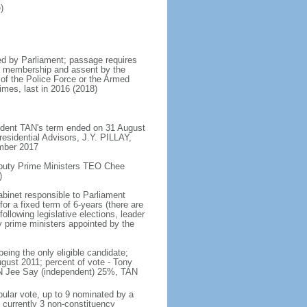
)
d by Parliament; passage requires
ent membership and assent by the
 of the Police Force or the Armed
imes, last in 2016 (2018)
ident TAN's term ended on 31 August
esidential Advisors, J.Y. PILLAY,
ember 2017
eputy Prime Ministers TEO Chee
)
abinet responsible to Parliament
or a fixed term of 6-years (there are
ollowing legislative elections, leader
ty prime ministers appointed by the
ing the only eligible candidate;
gust 2011; percent of vote - Tony
N Jee Say (independent) 25%, TAN
pular vote, up to 9 nominated by a
 currently 3 non-constituency