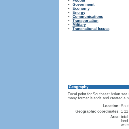
People
Government
Economy
Energy
Communications
Transportation
Military
Transnational Issues
Geography
Focal point for Southeast Asian sea 
many former islands and created a 
Location:
Sout
Geographic coordinates:
1 22
Area:
tota
land
wate