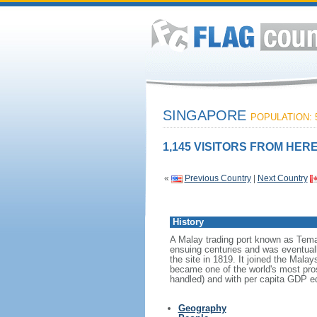
SINGAPORE
POPULATION: 5
1,145 VISITORS FROM HERE
«
Previous Country
|
Next Country
History
A Malay trading port known as Tema
ensuing centuries and was eventuall
the site in 1819. It joined the Mal
became one of the world's most prosp
handled) and with per capita GDP eq
Geography