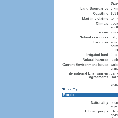
Size
Land Boundaries:
0 k
Coastline:
193
Maritime claims:
terri
Climate:
trop
sout
Terrain:
lowly
Natural resources:
fish
Land use:
agric
perm
othe
Irrigated land:
0 sq
Natural hazards:
flash
Current Environment Issues:
water
dispo
International Environment
part
Agreements:
Haza
sign
^Back to Top
People
Nationality:
noun
adje
Ethnic groups:
Chin
divi