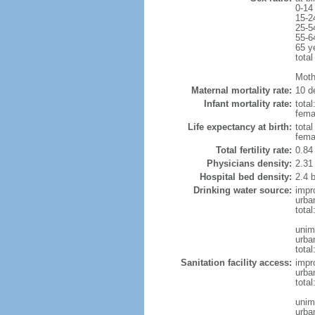
0-14
15-2
25-5
55-6
65 y
total
Moth
Maternal mortality rate:
10 de
Infant mortality rate:
total
femal
Life expectancy at birth:
tota
fema
Total fertility rate:
0.84
Physicians density:
2.31
Hospital bed density:
2.4 
Drinking water source:
impr
urba
tota
unim
urba
total
Sanitation facility access:
impr
urba
total
unim
urba