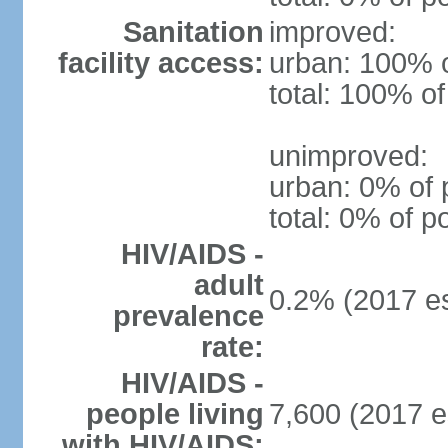
Sanitation
improved:
facility access:
urban: 100% o
total: 100% of
unimproved:
urban: 0% of 
total: 0% of p
HIV/AIDS -
adult
0.2% (2017 es
prevalence
rate:
HIV/AIDS -
people living
7,600 (2017 e
with HIV/AIDS: