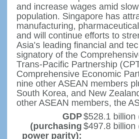
and increase wages amid slowi
population. Singapore has att
manufacturing, pharmaceutical
and will continue efforts to str
Asia's leading financial and te
signatory of the Comprehensiv
Trans-Pacific Partnership (CPT
Comprehensive Economic Partn
nine other ASEAN members plus
South Korea, and New Zealand.
other ASEAN members, the A
GDP
$528.1 billion
(purchasing
$497.8 billion
power parity):