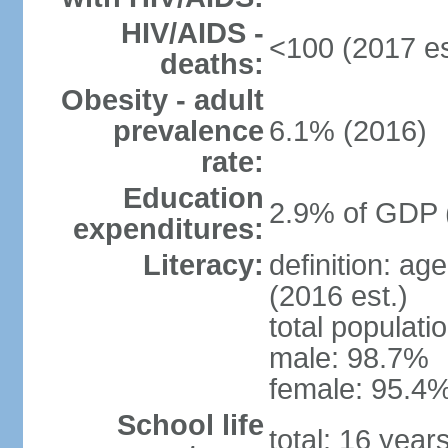
HIV/AIDS -
<100 (2017 es
deaths:
Obesity - adult
prevalence
6.1% (2016)
rate:
Education
2.9% of GDP 
expenditures:
Literacy:
definition: ag
(2016 est.)
total populati
male: 98.7%
female: 95.4%
School life
total: 16 year