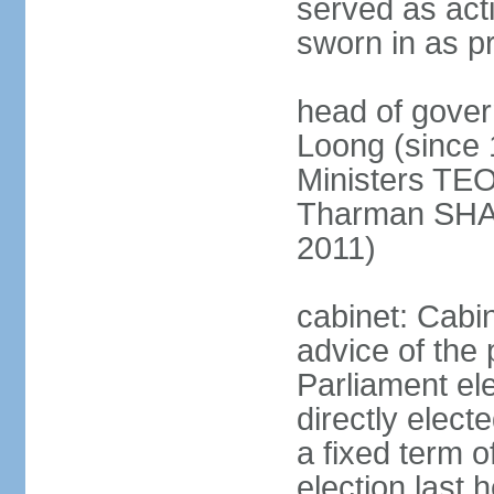
served as act
sworn in as p
head of gover
Loong (since 
Ministers TEO
Tharman SH
2011)
cabinet: Cabi
advice of the 
Parliament el
directly elect
a fixed term o
election last