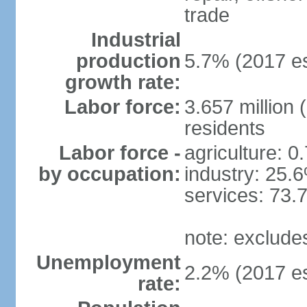
trade
Industrial
production
5.7% (2017 es
growth rate:
Labor force:
3.657 million 
residents
Labor force -
agriculture: 0
by occupation:
industry: 25.
services: 73.
note: exclude
Unemployment
2.2% (2017 es
rate: