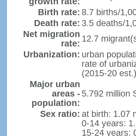
growth rate:
Birth rate:
8.7 births/1,0
Death rate:
3.5 deaths/1,
Net migration
12.7 migrant(s
rate:
Urbanization:
urban populat
rate of urban
(2015-20 est.
Major urban
areas -
5.792 million
population:
Sex ratio:
at birth: 1.07
0-14 years: 1
15-24 years: 