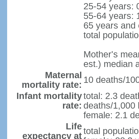
25-54 years: 
55-64 years: 
65 years and 
total populati
Mother's mean 
est.) median 
Maternal
10 deaths/100,
mortality rate:
Infant mortality
total: 2.3 dea
rate:
deaths/1,000 l
female: 2.1 de
Life
total populati
expectancy at