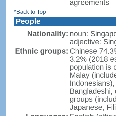
agreements
^Back to Top
People
Nationality:
noun: Singap
adjective: Si
Ethnic groups:
Chinese 74.3%
3.2% (2018 est
population is 
Malay (includ
Indonesians), 
Bangladeshi, 
groups (inclu
Japanese, Fil