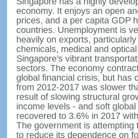
Singapore has a highly develo
economy. It enjoys an open and
prices, and a per capita GDP h
countries. Unemployment is v
heavily on exports, particularl
chemicals, medical and optical
Singapore’s vibrant transportat
sectors. The economy contracte
global financial crisis, but ha
from 2012-2017 was slower tha
result of slowing structural gr
income levels - and soft globa
recovered to 3.6% in 2017 wit
The government is attempting 
to reduce its dependence on for