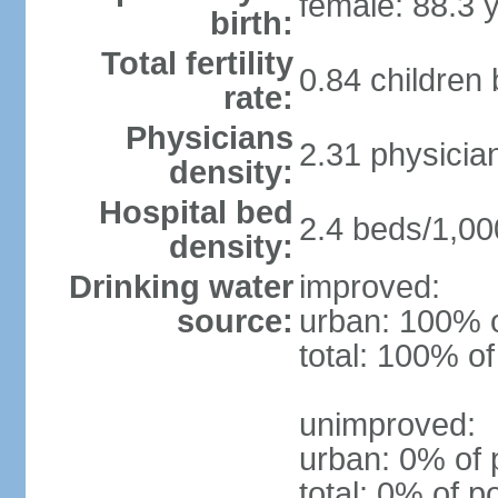
female: 88.3 
birth:
Total fertility
0.84 children
rate:
Physicians
2.31 physicia
density:
Hospital bed
2.4 beds/1,00
density:
Drinking water
improved:
source:
urban: 100% o
total: 100% of
unimproved:
urban: 0% of 
total: 0% of p