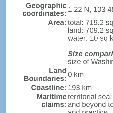
Geographic
1 22 N, 103 4
coordinates:
Area:
total: 719.2 s
land: 709.2 s
water: 10 sq 
Size compar
size of Washi
Land
0 km
Boundaries:
Coastline:
193 km
Maritime
territorial se
claims:
and beyond ter
and practice