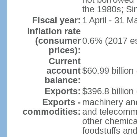
the 1980s; Si
Fiscal year:
1 April - 31 M
Inflation rate
(consumer
0.6% (2017 es
prices):
Current
account
$60.99 billion
balance:
Exports:
$396.8 billion
Exports -
machinery and
commodities:
and telecommu
other chemica
foodstuffs an