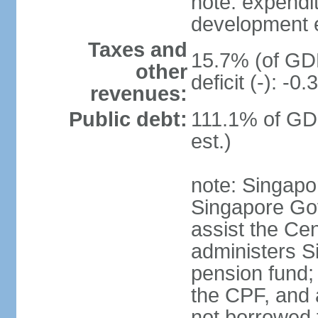
note: expendi
development 
Taxes and
15.7% (of GDP
other
deficit (-): -
revenues:
Public debt:
111.1% of GD
est.)
note: Singapor
Singapore Gov
assist the Ce
administers S
pension fund;
the CPF, and 
not borrowed t