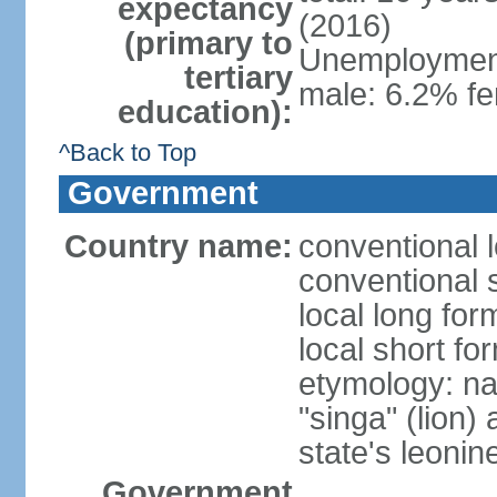
expectancy
(2016)
(primary to
Unemployment,
tertiary
male: 6.2% fe
education):
^Back to Top
Government
Country name:
conventional 
conventional 
local long for
local short fo
etymology: na
"singa" (lion) 
state's leoni
Government