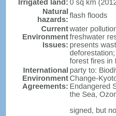
Irrigated land:
0 sq km (201
Natural
flash floods
hazards:
Current
water pollution
Environment
freshwater res
Issues:
presents waste
deforestation
forest fires in
International
party to: Biod
Environment
Change-Kyoto 
Agreements:
Endangered S
the Sea, Ozon
signed, but no