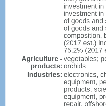
investment in 
investment in 
of goods and 
of goods and 
composition, b
(2017 est.) in
75.2% (2017 e
Agriculture -
vegetables; po
products:
orchids
Industries:
electronics, ch
equipment, pe
products, scie
equipment, pr
repair, offsho