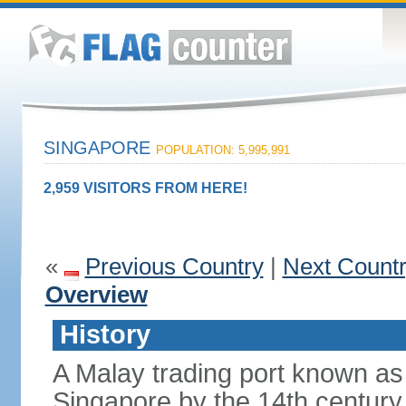
SINGAPORE
POPULATION: 5,995,991
2,959 VISITORS FROM HERE!
«
Previous Country
|
Next Count
Overview
History
A Malay trading port known as
Singapore by the 14th centur