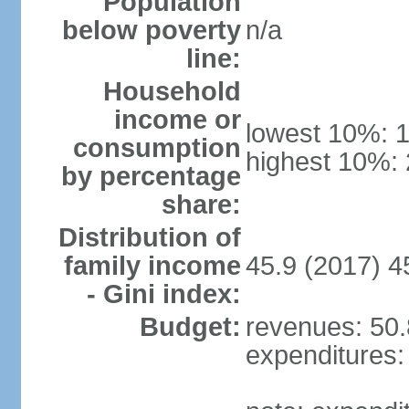
Population
below poverty
n/a
line:
Household
income or
lowest 10%: 
consumption
highest 10%:
by percentage
share:
Distribution of
family income
45.9 (2017) 4
- Gini index:
Budget:
revenues: 50.8
expenditures: 