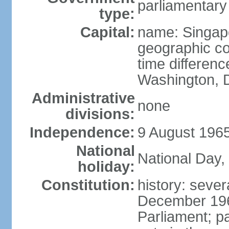
parliamentary
type:
Capital:
name: Singap
geographic co
time differen
Washington, D
Administrative
none
divisions:
Independence:
9 August 1965
National
National Day,
holiday:
Constitution:
history: sever
December 19
Parliament; p