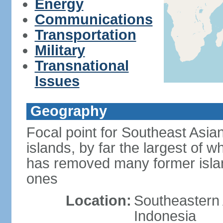
Energy
Communications
Transportation
Military
Transnational
Issues
Geography
Focal point for Southeast Asia
islands, by far the largest of 
has removed many former isla
ones
Location:
Southeastern 
Indonesia