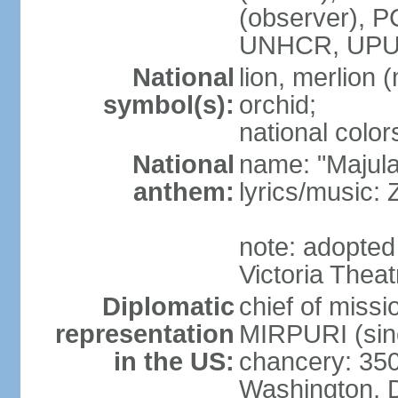
(observer),
UNHCR, UPU
National
lion, merlion (
symbol(s):
orchid;
national color
National
name: "Majul
anthem:
lyrics/music:
note: adopted 
Victoria Theat
Diplomatic
chief of mis
representation
MIRPURI (sin
in the US:
chancery: 350
Washington, 