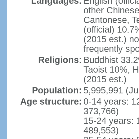
Languages:
English (offic
other Chinese
Cantonese, T
(official) 10.7
(2015 est.) n
frequently sp
Religions:
Buddhist 33.2
Taoist 10%, 
(2015 est.)
Population:
5,995,991 (Ju
Age structure:
0-14 years: 1
373,766)
15-24 years: 
489,553)