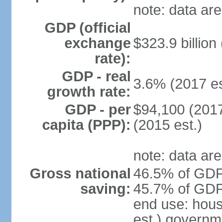
note: data are
GDP (official
exchange
$323.9 billion
rate):
GDP - real
3.6% (2017 es
growth rate:
GDP - per
$94,100 (2017
capita (PPP):
(2015 est.)
note: data are
Gross national
46.5% of GDP 
saving:
45.7% of GDP 
end use: hou
est.) governm