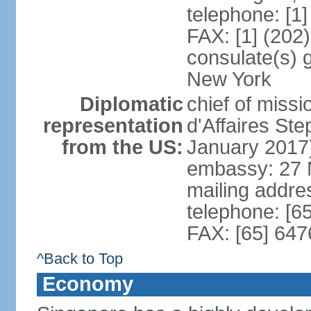
telephone: [1
FAX: [1] (202
consulate(s) 
New York
Diplomatic
chief of miss
representation
d'Affaires S
from the US:
January 2017
embassy: 27 
mailing addr
telephone: [6
FAX: [65] 64
^Back to Top
Economy