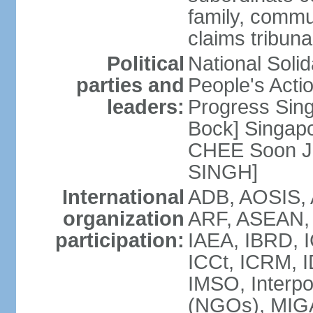
family, commu
claims tribun
Political
National Soli
parties and
People's Acti
leaders:
Progress Sin
Bock] Singapo
CHEE Soon Ju
SINGH]
International
ADB, AOSIS, A
organization
ARF, ASEAN, 
participation:
IAEA, IBRD, I
ICCt, ICRM, I
IMSO, Interpo
(NGOs), MIGA