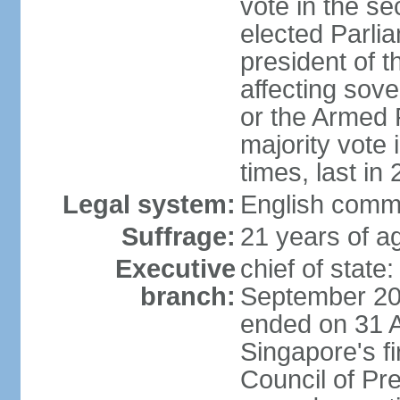
vote in the se
elected Parli
president of 
affecting sove
or the Armed F
majority vote
times, last in
Legal system:
English comm
Suffrage:
21 years of a
Executive
chief of stat
branch:
September 201
ended on 31 
Singapore's fi
Council of Pre