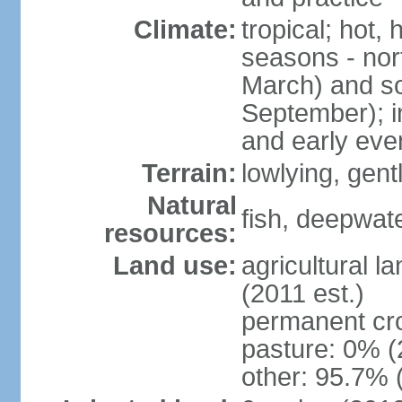
Climate:
tropical; hot,
seasons - no
March) and s
September); i
and early eve
Terrain:
lowlying, gent
Natural
fish, deepwate
resources:
Land use:
agricultural l
(2011 est.)
permanent cro
pasture: 0% (2
other: 95.7% 