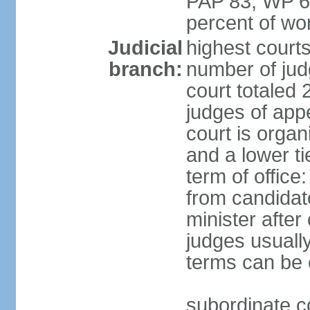
PAP 83, WP 6
percent of w
Judicial
highest court
branch:
number of judg
court totaled 
judges of appe
court is organ
and a lower ti
term of office
from candida
minister after 
judges usually
terms can be
subordinate cou