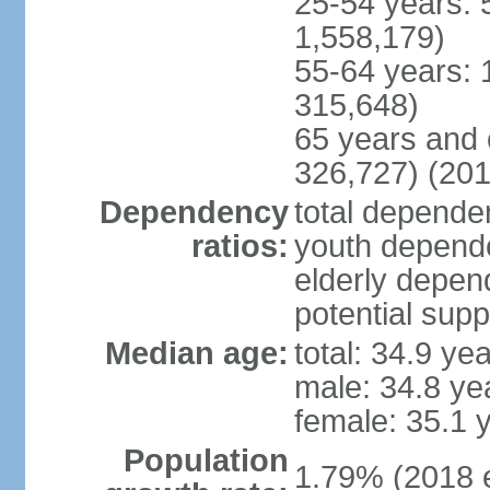
25-54 years: 
1,558,179)
55-64 years: 
315,648)
65 years and 
326,727) (201
Dependency
total dependen
ratios:
youth depende
elderly depend
potential supp
Median age:
total: 34.9 ye
male: 34.8 ye
female: 35.1 
Population
1.79% (2018 e