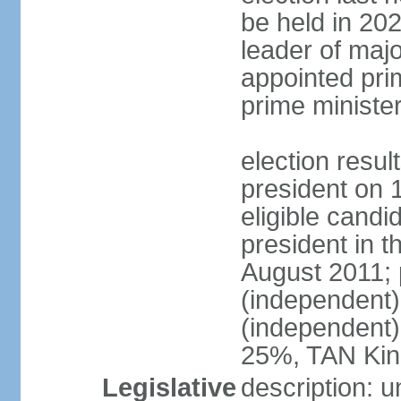
be held in 2023
leader of major
appointed pri
prime ministe
election resu
president on 
eligible cand
president in t
August 2011; 
(independent
(independent
25%, TAN Kin
Legislative
description: 