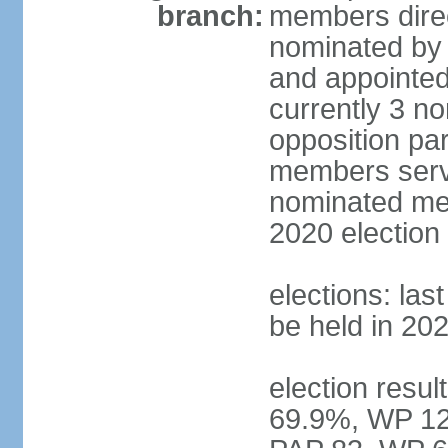
branch:
members direc
nominated by 
and appointed
currently 3 n
opposition part
members serve
nominated mem
2020 election
elections: las
be held in 20
election resul
69.9%, WP 12.