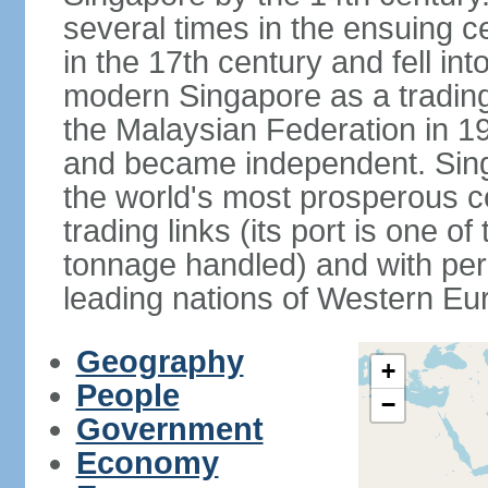
several times in the ensuing 
in the 17th century and fell int
modern Singapore as a trading 
the Malaysian Federation in 1
and became independent. Sin
the world's most prosperous co
trading links (its port is one of
tonnage handled) and with per 
leading nations of Western Eu
Geography
+
People
−
Government
Economy