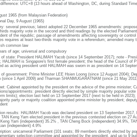
 difference: UTC+8 (13 hours ahead of Washington, DC, during Standard Time
gust 1965 (from Malaysian Federation)
onal Day, 9 August (1965)
ory: several previous; latest adopted 22 December 1965 amendments: propose
thirds majority vote in the second and third readings by the elected Parliam
ident of the republic; passage of amendments affecting sovereignty or control
es requires at least two-thirds majority vote in a referendum; amended many t
ish common law
ears of age; universal and compulsory
f of state: President HALIMAH Yacob (since 14 September 2017); note - Pres
; HALIMAH is Singapore's first female president; the head of the Council of Pr
ed as acting president until HALIMAH was sworn in as president on 14 Sept
 of government: Prime Minister LEE Hsien Loong (since 12 August 2004); D
 (since 1 April 2009) and Tharman SHANMUGARATNAM (since 21 May 2011
net: Cabinet appointed by the president on the advice of the prime minister; C
ions/appointments: president directly elected by simple majority popular vote f
rm limits); election last held on 13 September 2017 (next to be held in 2023); f
jority party or majority coalition appointed prime minister by president; depu
ident
tion results: HALIMAH Yacob was declared president on 13 September 2017, be
 TAN Keng Yam elected president in the previous contested election on 27 Au
Keng Yam (independent) 35.2% , TAN Cheng Bock (independent) 34.9%, TA
Lian (independent) 4.9%
ription: unicameral Parliament (101 seats; 89 members directly elected by po
iamentary selection committee and appointed by the president, and up to 9 but