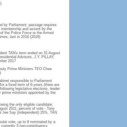
)
d by Parliament; passage requires
ent membership and assent by the
 of the Police Force or the Armed
imes, last in 2016 (2018)
ident TAN's term ended on 31 August
esidential Advisors, J.Y. PILLAY,
ember 2017
eputy Prime Ministers TEO Chee
)
abinet responsible to Parliament
or a fixed term of 6-years (there are
ollowing legislative elections, leader
ty prime ministers appointed by the
ing the only eligible candidate;
gust 2011; percent of vote - Tony
N Jee Say (independent) 25%, TAN
pular vote, up to 9 nominated by a
 currently 3 non-constituency