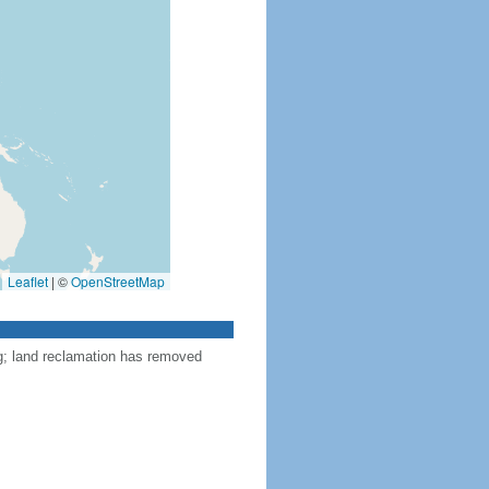
Leaflet
|
©
OpenStreetMap
ng; land reclamation has removed