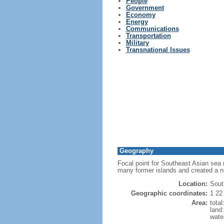
People
Government
Economy
Energy
Communications
Transportation
Military
Transnational Issues
Geography
Focal point for Southeast Asian sea 
many former islands and created a 
Location:
Sout
Geographic coordinates:
1 22
Area:
tota
land
wate