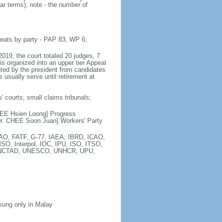
ar terms); note - the number of
seats by party - PAP 83, WP 6;
2019, the court totaled 20 judges, 7
is organized into an upper tier Appeal
inted by the president from candidates
 usually serve until retirement at
' courts; small claims tribunals;
[LEE Hsien Loong] Progress
r. CHEE Soon Juan] Workers' Party
FAO, FATF, G-77, IAEA, IBRD, ICAO,
SO, Interpol, IOC, IPU, ISO, ITSO,
, UNCTAD, UNESCO, UNHCR, UPU,
 sung only in Malay