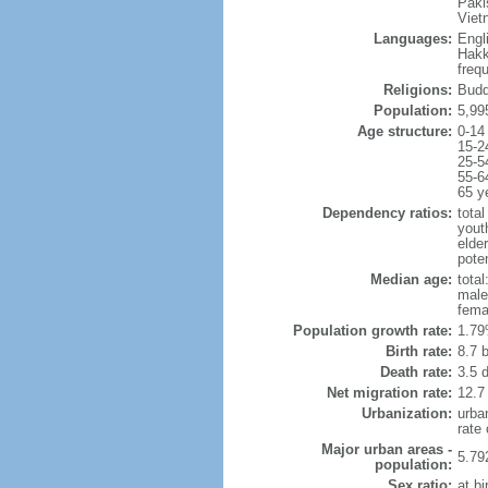
Paki
Viet
Languages:
Engl
Hakk
freq
Religions:
Budd
Population:
5,99
Age structure:
0-14
15-2
25-5
55-6
65 y
Dependency ratios:
total
yout
elde
poten
Median age:
total
male
fema
Population growth rate:
1.79
Birth rate:
8.7 b
Death rate:
3.5 
Net migration rate:
12.7
Urbanization:
urba
rate
Major urban areas -
5.79
population:
Sex ratio:
at bi