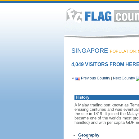
SINGAPORE
POPULATION: 5
4,049 VISITORS FROM HERE
«
Previous Country
|
Next Country
History
A Malay trading port known as Tema
ensuing centuries and was eventuall
the site in 1819. It joined the Mal
became one of the world's most prosp
handled) and with per capita GDP eq
Geography