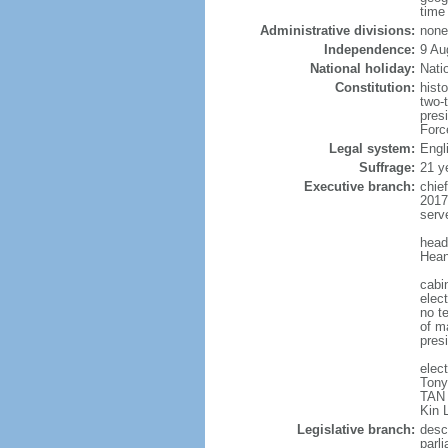
time
Administrative divisions:
none
Independence:
9 Au
National holiday:
Nati
Constitution:
hist
two-
pres
Forc
Legal system:
Engl
Suffrage:
21 y
Executive branch:
chie
2017
serv
head
Hean
cabi
elect
no te
of ma
pres
elec
Tony
TAN 
Kin 
Legislative branch:
desc
parl