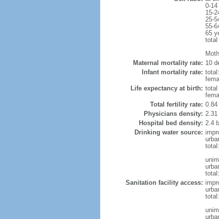
0-14
15-2
25-5
55-6
65 y
total
Moth
Maternal mortality rate:
10 de
Infant mortality rate:
total
femal
Life expectancy at birth:
tota
fema
Total fertility rate:
0.84
Physicians density:
2.31
Hospital bed density:
2.4 
Drinking water source:
impr
urba
tota
unim
urba
total
Sanitation facility access:
impr
urba
total
unim
urba