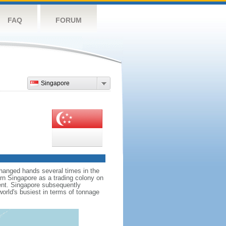
FAQ
FORUM
Singapore
hanged hands several times in the
ern Singapore as a trading colony on
ent. Singapore subsequently
world's busiest in terms of tonnage