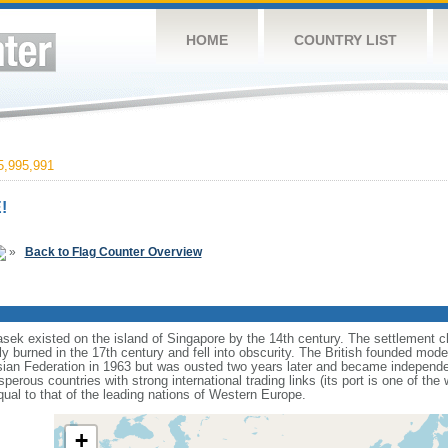
HOME
COUNTRY LIST
,995,991
!
»
Back to Flag Counter Overview
sek existed on the island of Singapore by the 14th century. The settlement c
y burned in the 17th century and fell into obscurity. The British founded mod
aysian Federation in 1963 but was ousted two years later and became independ
erous countries with strong international trading links (its port is one of the 
ual to that of the leading nations of Western Europe.
+