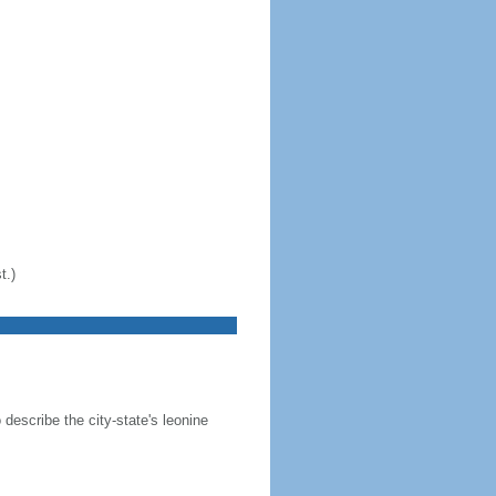
t.)
 describe the city-state's leonine