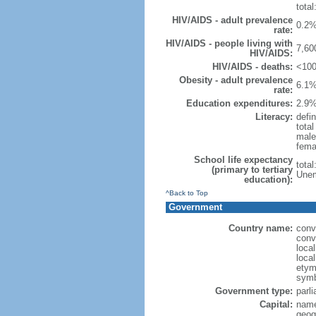
total
HIV/AIDS - adult prevalence
0.2%
rate:
HIV/AIDS - people living with
7,60
HIV/AIDS:
HIV/AIDS - deaths:
<100
Obesity - adult prevalence
6.1%
rate:
Education expenditures:
2.9%
Literacy:
defin
tota
male
fema
School life expectancy
tota
(primary to tertiary
Unem
education):
^Back to Top
Government
Country name:
conv
conv
loca
loca
etymo
symb
Government type:
parl
Capital:
name
geog