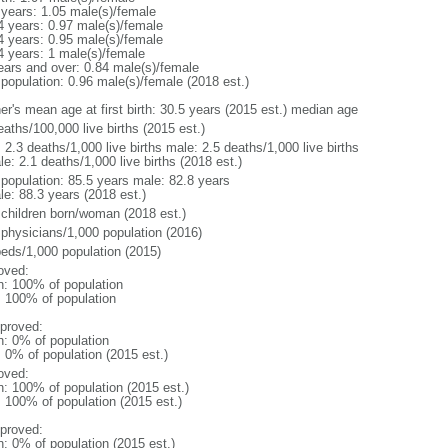
 years: 1.05 male(s)/female
4 years: 0.97 male(s)/female
4 years: 0.95 male(s)/female
4 years: 1 male(s)/female
ears and over: 0.84 male(s)/female
 population: 0.96 male(s)/female (2018 est.)
er's mean age at first birth: 30.5 years (2015 est.) median age
aths/100,000 live births (2015 est.)
: 2.3 deaths/1,000 live births male: 2.5 deaths/1,000 live births
e: 2.1 deaths/1,000 live births (2018 est.)
l population: 85.5 years male: 82.8 years
le: 88.3 years (2018 est.)
 children born/woman (2018 est.)
 physicians/1,000 population (2016)
beds/1,000 population (2015)
oved:
n: 100% of population
l: 100% of population
proved:
n: 0% of population
: 0% of population (2015 est.)
oved:
n: 100% of population (2015 est.)
: 100% of population (2015 est.)
proved:
n: 0% of population (2015 est.)