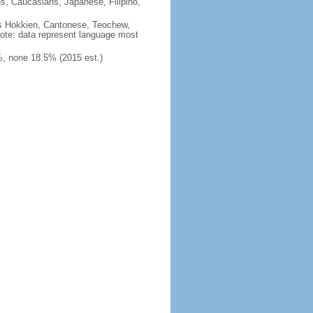
ns, Caucasians, Japanese, Filipino,
des Hokkien, Cantonese, Teochew,
note: data represent language most
, none 18.5% (2015 est.)