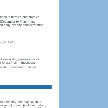
fined in treaties and practice
n (December to March) and
nd early evening thunderstorms
 (2011 est.)
nd availability presents waste
 forest fires in Indonesia
cation, Endangered Species,
lf-identify; the population is
esians), Indian (includes Indian,