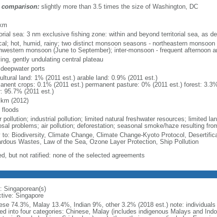
 comparison:
slightly more than 3.5 times the size of Washington, DC
m
 km
torial sea: 3 nm exclusive fishing zone: within and beyond territorial sea, as de
ical; hot, humid, rainy; two distinct monsoon seasons - northeastern monsoo
hwestern monsoon (June to September); inter-monsoon - frequent afternoon a
ing, gently undulating central plateau
, deepwater ports
ultural land: 1% (2011 est.) arable land: 0.9% (2011 est.)
anent crops: 0.1% (2011 est.) permanent pasture: 0% (2011 est.) forest: 3.3%
r: 95.7% (2011 est.)
 km (2012)
 floods
 pollution; industrial pollution; limited natural freshwater resources; limited la
sal problems; air pollution; deforestation; seasonal smoke/haze resulting from
y to: Biodiversity, Climate Change, Climate Change-Kyoto Protocol, Desertifi
rdous Wastes, Law of the Sea, Ozone Layer Protection, Ship Pollution
ed, but not ratified: none of the selected agreements
: Singaporean(s)
ctive: Singapore
ese 74.3%, Malay 13.4%, Indian 9%, other 3.2% (2018 est.) note: individuals se
ded into four categories: Chinese, Malay (includes indigenous Malays and Indon