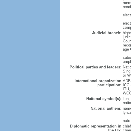
memb
nomi
elec
elec
comp
Judicial branch:
high
judic
Cour
reco
age 
subor
empl
Political parties and leaders:
Nati
Sing
or W
International organization
ADB,
participation:
ICC 
ITU,
WCO
National symbol(s):
lion,
natio
National anthem:
name
lyri
note
Diplomatic representation in
chie
the US:
chan