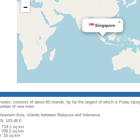
−
×
Singapore
routes; consists of about 60 islands, by far the largest of which is Pulau Ujo
number of new ones
heastern Asia, islands between Malaysia and Indonesia
 N, 103 48 E
l: 719.2 sq km
: 709.2 sq km
r: 10 sq km