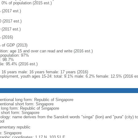
: 0% of population (2015 est.)
 (2017 est.)
0 (2017 est.)
 (2017 est.)
 (2016)
 of GDP (2013)
ition: age 15 and over can read and write (2016 est.)
l population: 97%
: 98.7%
le: 95.4% (2016 est.)
l: 16 years male: 16 years female: 17 years (2016)
ployment, youth ages 15-24: total: 9.1% male: 6.2% female: 12.5% (2016 es
entional long form: Republic of Singapore
entional short form: Singapore
l long form: Republic of Singapore
l short form: Singapore
logy: name derives from the Sanskrit words "singa" (lion) and "pura" (city) to
ol
iamentary republic
: Singapore
raphic coordinates: 1 17 N, 103 51 E