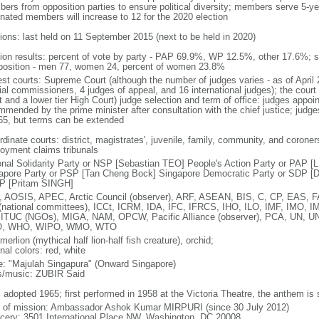
ers from opposition parties to ensure political diversity; members serve 5-ye
nated members will increase to 12 for the 2020 election
tions: last held on 11 September 2015 (next to be held in 2020)
tion results: percent of vote by party - PAP 69.9%, WP 12.5%, other 17.6%; 
osition - men 77, women 24, percent of women 23.8%
est courts: Supreme Court (although the number of judges varies - as of April 
ial commissioners, 4 judges of appeal, and 16 international judges); the court 
t and a lower tier High Court) judge selection and term of office: judges appo
mmended by the prime minister after consultation with the chief justice; judges
65, but terms can be extended
dinate courts: district, magistrates', juvenile, family, community, and coroners
oyment claims tribunals
onal Solidarity Party or NSP [Sebastian TEO] People's Action Party or PAP 
apore Party or PSP [Tan Cheng Bock] Singapore Democratic Party or SDP [D
P [Pritam SINGH]
 AOSIS, APEC, Arctic Council (observer), ARF, ASEAN, BIS, C, CP, EAS, 
(national committees), ICCt, ICRM, IDA, IFC, IFRCS, IHO, ILO, IMF, IMO, IM
 ITUC (NGOs), MIGA, NAM, OPCW, Pacific Alliance (observer), PCA, UN
, WHO, WIPO, WMO, WTO
 merlion (mythical half lion-half fish creature), orchid;
nal colors: red, white
: "Majulah Singapura" (Onward Singapore)
cs/music: ZUBIR Said
: adopted 1965; first performed in 1958 at the Victoria Theatre, the anthem is
f of mission: Ambassador Ashok Kumar MIRPURI (since 30 July 2012)
cery: 3501 International Place NW, Washington, DC 20008