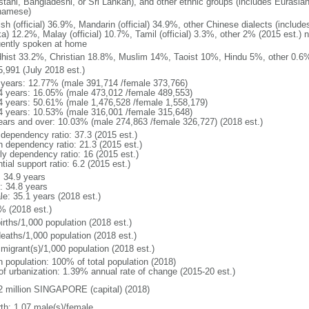
stani, Bangladeshi, or Sri Lankan), and other ethnic groups (includes Eurasia
namese)
ish (official) 36.9%, Mandarin (official) 34.9%, other Chinese dialects (inclu
a) 12.2%, Malay (official) 10.7%, Tamil (official) 3.3%, other 2% (2015 est.) 
uently spoken at home
hist 33.2%, Christian 18.8%, Muslim 14%, Taoist 10%, Hindu 5%, other 0.6%
5,991 (July 2018 est.)
 years: 12.77% (male 391,714 /female 373,766)
4 years: 16.05% (male 473,012 /female 489,553)
4 years: 50.61% (male 1,476,528 /female 1,558,179)
4 years: 10.53% (male 316,001 /female 315,648)
ears and over: 10.03% (male 274,863 /female 326,727) (2018 est.)
 dependency ratio: 37.3 (2015 est.)
h dependency ratio: 21.3 (2015 est.)
rly dependency ratio: 16 (2015 est.)
tial support ratio: 6.2 (2015 est.)
: 34.9 years
: 34.8 years
le: 35.1 years (2018 est.)
% (2018 est.)
irths/1,000 population (2018 est.)
deaths/1,000 population (2018 est.)
 migrant(s)/1,000 population (2018 est.)
n population: 100% of total population (2018)
 of urbanization: 1.39% annual rate of change (2015-20 est.)
2 million SINGAPORE (capital) (2018)
rth: 1.07 male(s)/female