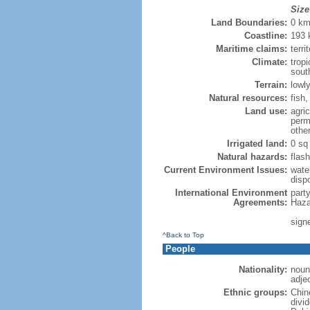
Size
Land Boundaries:
0 k
Coastline:
193
Maritime claims:
terri
Climate:
trop
sout
Terrain:
lowly
Natural resources:
fish
Land use:
agric
perm
othe
Irrigated land:
0 sq
Natural hazards:
flash
Current Environment Issues:
water
dispo
International Environment
part
Agreements:
Haza
sign
^Back to Top
People
Nationality:
noun
adje
Ethnic groups:
Chin
divi