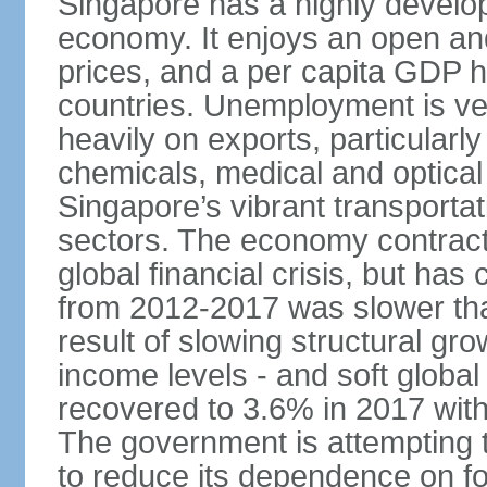
Singapore has a highly develo
economy. It enjoys an open and
prices, and a per capita GDP h
countries. Unemployment is v
heavily on exports, particularl
chemicals, medical and optical
Singapore’s vibrant transportat
sectors. The economy contracte
global financial crisis, but ha
from 2012-2017 was slower tha
result of slowing structural gr
income levels - and soft globa
recovered to 3.6% in 2017 wit
The government is attempting 
to reduce its dependence on for