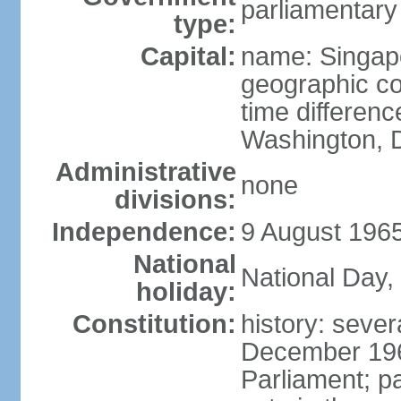
parliamentary
type:
Capital:
name: Singap
geographic co
time differen
Washington, D
Administrative
none
divisions:
Independence:
9 August 1965
National
National Day,
holiday:
Constitution:
history: sever
December 19
Parliament; p