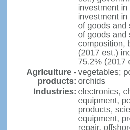
investment in 
investment in 
of goods and 
of goods and 
composition, b
(2017 est.) in
75.2% (2017 e
Agriculture -
vegetables; po
products:
orchids
Industries:
electronics, ch
equipment, pe
products, scie
equipment, pr
repair, offsho