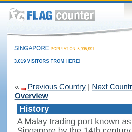
SINGAPORE
POPULATION: 5,995,991
3,019 VISITORS FROM HERE!
«
Previous Country
|
Next Count
Overview
History
A Malay trading port known as
Singapore by the 14th centur