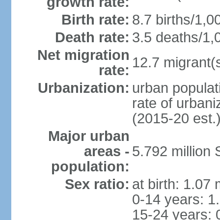
growth rate:
Birth rate:
8.7 births/1,0
Death rate:
3.5 deaths/1,
Net migration
12.7 migrant(s
rate:
Urbanization:
urban populat
rate of urban
(2015-20 est.
Major urban
areas -
5.792 million
population:
Sex ratio:
at birth: 1.07
0-14 years: 1
15-24 years: 