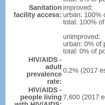
Sanitation
improved:
facility access:
urban: 100% o
total: 100% of
unimproved:
urban: 0% of 
total: 0% of p
HIV/AIDS -
adult
0.2% (2017 es
prevalence
rate:
HIV/AIDS -
people living
7,600 (2017 e
with HIV/AIDS: