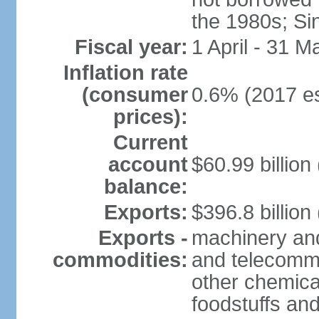
the 1980s; Si
Fiscal year:
1 April - 31 M
Inflation rate
(consumer
0.6% (2017 es
prices):
Current
account
$60.99 billion
balance:
Exports:
$396.8 billion
Exports -
machinery and
commodities:
and telecommu
other chemica
foodstuffs an