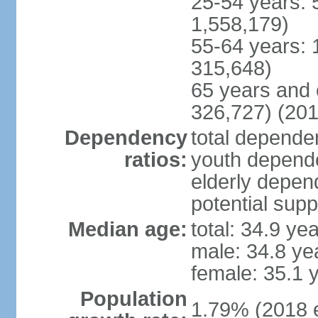
25-54 years: 
1,558,179)
55-64 years: 
315,648)
65 years and 
326,727) (201
Dependency
total dependen
ratios:
youth depende
elderly depend
potential supp
Median age:
total: 34.9 ye
male: 34.8 ye
female: 35.1 
Population
1.79% (2018 e