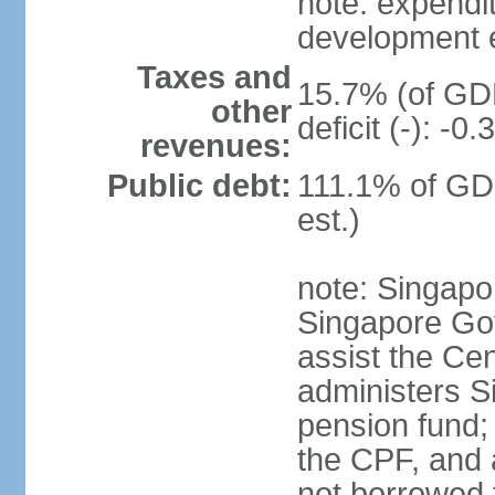
note: expendi
development 
Taxes and
15.7% (of GDP
other
deficit (-): -
revenues:
Public debt:
111.1% of GD
est.)
note: Singapor
Singapore Gov
assist the Ce
administers S
pension fund;
the CPF, and 
not borrowed t