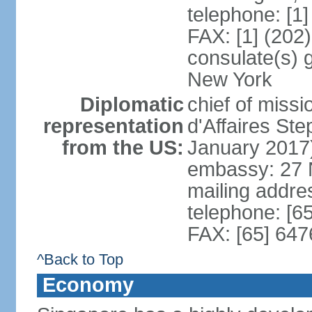
telephone: [1
FAX: [1] (202
consulate(s) 
New York
Diplomatic
chief of miss
representation
d'Affaires S
from the US:
January 2017
embassy: 27 
mailing addr
telephone: [6
FAX: [65] 64
^Back to Top
Economy