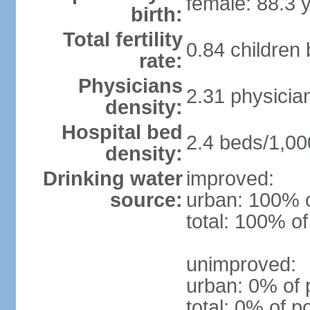
female: 88.3 
birth:
Total fertility
0.84 children
rate:
Physicians
2.31 physicia
density:
Hospital bed
2.4 beds/1,00
density:
Drinking water
improved:
source:
urban: 100% o
total: 100% of
unimproved:
urban: 0% of 
total: 0% of p