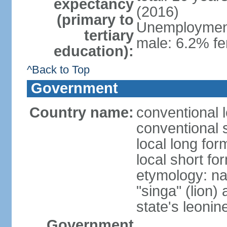
expectancy
(2016)
(primary to
Unemployment,
tertiary
male: 6.2% fe
education):
^Back to Top
Government
Country name:
conventional 
conventional 
local long for
local short fo
etymology: na
"singa" (lion) 
state's leoni
Government