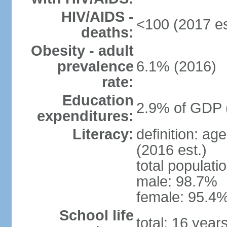
HIV/AIDS -
<100 (2017 es
deaths:
Obesity - adult
prevalence
6.1% (2016)
rate:
Education
2.9% of GDP 
expenditures:
Literacy:
definition: ag
(2016 est.)
total populati
male: 98.7%
female: 95.4%
School life
total: 16 year