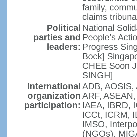
family, commu
claims tribun
Political
National Soli
parties and
People's Acti
leaders:
Progress Sin
Bock] Singapo
CHEE Soon Ju
SINGH]
International
ADB, AOSIS, A
organization
ARF, ASEAN, 
participation:
IAEA, IBRD, I
ICCt, ICRM, I
IMSO, Interpo
(NGOs), MIGA