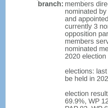
branch:
members direc
nominated by 
and appointed
currently 3 n
opposition part
members serve
nominated mem
2020 election
elections: las
be held in 20
election resul
69.9%, WP 12.