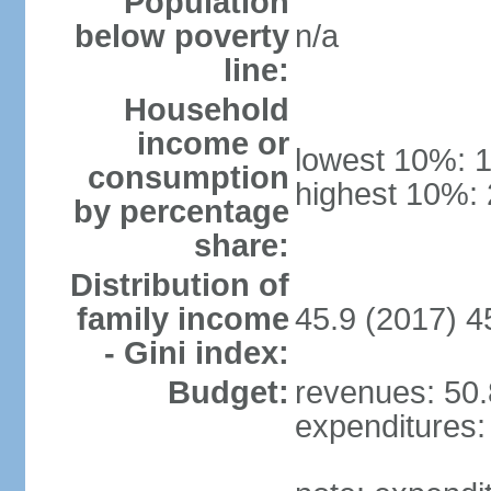
Population
below poverty
n/a
line:
Household
income or
lowest 10%: 
consumption
highest 10%:
by percentage
share:
Distribution of
family income
45.9 (2017) 4
- Gini index:
Budget:
revenues: 50.8
expenditures: 