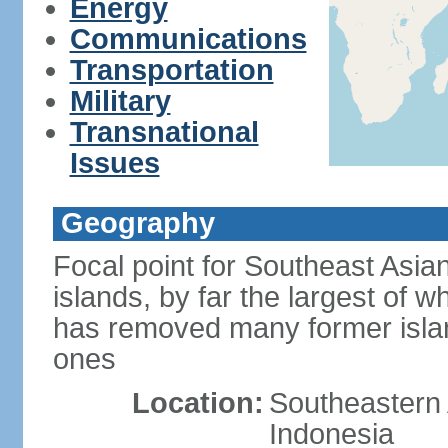
Energy
Communications
Transportation
Military
Transnational
Issues
Geography
Focal point for Southeast Asia
islands, by far the largest of 
has removed many former isla
ones
Location:
Southeastern 
Indonesia