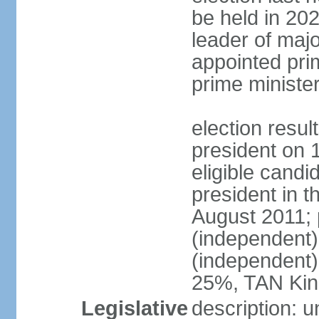
be held in 2023
leader of major
appointed pri
prime ministe
election resu
president on 
eligible cand
president in t
August 2011; 
(independent
(independent
25%, TAN Kin
Legislative
description: 