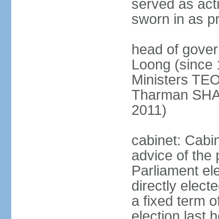
served as act
sworn in as p
head of gover
Loong (since 
Ministers TEO
Tharman SH
2011)
cabinet: Cabi
advice of the 
Parliament el
directly elect
a fixed term o
election last