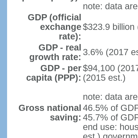
note: data are
GDP (official
exchange
$323.9 billion
rate):
GDP - real
3.6% (2017 es
growth rate:
GDP - per
$94,100 (2017
capita (PPP):
(2015 est.)
note: data are
Gross national
46.5% of GDP 
saving:
45.7% of GDP 
end use: hou
est.) governm