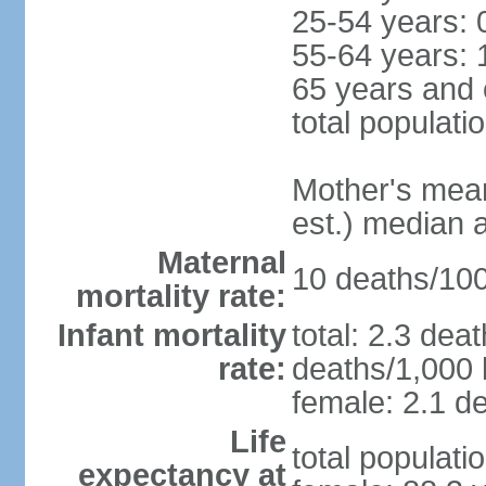
25-54 years: 
55-64 years: 
65 years and 
total populati
Mother's mean 
est.) median 
Maternal
10 deaths/100,
mortality rate:
Infant mortality
total: 2.3 dea
rate:
deaths/1,000 l
female: 2.1 de
Life
total populati
expectancy at