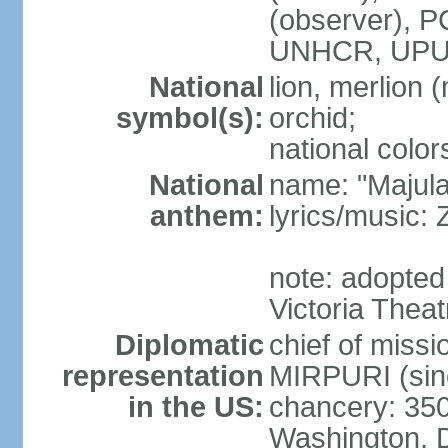
(observer),
UNHCR, UPU
National
lion, merlion (
symbol(s):
orchid;
national color
National
name: "Majul
anthem:
lyrics/music:
note: adopted 
Victoria Theat
Diplomatic
chief of mis
representation
MIRPURI (sin
in the US:
chancery: 350
Washington, 