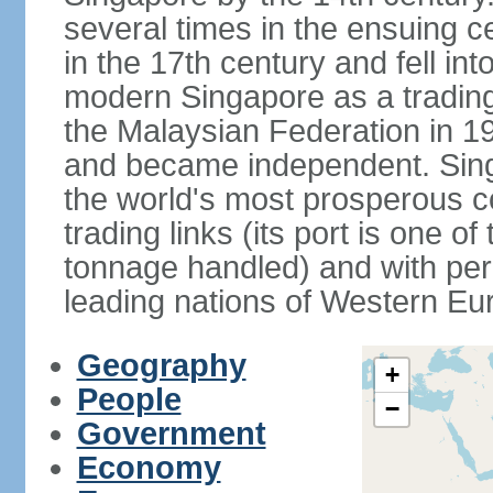
several times in the ensuing 
in the 17th century and fell int
modern Singapore as a trading 
the Malaysian Federation in 1
and became independent. Sin
the world's most prosperous co
trading links (its port is one of
tonnage handled) and with per 
leading nations of Western Eu
Geography
+
People
−
Government
Economy