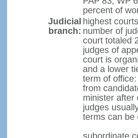
PAP 83, WP 6
percent of w
Judicial
highest court
branch:
number of judg
court totaled 
judges of appe
court is organ
and a lower ti
term of office
from candida
minister after 
judges usually
terms can be
subordinate cou