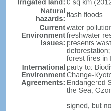
Irrigated land:
0 sq km (201
Natural
flash floods
hazards:
Current
water pollution
Environment
freshwater res
Issues:
presents waste
deforestation
forest fires in
International
party to: Biod
Environment
Change-Kyoto 
Agreements:
Endangered S
the Sea, Ozon
signed, but no