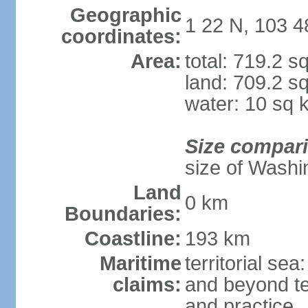
Geographic
1 22 N, 103 4
coordinates:
Area:
total: 719.2 s
land: 709.2 s
water: 10 sq 
Size compar
size of Washi
Land
0 km
Boundaries:
Coastline:
193 km
Maritime
territorial se
claims:
and beyond ter
and practice