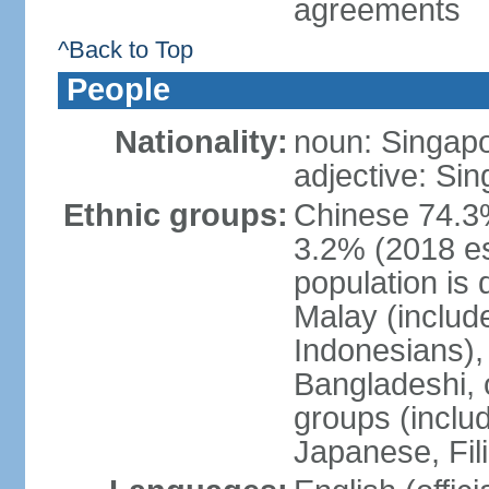
agreements
^Back to Top
People
Nationality:
noun: Singap
adjective: Si
Ethnic groups:
Chinese 74.3%
3.2% (2018 est
population is 
Malay (includ
Indonesians), 
Bangladeshi, 
groups (inclu
Japanese, Fil