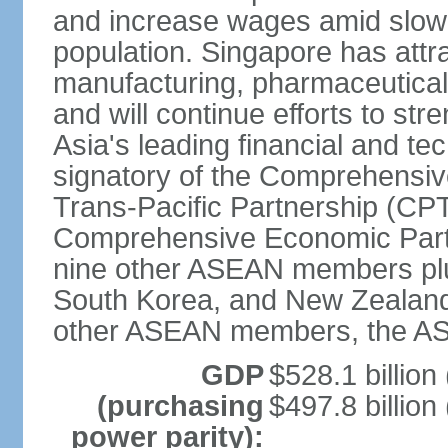
and increase wages amid slowi
population. Singapore has att
manufacturing, pharmaceutical
and will continue efforts to str
Asia's leading financial and te
signatory of the Comprehensiv
Trans-Pacific Partnership (CPT
Comprehensive Economic Partn
nine other ASEAN members plus
South Korea, and New Zealand.
other ASEAN members, the A
GDP
$528.1 billion
(purchasing
$497.8 billion
power parity):