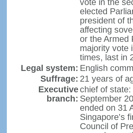
vote in the se
elected Parli
president of 
affecting sove
or the Armed F
majority vote
times, last in
Legal system:
English comm
Suffrage:
21 years of a
Executive
chief of stat
branch:
September 201
ended on 31 
Singapore's fi
Council of Pre