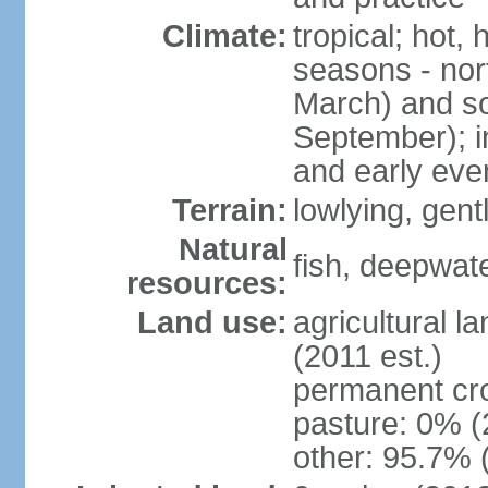
Climate:
tropical; hot,
seasons - no
March) and s
September); i
and early eve
Terrain:
lowlying, gent
Natural
fish, deepwate
resources:
Land use:
agricultural l
(2011 est.)
permanent cro
pasture: 0% (2
other: 95.7% 