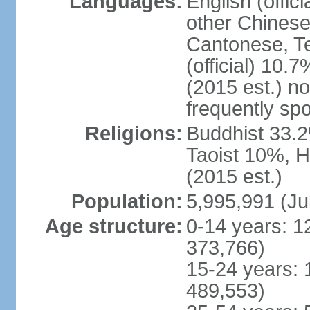
Languages:
English (offic
other Chinese
Cantonese, T
(official) 10.7
(2015 est.) n
frequently sp
Religions:
Buddhist 33.2
Taoist 10%, 
(2015 est.)
Population:
5,995,991 (Ju
Age structure:
0-14 years: 1
373,766)
15-24 years: 
489,553)