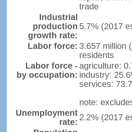
trade
Industrial
production
5.7% (2017 es
growth rate:
Labor force:
3.657 million 
residents
Labor force -
agriculture: 0
by occupation:
industry: 25.
services: 73.
note: exclude
Unemployment
2.2% (2017 es
rate: