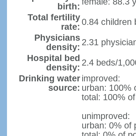
female: 88.3 
birth:
Total fertility
0.84 children
rate:
Physicians
2.31 physicia
density:
Hospital bed
2.4 beds/1,00
density:
Drinking water
improved:
source:
urban: 100% o
total: 100% of
unimproved:
urban: 0% of 
total: 0% of p