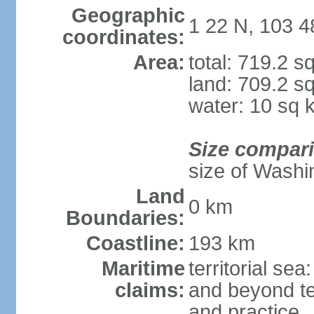
Geographic
1 22 N, 103 4
coordinates:
Area:
total: 719.2 s
land: 709.2 s
water: 10 sq 
Size compar
size of Washi
Land
0 km
Boundaries:
Coastline:
193 km
Maritime
territorial se
claims:
and beyond ter
and practice