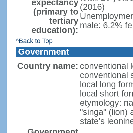
expectancy
(2016)
(primary to
Unemployment,
tertiary
male: 6.2% fe
education):
^Back to Top
Government
Country name:
conventional 
conventional 
local long for
local short fo
etymology: na
"singa" (lion) 
state's leoni
Government