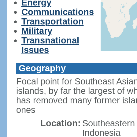
Energy
Communications
Transportation
Military
Transnational
Issues
Geography
Focal point for Southeast Asia
islands, by far the largest of 
has removed many former isla
ones
Location:
Southeastern 
Indonesia