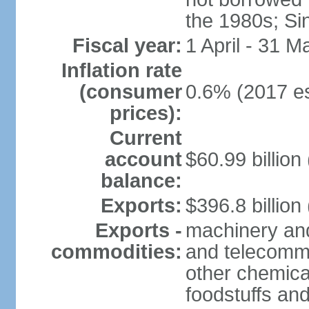
the 1980s; Si
Fiscal year:
1 April - 31 M
Inflation rate
(consumer
0.6% (2017 es
prices):
Current
account
$60.99 billion
balance:
Exports:
$396.8 billion
Exports -
machinery and
commodities:
and telecommu
other chemica
foodstuffs an