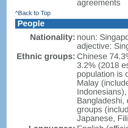
agreements
^Back to Top
People
Nationality:
noun: Singap
adjective: Si
Ethnic groups:
Chinese 74.3%
3.2% (2018 est
population is 
Malay (includ
Indonesians), 
Bangladeshi, 
groups (inclu
Japanese, Fil