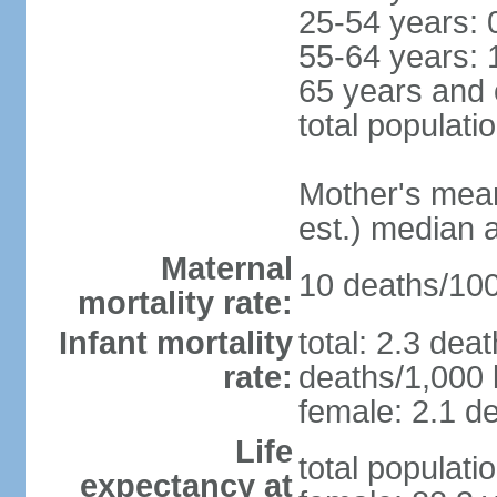
25-54 years: 
55-64 years: 
65 years and 
total populati
Mother's mean 
est.) median 
Maternal
10 deaths/100,
mortality rate:
Infant mortality
total: 2.3 dea
rate:
deaths/1,000 l
female: 2.1 de
Life
total populati
expectancy at