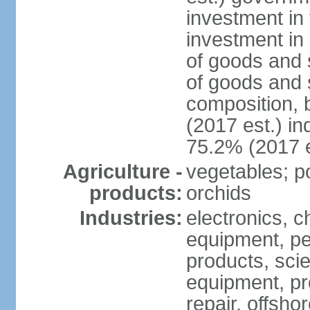
investment in 
investment in 
of goods and 
of goods and 
composition, b
(2017 est.) in
75.2% (2017 e
Agriculture -
vegetables; po
products:
orchids
Industries:
electronics, ch
equipment, pe
products, scie
equipment, pr
repair, offsho