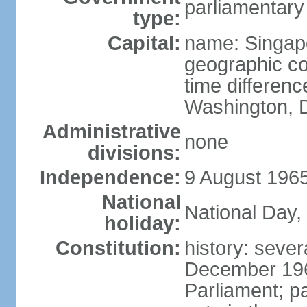
parliamentary
type:
Capital:
name: Singap
geographic co
time differen
Washington, D
Administrative
none
divisions:
Independence:
9 August 1965
National
National Day,
holiday:
Constitution:
history: sever
December 19
Parliament; p