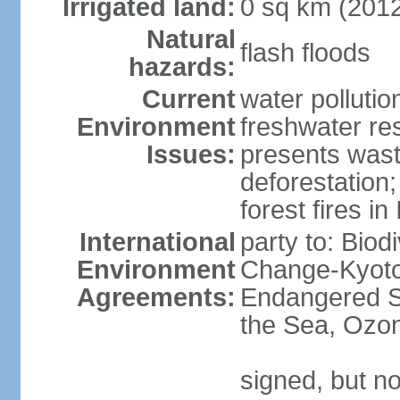
Irrigated land:
0 sq km (201
Natural
flash floods
hazards:
Current
water pollution
Environment
freshwater res
Issues:
presents waste
deforestation
forest fires in
International
party to: Biod
Environment
Change-Kyoto 
Agreements:
Endangered S
the Sea, Ozon
signed, but no