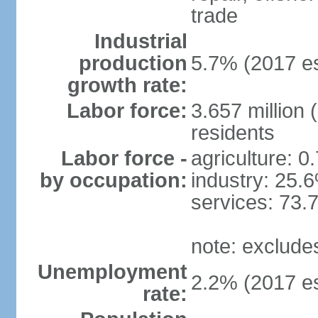
trade
Industrial
production
5.7% (2017 es
growth rate:
Labor force:
3.657 million 
residents
Labor force -
agriculture: 0
by occupation:
industry: 25.
services: 73.
note: exclude
Unemployment
2.2% (2017 es
rate: