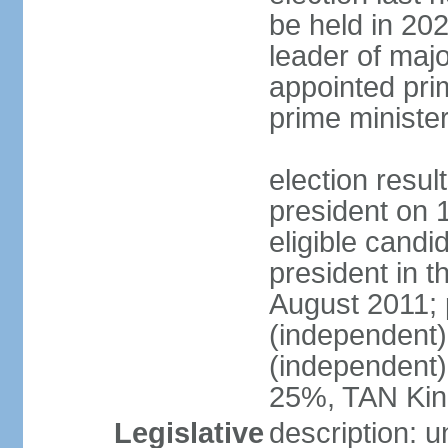
be held in 2023
leader of major
appointed pri
prime ministe
election resu
president on 
eligible cand
president in t
August 2011; 
(independent
(independent
25%, TAN Kin
Legislative
description: 