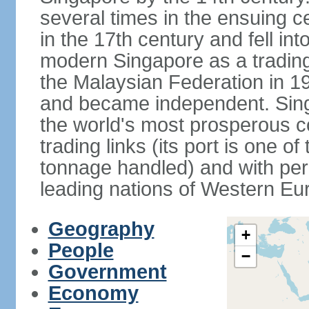
several times in the ensuing 
in the 17th century and fell int
modern Singapore as a trading 
the Malaysian Federation in 1
and became independent. Sin
the world's most prosperous co
trading links (its port is one of
tonnage handled) and with per 
leading nations of Western Eu
Geography
+
People
−
Government
Economy