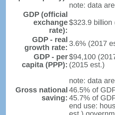
note: data are
GDP (official
exchange
$323.9 billion
rate):
GDP - real
3.6% (2017 es
growth rate:
GDP - per
$94,100 (2017
capita (PPP):
(2015 est.)
note: data are
Gross national
46.5% of GDP 
saving:
45.7% of GDP 
end use: hou
est.) governm