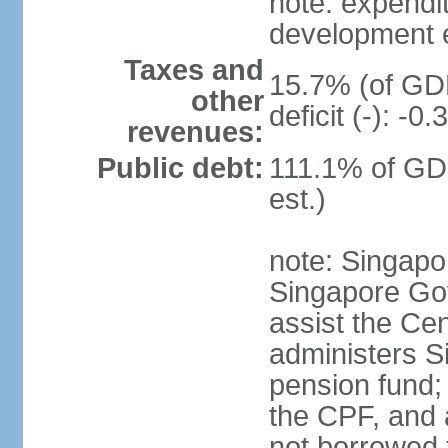
note: expendi
development 
Taxes and
15.7% (of GDP
other
deficit (-): -
revenues:
Public debt:
111.1% of GD
est.)
note: Singapor
Singapore Gov
assist the Ce
administers S
pension fund;
the CPF, and 
not borrowed t