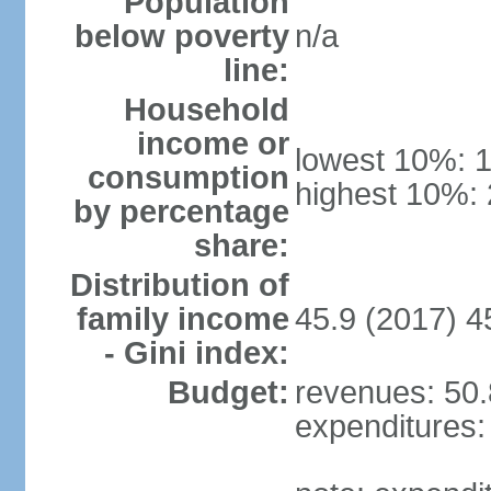
Population
below poverty
n/a
line:
Household
income or
lowest 10%: 
consumption
highest 10%:
by percentage
share:
Distribution of
family income
45.9 (2017) 4
- Gini index:
Budget:
revenues: 50.8
expenditures: 