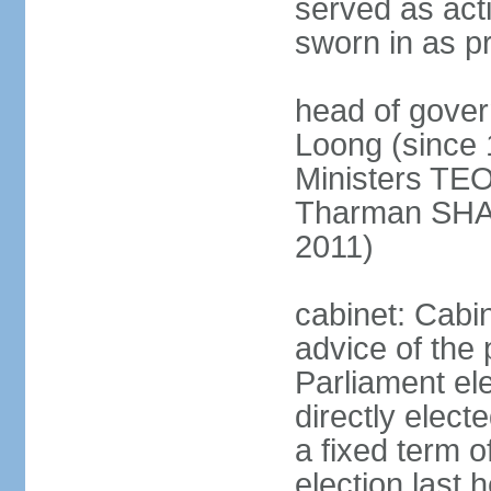
served as act
sworn in as p
head of gover
Loong (since 
Ministers TEO
Tharman SH
2011)
cabinet: Cabi
advice of the 
Parliament el
directly elect
a fixed term o
election last