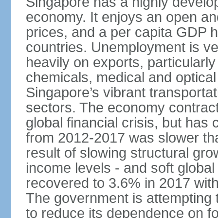
Singapore has a highly develo
economy. It enjoys an open and
prices, and a per capita GDP h
countries. Unemployment is v
heavily on exports, particularl
chemicals, medical and optical
Singapore’s vibrant transportat
sectors. The economy contracte
global financial crisis, but ha
from 2012-2017 was slower tha
result of slowing structural gr
income levels - and soft globa
recovered to 3.6% in 2017 wit
The government is attempting 
to reduce its dependence on for