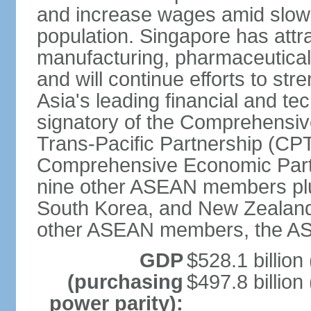
and increase wages amid slowi
population. Singapore has att
manufacturing, pharmaceutical
and will continue efforts to str
Asia's leading financial and te
signatory of the Comprehensiv
Trans-Pacific Partnership (CPT
Comprehensive Economic Partn
nine other ASEAN members plus
South Korea, and New Zealand.
other ASEAN members, the A
GDP
$528.1 billion
(purchasing
$497.8 billion
power parity):