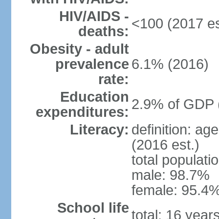
HIV/AIDS -
<100 (2017 es
deaths:
Obesity - adult
prevalence
6.1% (2016)
rate:
Education
2.9% of GDP 
expenditures:
Literacy:
definition: ag
(2016 est.)
total populati
male: 98.7%
female: 95.4%
School life
total: 16 year