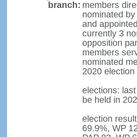
branch:
members direc
nominated by 
and appointed
currently 3 n
opposition part
members serve
nominated mem
2020 election
elections: las
be held in 20
election resul
69.9%, WP 12.