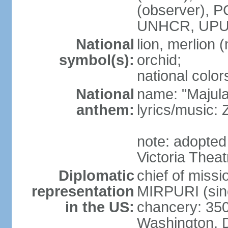
(observer),
UNHCR, UPU
National
lion, merlion (
symbol(s):
orchid;
national color
National
name: "Majul
anthem:
lyrics/music:
note: adopted 
Victoria Theat
Diplomatic
chief of mis
representation
MIRPURI (sin
in the US:
chancery: 350
Washington, 