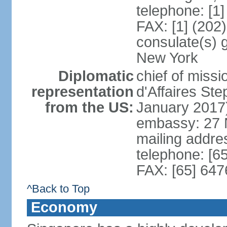
telephone: [1
FAX: [1] (202
consulate(s) 
New York
Diplomatic
chief of miss
representation
d'Affaires S
from the US:
January 2017
embassy: 27 
mailing addr
telephone: [6
FAX: [65] 64
^Back to Top
Economy