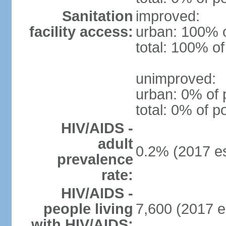
Sanitation
improved:
facility access:
urban: 100% o
total: 100% of
unimproved:
urban: 0% of 
total: 0% of p
HIV/AIDS -
adult
0.2% (2017 es
prevalence
rate:
HIV/AIDS -
people living
7,600 (2017 e
with HIV/AIDS: