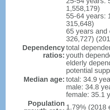
25-54 years: 
1,558,179)
55-64 years: 
315,648)
65 years and 
326,727) (201
Dependency
total dependen
ratios:
youth depende
elderly depend
potential supp
Median age:
total: 34.9 ye
male: 34.8 ye
female: 35.1 
Population
1.79% (2018 e