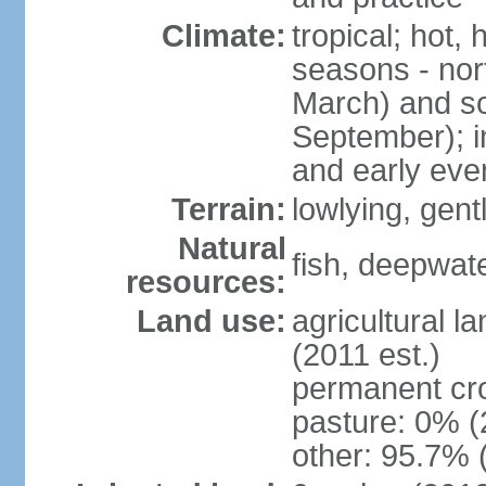
Climate:
tropical; hot,
seasons - no
March) and s
September); i
and early eve
Terrain:
lowlying, gent
Natural
fish, deepwate
resources:
Land use:
agricultural l
(2011 est.)
permanent cro
pasture: 0% (2
other: 95.7% 