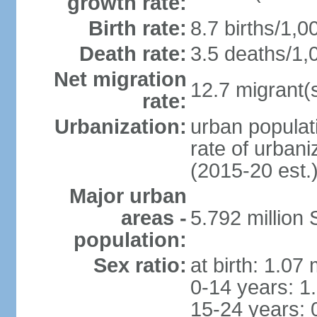
growth rate:
Birth rate:
8.7 births/1,0
Death rate:
3.5 deaths/1,
Net migration
12.7 migrant(s
rate:
Urbanization:
urban populat
rate of urban
(2015-20 est.
Major urban
areas -
5.792 million
population:
Sex ratio:
at birth: 1.07
0-14 years: 1
15-24 years: 