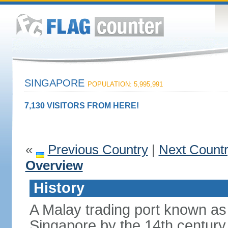
SINGAPORE
POPULATION: 5,995,991
7,130 VISITORS FROM HERE!
«
Previous Country
|
Next Count
Overview
History
A Malay trading port known as
Singapore by the 14th centur