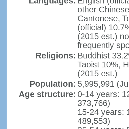
Languages:
English (offic
other Chinese
Cantonese, T
(official) 10.7
(2015 est.) n
frequently sp
Religions:
Buddhist 33.2
Taoist 10%, 
(2015 est.)
Population:
5,995,991 (Ju
Age structure:
0-14 years: 1
373,766)
15-24 years: 
489,553)