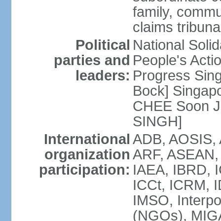
family, commu
claims tribun
Political
National Soli
parties and
People's Acti
leaders:
Progress Sin
Bock] Singapo
CHEE Soon Ju
SINGH]
International
ADB, AOSIS, A
organization
ARF, ASEAN, 
participation:
IAEA, IBRD, I
ICCt, ICRM, I
IMSO, Interpo
(NGOs), MIGA