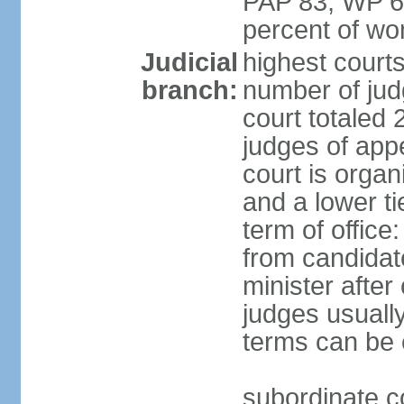
PAP 83, WP 6
percent of w
Judicial
highest court
branch:
number of judg
court totaled 
judges of appe
court is organ
and a lower ti
term of office
from candida
minister after 
judges usually
terms can be
subordinate cou