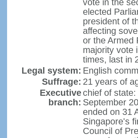
vote in the se
elected Parli
president of 
affecting sove
or the Armed F
majority vote
times, last in
Legal system:
English comm
Suffrage:
21 years of a
Executive
chief of stat
branch:
September 201
ended on 31 
Singapore's fi
Council of Pre