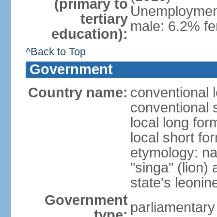
(primary to
Unemployment,
tertiary
male: 6.2% fe
education):
^Back to Top
Government
Country name:
conventional 
conventional 
local long for
local short fo
etymology: na
"singa" (lion) 
state's leoni
Government
parliamentary
type: