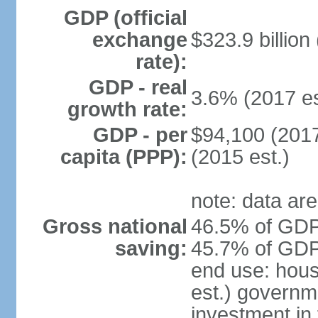
GDP (official
exchange
$323.9 billion
rate):
GDP - real
3.6% (2017 es
growth rate:
GDP - per
$94,100 (2017
capita (PPP):
(2015 est.)
note: data are
Gross national
46.5% of GDP 
saving:
45.7% of GDP 
end use: hou
est.) governm
investment in 