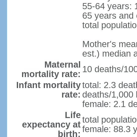
55-64 years: 
65 years and 
total populati
Mother's mean 
est.) median 
Maternal
10 deaths/100,
mortality rate:
Infant mortality
total: 2.3 dea
rate:
deaths/1,000 l
female: 2.1 de
Life
total populati
expectancy at
female: 88.3 
birth: