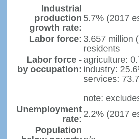
Industrial
production
5.7% (2017 es
growth rate:
Labor force:
3.657 million 
residents
Labor force -
agriculture: 0
by occupation:
industry: 25.
services: 73.
note: exclude
Unemployment
2.2% (2017 es
rate:
Population