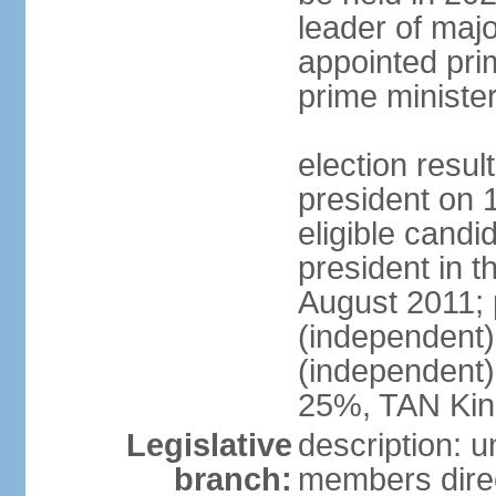
leader of major
appointed pri
prime ministe
election resu
president on 
eligible cand
president in t
August 2011; 
(independent
(independent
25%, TAN Kin
Legislative
description: 
branch:
members direc