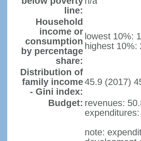
below poverty
n/a
line:
Household
income or
lowest 10%: 
consumption
highest 10%:
by percentage
share:
Distribution of
family income
45.9 (2017) 4
- Gini index:
Budget:
revenues: 50.8
expenditures: 
note: expendi