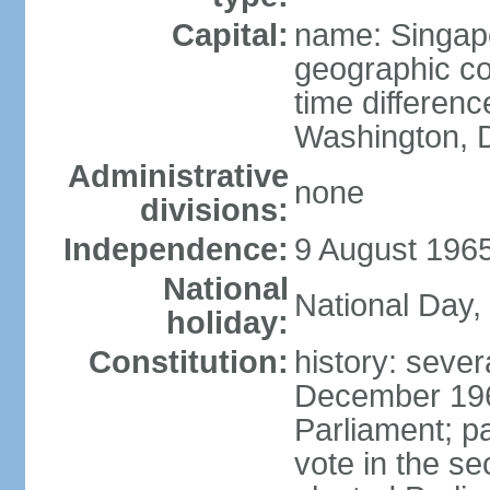
Capital:
name: Singap
geographic co
time differen
Washington, D
Administrative
none
divisions:
Independence:
9 August 1965
National
National Day,
holiday:
Constitution:
history: sever
December 19
Parliament; p
vote in the se