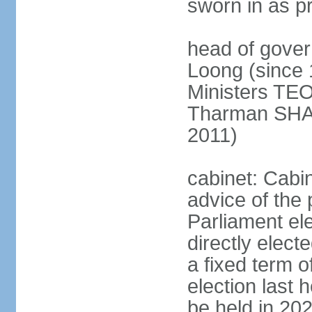
sworn in as p
head of gover
Loong (since 
Ministers TEO
Tharman SH
2011)
cabinet: Cabi
advice of the 
Parliament el
directly elect
a fixed term o
election last
be held in 2023