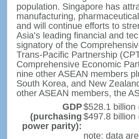
population. Singapore has att
manufacturing, pharmaceutical
and will continue efforts to str
Asia's leading financial and te
signatory of the Comprehensiv
Trans-Pacific Partnership (CPT
Comprehensive Economic Partn
nine other ASEAN members plus
South Korea, and New Zealand.
other ASEAN members, the A
GDP
$528.1 billion
(purchasing
$497.8 billion
power parity):
note: data are