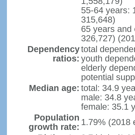
1,558,179)
55-64 years: 
315,648)
65 years and 
326,727) (201
Dependency
total dependen
ratios:
youth depende
elderly depend
potential supp
Median age:
total: 34.9 ye
male: 34.8 ye
female: 35.1 
Population
1.79% (2018 e
growth rate: