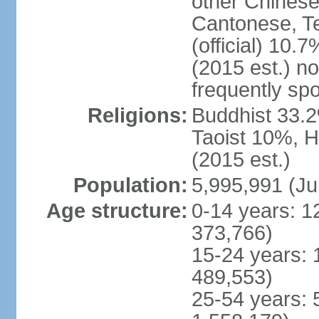
other Chinese
Cantonese, T
(official) 10.7
(2015 est.) n
frequently sp
Religions:
Buddhist 33.2
Taoist 10%, 
(2015 est.)
Population:
5,995,991 (Ju
Age structure:
0-14 years: 1
373,766)
15-24 years: 
489,553)
25-54 years: 