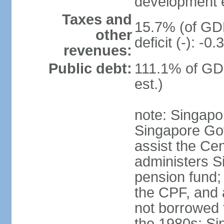
development 
Taxes and
15.7% (of GDP
other
deficit (-): -
revenues:
Public debt:
111.1% of GD
est.)
note: Singapor
Singapore Gov
assist the Ce
administers S
pension fund;
the CPF, and 
not borrowed t
the 1980s; Si