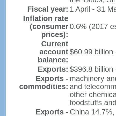
Fiscal year:
1 April - 31 M
Inflation rate
(consumer
0.6% (2017 es
prices):
Current
account
$60.99 billion
balance:
Exports:
$396.8 billion
Exports -
machinery and
commodities:
and telecommu
other chemica
foodstuffs an
Exports -
China 14.7%,