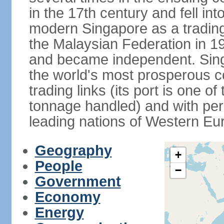
in the 17th century and fell int
modern Singapore as a trading 
the Malaysian Federation in 1
and became independent. Sin
the world's most prosperous co
trading links (its port is one of
tonnage handled) and with per 
leading nations of Western Eu
Geography
+
People
−
Government
Economy
Energy