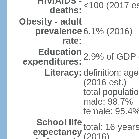
HIV/AIDS -
<100 (2017 es
deaths:
Obesity - adult
prevalence
6.1% (2016)
rate:
Education
2.9% of GDP 
expenditures:
Literacy:
definition: ag
(2016 est.)
total populati
male: 98.7%
female: 95.4%
School life
total: 16 year
expectancy
(2016)