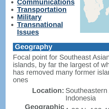
Communications
Transportation
Military
Transnational
Issues
Geography
Focal point for Southeast Asia
islands, by far the largest of 
has removed many former isla
ones
Location:
Southeastern 
Indonesia
Geographic