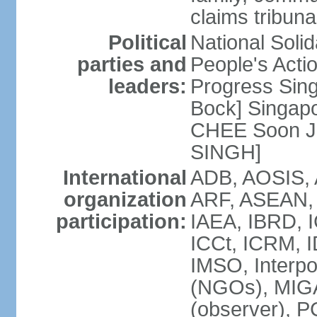
claims tribun
Political
National Soli
parties and
People's Acti
leaders:
Progress Sin
Bock] Singapo
CHEE Soon Ju
SINGH]
International
ADB, AOSIS, A
organization
ARF, ASEAN, 
participation:
IAEA, IBRD, I
ICCt, ICRM, I
IMSO, Interpo
(NGOs), MIGA
(observer),