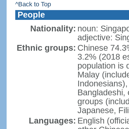
^Back to Top
People
Nationality:
noun: Singap
adjective: Si
Ethnic groups:
Chinese 74.3%
3.2% (2018 est
population is 
Malay (includ
Indonesians), 
Bangladeshi, 
groups (inclu
Japanese, Fil
Languages:
English (offic