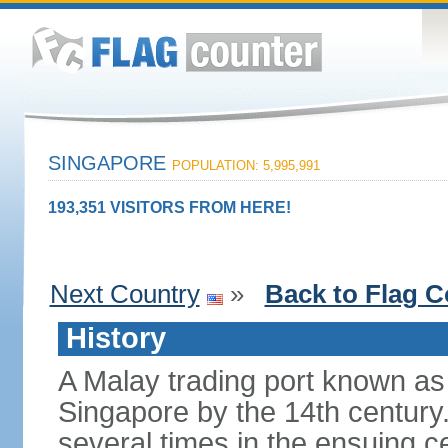
SINGAPORE
POPULATION: 5,995,991
193,351 VISITORS FROM HERE!
Next Country
»
Back to Flag C
History
A Malay trading port known as
Singapore by the 14th centur
several times in the ensuing 