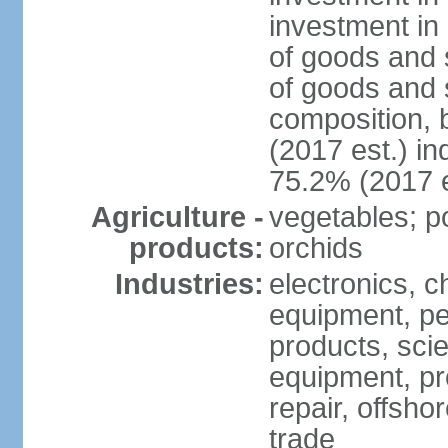
investment in 
of goods and 
of goods and 
composition, b
(2017 est.) in
75.2% (2017 e
Agriculture -
vegetables; po
products:
orchids
Industries:
electronics, ch
equipment, pe
products, scie
equipment, pr
repair, offsho
trade