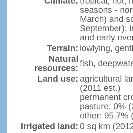
Climate:
tropical; hot,
seasons - no
March) and s
September); i
and early eve
Terrain:
lowlying, gent
Natural
fish, deepwate
resources:
Land use:
agricultural l
(2011 est.)
permanent cro
pasture: 0% (2
other: 95.7% 
Irrigated land:
0 sq km (201