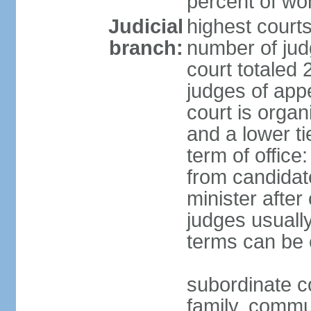
percent of w
Judicial
highest court
branch:
number of judg
court totaled 
judges of appe
court is organ
and a lower ti
term of office
from candida
minister after 
judges usually
terms can be
subordinate cou
family, commu