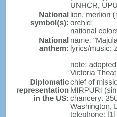
UNHCR, UPU
National
lion, merlion (
symbol(s):
orchid;
national color
National
name: "Majul
anthem:
lyrics/music:
note: adopted 
Victoria Theat
Diplomatic
chief of mis
representation
MIRPURI (sin
in the US:
chancery: 350
Washington, 
telephone: [1