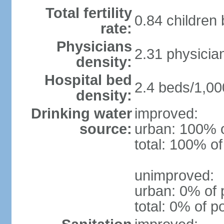
Total fertility
0.84 children
rate:
Physicians
2.31 physicia
density:
Hospital bed
2.4 beds/1,00
density:
Drinking water
improved:
source:
urban: 100% o
total: 100% of
unimproved:
urban: 0% of 
total: 0% of p