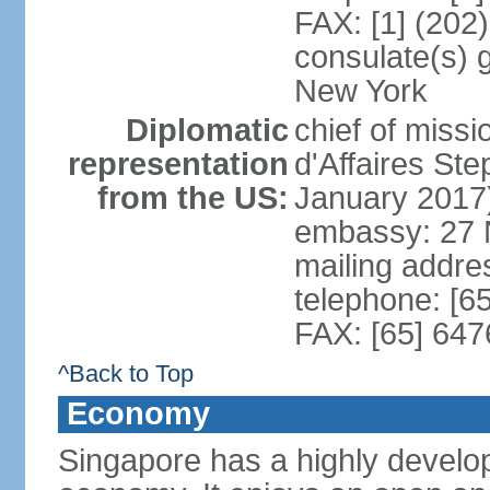
FAX: [1] (202
consulate(s) 
New York
Diplomatic
chief of miss
representation
d'Affaires S
from the US:
January 2017
embassy: 27 
mailing addr
telephone: [6
FAX: [65] 64
^Back to Top
Economy
Singapore has a highly develo