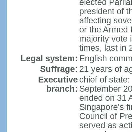
elected Parli
president of 
affecting sove
or the Armed F
majority vote
times, last in
Legal system:
English comm
Suffrage:
21 years of a
Executive
chief of stat
branch:
September 201
ended on 31 
Singapore's fi
Council of Pre
served as act