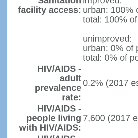
Sanitation
improved:
facility access:
urban: 100% o
total: 100% of
unimproved:
urban: 0% of 
total: 0% of p
HIV/AIDS -
adult
0.2% (2017 es
prevalence
rate:
HIV/AIDS -
people living
7,600 (2017 e
with HIV/AIDS: