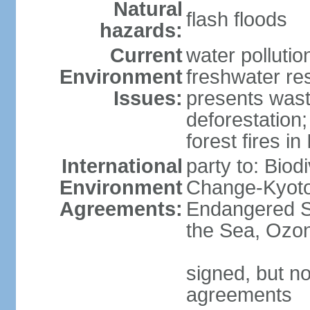
Natural
flash floods
hazards:
Current
water pollution
Environment
freshwater res
Issues:
presents waste
deforestation
forest fires in
International
party to: Biod
Environment
Change-Kyoto 
Agreements:
Endangered S
the Sea, Ozon
signed, but no
agreements