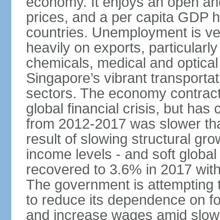
economy. It enjoys an open and
prices, and a per capita GDP h
countries. Unemployment is v
heavily on exports, particularl
chemicals, medical and optical
Singapore’s vibrant transportat
sectors. The economy contracte
global financial crisis, but ha
from 2012-2017 was slower tha
result of slowing structural gr
income levels - and soft globa
recovered to 3.6% in 2017 wit
The government is attempting 
to reduce its dependence on for
and increase wages amid slowi