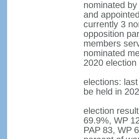
nominated by 
and appointed
currently 3 n
opposition part
members serve
nominated mem
2020 election
elections: las
be held in 20
election resul
69.9%, WP 12.
PAP 83, WP 6