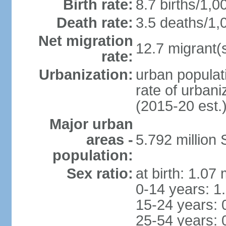
Birth rate:
8.7 births/1,0
Death rate:
3.5 deaths/1,
Net migration
12.7 migrant(s
rate:
Urbanization:
urban populat
rate of urban
(2015-20 est.
Major urban
areas -
5.792 million
population:
Sex ratio:
at birth: 1.07
0-14 years: 1
15-24 years: 
25-54 years: 