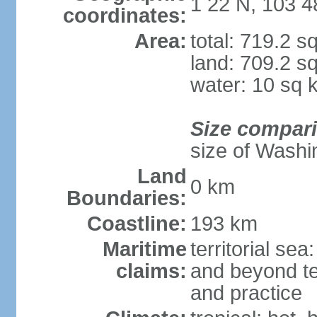
1 22 N, 103 4
coordinates:
Area:
total: 719.2 s
land: 709.2 s
water: 10 sq 
Size compar
size of Washi
Land
0 km
Boundaries:
Coastline:
193 km
Maritime
territorial se
claims:
and beyond ter
and practice