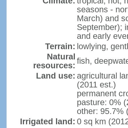
Climate:
tropical; hot,
seasons - no
March) and s
September); i
and early eve
Terrain:
lowlying, gent
Natural
fish, deepwate
resources:
Land use:
agricultural l
(2011 est.)
permanent cro
pasture: 0% (2
other: 95.7% 
Irrigated land:
0 sq km (201