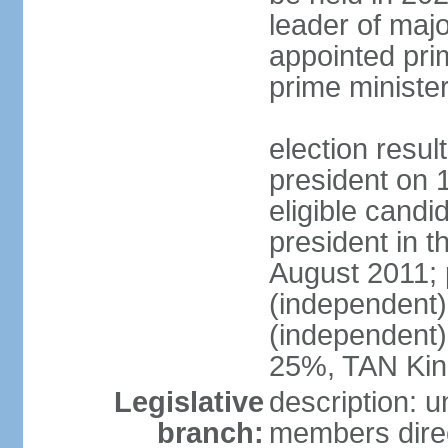
leader of major
appointed pri
prime ministe
election resu
president on 
eligible cand
president in t
August 2011; 
(independent
(independent
25%, TAN Kin
Legislative
description: 
branch:
members direc