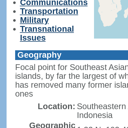
Communications
Transportation
Military
Transnational
Issues
Geography
Focal point for Southeast Asia
islands, by far the largest of 
has removed many former isla
ones
Location:
Southeastern 
Indonesia
Geographic