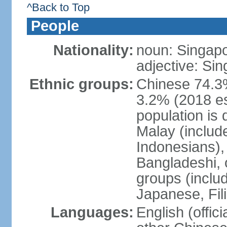
^Back to Top
People
Nationality:
noun: Singap
adjective: Si
Ethnic groups:
Chinese 74.3%
3.2% (2018 est
population is 
Malay (includ
Indonesians), 
Bangladeshi, 
groups (inclu
Japanese, Fil
Languages:
English (offic