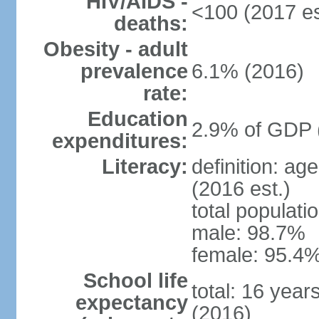
HIV/AIDS -
<100 (2017 es
deaths:
Obesity - adult
prevalence
6.1% (2016)
rate:
Education
2.9% of GDP 
expenditures:
Literacy:
definition: ag
(2016 est.)
total populati
male: 98.7%
female: 95.4%
School life
total: 16 year
expectancy
(2016)