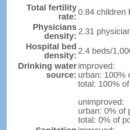
Total fertility
0.84 children
rate:
Physicians
2.31 physicia
density:
Hospital bed
2.4 beds/1,00
density:
Drinking water
improved:
source:
urban: 100% o
total: 100% of
unimproved:
urban: 0% of 
total: 0% of p