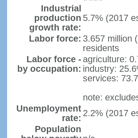
Industrial
production
5.7% (2017 es
growth rate:
Labor force:
3.657 million 
residents
Labor force -
agriculture: 0
by occupation:
industry: 25.
services: 73.
note: exclude
Unemployment
2.2% (2017 es
rate:
Population