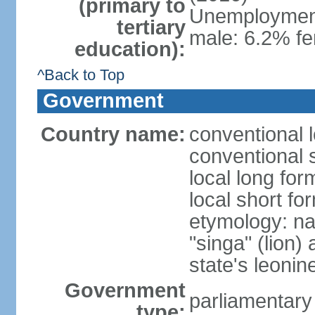
(primary to
Unemployment,
tertiary
male: 6.2% fe
education):
^Back to Top
Government
Country name:
conventional 
conventional 
local long for
local short fo
etymology: na
"singa" (lion) 
state's leoni
Government
parliamentary
type: