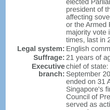
elected Parli
president of 
affecting sove
or the Armed F
majority vote
times, last in
Legal system:
English comm
Suffrage:
21 years of a
Executive
chief of stat
branch:
September 201
ended on 31 
Singapore's fi
Council of Pre
served as act