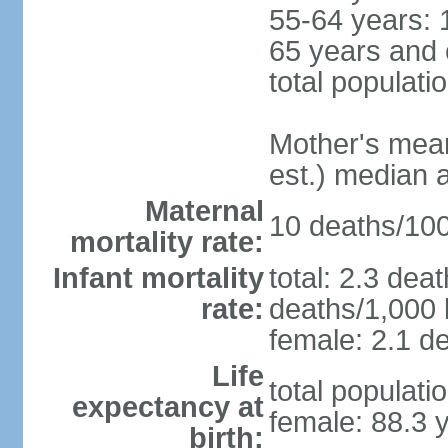
55-64 years: 
65 years and 
total populati
Mother's mean 
est.) median 
Maternal
10 deaths/100,
mortality rate:
Infant mortality
total: 2.3 dea
rate:
deaths/1,000 l
female: 2.1 de
Life
total populati
expectancy at
female: 88.3 
birth: