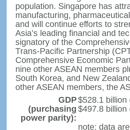
population. Singapore has att
manufacturing, pharmaceutical
and will continue efforts to str
Asia's leading financial and te
signatory of the Comprehensiv
Trans-Pacific Partnership (CPT
Comprehensive Economic Partn
nine other ASEAN members plus
South Korea, and New Zealand.
other ASEAN members, the A
GDP
$528.1 billion
(purchasing
$497.8 billion
power parity):
note: data are