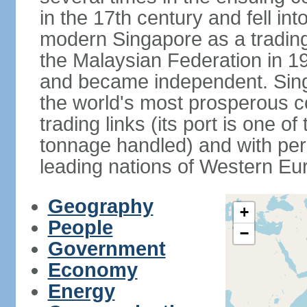
in the 17th century and fell int
modern Singapore as a trading 
the Malaysian Federation in 1
and became independent. Sin
the world's most prosperous co
trading links (its port is one of
tonnage handled) and with per 
leading nations of Western Eu
Geography
+
People
−
Government
Economy
Energy