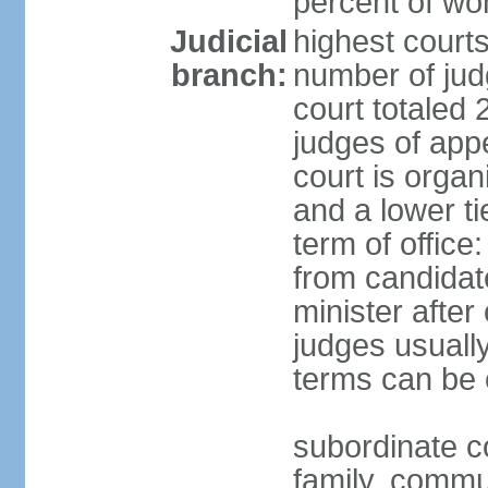
percent of w
Judicial
highest court
branch:
number of judg
court totaled 
judges of appe
court is organ
and a lower ti
term of office
from candida
minister after 
judges usually
terms can be
subordinate cou
family, commu