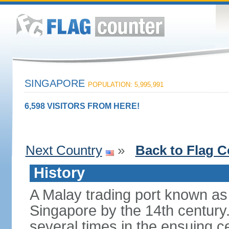
SINGAPORE
POPULATION: 5,995,991
6,598 VISITORS FROM HERE!
Next Country
»
Back to Flag C
History
A Malay trading port known as
Singapore by the 14th centur
several times in the ensuing 