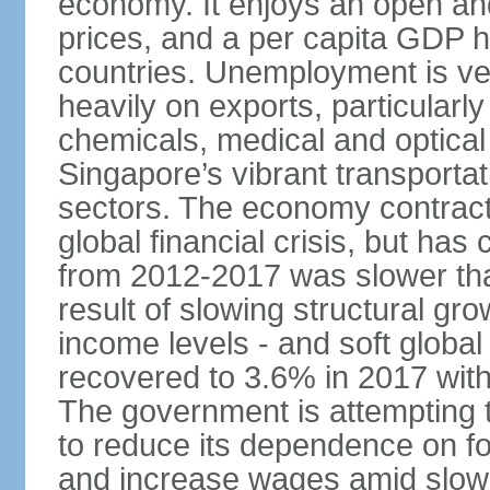
economy. It enjoys an open and
prices, and a per capita GDP h
countries. Unemployment is v
heavily on exports, particularl
chemicals, medical and optical
Singapore’s vibrant transportat
sectors. The economy contracte
global financial crisis, but ha
from 2012-2017 was slower tha
result of slowing structural gr
income levels - and soft globa
recovered to 3.6% in 2017 wit
The government is attempting 
to reduce its dependence on for
and increase wages amid slowi