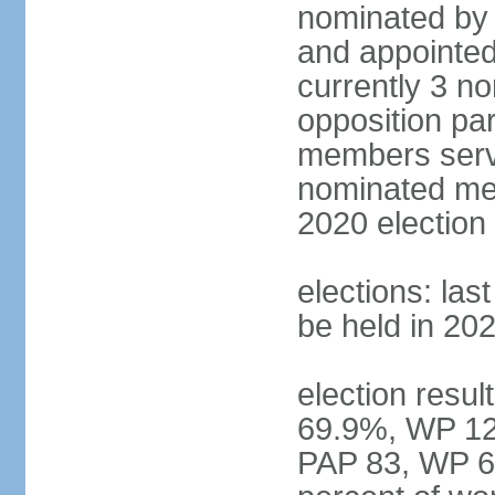
nominated by 
and appointed
currently 3 n
opposition part
members serve
nominated mem
2020 election
elections: las
be held in 20
election resul
69.9%, WP 12.
PAP 83, WP 6