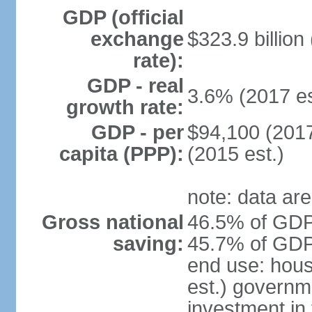
GDP (official
exchange
$323.9 billion
rate):
GDP - real
3.6% (2017 es
growth rate:
GDP - per
$94,100 (2017
capita (PPP):
(2015 est.)
note: data are
Gross national
46.5% of GDP 
saving:
45.7% of GDP 
end use: hou
est.) governm
investment in 