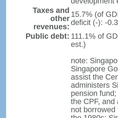
development 
Taxes and
15.7% (of GDP
other
deficit (-): -
revenues:
Public debt:
111.1% of GD
est.)
note: Singapor
Singapore Gov
assist the Ce
administers S
pension fund;
the CPF, and 
not borrowed t
the 1980s; Si