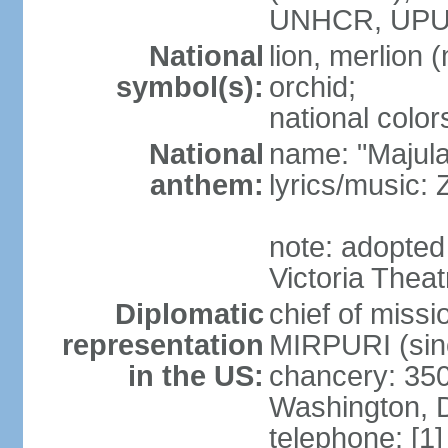
UNHCR, UPU
National
lion, merlion (
symbol(s):
orchid;
national color
National
name: "Majul
anthem:
lyrics/music:
note: adopted 
Victoria Theat
Diplomatic
chief of mis
representation
MIRPURI (sin
in the US:
chancery: 350
Washington, 
telephone: [1