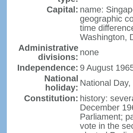
Capital:
name: Singap
geographic co
time differen
Washington, D
Administrative
none
divisions:
Independence:
9 August 1965
National
National Day,
holiday:
Constitution:
history: sever
December 19
Parliament; p
vote in the se