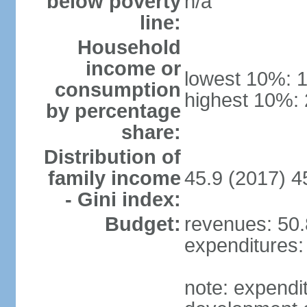
below poverty
n/a
line:
Household
income or
lowest 10%: 
consumption
highest 10%:
by percentage
share:
Distribution of
family income
45.9 (2017) 4
- Gini index:
Budget:
revenues: 50.8
expenditures: 
note: expendi