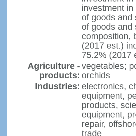
investment in 
of goods and 
of goods and 
composition, b
(2017 est.) in
75.2% (2017 e
Agriculture -
vegetables; po
products:
orchids
Industries:
electronics, ch
equipment, pe
products, scie
equipment, pr
repair, offsho
trade