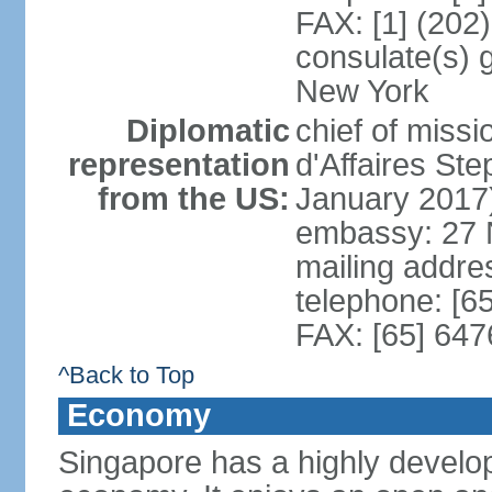
FAX: [1] (202
consulate(s) 
New York
Diplomatic
chief of miss
representation
d'Affaires S
from the US:
January 2017
embassy: 27 
mailing addr
telephone: [6
FAX: [65] 64
^Back to Top
Economy
Singapore has a highly develo