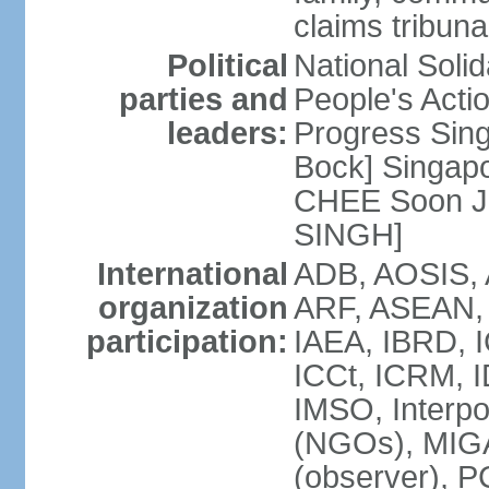
claims tribun
Political
National Soli
parties and
People's Acti
leaders:
Progress Sin
Bock] Singapo
CHEE Soon Ju
SINGH]
International
ADB, AOSIS, A
organization
ARF, ASEAN, 
participation:
IAEA, IBRD, I
ICCt, ICRM, I
IMSO, Interpo
(NGOs), MIGA
(observer),