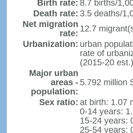
Birth rate:
8.7 births/1,0
Death rate:
3.5 deaths/1,
Net migration
12.7 migrant(s
rate:
Urbanization:
urban populat
rate of urban
(2015-20 est.
Major urban
areas -
5.792 million
population:
Sex ratio:
at birth: 1.07
0-14 years: 1
15-24 years: 
25-54 years: 