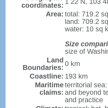
1 22 N, 103 4
coordinates:
Area:
total: 719.2 s
land: 709.2 s
water: 10 sq 
Size compar
size of Washi
Land
0 km
Boundaries:
Coastline:
193 km
Maritime
territorial se
claims:
and beyond ter
and practice