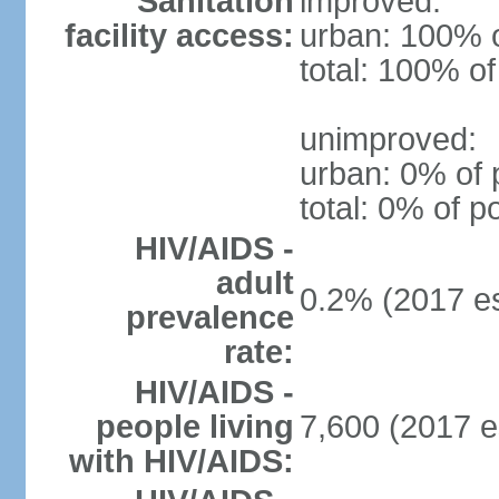
Sanitation
improved:
facility access:
urban: 100% o
total: 100% of
unimproved:
urban: 0% of 
total: 0% of p
HIV/AIDS -
adult
0.2% (2017 es
prevalence
rate:
HIV/AIDS -
people living
7,600 (2017 e
with HIV/AIDS: