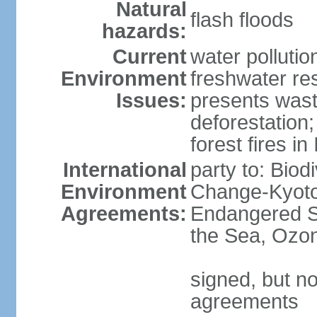
Natural
flash floods
hazards:
Current
water pollution
Environment
freshwater res
Issues:
presents waste
deforestation
forest fires in
International
party to: Biod
Environment
Change-Kyoto 
Agreements:
Endangered S
the Sea, Ozon
signed, but no
agreements