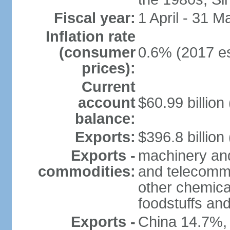
Fiscal year:
1 April - 31 M
Inflation rate
(consumer
0.6% (2017 es
prices):
Current
account
$60.99 billion
balance:
Exports:
$396.8 billion
Exports -
machinery and
commodities:
and telecommu
other chemica
foodstuffs an
Exports -
China 14.7%,