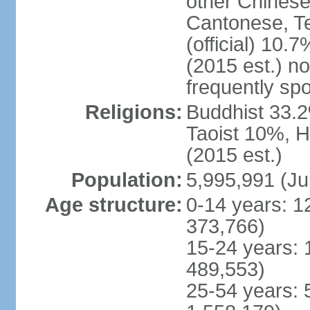
other Chinese
Cantonese, T
(official) 10.7
(2015 est.) n
frequently sp
Religions:
Buddhist 33.2
Taoist 10%, 
(2015 est.)
Population:
5,995,991 (Ju
Age structure:
0-14 years: 1
373,766)
15-24 years: 
489,553)
25-54 years: 