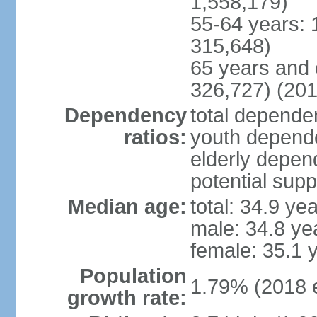
1,558,179)
55-64 years: 
315,648)
65 years and 
326,727) (201
Dependency
total dependen
ratios:
youth depende
elderly depend
potential supp
Median age:
total: 34.9 ye
male: 34.8 ye
female: 35.1 
Population
1.79% (2018 e
growth rate: