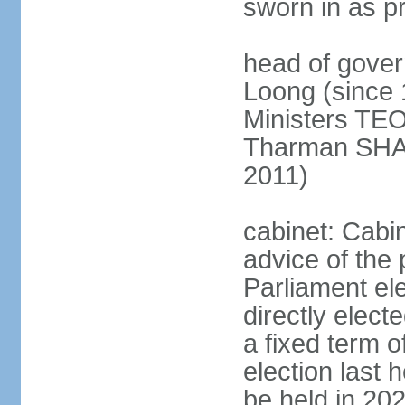
sworn in as p
head of gover
Loong (since 
Ministers TEO
Tharman SH
2011)
cabinet: Cabi
advice of the 
Parliament el
directly elect
a fixed term o
election last
be held in 2023