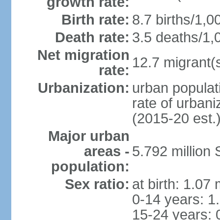
growth rate:
Birth rate:
8.7 births/1,0
Death rate:
3.5 deaths/1,
Net migration
12.7 migrant(s
rate:
Urbanization:
urban populat
rate of urban
(2015-20 est.
Major urban
areas -
5.792 million
population:
Sex ratio:
at birth: 1.07
0-14 years: 1
15-24 years: 