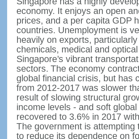
Singapore has a highly develo
economy. It enjoys an open and
prices, and a per capita GDP h
countries. Unemployment is v
heavily on exports, particularl
chemicals, medical and optical
Singapore’s vibrant transportat
sectors. The economy contracte
global financial crisis, but ha
from 2012-2017 was slower tha
result of slowing structural gr
income levels - and soft globa
recovered to 3.6% in 2017 wit
The government is attempting 
to reduce its dependence on for