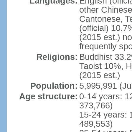
Languages:
English (offic
other Chinese
Cantonese, T
(official) 10.7
(2015 est.) n
frequently sp
Religions:
Buddhist 33.2
Taoist 10%, 
(2015 est.)
Population:
5,995,991 (Ju
Age structure:
0-14 years: 1
373,766)
15-24 years: 
489,553)