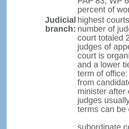
PAP 83, WP 6
percent of w
Judicial
highest court
branch:
number of judg
court totaled 
judges of appe
court is organ
and a lower ti
term of office
from candida
minister after 
judges usually
terms can be
subordinate cou