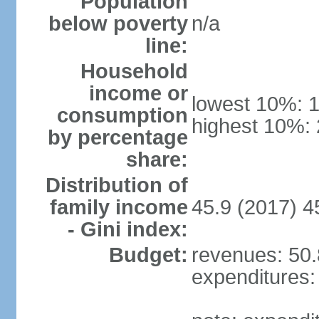
Population
below poverty
n/a
line:
Household
income or
lowest 10%: 
consumption
highest 10%:
by percentage
share:
Distribution of
family income
45.9 (2017) 4
- Gini index:
Budget:
revenues: 50.8
expenditures: 