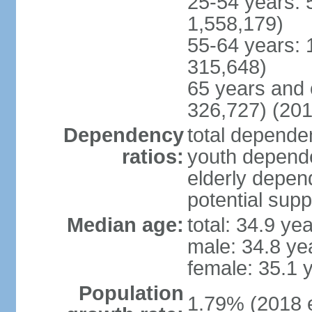
25-54 years: 
1,558,179)
55-64 years: 
315,648)
65 years and 
326,727) (201
Dependency
total dependen
ratios:
youth depende
elderly depend
potential supp
Median age:
total: 34.9 ye
male: 34.8 ye
female: 35.1 
Population
1.79% (2018 e