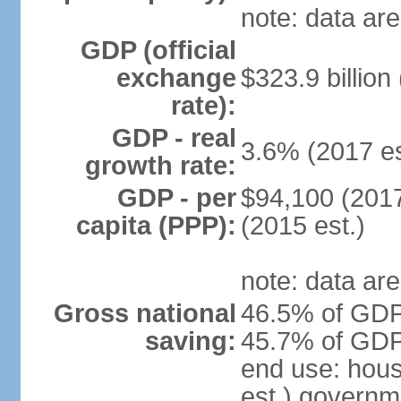
note: data are
GDP (official
exchange
$323.9 billion
rate):
GDP - real
3.6% (2017 es
growth rate:
GDP - per
$94,100 (2017
capita (PPP):
(2015 est.)
note: data are
Gross national
46.5% of GDP 
saving:
45.7% of GDP 
end use: hou
est.) governm