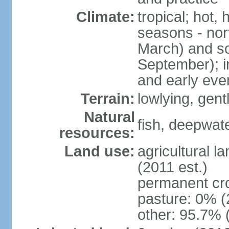
Climate:
tropical; hot,
seasons - no
March) and s
September); i
and early eve
Terrain:
lowlying, gent
Natural
fish, deepwate
resources:
Land use:
agricultural l
(2011 est.)
permanent cro
pasture: 0% (2
other: 95.7% 