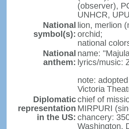
(observer),
UNHCR, UPU
National
lion, merlion (
symbol(s):
orchid;
national color
National
name: "Majul
anthem:
lyrics/music:
note: adopted 
Victoria Theat
Diplomatic
chief of mis
representation
MIRPURI (sin
in the US:
chancery: 350
Washington, 