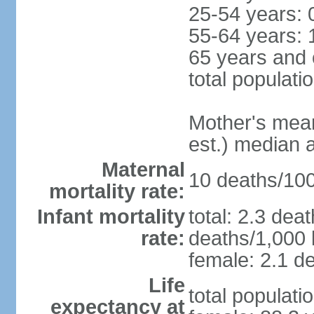
25-54 years: 
55-64 years: 
65 years and 
total populati
Mother's mean 
est.) median 
Maternal
10 deaths/100,
mortality rate:
Infant mortality
total: 2.3 dea
rate:
deaths/1,000 l
female: 2.1 de
Life
total populati
expectancy at