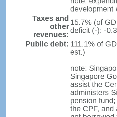
note: expendi
development 
Taxes and
15.7% (of GDP
other
deficit (-): -
revenues:
Public debt:
111.1% of GD
est.)
note: Singapor
Singapore Gov
assist the Ce
administers S
pension fund;
the CPF, and 
not borrowed t