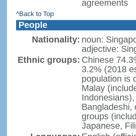
agreements
^Back to Top
People
Nationality:
noun: Singap
adjective: Si
Ethnic groups:
Chinese 74.3%
3.2% (2018 est
population is 
Malay (includ
Indonesians), 
Bangladeshi, 
groups (inclu
Japanese, Fil