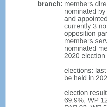
branch:
members direc
nominated by 
and appointed
currently 3 n
opposition part
members serve
nominated mem
2020 election
elections: las
be held in 20
election resul
69.9%, WP 12.