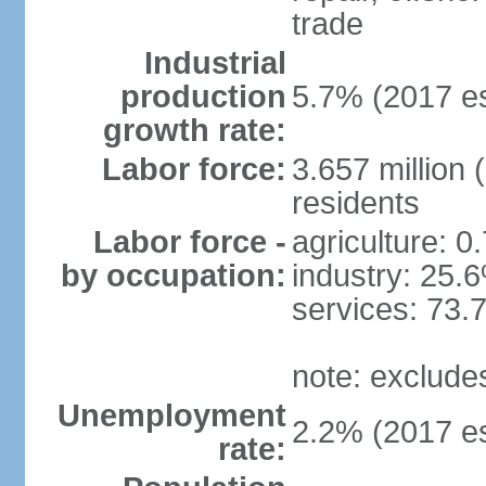
trade
Industrial
production
5.7% (2017 es
growth rate:
Labor force:
3.657 million 
residents
Labor force -
agriculture: 0
by occupation:
industry: 25.
services: 73.
note: exclude
Unemployment
2.2% (2017 es
rate: