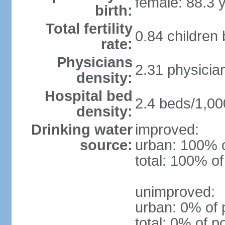
female: 88.3 
birth:
Total fertility
0.84 children
rate:
Physicians
2.31 physicia
density:
Hospital bed
2.4 beds/1,00
density:
Drinking water
improved:
source:
urban: 100% o
total: 100% of
unimproved:
urban: 0% of 
total: 0% of p