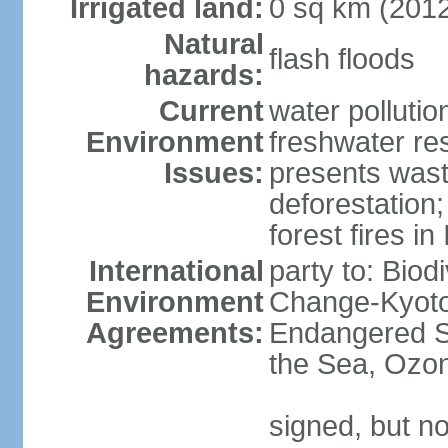
Irrigated land:
0 sq km (201
Natural
flash floods
hazards:
Current
water pollution
Environment
freshwater res
Issues:
presents waste
deforestation
forest fires in
International
party to: Biod
Environment
Change-Kyoto 
Agreements:
Endangered S
the Sea, Ozon
signed, but no