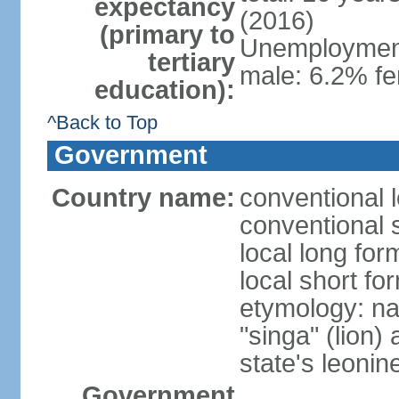
expectancy
(2016)
(primary to
Unemployment,
tertiary
male: 6.2% fe
education):
^Back to Top
Government
Country name:
conventional 
conventional 
local long for
local short fo
etymology: na
"singa" (lion) 
state's leoni
Government