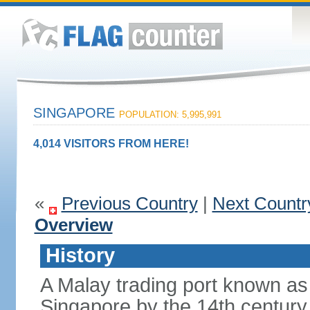
SINGAPORE
POPULATION: 5,995,991
4,014 VISITORS FROM HERE!
«
Previous Country
|
Next Countr
Overview
History
A Malay trading port known as
Singapore by the 14th centur