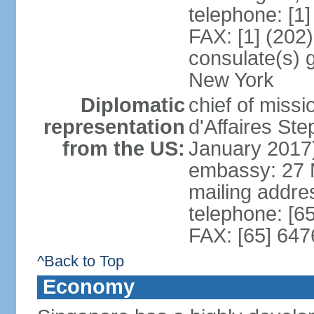
telephone: [1
FAX: [1] (202
consulate(s) 
New York
Diplomatic
chief of miss
representation
d'Affaires S
from the US:
January 2017
embassy: 27 
mailing addr
telephone: [6
FAX: [65] 64
^Back to Top
Economy