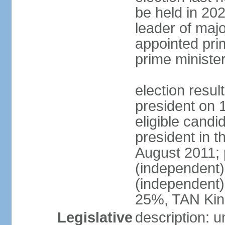
be held in 2023
leader of major
appointed pri
prime ministe
election resu
president on 
eligible cand
president in t
August 2011; 
(independent
(independent
25%, TAN Kin
Legislative
description: 