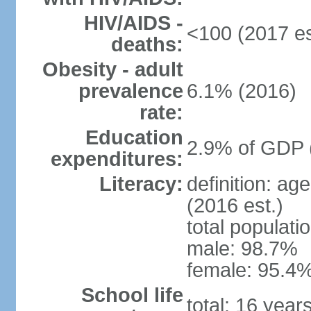
HIV/AIDS -
<100 (2017 es
deaths:
Obesity - adult
prevalence
6.1% (2016)
rate:
Education
2.9% of GDP 
expenditures:
Literacy:
definition: ag
(2016 est.)
total populati
male: 98.7%
female: 95.4%
School life
total: 16 year