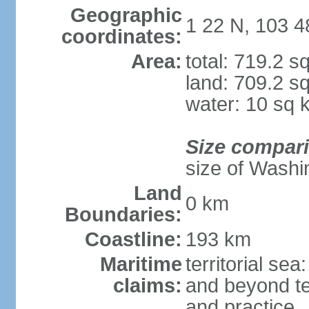
Geographic
1 22 N, 103 4
coordinates:
Area:
total: 719.2 s
land: 709.2 s
water: 10 sq 
Size compar
size of Washi
Land
0 km
Boundaries:
Coastline:
193 km
Maritime
territorial se
claims:
and beyond ter
and practice