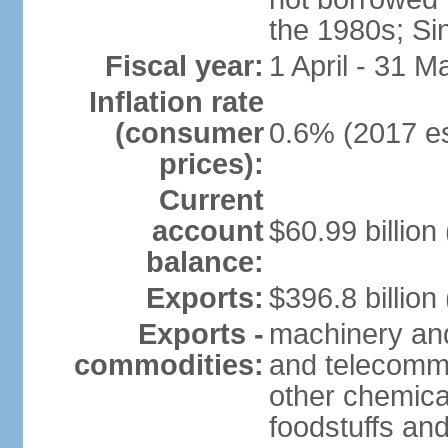
the 1980s; Si
Fiscal year:
1 April - 31 M
Inflation rate
(consumer
0.6% (2017 es
prices):
Current
account
$60.99 billion
balance:
Exports:
$396.8 billion
Exports -
machinery and
commodities:
and telecommu
other chemica
foodstuffs an