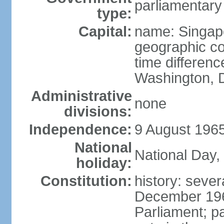
parliamentary
type:
Capital:
name: Singap
geographic co
time differen
Washington, D
Administrative
none
divisions:
Independence:
9 August 1965
National
National Day,
holiday:
Constitution:
history: sever
December 19
Parliament; p