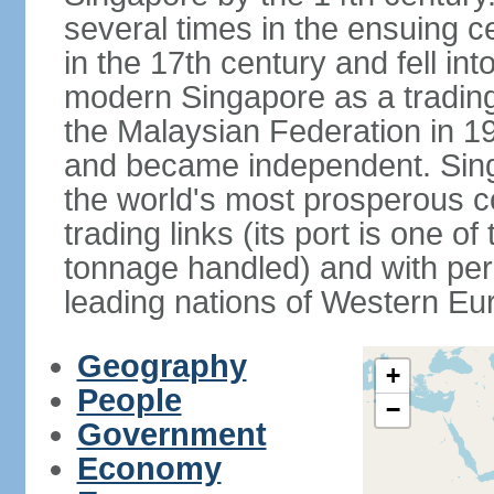
several times in the ensuing 
in the 17th century and fell int
modern Singapore as a trading 
the Malaysian Federation in 1
and became independent. Sin
the world's most prosperous co
trading links (its port is one of
tonnage handled) and with per 
leading nations of Western Eu
Geography
+
People
−
Government
Economy