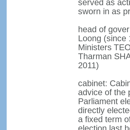
served as act
sworn in as p
head of gover
Loong (since 
Ministers TEO
Tharman SH
2011)
cabinet: Cabi
advice of the 
Parliament el
directly elect
a fixed term o
election last