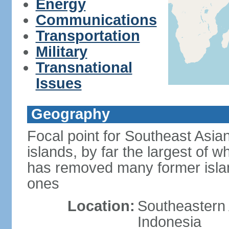
Energy
Communications
Transportation
Military
Transnational
Issues
Geography
Focal point for Southeast Asia
islands, by far the largest of 
has removed many former isla
ones
Location:
Southeastern 
Indonesia