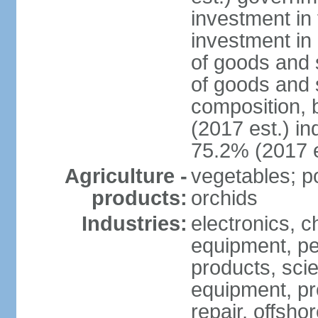
investment in 
investment in 
of goods and 
of goods and 
composition, b
(2017 est.) in
75.2% (2017 e
Agriculture -
vegetables; po
products:
orchids
Industries:
electronics, ch
equipment, pe
products, scie
equipment, pr
repair, offsho