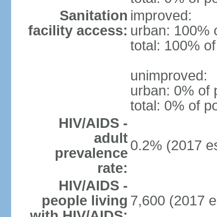
Sanitation
improved:
facility access:
urban: 100% o
total: 100% of
unimproved:
urban: 0% of 
total: 0% of p
HIV/AIDS -
adult
0.2% (2017 es
prevalence
rate:
HIV/AIDS -
people living
7,600 (2017 e
with HIV/AIDS: