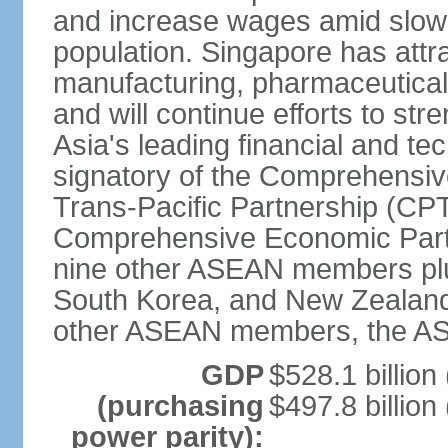
and increase wages amid slowi
population. Singapore has att
manufacturing, pharmaceutical
and will continue efforts to str
Asia's leading financial and te
signatory of the Comprehensiv
Trans-Pacific Partnership (CPT
Comprehensive Economic Partn
nine other ASEAN members plus
South Korea, and New Zealand.
other ASEAN members, the A
GDP
$528.1 billion
(purchasing
$497.8 billion
power parity):