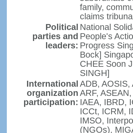
family, commu
claims tribun
Political
National Soli
parties and
People's Acti
leaders:
Progress Sin
Bock] Singapo
CHEE Soon Ju
SINGH]
International
ADB, AOSIS, A
organization
ARF, ASEAN, 
participation:
IAEA, IBRD, I
ICCt, ICRM, I
IMSO, Interpo
(NGOs), MIGA