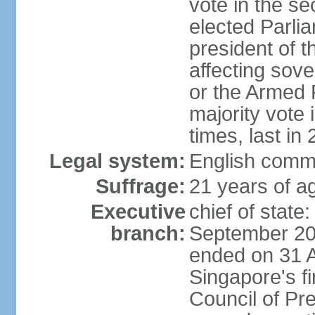
vote in the se
elected Parli
president of 
affecting sove
or the Armed F
majority vote
times, last in
Legal system:
English comm
Suffrage:
21 years of a
Executive
chief of stat
branch:
September 201
ended on 31 
Singapore's fi
Council of Pre