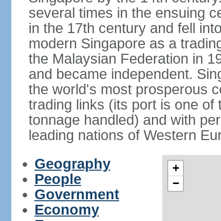
several times in the ensuing 
in the 17th century and fell int
modern Singapore as a trading 
the Malaysian Federation in 1
and became independent. Sin
the world's most prosperous co
trading links (its port is one of
tonnage handled) and with per 
leading nations of Western Eu
Geography
+
People
−
Government
Economy