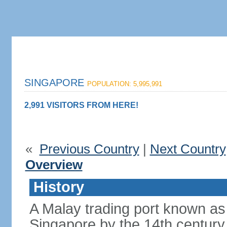
SINGAPORE
POPULATION: 5,995,991
2,991 VISITORS FROM HERE!
«
Previous Country
|
Next Count
Overview
History
A Malay trading port known as
Singapore by the 14th centur