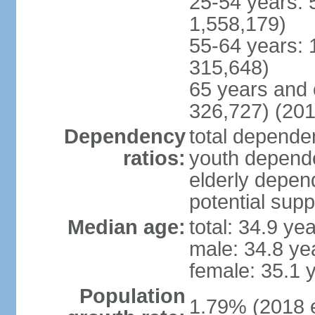
25-54 years: 
1,558,179)
55-64 years: 
315,648)
65 years and 
326,727) (201
Dependency
total dependen
ratios:
youth depende
elderly depend
potential supp
Median age:
total: 34.9 ye
male: 34.8 ye
female: 35.1 
Population
1.79% (2018 e