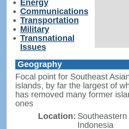
Energy
Communications
Transportation
Military
Transnational
Issues
Geography
Focal point for Southeast Asia
islands, by far the largest of 
has removed many former isla
ones
Location:
Southeastern 
Indonesia