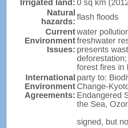
Irrigated land:
0 sq km (201
Natural
flash floods
hazards:
Current
water pollution
Environment
freshwater res
Issues:
presents waste
deforestation
forest fires in
International
party to: Biod
Environment
Change-Kyoto 
Agreements:
Endangered S
the Sea, Ozon
signed, but no