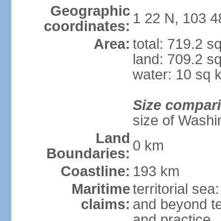
Geographic
1 22 N, 103 4
coordinates:
Area:
total: 719.2 s
land: 709.2 s
water: 10 sq 
Size compar
size of Washi
Land
0 km
Boundaries:
Coastline:
193 km
Maritime
territorial se
claims:
and beyond ter
and practice