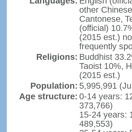
Languages:
English (offic
other Chinese
Cantonese, T
(official) 10.7
(2015 est.) n
frequently sp
Religions:
Buddhist 33.2
Taoist 10%, 
(2015 est.)
Population:
5,995,991 (Ju
Age structure:
0-14 years: 1
373,766)
15-24 years: 
489,553)