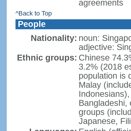
agreements
^Back to Top
People
Nationality:
noun: Singap
adjective: Si
Ethnic groups:
Chinese 74.3%
3.2% (2018 est
population is 
Malay (includ
Indonesians), 
Bangladeshi, 
groups (inclu
Japanese, Fil