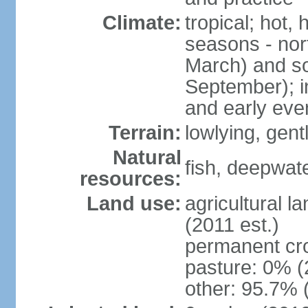
Climate:
tropical; hot,
seasons - no
March) and s
September); i
and early eve
Terrain:
lowlying, gent
Natural
fish, deepwate
resources:
Land use:
agricultural l
(2011 est.)
permanent cro
pasture: 0% (2
other: 95.7% 