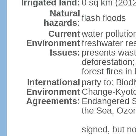
Irrigated land:
0 sq km (201
Natural
flash floods
hazards:
Current
water pollution
Environment
freshwater res
Issues:
presents waste
deforestation
forest fires in
International
party to: Biod
Environment
Change-Kyoto 
Agreements:
Endangered S
the Sea, Ozon
signed, but no