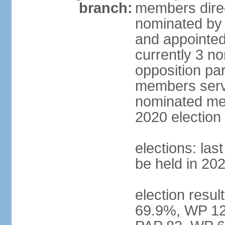
branch:
members direc
nominated by 
and appointed
currently 3 n
opposition part
members serve
nominated mem
2020 election
elections: las
be held in 20
election resul
69.9%, WP 12.