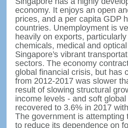
Singapore has a highly develo
economy. It enjoys an open and
prices, and a per capita GDP h
countries. Unemployment is v
heavily on exports, particularl
chemicals, medical and optical
Singapore’s vibrant transportat
sectors. The economy contracte
global financial crisis, but ha
from 2012-2017 was slower tha
result of slowing structural gr
income levels - and soft globa
recovered to 3.6% in 2017 wit
The government is attempting 
to reduce its dependence on for