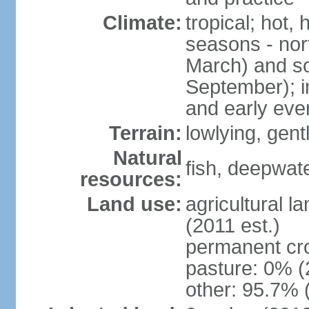
Climate:
tropical; hot,
seasons - no
March) and s
September); i
and early eve
Terrain:
lowlying, gent
Natural
fish, deepwate
resources:
Land use:
agricultural l
(2011 est.)
permanent cro
pasture: 0% (2
other: 95.7% 