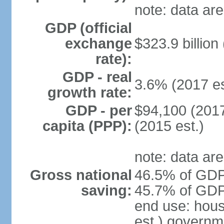
note: data are
GDP (official
exchange
$323.9 billion
rate):
GDP - real
3.6% (2017 es
growth rate:
GDP - per
$94,100 (2017
capita (PPP):
(2015 est.)
note: data are
Gross national
46.5% of GDP 
saving:
45.7% of GDP 
end use: hou
est.) governm