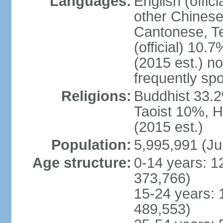
Languages:
English (offic
other Chinese
Cantonese, T
(official) 10.7
(2015 est.) n
frequently sp
Religions:
Buddhist 33.2
Taoist 10%, 
(2015 est.)
Population:
5,995,991 (Ju
Age structure:
0-14 years: 1
373,766)
15-24 years: 
489,553)