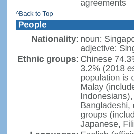
agreements
^Back to Top
People
Nationality:
noun: Singap
adjective: Si
Ethnic groups:
Chinese 74.3%
3.2% (2018 est
population is 
Malay (includ
Indonesians), 
Bangladeshi, 
groups (inclu
Japanese, Fil