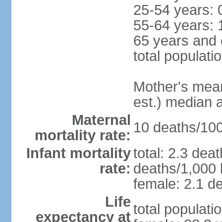
25-54 years: 
55-64 years: 
65 years and 
total populati
Mother's mean 
est.) median 
Maternal
10 deaths/100,
mortality rate:
Infant mortality
total: 2.3 dea
rate:
deaths/1,000 l
female: 2.1 de
Life
total populati
expectancy at