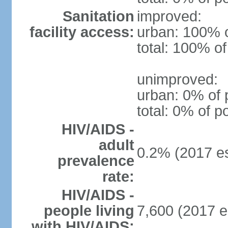
Sanitation
improved:
facility access:
urban: 100% o
total: 100% of
unimproved:
urban: 0% of 
total: 0% of p
HIV/AIDS -
adult
0.2% (2017 es
prevalence
rate:
HIV/AIDS -
people living
7,600 (2017 e
with HIV/AIDS: