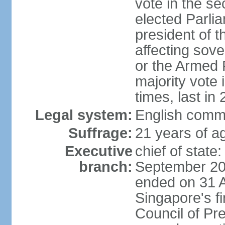
vote in the se
elected Parli
president of 
affecting sove
or the Armed F
majority vote
times, last in
Legal system:
English comm
Suffrage:
21 years of a
Executive
chief of stat
branch:
September 201
ended on 31 
Singapore's fi
Council of Pre