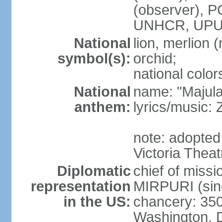
(observer),
UNHCR, UPU
National
lion, merlion (
symbol(s):
orchid;
national color
National
name: "Majul
anthem:
lyrics/music:
note: adopted 
Victoria Theat
Diplomatic
chief of mis
representation
MIRPURI (sin
in the US:
chancery: 350
Washington, 