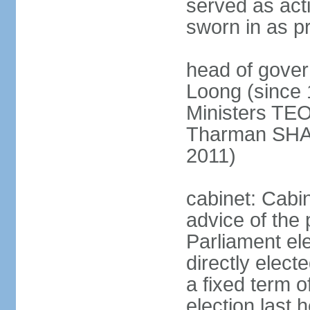
served as act
sworn in as p
head of gover
Loong (since 
Ministers TEO
Tharman SH
2011)
cabinet: Cabi
advice of the 
Parliament el
directly elect
a fixed term o
election last