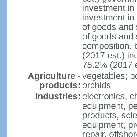
investment in 
investment in 
of goods and 
of goods and 
composition, b
(2017 est.) in
75.2% (2017 e
Agriculture -
vegetables; po
products:
orchids
Industries:
electronics, ch
equipment, pe
products, scie
equipment, pr
repair, offsho