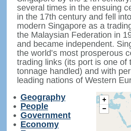
several times in the ensuing 
in the 17th century and fell int
modern Singapore as a trading 
the Malaysian Federation in 1
and became independent. Sin
the world's most prosperous co
trading links (its port is one of
tonnage handled) and with per 
leading nations of Western Eu
Geography
+
People
−
Government
Economy