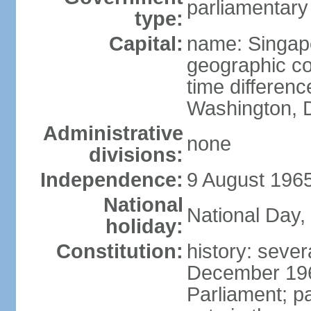
parliamentary
type:
Capital:
name: Singap
geographic co
time differen
Washington, D
Administrative
none
divisions:
Independence:
9 August 1965
National
National Day,
holiday:
Constitution:
history: sever
December 19
Parliament; p