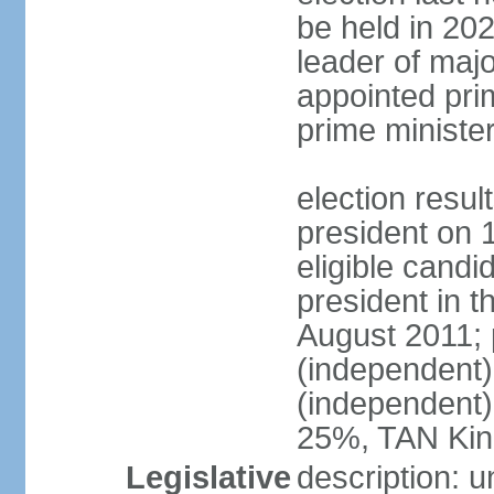
be held in 2023
leader of major
appointed pri
prime ministe
election resu
president on 
eligible cand
president in t
August 2011; 
(independent
(independent
25%, TAN Kin
Legislative
description: 