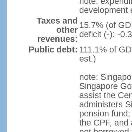
note: expendi
development 
Taxes and
15.7% (of GDP
other
deficit (-): -
revenues:
Public debt:
111.1% of GD
est.)
note: Singapor
Singapore Gov
assist the Ce
administers S
pension fund;
the CPF, and 
not borrowed t