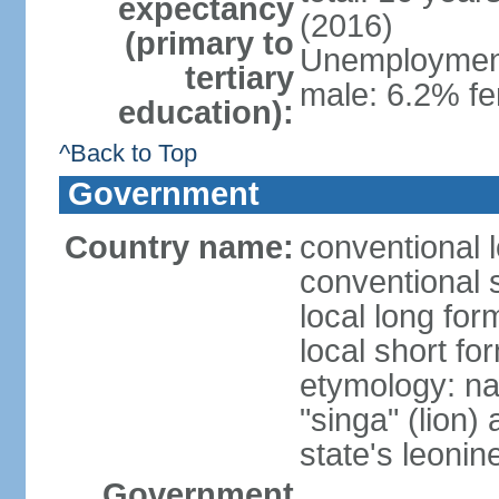
expectancy
(2016)
(primary to
Unemployment,
tertiary
male: 6.2% fe
education):
^Back to Top
Government
Country name:
conventional 
conventional 
local long for
local short fo
etymology: na
"singa" (lion) 
state's leoni
Government