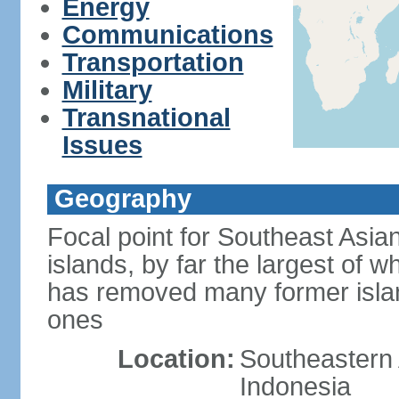
Energy
Communications
Transportation
Military
Transnational
Issues
Geography
Focal point for Southeast Asia
islands, by far the largest of 
has removed many former isla
ones
Location:
Southeastern 
Indonesia