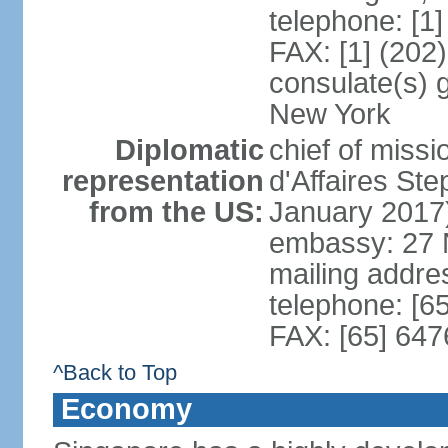
telephone: [1
FAX: [1] (202
consulate(s) 
New York
Diplomatic
chief of miss
representation
d'Affaires S
from the US:
January 2017
embassy: 27 
mailing addr
telephone: [6
FAX: [65] 64
^Back to Top
Economy