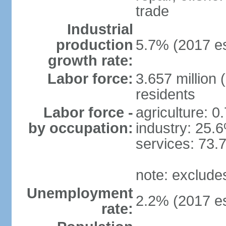
trade
Industrial
production
5.7% (2017 es
growth rate:
Labor force:
3.657 million 
residents
Labor force -
agriculture: 0
by occupation:
industry: 25.
services: 73.
note: exclude
Unemployment
2.2% (2017 es
rate: