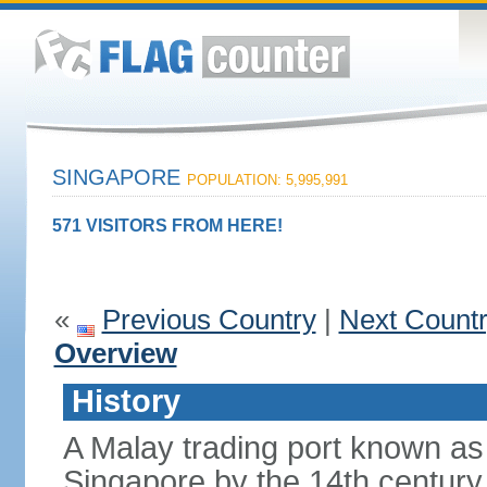
SINGAPORE
POPULATION: 5,995,991
571 VISITORS FROM HERE!
«
Previous Country
|
Next Count
Overview
History
A Malay trading port known as
Singapore by the 14th centur