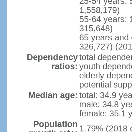
25-54 years: 
1,558,179)
55-64 years: 
315,648)
65 years and 
326,727) (201
Dependency
total dependen
ratios:
youth depende
elderly depend
potential supp
Median age:
total: 34.9 ye
male: 34.8 ye
female: 35.1 
Population
1.79% (2018 e