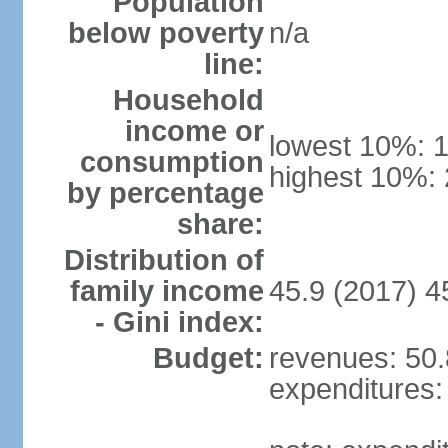
Population
below poverty
n/a
line:
Household
income or
lowest 10%: 
consumption
highest 10%:
by percentage
share:
Distribution of
family income
45.9 (2017) 4
- Gini index:
Budget:
revenues: 50.8
expenditures: 