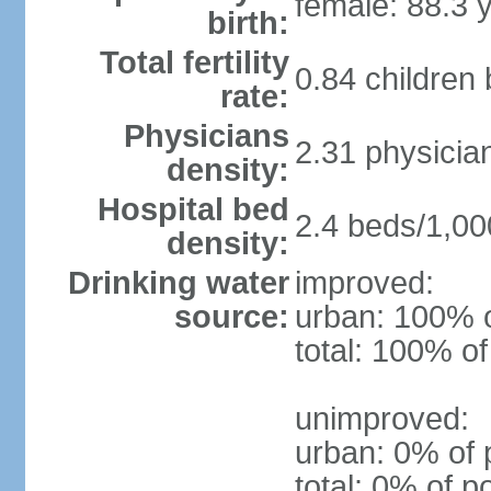
female: 88.3 
birth:
Total fertility
0.84 children
rate:
Physicians
2.31 physicia
density:
Hospital bed
2.4 beds/1,00
density:
Drinking water
improved:
source:
urban: 100% o
total: 100% of
unimproved:
urban: 0% of 
total: 0% of p