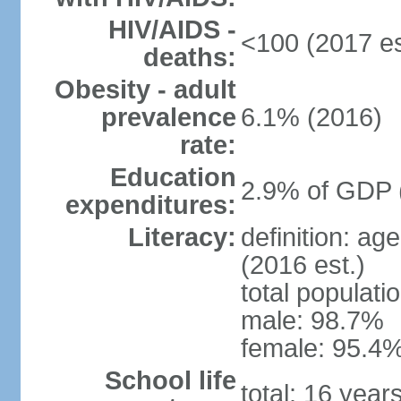
HIV/AIDS -
<100 (2017 es
deaths:
Obesity - adult
prevalence
6.1% (2016)
rate:
Education
2.9% of GDP 
expenditures:
Literacy:
definition: ag
(2016 est.)
total populati
male: 98.7%
female: 95.4%
School life
total: 16 year