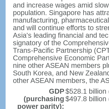
and increase wages amid slowi
population. Singapore has att
manufacturing, pharmaceutical
and will continue efforts to str
Asia's leading financial and te
signatory of the Comprehensiv
Trans-Pacific Partnership (CPT
Comprehensive Economic Partn
nine other ASEAN members plus
South Korea, and New Zealand.
other ASEAN members, the A
GDP
$528.1 billion
(purchasing
$497.8 billion
power parity):