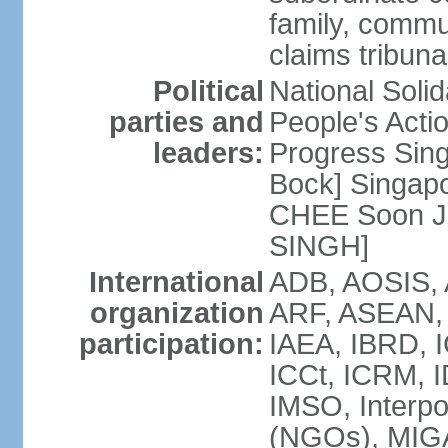
family, commu
claims tribun
Political
National Soli
parties and
People's Acti
leaders:
Progress Sin
Bock] Singapo
CHEE Soon Ju
SINGH]
International
ADB, AOSIS, A
organization
ARF, ASEAN, 
participation:
IAEA, IBRD, I
ICCt, ICRM, I
IMSO, Interpo
(NGOs), MIGA