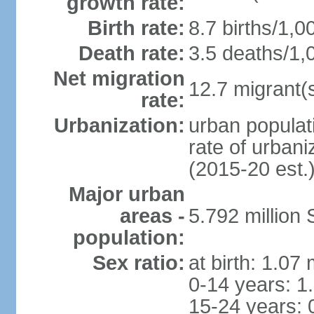
growth rate:
Birth rate:
8.7 births/1,0
Death rate:
3.5 deaths/1,
Net migration
12.7 migrant(s
rate:
Urbanization:
urban populat
rate of urban
(2015-20 est.
Major urban
areas -
5.792 million
population:
Sex ratio:
at birth: 1.07
0-14 years: 1
15-24 years: 