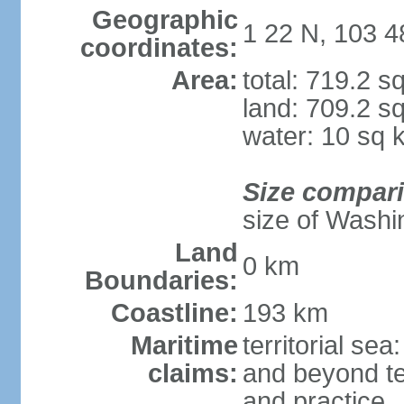
Geographic
1 22 N, 103 4
coordinates:
Area:
total: 719.2 s
land: 709.2 s
water: 10 sq 
Size compar
size of Washi
Land
0 km
Boundaries:
Coastline:
193 km
Maritime
territorial se
claims:
and beyond ter
and practice