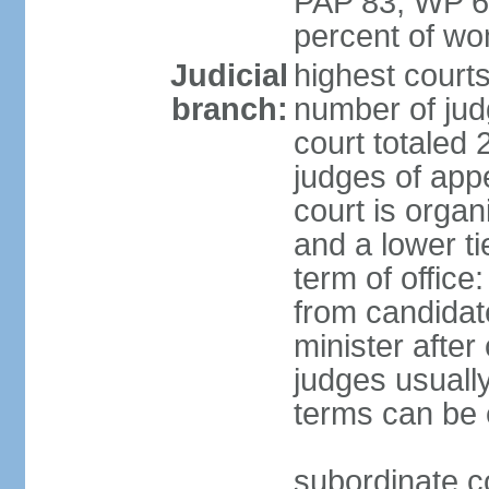
PAP 83, WP 6
percent of w
Judicial
highest court
branch:
number of judg
court totaled 
judges of appe
court is organ
and a lower ti
term of office
from candida
minister after 
judges usually
terms can be
subordinate cou