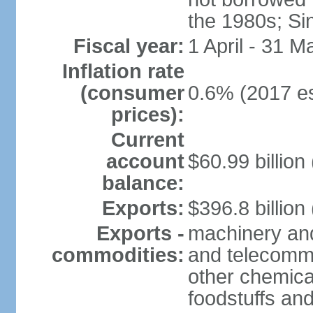
the 1980s; Si
Fiscal year:
1 April - 31 M
Inflation rate
(consumer
0.6% (2017 es
prices):
Current
account
$60.99 billion
balance:
Exports:
$396.8 billion
Exports -
machinery and
commodities:
and telecommu
other chemica
foodstuffs an