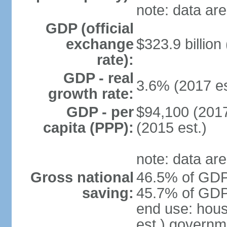
note: data are
GDP (official
exchange
$323.9 billion
rate):
GDP - real
3.6% (2017 es
growth rate:
GDP - per
$94,100 (2017
capita (PPP):
(2015 est.)
note: data are
Gross national
46.5% of GDP 
saving:
45.7% of GDP 
end use: hou
est.) governm