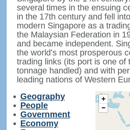
several times in the ensuing 
in the 17th century and fell int
modern Singapore as a trading 
the Malaysian Federation in 1
and became independent. Sin
the world's most prosperous co
trading links (its port is one of
tonnage handled) and with per 
leading nations of Western Eu
Geography
+
People
−
Government
Economy