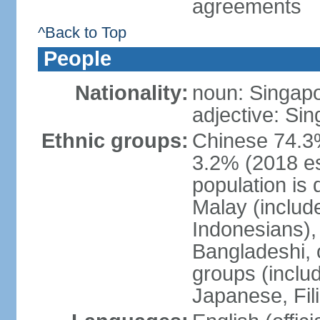
agreements
^Back to Top
People
Nationality:
noun: Singap
adjective: Si
Ethnic groups:
Chinese 74.3%
3.2% (2018 est
population is 
Malay (includ
Indonesians), 
Bangladeshi, 
groups (inclu
Japanese, Fil