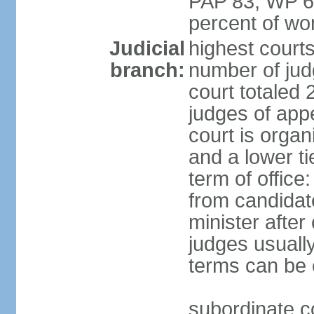
PAP 83, WP 6
percent of w
Judicial
highest court
branch:
number of judg
court totaled 
judges of appe
court is organ
and a lower ti
term of office
from candida
minister after 
judges usually
terms can be
subordinate cou