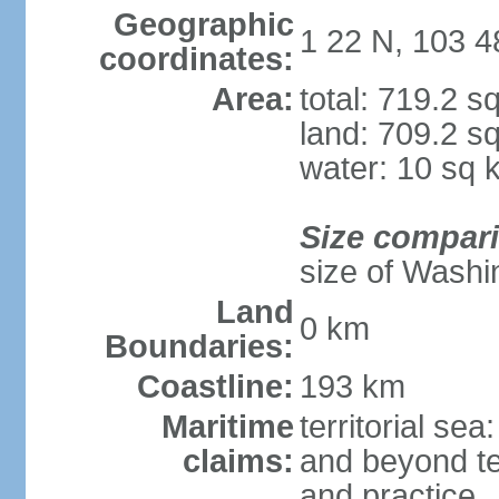
Geographic
1 22 N, 103 4
coordinates:
Area:
total: 719.2 s
land: 709.2 s
water: 10 sq 
Size compar
size of Washi
Land
0 km
Boundaries:
Coastline:
193 km
Maritime
territorial se
claims:
and beyond ter
and practice