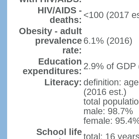
HIV/AIDS -
<100 (2017 es
deaths:
Obesity - adult
prevalence
6.1% (2016)
rate:
Education
2.9% of GDP 
expenditures:
Literacy:
definition: ag
(2016 est.)
total populati
male: 98.7%
female: 95.4%
School life
total: 16 year