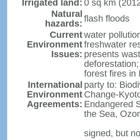
Irrigated land:
0 sq km (201
Natural
flash floods
hazards:
Current
water pollution
Environment
freshwater res
Issues:
presents waste
deforestation
forest fires in
International
party to: Biod
Environment
Change-Kyoto 
Agreements:
Endangered S
the Sea, Ozon
signed, but no