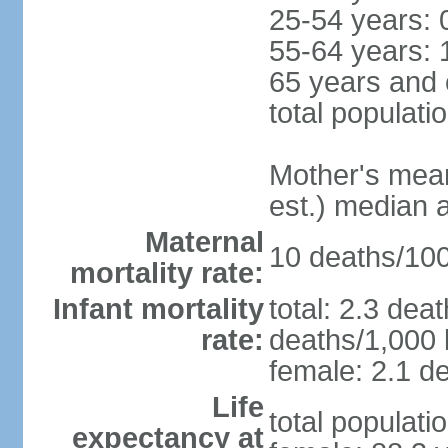
25-54 years: 
55-64 years: 
65 years and 
total populati
Mother's mean 
est.) median 
Maternal
10 deaths/100,
mortality rate:
Infant mortality
total: 2.3 dea
rate:
deaths/1,000 l
female: 2.1 de
Life
total populati
expectancy at