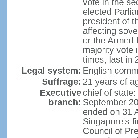
vote in the se
elected Parli
president of 
affecting sove
or the Armed F
majority vote
times, last in
Legal system:
English comm
Suffrage:
21 years of a
Executive
chief of stat
branch:
September 201
ended on 31 
Singapore's fi
Council of Pre