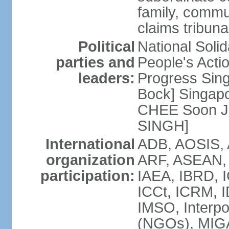
family, commu
claims tribun
Political
National Soli
parties and
People's Acti
leaders:
Progress Sin
Bock] Singapo
CHEE Soon Ju
SINGH]
International
ADB, AOSIS, A
organization
ARF, ASEAN, 
participation:
IAEA, IBRD, I
ICCt, ICRM, I
IMSO, Interpo
(NGOs), MIGA