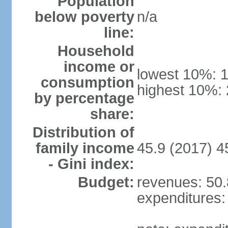
Population
below poverty
n/a
line:
Household
income or
lowest 10%: 
consumption
highest 10%:
by percentage
share:
Distribution of
family income
45.9 (2017) 4
- Gini index:
Budget:
revenues: 50.8
expenditures: 