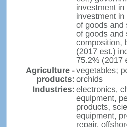
investment in 
investment in 
of goods and 
of goods and 
composition, b
(2017 est.) in
75.2% (2017 e
Agriculture -
vegetables; po
products:
orchids
Industries:
electronics, ch
equipment, pe
products, scie
equipment, pr
repair, offsho