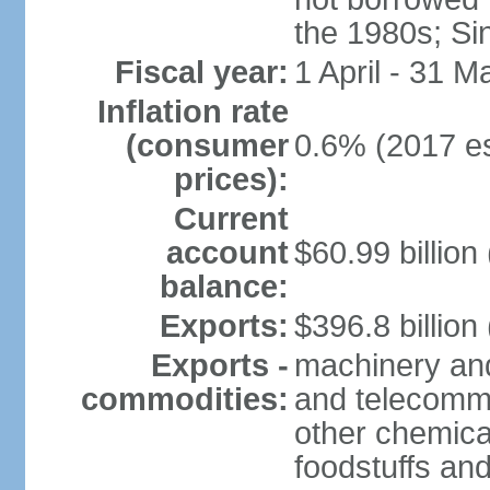
the 1980s; Si
Fiscal year:
1 April - 31 M
Inflation rate
(consumer
0.6% (2017 es
prices):
Current
account
$60.99 billion
balance:
Exports:
$396.8 billion
Exports -
machinery and
commodities:
and telecommu
other chemica
foodstuffs an