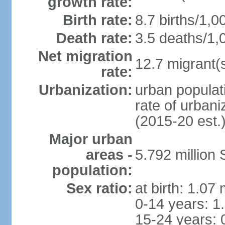
growth rate:
Birth rate:
8.7 births/1,0
Death rate:
3.5 deaths/1,
Net migration
12.7 migrant(s
rate:
Urbanization:
urban populat
rate of urban
(2015-20 est.
Major urban
areas -
5.792 million
population:
Sex ratio:
at birth: 1.07
0-14 years: 1
15-24 years: 