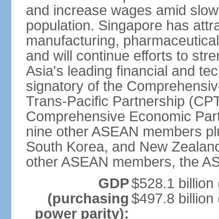
and increase wages amid slowi
population. Singapore has att
manufacturing, pharmaceutical
and will continue efforts to str
Asia's leading financial and te
signatory of the Comprehensiv
Trans-Pacific Partnership (CPT
Comprehensive Economic Partn
nine other ASEAN members plus
South Korea, and New Zealand.
other ASEAN members, the A
GDP
$528.1 billion
(purchasing
$497.8 billion
power parity):