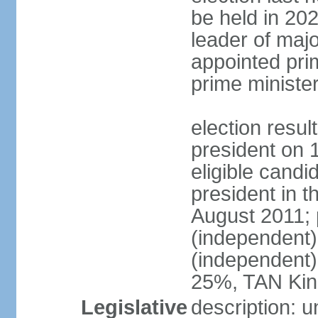
be held in 2023
leader of major
appointed pri
prime ministe
election resu
president on 
eligible cand
president in t
August 2011; 
(independent
(independent
25%, TAN Kin
Legislative
description: 