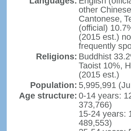
Languages:
English (offic
other Chinese
Cantonese, T
(official) 10.7
(2015 est.) n
frequently sp
Religions:
Buddhist 33.2
Taoist 10%, 
(2015 est.)
Population:
5,995,991 (Ju
Age structure:
0-14 years: 1
373,766)
15-24 years: 
489,553)