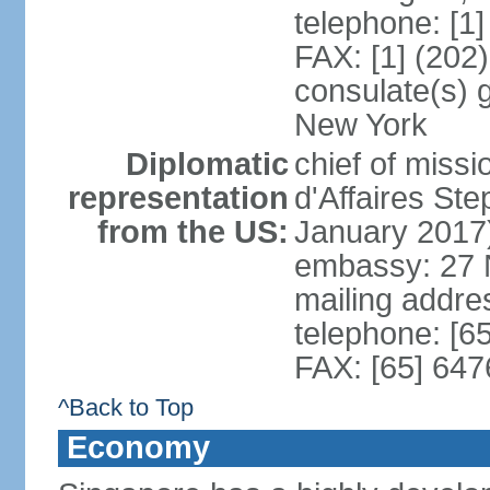
telephone: [1
FAX: [1] (202
consulate(s) 
New York
Diplomatic
chief of miss
representation
d'Affaires S
from the US:
January 2017
embassy: 27 
mailing addr
telephone: [6
FAX: [65] 64
^Back to Top
Economy