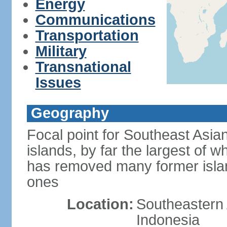
Energy
Communications
Transportation
Military
Transnational
Issues
Geography
Focal point for Southeast Asia
islands, by far the largest of 
has removed many former isla
ones
Location:
Southeastern 
Indonesia