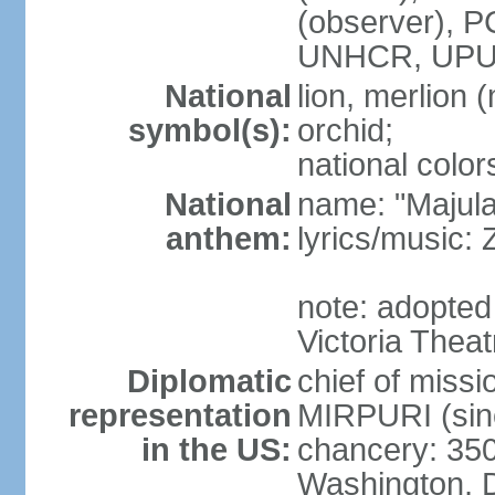
(observer),
UNHCR, UPU
National
lion, merlion (
symbol(s):
orchid;
national color
National
name: "Majul
anthem:
lyrics/music:
note: adopted 
Victoria Theat
Diplomatic
chief of mis
representation
MIRPURI (sin
in the US:
chancery: 350
Washington, 