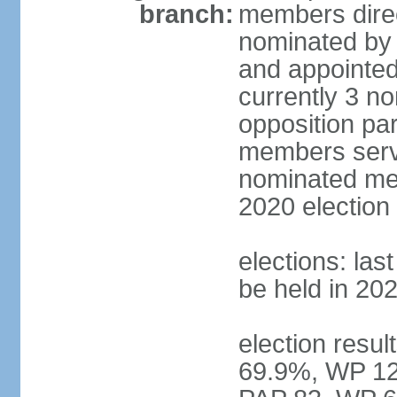
branch:
members direc
nominated by 
and appointed
currently 3 n
opposition part
members serve
nominated mem
2020 election
elections: las
be held in 20
election resul
69.9%, WP 12.