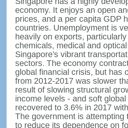
Singapore has a highly develo
economy. It enjoys an open and
prices, and a per capita GDP h
countries. Unemployment is v
heavily on exports, particularl
chemicals, medical and optical
Singapore’s vibrant transportat
sectors. The economy contracte
global financial crisis, but ha
from 2012-2017 was slower tha
result of slowing structural gr
income levels - and soft globa
recovered to 3.6% in 2017 wit
The government is attempting 
to reduce its dependence on for