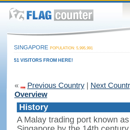
SINGAPORE
POPULATION: 5,995,991
51 VISITORS FROM HERE!
«
Previous Country
|
Next Count
Overview
History
A Malay trading port known as
Singapore by the 14th centur