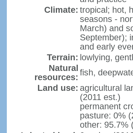
Climate:
tropical; hot,
seasons - no
March) and s
September); i
and early eve
Terrain:
lowlying, gent
Natural
fish, deepwate
resources:
Land use:
agricultural l
(2011 est.)
permanent cro
pasture: 0% (2
other: 95.7% 