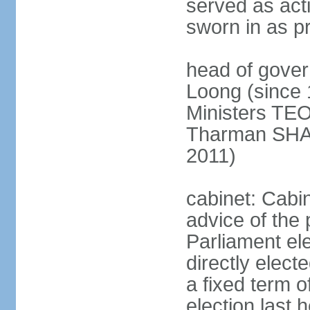
served as act
sworn in as p
head of gover
Loong (since 
Ministers TEO
Tharman SH
2011)
cabinet: Cabi
advice of the 
Parliament el
directly elect
a fixed term o
election last