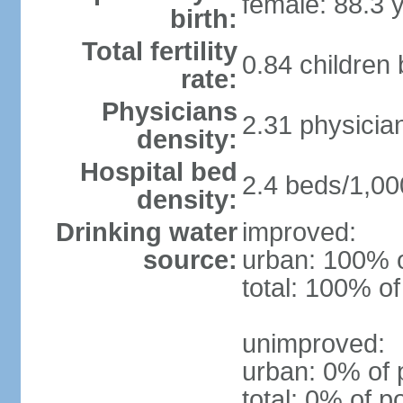
female: 88.3 
birth:
Total fertility
0.84 children
rate:
Physicians
2.31 physicia
density:
Hospital bed
2.4 beds/1,00
density:
Drinking water
improved:
source:
urban: 100% o
total: 100% of
unimproved:
urban: 0% of 
total: 0% of p