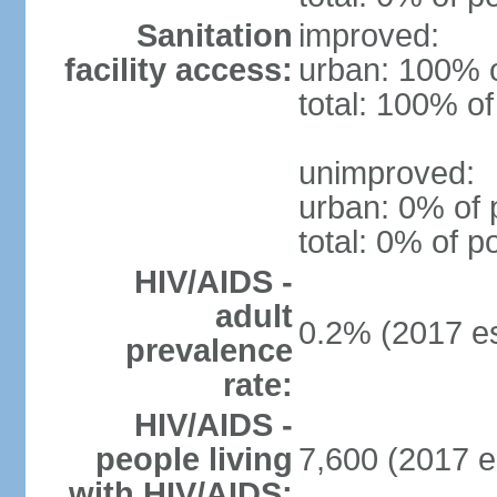
Sanitation
improved:
facility access:
urban: 100% o
total: 100% of
unimproved:
urban: 0% of 
total: 0% of p
HIV/AIDS -
adult
0.2% (2017 es
prevalence
rate:
HIV/AIDS -
people living
7,600 (2017 e
with HIV/AIDS: