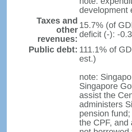
note: expendi
development 
Taxes and
15.7% (of GDP
other
deficit (-): -
revenues:
Public debt:
111.1% of GD
est.)
note: Singapor
Singapore Gov
assist the Ce
administers S
pension fund;
the CPF, and 
not borrowed t