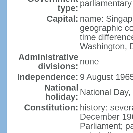
parliamentary
type:
Capital:
name: Singap
geographic co
time differen
Washington, D
Administrative
none
divisions:
Independence:
9 August 1965
National
National Day,
holiday:
Constitution:
history: sever
December 19
Parliament; p