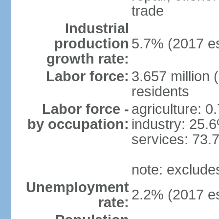
trade
Industrial
production
5.7% (2017 es
growth rate:
Labor force:
3.657 million 
residents
Labor force -
agriculture: 0
by occupation:
industry: 25.
services: 73.
note: exclude
Unemployment
2.2% (2017 es
rate: