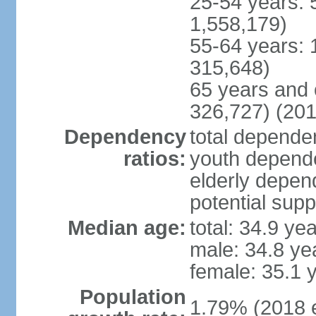
25-54 years: 
1,558,179)
55-64 years: 
315,648)
65 years and 
326,727) (201
Dependency
total dependen
ratios:
youth depende
elderly depend
potential supp
Median age:
total: 34.9 ye
male: 34.8 ye
female: 35.1 
Population
1.79% (2018 e