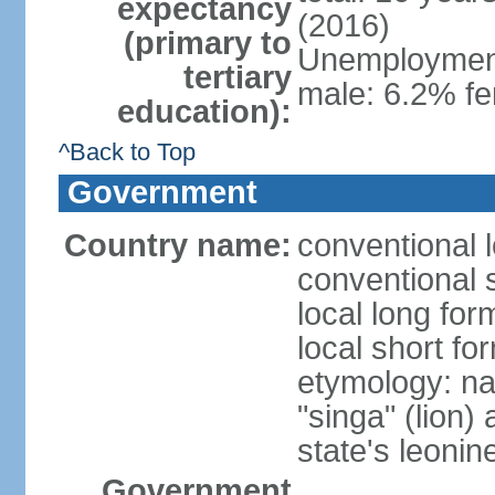
expectancy
(2016)
(primary to
Unemployment,
tertiary
male: 6.2% fe
education):
^Back to Top
Government
Country name:
conventional 
conventional 
local long for
local short fo
etymology: na
"singa" (lion) 
state's leoni
Government