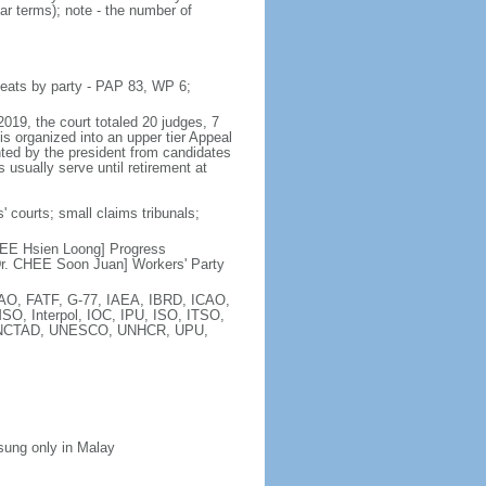
ar terms); note - the number of
seats by party - PAP 83, WP 6;
2019, the court totaled 20 judges, 7
is organized into an upper tier Appeal
inted by the president from candidates
 usually serve until retirement at
' courts; small claims tribunals;
[LEE Hsien Loong] Progress
r. CHEE Soon Juan] Workers' Party
FAO, FATF, G-77, IAEA, IBRD, ICAO,
SO, Interpol, IOC, IPU, ISO, ITSO,
, UNCTAD, UNESCO, UNHCR, UPU,
 sung only in Malay