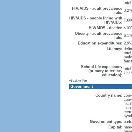
total
HIV/AIDS - adult prevalence
0.2%
rate:
HIV/AIDS - people living with
7,60
HIV/AIDS:
HIV/AIDS - deaths:
<100
Obesity - adult prevalence
6.1%
rate:
Education expenditures:
2.9%
Literacy:
defin
tota
male
fema
School life expectancy
tota
(primary to tertiary
Unem
education):
^Back to Top
Government
Country name:
conv
conv
loca
loca
etymo
symb
Government type:
parl
Capital:
name
geog