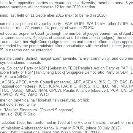
ers from opposition parties to ensure political diversity; members serve 5-ye
nated members will increase to 12 for the 2020 election
tions: last held on 11 September 2015 (next to be held in 2020)
tion results: percent of vote by party - PAP 69.9%, WP 12.5%, other 17.6%; 
osition - men 77, women 24, percent of women 23.8%
est courts: Supreme Court (although the number of judges varies - as of April 
ial commissioners, 4 judges of appeal, and 16 international judges); the court 
t and a lower tier High Court) judge selection and term of office: judges appo
mmended by the prime minister after consultation with the chief justice; judges
65, but terms can be extended
dinate courts: district, magistrates', juvenile, family, community, and coroners
oyment claims tribunals
onal Solidarity Party or NSP [Sebastian TEO] People's Action Party or PAP 
apore Party or PSP [Tan Cheng Bock] Singapore Democratic Party or SDP [D
P [Pritam SINGH]
 AOSIS, APEC, Arctic Council (observer), ARF, ASEAN, BIS, C, CP, EAS, 
(national committees), ICCt, ICRM, IDA, IFC, IFRCS, IHO, ILO, IMF, IMO, IM
 ITUC (NGOs), MIGA, NAM, OPCW, Pacific Alliance (observer), PCA, UN
, WHO, WIPO, WMO, WTO
 merlion (mythical half lion-half fish creature), orchid;
nal colors: red, white
: "Majulah Singapura" (Onward Singapore)
cs/music: ZUBIR Said
: adopted 1965; first performed in 1958 at the Victoria Theatre, the anthem is
f of mission: Ambassador Ashok Kumar MIRPURI (since 30 July 2012)
cery: 3501 International Place NW, Washington, DC 20008