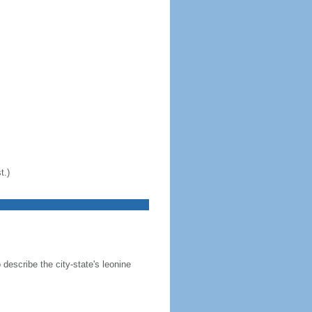
t.)
 describe the city-state's leonine