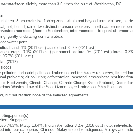
 comparison:
slightly more than 3.5 times the size of Washington, DC
m
 km
torial sea: 3 nm exclusive fishing zone: within and beyond territorial sea, as de
ical; hot, humid, rainy; two distinct monsoon seasons - northeastern monsoo
hwestern monsoon (June to September); inter-monsoon - frequent afternoon a
ing, gently undulating central plateau
, deepwater ports
ultural land: 1% (2011 est.) arable land: 0.9% (2011 est.)
anent crops: 0.1% (2011 est.) permanent pasture: 0% (2011 est.) forest: 3.3%
r: 95.7% (2011 est.)
 km (2012)
 floods
 pollution; industrial pollution; limited natural freshwater resources; limited la
sal problems; air pollution; deforestation; seasonal smoke/haze resulting from
y to: Biodiversity, Climate Change, Climate Change-Kyoto Protocol, Desertifi
rdous Wastes, Law of the Sea, Ozone Layer Protection, Ship Pollution
ed, but not ratified: none of the selected agreements
: Singaporean(s)
ctive: Singapore
ese 74.3%, Malay 13.4%, Indian 9%, other 3.2% (2018 est.) note: individuals se
ded into four categories: Chinese, Malay (includes indigenous Malays and Indon