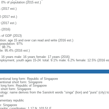
: 0% of population (2015 est.)
 (2017 est.)
0 (2017 est.)
 (2017 est.)
 (2016)
 of GDP (2013)
ition: age 15 and over can read and write (2016 est.)
l population: 97%
: 98.7%
le: 95.4% (2016 est.)
l: 16 years male: 16 years female: 17 years (2016)
ployment, youth ages 15-24: total: 9.1% male: 6.2% female: 12.5% (2016 es
entional long form: Republic of Singapore
entional short form: Singapore
l long form: Republic of Singapore
l short form: Singapore
logy: name derives from the Sanskrit words "singa" (lion) and "pura" (city) to
ol
iamentary republic
: Singapore
raphic coordinates: 1 17 N, 103 51 E