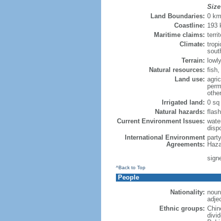
Size
Land Boundaries:
0 k
Coastline:
193
Maritime claims:
terri
Climate:
trop
sout
Terrain:
lowly
Natural resources:
fish
Land use:
agric
perm
othe
Irrigated land:
0 sq
Natural hazards:
flash
Current Environment Issues:
water
dispo
International Environment
part
Agreements:
Haza
sign
^Back to Top
People
Nationality:
noun
adje
Ethnic groups:
Chin
divi