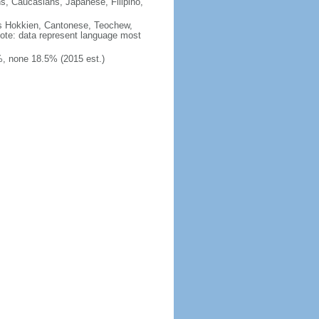
ns, Caucasians, Japanese, Filipino,
des Hokkien, Cantonese, Teochew,
note: data represent language most
, none 18.5% (2015 est.)