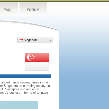
FAQ
FORUM
Singapore
hanged hands several times in the
ern Singapore as a trading colony on
ent. Singapore subsequently
world's busiest in terms of tonnage