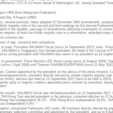
 difference: UTC+8 (13 hours ahead of Washington, DC, during Standard Time
gust 1965 (from Malaysian Federation)
onal Day, 9 August (1965)
ory: several previous; latest adopted 22 December 1965 amendments: propose
thirds majority vote in the second and third readings by the elected Parliam
ident of the republic; passage of amendments affecting sovereignty or control
es requires at least two-thirds majority vote in a referendum; amended many t
ish common law
ears of age; universal and compulsory
f of state: President HALIMAH Yacob (since 14 September 2017); note - Pres
; HALIMAH is Singapore's first female president; the head of the Council of Pr
ed as acting president until HALIMAH was sworn in as president on 14 Sept
 of government: Prime Minister LEE Hsien Loong (since 12 August 2004); D
 (since 1 April 2009) and Tharman SHANMUGARATNAM (since 21 May 2011
net: Cabinet appointed by the president on the advice of the prime minister; C
ions/appointments: president directly elected by simple majority popular vote f
rm limits); election last held on 13 September 2017 (next to be held in 2023); f
jority party or majority coalition appointed prime minister by president; depu
ident
tion results: HALIMAH Yacob was declared president on 13 September 2017, be
 TAN Keng Yam elected president in the previous contested election on 27 Au
Keng Yam (independent) 35.2% , TAN Cheng Bock (independent) 34.9%, TA
Lian (independent) 4.9%
ription: unicameral Parliament (101 seats; 89 members directly elected by po
iamentary selection committee and appointed by the president, and up to 9 but