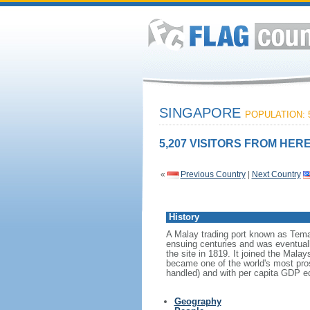
SINGAPORE
POPULATION: 5
5,207 VISITORS FROM HERE
«
Previous Country
|
Next Country
History
A Malay trading port known as Tema
ensuing centuries and was eventuall
the site in 1819. It joined the Mal
became one of the world's most prosp
handled) and with per capita GDP eq
Geography