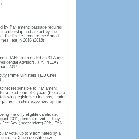
)
d by Parliament; passage requires
ent membership and assent by the
 of the Police Force or the Armed
imes, last in 2016 (2018)
ident TAN's term ended on 31 August
esidential Advisors, J.Y. PILLAY,
ember 2017
eputy Prime Ministers TEO Chee
)
abinet responsible to Parliament
or a fixed term of 6-years (there are
ollowing legislative elections, leader
ty prime ministers appointed by the
ing the only eligible candidate;
gust 2011; percent of vote - Tony
N Jee Say (independent) 25%, TAN
pular vote, up to 9 nominated by a
 currently 3 non-constituency