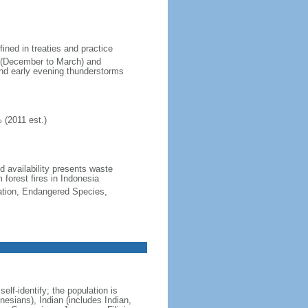
fined in treaties and practice
n (December to March) and
nd early evening thunderstorms
 (2011 est.)
nd availability presents waste
 forest fires in Indonesia
cation, Endangered Species,
lf-identify; the population is
esians), Indian (includes Indian,