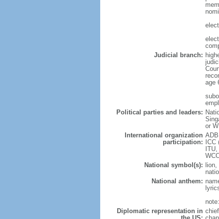
memb
nomi
elec
elec
comp
Judicial branch:
high
judic
Cour
reco
age 
subor
empl
Political parties and leaders:
Nati
Sing
or W
International organization
ADB,
participation:
ICC 
ITU,
WCO
National symbol(s):
lion,
natio
National anthem:
name
lyri
note
Diplomatic representation in
chie
the US:
chan