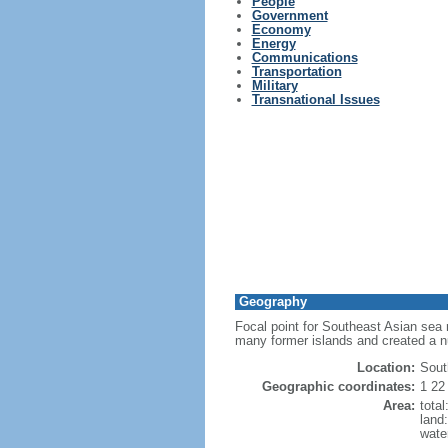
People
Government
Economy
Energy
Communications
Transportation
Military
Transnational Issues
Geography
Focal point for Southeast Asian sea 
many former islands and created a 
Location:
Sout
Geographic coordinates:
1 22
Area:
tota
land
wate