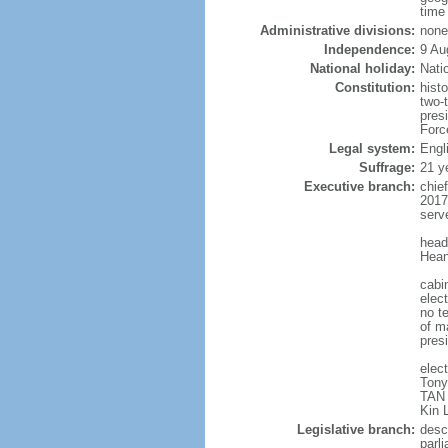
time
Administrative divisions:
none
Independence:
9 Au
National holiday:
Nati
Constitution:
hist
two-
pres
Forc
Legal system:
Engl
Suffrage:
21 y
Executive branch:
chie
2017
serv
head
Hean
cabi
elect
no te
of ma
pres
elec
Tony
TAN 
Kin 
Legislative branch:
desc
parl