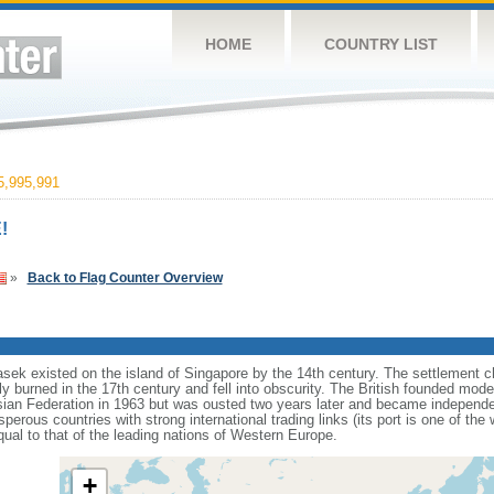
HOME
COUNTRY LIST
,995,991
!
»
Back to Flag Counter Overview
sek existed on the island of Singapore by the 14th century. The settlement c
y burned in the 17th century and fell into obscurity. The British founded mod
aysian Federation in 1963 but was ousted two years later and became independ
erous countries with strong international trading links (its port is one of the 
ual to that of the leading nations of Western Europe.
+