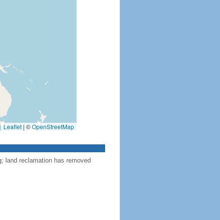
Leaflet
|
©
OpenStreetMap
ng; land reclamation has removed