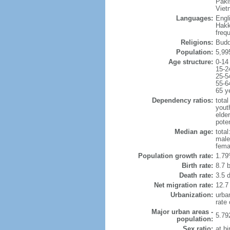
Paki
Viet
Languages:
Engl
Hakk
freq
Religions:
Budd
Population:
5,99
Age structure:
0-14
15-2
25-5
55-6
65 y
Dependency ratios:
total
yout
elde
poten
Median age:
total
male
fema
Population growth rate:
1.79
Birth rate:
8.7 b
Death rate:
3.5 
Net migration rate:
12.7
Urbanization:
urba
rate
Major urban areas -
5.79
population:
Sex ratio:
at bi