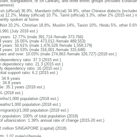
stani, Bangladeshi, or Sri Lankan), and other ethnic groups (includes Eurasia
namese)
ish (official) 36.9%, Mandarin (official) 34.9%, other Chinese dialects (inclu
a) 12.2%, Malay (official) 10.7%, Tamil (official) 3.3%, other 2% (2015 est.) 
uently spoken at home
hist 33.2%, Christian 18.8%, Muslim 14%, Taoist 10%, Hindu 5%, other 0.6%
5,991 (July 2018 est.)
 years: 12.77% (male 391,714 /female 373,766)
4 years: 16.05% (male 473,012 /female 489,553)
4 years: 50.61% (male 1,476,528 /female 1,558,179)
4 years: 10.53% (male 316,001 /female 315,648)
ears and over: 10.03% (male 274,863 /female 326,727) (2018 est.)
 dependency ratio: 37.3 (2015 est.)
h dependency ratio: 21.3 (2015 est.)
rly dependency ratio: 16 (2015 est.)
tial support ratio: 6.2 (2015 est.)
: 34.9 years
: 34.8 years
le: 35.1 years (2018 est.)
% (2018 est.)
irths/1,000 population (2018 est.)
deaths/1,000 population (2018 est.)
 migrant(s)/1,000 population (2018 est.)
n population: 100% of total population (2018)
 of urbanization: 1.39% annual rate of change (2015-20 est.)
2 million SINGAPORE (capital) (2018)
rth: 1.07 male(s)/female