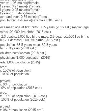
 years: 1.05 male(s)/female
4 years: 0.97 male(s)/female
4 years: 0.95 male(s)/female
4 years: 1 male(s)/female
ears and over: 0.84 male(s)/female
 population: 0.96 male(s)/female (2018 est.)
er's mean age at first birth: 30.5 years (2015 est.) median age
aths/100,000 live births (2015 est.)
: 2.3 deaths/1,000 live births male: 2.5 deaths/1,000 live births
e: 2.1 deaths/1,000 live births (2018 est.)
l population: 85.5 years male: 82.8 years
le: 88.3 years (2018 est.)
 children born/woman (2018 est.)
 physicians/1,000 population (2016)
beds/1,000 population (2015)
oved:
n: 100% of population
l: 100% of population
proved:
n: 0% of population
: 0% of population (2015 est.)
oved:
n: 100% of population (2015 est.)
: 100% of population (2015 est.)
proved:
n: 0% of population (2015 est.)