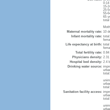
0-14
15-2
25-5
55-6
65 y
total
Moth
Maternal mortality rate:
10 de
Infant mortality rate:
total
femal
Life expectancy at birth:
tota
fema
Total fertility rate:
0.84
Physicians density:
2.31
Hospital bed density:
2.4 
Drinking water source:
impr
urba
tota
unim
urba
total
Sanitation facility access:
impr
urba
total
unim
urba