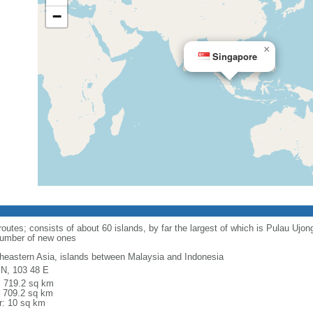
−
×
Singapore
routes; consists of about 60 islands, by far the largest of which is Pulau Ujo
number of new ones
heastern Asia, islands between Malaysia and Indonesia
 N, 103 48 E
l: 719.2 sq km
: 709.2 sq km
r: 10 sq km