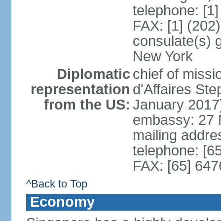
telephone: [1
FAX: [1] (202
consulate(s) 
New York
Diplomatic
chief of miss
representation
d'Affaires S
from the US:
January 2017
embassy: 27 
mailing addr
telephone: [6
FAX: [65] 64
^Back to Top
Economy