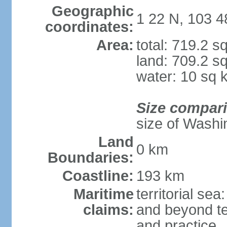
Geographic
1 22 N, 103 4
coordinates:
Area:
total: 719.2 s
land: 709.2 s
water: 10 sq 
Size compar
size of Washi
Land
0 km
Boundaries:
Coastline:
193 km
Maritime
territorial se
claims:
and beyond ter
and practice