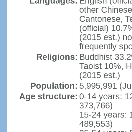
Languages:
English (offic
other Chinese
Cantonese, T
(official) 10.7
(2015 est.) n
frequently sp
Religions:
Buddhist 33.2
Taoist 10%, 
(2015 est.)
Population:
5,995,991 (Ju
Age structure:
0-14 years: 1
373,766)
15-24 years: 
489,553)