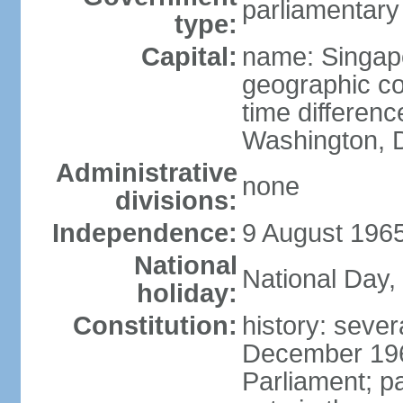
parliamentary
type:
Capital:
name: Singap
geographic co
time differen
Washington, D
Administrative
none
divisions:
Independence:
9 August 1965
National
National Day,
holiday:
Constitution:
history: sever
December 19
Parliament; p