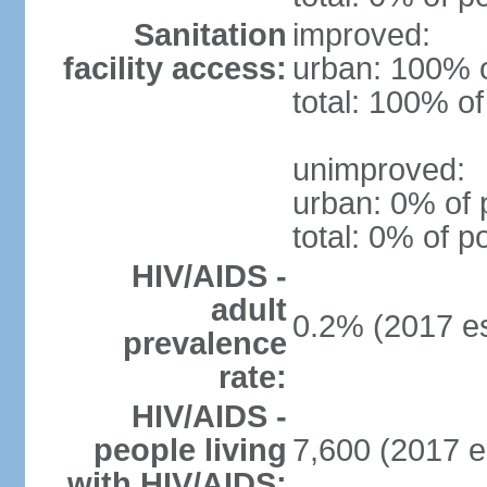
Sanitation
improved:
facility access:
urban: 100% o
total: 100% of
unimproved:
urban: 0% of 
total: 0% of p
HIV/AIDS -
adult
0.2% (2017 es
prevalence
rate:
HIV/AIDS -
people living
7,600 (2017 e
with HIV/AIDS: