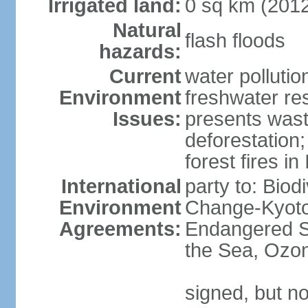
Irrigated land:
0 sq km (201
Natural
flash floods
hazards:
Current
water pollution
Environment
freshwater res
Issues:
presents waste
deforestation
forest fires in
International
party to: Biod
Environment
Change-Kyoto 
Agreements:
Endangered S
the Sea, Ozon
signed, but no