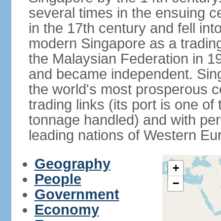
several times in the ensuing 
in the 17th century and fell int
modern Singapore as a trading 
the Malaysian Federation in 1
and became independent. Sin
the world's most prosperous co
trading links (its port is one of
tonnage handled) and with per 
leading nations of Western Eu
Geography
+
People
−
Government
Economy