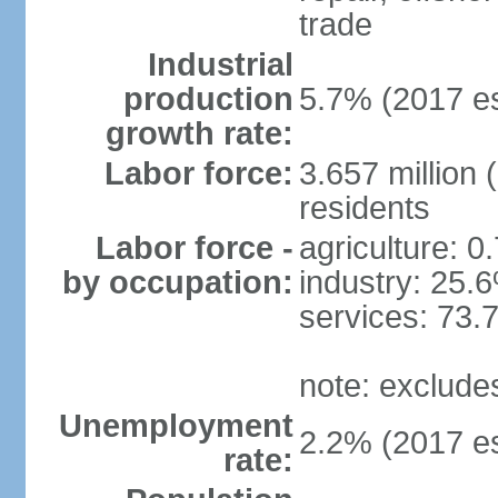
trade
Industrial
production
5.7% (2017 es
growth rate:
Labor force:
3.657 million 
residents
Labor force -
agriculture: 0
by occupation:
industry: 25.
services: 73.
note: exclude
Unemployment
2.2% (2017 es
rate: