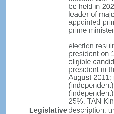
be held in 2023
leader of major
appointed pri
prime ministe
election resu
president on 
eligible cand
president in t
August 2011; 
(independent
(independent
25%, TAN Kin
Legislative
description: 