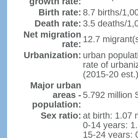
growth rate:
Birth rate:
8.7 births/1,0
Death rate:
3.5 deaths/1,
Net migration
12.7 migrant(s
rate:
Urbanization:
urban populat
rate of urban
(2015-20 est.
Major urban
areas -
5.792 million
population:
Sex ratio:
at birth: 1.07
0-14 years: 1
15-24 years: 