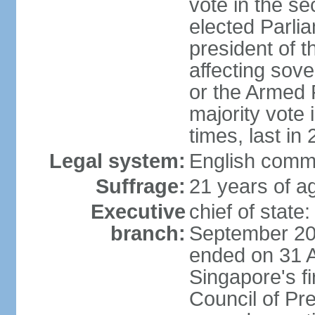
vote in the se
elected Parli
president of 
affecting sove
or the Armed F
majority vote
times, last in
Legal system:
English comm
Suffrage:
21 years of a
Executive
chief of stat
branch:
September 201
ended on 31 
Singapore's fi
Council of Pre