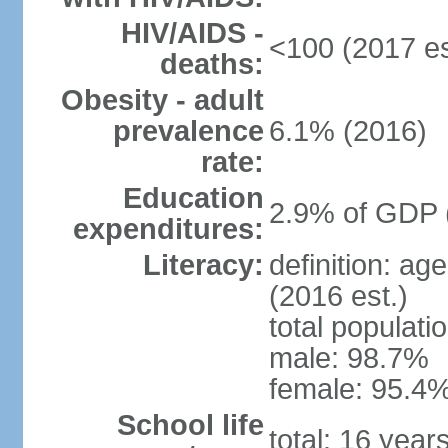
HIV/AIDS -
<100 (2017 es
deaths:
Obesity - adult
prevalence
6.1% (2016)
rate:
Education
2.9% of GDP 
expenditures:
Literacy:
definition: ag
(2016 est.)
total populati
male: 98.7%
female: 95.4%
School life
total: 16 year