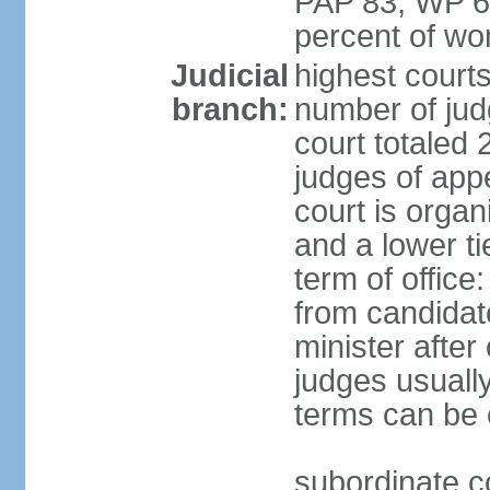
PAP 83, WP 6
percent of w
Judicial
highest court
branch:
number of judg
court totaled 
judges of appe
court is organ
and a lower ti
term of office
from candida
minister after 
judges usually
terms can be
subordinate cou