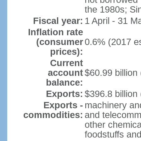
the 1980s; Si
Fiscal year:
1 April - 31 M
Inflation rate
(consumer
0.6% (2017 es
prices):
Current
account
$60.99 billion
balance:
Exports:
$396.8 billion
Exports -
machinery and
commodities:
and telecommu
other chemica
foodstuffs an