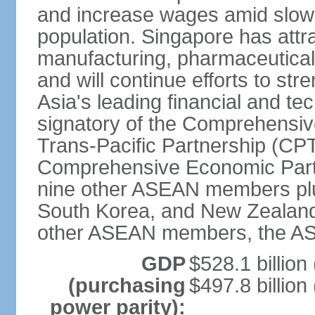
and increase wages amid slowi
population. Singapore has att
manufacturing, pharmaceutical
and will continue efforts to str
Asia's leading financial and te
signatory of the Comprehensiv
Trans-Pacific Partnership (CPT
Comprehensive Economic Partn
nine other ASEAN members plus
South Korea, and New Zealand.
other ASEAN members, the A
GDP
$528.1 billion
(purchasing
$497.8 billion
power parity):