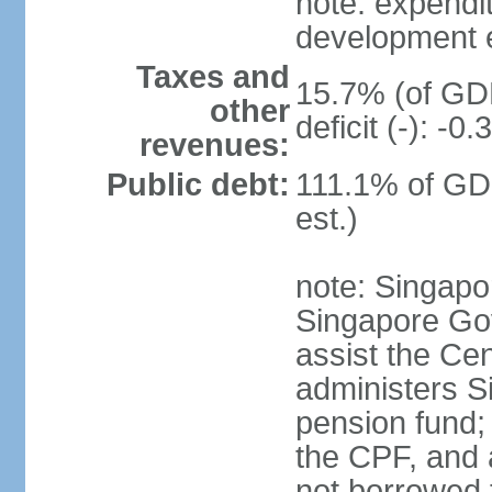
note: expendi
development 
Taxes and
15.7% (of GDP
other
deficit (-): -
revenues:
Public debt:
111.1% of GD
est.)
note: Singapor
Singapore Gov
assist the Ce
administers S
pension fund;
the CPF, and 
not borrowed t