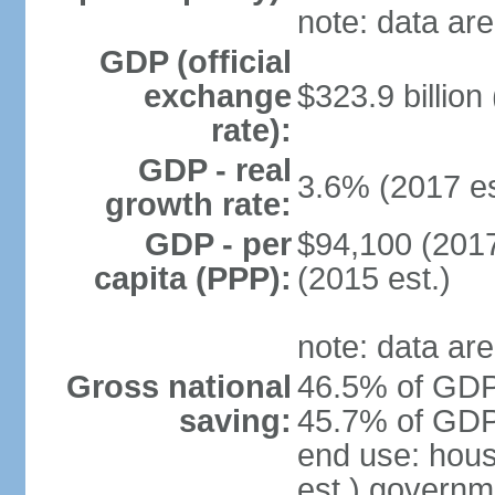
note: data are
GDP (official
exchange
$323.9 billion
rate):
GDP - real
3.6% (2017 es
growth rate:
GDP - per
$94,100 (2017
capita (PPP):
(2015 est.)
note: data are
Gross national
46.5% of GDP 
saving:
45.7% of GDP 
end use: hou
est.) governm