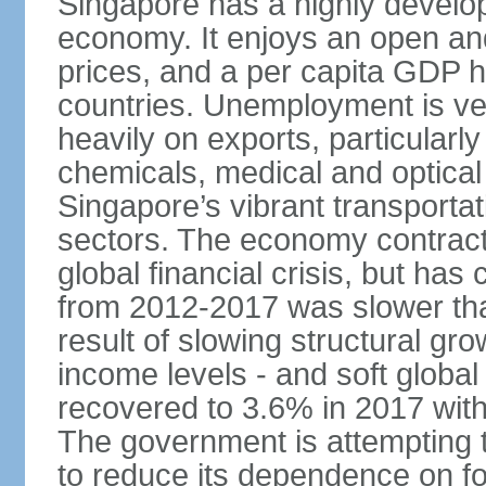
Singapore has a highly develo
economy. It enjoys an open and
prices, and a per capita GDP h
countries. Unemployment is v
heavily on exports, particularl
chemicals, medical and optical
Singapore’s vibrant transportat
sectors. The economy contracte
global financial crisis, but ha
from 2012-2017 was slower tha
result of slowing structural gr
income levels - and soft globa
recovered to 3.6% in 2017 wit
The government is attempting 
to reduce its dependence on for