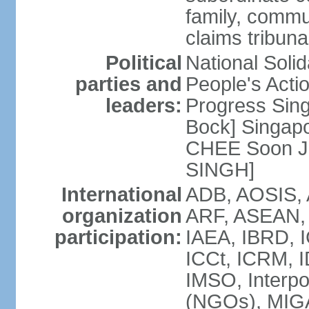
family, commu
claims tribun
Political
National Soli
parties and
People's Acti
leaders:
Progress Sin
Bock] Singapo
CHEE Soon Ju
SINGH]
International
ADB, AOSIS, A
organization
ARF, ASEAN, 
participation:
IAEA, IBRD, I
ICCt, ICRM, I
IMSO, Interpo
(NGOs), MIGA