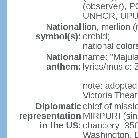
(observer),
UNHCR, UPU
National
lion, merlion (
symbol(s):
orchid;
national color
National
name: "Majul
anthem:
lyrics/music:
note: adopted 
Victoria Theat
Diplomatic
chief of mis
representation
MIRPURI (sin
in the US:
chancery: 350
Washington, 