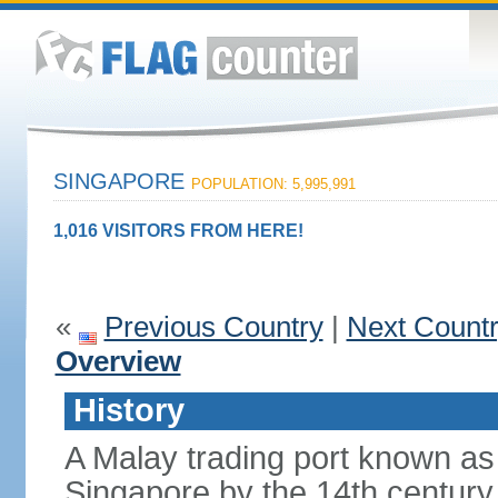
SINGAPORE
POPULATION: 5,995,991
1,016 VISITORS FROM HERE!
«
Previous Country
|
Next Count
Overview
History
A Malay trading port known as
Singapore by the 14th centur