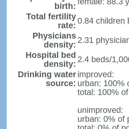
female: 88.3 
birth:
Total fertility
0.84 children
rate:
Physicians
2.31 physicia
density:
Hospital bed
2.4 beds/1,00
density:
Drinking water
improved:
source:
urban: 100% o
total: 100% of
unimproved:
urban: 0% of 
total: 0% of p