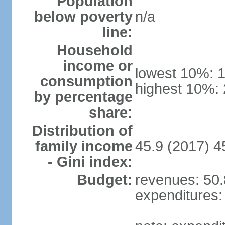
Population
below poverty
n/a
line:
Household
income or
lowest 10%: 
consumption
highest 10%:
by percentage
share:
Distribution of
family income
45.9 (2017) 4
- Gini index:
Budget:
revenues: 50.8
expenditures: 