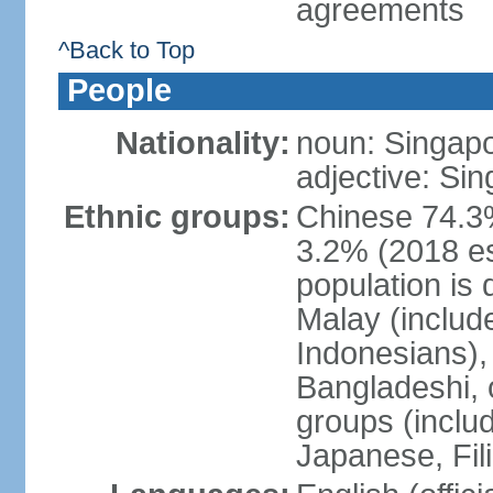
agreements
^Back to Top
People
Nationality:
noun: Singap
adjective: Si
Ethnic groups:
Chinese 74.3%
3.2% (2018 est
population is 
Malay (includ
Indonesians), 
Bangladeshi, 
groups (inclu
Japanese, Fil