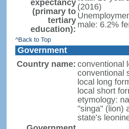
expectancy
(2016)
(primary to
Unemployment,
tertiary
male: 6.2% fe
education):
^Back to Top
Government
Country name:
conventional 
conventional 
local long for
local short fo
etymology: na
"singa" (lion) 
state's leoni
Government