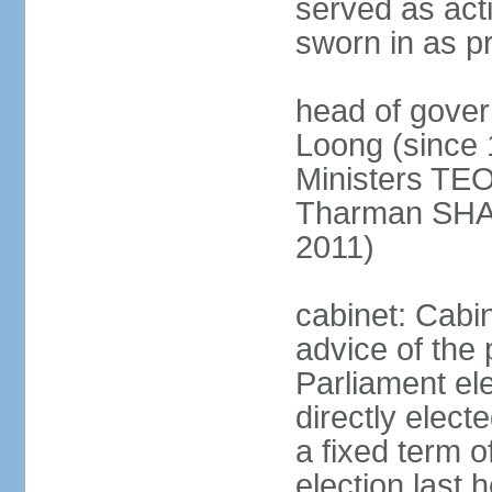
served as act
sworn in as p
head of gover
Loong (since 
Ministers TEO
Tharman SH
2011)
cabinet: Cabi
advice of the 
Parliament el
directly elect
a fixed term o
election last