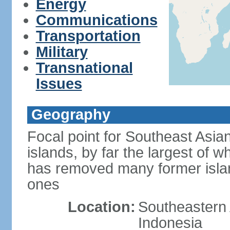
Energy
Communications
Transportation
Military
Transnational
Issues
Geography
Focal point for Southeast Asia
islands, by far the largest of 
has removed many former isla
ones
Location:
Southeastern 
Indonesia