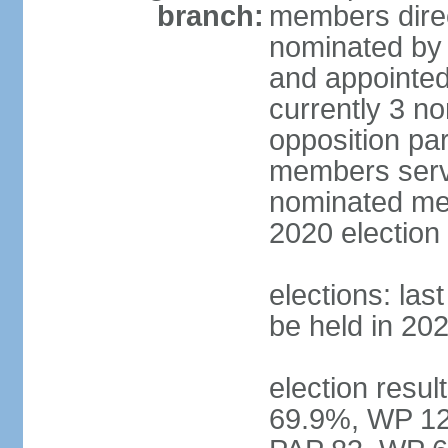
branch:
members direc
nominated by 
and appointed
currently 3 n
opposition part
members serve
nominated mem
2020 election
elections: las
be held in 20
election resul
69.9%, WP 12.