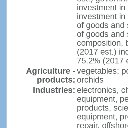
investment in 
investment in 
of goods and 
of goods and 
composition, b
(2017 est.) in
75.2% (2017 e
Agriculture -
vegetables; po
products:
orchids
Industries:
electronics, ch
equipment, pe
products, scie
equipment, pr
repair, offsho