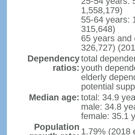
25-54 years: 
1,558,179)
55-64 years: 
315,648)
65 years and 
326,727) (201
Dependency
total dependen
ratios:
youth depende
elderly depend
potential supp
Median age:
total: 34.9 ye
male: 34.8 ye
female: 35.1 
Population
1.79% (2018 e