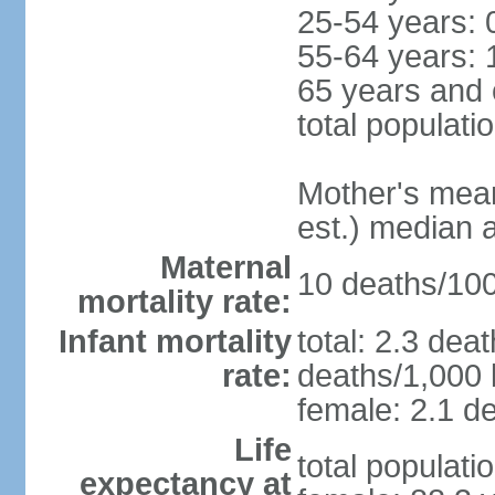
25-54 years: 
55-64 years: 
65 years and 
total populati
Mother's mean 
est.) median 
Maternal
10 deaths/100,
mortality rate:
Infant mortality
total: 2.3 dea
rate:
deaths/1,000 l
female: 2.1 de
Life
total populati
expectancy at