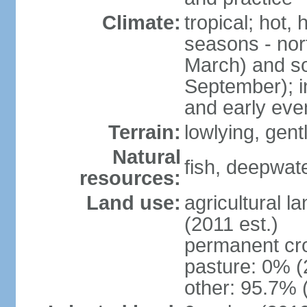
Climate:
tropical; hot,
seasons - no
March) and s
September); i
and early eve
Terrain:
lowlying, gent
Natural
fish, deepwate
resources:
Land use:
agricultural l
(2011 est.)
permanent cro
pasture: 0% (2
other: 95.7% 