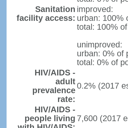
Sanitation
improved:
facility access:
urban: 100% o
total: 100% of
unimproved:
urban: 0% of 
total: 0% of p
HIV/AIDS -
adult
0.2% (2017 es
prevalence
rate:
HIV/AIDS -
people living
7,600 (2017 e
with HIV/AIDS: