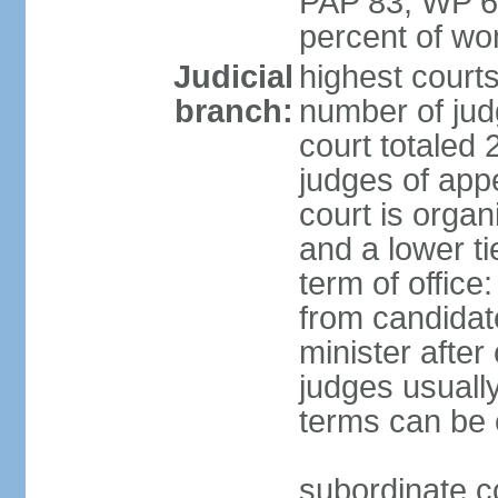
PAP 83, WP 6
percent of w
Judicial
highest court
branch:
number of judg
court totaled 
judges of appe
court is organ
and a lower ti
term of office
from candida
minister after 
judges usually
terms can be
subordinate cou