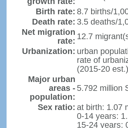
growth rate:
Birth rate:
8.7 births/1,0
Death rate:
3.5 deaths/1,
Net migration
12.7 migrant(s
rate:
Urbanization:
urban populat
rate of urban
(2015-20 est.
Major urban
areas -
5.792 million
population:
Sex ratio:
at birth: 1.07
0-14 years: 1
15-24 years: 