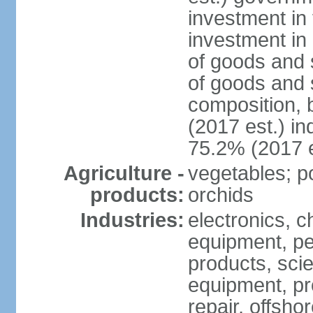
investment in 
investment in 
of goods and 
of goods and 
composition, b
(2017 est.) in
75.2% (2017 e
Agriculture -
vegetables; po
products:
orchids
Industries:
electronics, ch
equipment, pe
products, scie
equipment, pr
repair, offsho