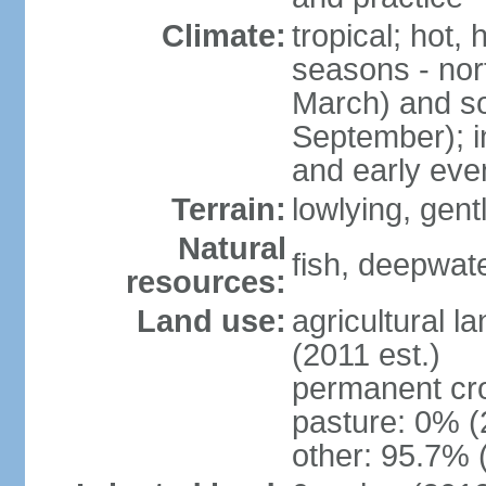
Climate:
tropical; hot,
seasons - no
March) and s
September); i
and early eve
Terrain:
lowlying, gent
Natural
fish, deepwate
resources:
Land use:
agricultural l
(2011 est.)
permanent cro
pasture: 0% (2
other: 95.7% 