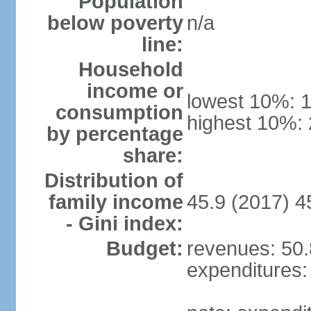
Population
below poverty
n/a
line:
Household
income or
lowest 10%: 
consumption
highest 10%:
by percentage
share:
Distribution of
family income
45.9 (2017) 4
- Gini index:
Budget:
revenues: 50.8
expenditures: 