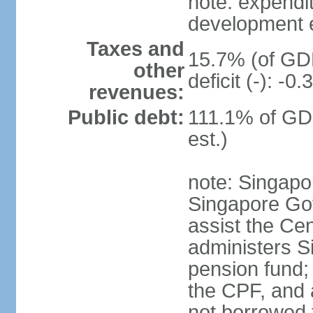
note: expendi
development 
Taxes and
15.7% (of GDP
other
deficit (-): -
revenues:
Public debt:
111.1% of GD
est.)
note: Singapor
Singapore Gov
assist the Ce
administers S
pension fund;
the CPF, and 
not borrowed t