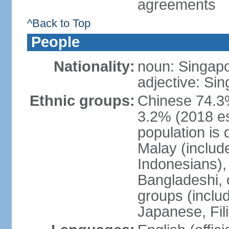
agreements
^Back to Top
People
Nationality:
noun: Singap
adjective: Si
Ethnic groups:
Chinese 74.3%
3.2% (2018 est
population is 
Malay (includ
Indonesians), 
Bangladeshi, 
groups (inclu
Japanese, Fil