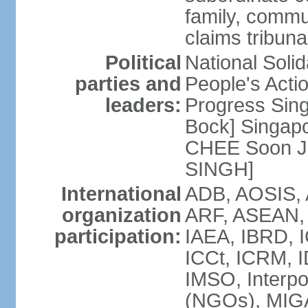
family, commu
claims tribun
Political
National Soli
parties and
People's Acti
leaders:
Progress Sin
Bock] Singapo
CHEE Soon Ju
SINGH]
International
ADB, AOSIS, A
organization
ARF, ASEAN, 
participation:
IAEA, IBRD, I
ICCt, ICRM, I
IMSO, Interpo
(NGOs), MIGA