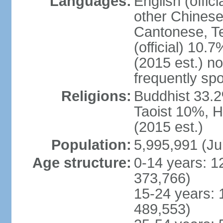
Languages:
English (offic
other Chinese
Cantonese, T
(official) 10.7
(2015 est.) n
frequently sp
Religions:
Buddhist 33.2
Taoist 10%, 
(2015 est.)
Population:
5,995,991 (Ju
Age structure:
0-14 years: 1
373,766)
15-24 years: 
489,553)