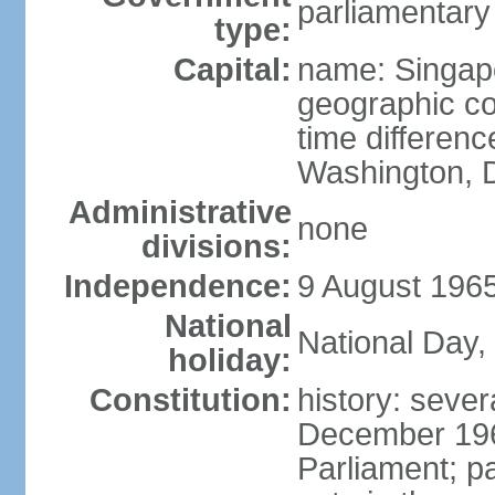
parliamentary
type:
Capital:
name: Singap
geographic co
time differen
Washington, D
Administrative
none
divisions:
Independence:
9 August 1965
National
National Day,
holiday:
Constitution:
history: sever
December 19
Parliament; p