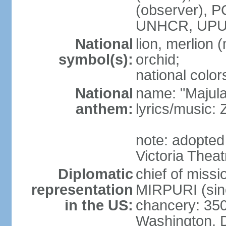
(observer),
UNHCR, UPU
National
lion, merlion (
symbol(s):
orchid;
national color
National
name: "Majul
anthem:
lyrics/music:
note: adopted 
Victoria Theat
Diplomatic
chief of mis
representation
MIRPURI (sin
in the US:
chancery: 350
Washington, 