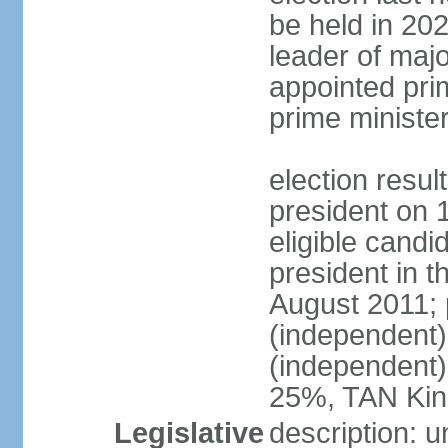
be held in 2023
leader of major
appointed pri
prime ministe
election resu
president on 
eligible cand
president in t
August 2011; 
(independent
(independent
25%, TAN Kin
Legislative
description: 