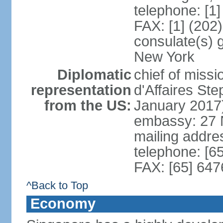
telephone: [1
FAX: [1] (202
consulate(s) 
New York
Diplomatic
chief of miss
representation
d'Affaires S
from the US:
January 2017
embassy: 27 
mailing addr
telephone: [6
FAX: [65] 64
^Back to Top
Economy