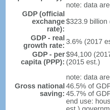
note: data are
GDP (official
exchange
$323.9 billion
rate):
GDP - real
3.6% (2017 es
growth rate:
GDP - per
$94,100 (2017
capita (PPP):
(2015 est.)
note: data are
Gross national
46.5% of GDP 
saving:
45.7% of GDP 
end use: hou
est.) governm