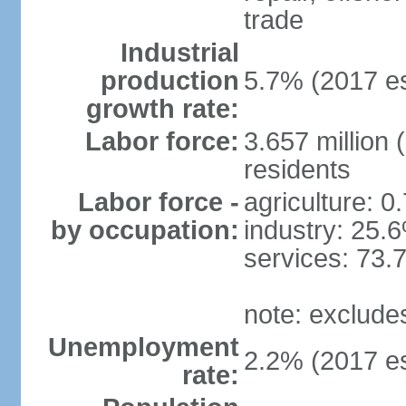
trade
Industrial
production
5.7% (2017 es
growth rate:
Labor force:
3.657 million 
residents
Labor force -
agriculture: 0
by occupation:
industry: 25.
services: 73.
note: exclude
Unemployment
2.2% (2017 es
rate: