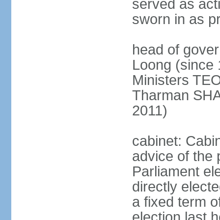
served as act
sworn in as p
head of gover
Loong (since 
Ministers TEO
Tharman SH
2011)
cabinet: Cabi
advice of the 
Parliament el
directly elect
a fixed term o
election last