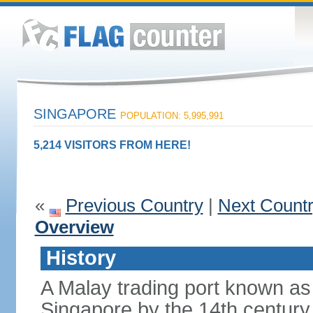
SINGAPORE
POPULATION: 5,995,991
5,214 VISITORS FROM HERE!
«
Previous Country
|
Next Count
Overview
History
A Malay trading port known as
Singapore by the 14th centur