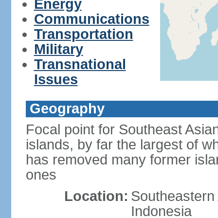
Energy
Communications
Transportation
Military
Transnational
Issues
Geography
Focal point for Southeast Asia
islands, by far the largest of 
has removed many former isla
ones
Location:
Southeastern 
Indonesia