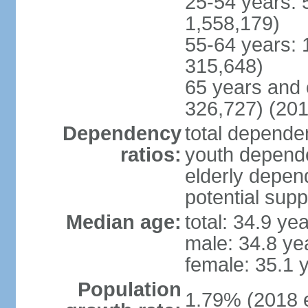
25-54 years: 
1,558,179)
55-64 years: 
315,648)
65 years and 
326,727) (201
Dependency
total dependen
ratios:
youth depende
elderly depend
potential supp
Median age:
total: 34.9 ye
male: 34.8 ye
female: 35.1 
Population
1.79% (2018 e