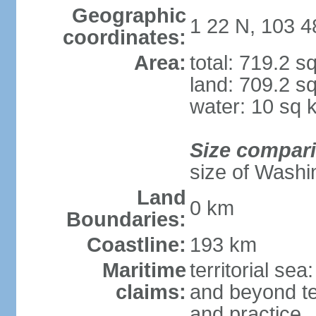
Geographic
1 22 N, 103 4
coordinates:
Area:
total: 719.2 s
land: 709.2 s
water: 10 sq 
Size compar
size of Washi
Land
0 km
Boundaries:
Coastline:
193 km
Maritime
territorial se
claims:
and beyond ter
and practice