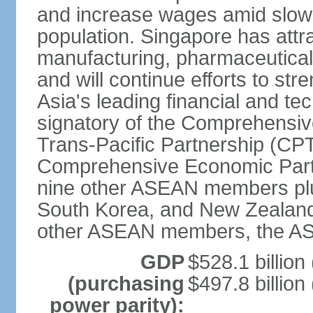
and increase wages amid slowi
population. Singapore has att
manufacturing, pharmaceutical
and will continue efforts to str
Asia's leading financial and te
signatory of the Comprehensiv
Trans-Pacific Partnership (CPT
Comprehensive Economic Partn
nine other ASEAN members plus
South Korea, and New Zealand.
other ASEAN members, the A
GDP
$528.1 billion
(purchasing
$497.8 billion
power parity):