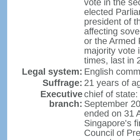
vote in the se
elected Parli
president of 
affecting sove
or the Armed F
majority vote
times, last in
Legal system:
English comm
Suffrage:
21 years of a
Executive
chief of stat
branch:
September 201
ended on 31 
Singapore's fi
Council of Pre