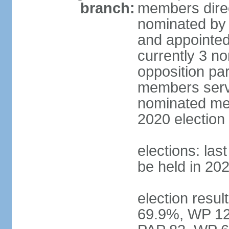
branch:
members direc
nominated by 
and appointed
currently 3 n
opposition part
members serve
nominated mem
2020 election
elections: las
be held in 20
election resul
69.9%, WP 12.