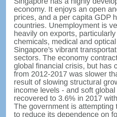
Singapore has a highly develo
economy. It enjoys an open and
prices, and a per capita GDP h
countries. Unemployment is v
heavily on exports, particularl
chemicals, medical and optical
Singapore’s vibrant transportat
sectors. The economy contracte
global financial crisis, but ha
from 2012-2017 was slower tha
result of slowing structural gr
income levels - and soft globa
recovered to 3.6% in 2017 wit
The government is attempting 
to reduce its dependence on for