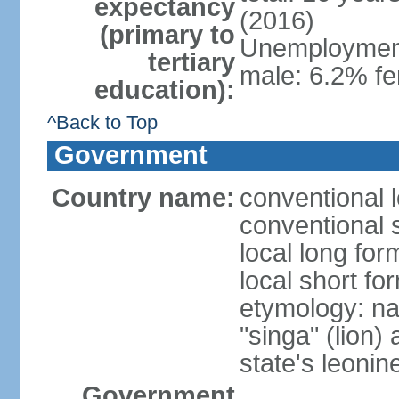
expectancy
(2016)
(primary to
Unemployment,
tertiary
male: 6.2% fe
education):
^Back to Top
Government
Country name:
conventional 
conventional 
local long for
local short fo
etymology: na
"singa" (lion) 
state's leoni
Government