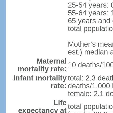
25-54 years: 
55-64 years: 
65 years and 
total populati
Mother's mean 
est.) median 
Maternal
10 deaths/100,
mortality rate:
Infant mortality
total: 2.3 dea
rate:
deaths/1,000 l
female: 2.1 de
Life
total populati
expectancy at