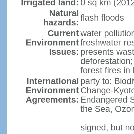
Irrigated land:
0 sq km (201
Natural
flash floods
hazards:
Current
water pollution
Environment
freshwater res
Issues:
presents waste
deforestation
forest fires in
International
party to: Biod
Environment
Change-Kyoto 
Agreements:
Endangered S
the Sea, Ozon
signed, but no