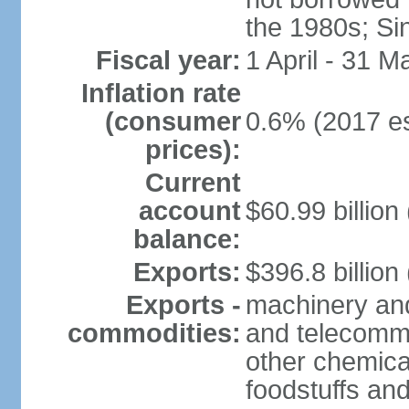
the 1980s; Si
Fiscal year:
1 April - 31 M
Inflation rate
(consumer
0.6% (2017 es
prices):
Current
account
$60.99 billion
balance:
Exports:
$396.8 billion
Exports -
machinery and
commodities:
and telecommu
other chemica
foodstuffs an