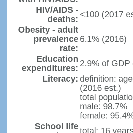
HIV/AIDS -
<100 (2017 es
deaths:
Obesity - adult
prevalence
6.1% (2016)
rate:
Education
2.9% of GDP 
expenditures:
Literacy:
definition: ag
(2016 est.)
total populati
male: 98.7%
female: 95.4%
School life
total: 16 year