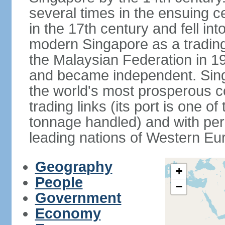
several times in the ensuing 
in the 17th century and fell int
modern Singapore as a trading 
the Malaysian Federation in 1
and became independent. Sin
the world's most prosperous co
trading links (its port is one of
tonnage handled) and with per 
leading nations of Western Eu
Geography
+
People
−
Government
Economy