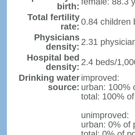
female: 88.3 
birth:
Total fertility
0.84 children
rate:
Physicians
2.31 physicia
density:
Hospital bed
2.4 beds/1,00
density:
Drinking water
improved:
source:
urban: 100% o
total: 100% of
unimproved:
urban: 0% of 
total: 0% of p