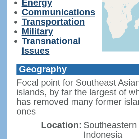
Energy
Communications
Transportation
Military
Transnational
Issues
Geography
Focal point for Southeast Asia
islands, by far the largest of 
has removed many former isla
ones
Location:
Southeastern 
Indonesia