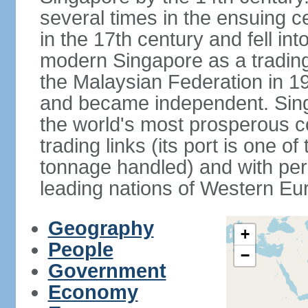
several times in the ensuing 
in the 17th century and fell int
modern Singapore as a trading 
the Malaysian Federation in 1
and became independent. Sin
the world's most prosperous co
trading links (its port is one of
tonnage handled) and with per 
leading nations of Western Eu
Geography
+
People
−
Government
Economy