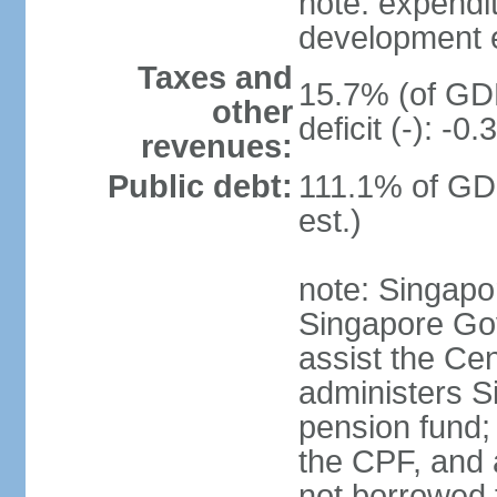
note: expendi
development 
Taxes and
15.7% (of GDP
other
deficit (-): -
revenues:
Public debt:
111.1% of GD
est.)
note: Singapor
Singapore Gov
assist the Ce
administers S
pension fund;
the CPF, and 
not borrowed t