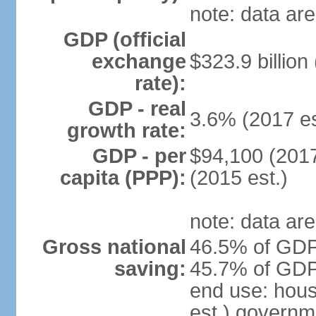
note: data are
GDP (official
exchange
$323.9 billion
rate):
GDP - real
3.6% (2017 es
growth rate:
GDP - per
$94,100 (2017
capita (PPP):
(2015 est.)
note: data are
Gross national
46.5% of GDP 
saving:
45.7% of GDP 
end use: hou
est.) governm