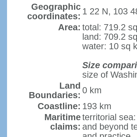
Geographic
1 22 N, 103 4
coordinates:
Area:
total: 719.2 s
land: 709.2 s
water: 10 sq 
Size compar
size of Washi
Land
0 km
Boundaries:
Coastline:
193 km
Maritime
territorial se
claims:
and beyond ter
and practice