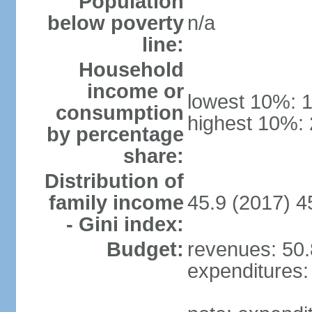
Population
below poverty
n/a
line:
Household
income or
lowest 10%: 
consumption
highest 10%:
by percentage
share:
Distribution of
family income
45.9 (2017) 4
- Gini index:
Budget:
revenues: 50.8
expenditures: 