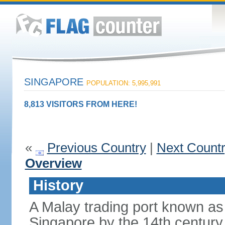
SINGAPORE
POPULATION: 5,995,991
8,813 VISITORS FROM HERE!
«
Previous Country
|
Next Count
Overview
History
A Malay trading port known as
Singapore by the 14th centur