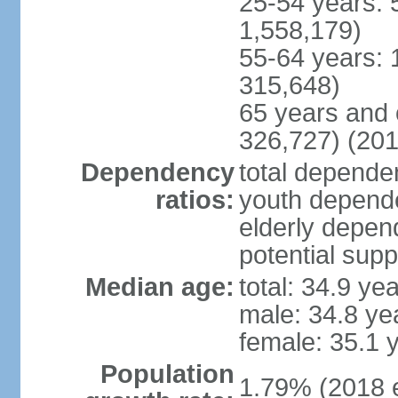
25-54 years: 
1,558,179)
55-64 years: 
315,648)
65 years and 
326,727) (201
Dependency
total dependen
ratios:
youth depende
elderly depend
potential supp
Median age:
total: 34.9 ye
male: 34.8 ye
female: 35.1 
Population
1.79% (2018 e