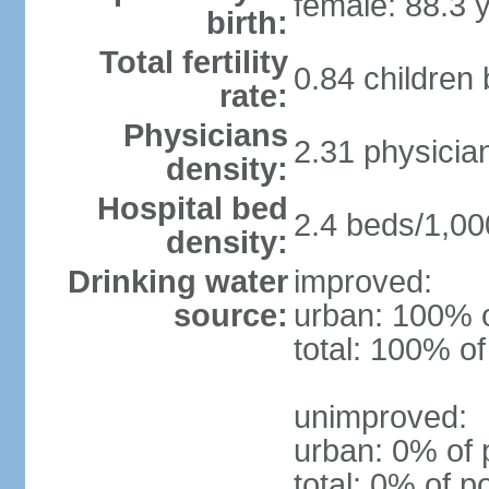
female: 88.3 
birth:
Total fertility
0.84 children
rate:
Physicians
2.31 physicia
density:
Hospital bed
2.4 beds/1,00
density:
Drinking water
improved:
source:
urban: 100% o
total: 100% of
unimproved:
urban: 0% of 
total: 0% of p