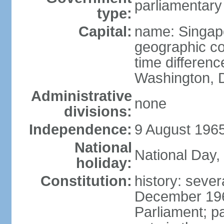
parliamentary
type:
Capital:
name: Singap
geographic co
time differen
Washington, D
Administrative
none
divisions:
Independence:
9 August 1965
National
National Day,
holiday:
Constitution:
history: sever
December 19
Parliament; p