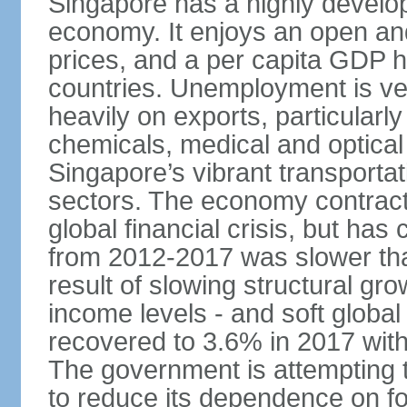
Singapore has a highly develo
economy. It enjoys an open and
prices, and a per capita GDP h
countries. Unemployment is v
heavily on exports, particularl
chemicals, medical and optical
Singapore’s vibrant transportat
sectors. The economy contracte
global financial crisis, but ha
from 2012-2017 was slower tha
result of slowing structural gr
income levels - and soft globa
recovered to 3.6% in 2017 wit
The government is attempting 
to reduce its dependence on for