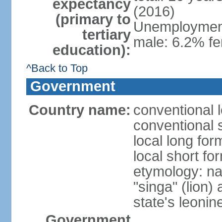
expectancy
(2016)
(primary to
Unemployment,
tertiary
male: 6.2% fe
education):
^Back to Top
Government
Country name:
conventional 
conventional 
local long for
local short fo
etymology: na
"singa" (lion) 
state's leoni
Government