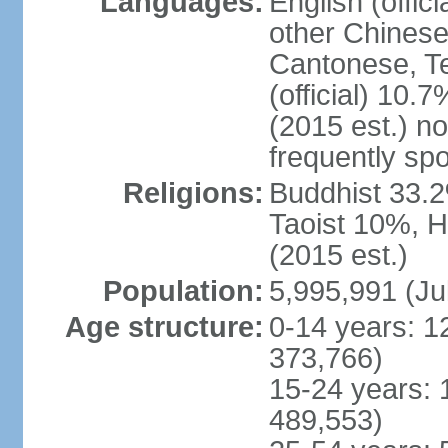
Languages:
English (offic
other Chinese
Cantonese, T
(official) 10.7
(2015 est.) n
frequently sp
Religions:
Buddhist 33.2
Taoist 10%, 
(2015 est.)
Population:
5,995,991 (Ju
Age structure:
0-14 years: 1
373,766)
15-24 years: 
489,553)