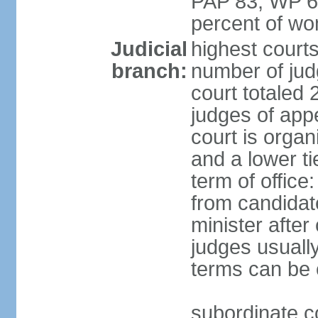
PAP 83, WP 6
percent of w
Judicial
highest court
branch:
number of judg
court totaled 
judges of appe
court is organ
and a lower ti
term of office
from candida
minister after 
judges usually
terms can be
subordinate cou