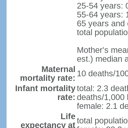
25-54 years: 
55-64 years: 
65 years and 
total populati
Mother's mean 
est.) median 
Maternal
10 deaths/100,
mortality rate:
Infant mortality
total: 2.3 dea
rate:
deaths/1,000 l
female: 2.1 de
Life
total populati
expectancy at