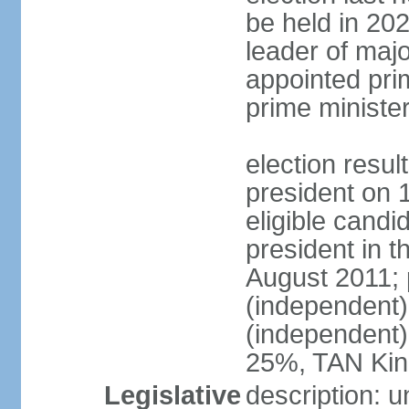
be held in 2023
leader of major
appointed pri
prime ministe
election resu
president on 
eligible cand
president in t
August 2011; 
(independent
(independent
25%, TAN Kin
Legislative
description: 