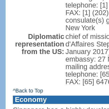
telephone: [1
FAX: [1] (202
consulate(s) 
New York
Diplomatic
chief of miss
representation
d'Affaires S
from the US:
January 2017
embassy: 27 
mailing addr
telephone: [6
FAX: [65] 64
^Back to Top
Economy