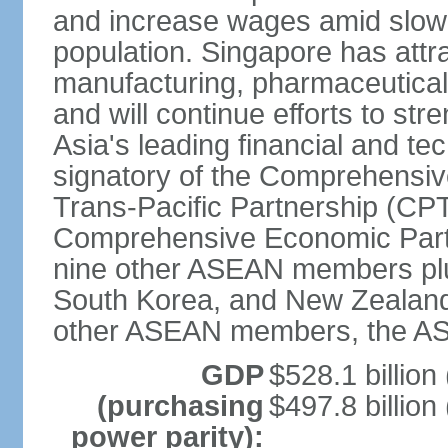
and increase wages amid slowi
population. Singapore has att
manufacturing, pharmaceutical
and will continue efforts to str
Asia's leading financial and te
signatory of the Comprehensiv
Trans-Pacific Partnership (CPT
Comprehensive Economic Partn
nine other ASEAN members plus
South Korea, and New Zealand.
other ASEAN members, the A
GDP
$528.1 billion
(purchasing
$497.8 billion
power parity):