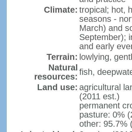
Climate:
tropical; hot,
seasons - no
March) and s
September); i
and early eve
Terrain:
lowlying, gent
Natural
fish, deepwate
resources:
Land use:
agricultural l
(2011 est.)
permanent cro
pasture: 0% (2
other: 95.7% 