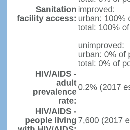
Sanitation
improved:
facility access:
urban: 100% o
total: 100% of
unimproved:
urban: 0% of 
total: 0% of p
HIV/AIDS -
adult
0.2% (2017 es
prevalence
rate:
HIV/AIDS -
people living
7,600 (2017 e
with HIV/AIDS: