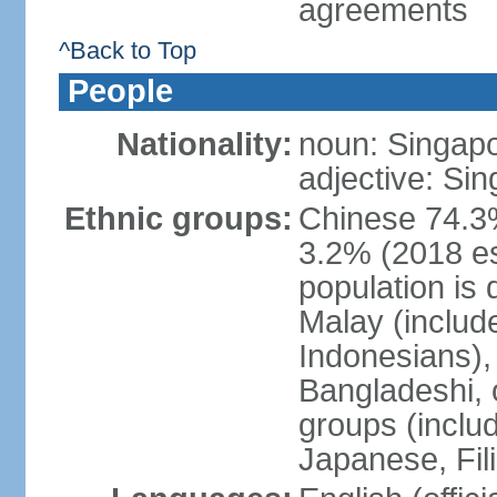
agreements
^Back to Top
People
Nationality:
noun: Singap
adjective: Si
Ethnic groups:
Chinese 74.3%
3.2% (2018 est
population is 
Malay (includ
Indonesians), 
Bangladeshi, 
groups (inclu
Japanese, Fil