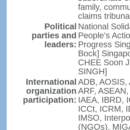
family, commu
claims tribun
Political
National Soli
parties and
People's Acti
leaders:
Progress Sin
Bock] Singapo
CHEE Soon Ju
SINGH]
International
ADB, AOSIS, A
organization
ARF, ASEAN, 
participation:
IAEA, IBRD, I
ICCt, ICRM, I
IMSO, Interpo
(NGOs), MIGA