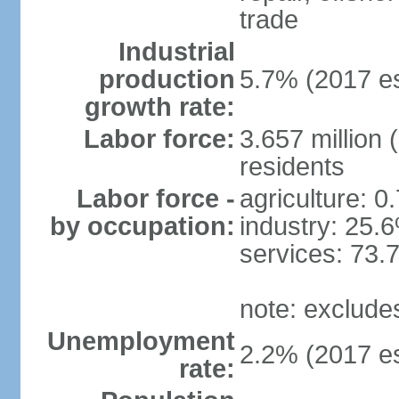
trade
Industrial
production
5.7% (2017 es
growth rate:
Labor force:
3.657 million 
residents
Labor force -
agriculture: 0
by occupation:
industry: 25.
services: 73.
note: exclude
Unemployment
2.2% (2017 es
rate: