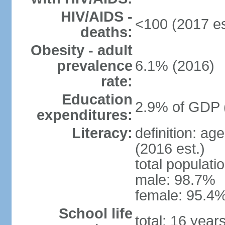
HIV/AIDS -
<100 (2017 es
deaths:
Obesity - adult
prevalence
6.1% (2016)
rate:
Education
2.9% of GDP 
expenditures:
Literacy:
definition: ag
(2016 est.)
total populati
male: 98.7%
female: 95.4%
School life
total: 16 year