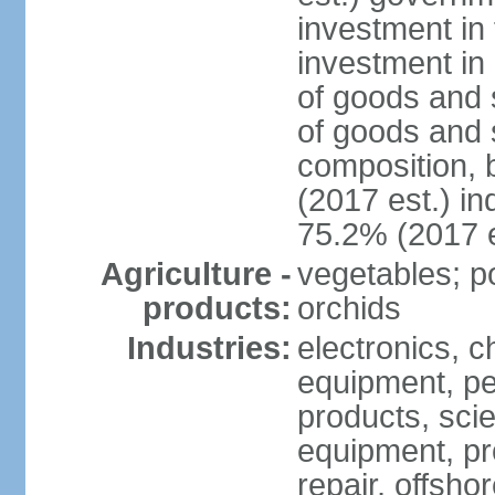
investment in 
investment in 
of goods and 
of goods and 
composition, b
(2017 est.) in
75.2% (2017 e
Agriculture -
vegetables; po
products:
orchids
Industries:
electronics, ch
equipment, pe
products, scie
equipment, pr
repair, offsho