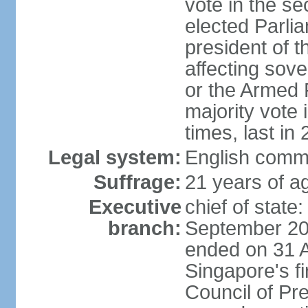
vote in the se
elected Parli
president of 
affecting sove
or the Armed F
majority vote
times, last in
Legal system:
English comm
Suffrage:
21 years of a
Executive
chief of stat
branch:
September 201
ended on 31 
Singapore's fi
Council of Pre