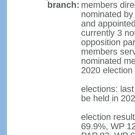
branch:
members direc
nominated by 
and appointed
currently 3 n
opposition part
members serve
nominated mem
2020 election
elections: las
be held in 20
election resul
69.9%, WP 12.