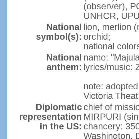
(observer),
UNHCR, UPU
National
lion, merlion (
symbol(s):
orchid;
national color
National
name: "Majul
anthem:
lyrics/music:
note: adopted 
Victoria Theat
Diplomatic
chief of mis
representation
MIRPURI (sin
in the US:
chancery: 350
Washington, 