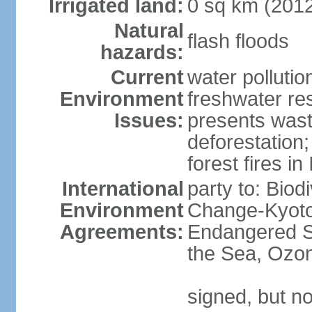
Irrigated land:
0 sq km (201
Natural
flash floods
hazards:
Current
water pollution
Environment
freshwater res
Issues:
presents waste
deforestation
forest fires in
International
party to: Biod
Environment
Change-Kyoto 
Agreements:
Endangered S
the Sea, Ozon
signed, but no