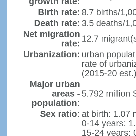
growth rate:
Birth rate:
8.7 births/1,0
Death rate:
3.5 deaths/1,
Net migration
12.7 migrant(s
rate:
Urbanization:
urban populat
rate of urban
(2015-20 est.
Major urban
areas -
5.792 million
population:
Sex ratio:
at birth: 1.07
0-14 years: 1
15-24 years: 