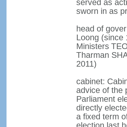
served as act
sworn in as p
head of gover
Loong (since 
Ministers TEO
Tharman SH
2011)
cabinet: Cabi
advice of the 
Parliament el
directly elect
a fixed term o
election last