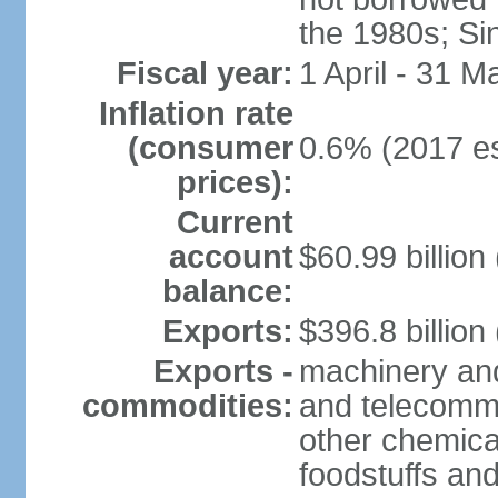
the 1980s; Si
Fiscal year:
1 April - 31 M
Inflation rate
(consumer
0.6% (2017 es
prices):
Current
account
$60.99 billion
balance:
Exports:
$396.8 billion
Exports -
machinery and
commodities:
and telecommu
other chemica
foodstuffs an