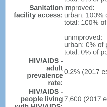
Sanitation
improved:
facility access:
urban: 100% o
total: 100% of
unimproved:
urban: 0% of 
total: 0% of p
HIV/AIDS -
adult
0.2% (2017 es
prevalence
rate:
HIV/AIDS -
people living
7,600 (2017 e
with HIV/AIDS: