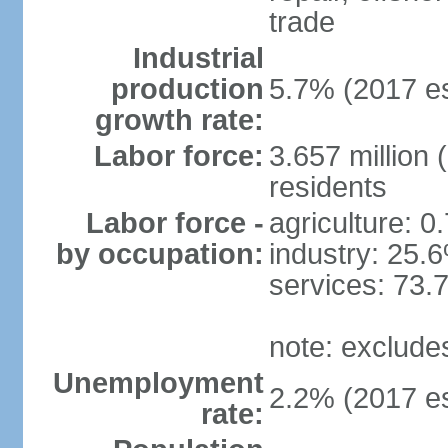
trade
Industrial
production
5.7% (2017 es
growth rate:
Labor force:
3.657 million 
residents
Labor force -
agriculture: 0
by occupation:
industry: 25.
services: 73.
note: exclude
Unemployment
2.2% (2017 es
rate: