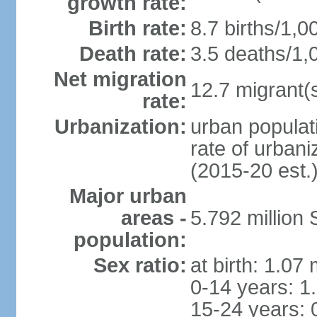
growth rate:
Birth rate:
8.7 births/1,0
Death rate:
3.5 deaths/1,
Net migration
12.7 migrant(s
rate:
Urbanization:
urban populat
rate of urban
(2015-20 est.
Major urban
areas -
5.792 million
population:
Sex ratio:
at birth: 1.07
0-14 years: 1
15-24 years: 