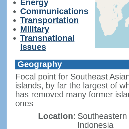
Energy
Communications
Transportation
Military
Transnational
Issues
Geography
Focal point for Southeast Asia
islands, by far the largest of 
has removed many former isla
ones
Location:
Southeastern 
Indonesia