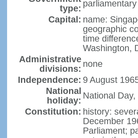
parliamentary
type:
Capital:
name: Singap
geographic co
time differen
Washington, D
Administrative
none
divisions:
Independence:
9 August 1965
National
National Day,
holiday:
Constitution:
history: sever
December 19
Parliament; p