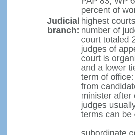
PAP 83, WP 6
percent of w
Judicial
highest court
branch:
number of judg
court totaled 
judges of appe
court is organ
and a lower ti
term of office
from candida
minister after 
judges usually
terms can be
subordinate cou