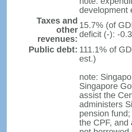
note: expendi
development 
Taxes and
15.7% (of GDP
other
deficit (-): -
revenues:
Public debt:
111.1% of GD
est.)
note: Singapor
Singapore Gov
assist the Ce
administers S
pension fund;
the CPF, and 
not borrowed t