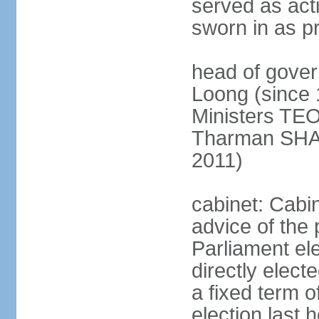
served as act
sworn in as p
head of gover
Loong (since 
Ministers TEO
Tharman SH
2011)
cabinet: Cabi
advice of the 
Parliament el
directly elect
a fixed term o
election last