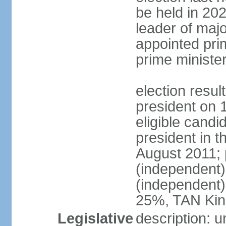
be held in 2023
leader of major
appointed pri
prime ministe
election resu
president on 
eligible cand
president in t
August 2011; 
(independent
(independent
25%, TAN Kin
Legislative
description: 