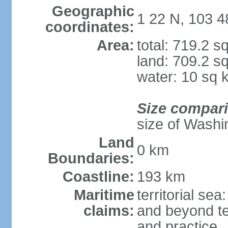
Geographic
1 22 N, 103 4
coordinates:
Area:
total: 719.2 s
land: 709.2 s
water: 10 sq 
Size compar
size of Washi
Land
0 km
Boundaries:
Coastline:
193 km
Maritime
territorial se
claims:
and beyond ter
and practice