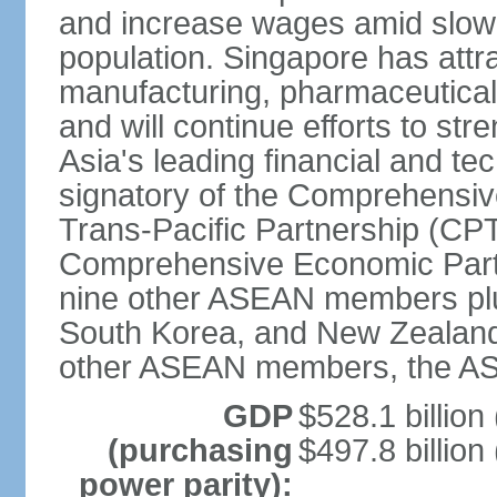
and increase wages amid slowi
population. Singapore has att
manufacturing, pharmaceutical
and will continue efforts to str
Asia's leading financial and te
signatory of the Comprehensiv
Trans-Pacific Partnership (CPT
Comprehensive Economic Partn
nine other ASEAN members plus
South Korea, and New Zealand.
other ASEAN members, the A
GDP
$528.1 billion
(purchasing
$497.8 billion
power parity):