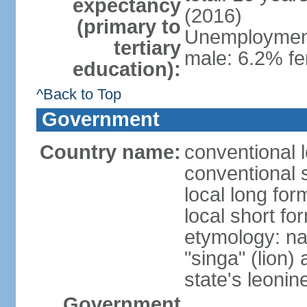
expectancy
(2016)
(primary to
Unemployment,
tertiary
male: 6.2% fe
education):
^Back to Top
Government
Country name:
conventional 
conventional 
local long for
local short fo
etymology: na
"singa" (lion) 
state's leoni
Government