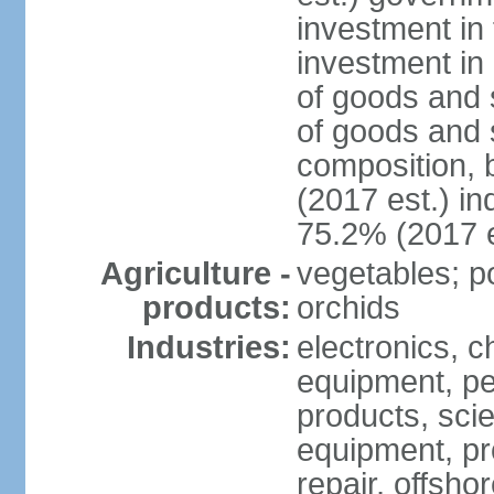
investment in 
investment in 
of goods and 
of goods and 
composition, b
(2017 est.) in
75.2% (2017 e
Agriculture -
vegetables; po
products:
orchids
Industries:
electronics, ch
equipment, pe
products, scie
equipment, pr
repair, offsho