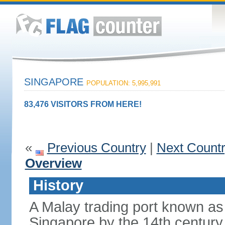
SINGAPORE
POPULATION: 5,995,991
83,476 VISITORS FROM HERE!
«
Previous Country
|
Next Count
Overview
History
A Malay trading port known as
Singapore by the 14th centur