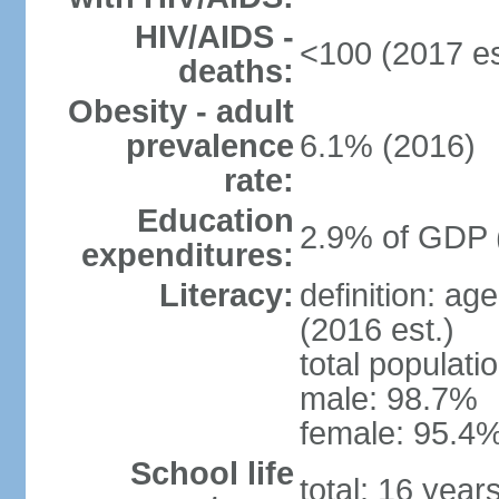
HIV/AIDS -
<100 (2017 es
deaths:
Obesity - adult
prevalence
6.1% (2016)
rate:
Education
2.9% of GDP 
expenditures:
Literacy:
definition: ag
(2016 est.)
total populati
male: 98.7%
female: 95.4%
School life
total: 16 year