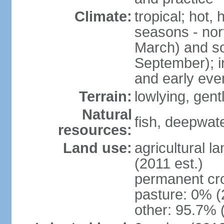
Climate:
tropical; hot,
seasons - no
March) and s
September); i
and early eve
Terrain:
lowlying, gent
Natural
fish, deepwate
resources:
Land use:
agricultural l
(2011 est.)
permanent cro
pasture: 0% (2
other: 95.7% 