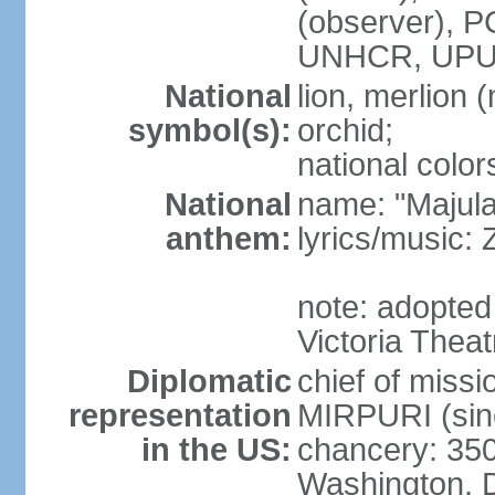
(observer),
UNHCR, UPU
National
lion, merlion (
symbol(s):
orchid;
national color
National
name: "Majul
anthem:
lyrics/music:
note: adopted 
Victoria Theat
Diplomatic
chief of mis
representation
MIRPURI (sin
in the US:
chancery: 350
Washington, 