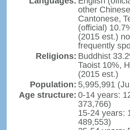
Languages:
English (offic
other Chinese
Cantonese, T
(official) 10.7
(2015 est.) n
frequently sp
Religions:
Buddhist 33.2
Taoist 10%, 
(2015 est.)
Population:
5,995,991 (Ju
Age structure:
0-14 years: 1
373,766)
15-24 years: 
489,553)