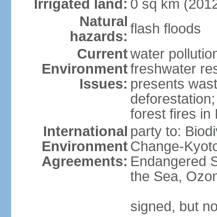
Irrigated land:
0 sq km (201
Natural
flash floods
hazards:
Current
water pollution
Environment
freshwater res
Issues:
presents waste
deforestation
forest fires in
International
party to: Biod
Environment
Change-Kyoto 
Agreements:
Endangered S
the Sea, Ozon
signed, but no