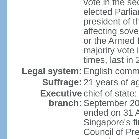
vote in the se
elected Parli
president of 
affecting sove
or the Armed F
majority vote
times, last in
Legal system:
English comm
Suffrage:
21 years of a
Executive
chief of stat
branch:
September 201
ended on 31 
Singapore's fi
Council of Pre