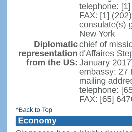
telephone: [1
FAX: [1] (202
consulate(s) 
New York
Diplomatic
chief of miss
representation
d'Affaires S
from the US:
January 2017
embassy: 27 
mailing addr
telephone: [6
FAX: [65] 64
^Back to Top
Economy