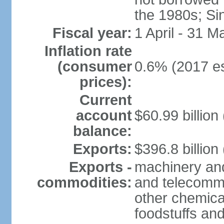
the 1980s; Si
Fiscal year:
1 April - 31 M
Inflation rate
(consumer
0.6% (2017 es
prices):
Current
account
$60.99 billion
balance:
Exports:
$396.8 billion
Exports -
machinery and
commodities:
and telecommu
other chemica
foodstuffs an