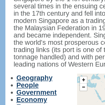
several times in the ensuing 
in the 17th century and fell int
modern Singapore as a trading 
the Malaysian Federation in 1
and became independent. Sin
the world's most prosperous co
trading links (its port is one of
tonnage handled) and with per 
leading nations of Western Eu
Geography
+
People
−
Government
Economy