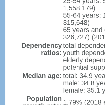
25-54 years: 
1,558,179)
55-64 years: 
315,648)
65 years and 
326,727) (201
Dependency
total dependen
ratios:
youth depende
elderly depend
potential supp
Median age:
total: 34.9 ye
male: 34.8 ye
female: 35.1 
Population
1.79% (2018 e