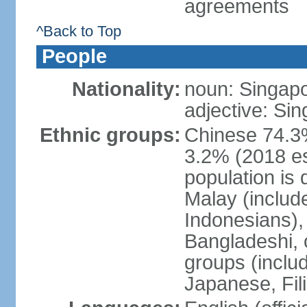
agreements
^Back to Top
People
Nationality:
noun: Singap
adjective: Si
Ethnic groups:
Chinese 74.3%
3.2% (2018 est
population is 
Malay (includ
Indonesians), 
Bangladeshi, 
groups (inclu
Japanese, Fil