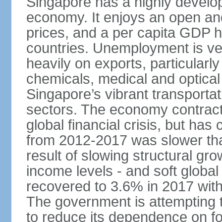
Singapore has a highly develo
economy. It enjoys an open and
prices, and a per capita GDP h
countries. Unemployment is v
heavily on exports, particularl
chemicals, medical and optical
Singapore’s vibrant transportat
sectors. The economy contracte
global financial crisis, but ha
from 2012-2017 was slower tha
result of slowing structural gr
income levels - and soft globa
recovered to 3.6% in 2017 wit
The government is attempting 
to reduce its dependence on for