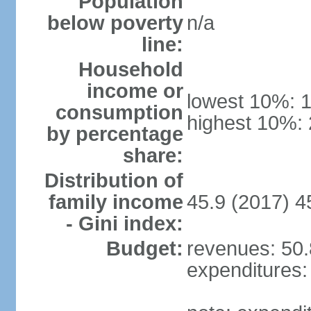
Population
below poverty
n/a
line:
Household
income or
lowest 10%: 
consumption
highest 10%:
by percentage
share:
Distribution of
family income
45.9 (2017) 4
- Gini index:
Budget:
revenues: 50.8
expenditures: 