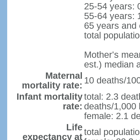
25-54 years: 
55-64 years: 
65 years and 
total populati
Mother's mean 
est.) median 
Maternal
10 deaths/100,
mortality rate:
Infant mortality
total: 2.3 dea
rate:
deaths/1,000 l
female: 2.1 de
Life
total populati
expectancy at