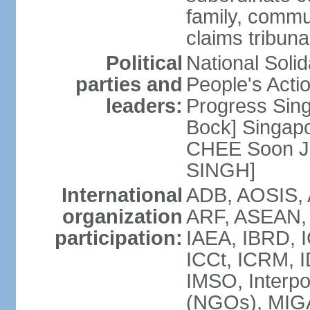
family, commu
claims tribun
Political
National Soli
parties and
People's Acti
leaders:
Progress Sin
Bock] Singapo
CHEE Soon Ju
SINGH]
International
ADB, AOSIS, A
organization
ARF, ASEAN, 
participation:
IAEA, IBRD, I
ICCt, ICRM, I
IMSO, Interpo
(NGOs), MIGA