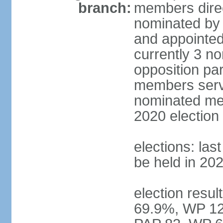
branch:
members direc
nominated by 
and appointed
currently 3 n
opposition part
members serve
nominated mem
2020 election
elections: las
be held in 20
election resul
69.9%, WP 12.