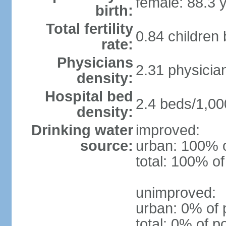
female: 88.3 
birth:
Total fertility
0.84 children
rate:
Physicians
2.31 physicia
density:
Hospital bed
2.4 beds/1,00
density:
Drinking water
improved:
source:
urban: 100% o
total: 100% of
unimproved:
urban: 0% of 
total: 0% of p