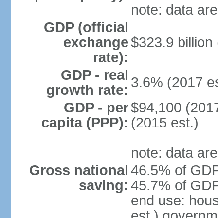
note: data are
GDP (official
exchange
$323.9 billion
rate):
GDP - real
3.6% (2017 es
growth rate:
GDP - per
$94,100 (2017
capita (PPP):
(2015 est.)
note: data are
Gross national
46.5% of GDP 
saving:
45.7% of GDP 
end use: hou
est.) governm