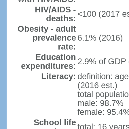
HIV/AIDS -
<100 (2017 es
deaths:
Obesity - adult
prevalence
6.1% (2016)
rate:
Education
2.9% of GDP 
expenditures:
Literacy:
definition: ag
(2016 est.)
total populati
male: 98.7%
female: 95.4%
School life
total: 16 year