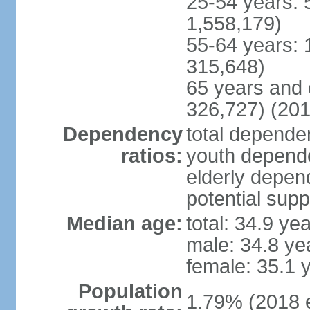
25-54 years: 
1,558,179)
55-64 years: 
315,648)
65 years and 
326,727) (201
Dependency
total dependen
ratios:
youth depende
elderly depend
potential supp
Median age:
total: 34.9 ye
male: 34.8 ye
female: 35.1 
Population
1.79% (2018 e