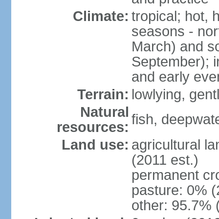
Climate:
tropical; hot,
seasons - no
March) and s
September); i
and early eve
Terrain:
lowlying, gent
Natural
fish, deepwate
resources:
Land use:
agricultural l
(2011 est.)
permanent cro
pasture: 0% (2
other: 95.7% 