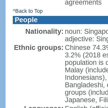
agreements
^Back to Top
People
Nationality:
noun: Singap
adjective: Si
Ethnic groups:
Chinese 74.3%
3.2% (2018 est
population is 
Malay (includ
Indonesians), 
Bangladeshi, 
groups (inclu
Japanese, Fil