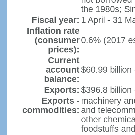
the 1980s; Si
Fiscal year:
1 April - 31 M
Inflation rate
(consumer
0.6% (2017 es
prices):
Current
account
$60.99 billion
balance:
Exports:
$396.8 billion
Exports -
machinery and
commodities:
and telecommu
other chemica
foodstuffs an