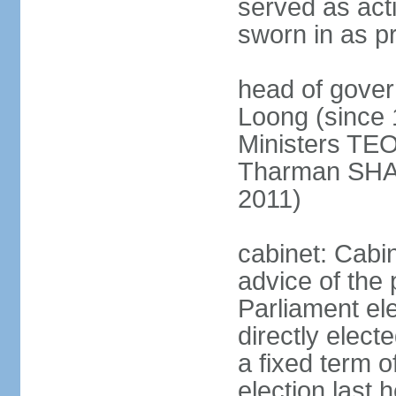
served as act
sworn in as p
head of gover
Loong (since 
Ministers TEO
Tharman SH
2011)
cabinet: Cabi
advice of the 
Parliament el
directly elect
a fixed term o
election last