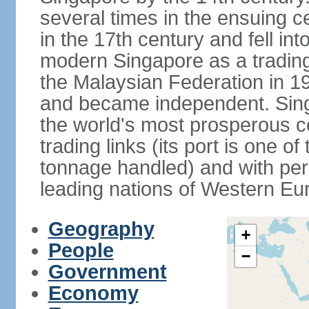
several times in the ensuing 
in the 17th century and fell int
modern Singapore as a trading 
the Malaysian Federation in 1
and became independent. Sin
the world's most prosperous co
trading links (its port is one of
tonnage handled) and with per 
leading nations of Western Eu
Geography
+
People
−
Government
Economy