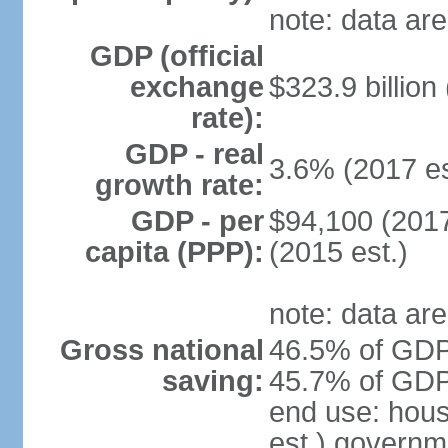
note: data are
GDP (official
exchange
$323.9 billion
rate):
GDP - real
3.6% (2017 es
growth rate:
GDP - per
$94,100 (2017
capita (PPP):
(2015 est.)
note: data are
Gross national
46.5% of GDP 
saving:
45.7% of GDP 
end use: hou
est.) governm