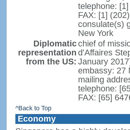
telephone: [1
FAX: [1] (202
consulate(s) 
New York
Diplomatic
chief of miss
representation
d'Affaires S
from the US:
January 2017
embassy: 27 
mailing addr
telephone: [6
FAX: [65] 64
^Back to Top
Economy