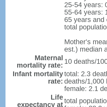
25-54 years: 
55-64 years: 
65 years and 
total populati
Mother's mean 
est.) median 
Maternal
10 deaths/100,
mortality rate:
Infant mortality
total: 2.3 dea
rate:
deaths/1,000 l
female: 2.1 de
Life
total populati
expectancy at