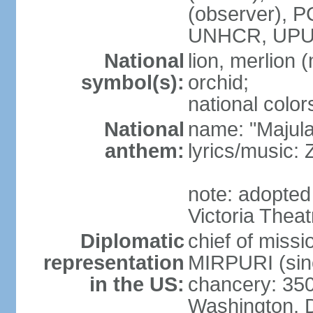
(observer),
UNHCR, UPU
National
lion, merlion (
symbol(s):
orchid;
national color
National
name: "Majul
anthem:
lyrics/music:
note: adopted 
Victoria Theat
Diplomatic
chief of mis
representation
MIRPURI (sin
in the US:
chancery: 350
Washington, 