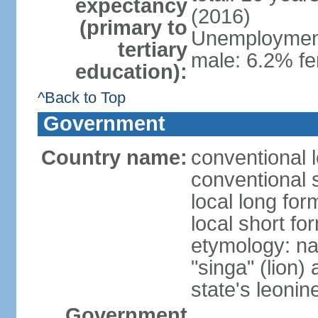
expectancy
(2016)
(primary to
Unemployment,
tertiary
male: 6.2% fe
education):
^Back to Top
Government
Country name:
conventional 
conventional 
local long for
local short fo
etymology: na
"singa" (lion) 
state's leoni
Government