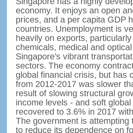
Singapore has a highly develo
economy. It enjoys an open and
prices, and a per capita GDP h
countries. Unemployment is v
heavily on exports, particularl
chemicals, medical and optical
Singapore’s vibrant transportat
sectors. The economy contracte
global financial crisis, but ha
from 2012-2017 was slower tha
result of slowing structural gr
income levels - and soft globa
recovered to 3.6% in 2017 wit
The government is attempting 
to reduce its dependence on for