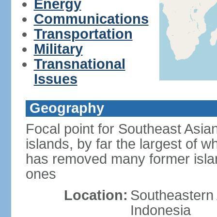
Energy
Communications
Transportation
Military
Transnational
Issues
Geography
Focal point for Southeast Asia
islands, by far the largest of 
has removed many former isla
ones
Location:
Southeastern 
Indonesia