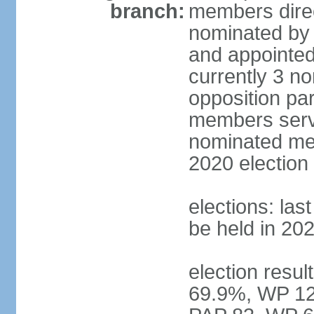
branch:
members direc
nominated by 
and appointed
currently 3 n
opposition part
members serve
nominated mem
2020 election
elections: las
be held in 20
election resul
69.9%, WP 12.