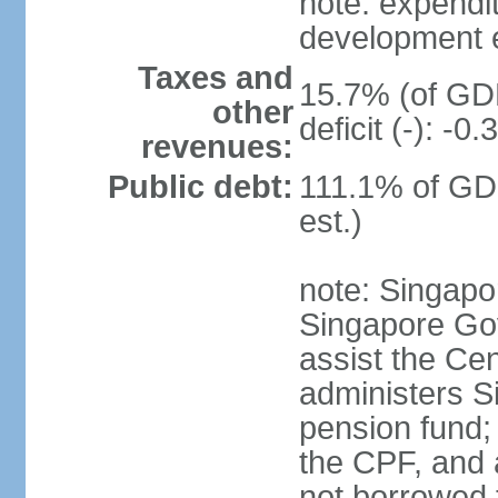
note: expendi
development 
Taxes and
15.7% (of GDP
other
deficit (-): -
revenues:
Public debt:
111.1% of GD
est.)
note: Singapor
Singapore Gov
assist the Ce
administers S
pension fund;
the CPF, and 
not borrowed t