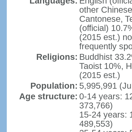
Languages:
English (offic
other Chinese
Cantonese, T
(official) 10.7
(2015 est.) n
frequently sp
Religions:
Buddhist 33.2
Taoist 10%, 
(2015 est.)
Population:
5,995,991 (Ju
Age structure:
0-14 years: 1
373,766)
15-24 years: 
489,553)