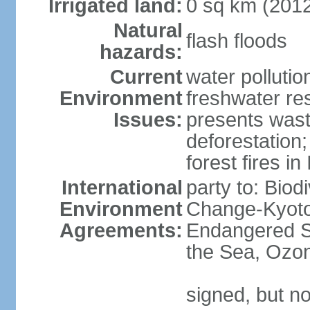
Irrigated land:
0 sq km (201
Natural
flash floods
hazards:
Current
water pollution
Environment
freshwater res
Issues:
presents waste
deforestation
forest fires in
International
party to: Biod
Environment
Change-Kyoto 
Agreements:
Endangered S
the Sea, Ozon
signed, but no