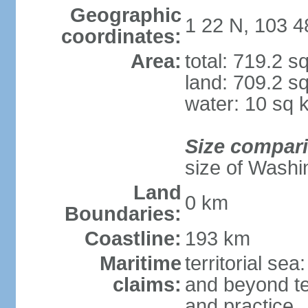
Geographic
1 22 N, 103 4
coordinates:
Area:
total: 719.2 s
land: 709.2 s
water: 10 sq 
Size compar
size of Washi
Land
0 km
Boundaries:
Coastline:
193 km
Maritime
territorial se
claims:
and beyond ter
and practice