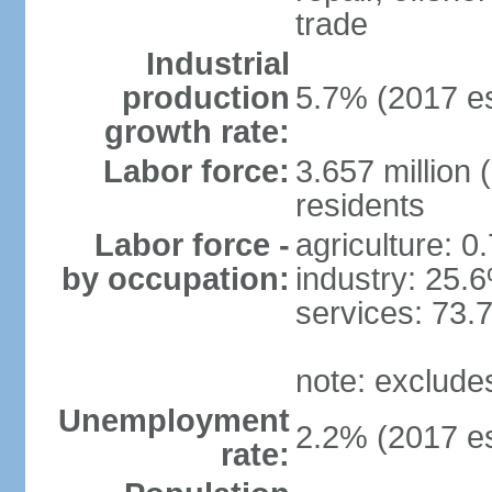
trade
Industrial
production
5.7% (2017 es
growth rate:
Labor force:
3.657 million 
residents
Labor force -
agriculture: 0
by occupation:
industry: 25.
services: 73.
note: exclude
Unemployment
2.2% (2017 es
rate: