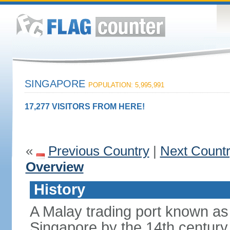
SINGAPORE
POPULATION: 5,995,991
17,277 VISITORS FROM HERE!
«
Previous Country
|
Next Count
Overview
History
A Malay trading port known as
Singapore by the 14th centur