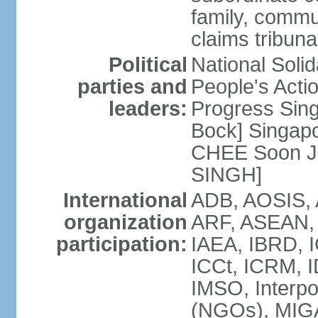
family, commu
claims tribun
Political
National Soli
parties and
People's Acti
leaders:
Progress Sin
Bock] Singapo
CHEE Soon Ju
SINGH]
International
ADB, AOSIS, A
organization
ARF, ASEAN, 
participation:
IAEA, IBRD, I
ICCt, ICRM, I
IMSO, Interpo
(NGOs), MIGA