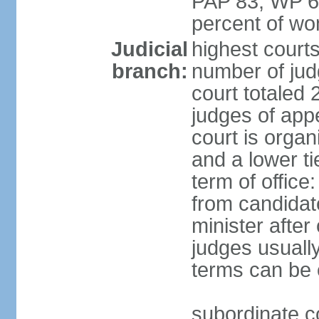
PAP 83, WP 6
percent of w
Judicial
highest court
branch:
number of judg
court totaled 
judges of appe
court is organ
and a lower ti
term of office
from candida
minister after 
judges usually
terms can be
subordinate cou