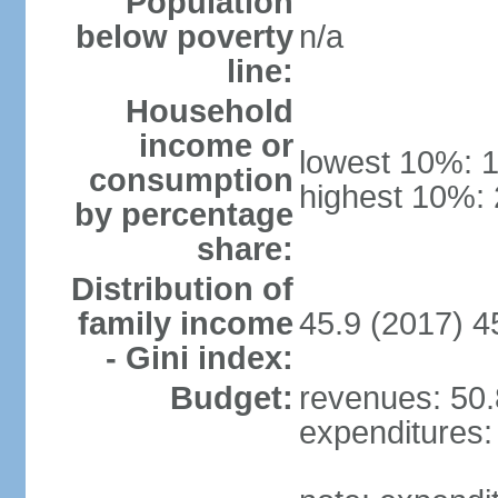
Population
below poverty
n/a
line:
Household
income or
lowest 10%: 
consumption
highest 10%:
by percentage
share:
Distribution of
family income
45.9 (2017) 4
- Gini index:
Budget:
revenues: 50.8
expenditures: 