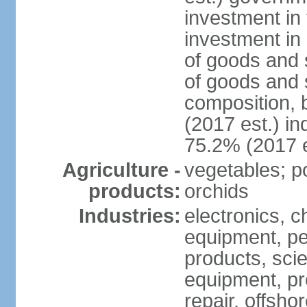
investment in 
investment in 
of goods and 
of goods and 
composition, b
(2017 est.) in
75.2% (2017 e
Agriculture -
vegetables; po
products:
orchids
Industries:
electronics, ch
equipment, pe
products, scie
equipment, pr
repair, offsho