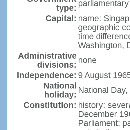
parliamentary
type:
Capital:
name: Singap
geographic co
time differen
Washington, D
Administrative
none
divisions:
Independence:
9 August 1965
National
National Day,
holiday:
Constitution:
history: sever
December 19
Parliament; p