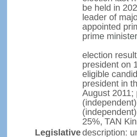
be held in 2023
leader of major
appointed pri
prime ministe
election resu
president on 
eligible cand
president in t
August 2011; 
(independent
(independent
25%, TAN Kin
Legislative
description: 