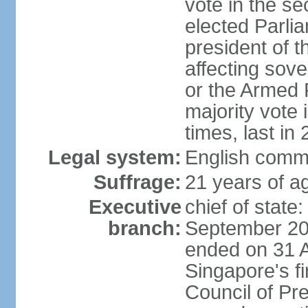
vote in the se
elected Parli
president of 
affecting sove
or the Armed F
majority vote
times, last in
Legal system:
English comm
Suffrage:
21 years of a
Executive
chief of stat
branch:
September 201
ended on 31 
Singapore's fi
Council of Pre