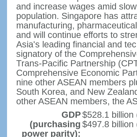
and increase wages amid slowi
population. Singapore has att
manufacturing, pharmaceutical
and will continue efforts to str
Asia's leading financial and te
signatory of the Comprehensiv
Trans-Pacific Partnership (CPT
Comprehensive Economic Partn
nine other ASEAN members plus
South Korea, and New Zealand.
other ASEAN members, the A
GDP
$528.1 billion
(purchasing
$497.8 billion
power parity):