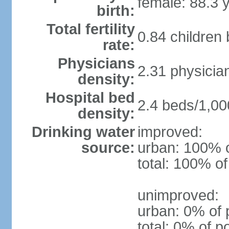
female: 88.3 
birth:
Total fertility
0.84 children
rate:
Physicians
2.31 physicia
density:
Hospital bed
2.4 beds/1,00
density:
Drinking water
improved:
source:
urban: 100% o
total: 100% of
unimproved:
urban: 0% of 
total: 0% of p