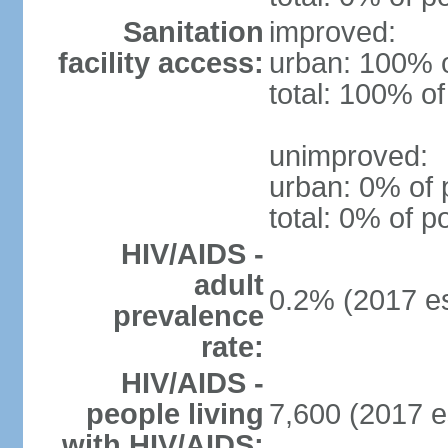
Sanitation
improved:
facility access:
urban: 100% o
total: 100% of
unimproved:
urban: 0% of 
total: 0% of p
HIV/AIDS -
adult
0.2% (2017 es
prevalence
rate:
HIV/AIDS -
people living
7,600 (2017 e
with HIV/AIDS: