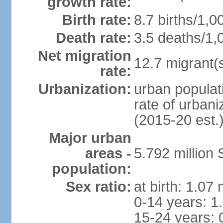
growth rate:
Birth rate:
8.7 births/1,0
Death rate:
3.5 deaths/1,
Net migration
12.7 migrant(s
rate:
Urbanization:
urban populat
rate of urban
(2015-20 est.
Major urban
areas -
5.792 million
population:
Sex ratio:
at birth: 1.07
0-14 years: 1
15-24 years: 