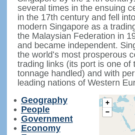
several times in the ensuing 
in the 17th century and fell int
modern Singapore as a trading 
the Malaysian Federation in 1
and became independent. Sin
the world's most prosperous co
trading links (its port is one of
tonnage handled) and with per 
leading nations of Western Eu
Geography
+
People
−
Government
Economy