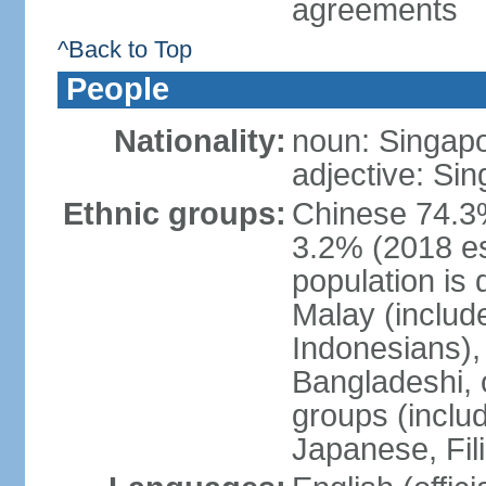
agreements
^Back to Top
People
Nationality:
noun: Singap
adjective: Si
Ethnic groups:
Chinese 74.3%
3.2% (2018 est
population is 
Malay (includ
Indonesians), 
Bangladeshi, 
groups (inclu
Japanese, Fil