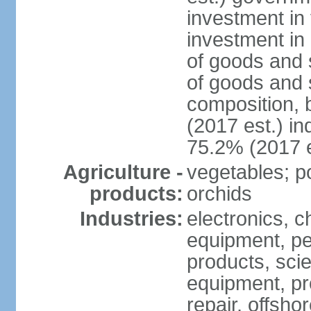
investment in 
investment in 
of goods and 
of goods and 
composition, b
(2017 est.) in
75.2% (2017 e
Agriculture -
vegetables; po
products:
orchids
Industries:
electronics, ch
equipment, pe
products, scie
equipment, pr
repair, offsho