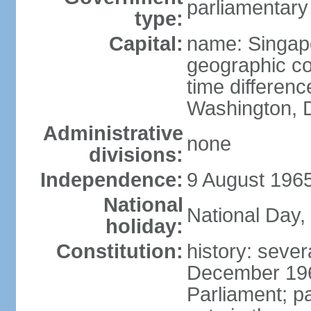
parliamentary
type:
Capital:
name: Singap
geographic co
time differen
Washington, D
Administrative
none
divisions:
Independence:
9 August 1965
National
National Day,
holiday:
Constitution:
history: sever
December 19
Parliament; p