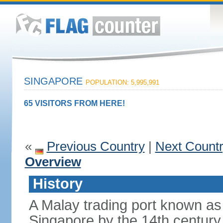
SINGAPORE
POPULATION: 5,995,991
65 VISITORS FROM HERE!
«
Previous Country
|
Next Count
Overview
History
A Malay trading port known as
Singapore by the 14th centur