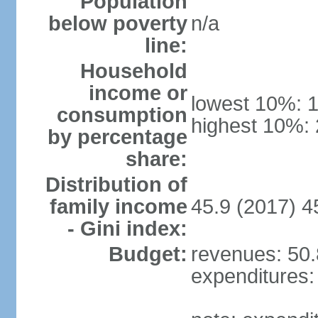
Population
below poverty
n/a
line:
Household
income or
lowest 10%: 
consumption
highest 10%:
by percentage
share:
Distribution of
family income
45.9 (2017) 4
- Gini index:
Budget:
revenues: 50.8
expenditures: 