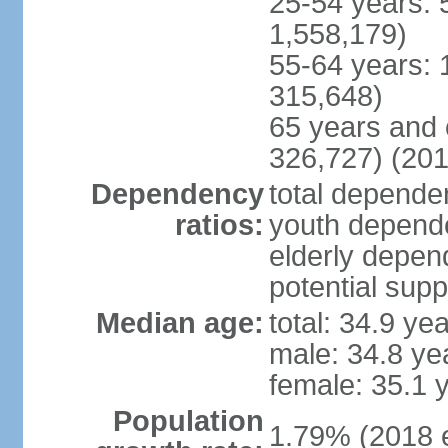
25-54 years: 
1,558,179)
55-64 years: 
315,648)
65 years and 
326,727) (201
Dependency
total dependen
ratios:
youth depende
elderly depend
potential supp
Median age:
total: 34.9 ye
male: 34.8 ye
female: 35.1 
Population
1.79% (2018 e