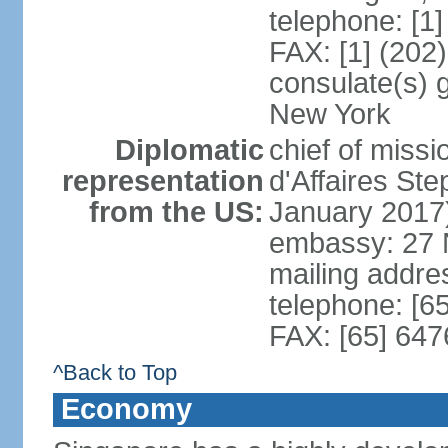
telephone: [1
FAX: [1] (202
consulate(s) 
New York
Diplomatic
chief of miss
representation
d'Affaires S
from the US:
January 2017
embassy: 27 
mailing addr
telephone: [6
FAX: [65] 64
^Back to Top
Economy