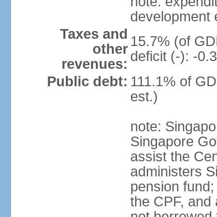
note: expendi
development 
Taxes and
15.7% (of GDP
other
deficit (-): -
revenues:
Public debt:
111.1% of GD
est.)
note: Singapor
Singapore Gov
assist the Ce
administers S
pension fund;
the CPF, and 
not borrowed t