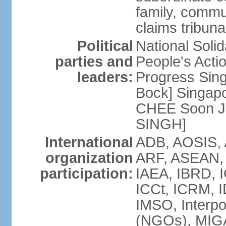
family, commu
claims tribun
Political
National Soli
parties and
People's Acti
leaders:
Progress Sin
Bock] Singapo
CHEE Soon Ju
SINGH]
International
ADB, AOSIS, A
organization
ARF, ASEAN, 
participation:
IAEA, IBRD, I
ICCt, ICRM, I
IMSO, Interpo
(NGOs), MIGA