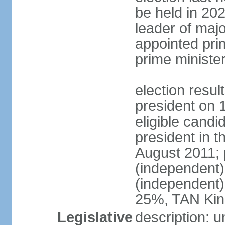
be held in 2023
leader of major
appointed pri
prime ministe
election resu
president on 
eligible cand
president in t
August 2011; 
(independent
(independent
25%, TAN Kin
Legislative
description: 