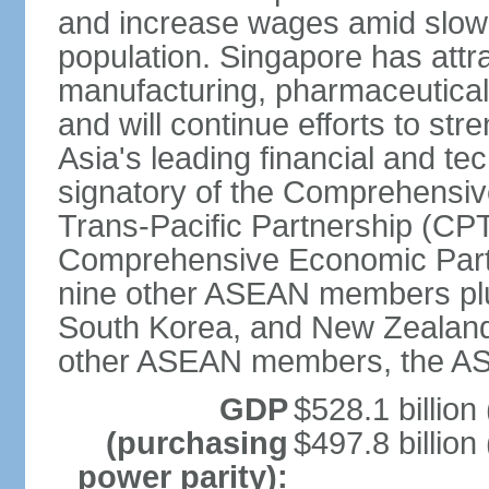
and increase wages amid slowi
population. Singapore has att
manufacturing, pharmaceutical
and will continue efforts to str
Asia's leading financial and te
signatory of the Comprehensiv
Trans-Pacific Partnership (CPT
Comprehensive Economic Partn
nine other ASEAN members plus
South Korea, and New Zealand.
other ASEAN members, the A
GDP
$528.1 billion
(purchasing
$497.8 billion
power parity):