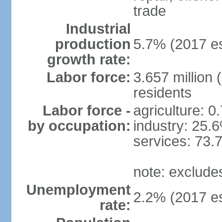
trade
Industrial
production
5.7% (2017 es
growth rate:
Labor force:
3.657 million 
residents
Labor force -
agriculture: 0
by occupation:
industry: 25.
services: 73.
note: exclude
Unemployment
2.2% (2017 es
rate: