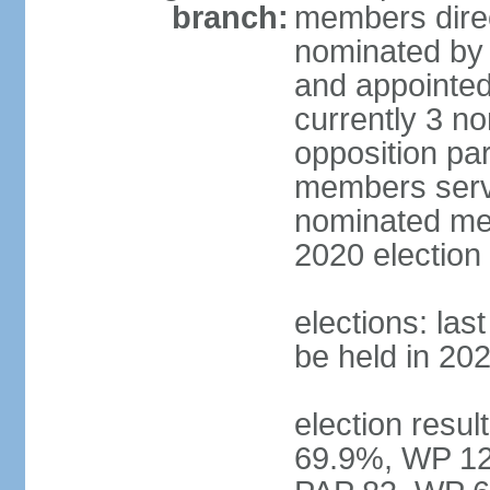
branch:
members direc
nominated by 
and appointed
currently 3 n
opposition part
members serve
nominated mem
2020 election
elections: las
be held in 20
election resul
69.9%, WP 12.