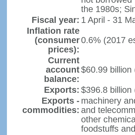
the 1980s; Si
Fiscal year:
1 April - 31 M
Inflation rate
(consumer
0.6% (2017 es
prices):
Current
account
$60.99 billion
balance:
Exports:
$396.8 billion
Exports -
machinery and
commodities:
and telecommu
other chemica
foodstuffs an