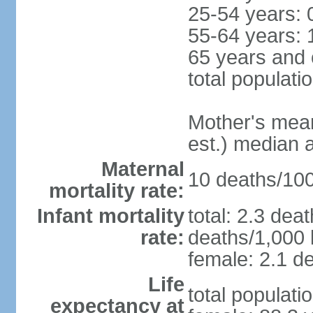
25-54 years: 
55-64 years: 
65 years and 
total populati
Mother's mean 
est.) median 
Maternal
10 deaths/100,
mortality rate:
Infant mortality
total: 2.3 dea
rate:
deaths/1,000 l
female: 2.1 de
Life
total populati
expectancy at