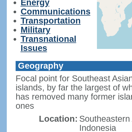
Energy
Communications
Transportation
Military
Transnational
Issues
Geography
Focal point for Southeast Asia
islands, by far the largest of 
has removed many former isla
ones
Location:
Southeastern 
Indonesia