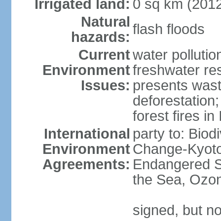
Irrigated land:
0 sq km (201
Natural
flash floods
hazards:
Current
water pollution
Environment
freshwater res
Issues:
presents waste
deforestation
forest fires in
International
party to: Biod
Environment
Change-Kyoto 
Agreements:
Endangered S
the Sea, Ozon
signed, but no