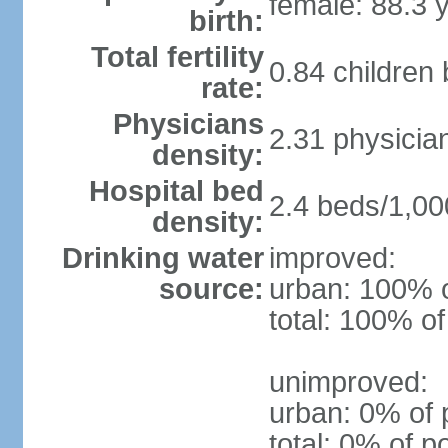
female: 88.3 
birth:
Total fertility
0.84 children
rate:
Physicians
2.31 physicia
density:
Hospital bed
2.4 beds/1,00
density:
Drinking water
improved:
source:
urban: 100% o
total: 100% of
unimproved:
urban: 0% of 
total: 0% of p