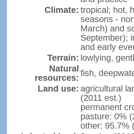
Climate:
tropical; hot,
seasons - no
March) and s
September); i
and early eve
Terrain:
lowlying, gent
Natural
fish, deepwate
resources:
Land use:
agricultural l
(2011 est.)
permanent cro
pasture: 0% (2
other: 95.7% 