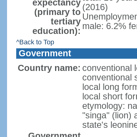
expectancy
(2016)
(primary to
Unemployment,
tertiary
male: 6.2% fe
education):
^Back to Top
Government
Country name:
conventional 
conventional 
local long for
local short fo
etymology: na
"singa" (lion) 
state's leoni
Government