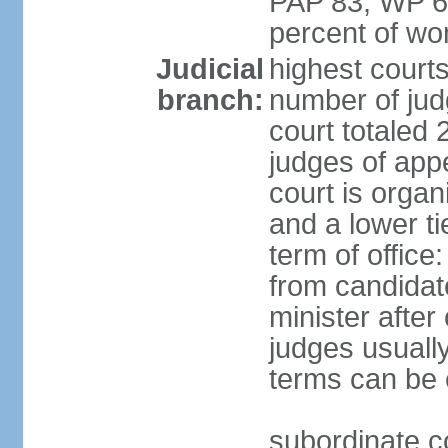
PAP 83, WP 6
percent of w
Judicial
highest court
branch:
number of judg
court totaled 
judges of appe
court is organ
and a lower ti
term of office
from candida
minister after 
judges usually
terms can be
subordinate cou