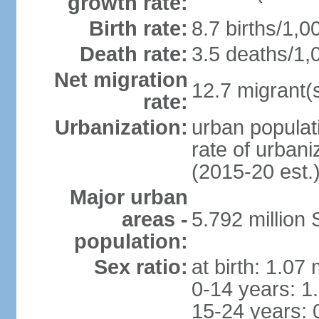
growth rate:
Birth rate:
8.7 births/1,0
Death rate:
3.5 deaths/1,
Net migration
12.7 migrant(s
rate:
Urbanization:
urban populat
rate of urban
(2015-20 est.
Major urban
areas -
5.792 million
population:
Sex ratio:
at birth: 1.07
0-14 years: 1
15-24 years: 