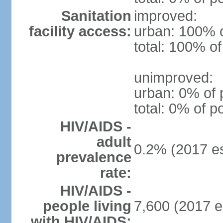
Sanitation
improved:
facility access:
urban: 100% o
total: 100% of
unimproved:
urban: 0% of 
total: 0% of p
HIV/AIDS -
adult
0.2% (2017 es
prevalence
rate:
HIV/AIDS -
people living
7,600 (2017 e
with HIV/AIDS: