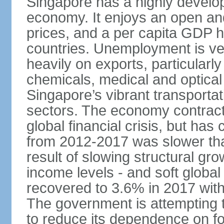
Singapore has a highly develo
economy. It enjoys an open and
prices, and a per capita GDP h
countries. Unemployment is v
heavily on exports, particularl
chemicals, medical and optical
Singapore’s vibrant transportat
sectors. The economy contracte
global financial crisis, but ha
from 2012-2017 was slower tha
result of slowing structural gr
income levels - and soft globa
recovered to 3.6% in 2017 wit
The government is attempting 
to reduce its dependence on for