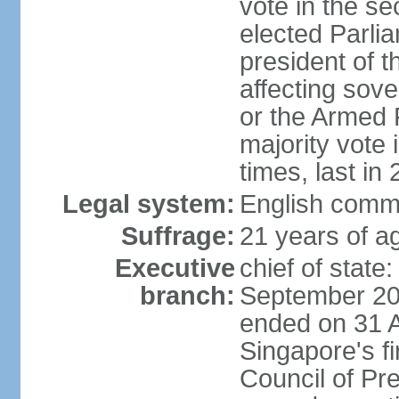
vote in the se
elected Parli
president of 
affecting sove
or the Armed F
majority vote
times, last in
Legal system:
English comm
Suffrage:
21 years of a
Executive
chief of stat
branch:
September 201
ended on 31 
Singapore's fi
Council of Pre