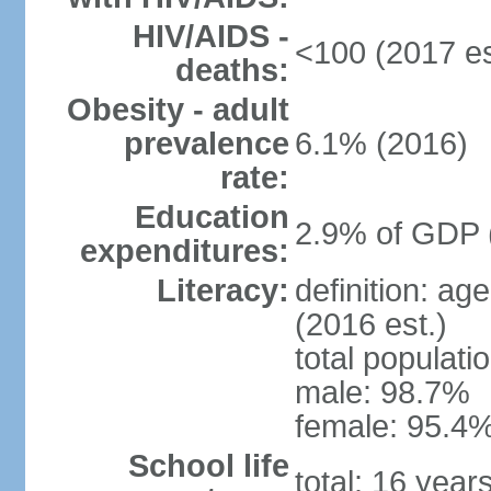
HIV/AIDS -
<100 (2017 es
deaths:
Obesity - adult
prevalence
6.1% (2016)
rate:
Education
2.9% of GDP 
expenditures:
Literacy:
definition: ag
(2016 est.)
total populati
male: 98.7%
female: 95.4%
School life
total: 16 year