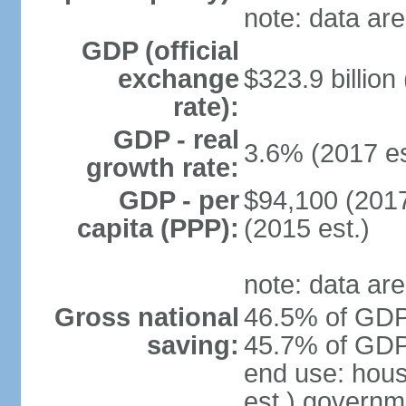
note: data are
GDP (official
exchange
$323.9 billion
rate):
GDP - real
3.6% (2017 es
growth rate:
GDP - per
$94,100 (2017
capita (PPP):
(2015 est.)
note: data are
Gross national
46.5% of GDP 
saving:
45.7% of GDP 
end use: hou
est.) governm