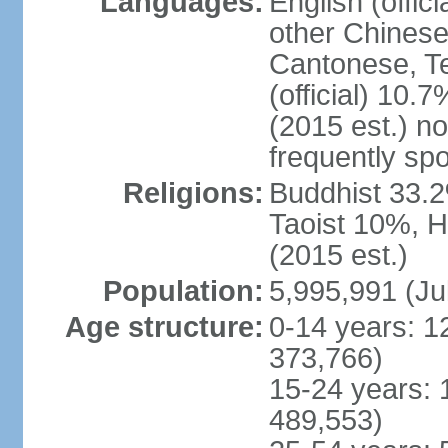
Languages:
English (offic
other Chinese
Cantonese, T
(official) 10.7
(2015 est.) n
frequently sp
Religions:
Buddhist 33.2
Taoist 10%, 
(2015 est.)
Population:
5,995,991 (Ju
Age structure:
0-14 years: 1
373,766)
15-24 years: 
489,553)