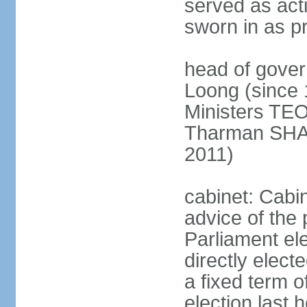
served as act
sworn in as p
head of gover
Loong (since 
Ministers TEO
Tharman SH
2011)
cabinet: Cabi
advice of the 
Parliament el
directly elect
a fixed term o
election last