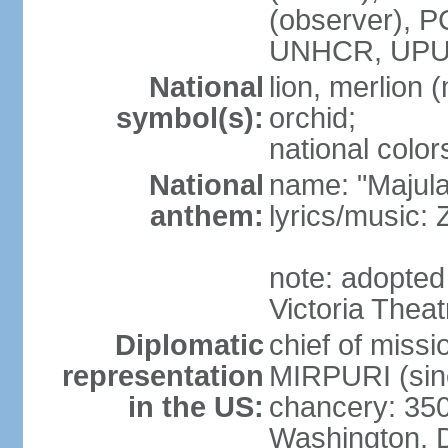
(observer),
UNHCR, UPU
National
lion, merlion (
symbol(s):
orchid;
national color
National
name: "Majul
anthem:
lyrics/music:
note: adopted 
Victoria Theat
Diplomatic
chief of mis
representation
MIRPURI (sin
in the US:
chancery: 350
Washington, 