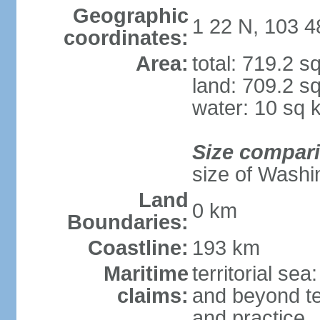
Geographic
1 22 N, 103 4
coordinates:
Area:
total: 719.2 s
land: 709.2 s
water: 10 sq 
Size compar
size of Washi
Land
0 km
Boundaries:
Coastline:
193 km
Maritime
territorial se
claims:
and beyond ter
and practice