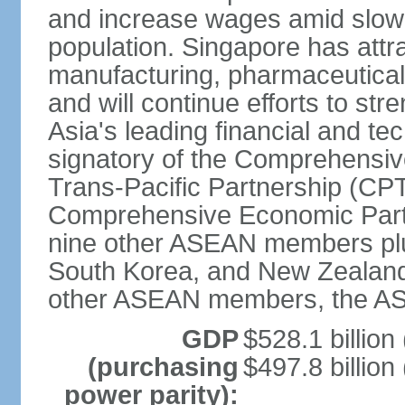
and increase wages amid slowi
population. Singapore has att
manufacturing, pharmaceutical
and will continue efforts to str
Asia's leading financial and te
signatory of the Comprehensiv
Trans-Pacific Partnership (CPT
Comprehensive Economic Partn
nine other ASEAN members plus
South Korea, and New Zealand.
other ASEAN members, the A
GDP
$528.1 billion
(purchasing
$497.8 billion
power parity):