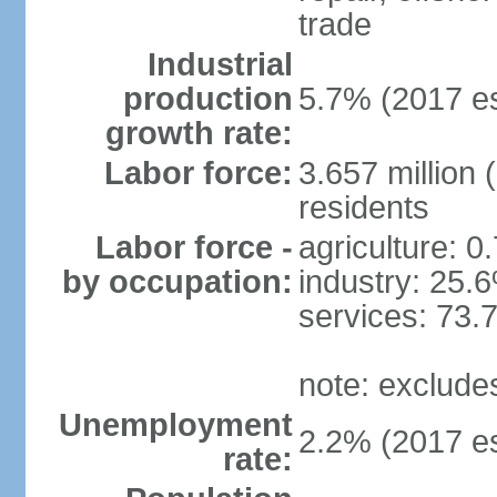
trade
Industrial
production
5.7% (2017 es
growth rate:
Labor force:
3.657 million 
residents
Labor force -
agriculture: 0
by occupation:
industry: 25.
services: 73.
note: exclude
Unemployment
2.2% (2017 es
rate: