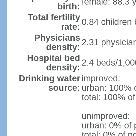
female: 88.3 
birth:
Total fertility
0.84 children
rate:
Physicians
2.31 physicia
density:
Hospital bed
2.4 beds/1,00
density:
Drinking water
improved:
source:
urban: 100% o
total: 100% of
unimproved:
urban: 0% of 
total: 0% of p