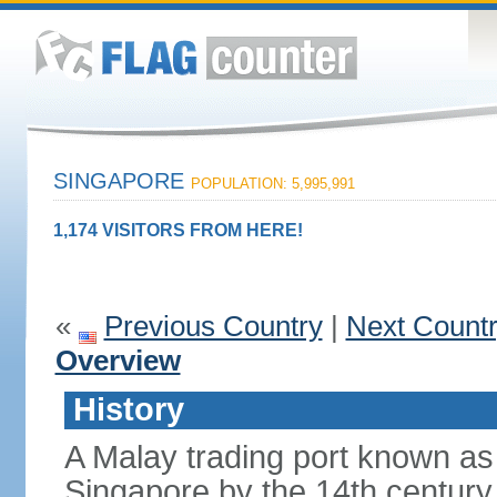
SINGAPORE
POPULATION: 5,995,991
1,174 VISITORS FROM HERE!
«
Previous Country
|
Next Count
Overview
History
A Malay trading port known as
Singapore by the 14th centur