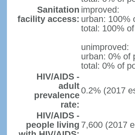
Sanitation
improved:
facility access:
urban: 100% o
total: 100% of
unimproved:
urban: 0% of 
total: 0% of p
HIV/AIDS -
adult
0.2% (2017 es
prevalence
rate:
HIV/AIDS -
people living
7,600 (2017 e
with HIV/AIDS: