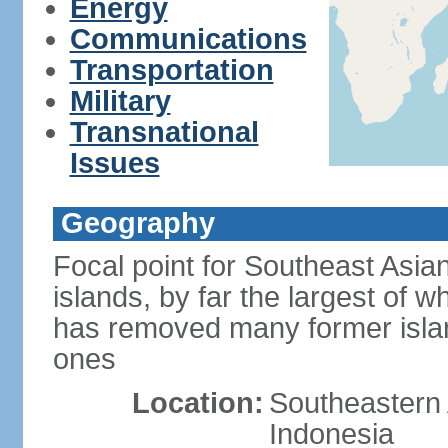
Energy
Communications
Transportation
Military
Transnational
Issues
Geography
Focal point for Southeast Asia
islands, by far the largest of 
has removed many former isla
ones
Location:
Southeastern 
Indonesia