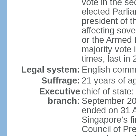
vote in the se
elected Parli
president of 
affecting sove
or the Armed F
majority vote
times, last in
Legal system:
English comm
Suffrage:
21 years of a
Executive
chief of stat
branch:
September 201
ended on 31 
Singapore's fi
Council of Pre