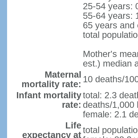
25-54 years: 
55-64 years: 
65 years and 
total populati
Mother's mean 
est.) median 
Maternal
10 deaths/100,
mortality rate:
Infant mortality
total: 2.3 dea
rate:
deaths/1,000 l
female: 2.1 de
Life
total populati
expectancy at