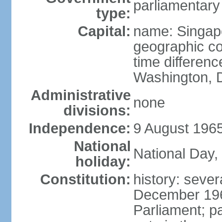
parliamentary
type:
Capital:
name: Singap
geographic co
time differen
Washington, D
Administrative
none
divisions:
Independence:
9 August 1965
National
National Day,
holiday:
Constitution:
history: sever
December 19
Parliament; p