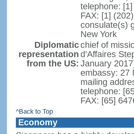
telephone: [1
FAX: [1] (202
consulate(s) 
New York
Diplomatic
chief of miss
representation
d'Affaires S
from the US:
January 2017
embassy: 27 
mailing addr
telephone: [6
FAX: [65] 64
^Back to Top
Economy