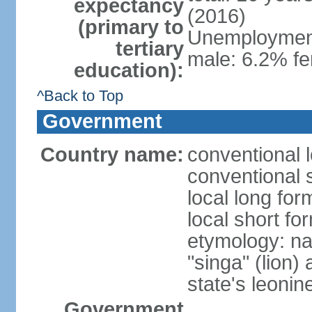
expectancy
(2016)
(primary to
Unemployment,
tertiary
male: 6.2% fe
education):
^Back to Top
Government
Country name:
conventional 
conventional 
local long for
local short fo
etymology: na
"singa" (lion) 
state's leoni
Government