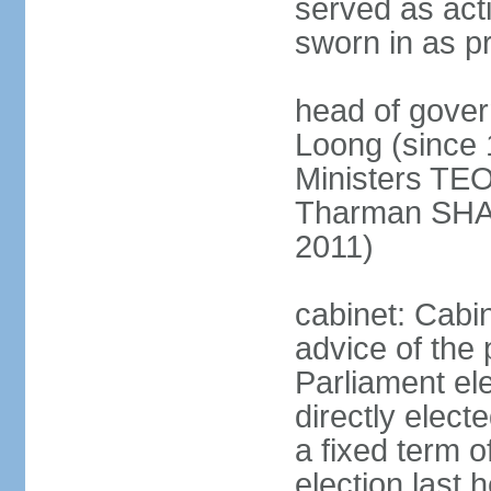
served as act
sworn in as p
head of gover
Loong (since 
Ministers TEO
Tharman SH
2011)
cabinet: Cabi
advice of the 
Parliament el
directly elect
a fixed term o
election last