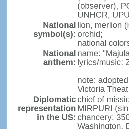
(observer),
UNHCR, UPU
National
lion, merlion (
symbol(s):
orchid;
national color
National
name: "Majul
anthem:
lyrics/music:
note: adopted 
Victoria Theat
Diplomatic
chief of mis
representation
MIRPURI (sin
in the US:
chancery: 350
Washington, 