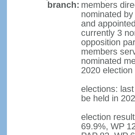
branch:
members direc
nominated by 
and appointed
currently 3 n
opposition part
members serve
nominated mem
2020 election
elections: las
be held in 20
election resul
69.9%, WP 12.