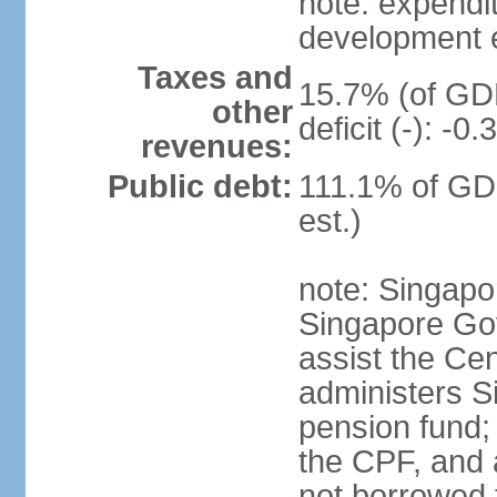
note: expendi
development 
Taxes and
15.7% (of GDP
other
deficit (-): -
revenues:
Public debt:
111.1% of GD
est.)
note: Singapor
Singapore Gov
assist the Ce
administers S
pension fund;
the CPF, and 
not borrowed t