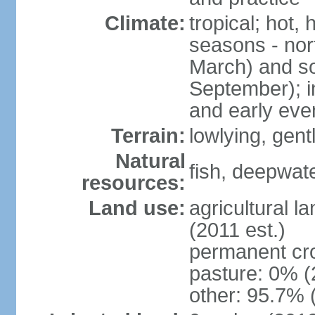
Climate:
tropical; hot,
seasons - no
March) and s
September); i
and early eve
Terrain:
lowlying, gent
Natural
fish, deepwate
resources:
Land use:
agricultural l
(2011 est.)
permanent cro
pasture: 0% (2
other: 95.7% 