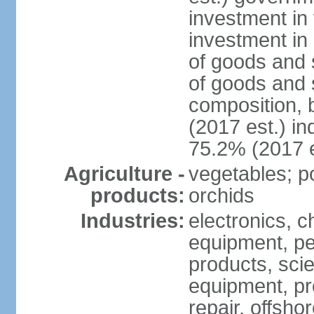
investment in 
investment in 
of goods and 
of goods and 
composition, b
(2017 est.) in
75.2% (2017 e
Agriculture -
vegetables; po
products:
orchids
Industries:
electronics, ch
equipment, pe
products, scie
equipment, pr
repair, offsho