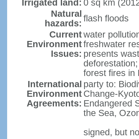
Irrigated land:
0 sq km (201
Natural
flash floods
hazards:
Current
water pollution
Environment
freshwater res
Issues:
presents waste
deforestation
forest fires in
International
party to: Biod
Environment
Change-Kyoto 
Agreements:
Endangered S
the Sea, Ozon
signed, but no