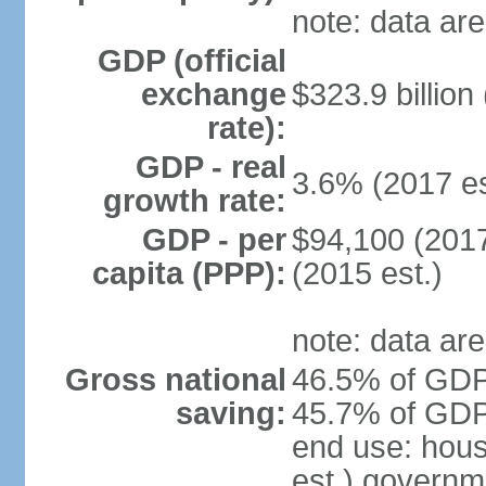
note: data are
GDP (official
exchange
$323.9 billion
rate):
GDP - real
3.6% (2017 es
growth rate:
GDP - per
$94,100 (2017
capita (PPP):
(2015 est.)
note: data are
Gross national
46.5% of GDP 
saving:
45.7% of GDP 
end use: hou
est.) governm