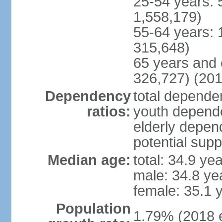
25-54 years: 
1,558,179)
55-64 years: 
315,648)
65 years and 
326,727) (201
Dependency
total dependen
ratios:
youth depende
elderly depend
potential supp
Median age:
total: 34.9 ye
male: 34.8 ye
female: 35.1 
Population
1.79% (2018 e