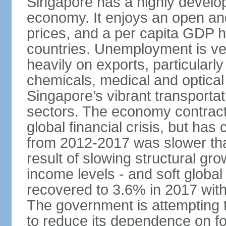
Singapore has a highly develo
economy. It enjoys an open and
prices, and a per capita GDP h
countries. Unemployment is v
heavily on exports, particularl
chemicals, medical and optical
Singapore’s vibrant transportat
sectors. The economy contracte
global financial crisis, but ha
from 2012-2017 was slower tha
result of slowing structural gr
income levels - and soft globa
recovered to 3.6% in 2017 wit
The government is attempting 
to reduce its dependence on for