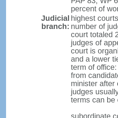
PAP 83, WP 6
percent of w
Judicial
highest court
branch:
number of judg
court totaled 
judges of appe
court is organ
and a lower ti
term of office
from candida
minister after 
judges usually
terms can be
subordinate cou