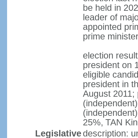
be held in 2023
leader of major
appointed pri
prime ministe
election resu
president on 
eligible cand
president in t
August 2011; 
(independent
(independent
25%, TAN Kin
Legislative
description: 