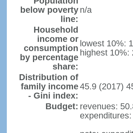
Population
below poverty
n/a
line:
Household
income or
lowest 10%: 
consumption
highest 10%:
by percentage
share:
Distribution of
family income
45.9 (2017) 4
- Gini index:
Budget:
revenues: 50.8
expenditures: 