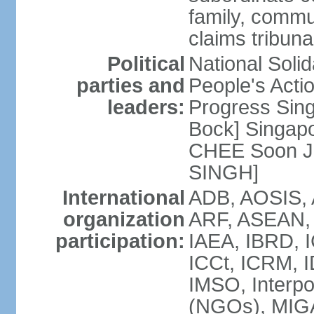
family, commu
claims tribun
Political
National Soli
parties and
People's Acti
leaders:
Progress Sin
Bock] Singapo
CHEE Soon Ju
SINGH]
International
ADB, AOSIS, A
organization
ARF, ASEAN, 
participation:
IAEA, IBRD, I
ICCt, ICRM, I
IMSO, Interpo
(NGOs), MIGA