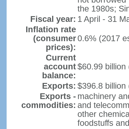
the 1980s; Si
Fiscal year:
1 April - 31 M
Inflation rate
(consumer
0.6% (2017 es
prices):
Current
account
$60.99 billion
balance:
Exports:
$396.8 billion
Exports -
machinery and
commodities:
and telecommu
other chemica
foodstuffs an