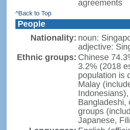
agreements
^Back to Top
People
Nationality:
noun: Singap
adjective: Si
Ethnic groups:
Chinese 74.3%
3.2% (2018 est
population is 
Malay (includ
Indonesians), 
Bangladeshi, 
groups (inclu
Japanese, Fil