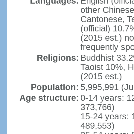
Languages:
English (offic
other Chinese
Cantonese, T
(official) 10.7
(2015 est.) n
frequently sp
Religions:
Buddhist 33.2
Taoist 10%, 
(2015 est.)
Population:
5,995,991 (Ju
Age structure:
0-14 years: 1
373,766)
15-24 years: 
489,553)