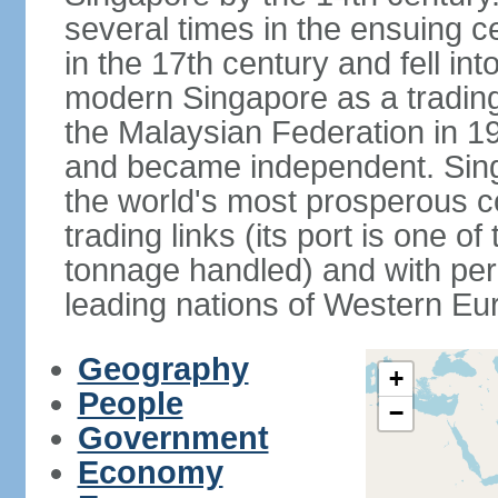
several times in the ensuing 
in the 17th century and fell int
modern Singapore as a trading 
the Malaysian Federation in 1
and became independent. Sin
the world's most prosperous co
trading links (its port is one of
tonnage handled) and with per 
leading nations of Western Eu
Geography
+
People
−
Government
Economy