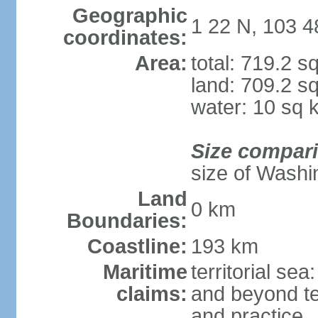
Geographic
1 22 N, 103 4
coordinates:
Area:
total: 719.2 s
land: 709.2 s
water: 10 sq 
Size compar
size of Washi
Land
0 km
Boundaries:
Coastline:
193 km
Maritime
territorial se
claims:
and beyond ter
and practice