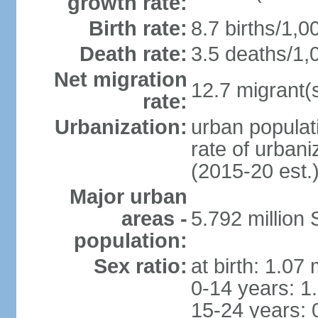
growth rate:
Birth rate:
8.7 births/1,0
Death rate:
3.5 deaths/1,
Net migration
12.7 migrant(s
rate:
Urbanization:
urban populat
rate of urban
(2015-20 est.
Major urban
areas -
5.792 million
population:
Sex ratio:
at birth: 1.07
0-14 years: 1
15-24 years: 