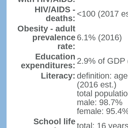
HIV/AIDS -
<100 (2017 es
deaths:
Obesity - adult
prevalence
6.1% (2016)
rate:
Education
2.9% of GDP 
expenditures:
Literacy:
definition: ag
(2016 est.)
total populati
male: 98.7%
female: 95.4%
School life
total: 16 year