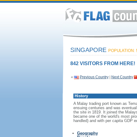
SINGAPORE
POPULATION: 5
842 VISITORS FROM HERE!
«
Previous Country
|
Next Country
History
A Malay trading port known as Tema
ensuing centuries and was eventuall
the site in 1819. It joined the Mal
became one of the world's most prosp
handled) and with per capita GDP eq
Geography