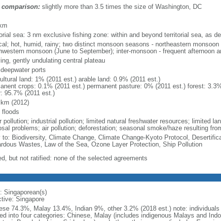
 comparison:
slightly more than 3.5 times the size of Washington, DC
m
 km
torial sea: 3 nm exclusive fishing zone: within and beyond territorial sea, as de
ical; hot, humid, rainy; two distinct monsoon seasons - northeastern monsoo
hwestern monsoon (June to September); inter-monsoon - frequent afternoon a
ing, gently undulating central plateau
, deepwater ports
ultural land: 1% (2011 est.) arable land: 0.9% (2011 est.)
anent crops: 0.1% (2011 est.) permanent pasture: 0% (2011 est.) forest: 3.3%
r: 95.7% (2011 est.)
 km (2012)
 floods
 pollution; industrial pollution; limited natural freshwater resources; limited la
sal problems; air pollution; deforestation; seasonal smoke/haze resulting from
y to: Biodiversity, Climate Change, Climate Change-Kyoto Protocol, Desertifi
rdous Wastes, Law of the Sea, Ozone Layer Protection, Ship Pollution
ed, but not ratified: none of the selected agreements
: Singaporean(s)
ctive: Singapore
ese 74.3%, Malay 13.4%, Indian 9%, other 3.2% (2018 est.) note: individuals se
ded into four categories: Chinese, Malay (includes indigenous Malays and Indon