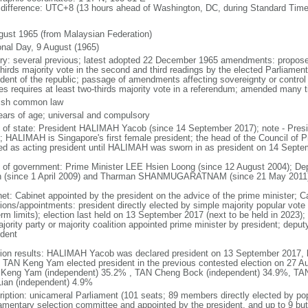
 difference: UTC+8 (13 hours ahead of Washington, DC, during Standard Time
gust 1965 (from Malaysian Federation)
onal Day, 9 August (1965)
ory: several previous; latest adopted 22 December 1965 amendments: propose
thirds majority vote in the second and third readings by the elected Parliam
ident of the republic; passage of amendments affecting sovereignty or control
es requires at least two-thirds majority vote in a referendum; amended many t
ish common law
ears of age; universal and compulsory
f of state: President HALIMAH Yacob (since 14 September 2017); note - Pres
; HALIMAH is Singapore's first female president; the head of the Council of Pr
ed as acting president until HALIMAH was sworn in as president on 14 Sept
 of government: Prime Minister LEE Hsien Loong (since 12 August 2004); D
 (since 1 April 2009) and Tharman SHANMUGARATNAM (since 21 May 2011
net: Cabinet appointed by the president on the advice of the prime minister; C
ions/appointments: president directly elected by simple majority popular vote f
rm limits); election last held on 13 September 2017 (next to be held in 2023); f
jority party or majority coalition appointed prime minister by president; depu
ident
tion results: HALIMAH Yacob was declared president on 13 September 2017, be
 TAN Keng Yam elected president in the previous contested election on 27 Au
Keng Yam (independent) 35.2% , TAN Cheng Bock (independent) 34.9%, TA
Lian (independent) 4.9%
ription: unicameral Parliament (101 seats; 89 members directly elected by po
iamentary selection committee and appointed by the president, and up to 9 but