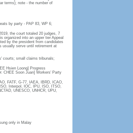
ar terms); note - the number of
seats by party - PAP 83, WP 6;
2019, the court totaled 20 judges, 7
is organized into an upper tier Appeal
inted by the president from candidates
 usually serve until retirement at
' courts; small claims tribunals;
[LEE Hsien Loong] Progress
r. CHEE Soon Juan] Workers' Party
FAO, FATF, G-77, IAEA, IBRD, ICAO,
SO, Interpol, IOC, IPU, ISO, ITSO,
, UNCTAD, UNESCO, UNHCR, UPU,
 sung only in Malay