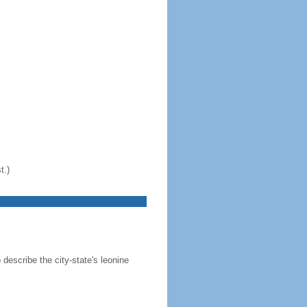
t.)
 describe the city-state's leonine