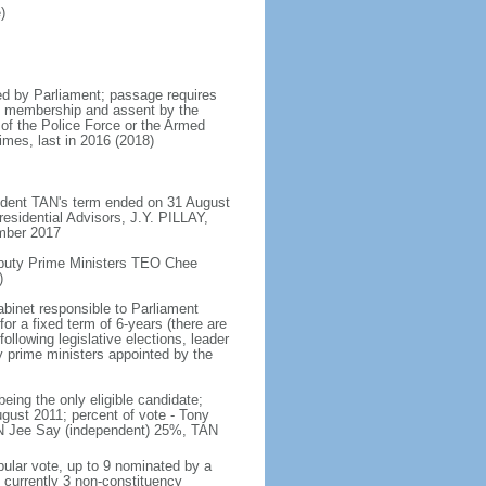
)
d by Parliament; passage requires
ent membership and assent by the
 of the Police Force or the Armed
imes, last in 2016 (2018)
ident TAN's term ended on 31 August
esidential Advisors, J.Y. PILLAY,
ember 2017
eputy Prime Ministers TEO Chee
)
abinet responsible to Parliament
or a fixed term of 6-years (there are
ollowing legislative elections, leader
ty prime ministers appointed by the
ing the only eligible candidate;
gust 2011; percent of vote - Tony
N Jee Say (independent) 25%, TAN
pular vote, up to 9 nominated by a
 currently 3 non-constituency