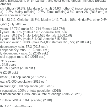
stani, Bangladeshi, or Sri Lankan), and other ethnic groups (includes Eurasia
namese)
ish (official) 36.9%, Mandarin (official) 34.9%, other Chinese dialects (inclu
a) 12.2%, Malay (official) 10.7%, Tamil (official) 3.3%, other 2% (2015 est.) 
uently spoken at home
hist 33.2%, Christian 18.8%, Muslim 14%, Taoist 10%, Hindu 5%, other 0.6%
5,991 (July 2018 est.)
 years: 12.77% (male 391,714 /female 373,766)
4 years: 16.05% (male 473,012 /female 489,553)
4 years: 50.61% (male 1,476,528 /female 1,558,179)
4 years: 10.53% (male 316,001 /female 315,648)
ears and over: 10.03% (male 274,863 /female 326,727) (2018 est.)
 dependency ratio: 37.3 (2015 est.)
h dependency ratio: 21.3 (2015 est.)
rly dependency ratio: 16 (2015 est.)
tial support ratio: 6.2 (2015 est.)
: 34.9 years
: 34.8 years
le: 35.1 years (2018 est.)
% (2018 est.)
irths/1,000 population (2018 est.)
deaths/1,000 population (2018 est.)
 migrant(s)/1,000 population (2018 est.)
n population: 100% of total population (2018)
 of urbanization: 1.39% annual rate of change (2015-20 est.)
2 million SINGAPORE (capital) (2018)
rth: 1.07 male(s)/female