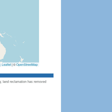
Leaflet
|
©
OpenStreetMap
ng; land reclamation has removed