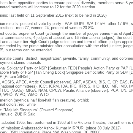
ers from opposition parties to ensure political diversity; members serve 5-ye
nated members will increase to 12 for the 2020 election
tions: last held on 11 September 2015 (next to be held in 2020)
tion results: percent of vote by party - PAP 69.9%, WP 12.5%, other 17.6%; 
osition - men 77, women 24, percent of women 23.8%
est courts: Supreme Court (although the number of judges varies - as of April 
ial commissioners, 4 judges of appeal, and 16 international judges); the court 
t and a lower tier High Court) judge selection and term of office: judges appo
mmended by the prime minister after consultation with the chief justice; judges
65, but terms can be extended
dinate courts: district, magistrates', juvenile, family, community, and coroners
oyment claims tribunals
onal Solidarity Party or NSP [Sebastian TEO] People's Action Party or PAP 
apore Party or PSP [Tan Cheng Bock] Singapore Democratic Party or SDP [D
P [Pritam SINGH]
 AOSIS, APEC, Arctic Council (observer), ARF, ASEAN, BIS, C, CP, EAS, 
(national committees), ICCt, ICRM, IDA, IFC, IFRCS, IHO, ILO, IMF, IMO, IM
 ITUC (NGOs), MIGA, NAM, OPCW, Pacific Alliance (observer), PCA, UN
, WHO, WIPO, WMO, WTO
 merlion (mythical half lion-half fish creature), orchid;
nal colors: red, white
: "Majulah Singapura" (Onward Singapore)
cs/music: ZUBIR Said
: adopted 1965; first performed in 1958 at the Victoria Theatre, the anthem is
f of mission: Ambassador Ashok Kumar MIRPURI (since 30 July 2012)
cery: 3501 International Place NW, Washington, DC 20008