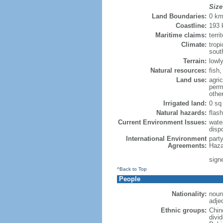
Size
Land Boundaries:
0 k
Coastline:
193
Maritime claims:
terri
Climate:
trop
sout
Terrain:
lowly
Natural resources:
fish
Land use:
agric
perm
othe
Irrigated land:
0 sq
Natural hazards:
flash
Current Environment Issues:
water
dispo
International Environment
part
Agreements:
Haza
sign
^Back to Top
People
Nationality:
noun
adje
Ethnic groups:
Chin
divi