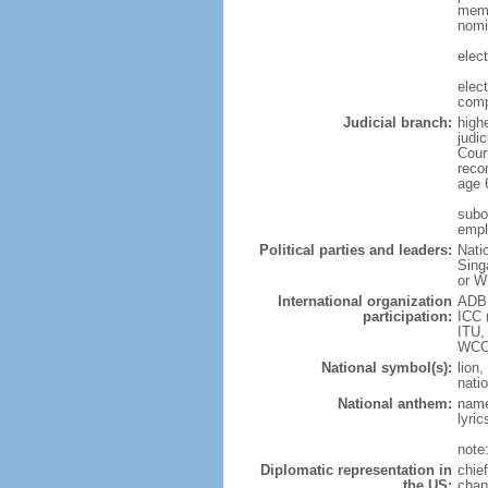
memb
nomi
elec
elec
comp
Judicial branch:
high
judic
Cour
reco
age 
subor
empl
Political parties and leaders:
Nati
Sing
or W
International organization
ADB,
participation:
ICC 
ITU,
WCO
National symbol(s):
lion,
natio
National anthem:
name
lyri
note
Diplomatic representation in
chie
the US:
chan