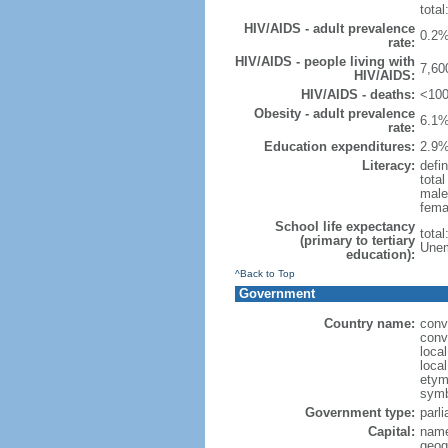
total
HIV/AIDS - adult prevalence
0.2%
rate:
HIV/AIDS - people living with
7,60
HIV/AIDS:
HIV/AIDS - deaths:
<100
Obesity - adult prevalence
6.1%
rate:
Education expenditures:
2.9%
Literacy:
defin
tota
male
fema
School life expectancy
tota
(primary to tertiary
Unem
education):
^Back to Top
Government
Country name:
conv
conv
loca
loca
etymo
symb
Government type:
parl
Capital:
name
geog