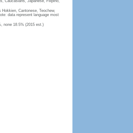
ns, Caucasians, Japanese, Filipino,
des Hokkien, Cantonese, Teochew,
note: data represent language most
, none 18.5% (2015 est.)