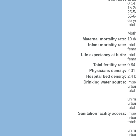
0-14
15-2
25-5
55-6
65 y
total
Moth
Maternal mortality rate:
10 de
Infant mortality rate:
total
femal
Life expectancy at birth:
tota
fema
Total fertility rate:
0.84
Physicians density:
2.31
Hospital bed density:
2.4 
Drinking water source:
impr
urba
tota
unim
urba
total
Sanitation facility access:
impr
urba
total
unim
urba