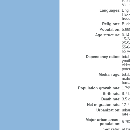
Paki
Viet
Languages:
Engl
Hakk
freq
Religions:
Budd
Population:
5,99
Age structure:
0-14
15-2
25-5
55-6
65 y
Dependency ratios:
total
yout
elde
poten
Median age:
total
male
fema
Population growth rate:
1.79
Birth rate:
8.7 b
Death rate:
3.5 
Net migration rate:
12.7
Urbanization:
urba
rate
Major urban areas -
5.79
population:
Sex ratio:
at bi