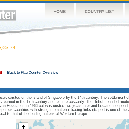
HOME
COUNTRY LIST
,995,991
»
Back to Flag Counter Overview
sek existed on the island of Singapore by the 14th century. The settlement c
y burned in the 17th century and fell into obscurity. The British founded mod
aysian Federation in 1963 but was ousted two years later and became independ
erous countries with strong international trading links (its port is one of the 
ual to that of the leading nations of Western Europe.
+