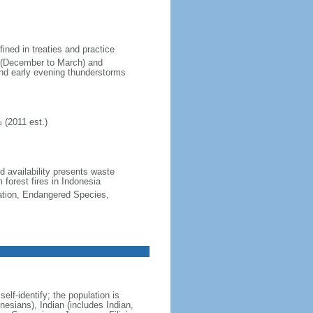
fined in treaties and practice
n (December to March) and
nd early evening thunderstorms
 (2011 est.)
nd availability presents waste
 forest fires in Indonesia
cation, Endangered Species,
lf-identify; the population is
esians), Indian (includes Indian,