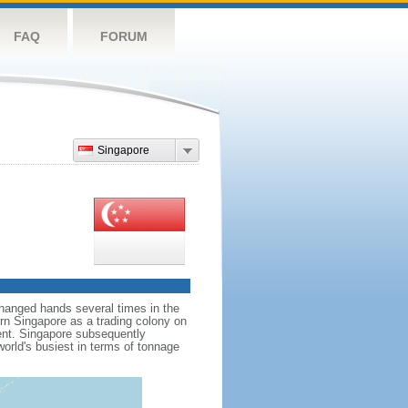
FAQ
FORUM
Singapore
hanged hands several times in the
ern Singapore as a trading colony on
ent. Singapore subsequently
world's busiest in terms of tonnage