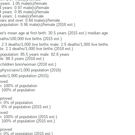
 years: 1.05 male(s)/female
4 years: 0.97 male(s)/female
4 years: 0.95 male(s)/female
4 years: 1 male(s)/female
ears and over: 0.84 male(s)/female
 population: 0.96 male(s)/female (2018 est.)
er's mean age at first birth: 30.5 years (2015 est.) median age
aths/100,000 live births (2015 est.)
: 2.3 deaths/1,000 live births male: 2.5 deaths/1,000 live births
e: 2.1 deaths/1,000 live births (2018 est.)
l population: 85.5 years male: 82.8 years
le: 88.3 years (2018 est.)
 children born/woman (2018 est.)
 physicians/1,000 population (2016)
beds/1,000 population (2015)
oved:
n: 100% of population
l: 100% of population
proved:
n: 0% of population
: 0% of population (2015 est.)
oved:
n: 100% of population (2015 est.)
: 100% of population (2015 est.)
proved:
n: 0% of population (2015 est.)