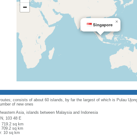
−
×
Singapore
routes; consists of about 60 islands, by far the largest of which is Pulau Ujo
number of new ones
heastern Asia, islands between Malaysia and Indonesia
 N, 103 48 E
l: 719.2 sq km
: 709.2 sq km
r: 10 sq km