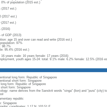
: 0% of population (2015 est.)
 (2017 est.)
0 (2017 est.)
 (2017 est.)
 (2016)
 of GDP (2013)
ition: age 15 and over can read and write (2016 est.)
l population: 97%
: 98.7%
le: 95.4% (2016 est.)
l: 16 years male: 16 years female: 17 years (2016)
ployment, youth ages 15-24: total: 9.1% male: 6.2% female: 12.5% (2016 es
entional long form: Republic of Singapore
entional short form: Singapore
l long form: Republic of Singapore
l short form: Singapore
logy: name derives from the Sanskrit words "singa" (lion) and "pura" (city) to
ol
iamentary republic
: Singapore
raphic coordinates: 1 17 N, 103 51 E