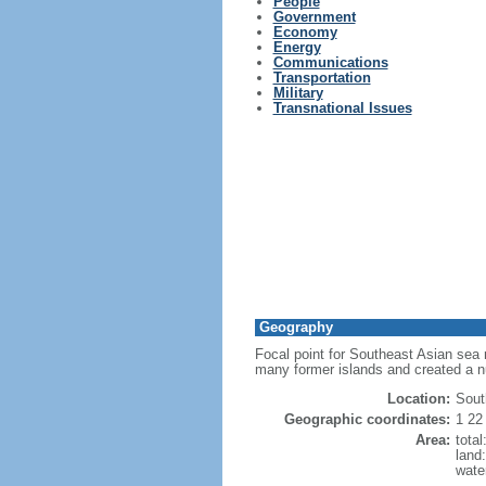
People
Government
Economy
Energy
Communications
Transportation
Military
Transnational Issues
Geography
Focal point for Southeast Asian sea 
many former islands and created a 
Location:
Sout
Geographic coordinates:
1 22
Area:
tota
land
wate