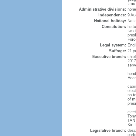
time
Administrative divisions:
none
Independence:
9 Au
National holiday:
Nati
Constitution:
hist
two-
pres
Forc
Legal system:
Engl
Suffrage:
21 y
Executive branch:
chie
2017
serv
head
Hean
cabi
elect
no te
of ma
pres
elec
Tony
TAN 
Kin 
Legislative branch:
desc
parl