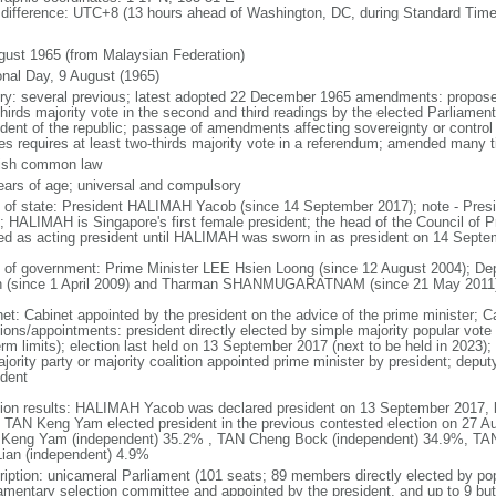
 difference: UTC+8 (13 hours ahead of Washington, DC, during Standard Time
gust 1965 (from Malaysian Federation)
onal Day, 9 August (1965)
ory: several previous; latest adopted 22 December 1965 amendments: propose
thirds majority vote in the second and third readings by the elected Parliam
ident of the republic; passage of amendments affecting sovereignty or control
es requires at least two-thirds majority vote in a referendum; amended many t
ish common law
ears of age; universal and compulsory
f of state: President HALIMAH Yacob (since 14 September 2017); note - Pres
; HALIMAH is Singapore's first female president; the head of the Council of Pr
ed as acting president until HALIMAH was sworn in as president on 14 Sept
 of government: Prime Minister LEE Hsien Loong (since 12 August 2004); D
 (since 1 April 2009) and Tharman SHANMUGARATNAM (since 21 May 2011
net: Cabinet appointed by the president on the advice of the prime minister; C
ions/appointments: president directly elected by simple majority popular vote f
rm limits); election last held on 13 September 2017 (next to be held in 2023); f
jority party or majority coalition appointed prime minister by president; depu
ident
tion results: HALIMAH Yacob was declared president on 13 September 2017, be
 TAN Keng Yam elected president in the previous contested election on 27 Au
Keng Yam (independent) 35.2% , TAN Cheng Bock (independent) 34.9%, TA
Lian (independent) 4.9%
ription: unicameral Parliament (101 seats; 89 members directly elected by po
iamentary selection committee and appointed by the president, and up to 9 but