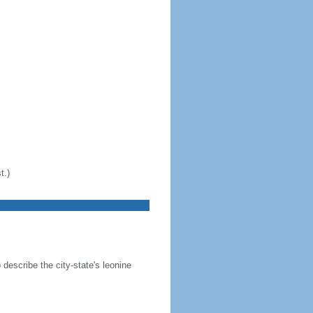
t.)
 describe the city-state's leonine