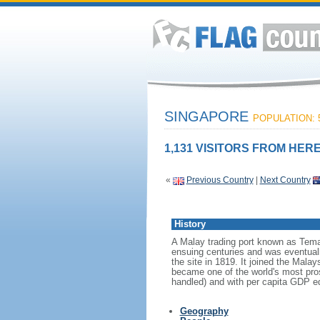
SINGAPORE
POPULATION: 5
1,131 VISITORS FROM HERE
«
Previous Country
|
Next Country
History
A Malay trading port known as Tema
ensuing centuries and was eventuall
the site in 1819. It joined the Mal
became one of the world's most prosp
handled) and with per capita GDP eq
Geography