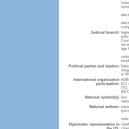
memb
nomi
elec
elec
comp
Judicial branch:
high
judic
Cour
reco
age 
subor
empl
Political parties and leaders:
Nati
Sing
or W
International organization
ADB,
participation:
ICC 
ITU,
WCO
National symbol(s):
lion,
natio
National anthem:
name
lyri
note
Diplomatic representation in
chie
the US:
chan