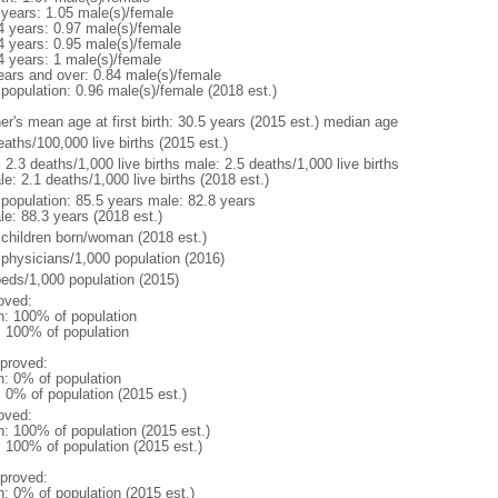
 years: 1.05 male(s)/female
4 years: 0.97 male(s)/female
4 years: 0.95 male(s)/female
4 years: 1 male(s)/female
ears and over: 0.84 male(s)/female
 population: 0.96 male(s)/female (2018 est.)
er's mean age at first birth: 30.5 years (2015 est.) median age
aths/100,000 live births (2015 est.)
: 2.3 deaths/1,000 live births male: 2.5 deaths/1,000 live births
e: 2.1 deaths/1,000 live births (2018 est.)
l population: 85.5 years male: 82.8 years
le: 88.3 years (2018 est.)
 children born/woman (2018 est.)
 physicians/1,000 population (2016)
beds/1,000 population (2015)
oved:
n: 100% of population
l: 100% of population
proved:
n: 0% of population
: 0% of population (2015 est.)
oved:
n: 100% of population (2015 est.)
: 100% of population (2015 est.)
proved:
n: 0% of population (2015 est.)