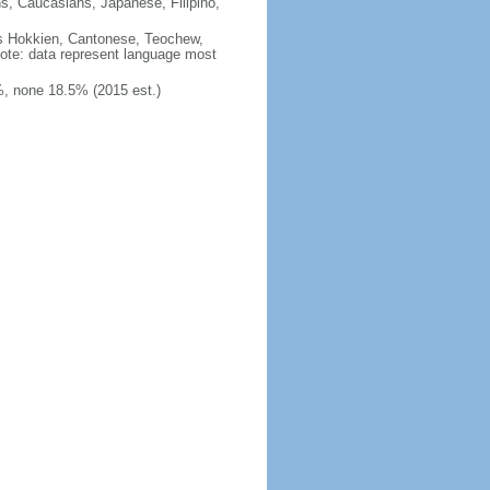
ns, Caucasians, Japanese, Filipino,
des Hokkien, Cantonese, Teochew,
note: data represent language most
, none 18.5% (2015 est.)