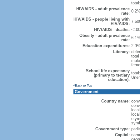
total
HIV/AIDS - adult prevalence
0.2%
rate:
HIV/AIDS - people living with
7,60
HIV/AIDS:
HIV/AIDS - deaths:
<100
Obesity - adult prevalence
6.1%
rate:
Education expenditures:
2.9%
Literacy:
defin
tota
male
fema
School life expectancy
tota
(primary to tertiary
Unem
education):
^Back to Top
Government
Country name:
conv
conv
loca
loca
etymo
symb
Government type:
parl
Capital:
name
geog