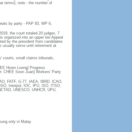
ar terms); note - the number of
seats by party - PAP 83, WP 6;
2019, the court totaled 20 judges, 7
is organized into an upper tier Appeal
inted by the president from candidates
 usually serve until retirement at
' courts; small claims tribunals;
[LEE Hsien Loong] Progress
r. CHEE Soon Juan] Workers' Party
FAO, FATF, G-77, IAEA, IBRD, ICAO,
SO, Interpol, IOC, IPU, ISO, ITSO,
, UNCTAD, UNESCO, UNHCR, UPU,
 sung only in Malay