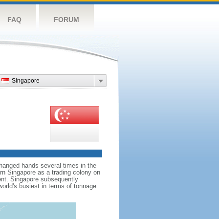
FAQ
FORUM
Singapore
hanged hands several times in the
ern Singapore as a trading colony on
ent. Singapore subsequently
world's busiest in terms of tonnage