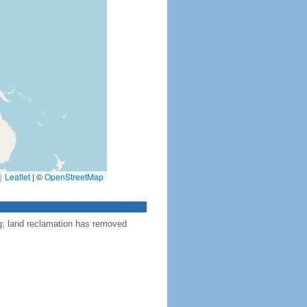
Leaflet
|
©
OpenStreetMap
ng; land reclamation has removed