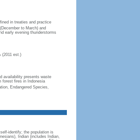
fined in treaties and practice
n (December to March) and
nd early evening thunderstorms
 (2011 est.)
nd availability presents waste
 forest fires in Indonesia
cation, Endangered Species,
lf-identify; the population is
esians), Indian (includes Indian,