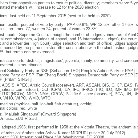
ers from opposition parties to ensure political diversity; members serve 5-ye
nated members will increase to 12 for the 2020 election
tions: last held on 11 September 2015 (next to be held in 2020)
tion results: percent of vote by party - PAP 69.9%, WP 12.5%, other 17.6%; 
osition - men 77, women 24, percent of women 23.8%
est courts: Supreme Court (although the number of judges varies - as of April 
ial commissioners, 4 judges of appeal, and 16 international judges); the court 
t and a lower tier High Court) judge selection and term of office: judges appo
mmended by the prime minister after consultation with the chief justice; judges
65, but terms can be extended
dinate courts: district, magistrates', juvenile, family, community, and coroners
oyment claims tribunals
onal Solidarity Party or NSP [Sebastian TEO] People's Action Party or PAP 
apore Party or PSP [Tan Cheng Bock] Singapore Democratic Party or SDP [D
P [Pritam SINGH]
 AOSIS, APEC, Arctic Council (observer), ARF, ASEAN, BIS, C, CP, EAS, 
(national committees), ICCt, ICRM, IDA, IFC, IFRCS, IHO, ILO, IMF, IMO, IM
 ITUC (NGOs), MIGA, NAM, OPCW, Pacific Alliance (observer), PCA, UN
, WHO, WIPO, WMO, WTO
 merlion (mythical half lion-half fish creature), orchid;
nal colors: red, white
: "Majulah Singapura" (Onward Singapore)
cs/music: ZUBIR Said
: adopted 1965; first performed in 1958 at the Victoria Theatre, the anthem is
f of mission: Ambassador Ashok Kumar MIRPURI (since 30 July 2012)
cery: 3501 International Place NW, Washington, DC 20008