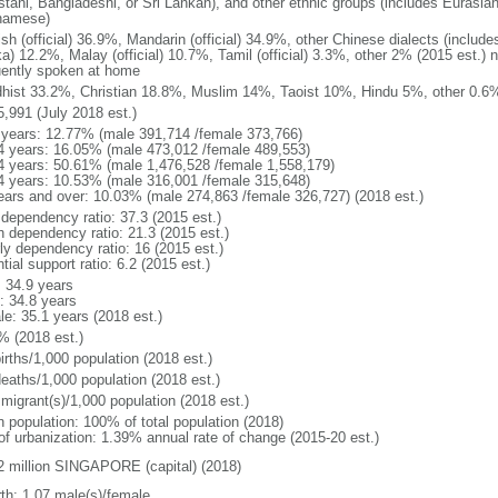
stani, Bangladeshi, or Sri Lankan), and other ethnic groups (includes Eurasia
namese)
ish (official) 36.9%, Mandarin (official) 34.9%, other Chinese dialects (inclu
a) 12.2%, Malay (official) 10.7%, Tamil (official) 3.3%, other 2% (2015 est.) 
uently spoken at home
hist 33.2%, Christian 18.8%, Muslim 14%, Taoist 10%, Hindu 5%, other 0.6%
5,991 (July 2018 est.)
 years: 12.77% (male 391,714 /female 373,766)
4 years: 16.05% (male 473,012 /female 489,553)
4 years: 50.61% (male 1,476,528 /female 1,558,179)
4 years: 10.53% (male 316,001 /female 315,648)
ears and over: 10.03% (male 274,863 /female 326,727) (2018 est.)
 dependency ratio: 37.3 (2015 est.)
h dependency ratio: 21.3 (2015 est.)
rly dependency ratio: 16 (2015 est.)
tial support ratio: 6.2 (2015 est.)
: 34.9 years
: 34.8 years
le: 35.1 years (2018 est.)
% (2018 est.)
irths/1,000 population (2018 est.)
deaths/1,000 population (2018 est.)
 migrant(s)/1,000 population (2018 est.)
n population: 100% of total population (2018)
 of urbanization: 1.39% annual rate of change (2015-20 est.)
2 million SINGAPORE (capital) (2018)
rth: 1.07 male(s)/female