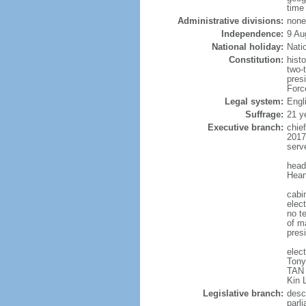
time
Administrative divisions:
none
Independence:
9 Au
National holiday:
Nati
Constitution:
hist
two-
pres
Forc
Legal system:
Engl
Suffrage:
21 y
Executive branch:
chie
2017
serv
head
Hean
cabi
elect
no te
of ma
pres
elec
Tony
TAN 
Kin 
Legislative branch:
desc
parl