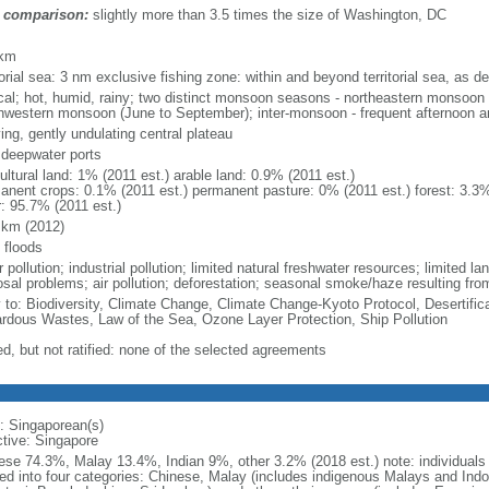
 comparison:
slightly more than 3.5 times the size of Washington, DC
m
 km
torial sea: 3 nm exclusive fishing zone: within and beyond territorial sea, as de
ical; hot, humid, rainy; two distinct monsoon seasons - northeastern monsoo
hwestern monsoon (June to September); inter-monsoon - frequent afternoon a
ing, gently undulating central plateau
, deepwater ports
ultural land: 1% (2011 est.) arable land: 0.9% (2011 est.)
anent crops: 0.1% (2011 est.) permanent pasture: 0% (2011 est.) forest: 3.3%
r: 95.7% (2011 est.)
 km (2012)
 floods
 pollution; industrial pollution; limited natural freshwater resources; limited la
sal problems; air pollution; deforestation; seasonal smoke/haze resulting from
y to: Biodiversity, Climate Change, Climate Change-Kyoto Protocol, Desertifi
rdous Wastes, Law of the Sea, Ozone Layer Protection, Ship Pollution
ed, but not ratified: none of the selected agreements
: Singaporean(s)
ctive: Singapore
ese 74.3%, Malay 13.4%, Indian 9%, other 3.2% (2018 est.) note: individuals se
ded into four categories: Chinese, Malay (includes indigenous Malays and Indon