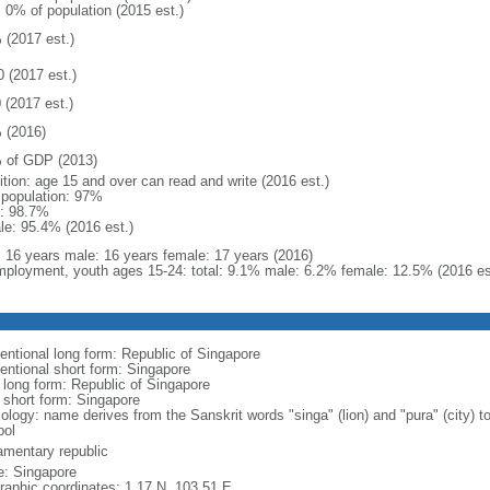
: 0% of population (2015 est.)
 (2017 est.)
0 (2017 est.)
 (2017 est.)
 (2016)
 of GDP (2013)
ition: age 15 and over can read and write (2016 est.)
l population: 97%
: 98.7%
le: 95.4% (2016 est.)
l: 16 years male: 16 years female: 17 years (2016)
ployment, youth ages 15-24: total: 9.1% male: 6.2% female: 12.5% (2016 es
entional long form: Republic of Singapore
entional short form: Singapore
l long form: Republic of Singapore
l short form: Singapore
logy: name derives from the Sanskrit words "singa" (lion) and "pura" (city) to
ol
iamentary republic
: Singapore
raphic coordinates: 1 17 N, 103 51 E