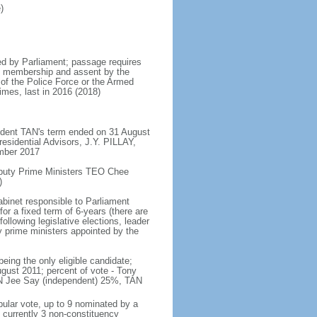
)
d by Parliament; passage requires
ent membership and assent by the
 of the Police Force or the Armed
imes, last in 2016 (2018)
ident TAN's term ended on 31 August
esidential Advisors, J.Y. PILLAY,
ember 2017
eputy Prime Ministers TEO Chee
)
abinet responsible to Parliament
or a fixed term of 6-years (there are
ollowing legislative elections, leader
ty prime ministers appointed by the
ing the only eligible candidate;
gust 2011; percent of vote - Tony
N Jee Say (independent) 25%, TAN
pular vote, up to 9 nominated by a
 currently 3 non-constituency