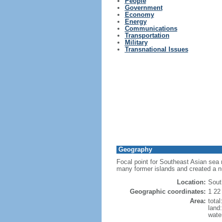
People
Government
Economy
Energy
Communications
Transportation
Military
Transnational Issues
Geography
Focal point for Southeast Asian sea 
many former islands and created a 
Location:
Sout
Geographic coordinates:
1 22
Area:
tota
land
wate