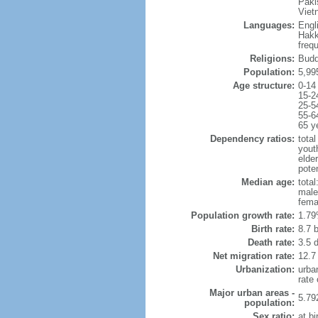
Paki
Viet
Languages:
Engl
Hakk
freq
Religions:
Budd
Population:
5,99
Age structure:
0-14
15-2
25-5
55-6
65 y
Dependency ratios:
total
yout
elde
poten
Median age:
total
male
fema
Population growth rate:
1.79
Birth rate:
8.7 b
Death rate:
3.5 
Net migration rate:
12.7
Urbanization:
urba
rate
Major urban areas -
5.79
population:
Sex ratio:
at bi