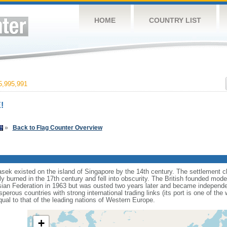
HOME
COUNTRY LIST
,995,991
!
»
Back to Flag Counter Overview
sek existed on the island of Singapore by the 14th century. The settlement c
y burned in the 17th century and fell into obscurity. The British founded mod
aysian Federation in 1963 but was ousted two years later and became independ
erous countries with strong international trading links (its port is one of the 
ual to that of the leading nations of Western Europe.
+