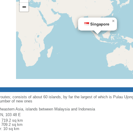
−
×
Singapore
routes; consists of about 60 islands, by far the largest of which is Pulau Ujo
number of new ones
heastern Asia, islands between Malaysia and Indonesia
 N, 103 48 E
l: 719.2 sq km
: 709.2 sq km
r: 10 sq km