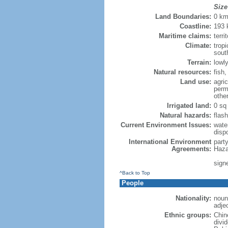
Size
Land Boundaries:
0 k
Coastline:
193
Maritime claims:
terri
Climate:
trop
sout
Terrain:
lowly
Natural resources:
fish
Land use:
agric
perm
othe
Irrigated land:
0 sq
Natural hazards:
flash
Current Environment Issues:
water
dispo
International Environment
part
Agreements:
Haza
sign
^Back to Top
People
Nationality:
noun
adje
Ethnic groups:
Chin
divi