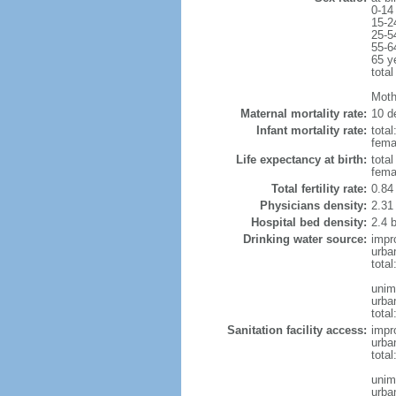
0-14
15-2
25-5
55-6
65 y
total
Moth
Maternal mortality rate:
10 de
Infant mortality rate:
total
femal
Life expectancy at birth:
tota
fema
Total fertility rate:
0.84
Physicians density:
2.31
Hospital bed density:
2.4 
Drinking water source:
impr
urba
tota
unim
urba
total
Sanitation facility access:
impr
urba
total
unim
urba