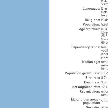
Paki
Viet
Languages:
Engl
Hakk
freq
Religions:
Budd
Population:
5,99
Age structure:
0-14
15-2
25-5
55-6
65 y
Dependency ratios:
total
yout
elde
poten
Median age:
total
male
fema
Population growth rate:
1.79
Birth rate:
8.7 b
Death rate:
3.5 
Net migration rate:
12.7
Urbanization:
urba
rate
Major urban areas -
5.79
population:
Sex ratio:
at bi