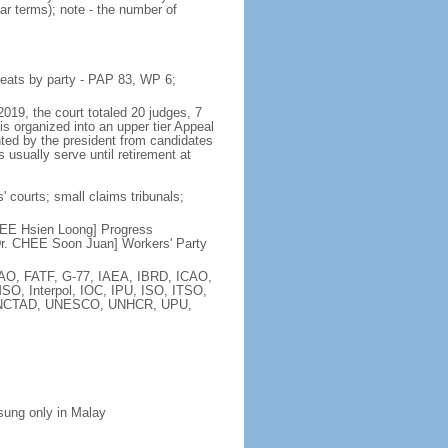
ar terms); note - the number of
seats by party - PAP 83, WP 6;
2019, the court totaled 20 judges, 7
is organized into an upper tier Appeal
inted by the president from candidates
 usually serve until retirement at
' courts; small claims tribunals;
[LEE Hsien Loong] Progress
r. CHEE Soon Juan] Workers' Party
FAO, FATF, G-77, IAEA, IBRD, ICAO,
SO, Interpol, IOC, IPU, ISO, ITSO,
, UNCTAD, UNESCO, UNHCR, UPU,
 sung only in Malay