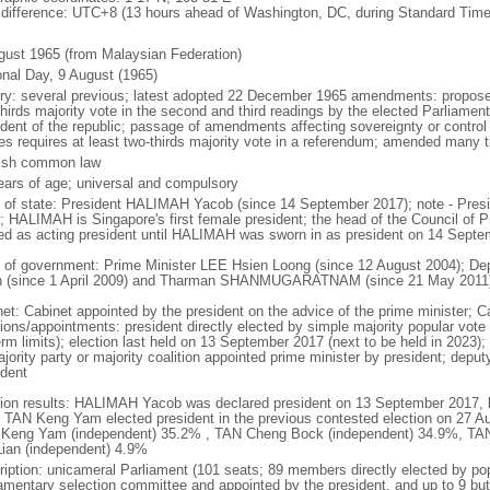
 difference: UTC+8 (13 hours ahead of Washington, DC, during Standard Time
gust 1965 (from Malaysian Federation)
onal Day, 9 August (1965)
ory: several previous; latest adopted 22 December 1965 amendments: propose
thirds majority vote in the second and third readings by the elected Parliam
ident of the republic; passage of amendments affecting sovereignty or control
es requires at least two-thirds majority vote in a referendum; amended many t
ish common law
ears of age; universal and compulsory
f of state: President HALIMAH Yacob (since 14 September 2017); note - Pres
; HALIMAH is Singapore's first female president; the head of the Council of Pr
ed as acting president until HALIMAH was sworn in as president on 14 Sept
 of government: Prime Minister LEE Hsien Loong (since 12 August 2004); D
 (since 1 April 2009) and Tharman SHANMUGARATNAM (since 21 May 2011
net: Cabinet appointed by the president on the advice of the prime minister; C
ions/appointments: president directly elected by simple majority popular vote f
rm limits); election last held on 13 September 2017 (next to be held in 2023); f
jority party or majority coalition appointed prime minister by president; depu
ident
tion results: HALIMAH Yacob was declared president on 13 September 2017, be
 TAN Keng Yam elected president in the previous contested election on 27 Au
Keng Yam (independent) 35.2% , TAN Cheng Bock (independent) 34.9%, TA
Lian (independent) 4.9%
ription: unicameral Parliament (101 seats; 89 members directly elected by po
iamentary selection committee and appointed by the president, and up to 9 but