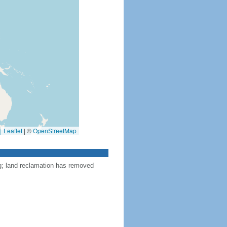
Leaflet
|
©
OpenStreetMap
ng; land reclamation has removed