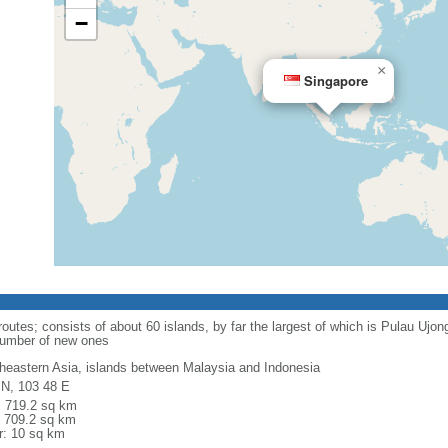
−
×
Singapore
routes; consists of about 60 islands, by far the largest of which is Pulau Ujo
number of new ones
heastern Asia, islands between Malaysia and Indonesia
 N, 103 48 E
l: 719.2 sq km
: 709.2 sq km
r: 10 sq km