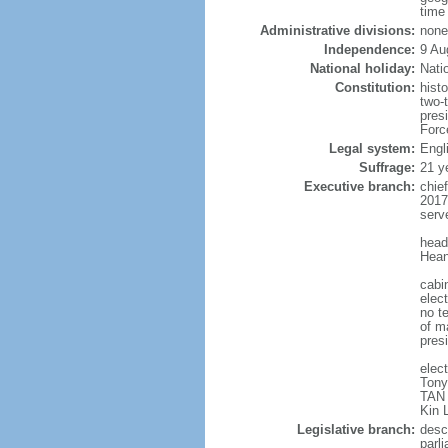
time
Administrative divisions:
none
Independence:
9 Au
National holiday:
Nati
Constitution:
hist
two-
pres
Forc
Legal system:
Engl
Suffrage:
21 y
Executive branch:
chie
2017
serv
head
Hean
cabi
elect
no te
of ma
pres
elec
Tony
TAN 
Kin 
Legislative branch:
desc
parl