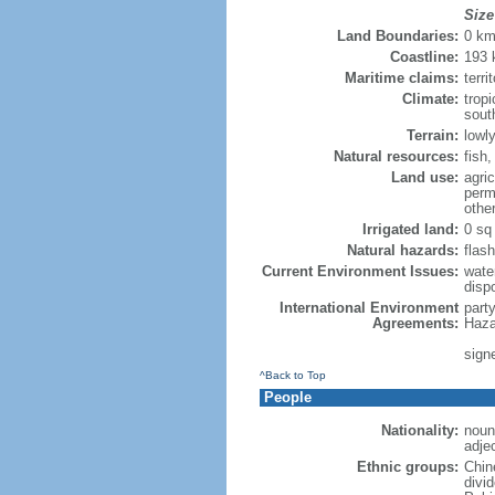
Size
Land Boundaries:
0 k
Coastline:
193
Maritime claims:
terri
Climate:
trop
sout
Terrain:
lowly
Natural resources:
fish
Land use:
agric
perm
othe
Irrigated land:
0 sq
Natural hazards:
flash
Current Environment Issues:
water
dispo
International Environment
part
Agreements:
Haza
sign
^Back to Top
People
Nationality:
noun
adje
Ethnic groups:
Chin
divi