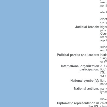
memb
nomi
elec
elec
comp
Judicial branch:
high
judic
Cour
reco
age 
subor
empl
Political parties and leaders:
Nati
Sing
or W
International organization
ADB,
participation:
ICC 
ITU,
WCO
National symbol(s):
lion,
natio
National anthem:
name
lyri
note
Diplomatic representation in
chie
the US:
chan