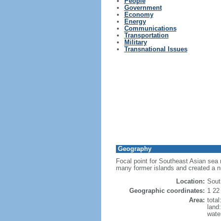
People
Government
Economy
Energy
Communications
Transportation
Military
Transnational Issues
Geography
Focal point for Southeast Asian sea 
many former islands and created a 
Location:
Sout
Geographic coordinates:
1 22
Area:
tota
land
wate