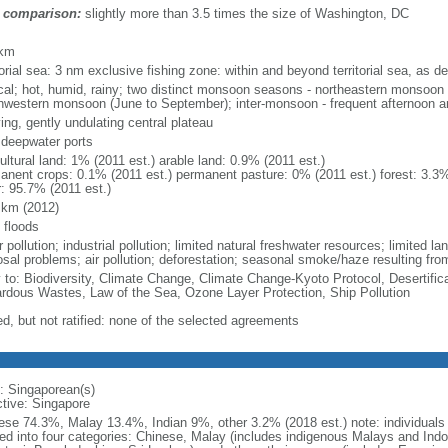
 comparison:
slightly more than 3.5 times the size of Washington, DC
m
 km
torial sea: 3 nm exclusive fishing zone: within and beyond territorial sea, as de
ical; hot, humid, rainy; two distinct monsoon seasons - northeastern monsoo
hwestern monsoon (June to September); inter-monsoon - frequent afternoon a
ing, gently undulating central plateau
, deepwater ports
ultural land: 1% (2011 est.) arable land: 0.9% (2011 est.)
anent crops: 0.1% (2011 est.) permanent pasture: 0% (2011 est.) forest: 3.3%
r: 95.7% (2011 est.)
 km (2012)
 floods
 pollution; industrial pollution; limited natural freshwater resources; limited la
sal problems; air pollution; deforestation; seasonal smoke/haze resulting from
y to: Biodiversity, Climate Change, Climate Change-Kyoto Protocol, Desertifi
rdous Wastes, Law of the Sea, Ozone Layer Protection, Ship Pollution
ed, but not ratified: none of the selected agreements
: Singaporean(s)
ctive: Singapore
ese 74.3%, Malay 13.4%, Indian 9%, other 3.2% (2018 est.) note: individuals se
ded into four categories: Chinese, Malay (includes indigenous Malays and Indon