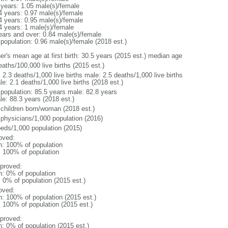
 years: 1.05 male(s)/female
4 years: 0.97 male(s)/female
4 years: 0.95 male(s)/female
4 years: 1 male(s)/female
ears and over: 0.84 male(s)/female
 population: 0.96 male(s)/female (2018 est.)
er's mean age at first birth: 30.5 years (2015 est.) median age
aths/100,000 live births (2015 est.)
: 2.3 deaths/1,000 live births male: 2.5 deaths/1,000 live births
e: 2.1 deaths/1,000 live births (2018 est.)
l population: 85.5 years male: 82.8 years
le: 88.3 years (2018 est.)
 children born/woman (2018 est.)
 physicians/1,000 population (2016)
beds/1,000 population (2015)
oved:
n: 100% of population
l: 100% of population
proved:
n: 0% of population
: 0% of population (2015 est.)
oved:
n: 100% of population (2015 est.)
: 100% of population (2015 est.)
proved:
n: 0% of population (2015 est.)