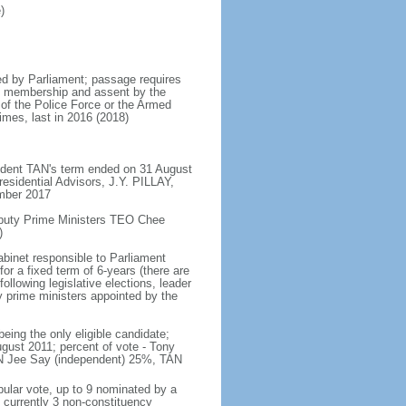
)
d by Parliament; passage requires
ent membership and assent by the
 of the Police Force or the Armed
imes, last in 2016 (2018)
ident TAN's term ended on 31 August
esidential Advisors, J.Y. PILLAY,
ember 2017
eputy Prime Ministers TEO Chee
)
abinet responsible to Parliament
or a fixed term of 6-years (there are
ollowing legislative elections, leader
ty prime ministers appointed by the
ing the only eligible candidate;
gust 2011; percent of vote - Tony
N Jee Say (independent) 25%, TAN
pular vote, up to 9 nominated by a
 currently 3 non-constituency