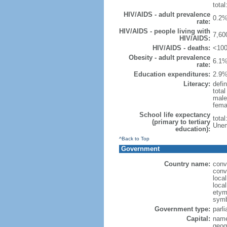
total
HIV/AIDS - adult prevalence
0.2%
rate:
HIV/AIDS - people living with
7,60
HIV/AIDS:
HIV/AIDS - deaths:
<100
Obesity - adult prevalence
6.1%
rate:
Education expenditures:
2.9%
Literacy:
defin
tota
male
fema
School life expectancy
tota
(primary to tertiary
Unem
education):
^Back to Top
Government
Country name:
conv
conv
loca
loca
etymo
symb
Government type:
parl
Capital:
name
geog