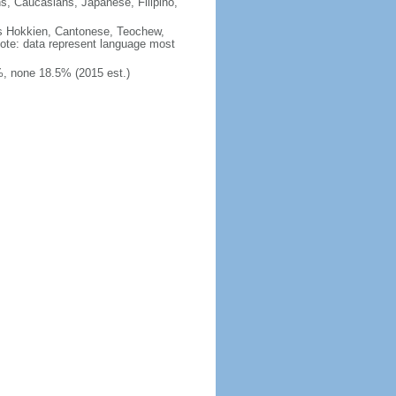
ns, Caucasians, Japanese, Filipino,
des Hokkien, Cantonese, Teochew,
note: data represent language most
, none 18.5% (2015 est.)