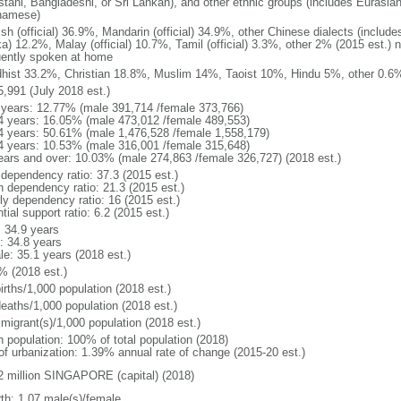
stani, Bangladeshi, or Sri Lankan), and other ethnic groups (includes Eurasia
namese)
ish (official) 36.9%, Mandarin (official) 34.9%, other Chinese dialects (inclu
a) 12.2%, Malay (official) 10.7%, Tamil (official) 3.3%, other 2% (2015 est.) 
uently spoken at home
hist 33.2%, Christian 18.8%, Muslim 14%, Taoist 10%, Hindu 5%, other 0.6%
5,991 (July 2018 est.)
 years: 12.77% (male 391,714 /female 373,766)
4 years: 16.05% (male 473,012 /female 489,553)
4 years: 50.61% (male 1,476,528 /female 1,558,179)
4 years: 10.53% (male 316,001 /female 315,648)
ears and over: 10.03% (male 274,863 /female 326,727) (2018 est.)
 dependency ratio: 37.3 (2015 est.)
h dependency ratio: 21.3 (2015 est.)
rly dependency ratio: 16 (2015 est.)
tial support ratio: 6.2 (2015 est.)
: 34.9 years
: 34.8 years
le: 35.1 years (2018 est.)
% (2018 est.)
irths/1,000 population (2018 est.)
deaths/1,000 population (2018 est.)
 migrant(s)/1,000 population (2018 est.)
n population: 100% of total population (2018)
 of urbanization: 1.39% annual rate of change (2015-20 est.)
2 million SINGAPORE (capital) (2018)
rth: 1.07 male(s)/female