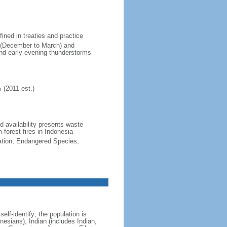
fined in treaties and practice
n (December to March) and
nd early evening thunderstorms
 (2011 est.)
nd availability presents waste
 forest fires in Indonesia
cation, Endangered Species,
lf-identify; the population is
esians), Indian (includes Indian,