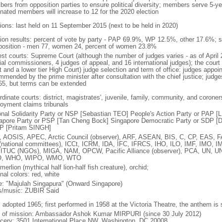
ers from opposition parties to ensure political diversity; members serve 5-ye
nated members will increase to 12 for the 2020 election
tions: last held on 11 September 2015 (next to be held in 2020)
tion results: percent of vote by party - PAP 69.9%, WP 12.5%, other 17.6%; 
osition - men 77, women 24, percent of women 23.8%
est courts: Supreme Court (although the number of judges varies - as of April 
ial commissioners, 4 judges of appeal, and 16 international judges); the court 
t and a lower tier High Court) judge selection and term of office: judges appo
mmended by the prime minister after consultation with the chief justice; judges
65, but terms can be extended
dinate courts: district, magistrates', juvenile, family, community, and coroners
oyment claims tribunals
onal Solidarity Party or NSP [Sebastian TEO] People's Action Party or PAP 
apore Party or PSP [Tan Cheng Bock] Singapore Democratic Party or SDP [D
P [Pritam SINGH]
 AOSIS, APEC, Arctic Council (observer), ARF, ASEAN, BIS, C, CP, EAS, 
(national committees), ICCt, ICRM, IDA, IFC, IFRCS, IHO, ILO, IMF, IMO, IM
 ITUC (NGOs), MIGA, NAM, OPCW, Pacific Alliance (observer), PCA, UN
, WHO, WIPO, WMO, WTO
 merlion (mythical half lion-half fish creature), orchid;
nal colors: red, white
: "Majulah Singapura" (Onward Singapore)
cs/music: ZUBIR Said
: adopted 1965; first performed in 1958 at the Victoria Theatre, the anthem is
f of mission: Ambassador Ashok Kumar MIRPURI (since 30 July 2012)
cery: 3501 International Place NW, Washington, DC 20008