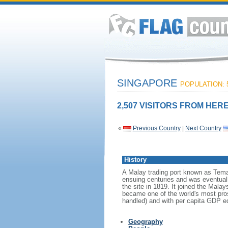
SINGAPORE
POPULATION: 5
2,507 VISITORS FROM HERE
«
Previous Country
|
Next Country
History
A Malay trading port known as Tema
ensuing centuries and was eventuall
the site in 1819. It joined the Mal
became one of the world's most prosp
handled) and with per capita GDP eq
Geography