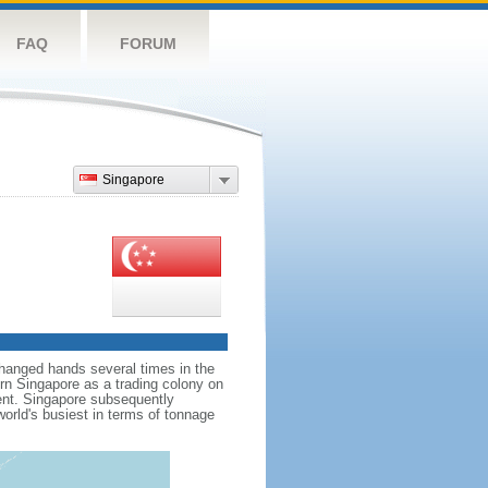
FAQ
FORUM
Singapore
hanged hands several times in the
ern Singapore as a trading colony on
ent. Singapore subsequently
world's busiest in terms of tonnage