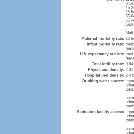
0-14
15-2
25-5
55-6
65 y
total
Moth
Maternal mortality rate:
10 de
Infant mortality rate:
total
femal
Life expectancy at birth:
tota
fema
Total fertility rate:
0.84
Physicians density:
2.31
Hospital bed density:
2.4 
Drinking water source:
impr
urba
tota
unim
urba
total
Sanitation facility access:
impr
urba
total
unim
urba