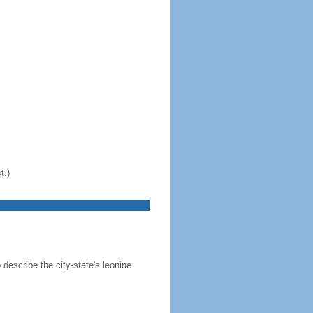
t.)
 describe the city-state's leonine