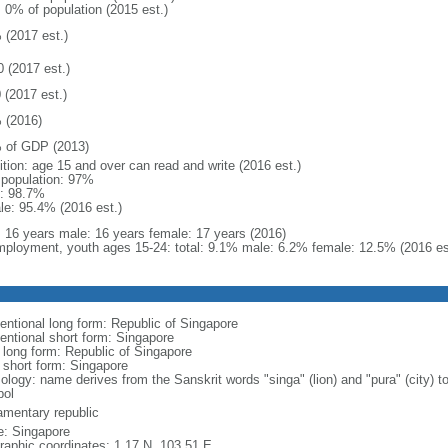
: 0% of population (2015 est.)
 (2017 est.)
0 (2017 est.)
 (2017 est.)
 (2016)
 of GDP (2013)
ition: age 15 and over can read and write (2016 est.)
l population: 97%
: 98.7%
le: 95.4% (2016 est.)
l: 16 years male: 16 years female: 17 years (2016)
ployment, youth ages 15-24: total: 9.1% male: 6.2% female: 12.5% (2016 es
entional long form: Republic of Singapore
entional short form: Singapore
l long form: Republic of Singapore
l short form: Singapore
logy: name derives from the Sanskrit words "singa" (lion) and "pura" (city) to
ol
iamentary republic
: Singapore
raphic coordinates: 1 17 N, 103 51 E