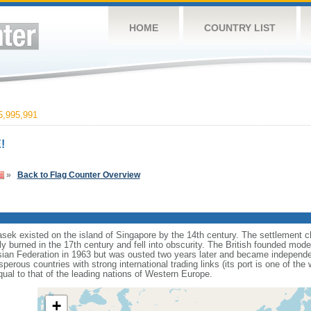
HOME
COUNTRY LIST
,995,991
!
»
Back to Flag Counter Overview
sek existed on the island of Singapore by the 14th century. The settlement c
y burned in the 17th century and fell into obscurity. The British founded mod
aysian Federation in 1963 but was ousted two years later and became independ
erous countries with strong international trading links (its port is one of the 
ual to that of the leading nations of Western Europe.
+