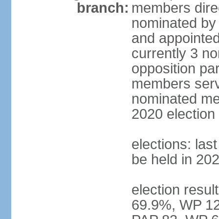
branch:
members direc
nominated by 
and appointed
currently 3 n
opposition part
members serve
nominated mem
2020 election
elections: las
be held in 20
election resul
69.9%, WP 12.