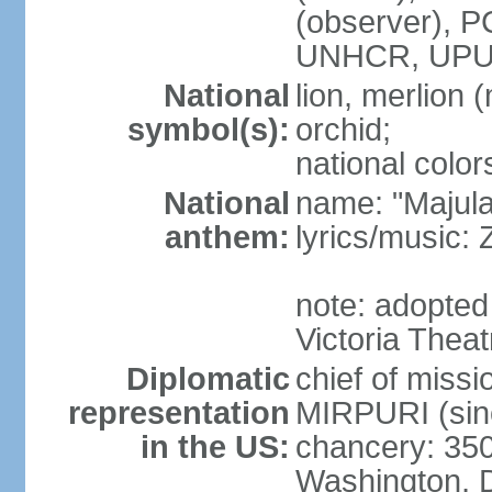
(observer),
UNHCR, UPU
National
lion, merlion (
symbol(s):
orchid;
national color
National
name: "Majul
anthem:
lyrics/music:
note: adopted 
Victoria Theat
Diplomatic
chief of mis
representation
MIRPURI (sin
in the US:
chancery: 350
Washington, 