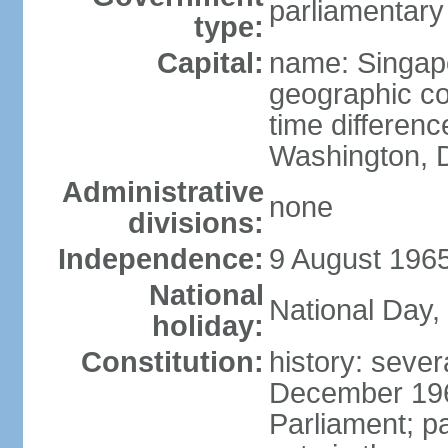
parliamentary
type:
Capital:
name: Singap
geographic co
time differen
Washington, D
Administrative
none
divisions:
Independence:
9 August 1965
National
National Day,
holiday:
Constitution:
history: sever
December 19
Parliament; p