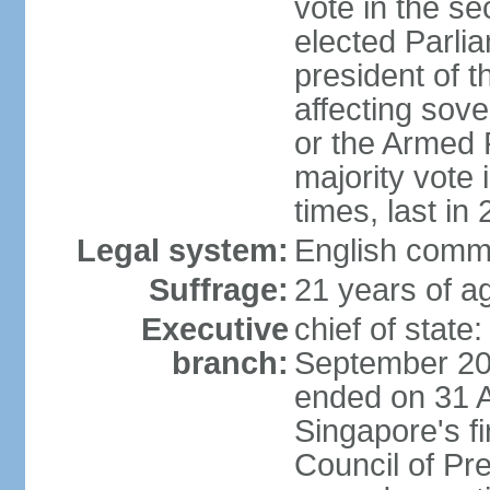
vote in the se
elected Parli
president of 
affecting sove
or the Armed F
majority vote
times, last in
Legal system:
English comm
Suffrage:
21 years of a
Executive
chief of stat
branch:
September 201
ended on 31 
Singapore's fi
Council of Pre