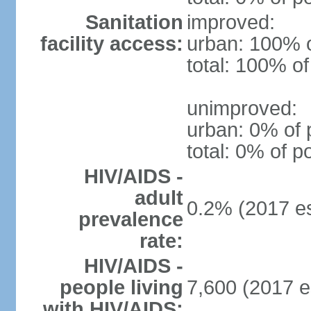
Sanitation
improved:
facility access:
urban: 100% o
total: 100% of
unimproved:
urban: 0% of 
total: 0% of p
HIV/AIDS -
adult
0.2% (2017 es
prevalence
rate:
HIV/AIDS -
people living
7,600 (2017 e
with HIV/AIDS: