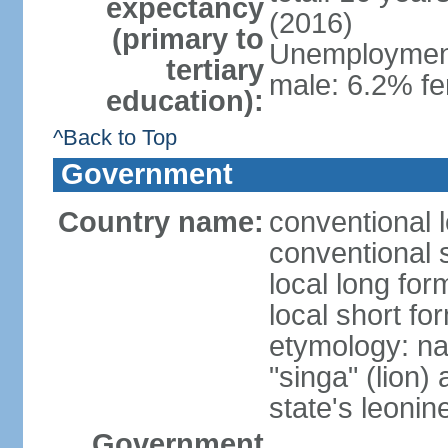
expectancy
(2016)
(primary to
Unemployment,
tertiary
male: 6.2% fe
education):
^Back to Top
Government
Country name:
conventional 
conventional 
local long for
local short fo
etymology: na
"singa" (lion) 
state's leoni
Government