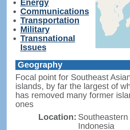
Energy
Communications
Transportation
Military
Transnational
Issues
Geography
Focal point for Southeast Asia
islands, by far the largest of 
has removed many former isla
ones
Location:
Southeastern 
Indonesia