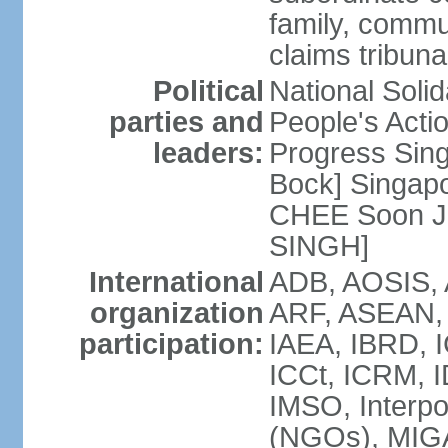
family, commu
claims tribun
Political
National Soli
parties and
People's Acti
leaders:
Progress Sin
Bock] Singapo
CHEE Soon Ju
SINGH]
International
ADB, AOSIS, A
organization
ARF, ASEAN, 
participation:
IAEA, IBRD, I
ICCt, ICRM, I
IMSO, Interpo
(NGOs), MIGA