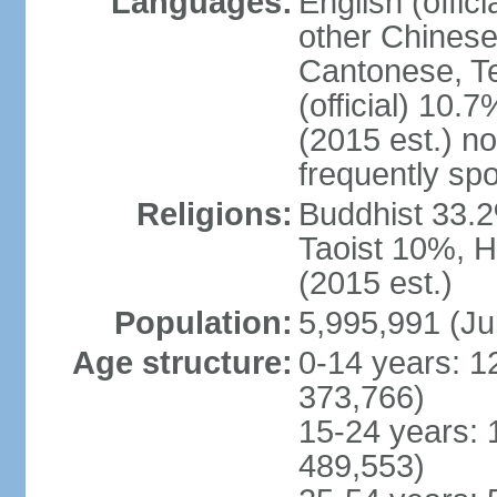
Languages:
English (offic
other Chinese
Cantonese, T
(official) 10.7
(2015 est.) n
frequently sp
Religions:
Buddhist 33.2
Taoist 10%, 
(2015 est.)
Population:
5,995,991 (Ju
Age structure:
0-14 years: 1
373,766)
15-24 years: 
489,553)