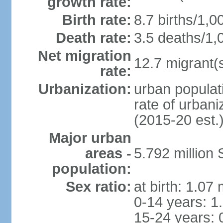
growth rate:
Birth rate:
8.7 births/1,0
Death rate:
3.5 deaths/1,
Net migration
12.7 migrant(s
rate:
Urbanization:
urban populat
rate of urban
(2015-20 est.
Major urban
areas -
5.792 million
population:
Sex ratio:
at birth: 1.07
0-14 years: 1
15-24 years: 