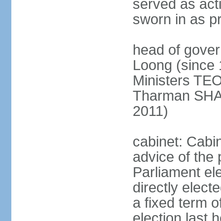
served as act
sworn in as p
head of gover
Loong (since 
Ministers TEO
Tharman SH
2011)
cabinet: Cabi
advice of the 
Parliament el
directly elect
a fixed term o
election last