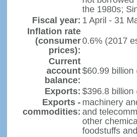
the 1980s; Si
Fiscal year:
1 April - 31 M
Inflation rate
(consumer
0.6% (2017 es
prices):
Current
account
$60.99 billion
balance:
Exports:
$396.8 billion
Exports -
machinery and
commodities:
and telecommu
other chemica
foodstuffs an