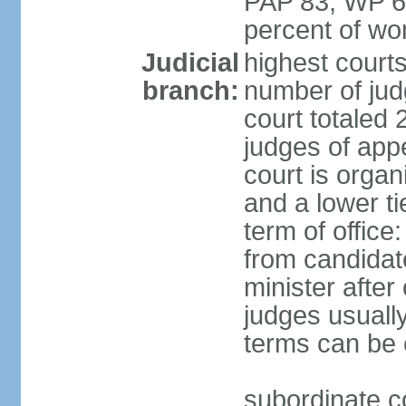
PAP 83, WP 6
percent of w
Judicial
highest court
branch:
number of judg
court totaled 
judges of appe
court is organ
and a lower ti
term of office
from candida
minister after 
judges usually
terms can be
subordinate cou