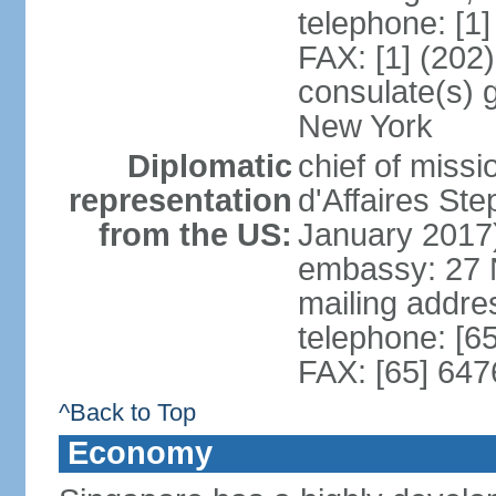
telephone: [1
FAX: [1] (202
consulate(s) 
New York
Diplomatic
chief of miss
representation
d'Affaires S
from the US:
January 2017
embassy: 27 
mailing addr
telephone: [6
FAX: [65] 64
^Back to Top
Economy