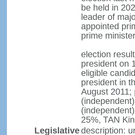
be held in 2023
leader of major
appointed pri
prime ministe
election resu
president on 
eligible cand
president in t
August 2011; 
(independent
(independent
25%, TAN Kin
Legislative
description: 