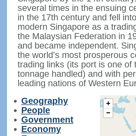
several times in the ensuing 
in the 17th century and fell int
modern Singapore as a trading 
the Malaysian Federation in 1
and became independent. Sin
the world's most prosperous co
trading links (its port is one of
tonnage handled) and with per 
leading nations of Western Eu
Geography
+
People
−
Government
Economy