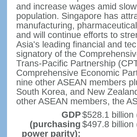
and increase wages amid slowi
population. Singapore has att
manufacturing, pharmaceutical
and will continue efforts to str
Asia's leading financial and te
signatory of the Comprehensiv
Trans-Pacific Partnership (CPT
Comprehensive Economic Partn
nine other ASEAN members plus
South Korea, and New Zealand.
other ASEAN members, the A
GDP
$528.1 billion
(purchasing
$497.8 billion
power parity):