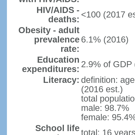
HIV/AIDS -
<100 (2017 es
deaths:
Obesity - adult
prevalence
6.1% (2016)
rate:
Education
2.9% of GDP 
expenditures:
Literacy:
definition: ag
(2016 est.)
total populati
male: 98.7%
female: 95.4%
School life
total: 16 year