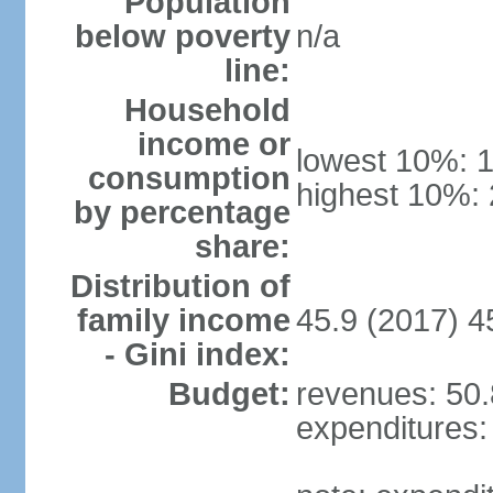
Population
below poverty
n/a
line:
Household
income or
lowest 10%: 
consumption
highest 10%:
by percentage
share:
Distribution of
family income
45.9 (2017) 4
- Gini index:
Budget:
revenues: 50.8
expenditures: 