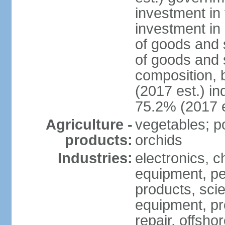
investment in 
investment in 
of goods and 
of goods and 
composition, b
(2017 est.) in
75.2% (2017 e
Agriculture -
vegetables; po
products:
orchids
Industries:
electronics, ch
equipment, pe
products, scie
equipment, pr
repair, offsho