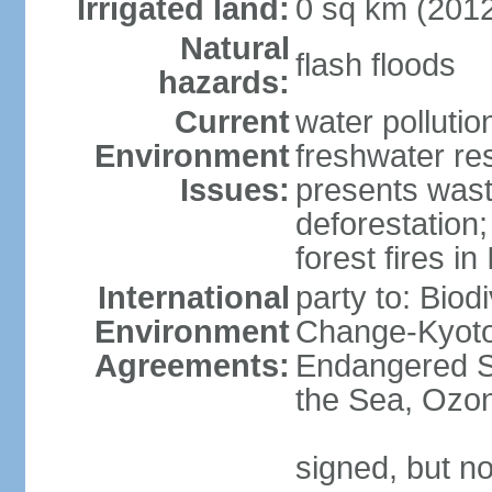
Irrigated land:
0 sq km (201
Natural
flash floods
hazards:
Current
water pollution
Environment
freshwater res
Issues:
presents waste
deforestation
forest fires in
International
party to: Biod
Environment
Change-Kyoto 
Agreements:
Endangered S
the Sea, Ozon
signed, but no