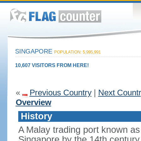
SINGAPORE
POPULATION: 5,995,991
10,607 VISITORS FROM HERE!
«
Previous Country
|
Next Count
Overview
History
A Malay trading port known as
Singapore by the 14th centur