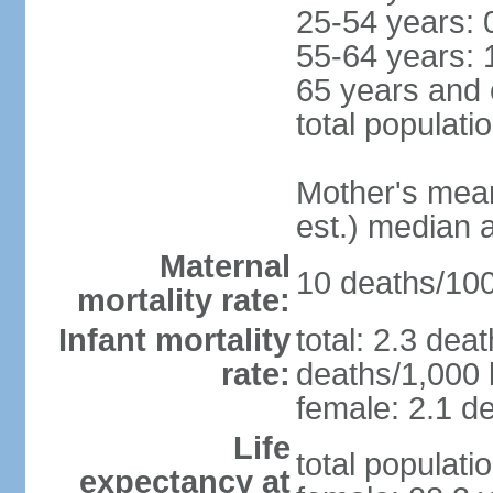
25-54 years: 
55-64 years: 
65 years and 
total populati
Mother's mean 
est.) median 
Maternal
10 deaths/100,
mortality rate:
Infant mortality
total: 2.3 dea
rate:
deaths/1,000 l
female: 2.1 de
Life
total populati
expectancy at