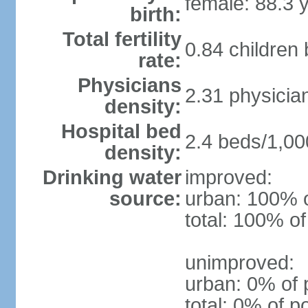
female: 88.3 
birth:
Total fertility
0.84 children
rate:
Physicians
2.31 physicia
density:
Hospital bed
2.4 beds/1,00
density:
Drinking water
improved:
source:
urban: 100% o
total: 100% of
unimproved:
urban: 0% of 
total: 0% of p