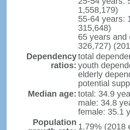
25-54 years: 
1,558,179)
55-64 years: 
315,648)
65 years and 
326,727) (201
Dependency
total dependen
ratios:
youth depende
elderly depend
potential supp
Median age:
total: 34.9 ye
male: 34.8 ye
female: 35.1 
Population
1.79% (2018 e