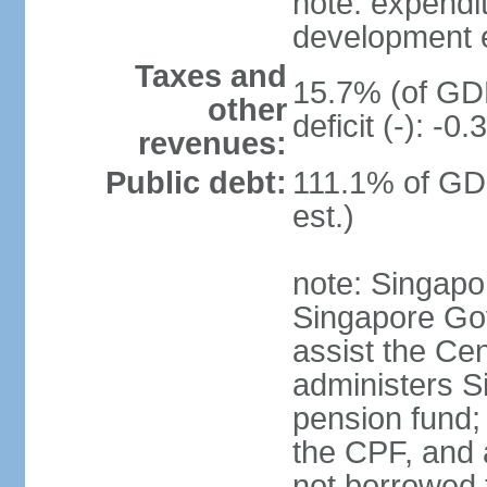
note: expendi
development 
Taxes and
15.7% (of GDP
other
deficit (-): -
revenues:
Public debt:
111.1% of GD
est.)
note: Singapor
Singapore Gov
assist the Ce
administers S
pension fund;
the CPF, and 
not borrowed t