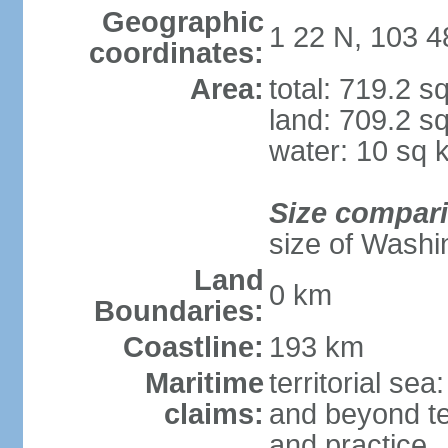
Geographic
1 22 N, 103 4
coordinates:
Area:
total: 719.2 s
land: 709.2 s
water: 10 sq 
Size compar
size of Washi
Land
0 km
Boundaries:
Coastline:
193 km
Maritime
territorial se
claims:
and beyond ter
and practice