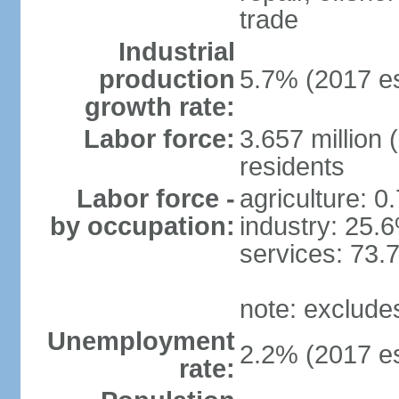
trade
Industrial
production
5.7% (2017 es
growth rate:
Labor force:
3.657 million 
residents
Labor force -
agriculture: 0
by occupation:
industry: 25.
services: 73.
note: exclude
Unemployment
2.2% (2017 es
rate: