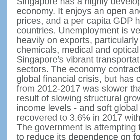
Singapore has a highly develo
economy. It enjoys an open and
prices, and a per capita GDP h
countries. Unemployment is v
heavily on exports, particularl
chemicals, medical and optical
Singapore’s vibrant transportat
sectors. The economy contracte
global financial crisis, but ha
from 2012-2017 was slower tha
result of slowing structural gr
income levels - and soft globa
recovered to 3.6% in 2017 wit
The government is attempting 
to reduce its dependence on for