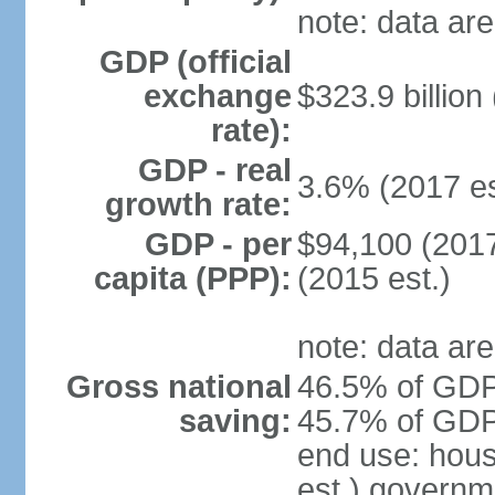
note: data are
GDP (official
exchange
$323.9 billion
rate):
GDP - real
3.6% (2017 es
growth rate:
GDP - per
$94,100 (2017
capita (PPP):
(2015 est.)
note: data are
Gross national
46.5% of GDP 
saving:
45.7% of GDP 
end use: hou
est.) governm