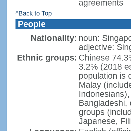
agreements
^Back to Top
People
Nationality:
noun: Singap
adjective: Si
Ethnic groups:
Chinese 74.3%
3.2% (2018 est
population is 
Malay (includ
Indonesians), 
Bangladeshi, 
groups (inclu
Japanese, Fil