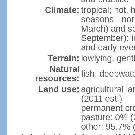
Climate:
tropical; hot,
seasons - no
March) and s
September); i
and early eve
Terrain:
lowlying, gent
Natural
fish, deepwate
resources:
Land use:
agricultural l
(2011 est.)
permanent cro
pasture: 0% (2
other: 95.7% 