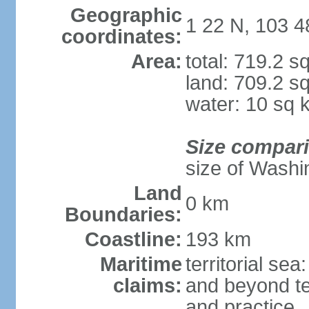
Geographic
1 22 N, 103 4
coordinates:
Area:
total: 719.2 s
land: 709.2 s
water: 10 sq 
Size compar
size of Washi
Land
0 km
Boundaries:
Coastline:
193 km
Maritime
territorial se
claims:
and beyond ter
and practice