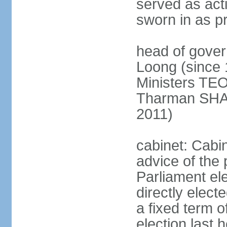
served as act
sworn in as p
head of gover
Loong (since 
Ministers TEO
Tharman SH
2011)
cabinet: Cabi
advice of the 
Parliament el
directly elect
a fixed term o
election last