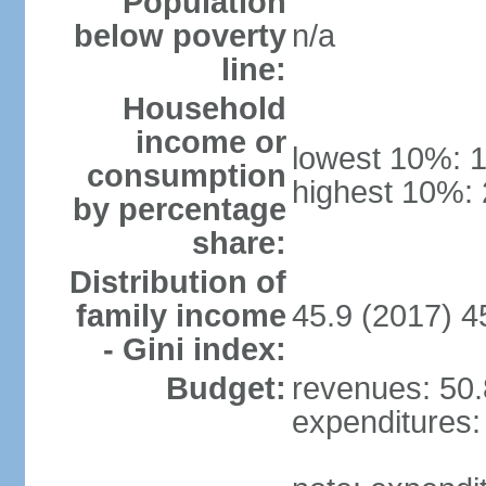
Population
below poverty
n/a
line:
Household
income or
lowest 10%: 
consumption
highest 10%:
by percentage
share:
Distribution of
family income
45.9 (2017) 4
- Gini index:
Budget:
revenues: 50.8
expenditures: 