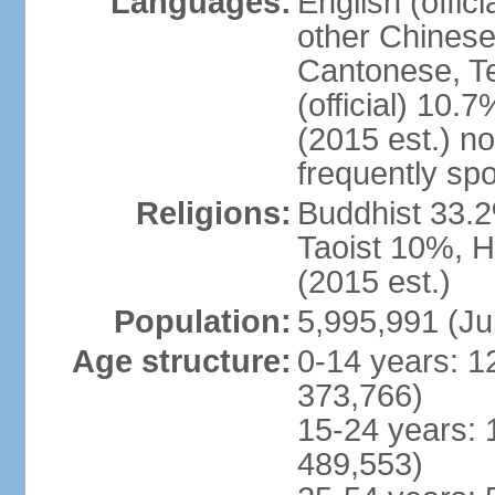
Languages:
English (offic
other Chinese
Cantonese, T
(official) 10.7
(2015 est.) n
frequently sp
Religions:
Buddhist 33.2
Taoist 10%, 
(2015 est.)
Population:
5,995,991 (Ju
Age structure:
0-14 years: 1
373,766)
15-24 years: 
489,553)