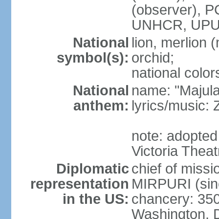
(observer),
UNHCR, UPU
National
lion, merlion (
symbol(s):
orchid;
national color
National
name: "Majul
anthem:
lyrics/music:
note: adopted 
Victoria Theat
Diplomatic
chief of mis
representation
MIRPURI (sin
in the US:
chancery: 350
Washington, 