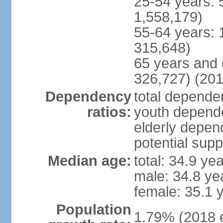
25-54 years: 
1,558,179)
55-64 years: 
315,648)
65 years and 
326,727) (201
Dependency
total dependen
ratios:
youth depende
elderly depend
potential supp
Median age:
total: 34.9 ye
male: 34.8 ye
female: 35.1 
Population
1.79% (2018 e