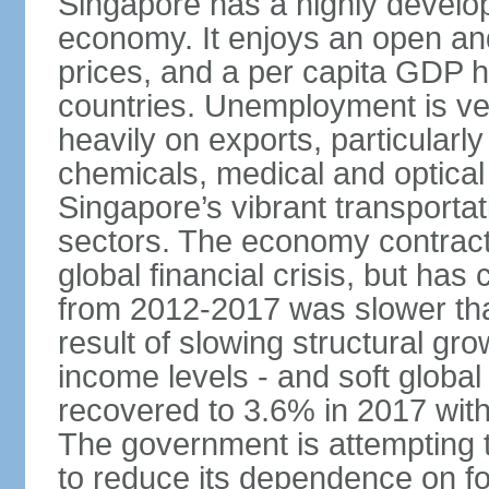
Singapore has a highly develo
economy. It enjoys an open and
prices, and a per capita GDP h
countries. Unemployment is v
heavily on exports, particularl
chemicals, medical and optical
Singapore’s vibrant transportat
sectors. The economy contracte
global financial crisis, but ha
from 2012-2017 was slower tha
result of slowing structural gr
income levels - and soft globa
recovered to 3.6% in 2017 wit
The government is attempting 
to reduce its dependence on for