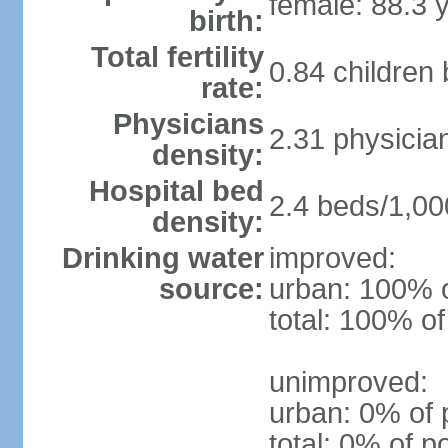
female: 88.3 
birth:
Total fertility
0.84 children
rate:
Physicians
2.31 physicia
density:
Hospital bed
2.4 beds/1,00
density:
Drinking water
improved:
source:
urban: 100% o
total: 100% of
unimproved:
urban: 0% of 
total: 0% of p