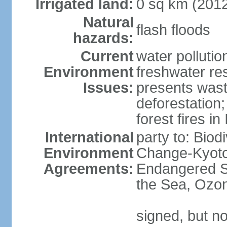
Irrigated land:
0 sq km (201
Natural
flash floods
hazards:
Current
water pollution
Environment
freshwater res
Issues:
presents waste
deforestation
forest fires in
International
party to: Biod
Environment
Change-Kyoto 
Agreements:
Endangered S
the Sea, Ozon
signed, but no