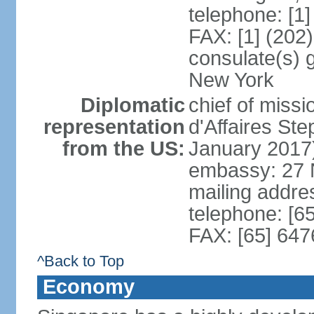
telephone: [1
FAX: [1] (202
consulate(s) 
New York
Diplomatic
chief of miss
representation
d'Affaires S
from the US:
January 2017
embassy: 27 
mailing addr
telephone: [6
FAX: [65] 64
^Back to Top
Economy