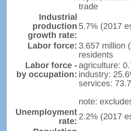
trade
Industrial
production
5.7% (2017 es
growth rate:
Labor force:
3.657 million 
residents
Labor force -
agriculture: 0
by occupation:
industry: 25.
services: 73.
note: exclude
Unemployment
2.2% (2017 es
rate: