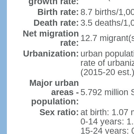
growth rate:
Birth rate:
8.7 births/1,0
Death rate:
3.5 deaths/1,
Net migration
12.7 migrant(s
rate:
Urbanization:
urban populat
rate of urban
(2015-20 est.
Major urban
areas -
5.792 million
population:
Sex ratio:
at birth: 1.07
0-14 years: 1
15-24 years: 