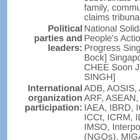
family, commu
claims tribun
Political
National Soli
parties and
People's Acti
leaders:
Progress Sin
Bock] Singapo
CHEE Soon Ju
SINGH]
International
ADB, AOSIS, A
organization
ARF, ASEAN, 
participation:
IAEA, IBRD, I
ICCt, ICRM, I
IMSO, Interpo
(NGOs), MIGA