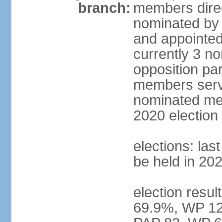
branch:
members direc
nominated by 
and appointed
currently 3 n
opposition part
members serve
nominated mem
2020 election
elections: las
be held in 20
election resul
69.9%, WP 12.