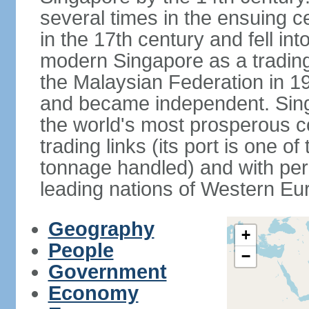
several times in the ensuing 
in the 17th century and fell int
modern Singapore as a trading 
the Malaysian Federation in 1
and became independent. Sin
the world's most prosperous co
trading links (its port is one of
tonnage handled) and with per 
leading nations of Western Eu
Geography
+
People
−
Government
Economy