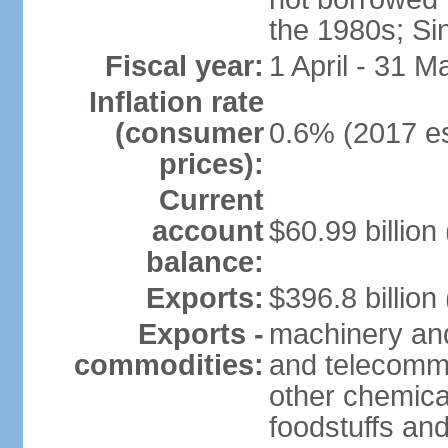
the 1980s; Si
Fiscal year:
1 April - 31 M
Inflation rate
(consumer
0.6% (2017 es
prices):
Current
account
$60.99 billion
balance:
Exports:
$396.8 billion
Exports -
machinery and
commodities:
and telecommu
other chemica
foodstuffs an