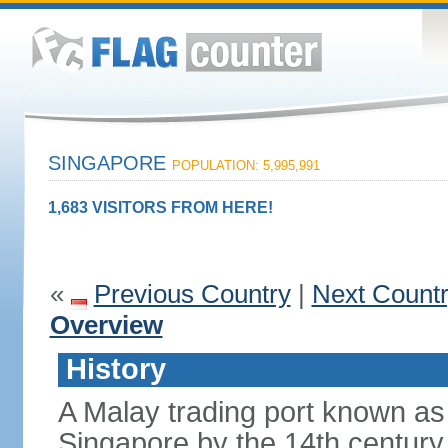
SINGAPORE
POPULATION: 5,995,991
1,683 VISITORS FROM HERE!
«
Previous Country
|
Next Count
Overview
History
A Malay trading port known as
Singapore by the 14th centur