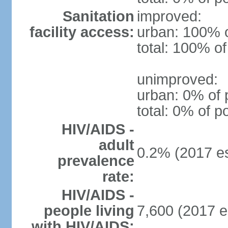
Sanitation
improved:
facility access:
urban: 100% o
total: 100% of
unimproved:
urban: 0% of 
total: 0% of p
HIV/AIDS -
adult
0.2% (2017 es
prevalence
rate:
HIV/AIDS -
people living
7,600 (2017 e
with HIV/AIDS: