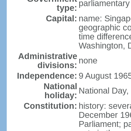
parliamentary
type:
Capital:
name: Singap
geographic co
time differen
Washington, D
Administrative
none
divisions:
Independence:
9 August 1965
National
National Day,
holiday:
Constitution:
history: sever
December 19
Parliament; p