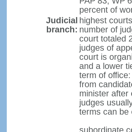
PAP 83, WP 6
percent of w
Judicial
highest court
branch:
number of judg
court totaled 
judges of appe
court is organ
and a lower ti
term of office
from candida
minister after 
judges usually
terms can be
subordinate cou