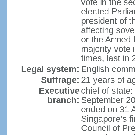
vote in the se
elected Parli
president of 
affecting sove
or the Armed F
majority vote
times, last in
Legal system:
English comm
Suffrage:
21 years of a
Executive
chief of stat
branch:
September 201
ended on 31 
Singapore's fi
Council of Pre