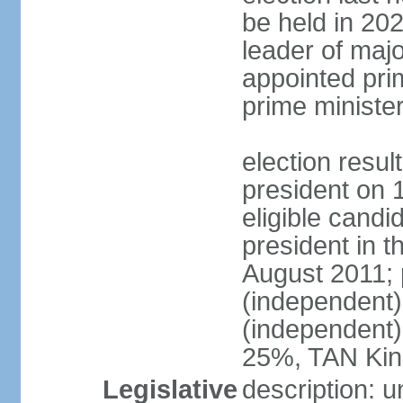
be held in 2023
leader of major
appointed pri
prime ministe
election resu
president on 
eligible cand
president in t
August 2011; 
(independent
(independent
25%, TAN Kin
Legislative
description: 