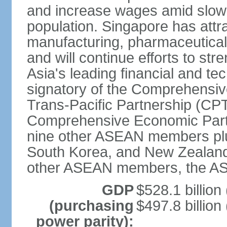
and increase wages amid slowi
population. Singapore has att
manufacturing, pharmaceutical
and will continue efforts to str
Asia's leading financial and te
signatory of the Comprehensiv
Trans-Pacific Partnership (CPT
Comprehensive Economic Partn
nine other ASEAN members plus
South Korea, and New Zealand.
other ASEAN members, the A
GDP
$528.1 billion
(purchasing
$497.8 billion
power parity):