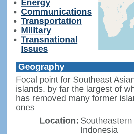
Energy
Communications
Transportation
Military
Transnational
Issues
Geography
Focal point for Southeast Asia
islands, by far the largest of 
has removed many former isla
ones
Location:
Southeastern 
Indonesia