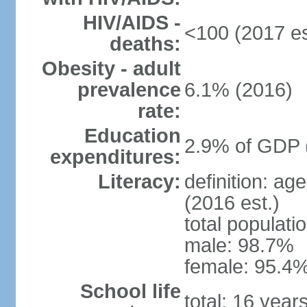
HIV/AIDS -
<100 (2017 es
deaths:
Obesity - adult
prevalence
6.1% (2016)
rate:
Education
2.9% of GDP 
expenditures:
Literacy:
definition: ag
(2016 est.)
total populati
male: 98.7%
female: 95.4%
School life
total: 16 year