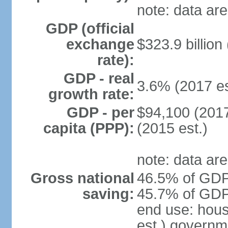
note: data are
GDP (official
exchange
$323.9 billion
rate):
GDP - real
3.6% (2017 es
growth rate:
GDP - per
$94,100 (2017
capita (PPP):
(2015 est.)
note: data are
Gross national
46.5% of GDP 
saving:
45.7% of GDP 
end use: hou
est.) governm