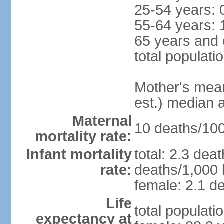
25-54 years: 
55-64 years: 
65 years and 
total populati
Mother's mean 
est.) median 
Maternal
10 deaths/100,
mortality rate:
Infant mortality
total: 2.3 dea
rate:
deaths/1,000 l
female: 2.1 de
Life
total populati
expectancy at