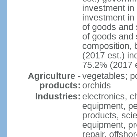
investment in 
investment in 
of goods and 
of goods and 
composition, b
(2017 est.) in
75.2% (2017 e
Agriculture -
vegetables; po
products:
orchids
Industries:
electronics, ch
equipment, pe
products, scie
equipment, pr
repair, offsho