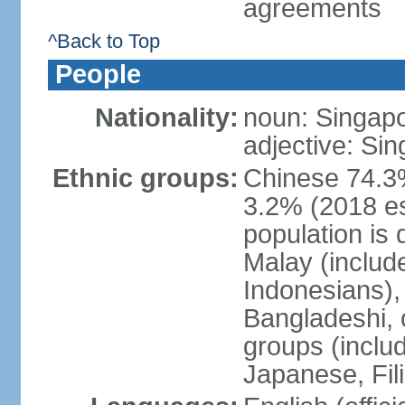
agreements
^Back to Top
People
Nationality:
noun: Singap
adjective: Si
Ethnic groups:
Chinese 74.3%
3.2% (2018 est
population is 
Malay (includ
Indonesians), 
Bangladeshi, 
groups (inclu
Japanese, Fil