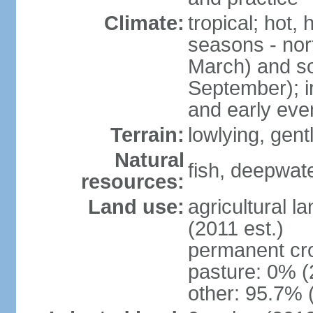
Climate:
tropical; hot,
seasons - no
March) and s
September); i
and early eve
Terrain:
lowlying, gent
Natural
fish, deepwate
resources:
Land use:
agricultural l
(2011 est.)
permanent cro
pasture: 0% (2
other: 95.7% 