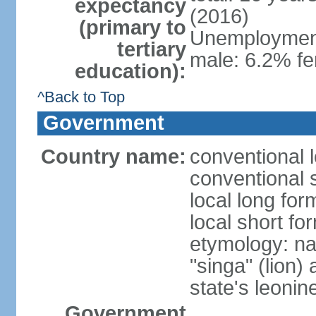
expectancy
(2016)
(primary to
Unemployment,
tertiary
male: 6.2% fe
education):
^Back to Top
Government
Country name:
conventional 
conventional 
local long for
local short fo
etymology: na
"singa" (lion) 
state's leoni
Government