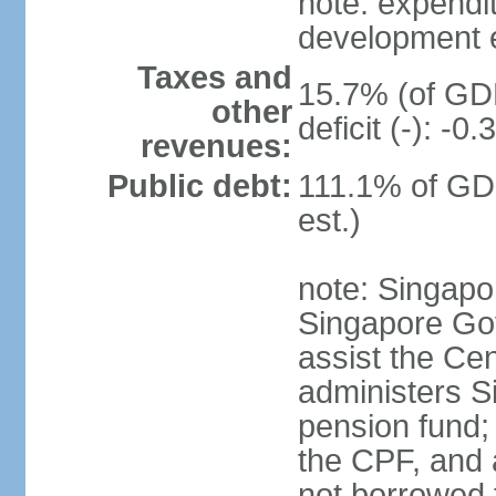
note: expendi
development 
Taxes and
15.7% (of GDP
other
deficit (-): -
revenues:
Public debt:
111.1% of GD
est.)
note: Singapor
Singapore Gov
assist the Ce
administers S
pension fund;
the CPF, and 
not borrowed t