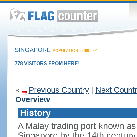
SINGAPORE
POPULATION: 5,995,991
778 VISITORS FROM HERE!
«
Previous Country
|
Next Count
Overview
History
A Malay trading port known as
Singapore by the 14th centur