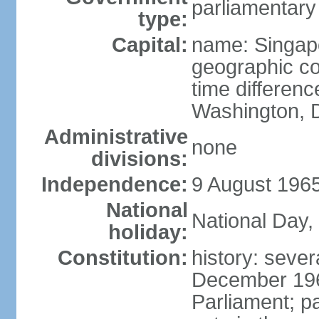
parliamentary
type:
Capital:
name: Singap
geographic co
time differen
Washington, D
Administrative
none
divisions:
Independence:
9 August 1965
National
National Day,
holiday:
Constitution:
history: sever
December 19
Parliament; p