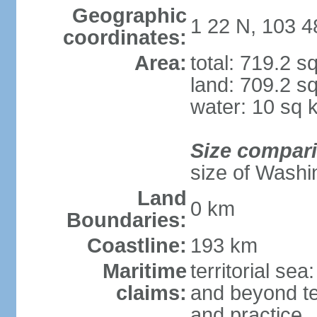
Geographic
1 22 N, 103 4
coordinates:
Area:
total: 719.2 s
land: 709.2 s
water: 10 sq 
Size compar
size of Washi
Land
0 km
Boundaries:
Coastline:
193 km
Maritime
territorial se
claims:
and beyond ter
and practice