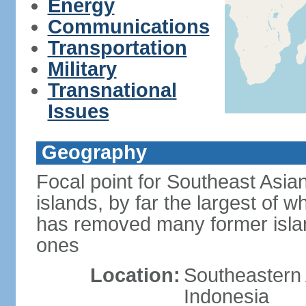
Energy
Communications
Transportation
Military
Transnational
Issues
Geography
Focal point for Southeast Asia
islands, by far the largest of 
has removed many former isla
ones
Location:
Southeastern 
Indonesia