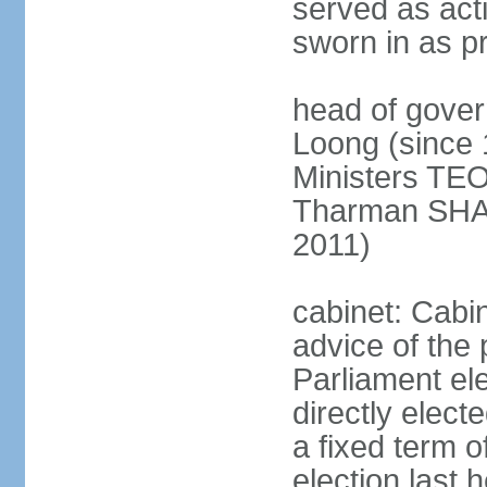
served as act
sworn in as p
head of gover
Loong (since 
Ministers TEO
Tharman SH
2011)
cabinet: Cabi
advice of the 
Parliament el
directly elect
a fixed term o
election last