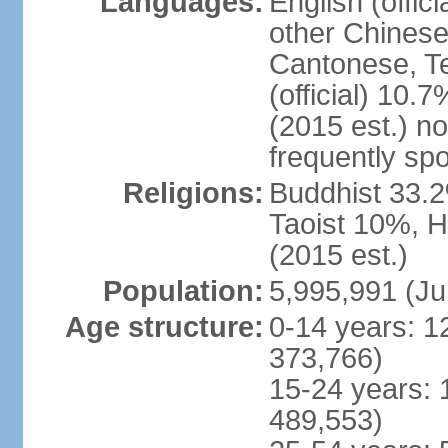
Languages:
English (offic
other Chinese
Cantonese, T
(official) 10.7
(2015 est.) n
frequently sp
Religions:
Buddhist 33.2
Taoist 10%, 
(2015 est.)
Population:
5,995,991 (Ju
Age structure:
0-14 years: 1
373,766)
15-24 years: 
489,553)