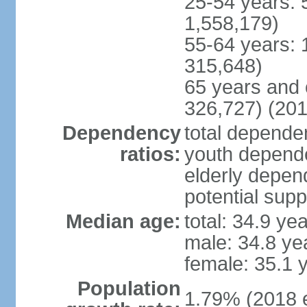
25-54 years: 
1,558,179)
55-64 years: 
315,648)
65 years and 
326,727) (201
Dependency
total dependen
ratios:
youth depende
elderly depend
potential supp
Median age:
total: 34.9 ye
male: 34.8 ye
female: 35.1 
Population
1.79% (2018 e