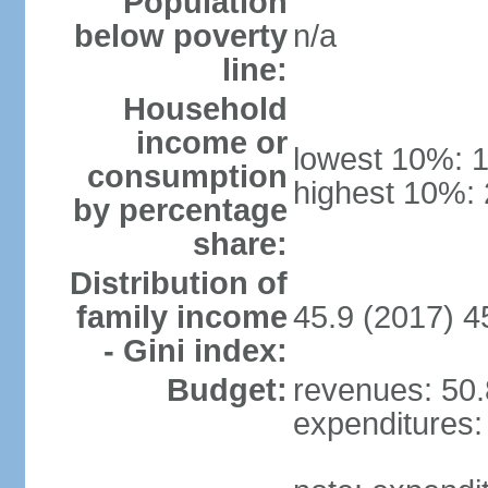
Population
below poverty
n/a
line:
Household
income or
lowest 10%: 
consumption
highest 10%:
by percentage
share:
Distribution of
family income
45.9 (2017) 4
- Gini index:
Budget:
revenues: 50.8
expenditures: 