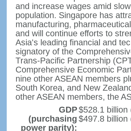
and increase wages amid slowi
population. Singapore has att
manufacturing, pharmaceutical
and will continue efforts to str
Asia's leading financial and te
signatory of the Comprehensiv
Trans-Pacific Partnership (CPT
Comprehensive Economic Partn
nine other ASEAN members plus
South Korea, and New Zealand.
other ASEAN members, the A
GDP
$528.1 billion
(purchasing
$497.8 billion
power parity):