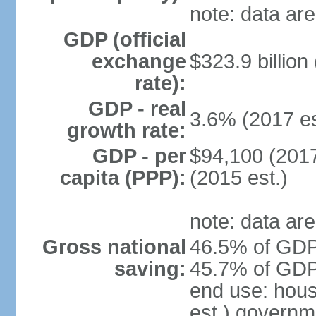
note: data are
GDP (official
exchange
$323.9 billion
rate):
GDP - real
3.6% (2017 es
growth rate:
GDP - per
$94,100 (2017
capita (PPP):
(2015 est.)
note: data are
Gross national
46.5% of GDP 
saving:
45.7% of GDP 
end use: hou
est.) governm