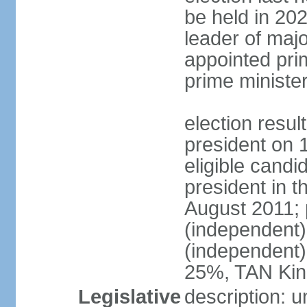
be held in 2023
leader of major
appointed pri
prime ministe
election resu
president on 
eligible cand
president in t
August 2011; 
(independent
(independent
25%, TAN Kin
Legislative
description: 