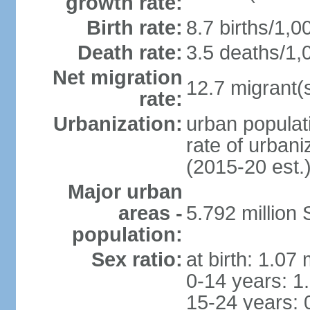
growth rate:
Birth rate:
8.7 births/1,0
Death rate:
3.5 deaths/1,
Net migration
12.7 migrant(s
rate:
Urbanization:
urban populat
rate of urban
(2015-20 est.
Major urban
areas -
5.792 million
population:
Sex ratio:
at birth: 1.07
0-14 years: 1
15-24 years: 