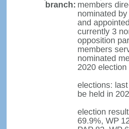
branch:
members direc
nominated by 
and appointed
currently 3 n
opposition part
members serve
nominated mem
2020 election
elections: las
be held in 20
election resul
69.9%, WP 12.