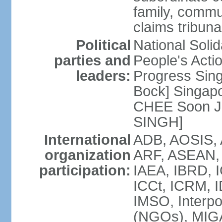
family, commu
claims tribun
Political
National Soli
parties and
People's Acti
leaders:
Progress Sin
Bock] Singapo
CHEE Soon Ju
SINGH]
International
ADB, AOSIS, A
organization
ARF, ASEAN, 
participation:
IAEA, IBRD, I
ICCt, ICRM, I
IMSO, Interpo
(NGOs), MIGA