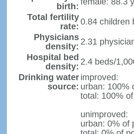
female: 88.3 
birth:
Total fertility
0.84 children
rate:
Physicians
2.31 physicia
density:
Hospital bed
2.4 beds/1,00
density:
Drinking water
improved:
source:
urban: 100% o
total: 100% of
unimproved:
urban: 0% of 
total: 0% of p