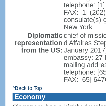
telephone: [1
FAX: [1] (202
consulate(s) 
New York
Diplomatic
chief of miss
representation
d'Affaires S
from the US:
January 2017
embassy: 27 
mailing addr
telephone: [6
FAX: [65] 64
^Back to Top
Economy