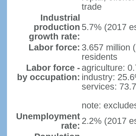
trade
Industrial
production
5.7% (2017 es
growth rate:
Labor force:
3.657 million 
residents
Labor force -
agriculture: 0
by occupation:
industry: 25.
services: 73.
note: exclude
Unemployment
2.2% (2017 es
rate: