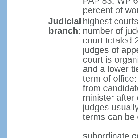
PAP 83, WP 6
percent of w
Judicial
highest court
branch:
number of judg
court totaled 
judges of appe
court is organ
and a lower ti
term of office
from candida
minister after 
judges usually
terms can be
subordinate cou