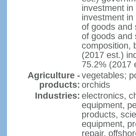
investment in 
investment in 
of goods and 
of goods and 
composition, b
(2017 est.) in
75.2% (2017 e
Agriculture -
vegetables; po
products:
orchids
Industries:
electronics, ch
equipment, pe
products, scie
equipment, pr
repair, offsho