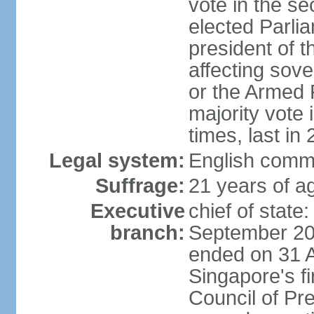
vote in the se
elected Parli
president of 
affecting sove
or the Armed F
majority vote
times, last in
Legal system:
English comm
Suffrage:
21 years of a
Executive
chief of stat
branch:
September 201
ended on 31 
Singapore's fi
Council of Pre