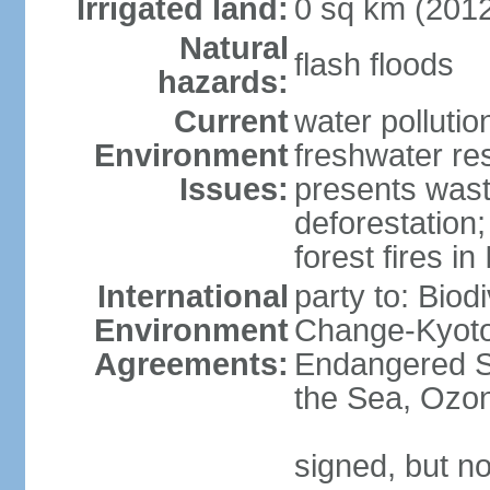
Irrigated land:
0 sq km (201
Natural
flash floods
hazards:
Current
water pollution
Environment
freshwater res
Issues:
presents waste
deforestation
forest fires in
International
party to: Biod
Environment
Change-Kyoto 
Agreements:
Endangered S
the Sea, Ozon
signed, but no