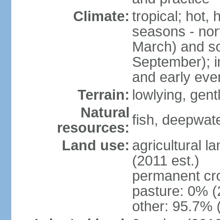
Climate:
tropical; hot,
seasons - no
March) and s
September); i
and early eve
Terrain:
lowlying, gent
Natural
fish, deepwate
resources:
Land use:
agricultural l
(2011 est.)
permanent cro
pasture: 0% (2
other: 95.7% 