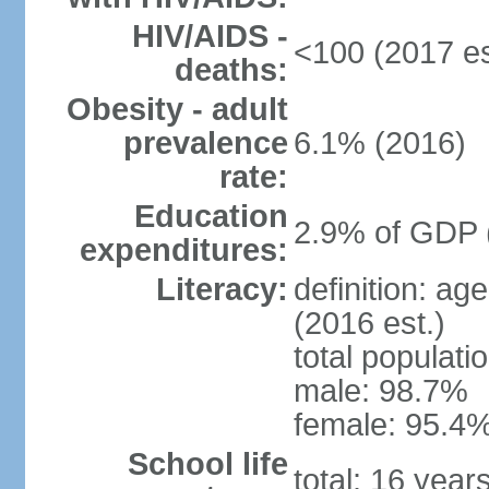
HIV/AIDS -
<100 (2017 es
deaths:
Obesity - adult
prevalence
6.1% (2016)
rate:
Education
2.9% of GDP 
expenditures:
Literacy:
definition: ag
(2016 est.)
total populati
male: 98.7%
female: 95.4%
School life
total: 16 year