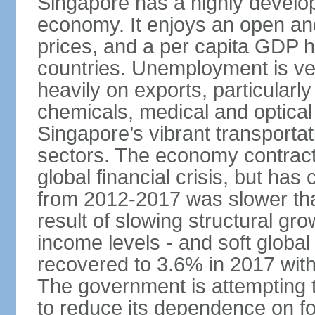
Singapore has a highly develo
economy. It enjoys an open and
prices, and a per capita GDP h
countries. Unemployment is v
heavily on exports, particularl
chemicals, medical and optical
Singapore’s vibrant transportat
sectors. The economy contracte
global financial crisis, but ha
from 2012-2017 was slower tha
result of slowing structural gr
income levels - and soft globa
recovered to 3.6% in 2017 wit
The government is attempting 
to reduce its dependence on for