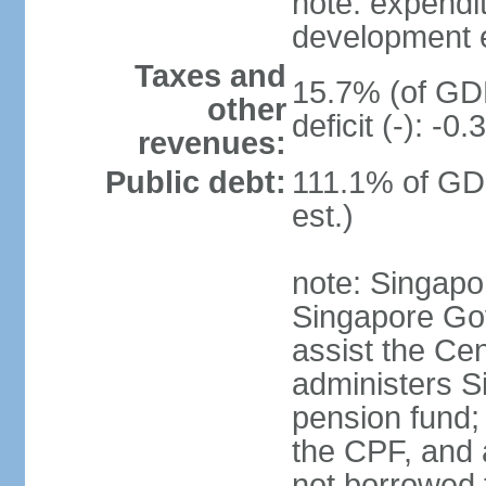
note: expendi
development 
Taxes and
15.7% (of GDP
other
deficit (-): -
revenues:
Public debt:
111.1% of GD
est.)
note: Singapor
Singapore Gov
assist the Ce
administers S
pension fund;
the CPF, and 
not borrowed t