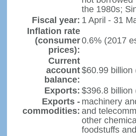
the 1980s; Si
Fiscal year:
1 April - 31 M
Inflation rate
(consumer
0.6% (2017 es
prices):
Current
account
$60.99 billion
balance:
Exports:
$396.8 billion
Exports -
machinery and
commodities:
and telecommu
other chemica
foodstuffs an