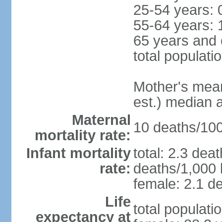
25-54 years: 
55-64 years: 
65 years and 
total populati
Mother's mean 
est.) median 
Maternal
10 deaths/100,
mortality rate:
Infant mortality
total: 2.3 dea
rate:
deaths/1,000 l
female: 2.1 de
Life
total populati
expectancy at