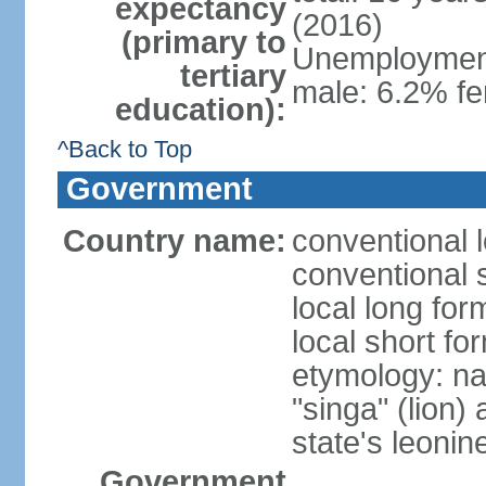
expectancy
(2016)
(primary to
Unemployment,
tertiary
male: 6.2% fe
education):
^Back to Top
Government
Country name:
conventional 
conventional 
local long for
local short fo
etymology: na
"singa" (lion) 
state's leoni
Government