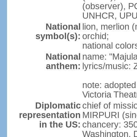
(observer),
UNHCR, UPU
National
lion, merlion (
symbol(s):
orchid;
national color
National
name: "Majul
anthem:
lyrics/music:
note: adopted 
Victoria Theat
Diplomatic
chief of mis
representation
MIRPURI (sin
in the US:
chancery: 350
Washington, 