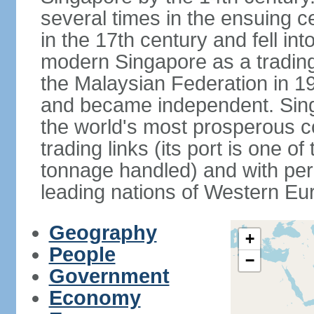
several times in the ensuing 
in the 17th century and fell int
modern Singapore as a trading 
the Malaysian Federation in 1
and became independent. Sin
the world's most prosperous co
trading links (its port is one of
tonnage handled) and with per 
leading nations of Western Eu
Geography
+
People
−
Government
Economy