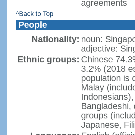
agreements
^Back to Top
People
Nationality:
noun: Singap
adjective: Si
Ethnic groups:
Chinese 74.3%
3.2% (2018 est
population is 
Malay (includ
Indonesians), 
Bangladeshi, 
groups (inclu
Japanese, Fil