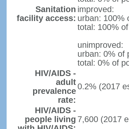
Sanitation
improved:
facility access:
urban: 100% o
total: 100% of
unimproved:
urban: 0% of 
total: 0% of p
HIV/AIDS -
adult
0.2% (2017 es
prevalence
rate:
HIV/AIDS -
people living
7,600 (2017 e
with HIV/AIDS: