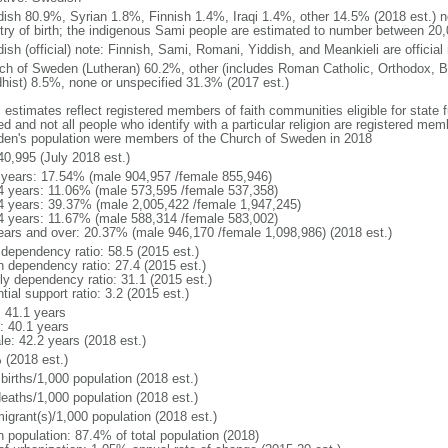
ish 80.9%, Syrian 1.8%, Finnish 1.4%, Iraqi 1.4%, other 14.5% (2018 est.) no
try of birth; the indigenous Sami people are estimated to number between 20
ish (official) note: Finnish, Sami, Romani, Yiddish, and Meankieli are official
ch of Sweden (Lutheran) 60.2%, other (includes Roman Catholic, Orthodox, B
hist) 8.5%, none or unspecified 31.3% (2017 est.)
 estimates reflect registered members of faith communities eligible for state fu
ed and not all people who identify with a particular religion are registered me
en's population were members of the Church of Sweden in 2018
40,995 (July 2018 est.)
 years: 17.54% (male 904,957 /female 855,946)
4 years: 11.06% (male 573,595 /female 537,358)
4 years: 39.37% (male 2,005,422 /female 1,947,245)
4 years: 11.67% (male 588,314 /female 583,002)
ears and over: 20.37% (male 946,170 /female 1,098,986) (2018 est.)
 dependency ratio: 58.5 (2015 est.)
h dependency ratio: 27.4 (2015 est.)
rly dependency ratio: 31.1 (2015 est.)
tial support ratio: 3.2 (2015 est.)
: 41.1 years
: 40.1 years
le: 42.2 years (2018 est.)
 (2018 est.)
births/1,000 population (2018 est.)
deaths/1,000 population (2018 est.)
igrant(s)/1,000 population (2018 est.)
n population: 87.4% of total population (2018)