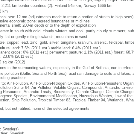
l: 2,211 km border countries (2): Finland 545 km, Norway 1666 km
8 km
torial sea: 12 nm (adjustments made to return a portion of straits to high seas)
usive economic zone: agreed boundaries or midlines
nental shelf: 200-m depth or to the depth of exploitation
erate in south with cold, cloudy winters and cool, partly cloudy summers; suba
y flat or gently rolling lowlands; mountains in west
ore, copper, lead, zinc, gold, silver, tungsten, uranium, arsenic, feldspar, tim
ultural land: 7.5% (2011 est.) arable land: 6.4% (2011 est.)
anent crops: 0% (2011 est.) permanent pasture: 1.1% (2011 est.) forest: 68.7
r: 23.8% (2011 est.)
0 sq km (2012)
loes in the surrounding waters, especially in the Gulf of Bothnia, can interfere 
e pollution (Baltic Sea and North Sea); acid rain damage to soils and lakes; ai
esting practices
 to: Air Pollution, Air Pollution-Nitrogen Oxides, Air Pollution-Persistent Organi
Pollution-Sulfur 94, Air Pollution-Volatile Organic Compounds, Antarctic-Enviro
ng Resources, Antarctic Treaty, Biodiversity, Climate Change, Climate Change-
ngered Species, Environmental Modification, Hazardous Wastes, Law of the
ection, Ship Pollution, Tropical Timber 83, Tropical Timber 94, Wetlands, Wha
ed, but not ratified: none of the selected agreements
: Swede(s)
ctive: Swedish