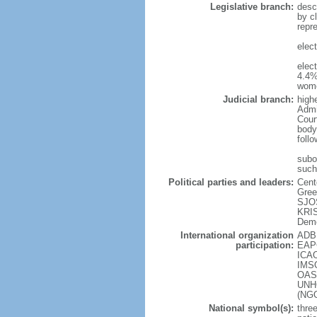
Legislative branch:
desc
by cl
repr
elec
elec
4.4%
wome
Judicial branch:
high
Admin
Cour
body
foll
subor
such
Political parties and leaders:
Cent
Gree
SJOS
KRIS
Demo
International organization
ADB 
participation:
EAPC
ICAO
IMSO
OAS 
UNHC
(NG
National symbol(s):
three