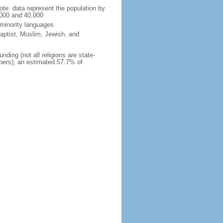
te: data represent the population by
,000 and 40,000
 minority languages
aptist, Muslim, Jewish, and
nding (not all religions are state-
mbers); an estimated 57.7% of