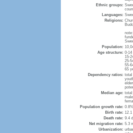
Ethnic groups:
Swed
coun
Languages:
Swed
Religions:
Chur
Budd
note:
fund
Swed
Population:
10,0
Age structure:
0-14
15-2
25-5
55-6
65 y
Dependency ratios:
total
yout
elde
poten
Median age:
total
male
fema
Population growth rate:
0.8%
Birth rate:
12.1 
Death rate:
9.4 
Net migration rate:
5.3 m
Urbanization:
urba