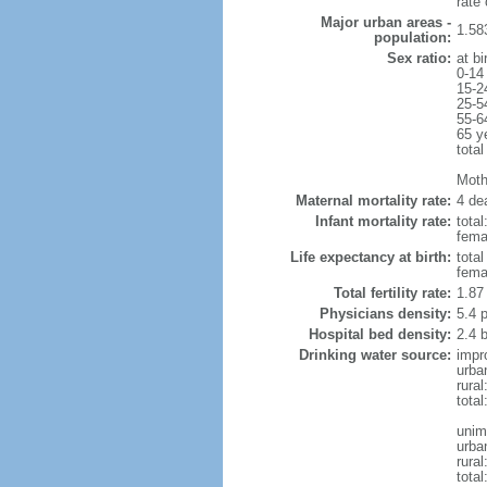
rate
Major urban areas -
1.58
population:
Sex ratio:
at bi
0-14
15-2
25-5
55-6
65 y
total
Mothe
Maternal mortality rate:
4 dea
Infant mortality rate:
total
femal
Life expectancy at birth:
tota
fema
Total fertility rate:
1.87
Physicians density:
5.4 
Hospital bed density:
2.4 
Drinking water source:
impr
urba
rura
tota
unim
urba
rural
total