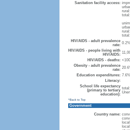
Sanitation facility access:
impr
urba
rural
total
unim
urba
rural
total
HIV/AIDS - adult prevalence
0.2%
rate:
HIV/AIDS - people living with
11,0
HIV/AIDS:
HIV/AIDS - deaths:
<100
Obesity - adult prevalence
20.6
rate:
Education expenditures:
7.6%
Literacy:
School life expectancy
tota
(primary to tertiary
Unem
education):
^Back to Top
Government
Country name:
conv
conv
loca
local