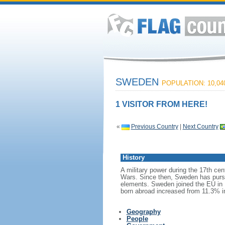
SWEDEN
POPULATION: 10,04
1 VISITOR FROM HERE!
«
Previous Country
|
Next Country
History
A military power during the 17th cen
Wars. Since then, Sweden has pursue
elements. Sweden joined the EU in 1
born abroad increased from 11.3% i
Geography
People