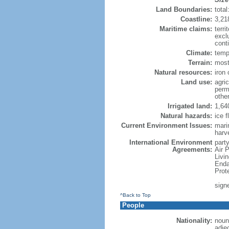
Land Boundaries:
tota
Coastline:
3,21
Maritime claims:
terri
excl
conti
Climate:
temp
Terrain:
mostl
Natural resources:
iron 
Land use:
agric
perm
othe
Irrigated land:
1,64
Natural hazards:
ice f
Current Environment Issues:
marin
harv
International Environment
party
Agreements:
Air 
Livi
Enda
Prot
sign
^Back to Top
People
Nationality:
noun
adje