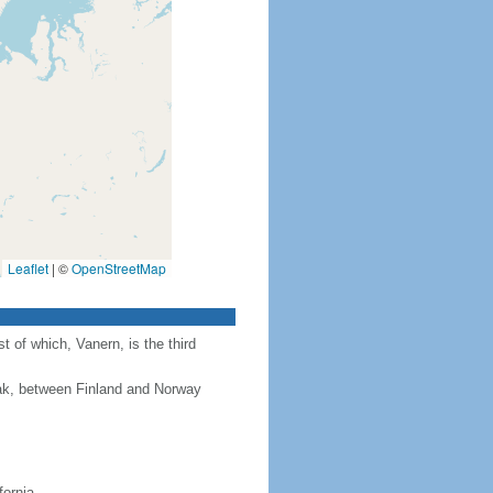
Leaflet
|
©
OpenStreetMap
 of which, Vanern, is the third
rak, between Finland and Norway
fornia