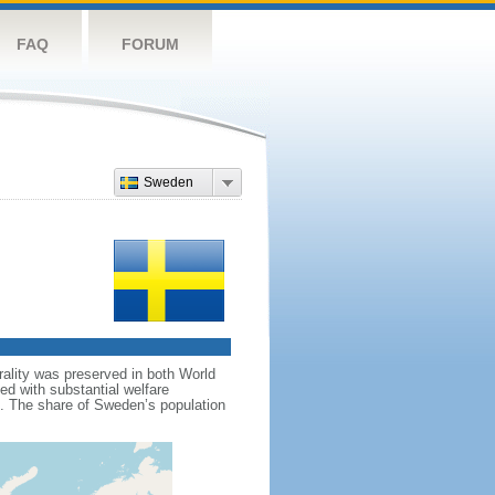
FAQ
FORUM
Sweden
rality was preserved in both World
d with substantial welfare
m. The share of Sweden’s population