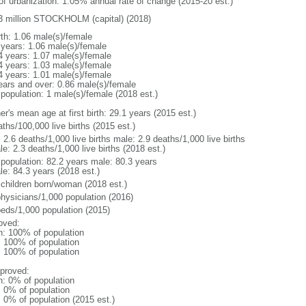
 of urbanization: 1.05% annual rate of change (2015-20 est.)
3 million STOCKHOLM (capital) (2018)
rth: 1.06 male(s)/female
 years: 1.06 male(s)/female
4 years: 1.07 male(s)/female
4 years: 1.03 male(s)/female
4 years: 1.01 male(s)/female
ears and over: 0.86 male(s)/female
 population: 1 male(s)/female (2018 est.)
r's mean age at first birth: 29.1 years (2015 est.)
ths/100,000 live births (2015 est.)
: 2.6 deaths/1,000 live births male: 2.9 deaths/1,000 live births
e: 2.3 deaths/1,000 live births (2018 est.)
l population: 82.2 years male: 80.3 years
le: 84.3 years (2018 est.)
 children born/woman (2018 est.)
physicians/1,000 population (2016)
beds/1,000 population (2015)
oved:
n: 100% of population
l: 100% of population
l: 100% of population
proved:
n: 0% of population
: 0% of population
: 0% of population (2015 est.)