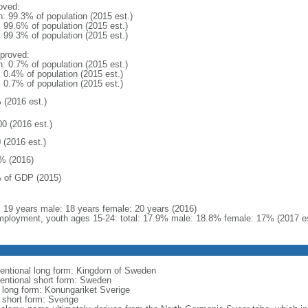
oved:
n: 99.3% of population (2015 est.)
: 99.6% of population (2015 est.)
: 99.3% of population (2015 est.)
proved:
n: 0.7% of population (2015 est.)
: 0.4% of population (2015 est.)
: 0.7% of population (2015 est.)
 (2016 est.)
00 (2016 est.)
 (2016 est.)
% (2016)
 of GDP (2015)
l: 19 years male: 18 years female: 20 years (2016)
ployment, youth ages 15-24: total: 17.9% male: 18.8% female: 17% (2017 es
entional long form: Kingdom of Sweden
entional short form: Sweden
l long form: Konungariket Sverige
 short form: Sverige