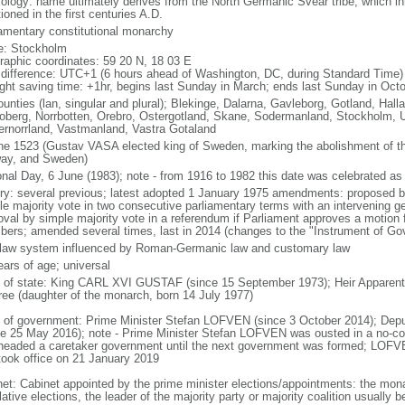
ology: name ultimately derives from the North Germanic Svear tribe, which inh
oned in the first centuries A.D.
iamentary constitutional monarchy
: Stockholm
raphic coordinates: 59 20 N, 18 03 E
 difference: UTC+1 (6 hours ahead of Washington, DC, during Standard Time)
ight saving time: +1hr, begins last Sunday in March; ends last Sunday in Oct
ounties (lan, singular and plural); Blekinge, Dalarna, Gavleborg, Gotland, Hal
oberg, Norrbotten, Orebro, Ostergotland, Skane, Sodermanland, Stockholm, U
ernorrland, Vastmanland, Vastra Gotaland
ne 1523 (Gustav VASA elected king of Sweden, marking the abolishment of 
ay, and Sweden)
onal Day, 6 June (1983); note - from 1916 to 1982 this date was celebrated a
ory: several previous; latest adopted 1 January 1975 amendments: proposed b
le majority vote in two consecutive parliamentary terms with an intervening ge
oval by simple majority vote in a referendum if Parliament approves a motion f
ers; amended several times, last in 2014 (changes to the "Instrument of Go
l law system influenced by Roman-Germanic law and customary law
ears of age; universal
f of state: King CARL XVI GUSTAF (since 15 September 1973); Heir Apparent
ree (daughter of the monarch, born 14 July 1977)
 of government: Prime Minister Stefan LOFVEN (since 3 October 2014); Depu
ce 25 May 2016); note - Prime Minister Stefan LOFVEN was ousted in a no-c
headed a caretaker government until the next government was formed; LOFVE
took office on 21 January 2019
net: Cabinet appointed by the prime minister elections/appointments: the monar
lative elections, the leader of the majority party or majority coalition usually