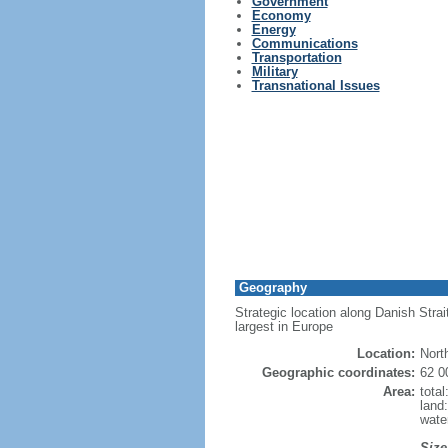
Government
Economy
Energy
Communications
Transportation
Military
Transnational Issues
Geography
Strategic location along Danish Strai
largest in Europe
Location:
Nort
Geographic coordinates:
62 0
Area:
tota
land
wate
Size