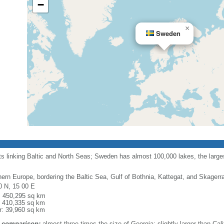
−
×
Sweden
ts linking Baltic and North Seas; Sweden has almost 100,000 lakes, the largest
hern Europe, bordering the Baltic Sea, Gulf of Bothnia, Kattegat, and Skager
0 N, 15 00 E
l: 450,295 sq km
: 410,335 sq km
r: 39,960 sq km
 comparison:
almost three times the size of Georgia; slightly larger than Cali