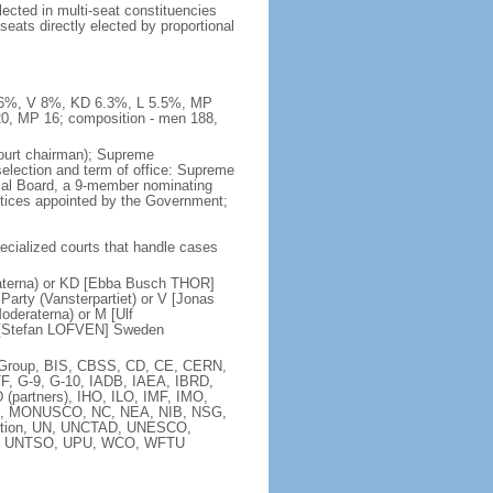
ected in multi-seat constituencies
seats directly elected by proportional
 8.6%, V 8%, KD 6.3%, L 5.5%, MP
20, MP 16; composition - men 188,
court chairman); Supreme
 selection and term of office: Supreme
sal Board, a 9-member nominating
stices appointed by the Government;
pecialized courts that handle cases
raterna) or KD [Ebba Busch THOR]
arty (Vansterpartiet) or V [Jonas
deraterna) or M [Ulf
 [Stefan LOFVEN] Sweden
ia Group, BIS, CBSS, CD, CE, CERN,
F, G-9, G-10, IADB, IAEA, IBRD,
(partners), IHO, ILO, IMF, IMO,
MA, MONUSCO, NC, NEA, NIB, NSG,
ntion, UN, UNCTAD, UNESCO,
), UNTSO, UPU, WCO, WFTU