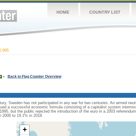
HOME
COUNTRY LIST
0,995
»
Back to Flag Counter Overview
tury, Sweden has not participated in any war for two centuries. An armed neut
d a successful economic formula consisting of a capitalist system intermixe
995, but the public rejected the introduction of the euro in a 2003 referendu
n 2000 to 19.1% in 2018.
+