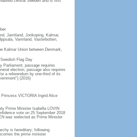
abited central Sweden and is first
ober
land, Jamtland, Jonkoping, Kalmar,
ppsala, Varmland, Vasterbotten,
the Kalmar Union between Denmark,
s Swedish Flag Day
y Parliament; passage requires
neral election; passage also requires
or a referendum by one-third of its
vernment") (2016)
 Princess VICTORIA Ingrid Alice
ty Prime Minister Isabella LOVIN
onfidence vote on 25 September 2018
N was reelected as Prime Minister
chy is hereditary; following
 becomes the prime minister