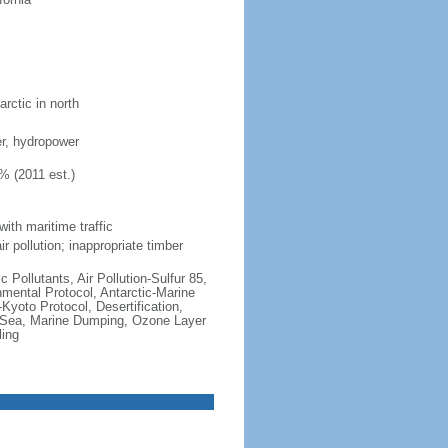
rctic in north
ber, hydropower
% (2011 est.)
with maritime traffic
r pollution; inappropriate timber
c Pollutants, Air Pollution-Sulfur 85,
nmental Protocol, Antarctic-Marine
Kyoto Protocol, Desertification,
 Sea, Marine Dumping, Ozone Layer
ling