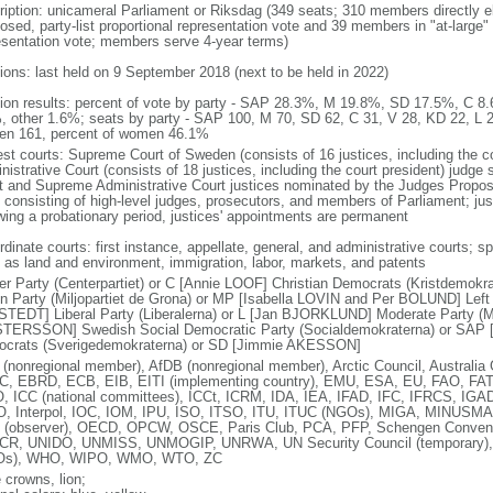
ription: unicameral Parliament or Riksdag (349 seats; 310 members directly el
osed, party-list proportional representation vote and 39 members in "at-large" 
esentation vote; members serve 4-year terms)
tions: last held on 9 September 2018 (next to be held in 2022)
tion results: percent of vote by party - SAP 28.3%, M 19.8%, SD 17.5%, C
, other 1.6%; seats by party - SAP 100, M 70, SD 62, C 31, V 28, KD 22, L 
n 161, percent of women 46.1%
est courts: Supreme Court of Sweden (consists of 16 justices, including the 
istrative Court (consists of 18 justices, including the court president) judge
t and Supreme Administrative Court justices nominated by the Judges Propo
 consisting of high-level judges, prosecutors, and members of Parliament; ju
owing a probationary period, justices' appointments are permanent
dinate courts: first instance, appellate, general, and administrative courts; s
 as land and environment, immigration, labor, markets, and patents
er Party (Centerpartiet) or C [Annie LOOF] Christian Democrats (Kristdemok
n Party (Miljopartiet de Grona) or MP [Isabella LOVIN and Per BOLUND] Left P
TEDT] Liberal Party (Liberalerna) or L [Jan BJORKLUND] Moderate Party (Mo
TERSSON] Swedish Social Democratic Party (Socialdemokraterna) or SAP
crats (Sverigedemokraterna) or SD [Jimmie AKESSON]
(nonregional member), AfDB (nonregional member), Arctic Council, Austral
, EBRD, ECB, EIB, EITI (implementing country), EMU, ESA, EU, FAO, FAT
, ICC (national committees), ICCt, ICRM, IDA, IEA, IFAD, IFC, IFRCS, IGAD 
, Interpol, IOC, IOM, IPU, ISO, ITSO, ITU, ITUC (NGOs), MIGA, MINUS
(observer), OECD, OPCW, OSCE, Paris Club, PCA, PFP, Schengen Conve
R, UNIDO, UNMISS, UNMOGIP, UNRWA, UN Security Council (temporary
Os), WHO, WIPO, WMO, WTO, ZC
 crowns, lion;