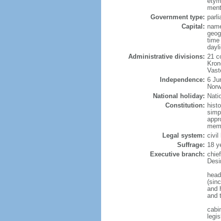
etym
menti
Government type:
parl
Capital:
name
geog
time
dayl
Administrative divisions:
21 c
Kron
Vast
Independence:
6 Ju
Norw
National holiday:
Nati
Constitution:
hist
simp
appr
memb
Legal system:
civi
Suffrage:
18 y
Executive branch:
chie
Desi
head
(sin
and 
and 
cabi
legis