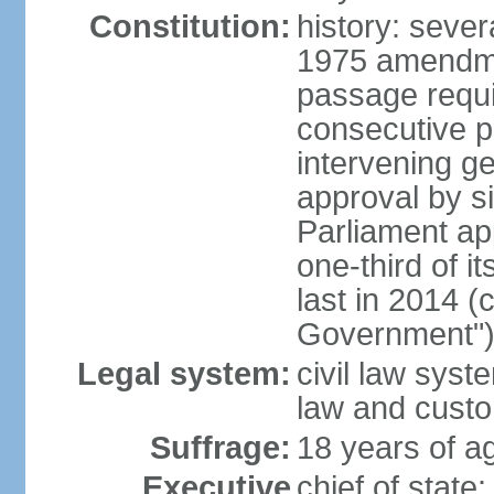
Constitution:
history: sever
1975 amendme
passage requi
consecutive p
intervening ge
approval by si
Parliament ap
one-third of 
last in 2014 (
Government")
Legal system:
civil law sys
law and cust
Suffrage:
18 years of ag
Executive
chief of stat