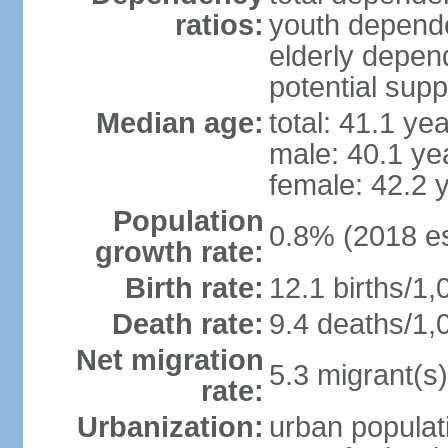
ratios:
youth depende
elderly depend
potential supp
Median age:
total: 41.1 ye
male: 40.1 ye
female: 42.2 
Population
0.8% (2018 es
growth rate:
Birth rate:
12.1 births/1,
Death rate:
9.4 deaths/1,
Net migration
5.3 migrant(s)
rate:
Urbanization:
urban populati