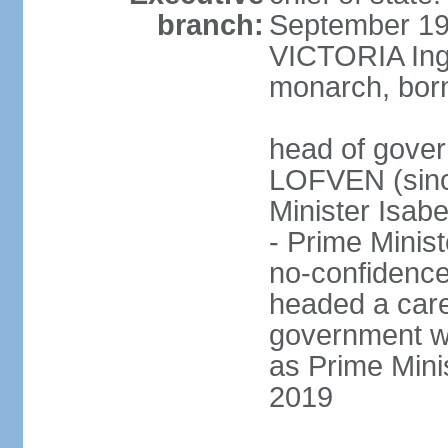
branch:
September 197
VICTORIA Ingr
monarch, born
head of gover
LOFVEN (sinc
Minister Isab
- Prime Minis
no-confidenc
headed a care
government w
as Prime Mini
2019