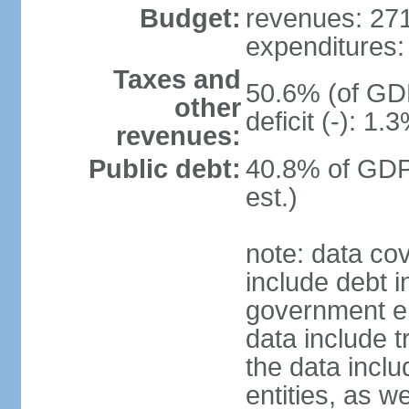
Budget:
revenues: 271.
expenditures: 
Taxes and
50.6% (of GDP
other
deficit (-): 1
revenues:
Public debt:
40.8% of GDP
est.)
note: data co
include debt 
government ent
data include t
the data incl
entities, as w