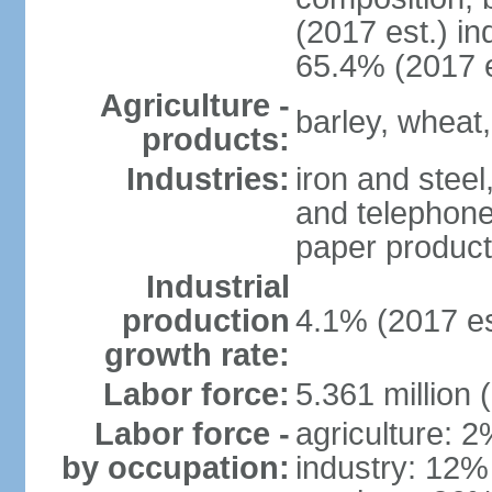
(2017 est.) in
65.4% (2017 e
Agriculture -
barley, wheat,
products:
Industries:
iron and steel
and telephone
paper product
Industrial
production
4.1% (2017 es
growth rate:
Labor force:
5.361 million 
Labor force -
agriculture: 
by occupation:
industry: 12%