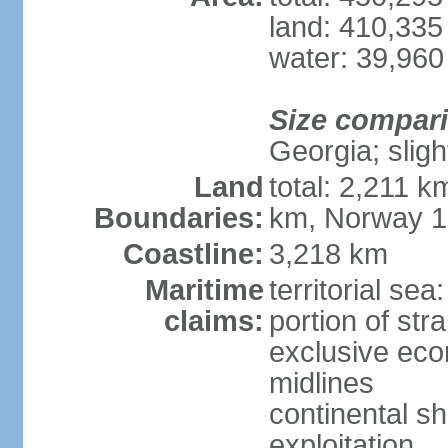
land: 410,335
water: 39,960
Size compar
Georgia; sligh
Land
total: 2,211 k
Boundaries:
km, Norway 
Coastline:
3,218 km
Maritime
territorial se
claims:
portion of stra
exclusive eco
midlines
continental sh
exploitation