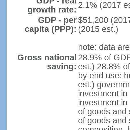
GDP - real
2.1% (2017 es
growth rate:
GDP - per
$51,200 (2017
capita (PPP):
(2015 est.)
note: data are
Gross national
28.9% of GDP
saving:
est.) 28.8% o
by end use: 
est.) governm
investment in 
investment in 
of goods and 
of goods and 
composition, b