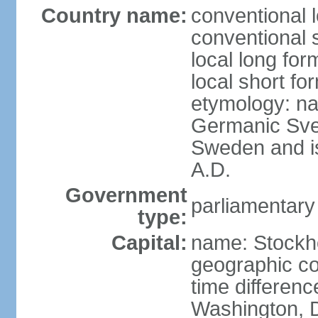
Country name:
conventional 
conventional 
local long fo
local short fo
etymology: na
Germanic Svea
Sweden and is 
A.D.
Government
parliamentary
type:
Capital:
name: Stockh
geographic co
time differen
Washington, D