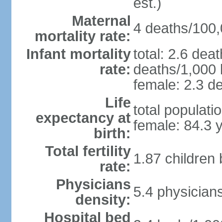
est.)
Maternal
4 deaths/100,0
mortality rate:
Infant mortality
total: 2.6 dea
rate:
deaths/1,000 l
female: 2.3 de
Life
total populati
expectancy at
female: 84.3 
birth:
Total fertility
1.87 children
rate:
Physicians
5.4 physician
density:
Hospital bed