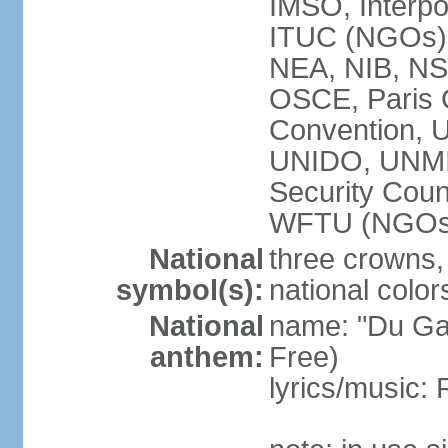
IMSO, Interpo
ITUC (NGOs
NEA, NIB, N
OSCE, Paris 
Convention,
UNIDO, UNM
Security Cou
WFTU (NGOs
National
three crowns, 
symbol(s):
national color
National
name: "Du Gam
anthem:
Free)
lyrics/music: