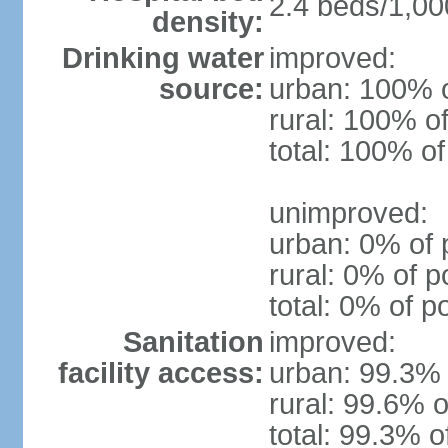
2.4 beds/1,00
density:
Drinking water
improved:
source:
urban: 100% o
rural: 100% of
total: 100% of
unimproved:
urban: 0% of 
rural: 0% of p
total: 0% of p
Sanitation
improved:
facility access:
urban: 99.3% 
rural: 99.6% o
total: 99.3% o