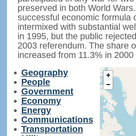
preserved in both World Wars
successful economic formula co
intermixed with substantial w
in 1995, but the public rejected
2003 referendum. The share o
increased from 11.3% in 2000 
Geography
+
People
−
Government
Economy
Energy
Communications
Transportation