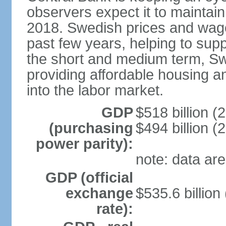
observers expect it to maintai
2018. Swedish prices and wage
past few years, helping to supp
the short and medium term, S
providing affordable housing a
into the labor market.
GDP
$518 billion (
(purchasing
$494 billion (
power parity):
note: data are
GDP (official
exchange
$535.6 billion
rate):