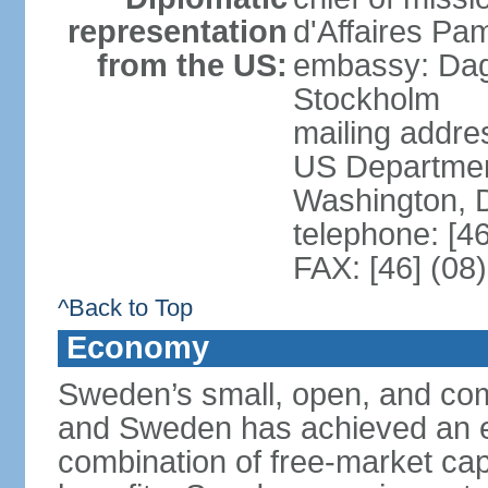
representation
d'Affaires Pa
from the US:
embassy: Dag
Stockholm
mailing addr
US Department
Washington, 
telephone: [4
FAX: [46] (08
^Back to Top
Economy
Sweden’s small, open, and com
and Sweden has achieved an env
combination of free-market cap