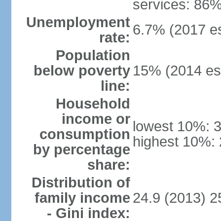
services: 86%
Unemployment
6.7% (2017 es
rate:
Population
below poverty
15% (2014 est
line:
Household
income or
lowest 10%: 
consumption
highest 10%:
by percentage
share:
Distribution of
family income
24.9 (2013) 2
- Gini index: