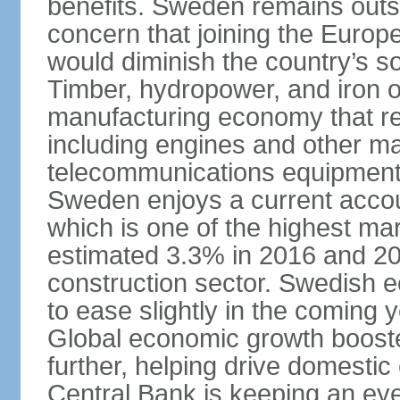
benefits. Sweden remains outsi
concern that joining the Eur
would diminish the country’s so
Timber, hydropower, and iron o
manufacturing economy that rel
including engines and other ma
telecommunications equipment
Sweden enjoys a current accou
which is one of the highest m
estimated 3.3% in 2016 and 201
construction sector. Swedish 
to ease slightly in the coming 
Global economic growth boost
further, helping drive domesti
Central Bank is keeping an ey