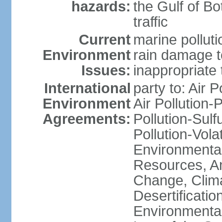
hazards:
the Gulf of Bo
traffic
Current
marine polluti
Environment
rain damage to
Issues:
inappropriate 
International
party to: Air P
Environment
Air Pollution-
Agreements:
Pollution-Sulfu
Pollution-Vol
Environmental
Resources, Ant
Change, Clim
Desertificati
Environmental