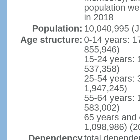
population w
in 2018
Population:
10,040,995 (J
Age structure:
0-14 years: 1
855,946)
15-24 years: 
537,358)
25-54 years: 
1,947,245)
55-64 years: 
583,002)
65 years and 
1,098,986) (2
Dependency
total dependen