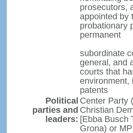
prosecutors, 
appointed by 
probationary p
permanent
subordinate co
general, and a
courts that h
environment, 
patents
Political
Center Party 
parties and
Christian Dem
leaders:
[Ebba Busch T
Grona) or MP