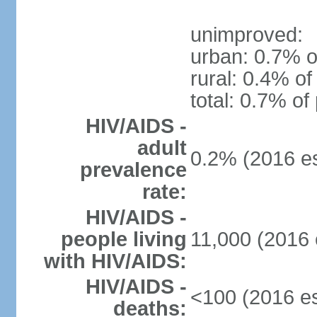
unimproved:
urban: 0.7% o
rural: 0.4% of
total: 0.7% of
HIV/AIDS -
adult
0.2% (2016 es
prevalence
rate:
HIV/AIDS -
people living
11,000 (2016 
with HIV/AIDS:
HIV/AIDS -
<100 (2016 es
deaths: