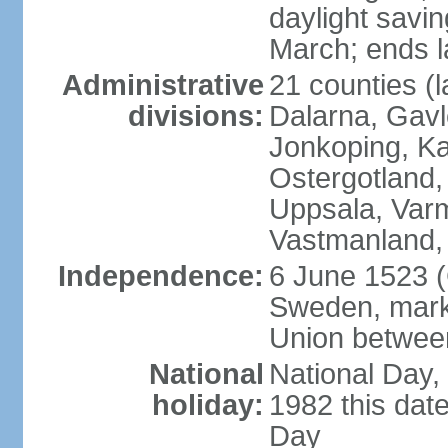
daylight savin
March; ends l
Administrative
21 counties (l
divisions:
Dalarna, Gavl
Jonkoping, Ka
Ostergotland
Uppsala, Varm
Vastmanland,
Independence:
6 June 1523 (
Sweden, marki
Union betwee
National
National Day,
holiday:
1982 this dat
Day