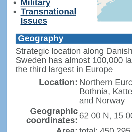
Military
Transnational
Issues
Geography
Strategic location along Danish
Sweden has almost 100,000 lake
the third largest in Europe
Location:
Northern Europ
Bothnia, Katt
and Norway
Geographic
62 00 N, 15 0
coordinates:
Area:
total: 450,29