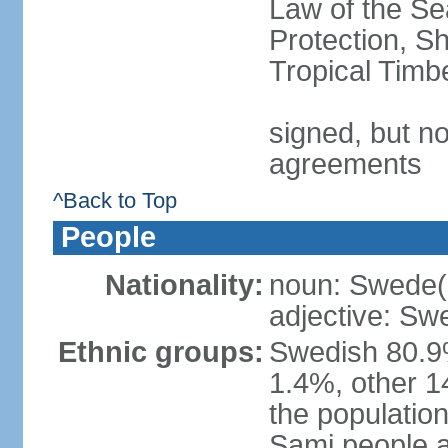
Law of the S
Protection, Sh
Tropical Timb
signed, but no
agreements
^Back to Top
People
Nationality:
noun: Swede(
adjective: Sw
Ethnic groups:
Swedish 80.9%
1.4%, other 1
the population
Sami people 