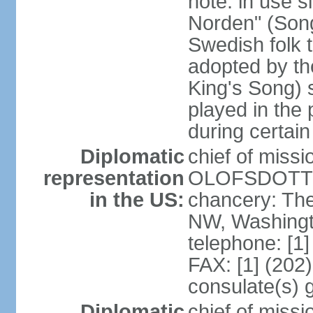
note: in use s
Norden" (Song
Swedish folk t
adopted by t
King's Song) 
played in the 
during certai
Diplomatic
chief of miss
representation
OLOFSDOTTER
in the US:
chancery: Th
NW, Washingt
telephone: [1
FAX: [1] (202
consulate(s) 
Diplomatic
chief of miss