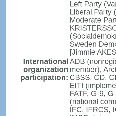
Left Party (V
Liberal Party
Moderate Part
KRISTERSSON]
(Socialdemok
Sweden Democ
[Jimmie AKE
International
ADB (nonregi
organization
member), Arct
participation:
CBSS, CD, C
EITI (impleme
FATF, G-9, G
(national com
IFC, IFRCS, I