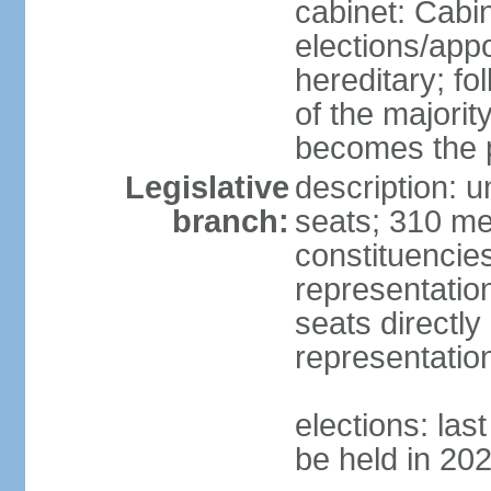
cabinet: Cabi
elections/app
hereditary; fol
of the majority
becomes the p
Legislative
description: 
branch:
seats; 310 mem
constituencies
representatio
seats directly
representatio
elections: las
be held in 20