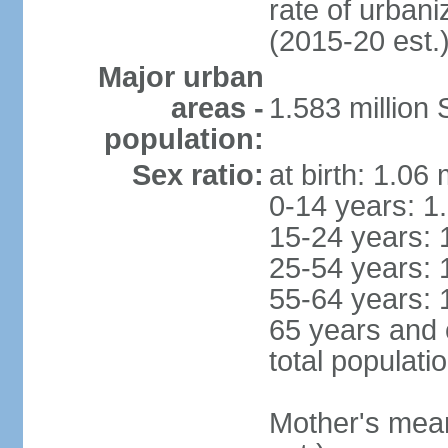
rate of urban
(2015-20 est.
Major urban
areas -
1.583 millio
population:
Sex ratio:
at birth: 1.06
0-14 years: 1
15-24 years: 
25-54 years: 
55-64 years: 
65 years and 
total populati
Mother's mean 