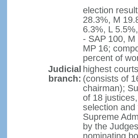
election resul
28.3%, M 19.
6.3%, L 5.5%,
- SAP 100, M 
MP 16; compo
percent of w
Judicial
highest court
branch:
(consists of 1
chairman); Su
of 18 justices
selection and
Supreme Admin
by the Judge
nominating bod