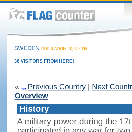
SWEDEN
POPULATION: 10,040,995
36 VISITORS FROM HERE!
«
Previous Country
|
Next Count
Overview
History
A military power during the 17
participated in any war for tw