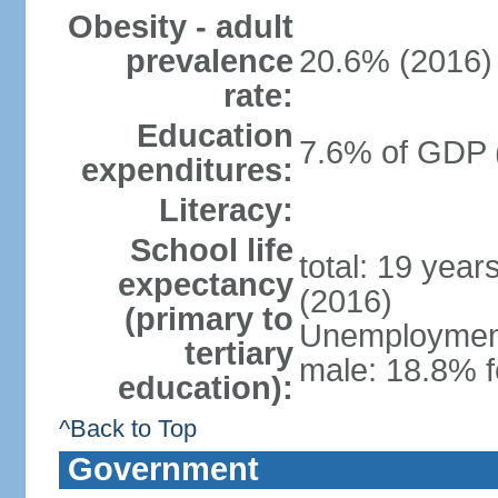
Obesity - adult
prevalence
20.6% (2016)
rate:
Education
7.6% of GDP 
expenditures:
Literacy:
School life
total: 19 year
expectancy
(2016)
(primary to
Unemployment,
tertiary
male: 18.8% f
education):
^Back to Top
Government