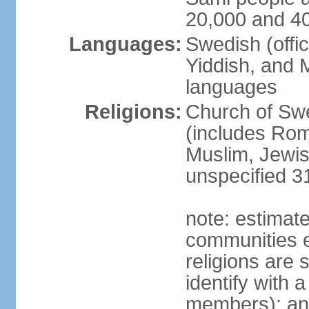
20,000 and 4
Languages:
Swedish (offic
Yiddish, and M
languages
Religions:
Church of Swe
(includes Rom
Muslim, Jewis
unspecified 3
note: estimate
communities el
religions are 
identify with a
members); an