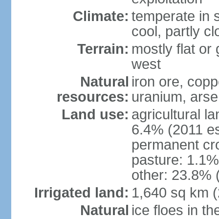
Climate:
temperate in s
cool, partly c
Terrain:
mostly flat or
west
Natural
iron ore, coppe
resources:
uranium, arse
Land use:
agricultural l
6.4% (2011 es
permanent cr
pasture: 1.1% 
other: 23.8% 
Irrigated land:
1,640 sq km 
Natural
ice floes in t