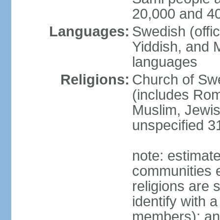
20,000 and 4
Languages:
Swedish (offic
Yiddish, and M
languages
Religions:
Church of Swe
(includes Rom
Muslim, Jewis
unspecified 3
note: estimate
communities el
religions are 
identify with a
members); an