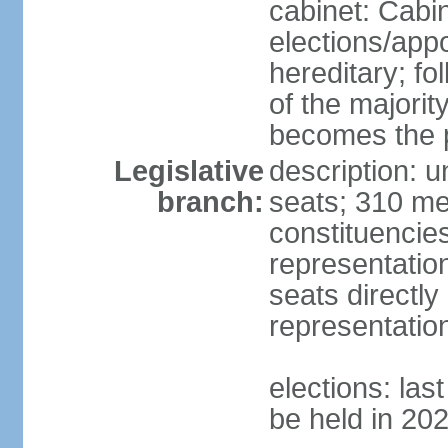
cabinet: Cabi
elections/app
hereditary; fol
of the majority
becomes the p
Legislative
description: 
branch:
seats; 310 mem
constituencies
representatio
seats directly
representatio
elections: las
be held in 20