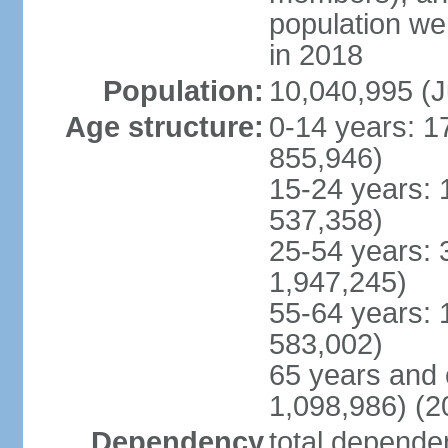
population w
in 2018
Population:
10,040,995 (J
Age structure:
0-14 years: 1
855,946)
15-24 years: 
537,358)
25-54 years: 
1,947,245)
55-64 years: 
583,002)
65 years and 
1,098,986) (2
Dependency
total dependen