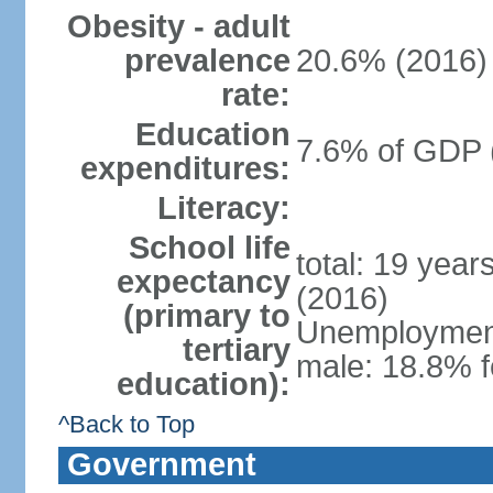
Obesity - adult
prevalence
20.6% (2016)
rate:
Education
7.6% of GDP 
expenditures:
Literacy:
School life
total: 19 year
expectancy
(2016)
(primary to
Unemployment,
tertiary
male: 18.8% f
education):
^Back to Top
Government