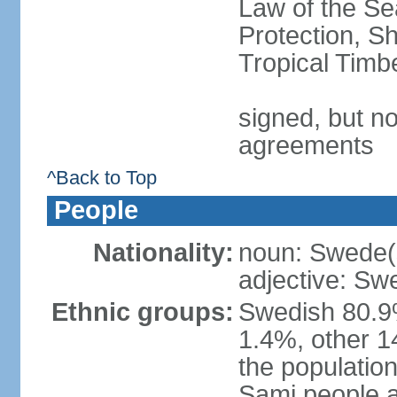
Law of the S
Protection, Sh
Tropical Timb
signed, but no
agreements
^Back to Top
People
Nationality:
noun: Swede(
adjective: Sw
Ethnic groups:
Swedish 80.9%
1.4%, other 1
the population
Sami people 