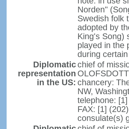
note: in use s
Norden" (Song
Swedish folk t
adopted by t
King's Song) 
played in the 
during certai
Diplomatic
chief of miss
representation
OLOFSDOTTER
in the US:
chancery: Th
NW, Washingt
telephone: [1
FAX: [1] (202
consulate(s) 
Diplomatic
chief of miss