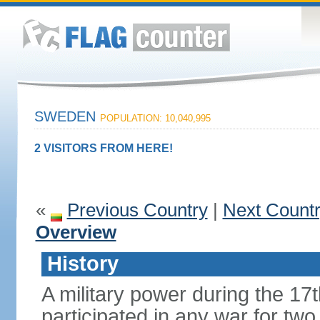
SWEDEN
POPULATION: 10,040,995
2 VISITORS FROM HERE!
«
Previous Country
|
Next Count
Overview
History
A military power during the 17
participated in any war for tw