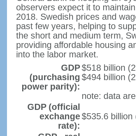
observers expect it to maintai
2018. Swedish prices and wage
past few years, helping to supp
the short and medium term, S
providing affordable housing a
into the labor market.
GDP
$518 billion (
(purchasing
$494 billion (
power parity):
note: data are
GDP (official
exchange
$535.6 billion
rate):