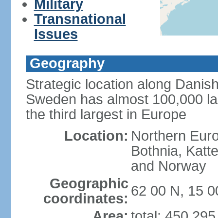
Military
Transnational
Issues
Geography
Strategic location along Danish
Sweden has almost 100,000 lake
the third largest in Europe
Location:
Northern Europ
Bothnia, Katt
and Norway
Geographic
62 00 N, 15 0
coordinates:
Area:
total: 450,29