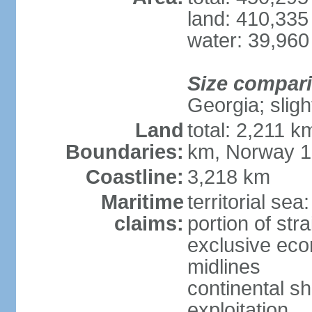
land: 410,335
water: 39,960
Size compar
Georgia; sligh
Land
total: 2,211 k
Boundaries:
km, Norway 
Coastline:
3,218 km
Maritime
territorial se
claims:
portion of stra
exclusive eco
midlines
continental sh
exploitation