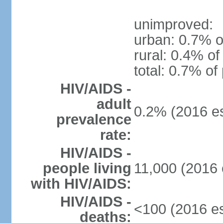
unimproved:
urban: 0.7% o
rural: 0.4% of
total: 0.7% of
HIV/AIDS -
adult
0.2% (2016 es
prevalence
rate:
HIV/AIDS -
people living
11,000 (2016 
with HIV/AIDS:
HIV/AIDS -
<100 (2016 es
deaths: