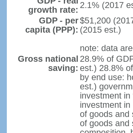
GDP - real
2.1% (2017 es
growth rate:
GDP - per
$51,200 (2017
capita (PPP):
(2015 est.)
note: data are
Gross national
28.9% of GDP
saving:
est.) 28.8% o
by end use: 
est.) governm
investment in 
investment in 
of goods and 
of goods and 
composition, b