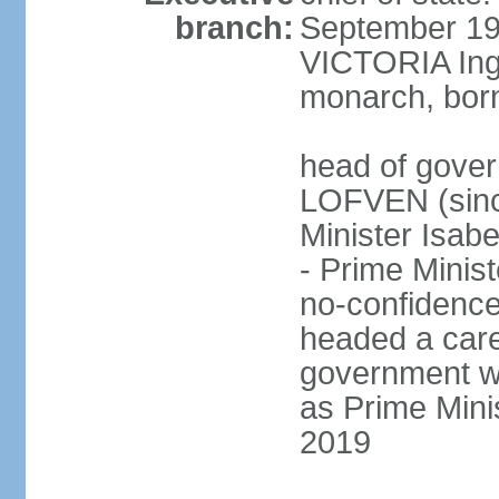
branch:
September 197
VICTORIA Ingr
monarch, born
head of gover
LOFVEN (sinc
Minister Isab
- Prime Minis
no-confidenc
headed a care
government w
as Prime Mini
2019