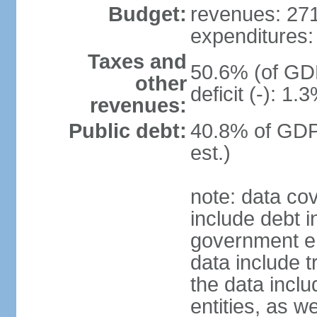
Budget:
revenues: 271.
expenditures: 
Taxes and
50.6% (of GDP
other
deficit (-): 1
revenues:
Public debt:
40.8% of GDP
est.)
note: data co
include debt 
government ent
data include t
the data incl
entities, as w