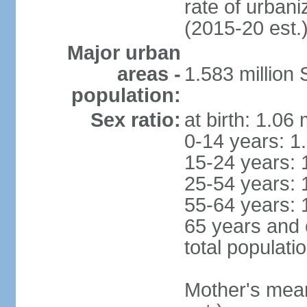
rate of urban
(2015-20 est.
Major urban
areas -
1.583 millio
population:
Sex ratio:
at birth: 1.06
0-14 years: 1
15-24 years: 
25-54 years: 
55-64 years: 
65 years and 
total populati
Mother's mean 