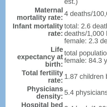
est.)
Maternal
4 deaths/100,0
mortality rate:
Infant mortality
total: 2.6 dea
rate:
deaths/1,000 l
female: 2.3 de
Life
total populati
expectancy at
female: 84.3 
birth:
Total fertility
1.87 children
rate:
Physicians
5.4 physician
density:
Hospital bed