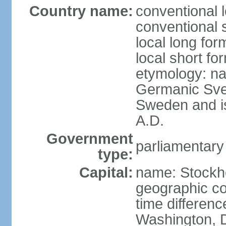
Country name:
conventional 
conventional 
local long fo
local short fo
etymology: na
Germanic Svea
Sweden and is 
A.D.
Government
parliamentary
type:
Capital:
name: Stockh
geographic co
time differen
Washington, D