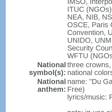
IMSO, Interpo
ITUC (NGOs
NEA, NIB, N
OSCE, Paris 
Convention,
UNIDO, UNM
Security Cou
WFTU (NGOs
National
three crowns, 
symbol(s):
national color
National
name: "Du Gam
anthem:
Free)
lyrics/music: