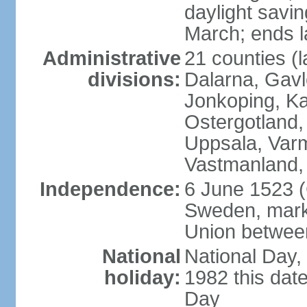
daylight savin
March; ends l
Administrative
21 counties (l
divisions:
Dalarna, Gavl
Jonkoping, Ka
Ostergotland
Uppsala, Varm
Vastmanland,
Independence:
6 June 1523 (
Sweden, marki
Union betwee
National
National Day,
holiday:
1982 this dat
Day