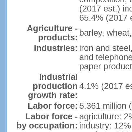
(2017 est.) in
65.4% (2017 e
Agriculture -
barley, wheat,
products:
Industries:
iron and steel
and telephone
paper product
Industrial
production
4.1% (2017 es
growth rate:
Labor force:
5.361 million 
Labor force -
agriculture: 
by occupation:
industry: 12%