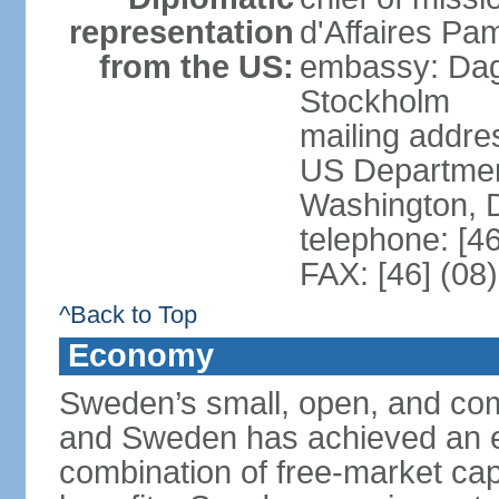
representation
d'Affaires Pa
from the US:
embassy: Dag
Stockholm
mailing addr
US Department
Washington, 
telephone: [4
FAX: [46] (08
^Back to Top
Economy
Sweden’s small, open, and com
and Sweden has achieved an env
combination of free-market cap