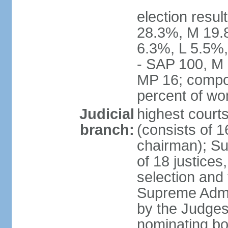
election resul
28.3%, M 19.
6.3%, L 5.5%,
- SAP 100, M 
MP 16; compo
percent of w
Judicial
highest court
branch:
(consists of 1
chairman); Su
of 18 justices
selection and
Supreme Admin
by the Judge
nominating bod