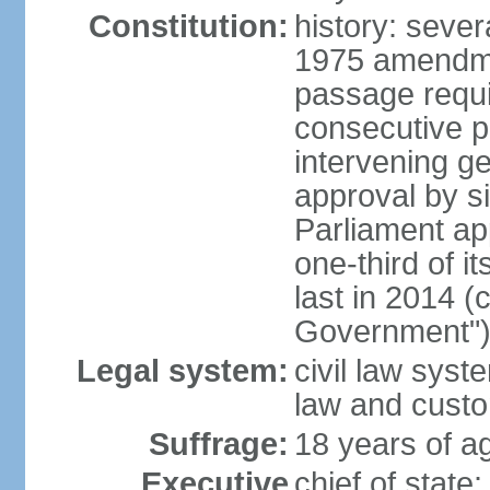
Constitution:
history: sever
1975 amendme
passage requi
consecutive p
intervening ge
approval by si
Parliament ap
one-third of 
last in 2014 (
Government")
Legal system:
civil law sys
law and cust
Suffrage:
18 years of ag
Executive
chief of stat