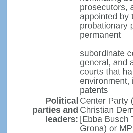
prosecutors, 
appointed by 
probationary p
permanent
subordinate co
general, and a
courts that h
environment, 
patents
Political
Center Party 
parties and
Christian Dem
leaders:
[Ebba Busch T
Grona) or MP