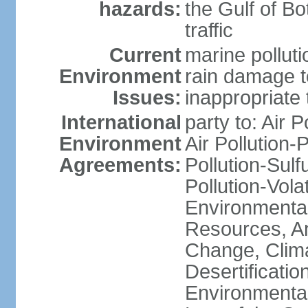
hazards:
the Gulf of Bo
traffic
Current
marine polluti
Environment
rain damage to
Issues:
inappropriate 
International
party to: Air P
Environment
Air Pollution-
Agreements:
Pollution-Sulfu
Pollution-Vol
Environmental
Resources, Ant
Change, Clim
Desertificati
Environmental