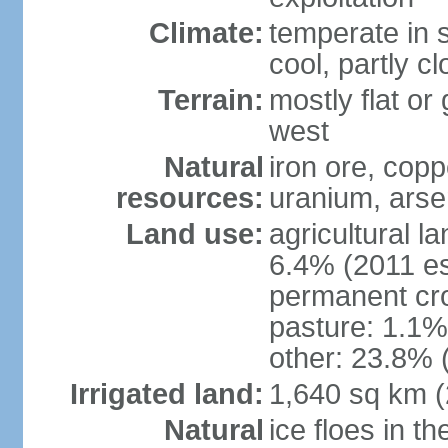
Climate:
temperate in s
cool, partly c
Terrain:
mostly flat or
west
Natural
iron ore, coppe
resources:
uranium, arse
Land use:
agricultural l
6.4% (2011 es
permanent cr
pasture: 1.1% 
other: 23.8% 
Irrigated land:
1,640 sq km 
Natural
ice floes in t