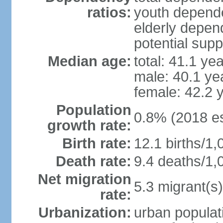
ratios:
youth depende
elderly depend
potential supp
Median age:
total: 41.1 ye
male: 40.1 ye
female: 42.2 
Population
0.8% (2018 es
growth rate:
Birth rate:
12.1 births/1,
Death rate:
9.4 deaths/1,
Net migration
5.3 migrant(s)
rate:
Urbanization:
urban populati