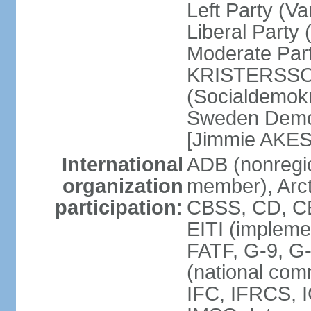
Left Party (V
Liberal Party
Moderate Part
KRISTERSSON]
(Socialdemok
Sweden Democ
[Jimmie AKE
International
ADB (nonregi
organization
member), Arct
participation:
CBSS, CD, C
EITI (impleme
FATF, G-9, G
(national com
IFC, IFRCS, I