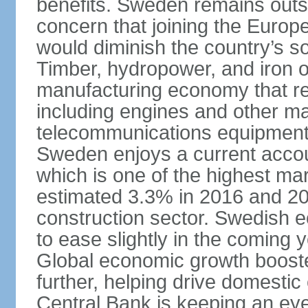
benefits. Sweden remains outsi
concern that joining the Eur
would diminish the country’s so
Timber, hydropower, and iron o
manufacturing economy that rel
including engines and other ma
telecommunications equipment
Sweden enjoys a current accou
which is one of the highest m
estimated 3.3% in 2016 and 201
construction sector. Swedish 
to ease slightly in the coming 
Global economic growth boost
further, helping drive domesti
Central Bank is keeping an ey