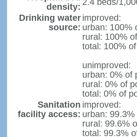
2.4 beds/1,00
density:
Drinking water
improved:
source:
urban: 100% o
rural: 100% of
total: 100% of
unimproved:
urban: 0% of 
rural: 0% of p
total: 0% of p
Sanitation
improved:
facility access:
urban: 99.3% 
rural: 99.6% o
total: 99.3% o