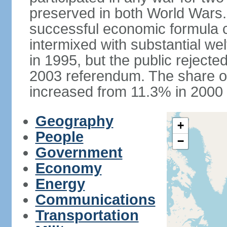
preserved in both World Wars
successful economic formula co
intermixed with substantial w
in 1995, but the public rejected
2003 referendum. The share o
increased from 11.3% in 2000 
Geography
+
People
−
Government
Economy
Energy
Communications
Transportation