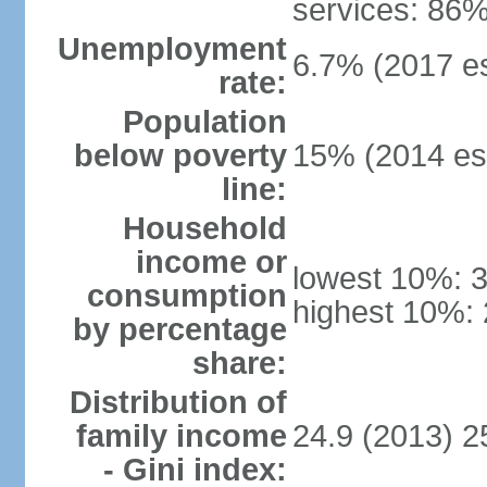
services: 86%
Unemployment
6.7% (2017 es
rate:
Population
below poverty
15% (2014 est
line:
Household
income or
lowest 10%: 
consumption
highest 10%:
by percentage
share:
Distribution of
family income
24.9 (2013) 2
- Gini index: