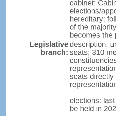
cabinet: Cabi
elections/app
hereditary; fol
of the majority
becomes the p
Legislative
description: 
branch:
seats; 310 mem
constituencies
representatio
seats directly
representatio
elections: las
be held in 20