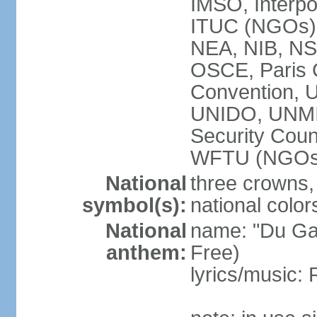
IMSO, Interpo
ITUC (NGOs
NEA, NIB, N
OSCE, Paris 
Convention,
UNIDO, UNM
Security Cou
WFTU (NGOs
National
three crowns, 
symbol(s):
national color
National
name: "Du Gam
anthem:
Free)
lyrics/music: