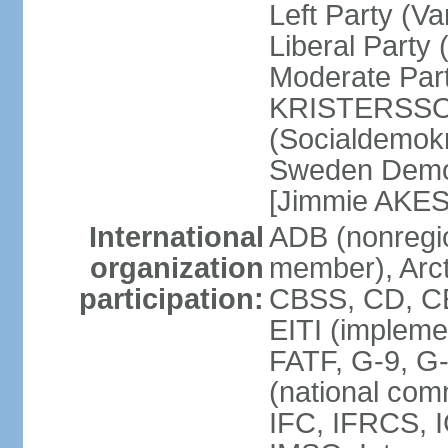
Left Party (V
Liberal Party
Moderate Part
KRISTERSSON]
(Socialdemok
Sweden Democ
[Jimmie AKE
International
ADB (nonregi
organization
member), Arct
participation:
CBSS, CD, C
EITI (impleme
FATF, G-9, G
(national com
IFC, IFRCS, I