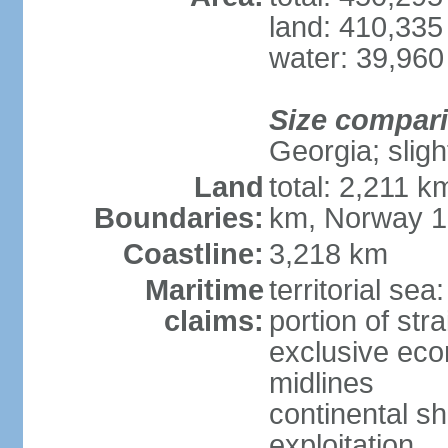
land: 410,335
water: 39,960
Size compar
Georgia; sligh
Land
total: 2,211 k
Boundaries:
km, Norway 
Coastline:
3,218 km
Maritime
territorial se
claims:
portion of stra
exclusive eco
midlines
continental sh
exploitation