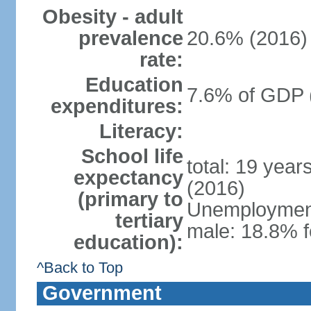
Obesity - adult
prevalence
20.6% (2016)
rate:
Education
7.6% of GDP 
expenditures:
Literacy:
School life
total: 19 year
expectancy
(2016)
(primary to
Unemployment,
tertiary
male: 18.8% f
education):
^Back to Top
Government