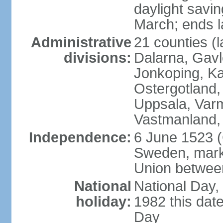
daylight savin
March; ends l
Administrative
21 counties (l
divisions:
Dalarna, Gavl
Jonkoping, Ka
Ostergotland
Uppsala, Varm
Vastmanland,
Independence:
6 June 1523 (
Sweden, marki
Union betwee
National
National Day,
holiday:
1982 this dat
Day