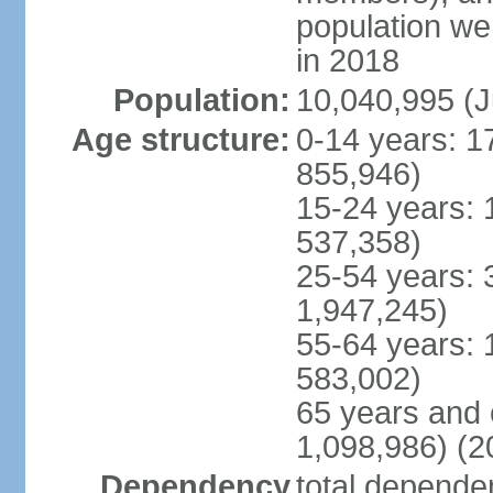
population w
in 2018
Population:
10,040,995 (J
Age structure:
0-14 years: 1
855,946)
15-24 years: 
537,358)
25-54 years: 
1,947,245)
55-64 years: 
583,002)
65 years and 
1,098,986) (2
Dependency
total dependen