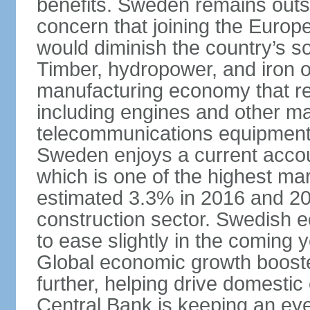
benefits. Sweden remains outsi
concern that joining the Eur
would diminish the country’s so
Timber, hydropower, and iron o
manufacturing economy that rel
including engines and other ma
telecommunications equipment
Sweden enjoys a current accou
which is one of the highest m
estimated 3.3% in 2016 and 201
construction sector. Swedish 
to ease slightly in the coming 
Global economic growth boost
further, helping drive domesti
Central Bank is keeping an ey