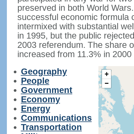
preserved in both World Wars
successful economic formula co
intermixed with substantial w
in 1995, but the public rejected
2003 referendum. The share o
increased from 11.3% in 2000 
Geography
+
People
−
Government
Economy
Energy
Communications
Transportation