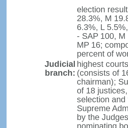
election resul
28.3%, M 19.
6.3%, L 5.5%,
- SAP 100, M 
MP 16; compo
percent of w
Judicial
highest court
branch:
(consists of 1
chairman); Su
of 18 justices
selection and
Supreme Admin
by the Judge
nominating bod