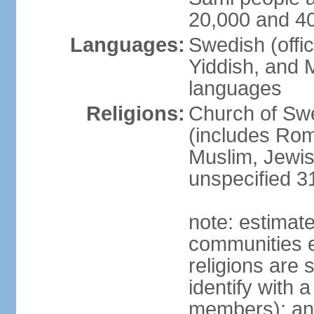
20,000 and 4
Languages:
Swedish (offic
Yiddish, and M
languages
Religions:
Church of Swe
(includes Rom
Muslim, Jewis
unspecified 3
note: estimate
communities el
religions are 
identify with a
members); an