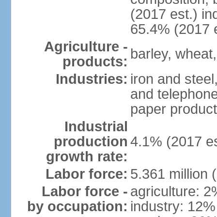
(2017 est.) in
65.4% (2017 e
Agriculture -
barley, wheat,
products:
Industries:
iron and steel
and telephone
paper product
Industrial
production
4.1% (2017 es
growth rate:
Labor force:
5.361 million 
Labor force -
agriculture: 
by occupation:
industry: 12%