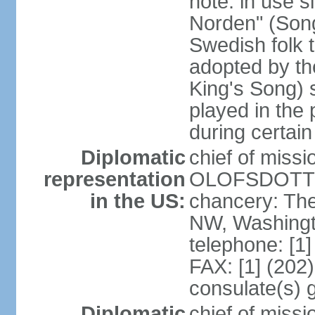
note: in use s
Norden" (Song
Swedish folk t
adopted by t
King's Song) 
played in the 
during certai
Diplomatic
chief of miss
representation
OLOFSDOTTER
in the US:
chancery: Th
NW, Washingt
telephone: [1
FAX: [1] (202
consulate(s) 
Diplomatic
chief of miss