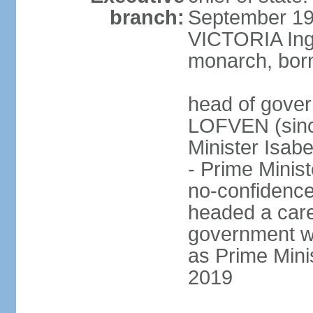
branch:
September 197
VICTORIA Ingr
monarch, born
head of gover
LOFVEN (sinc
Minister Isab
- Prime Minis
no-confidenc
headed a care
government w
as Prime Mini
2019