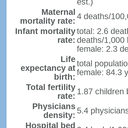
est.)
Maternal
4 deaths/100,0
mortality rate:
Infant mortality
total: 2.6 dea
rate:
deaths/1,000 l
female: 2.3 de
Life
total populati
expectancy at
female: 84.3 
birth:
Total fertility
1.87 children
rate:
Physicians
5.4 physician
density:
Hospital bed