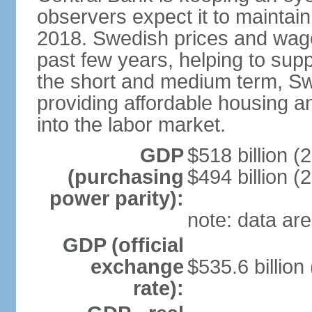
observers expect it to maintai
2018. Swedish prices and wage
past few years, helping to supp
the short and medium term, S
providing affordable housing a
into the labor market.
GDP
$518 billion (
(purchasing
$494 billion (
power parity):
note: data are
GDP (official
exchange
$535.6 billion
rate):