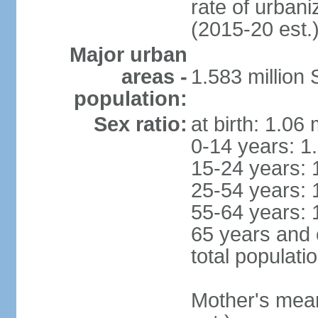
rate of urban
(2015-20 est.
Major urban
areas -
1.583 millio
population:
Sex ratio:
at birth: 1.06
0-14 years: 1
15-24 years: 
25-54 years: 
55-64 years: 
65 years and 
total populati
Mother's mean 