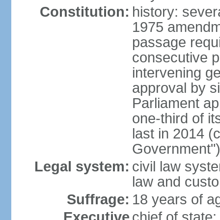
Constitution:
history: sever
1975 amendme
passage requi
consecutive p
intervening ge
approval by si
Parliament ap
one-third of 
last in 2014 (
Government")
Legal system:
civil law sys
law and cust
Suffrage:
18 years of ag
Executive
chief of stat