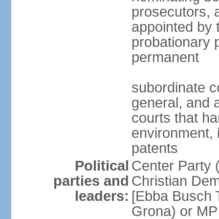
prosecutors, 
appointed by 
probationary p
permanent
subordinate co
general, and a
courts that h
environment, 
patents
Political
Center Party 
parties and
Christian Dem
leaders:
[Ebba Busch T
Grona) or MP