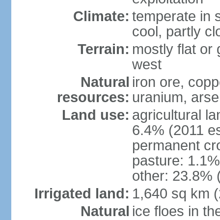
Climate:
temperate in s
cool, partly c
Terrain:
mostly flat or
west
Natural
iron ore, coppe
resources:
uranium, arse
Land use:
agricultural l
6.4% (2011 es
permanent cr
pasture: 1.1% 
other: 23.8% 
Irrigated land:
1,640 sq km 
Natural
ice floes in t