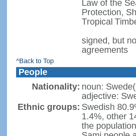
Law of the S
Protection, Sh
Tropical Timb
signed, but no
agreements
^Back to Top
People
Nationality:
noun: Swede(
adjective: Sw
Ethnic groups:
Swedish 80.9%
1.4%, other 1
the population
Sami people 