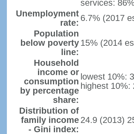
services: 86%
Unemployment
6.7% (2017 es
rate:
Population
below poverty
15% (2014 est
line:
Household
income or
lowest 10%: 
consumption
highest 10%:
by percentage
share:
Distribution of
family income
24.9 (2013) 2
- Gini index: