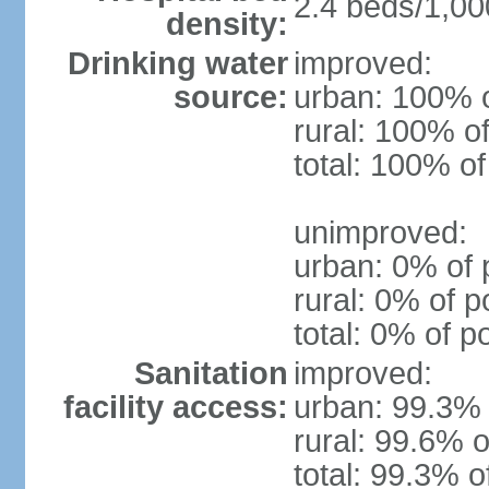
2.4 beds/1,00
density:
Drinking water
improved:
source:
urban: 100% o
rural: 100% of
total: 100% of
unimproved:
urban: 0% of 
rural: 0% of p
total: 0% of p
Sanitation
improved:
facility access:
urban: 99.3% 
rural: 99.6% o
total: 99.3% o