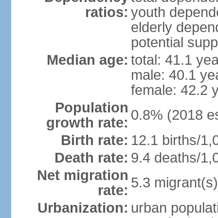
ratios:
youth depende
elderly depend
potential supp
Median age:
total: 41.1 ye
male: 40.1 ye
female: 42.2 
Population
0.8% (2018 es
growth rate:
Birth rate:
12.1 births/1,
Death rate:
9.4 deaths/1,
Net migration
5.3 migrant(s)
rate:
Urbanization:
urban populati