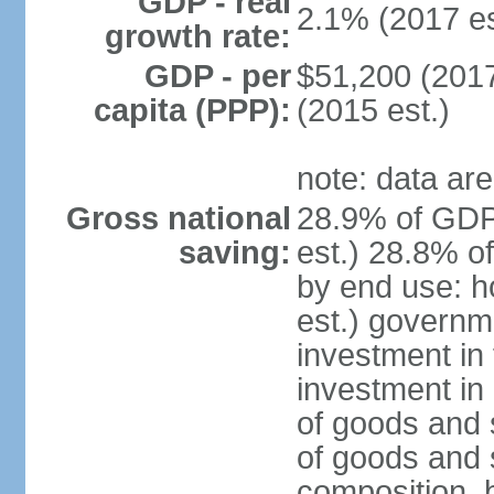
GDP - real
2.1% (2017 es
growth rate:
GDP - per
$51,200 (2017
capita (PPP):
(2015 est.)
note: data are
Gross national
28.9% of GDP
saving:
est.) 28.8% o
by end use: 
est.) governm
investment in 
investment in 
of goods and 
of goods and 
composition, b