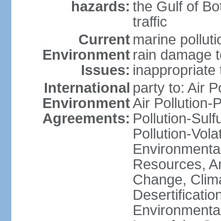
hazards:
the Gulf of Bo
traffic
Current
marine polluti
Environment
rain damage to
Issues:
inappropriate 
International
party to: Air P
Environment
Air Pollution-
Agreements:
Pollution-Sulfu
Pollution-Vol
Environmental
Resources, Ant
Change, Clim
Desertificati
Environmental