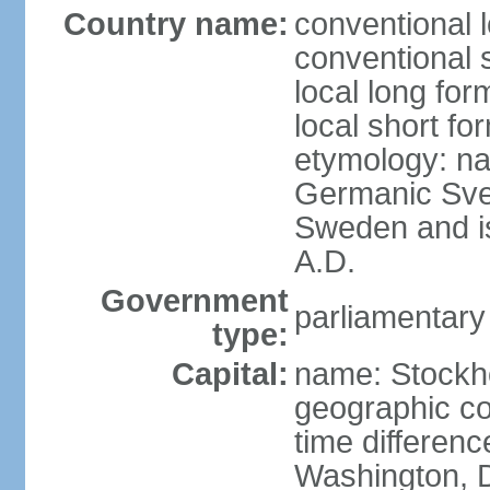
Country name:
conventional 
conventional 
local long fo
local short fo
etymology: na
Germanic Svea
Sweden and is 
A.D.
Government
parliamentary
type:
Capital:
name: Stockh
geographic co
time differen
Washington, D