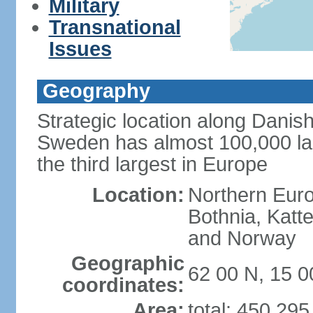
Military
Transnational
Issues
Geography
Strategic location along Danish
Sweden has almost 100,000 lake
the third largest in Europe
Location:
Northern Europ
Bothnia, Katt
and Norway
Geographic
62 00 N, 15 0
coordinates:
Area:
total: 450,29