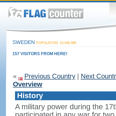
SWEDEN
POPULATION: 10,040,995
157 VISITORS FROM HERE!
«
Previous Country
|
Next Count
Overview
History
A military power during the 17
participated in any war for tw