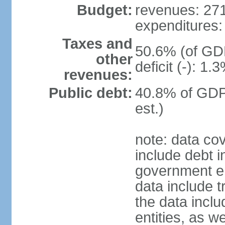
Budget:
revenues: 271.
expenditures: 
Taxes and
50.6% (of GDP
other
deficit (-): 1
revenues:
Public debt:
40.8% of GDP
est.)
note: data co
include debt 
government ent
data include t
the data incl
entities, as w