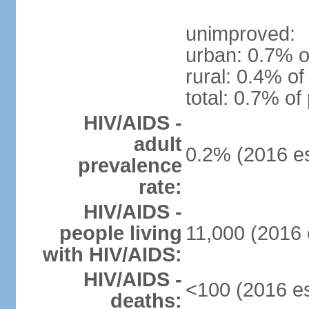
unimproved:
urban: 0.7% o
rural: 0.4% of
total: 0.7% of
HIV/AIDS -
adult
0.2% (2016 es
prevalence
rate:
HIV/AIDS -
people living
11,000 (2016 
with HIV/AIDS:
HIV/AIDS -
<100 (2016 es
deaths: