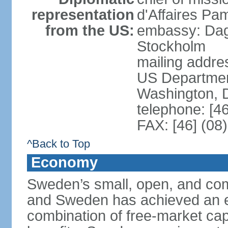
representation
d'Affaires Pa
from the US:
embassy: Dag
Stockholm
mailing addr
US Department
Washington, 
telephone: [4
FAX: [46] (08
^Back to Top
Economy
Sweden’s small, open, and com
and Sweden has achieved an env
combination of free-market cap