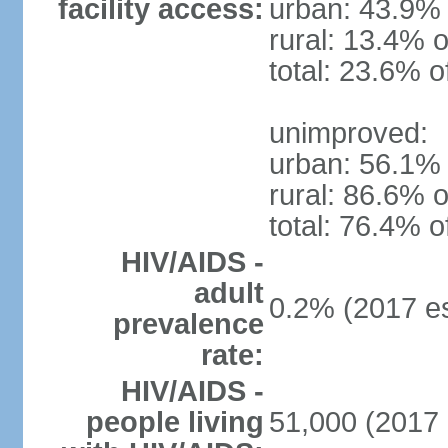
facility access:
urban: 43.9% 
rural: 13.4% o
total: 23.6% o
unimproved:
urban: 56.1% 
rural: 86.6% o
total: 76.4% o
HIV/AIDS -
adult
0.2% (2017 es
prevalence
rate:
HIV/AIDS -
people living
51,000 (2017 