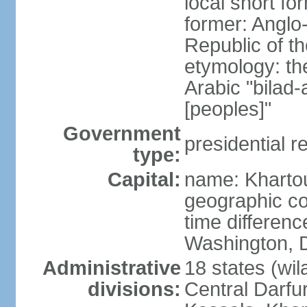
local short f
former: Anglo
Republic of t
etymology: th
Arabic "bilad
[peoples]"
Government
presidential r
type:
Capital:
name: Khart
geographic co
time differen
Washington, D
Administrative
18 states (wil
divisions:
Central Darfur