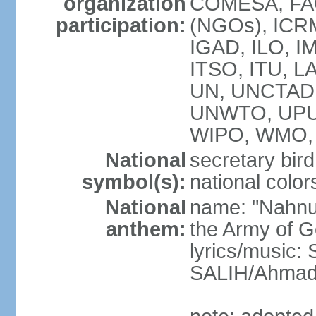
organization
COMESA, FAO
participation:
(NGOs), ICRM
IGAD, ILO, IM
ITSO, ITU, L
UN, UNCTAD
UNWTO, UPU
WIPO, WMO, 
National
secretary bird
symbol(s):
national color
National
name: "Nahnu
anthem:
the Army of G
lyrics/music
SALIH/Ahma