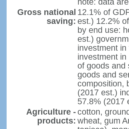
note: data are
Gross national
12.1% of GDP
saving:
est.) 12.2% o
by end use: 
est.) governm
investment in 
investment in 
of goods and 
goods and ser
composition, b
(2017 est.) in
57.8% (2017 e
Agriculture -
cotton, groun
products:
wheat, gum Ar