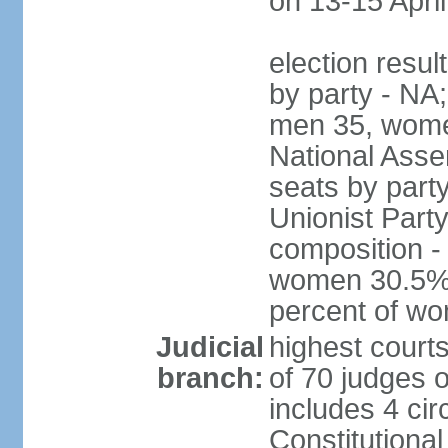
on 13-15 April
election resul
by party - NA;
men 35, wome
National Assem
seats by part
Unionist Party
composition 
women 30.5%; 
percent of w
Judicial
highest court
branch:
of 70 judges 
includes 4 cir
Constitutional