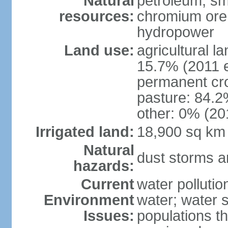
Natural
petroleum; sma
resources:
chromium ore, 
hydropower
Land use:
agricultural l
15.7% (2011 e
permanent cro
pasture: 84.2%
other: 0% (201
Irrigated land:
18,900 sq km
Natural
dust storms a
hazards:
Current
water pollutio
Environment
water; water s
Issues:
populations t