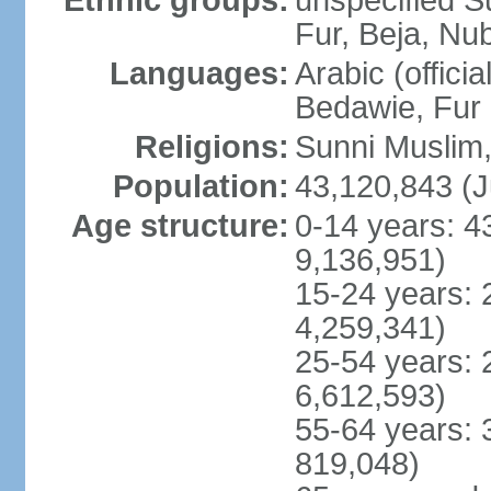
Ethnic groups:
unspecified S
Fur, Beja, Nub
Languages:
Arabic (officia
Bedawie, Fur
Religions:
Sunni Muslim, 
Population:
43,120,843 (J
Age structure:
0-14 years: 4
9,136,951)
15-24 years: 
4,259,341)
25-54 years: 
6,612,593)
55-64 years: 
819,048)