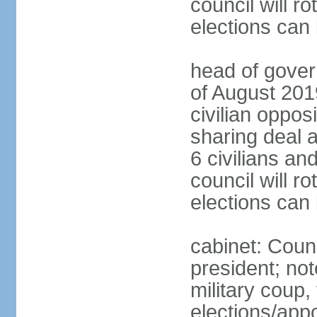
council will ro
elections can
head of gover
of August 2019
civilian oppos
sharing deal a
6 civilians an
council will ro
elections can
cabinet: Counc
president; not
military coup
elections/appo