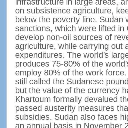
infrastructure in large areas, 
on subsistence agriculture, keep
below the poverty line. Sudan
sanctions, which were lifted i
develop non-oil sources of re
agriculture, while carrying out
expenditures. The world’s larg
produces 75-80% of the world’s 
employ 80% of the work force.
still called the Sudanese poun
but the value of the currency ha
Khartoum formally devalued th
passed austerity measures that
subsidies. Sudan also faces hi
an annual basis in November 20