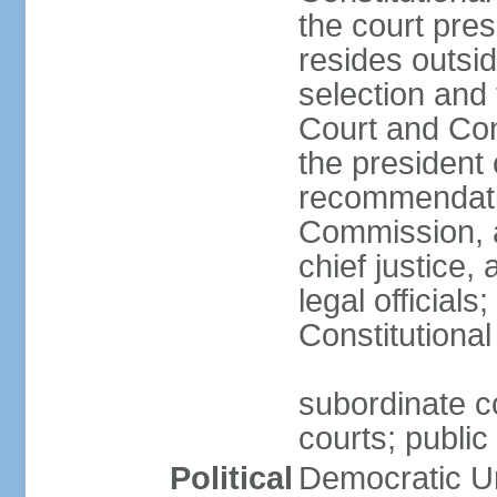
the court pres
resides outsid
selection and
Court and Con
the president 
recommendatio
Commission, a
chief justice,
legal official
Constitutional
subordinate co
courts; public 
Political
Democratic Un