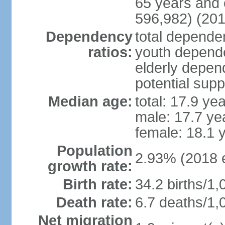
65 years and 
596,982) (201
Dependency
total dependen
ratios:
youth depende
elderly depend
potential supp
Median age:
total: 17.9 ye
male: 17.7 ye
female: 18.1 
Population
2.93% (2018 e
growth rate:
Birth rate:
34.2 births/1,
Death rate:
6.7 deaths/1,
Net migration