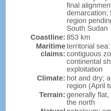
final alignme
demarcation; f
region pendin
South Sudan
Coastline:
853 km
Maritime
territorial sea
claims:
contiguous z
continental sh
exploitation
Climate:
hot and dry; a
region (April
Terrain:
generally flat
the north