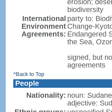
erosion; desert
biodiversity
International
party to: Biod
Environment
Change-Kyoto 
Agreements:
Endangered S
the Sea, Ozon
signed, but no
agreements
^Back to Top
People
Nationality:
noun: Sudanes
adjective: Su