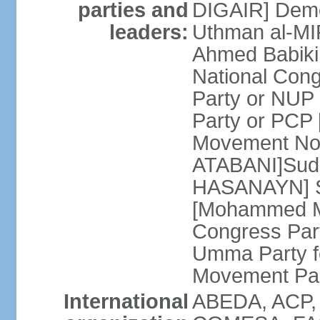
parties and
DIGAIR] Demo
leaders:
Uthman al-MI
Ahmed Babiki
National Con
Party or NUP
Party or PCP
Movement Now
ATABANI]Suda
HASANAYN] S
[Mohammed M
Congress Par
Umma Party f
Movement Pa
International
ABEDA, ACP,