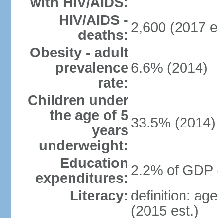
with HIV/AIDS:
HIV/AIDS -
2,600 (2017 e
deaths:
Obesity - adult
prevalence
6.6% (2014)
rate:
Children under
the age of 5
33.5% (2014)
years
underweight:
Education
2.2% of GDP 
expenditures:
Literacy:
definition: ag
(2015 est.)