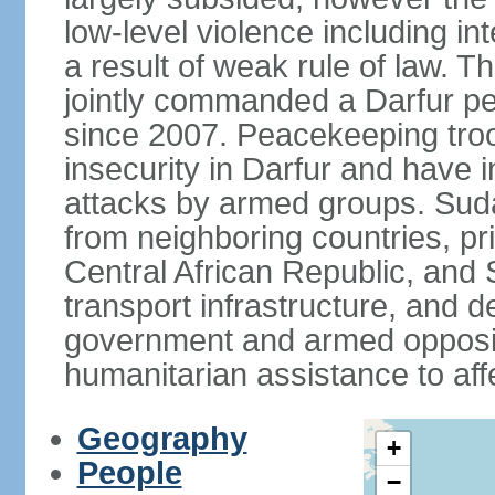
low-level violence including inte
a result of weak rule of law. 
jointly commanded a Darfur 
since 2007. Peacekeeping tro
insecurity in Darfur and have 
attacks by armed groups. Suda
from neighboring countries, pri
Central African Republic, and 
transport infrastructure, and d
government and armed opposit
humanitarian assistance to aff
Geography
+
People
−