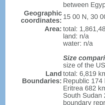
between Egypt
Geographic
15 00 N, 30 0
coordinates:
Area:
total: 1,861,
land: n/a
water: n/a
Size compar
size of the U
Land
total: 6,819 k
Boundaries:
Republic 174
Eritrea 682 k
South Sudan 
boundary repr