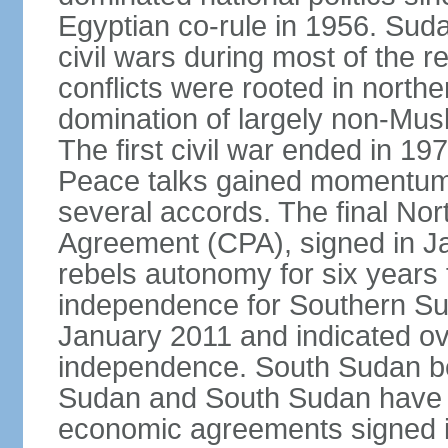
Egyptian co-rule in 1956. Sud
civil wars during most of the 
conflicts were rooted in northe
domination of largely non-Mu
The first civil war ended in 19
Peace talks gained momentum i
several accords. The final N
Agreement (CPA), signed in J
rebels autonomy for six years
independence for Southern Su
January 2011 and indicated ov
independence. South Sudan b
Sudan and South Sudan have ye
economic agreements signed i