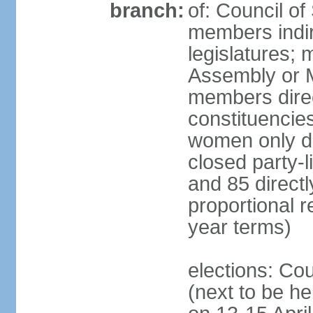
branch:
of: Council of
members indir
legislatures;
Assembly or M
members direct
constituencies
women only dir
closed party-l
and 85 directly
proportional 
year terms)
elections: Cou
(next to be he