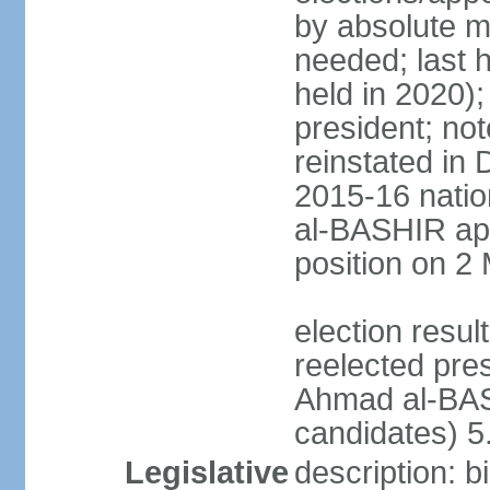
by absolute ma
needed; last h
held in 2020);
president; not
reinstated in
2015-16 natio
al-BASHIR ap
position on 2
election res
reelected pre
Ahmad al-BAS
candidates) 
Legislative
description: b