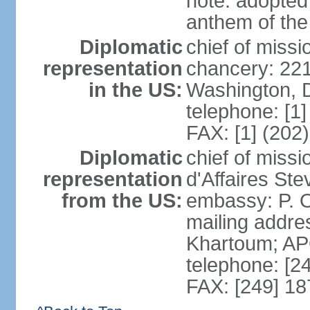
note: adopted 
anthem of the
Diplomatic
chief of miss
representation
chancery: 22
in the US:
Washington, 
telephone: [1
FAX: [1] (202
Diplomatic
chief of miss
representation
d'Affaires St
from the US:
embassy: P. O
mailing addre
Khartoum; A
telephone: [2
FAX: [249] 1