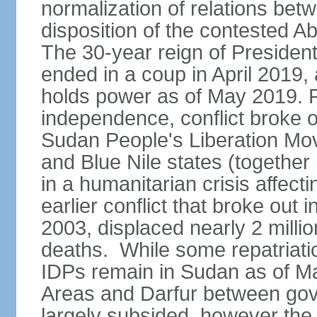
normalization of relations betw
disposition of the contested A
The 30-year reign of Presid
ended in a coup in April 2019, 
holds power as of May 2019. 
independence, conflict broke 
Sudan People's Liberation Mo
and Blue Nile states (together
in a humanitarian crisis affect
earlier conflict that broke out 
2003, displaced nearly 2 mill
deaths. While some repatriatio
IDPs remain in Sudan as of Ma
Areas and Darfur between gov
largely subsided, however the c