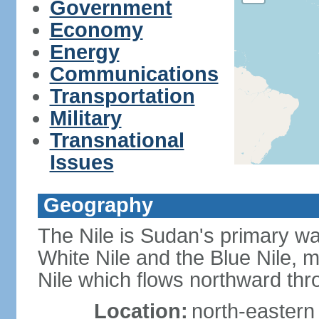
Government
Economy
Energy
Communications
Transportation
Military
Transnational
Issues
Geography
The Nile is Sudan's primary wat
White Nile and the Blue Nile, 
Nile which flows northward th
Location:
north-eastern