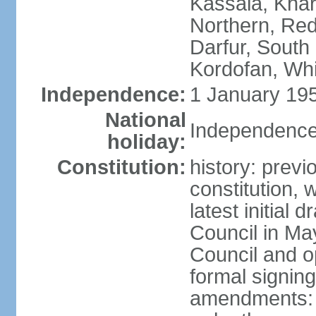
Kassala, Khar
Northern, Red
Darfur, South
Kordofan, Whi
Independence:
1 January 195
National
Independence
holiday:
Constitution:
history: previ
constitution,
latest initial 
Council in Ma
Council and o
formal signin
amendments: p