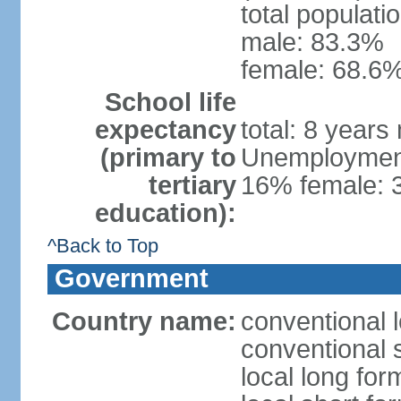
total populati
male: 83.3%
female: 68.6%
School life
expectancy
total: 8 years
(primary to
Unemployment,
tertiary
16% female: 
education):
^Back to Top
Government
Country name:
conventional 
conventional 
local long fo