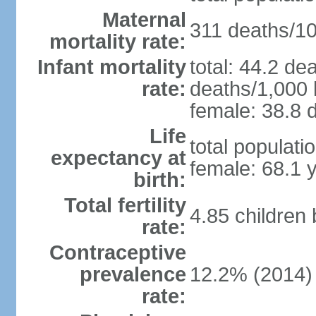
Maternal
311 deaths/100
mortality rate:
Infant mortality
total: 44.2 de
rate:
deaths/1,000 l
female: 38.8 d
Life
total populati
expectancy at
female: 68.1 
birth:
Total fertility
4.85 children
rate:
Contraceptive
prevalence
12.2% (2014)
rate: