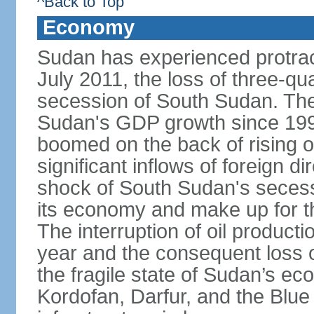
^Back to Top
Economy
Sudan has experienced protracte
July 2011, the loss of three-qua
secession of South Sudan. The
Sudan's GDP growth since 199
boomed on the back of rising oi
significant inflows of foreign 
shock of South Sudan's secessi
its economy and make up for th
The interruption of oil product
year and the consequent loss of
the fragile state of Sudan’s e
Kordofan, Darfur, and the Blue 