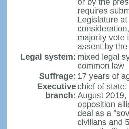
or by the pres
requires submi
Legislature at
consideration,
majority vote 
assent by the
Legal system:
mixed legal s
common law
Suffrage:
17 years of ag
Executive
chief of state:
branch:
August 2019, t
opposition al
deal as a "sov
civilians and 