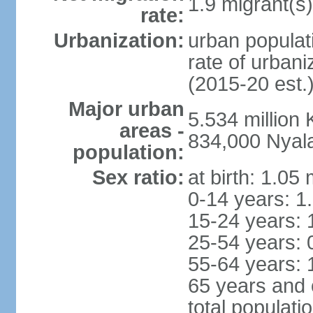
1.9 migrant(s)
rate:
Urbanization:
urban populati
rate of urban
(2015-20 est.
Major urban
5.534 millio
areas -
834,000 Nyal
population:
Sex ratio:
at birth: 1.05
0-14 years: 1
15-24 years: 
25-54 years: 
55-64 years: 
65 years and 
total populati