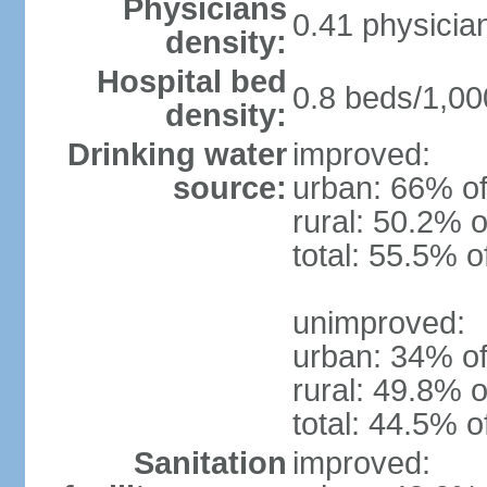
Physicians
0.41 physicia
density:
Hospital bed
0.8 beds/1,00
density:
Drinking water
improved:
source:
urban: 66% of
rural: 50.2% o
total: 55.5% o
unimproved:
urban: 34% of
rural: 49.8% o
total: 44.5% o
Sanitation
improved: