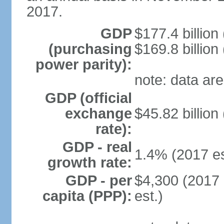
2017.
GDP
$177.4 billion
(purchasing
$169.8 billion
power parity):
note: data are
GDP (official
exchange
$45.82 billion
rate):
GDP - real
1.4% (2017 es
growth rate:
GDP - per
$4,300 (2017 
capita (PPP):
est.)