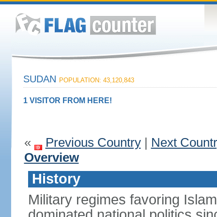
SUDAN
POPULATION: 43,120,843
1 VISITOR FROM HERE!
«
Previous Country
|
Next Count
Overview
History
Military regimes favoring Isl
dominated national politics s