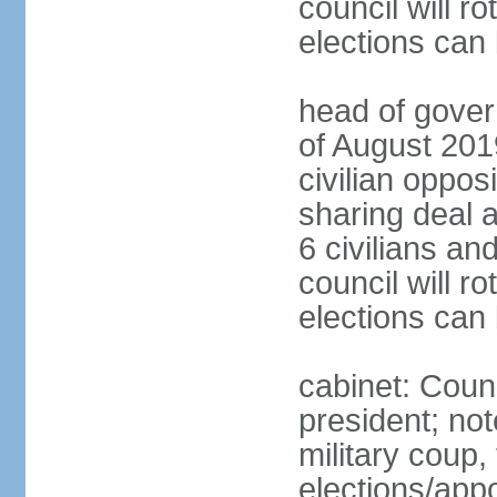
council will ro
elections can
head of gover
of August 2019
civilian oppos
sharing deal a
6 civilians an
council will ro
elections can
cabinet: Counc
president; not
military coup
elections/appo