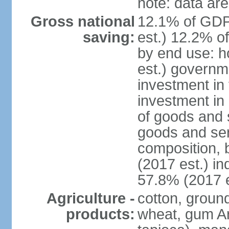
note: data are
Gross national
12.1% of GDP
saving:
est.) 12.2% o
by end use: 
est.) governm
investment in 
investment in 
of goods and 
goods and ser
composition, b
(2017 est.) in
57.8% (2017 e
Agriculture -
cotton, groun
products:
wheat, gum Ar