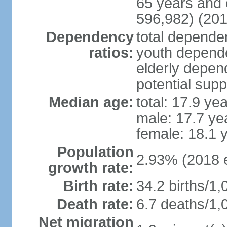
65 years and 
596,982) (201
Dependency
total dependen
ratios:
youth depende
elderly depend
potential supp
Median age:
total: 17.9 ye
male: 17.7 ye
female: 18.1 
Population
2.93% (2018 e
growth rate:
Birth rate:
34.2 births/1,
Death rate:
6.7 deaths/1,
Net migration