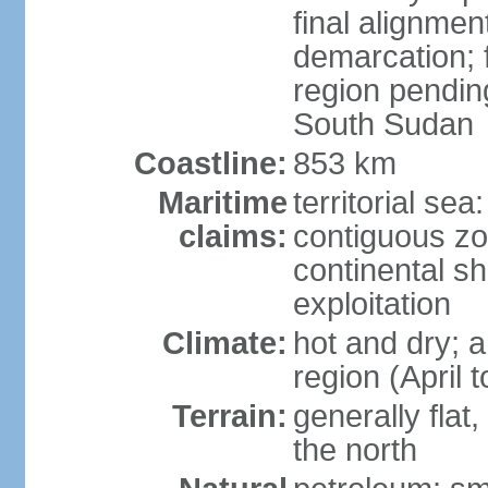
final alignme
demarcation; f
region pendin
South Sudan
Coastline:
853 km
Maritime
territorial sea
claims:
contiguous z
continental sh
exploitation
Climate:
hot and dry; a
region (April
Terrain:
generally flat
the north