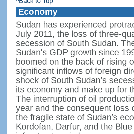
^Back to Top
Economy
Sudan has experienced protracte
July 2011, the loss of three-qua
secession of South Sudan. The
Sudan's GDP growth since 199
boomed on the back of rising oi
significant inflows of foreign 
shock of South Sudan's secessi
its economy and make up for th
The interruption of oil product
year and the consequent loss of
the fragile state of Sudan’s e
Kordofan, Darfur, and the Blue 