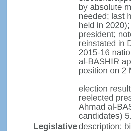
by absolute ma
needed; last h
held in 2020);
president; not
reinstated in
2015-16 natio
al-BASHIR ap
position on 2
election res
reelected pre
Ahmad al-BAS
candidates) 
Legislative
description: b