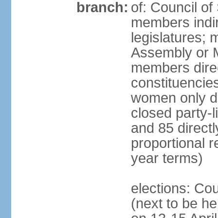
branch:
of: Council of
members indir
legislatures;
Assembly or M
members direct
constituencies
women only dir
closed party-l
and 85 directly
proportional 
year terms)
elections: Cou
(next to be he