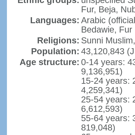
Ethnic groups:
unspecified S
Fur, Beja, Nub
Languages:
Arabic (officia
Bedawie, Fur
Religions:
Sunni Muslim, 
Population:
43,120,843 (J
Age structure:
0-14 years: 4
9,136,951)
15-24 years: 
4,259,341)
25-54 years: 
6,612,593)
55-64 years: 
819,048)