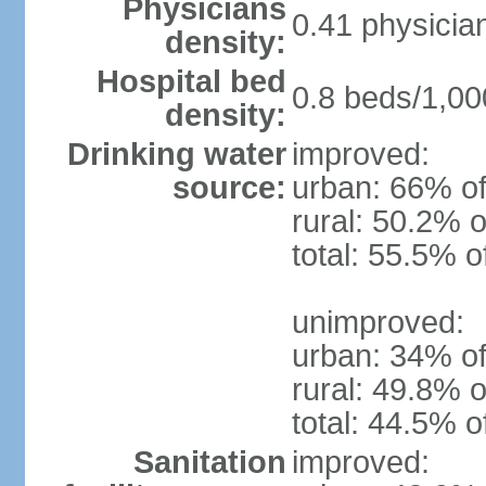
Physicians
0.41 physicia
density:
Hospital bed
0.8 beds/1,00
density:
Drinking water
improved:
source:
urban: 66% of
rural: 50.2% o
total: 55.5% o
unimproved:
urban: 34% of
rural: 49.8% o
total: 44.5% o
Sanitation
improved: