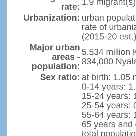
1.9 migrant(s)
rate:
Urbanization:
urban populati
rate of urban
(2015-20 est.
Major urban
5.534 millio
areas -
834,000 Nyal
population:
Sex ratio:
at birth: 1.05
0-14 years: 1
15-24 years: 
25-54 years: 
55-64 years: 
65 years and 
total populati