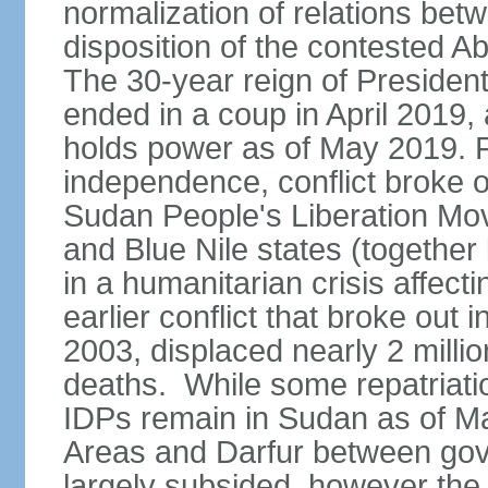
normalization of relations betw
disposition of the contested A
The 30-year reign of Presid
ended in a coup in April 2019, 
holds power as of May 2019. 
independence, conflict broke 
Sudan People's Liberation Mo
and Blue Nile states (together
in a humanitarian crisis affect
earlier conflict that broke out 
2003, displaced nearly 2 mill
deaths. While some repatriatio
IDPs remain in Sudan as of Ma
Areas and Darfur between gov
largely subsided, however the c