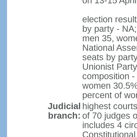
on 13-15 April
election resul
by party - NA;
men 35, wome
National Assem
seats by part
Unionist Party
composition 
women 30.5%; 
percent of w
Judicial
highest court
branch:
of 70 judges 
includes 4 cir
Constitutional