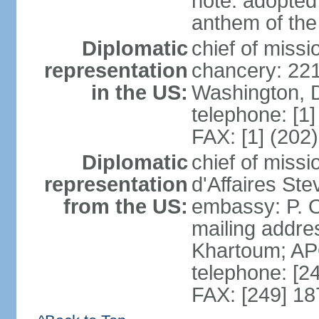
note: adopted 
anthem of the
Diplomatic
chief of miss
representation
chancery: 22
in the US:
Washington, 
telephone: [1
FAX: [1] (202
Diplomatic
chief of miss
representation
d'Affaires St
from the US:
embassy: P. O
mailing addre
Khartoum; A
telephone: [2
FAX: [249] 1