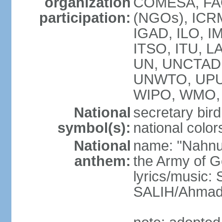
organization
COMESA, FAO
participation:
(NGOs), ICRM
IGAD, ILO, IM
ITSO, ITU, L
UN, UNCTAD
UNWTO, UPU
WIPO, WMO, 
National
secretary bird
symbol(s):
national color
National
name: "Nahnu
anthem:
the Army of G
lyrics/music
SALIH/Ahma