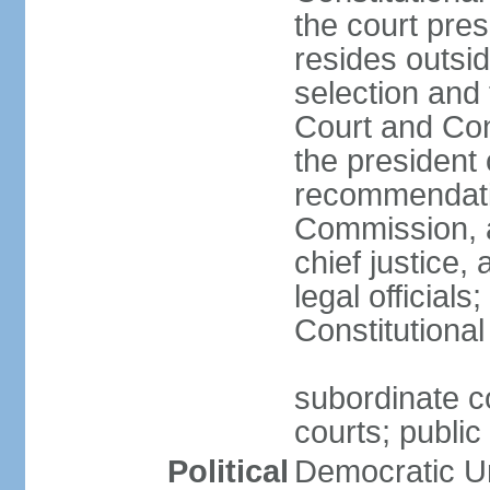
the court pres
resides outsid
selection and
Court and Con
the president 
recommendatio
Commission, a
chief justice,
legal official
Constitutional
subordinate co
courts; public 
Political
Democratic Un