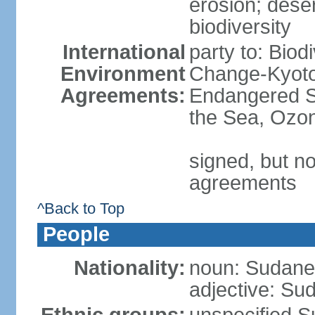
erosion; desert
biodiversity
International
party to: Biod
Environment
Change-Kyoto 
Agreements:
Endangered S
the Sea, Ozon
signed, but no
agreements
^Back to Top
People
Nationality:
noun: Sudanes
adjective: Su