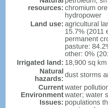
Natural
petroleum; sma
resources:
chromium ore, 
hydropower
Land use:
agricultural l
15.7% (2011 e
permanent cro
pasture: 84.2%
other: 0% (201
Irrigated land:
18,900 sq km
Natural
dust storms a
hazards:
Current
water pollutio
Environment
water; water s
Issues:
populations t