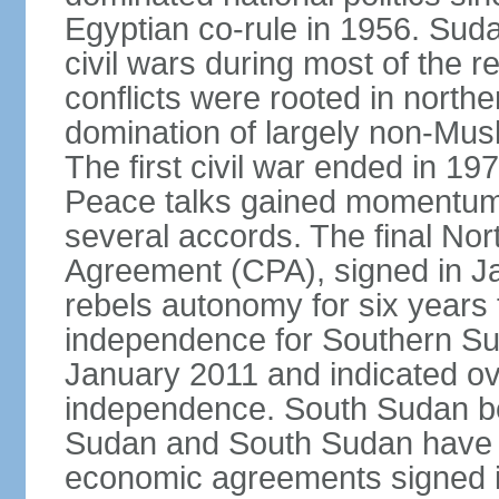
Egyptian co-rule in 1956. Sud
civil wars during most of the 
conflicts were rooted in northe
domination of largely non-Mu
The first civil war ended in 19
Peace talks gained momentum i
several accords. The final N
Agreement (CPA), signed in J
rebels autonomy for six years
independence for Southern Su
January 2011 and indicated ov
independence. South Sudan b
Sudan and South Sudan have ye
economic agreements signed i