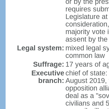
or by the pres
requires submi
Legislature at
consideration,
majority vote 
assent by the
Legal system:
mixed legal s
common law
Suffrage:
17 years of ag
Executive
chief of state:
branch:
August 2019, t
opposition al
deal as a "sov
civilians and 