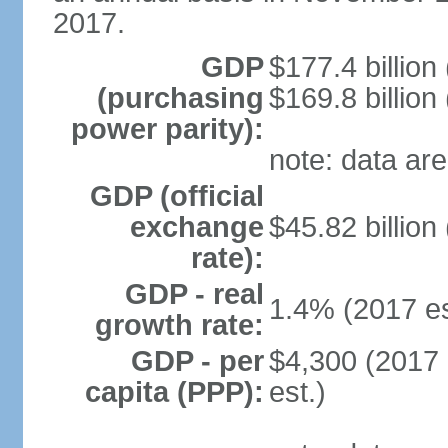
2017.
GDP
$177.4 billion
(purchasing
$169.8 billion
power parity):
note: data are
GDP (official
exchange
$45.82 billion
rate):
GDP - real
1.4% (2017 es
growth rate:
GDP - per
$4,300 (2017 
capita (PPP):
est.)