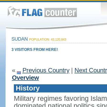
SUDAN
POPULATION: 43,120,843
3 VISITORS FROM HERE!
«
Previous Country
|
Next Count
Overview
History
Military regimes favoring Isl
dominated national politics s