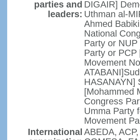
parties and
DIGAIR] Demo
leaders:
Uthman al-MI
Ahmed Babiki
National Con
Party or NUP
Party or PCP
Movement Now
ATABANI]Suda
HASANAYN] S
[Mohammed M
Congress Par
Umma Party f
Movement Pa
International
ABEDA, ACP,