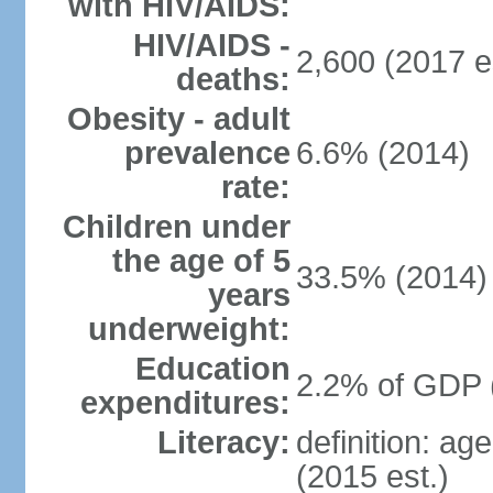
with HIV/AIDS:
HIV/AIDS -
2,600 (2017 e
deaths:
Obesity - adult
prevalence
6.6% (2014)
rate:
Children under
the age of 5
33.5% (2014)
years
underweight:
Education
2.2% of GDP 
expenditures:
Literacy:
definition: ag
(2015 est.)