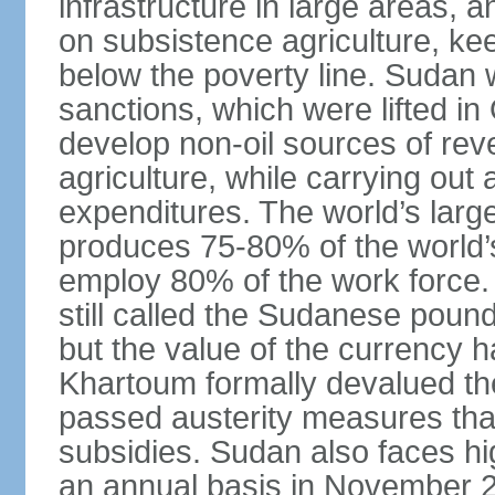
infrastructure in large areas, 
on subsistence agriculture, keep
below the poverty line. Sudan
sanctions, which were lifted i
develop non-oil sources of re
agriculture, while carrying out
expenditures. The world’s larg
produces 75-80% of the world’s 
employ 80% of the work force.
still called the Sudanese poun
but the value of the currency ha
Khartoum formally devalued th
passed austerity measures that
subsidies. Sudan also faces hi
an annual basis in November 20