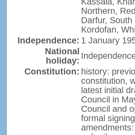
Kassala, Khar
Northern, Red
Darfur, South
Kordofan, Whi
Independence:
1 January 195
National
Independence
holiday:
Constitution:
history: previ
constitution,
latest initial 
Council in Ma
Council and o
formal signin
amendments: p