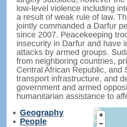
low-level violence including inte
a result of weak rule of law. 
jointly commanded a Darfur 
since 2007. Peacekeeping tro
insecurity in Darfur and have 
attacks by armed groups. Suda
from neighboring countries, pri
Central African Republic, and 
transport infrastructure, and d
government and armed opposit
humanitarian assistance to aff
Geography
+
People
−