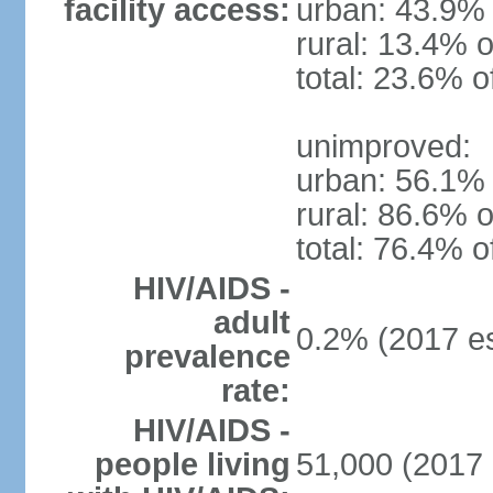
facility access:
urban: 43.9% 
rural: 13.4% o
total: 23.6% o
unimproved:
urban: 56.1% 
rural: 86.6% o
total: 76.4% o
HIV/AIDS -
adult
0.2% (2017 es
prevalence
rate:
HIV/AIDS -
people living
51,000 (2017 