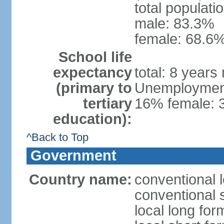
total populati
male: 83.3%
female: 68.6%
School life
expectancy
total: 8 years
(primary to
Unemployment,
tertiary
16% female: 
education):
^Back to Top
Government
Country name:
conventional 
conventional 
local long fo