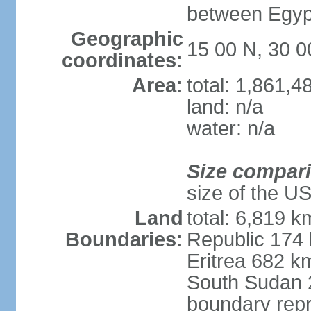
between Egypt
Geographic
15 00 N, 30 0
coordinates:
Area:
total: 1,861,
land: n/a
water: n/a
Size compar
size of the U
Land
total: 6,819 k
Boundaries:
Republic 174
Eritrea 682 k
South Sudan 
boundary repr