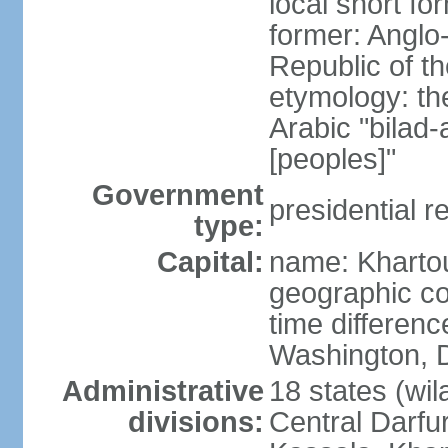
local short f
former: Anglo
Republic of t
etymology: th
Arabic "bilad
[peoples]"
Government
presidential r
type:
Capital:
name: Khart
geographic co
time differen
Washington, D
Administrative
18 states (wil
divisions:
Central Darfur