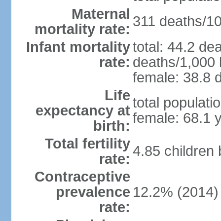
Maternal
311 deaths/100
mortality rate:
Infant mortality
total: 44.2 de
rate:
deaths/1,000 l
female: 38.8 d
Life
total populati
expectancy at
female: 68.1 
birth:
Total fertility
4.85 children
rate:
Contraceptive
prevalence
12.2% (2014)
rate: