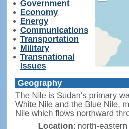
Government
Economy
Energy
Communications
Transportation
Military
Transnational
Issues
Geography
The Nile is Sudan's primary wat
White Nile and the Blue Nile, 
Nile which flows northward th
Location:
north-eastern