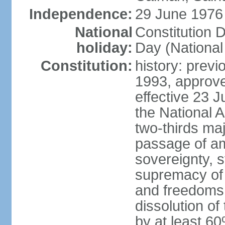
Independence:
29 June 1976 
National
Constitution 
holiday:
Day (National
Constitution:
history: previ
1993, approv
effective 23
the National 
two-thirds maj
passage of am
sovereignty, 
supremacy of 
and freedoms
dissolution of
by at least 60