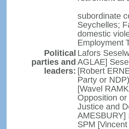
subordinate co
Seychelles; F
domestic viol
Employment Tr
Political
Lafors Sesel
parties and
AGLAE] Sesel
leaders:
[Robert ERNE
Party or NDP)
[Wavel RAMKA
Opposition or
Justice and 
AMESBURY] Se
SPM [Vincent