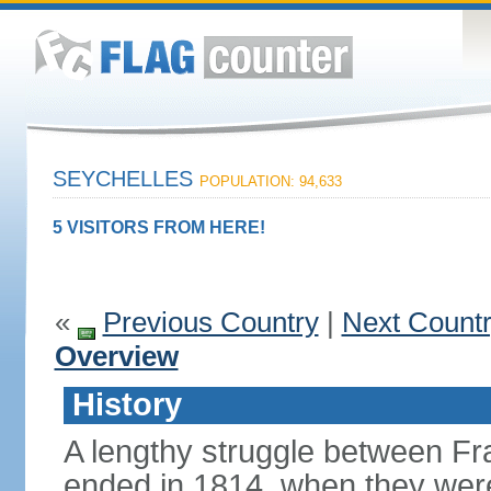
SEYCHELLES
POPULATION: 94,633
5 VISITORS FROM HERE!
«
Previous Country
|
Next Count
Overview
History
A lengthy struggle between Fra
ended in 1814, when they were 