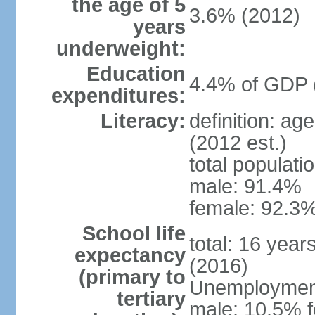
the age of 5
3.6% (2012)
years
underweight:
Education
4.4% of GDP 
expenditures:
Literacy:
definition: ag
(2012 est.)
total populati
male: 91.4%
female: 92.3%
School life
total: 16 year
expectancy
(2016)
(primary to
Unemployment,
tertiary
male: 10.5% f