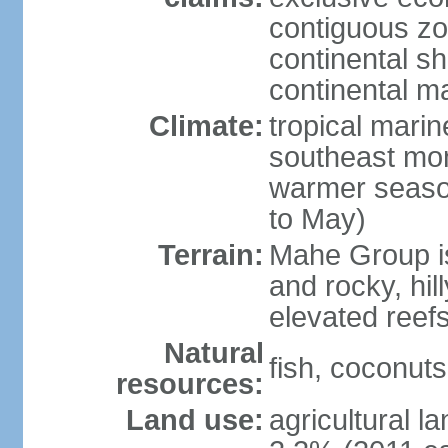
contiguous z
continental sh
continental m
Climate:
tropical mari
southeast mon
warmer seaso
to May)
Terrain:
Mahe Group is
and rocky, hill
elevated reef
Natural
fish, coconut
resources:
Land use:
agricultural l