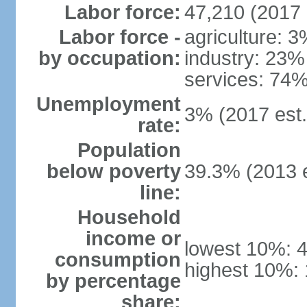
Labor force:
47,210 (2017 
Labor force -
agriculture: 
by occupation:
industry: 23%
services: 74%
Unemployment
3% (2017 est.
rate:
Population
below poverty
39.3% (2013 e
line:
Household
income or
lowest 10%: 
consumption
highest 10%:
by percentage
share: