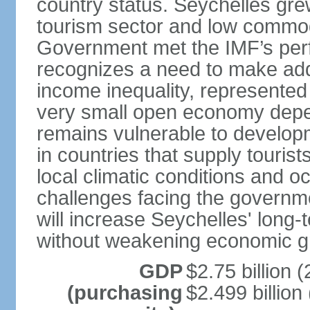
country status. Seychelles gre
tourism sector and low commod
Government met the IMF’s perf
recognizes a need to make addi
income inequality, represented 
very small open economy depe
remains vulnerable to develo
in countries that supply tourist
local climatic conditions and 
challenges facing the governme
will increase Seychelles' long-
without weakening economic g
GDP
$2.75 billion (
(purchasing
$2.499 billion