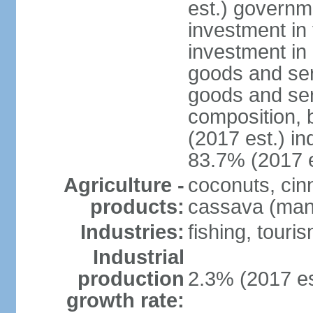
est.) governm
investment in 
investment in 
goods and ser
goods and ser
composition, b
(2017 est.) in
83.7% (2017 e
Agriculture -
coconuts, cin
products:
cassava (mani
Industries:
fishing, touri
Industrial
production
2.3% (2017 es
growth rate: