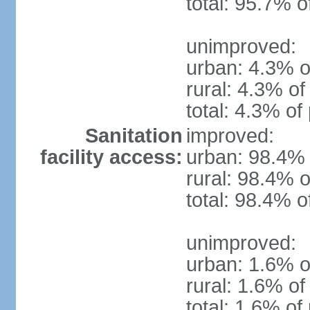
total: 95.7% o
unimproved:
urban: 4.3% o
rural: 4.3% of
total: 4.3% of
Sanitation
improved:
facility access:
urban: 98.4% 
rural: 98.4% o
total: 98.4% o
unimproved:
urban: 1.6% o
rural: 1.6% of
total: 1.6% of