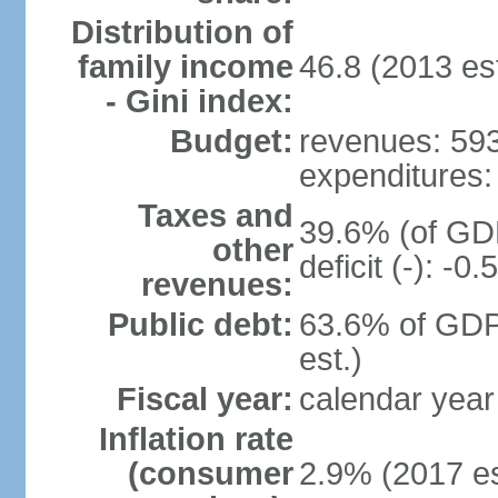
Distribution of
family income
46.8 (2013 est
- Gini index:
Budget:
revenues: 593.
expenditures: 
Taxes and
39.6% (of GDP
other
deficit (-): -
revenues:
Public debt:
63.6% of GDP
est.)
Fiscal year:
calendar year
Inflation rate
(consumer
2.9% (2017 es