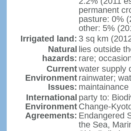
2.2% (2011 es
permanent cro
pasture: 0% (2
other: 5% (201
Irrigated land:
3 sq km (201
Natural
lies outside t
hazards:
rare; occasio
Current
water supply 
Environment
rainwater; wat
Issues:
maintainance
International
party to: Biod
Environment
Change-Kyoto 
Agreements:
Endangered S
the Sea, Mari