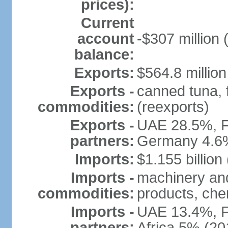
prices):
Current
account
-$307 million 
balance:
Exports:
$564.8 million
Exports -
canned tuna, 
commodities:
(reexports)
Exports -
UAE 28.5%, F
partners:
Germany 4.6
Imports:
$1.155 billion
Imports -
machinery and
commodities:
products, che
Imports -
UAE 13.4%, F
partners:
Africa 5% (20