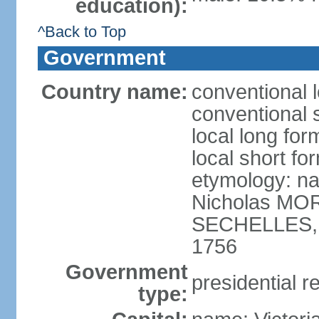
education):
^Back to Top
Government
Country name:
conventional 
conventional 
local long for
local short fo
etymology: na
Nicholas MOR
SECHELLES, th
1756
Government
presidential r
type: