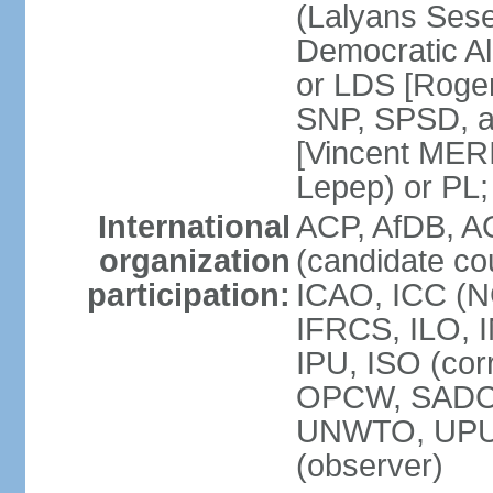
(Lalyans Sese
Democratic Al
or LDS [Roge
SNP, SPSD, a
[Vincent MERI
Lepep) or PL;
International
ACP, AfDB, A
organization
(candidate co
participation:
ICAO, ICC (N
IFRCS, ILO, I
IPU, ISO (cor
OPCW, SADC
UNWTO, UPU
(observer)