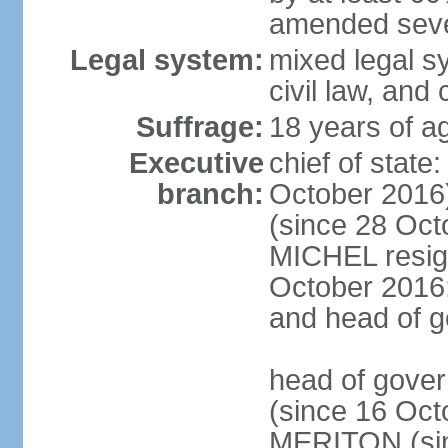
amended sever
Legal system:
mixed legal s
civil law, and
Suffrage:
18 years of ag
Executive
chief of stat
branch:
October 2016
(since 28 Oct
MICHEL resign
October 2016; 
and head of 
head of gove
(since 16 Oct
MERITON (sin