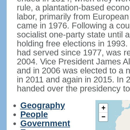
rule, a plantation-based econ
labor, primarily from European
came in 1976. Following a coup
socialist one-party state until
holding free elections in 199
had served since 1977, was re
2004. Vice President James A
and in 2006 was elected to a 
in 2011 and again in 2015. I
handed over the presidency t
Geography
+
People
−
Government