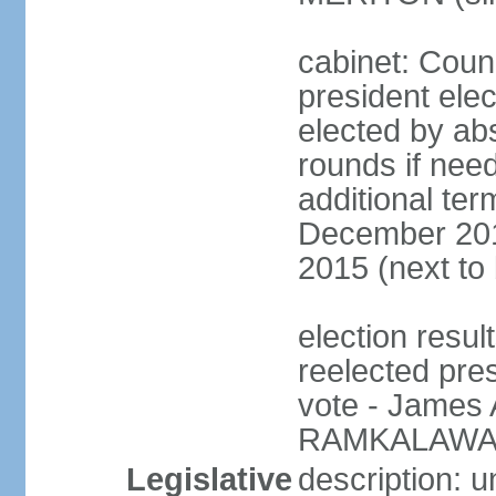
cabinet: Counc
president elec
elected by abs
rounds if need
additional ter
December 201
2015 (next to
election resu
reelected pre
vote - James
RAMKALAWAN
Legislative
description: 