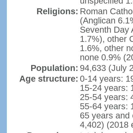
unspecified 1
Religions:
Roman Cathol
(Anglican 6.1
Seventh Day A
1.7%), other 
1.6%, other n
none 0.9% (20
Population:
94,633 (July 
Age structure:
0-14 years: 1
15-24 years: 
25-54 years: 
55-64 years: 
65 years and 
4,402) (2018 e