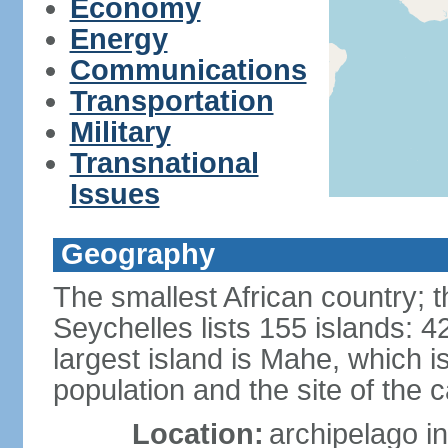
Economy
Energy
Communications
Transportation
Military
Transnational
Issues
Geography
The smallest African country; t
Seychelles lists 155 islands: 42
largest island is Mahe, which 
population and the site of the ca
Location:
archipelago in