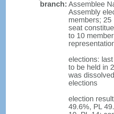
branch:
Assemblee Nat
Assembly ele
members; 25 m
seat constitu
to 10 members
representatio
elections: la
to be held in 
was dissolved 
elections
election resul
49.6%, PL 49.