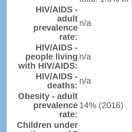
HIV/AIDS -
adult
n/a
prevalence
rate:
HIV/AIDS -
people living
n/a
with HIV/AIDS:
HIV/AIDS -
n/a
deaths:
Obesity - adult
prevalence
14% (2016)
rate:
Children under