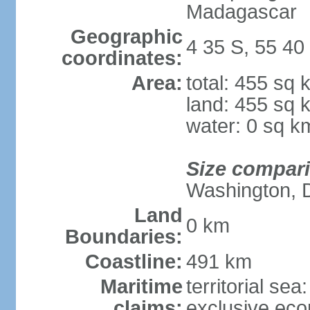
Madagascar
Geographic
4 35 S, 55 40
coordinates:
Area:
total: 455 sq 
land: 455 sq 
water: 0 sq k
Size compar
Washington, 
Land
0 km
Boundaries:
Coastline:
491 km
Maritime
territorial sea
claims:
exclusive ec