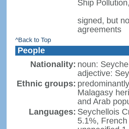
Ship Pollutio
signed, but no
agreements
^Back to Top
People
Nationality:
noun: Seychell
adjective: Sey
Ethnic groups:
predominantly
Malagasy heri
and Arab popu
Languages:
Seychellois Cre
5.1%, French (