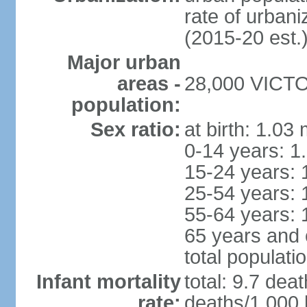
rate of urban
(2015-20 est.
Major urban
areas -
28,000 VICTOR
population:
Sex ratio:
at birth: 1.03
0-14 years: 1
15-24 years: 
25-54 years: 
55-64 years: 
65 years and 
total populati
Infant mortality
total: 9.7 dea
rate:
deaths/1,000 l