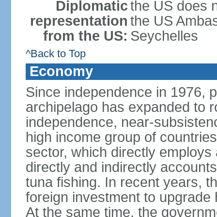
Diplomatic
the US does n
representation
the US Ambass
from the US:
Seychelles
^Back to Top
Economy
Since independence in 1976, pe
archipelago has expanded to r
independence, near-subsistence
high income group of countries
sector, which directly employs
directly and indirectly accoun
tuna fishing. In recent years,
foreign investment to upgrade 
At the same time, the governm