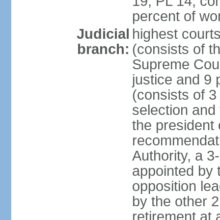
19, PL 14; co
percent of w
Judicial
highest court
branch:
(consists of t
Supreme Court
justice and 9 
(consists of 
selection and 
the president 
recommendatio
Authority, a 
appointed by t
opposition lea
by the other 2
retirement at