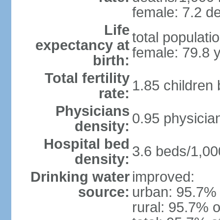
female: 7.2 de
Life
total populati
expectancy at
female: 79.8 
birth:
Total fertility
1.85 children
rate:
Physicians
0.95 physicia
density:
Hospital bed
3.6 beds/1,00
density:
Drinking water
improved:
source:
urban: 95.7% 
rural: 95.7% o