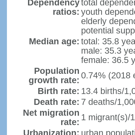
Dependency
total dependen
ratios:
youth depende
elderly depend
potential supp
Median age:
total: 35.8 ye
male: 35.3 ye
female: 36.5 
Population
0.74% (2018 e
growth rate:
Birth rate:
13.4 births/1,
Death rate:
7 deaths/1,00
Net migration
1 migrant(s)/1
rate:
Urbanization:
urban populati