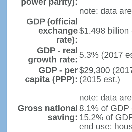
power parity):
note: data are
GDP (official
exchange
$1.498 billion
rate):
GDP - real
5.3% (2017 es
growth rate:
GDP - per
$29,300 (2017
capita (PPP):
(2015 est.)
note: data are
Gross national
8.1% of GDP (
saving:
15.2% of GDP 
end use: hou