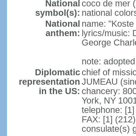
National
coco de mer (
symbol(s):
national color
National
name: "Koste 
anthem:
lyrics/music
George Charl
note: adopted
Diplomatic
chief of miss
representation
JUMEAU (sinc
in the US:
chancery: 80
York, NY 100
telephone: [1
FAX: [1] (212
consulate(s) 