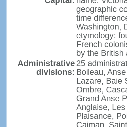
Capital:
name: Victori
geographic co
time differen
Washington, D
etymology: fo
French coloni
by the British
Administrative
25 administrat
divisions:
Boileau, Anse
Lazare, Baie S
Ombre, Casca
Grand Anse Pr
Anglaise, Les
Plaisance, Po
Caiman, Sain