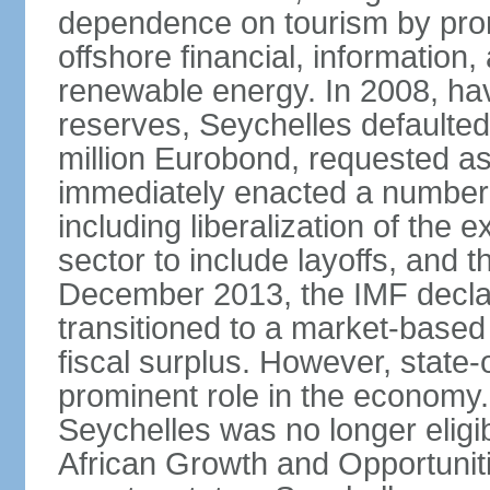
dependence on tourism by pro
offshore financial, informatio
renewable energy. In 2008, hav
reserves, Seychelles defaulte
million Eurobond, requested as
immediately enacted a number o
including liberalization of the 
sector to include layoffs, and t
December 2013, the IMF declar
transitioned to a market-base
fiscal surplus. However, state-
prominent role in the economy.
Seychelles was no longer eligib
African Growth and Opportuniti