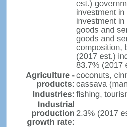
est.) governm
investment in 
investment in 
goods and ser
goods and ser
composition, b
(2017 est.) in
83.7% (2017 e
Agriculture -
coconuts, cin
products:
cassava (mani
Industries:
fishing, touri
Industrial
production
2.3% (2017 es
growth rate: