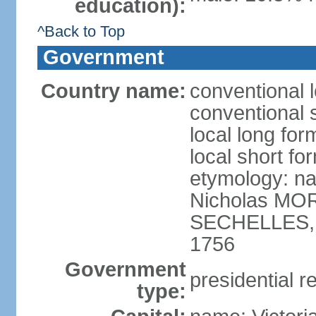
education):
^Back to Top
Government
Country name:
conventional 
conventional 
local long for
local short fo
etymology: na
Nicholas MOR
SECHELLES, th
1756
Government
presidential r
type: