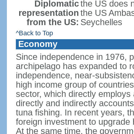
Diplomatic
the US does n
representation
the US Ambass
from the US:
Seychelles
^Back to Top
Economy
Since independence in 1976, pe
archipelago has expanded to r
independence, near-subsistence
high income group of countries
sector, which directly employs
directly and indirectly accoun
tuna fishing. In recent years,
foreign investment to upgrade 
At the same time, the governm