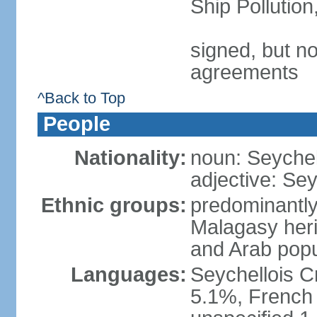
Ship Pollutio
signed, but no
agreements
^Back to Top
People
Nationality:
noun: Seychell
adjective: Sey
Ethnic groups:
predominantly
Malagasy heri
and Arab popu
Languages:
Seychellois Cre
5.1%, French (