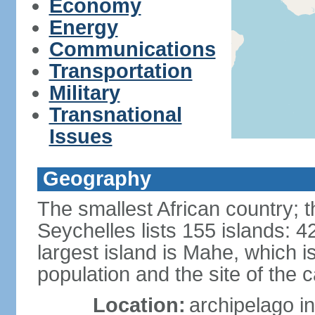
Economy
Energy
Communications
Transportation
Military
Transnational
Issues
Geography
The smallest African country; t
Seychelles lists 155 islands: 42
largest island is Mahe, which 
population and the site of the ca
Location:
archipelago in