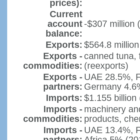
prices):
Current
account
-$307 million 
balance:
Exports:
$564.8 million
Exports -
canned tuna, 
commodities:
(reexports)
Exports -
UAE 28.5%, F
partners:
Germany 4.6
Imports:
$1.155 billion
Imports -
machinery and
commodities:
products, che
Imports -
UAE 13.4%, F
partners:
Africa 5% (20