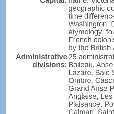
Capital:
name: Victori
geographic co
time differen
Washington, D
etymology: fo
French coloni
by the British
Administrative
25 administrat
divisions:
Boileau, Anse
Lazare, Baie S
Ombre, Casca
Grand Anse Pr
Anglaise, Les
Plaisance, Po
Caiman, Sain