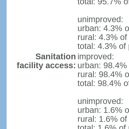
total: 95.7% o
unimproved:
urban: 4.3% o
rural: 4.3% of
total: 4.3% of
Sanitation
improved:
facility access:
urban: 98.4% 
rural: 98.4% o
total: 98.4% o
unimproved:
urban: 1.6% o
rural: 1.6% of
total: 1.6% of