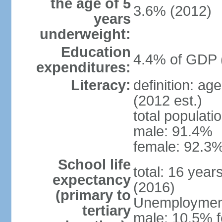
the age of 5
3.6% (2012)
years
underweight:
Education
4.4% of GDP 
expenditures:
Literacy:
definition: ag
(2012 est.)
total populati
male: 91.4%
female: 92.3%
School life
total: 16 year
expectancy
(2016)
(primary to
Unemployment,
tertiary
male: 10.5% f