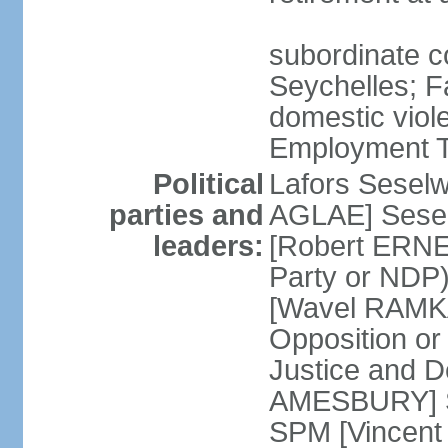
subordinate co
Seychelles; F
domestic viol
Employment Tr
Political
Lafors Sesel
parties and
AGLAE] Sesel
leaders:
[Robert ERNE
Party or NDP)
[Wavel RAMKA
Opposition or
Justice and 
AMESBURY] Se
SPM [Vincent