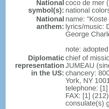
National
coco de mer (
symbol(s):
national color
National
name: "Koste 
anthem:
lyrics/music
George Charl
note: adopted
Diplomatic
chief of miss
representation
JUMEAU (sinc
in the US:
chancery: 80
York, NY 100
telephone: [1
FAX: [1] (212
consulate(s) 