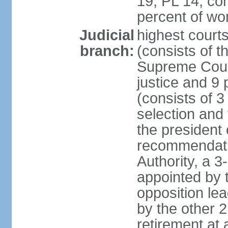
19, PL 14; co
percent of w
Judicial
highest court
branch:
(consists of t
Supreme Court
justice and 9 
(consists of 
selection and 
the president 
recommendatio
Authority, a 
appointed by t
opposition lea
by the other 2
retirement at