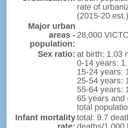
rate of urban
(2015-20 est.
Major urban
areas -
28,000 VICTOR
population:
Sex ratio:
at birth: 1.03
0-14 years: 1
15-24 years: 
25-54 years: 
55-64 years: 
65 years and 
total populati
Infant mortality
total: 9.7 dea
rate:
deaths/1,000 l