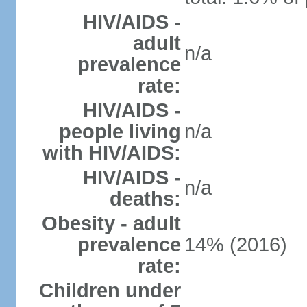
HIV/AIDS -
adult
n/a
prevalence
rate:
HIV/AIDS -
people living
n/a
with HIV/AIDS:
HIV/AIDS -
n/a
deaths:
Obesity - adult
prevalence
14% (2016)
rate:
Children under