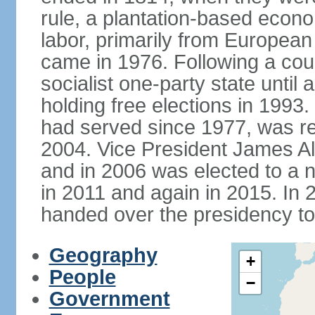
rule, a plantation-based econ
labor, primarily from European
came in 1976. Following a coup
socialist one-party state until
holding free elections in 199
had served since 1977, was re
2004. Vice President James A
and in 2006 was elected to a 
in 2011 and again in 2015. I
handed over the presidency t
Geography
+
People
−
Government