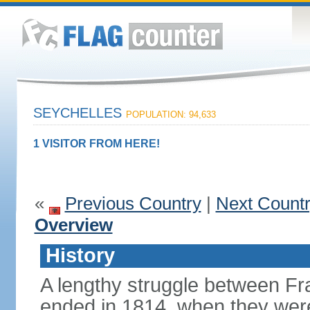
SEYCHELLES
POPULATION: 94,633
1 VISITOR FROM HERE!
«
Previous Country
|
Next Count
Overview
History
A lengthy struggle between Fra
ended in 1814, when they were 