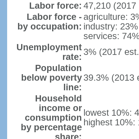
Labor force:
47,210 (2017 
Labor force -
agriculture: 
by occupation:
industry: 23%
services: 74%
Unemployment
3% (2017 est.
rate:
Population
below poverty
39.3% (2013 e
line:
Household
income or
lowest 10%: 
consumption
highest 10%:
by percentage
share: