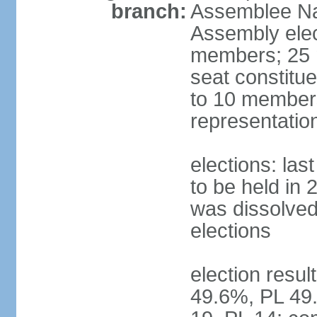
branch:
Assemblee Nat
Assembly ele
members; 25 m
seat constitu
to 10 members
representatio
elections: la
to be held in 
was dissolved 
elections
election resul
49.6%, PL 49.