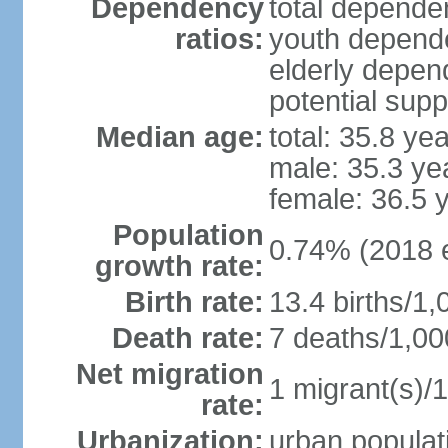
Dependency
total dependen
ratios:
youth depende
elderly depend
potential supp
Median age:
total: 35.8 ye
male: 35.3 ye
female: 36.5 
Population
0.74% (2018 e
growth rate:
Birth rate:
13.4 births/1,
Death rate:
7 deaths/1,00
Net migration
1 migrant(s)/1
rate:
Urbanization:
urban populati