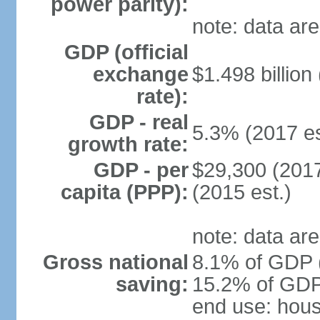
power parity):
note: data are
GDP (official
exchange
$1.498 billion
rate):
GDP - real
5.3% (2017 es
growth rate:
GDP - per
$29,300 (2017
capita (PPP):
(2015 est.)
note: data are
Gross national
8.1% of GDP (
saving:
15.2% of GDP 
end use: hou