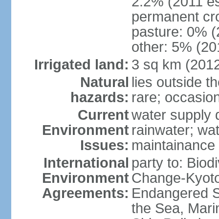
2.2% (2011 es
permanent cro
pasture: 0% (2
other: 5% (201
Irrigated land:
3 sq km (201
Natural
lies outside t
hazards:
rare; occasio
Current
water supply 
Environment
rainwater; wat
Issues:
maintainance
International
party to: Biod
Environment
Change-Kyoto 
Agreements:
Endangered S
the Sea, Mari