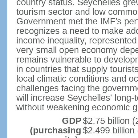
country status. Seychelles gre
tourism sector and low commod
Government met the IMF’s perf
recognizes a need to make addi
income inequality, represented 
very small open economy depe
remains vulnerable to develo
in countries that supply tourist
local climatic conditions and 
challenges facing the governme
will increase Seychelles' long-
without weakening economic g
GDP
$2.75 billion (
(purchasing
$2.499 billion