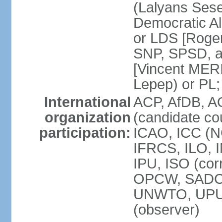
(Lalyans Sese
Democratic Al
or LDS [Roge
SNP, SPSD, a
[Vincent MERI
Lepep) or PL;
International
ACP, AfDB, A
organization
(candidate co
participation:
ICAO, ICC (N
IFRCS, ILO, I
IPU, ISO (cor
OPCW, SADC
UNWTO, UPU
(observer)