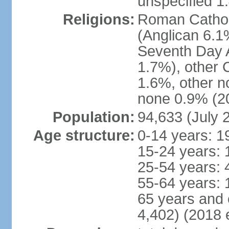
unspecified 1
Religions:
Roman Cathol
(Anglican 6.1
Seventh Day A
1.7%), other 
1.6%, other n
none 0.9% (20
Population:
94,633 (July 
Age structure:
0-14 years: 1
15-24 years: 
25-54 years: 
55-64 years: 
65 years and 
4,402) (2018 e