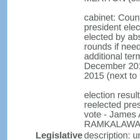
cabinet: Counc
president elec
elected by abs
rounds if need
additional ter
December 201
2015 (next to
election resu
reelected pre
vote - James
RAMKALAWAN
Legislative
description: 