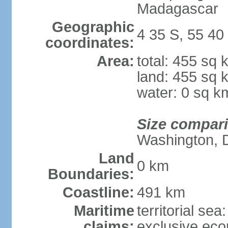
Madagascar
Geographic
4 35 S, 55 40
coordinates:
Area:
total: 455 sq 
land: 455 sq 
water: 0 sq k
Size compar
Washington, 
Land
0 km
Boundaries:
Coastline:
491 km
Maritime
territorial sea
claims:
exclusive ec