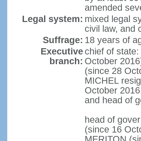
amended sever
Legal system:
mixed legal s
civil law, and
Suffrage:
18 years of ag
Executive
chief of stat
branch:
October 2016
(since 28 Oct
MICHEL resign
October 2016; 
and head of 
head of gove
(since 16 Oct
MERITON (sin