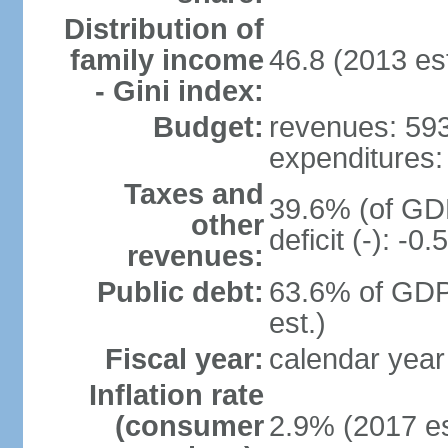
Distribution of
family income
46.8 (2013 est
- Gini index:
Budget:
revenues: 593.
expenditures: 
Taxes and
39.6% (of GDP
other
deficit (-): -
revenues:
Public debt:
63.6% of GDP
est.)
Fiscal year:
calendar year
Inflation rate
(consumer
2.9% (2017 es