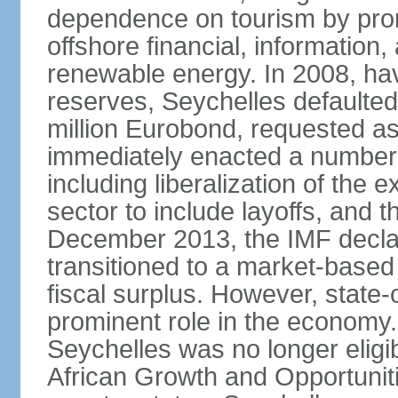
dependence on tourism by pro
offshore financial, informatio
renewable energy. In 2008, hav
reserves, Seychelles defaulte
million Eurobond, requested as
immediately enacted a number o
including liberalization of the 
sector to include layoffs, and t
December 2013, the IMF declar
transitioned to a market-base
fiscal surplus. However, state-
prominent role in the economy.
Seychelles was no longer eligib
African Growth and Opportuniti