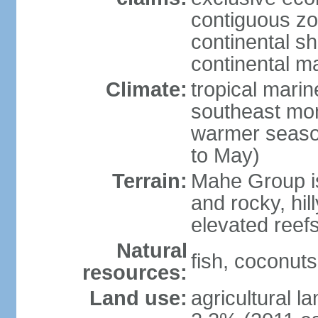
contiguous z
continental sh
continental m
Climate:
tropical mari
southeast mon
warmer seaso
to May)
Terrain:
Mahe Group is
and rocky, hill
elevated reef
Natural
fish, coconut
resources:
Land use:
agricultural l