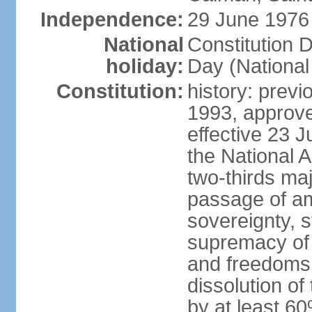
Independence:
29 June 1976 
National
Constitution 
holiday:
Day (National
Constitution:
history: previ
1993, approv
effective 23
the National 
two-thirds maj
passage of am
sovereignty, 
supremacy of 
and freedoms
dissolution of
by at least 60