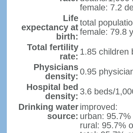
female: 7.2 de
Life
total populati
expectancy at
female: 79.8 
birth:
Total fertility
1.85 children
rate:
Physicians
0.95 physicia
density:
Hospital bed
3.6 beds/1,00
density:
Drinking water
improved:
source:
urban: 95.7% 
rural: 95.7% o