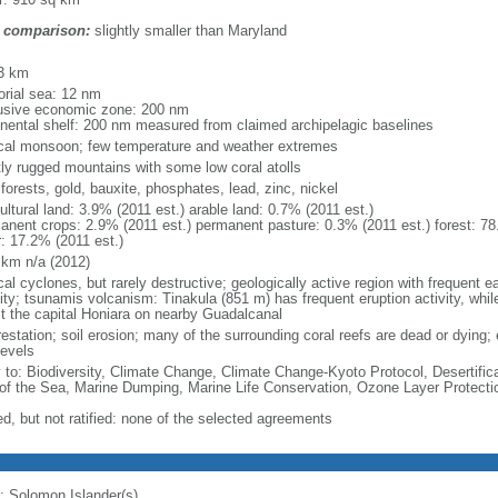
 comparison:
slightly smaller than Maryland
m
3 km
torial sea: 12 nm
usive economic zone: 200 nm
inental shelf: 200 nm measured from claimed archipelagic baselines
ical monsoon; few temperature and weather extremes
ly rugged mountains with some low coral atolls
 forests, gold, bauxite, phosphates, lead, zinc, nickel
ultural land: 3.9% (2011 est.) arable land: 0.7% (2011 est.)
anent crops: 2.9% (2011 est.) permanent pasture: 0.3% (2011 est.) forest: 78
r: 17.2% (2011 est.)
 km n/a (2012)
cal cyclones, but rarely destructive; geologically active region with frequent 
vity; tsunamis volcanism: Tinakula (851 m) has frequent eruption activity, whi
ct the capital Honiara on nearby Guadalcanal
estation; soil erosion; many of the surrounding coral reefs are dead or dying;
levels
y to: Biodiversity, Climate Change, Climate Change-Kyoto Protocol, Desertific
of the Sea, Marine Dumping, Marine Life Conservation, Ozone Layer Protecti
ed, but not ratified: none of the selected agreements
: Solomon Islander(s)