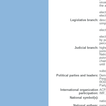
usua
the 
elec
elec
Legislative branch:
desc
simp
elec
elec
by p
perc
Judicial branch:
high
justi
Natio
puis
chair
until
subo
Political parties and leaders:
Demo
Peop
RODG
Part
International organization
ACP,
participation:
IMF,
National symbol(s):
natio
National anthem:
name