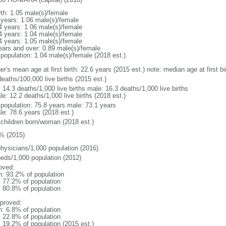
rth: 1.05 male(s)/female
 years: 1.06 male(s)/female
4 years: 1.06 male(s)/female
4 years: 1.04 male(s)/female
4 years: 1.05 male(s)/female
ears and over: 0.89 male(s)/female
 population: 1.04 male(s)/female (2018 est.)
er's mean age at first birth: 22.6 years (2015 est.) note: median age at first
eaths/100,000 live births (2015 est.)
: 14.3 deaths/1,000 live births male: 16.3 deaths/1,000 live births
e: 12.2 deaths/1,000 live births (2018 est.)
l population: 75.8 years male: 73.1 years
le: 78.6 years (2018 est.)
 children born/woman (2018 est.)
% (2015)
physicians/1,000 population (2016)
beds/1,000 population (2012)
oved:
n: 93.2% of population
: 77.2% of population
: 80.8% of population
proved:
n: 6.8% of population
: 22.8% of population
: 19.2% of population (2015 est.)