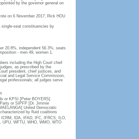
appointed by the governor general on
 vote on 6 November 2017; Rick HOU
 single-seat constituencies by
her 20.8%, independent 56.3%; seats
mposition - men 49, women 1,
bers including the High Court chief
 judges, as prescribed by the
ourt president, chief justices, and
icial and Legal Service Commission,
egal professionals; all judges serve
ts
nds or KPSI [Peter BOYERS]
Party or SIPFP [Dr. Jimmie
 MAELANGA] United Democratic
haracterized by fluid coalitions
 ICRM, IDA, IFAD, IFC, IFRCS, ILO,
SCO, UPU, WFTU, WHO, WMO, WTO