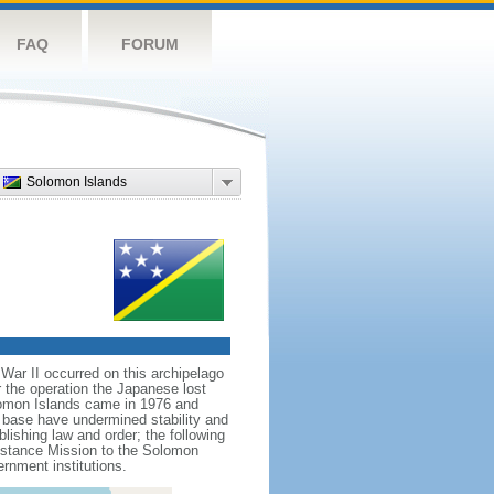
FAQ
FORUM
Solomon Islands
War II occurred on this archipelago
 the operation the Japanese lost
Solomon Islands came in 1976 and
base have undermined stability and
lishing law and order; the following
sistance Mission to the Solomon
rnment institutions.