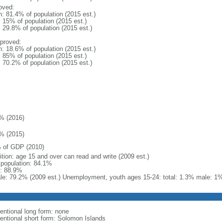
oved:
n: 81.4% of population (2015 est.)
: 15% of population (2015 est.)
: 29.8% of population (2015 est.)
proved:
n: 18.6% of population (2015 est.)
: 85% of population (2015 est.)
: 70.2% of population (2015 est.)
% (2016)
% (2015)
 of GDP (2010)
ition: age 15 and over can read and write (2009 est.)
l population: 84.1%
: 88.9%
le: 79.2% (2009 est.) Unemployment, youth ages 15-24: total: 1.3% male: 1
entional long form: none
entional short form: Solomon Islands