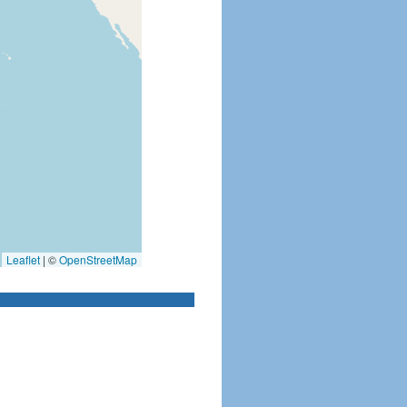
Leaflet
|
©
OpenStreetMap