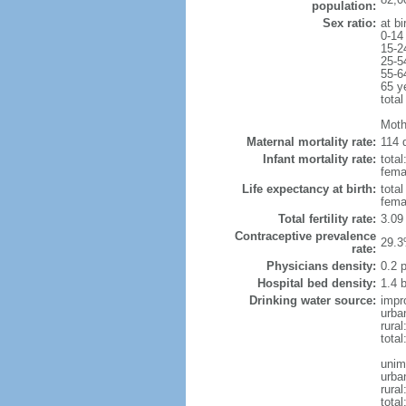
population:
Sex ratio:
at bi
0-14
15-2
25-5
55-6
65 y
total
Moth
Maternal mortality rate:
114 d
Infant mortality rate:
total
femal
Life expectancy at birth:
tota
fema
Total fertility rate:
3.09
Contraceptive prevalence
29.3
rate:
Physicians density:
0.2 
Hospital bed density:
1.4 
Drinking water source:
impr
urba
rural
total
unim
urba
rural
total