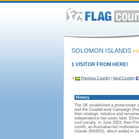
SOLOMON ISLANDS
PO
1 VISITOR FROM HERE!
«
Previous Country
|
Next Country
History
The UK established a protectorate o
and the Guadalcanal Campaign (Augus
their strategic initiative and remai
independence two years later. Ethn
civil society. In June 2003, then Pr
month, an Australian-led multinatio
Islands (RAMSI), which ended in Jun