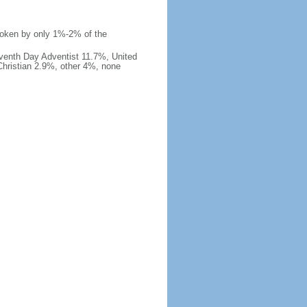
 spoken by only 1%-2% of the
venth Day Adventist 11.7%, United
hristian 2.9%, other 4%, none