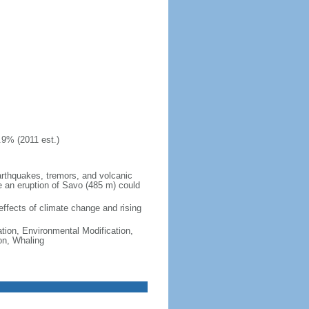
.9% (2011 est.)
earthquakes, tremors, and volcanic
le an eruption of Savo (485 m) could
 effects of climate change and rising
ation, Environmental Modification,
on, Whaling