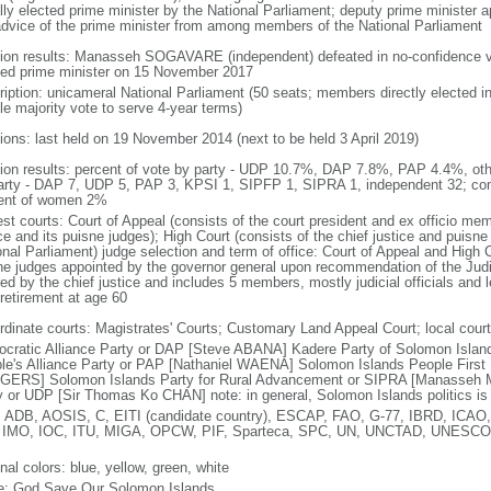
lly elected prime minister by the National Parliament; deputy prime minister 
advice of the prime minister from among members of the National Parliament
tion results: Manasseh SOGAVARE (independent) defeated in no-confidence
ted prime minister on 15 November 2017
ription: unicameral National Parliament (50 seats; members directly elected in
le majority vote to serve 4-year terms)
tions: last held on 19 November 2014 (next to be held 3 April 2019)
tion results: percent of vote by party - UDP 10.7%, DAP 7.8%, PAP 4.4%, ot
arty - DAP 7, UDP 5, PAP 3, KPSI 1, SIPFP 1, SIPRA 1, independent 32; co
ent of women 2%
est courts: Court of Appeal (consists of the court president and ex officio mem
ce and its puisne judges); High Court (consists of the chief justice and puisne
nal Parliament) judge selection and term of office: Court of Appeal and High C
ne judges appointed by the governor general upon recommendation of the Jud
ed by the chief justice and includes 5 members, mostly judicial officials and l
 retirement at age 60
rdinate courts: Magistrates' Courts; Customary Land Appeal Court; local cour
cratic Alliance Party or DAP [Steve ABANA] Kadere Party of Solomon Isla
le's Alliance Party or PAP [Nathaniel WAENA] Solomon Islands People First 
ERS] Solomon Islands Party for Rural Advancement or SIPRA [Manasseh
y or UDP [Sir Thomas Ko CHAN] note: in general, Solomon Islands politics is c
 ADB, AOSIS, C, EITI (candidate country), ESCAP, FAO, G-77, IBRD, ICAO,
 IMO, IOC, ITU, MIGA, OPCW, PIF, Sparteca, SPC, UN, UNCTAD, UNE
nal colors: blue, yellow, green, white
: God Save Our Solomon Islands