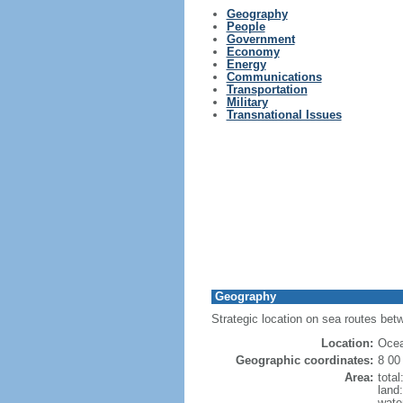
Geography
People
Government
Economy
Energy
Communications
Transportation
Military
Transnational Issues
Geography
Strategic location on sea routes be
Location:
Ocea
Geographic coordinates:
8 00
Area:
tota
land
wate