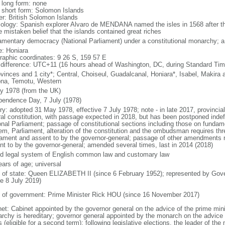
l long form: none
l short form: Solomon Islands
er: British Solomon Islands
ology: Spanish explorer Alvaro de MENDANA named the isles in 1568 after 
e mistaken belief that the islands contained great riches
iamentary democracy (National Parliament) under a constitutional monarchy;
: Honiara
raphic coordinates: 9 26 S, 159 57 E
 difference: UTC+11 (16 hours ahead of Washington, DC, during Standard Tim
ovinces and 1 city*; Central, Choiseul, Guadalcanal, Honiara*, Isabel, Makira
ona, Temotu, Western
ly 1978 (from the UK)
pendence Day, 7 July (1978)
ory: adopted 31 May 1978, effective 7 July 1978; note - in late 2017, provincia
ral constitution, with passage expected in 2018, but has been postponed inde
onal Parliament; passage of constitutional sections including those on fundame
em, Parliament, alteration of the constitution and the ombudsman requires thr
iament and assent to by the governor-general; passage of other amendments re
nt to by the governor-general; amended several times, last in 2014 (2018)
d legal system of English common law and customary law
ears of age; universal
f of state: Queen ELIZABETH II (since 6 February 1952); represented by Go
ce 8 July 2019)
 of government: Prime Minister Rick HOU (since 16 November 2017)
net: Cabinet appointed by the governor general on the advice of the prime min
rchy is hereditary; governor general appointed by the monarch on the advice o
 (eligible for a second term); following legislative elections, the leader of the 