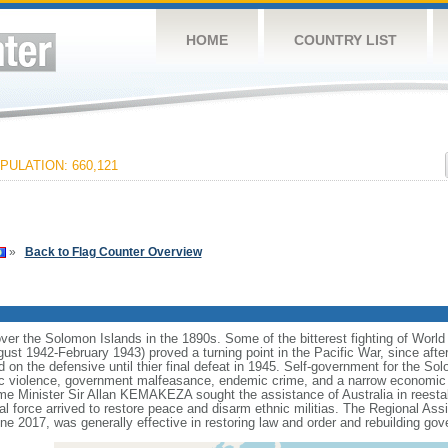
HOME
COUNTRY LIST
PULATION: 660,121
»
Back to Flag Counter Overview
ver the Solomon Islands in the 1890s. Some of the bitterest fighting of World 
t 1942-February 1943) proved a turning point in the Pacific War, since after
ned on the defensive until thier final defeat in 1945. Self-government for the 
ic violence, government malfeasance, endemic crime, and a narrow economic 
ime Minister Sir Allan KEMAKEZA sought the assistance of Australia in reestab
nal force arrived to restore peace and disarm ethnic militias. The Regional As
e 2017, was generally effective in restoring law and order and rebuilding gove