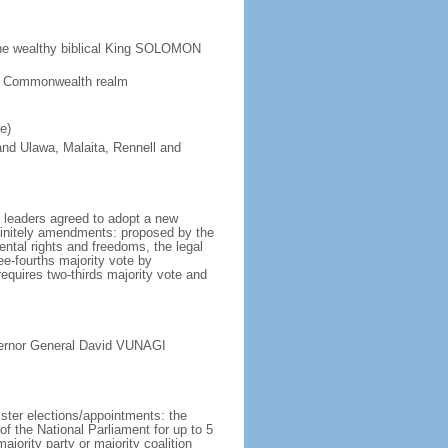
the wealthy biblical King SOLOMON
 a Commonwealth realm
e)
 and Ulawa, Malaita, Rennell and
l leaders agreed to adopt a new
finitely amendments: proposed by the
ntal rights and freedoms, the legal
ee-fourths majority vote by
quires two-thirds majority vote and
vernor General David VUNAGI
ister elections/appointments: the
f the National Parliament for up to 5
majority party or majority coalition