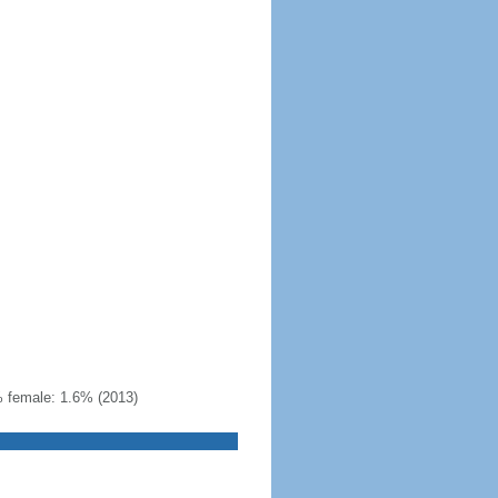
% female: 1.6% (2013)