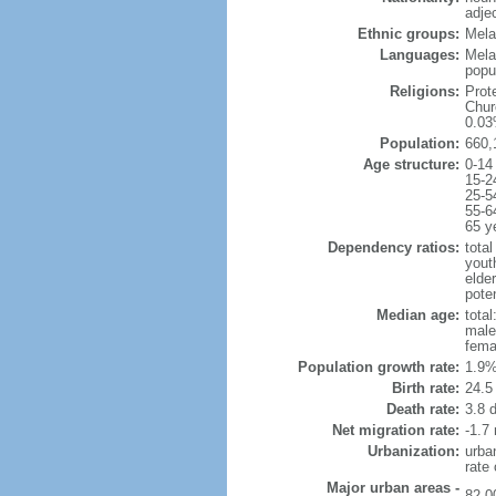
adje
Ethnic groups:
Mela
Languages:
Mela
popu
Religions:
Prot
Chur
0.03
Population:
660,
Age structure:
0-14
15-2
25-5
55-6
65 y
Dependency ratios:
total
yout
elder
poten
Median age:
total
male
fema
Population growth rate:
1.9%
Birth rate:
24.5 
Death rate:
3.8 
Net migration rate:
-1.7 
Urbanization:
urba
rate
Major urban areas -
82,0