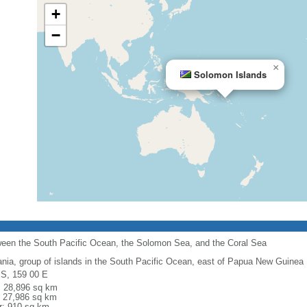
+
−
×
Solomon Islands
tween the South Pacific Ocean, the Solomon Sea, and the Coral Sea
nia, group of islands in the South Pacific Ocean, east of Papua New Guinea
 S, 159 00 E
l: 28,896 sq km
: 27,986 sq km
r: 910 sq km