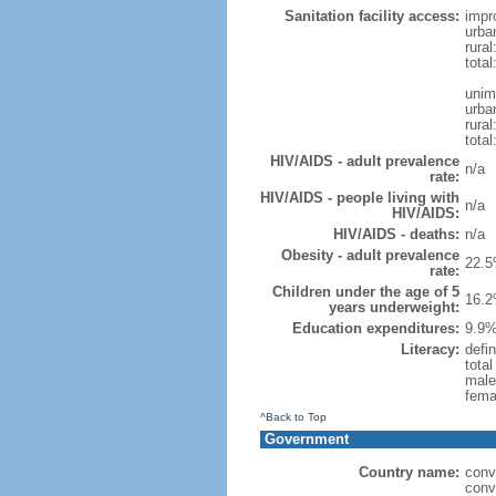
Sanitation facility access:
impr
urba
rural
total
unim
urba
rural
total
HIV/AIDS - adult prevalence
n/a
rate:
HIV/AIDS - people living with
n/a
HIV/AIDS:
HIV/AIDS - deaths:
n/a
Obesity - adult prevalence
22.5
rate:
Children under the age of 5
16.2
years underweight:
Education expenditures:
9.9%
Literacy:
defin
tota
male
fema
^Back to Top
Government
Country name:
conv
conv