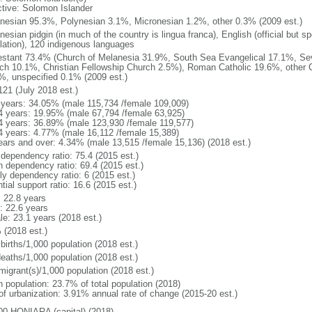
ctive: Solomon Islander
nesian 95.3%, Polynesian 3.1%, Micronesian 1.2%, other 0.3% (2009 est.)
nesian pidgin (in much of the country is lingua franca), English (official but
lation), 120 indigenous languages
estant 73.4% (Church of Melanesia 31.9%, South Sea Evangelical 17.1%, Se
ch 10.1%, Christian Fellowship Church 2.5%), Roman Catholic 19.6%, other C
%, unspecified 0.1% (2009 est.)
121 (July 2018 est.)
 years: 34.05% (male 115,734 /female 109,009)
4 years: 19.95% (male 67,794 /female 63,925)
4 years: 36.89% (male 123,930 /female 119,577)
4 years: 4.77% (male 16,112 /female 15,389)
ears and over: 4.34% (male 13,515 /female 15,136) (2018 est.)
 dependency ratio: 75.4 (2015 est.)
h dependency ratio: 69.4 (2015 est.)
ly dependency ratio: 6 (2015 est.)
tial support ratio: 16.6 (2015 est.)
: 22.8 years
: 22.6 years
le: 23.1 years (2018 est.)
 (2018 est.)
births/1,000 population (2018 est.)
deaths/1,000 population (2018 est.)
migrant(s)/1,000 population (2018 est.)
n population: 23.7% of total population (2018)
 of urbanization: 3.91% annual rate of change (2015-20 est.)
00 HONIARA (capital) (2018)