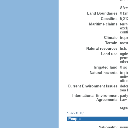
Size
Land Boundaries:
0 k
Coastline:
5,31
Maritime claims:
terri
excl
cont
Climate:
trop
Terrain:
most
Natural resources:
fish,
Land use:
agric
perm
othe
Irrigated land:
0 sq
Natural hazards:
tropi
acti
affe
Current Environment Issues:
defor
sea 
International Environment
part
Agreements:
Law 
sign
^Back to Top
People
Nationality:
noun