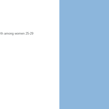
 birth among women 25-29