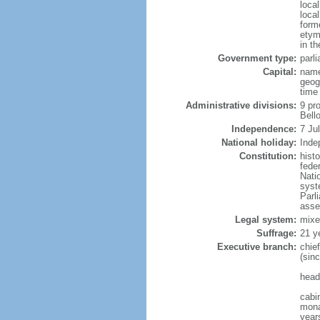
loca
loca
form
etym
in th
Government type:
parl
Capital:
name
geog
time
Administrative divisions:
9 pr
Bell
Independence:
7 Ju
National holiday:
Inde
Constitution:
hist
fede
Nati
syst
Parl
asse
Legal system:
mixe
Suffrage:
21 y
Executive branch:
chie
(sin
head
cabi
mona
years