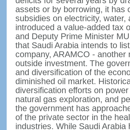
deficits for several years by d
assets or by borrowing, it has
subsidies on electricity, water
introduced a value-added tax 
and Deputy Prime Minister
that Saudi Arabia intends to li
company, ARAMCO - another m
outside investment. The govern
and diversification of the eco
diminished oil market. Historic
diversification efforts on powe
natural gas exploration, and p
the government has approached
of the private sector in the he
industries. While Saudi Arabia