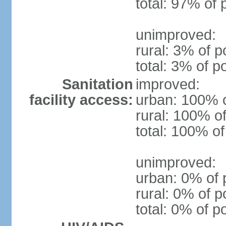
total: 97% of 
unimproved:
rural: 3% of p
total: 3% of p
Sanitation
improved:
facility access:
urban: 100% o
rural: 100% of
total: 100% of
unimproved:
urban: 0% of 
rural: 0% of p
total: 0% of p