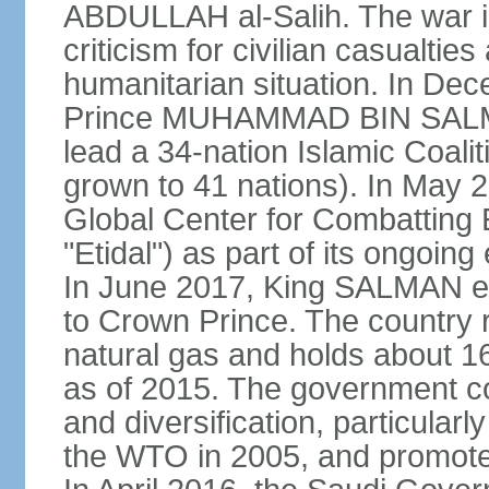
ABDULLAH al-Salih. The war i
criticism for civilian casualties
humanitarian situation. In D
Prince MUHAMMAD BIN SALMA
lead a 34-nation Islamic Coaliti
grown to 41 nations). In May 
Global Center for Combatting 
"Etidal") as part of its ongoing
In June 2017, King SALMA
to Crown Prince. The country r
natural gas and holds about 16
as of 2015. The government c
and diversification, particular
the WTO in 2005, and promotes