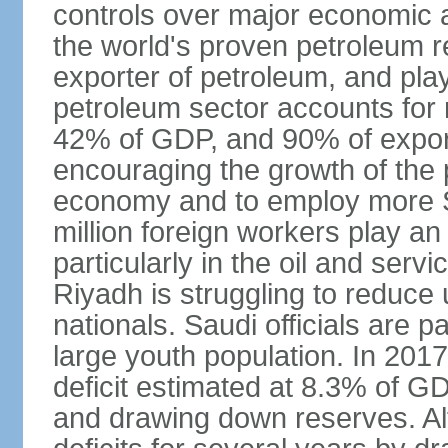
controls over major economic a
the world's proven petroleum r
exporter of petroleum, and pla
petroleum sector accounts for
42% of GDP, and 90% of export
encouraging the growth of the pr
economy and to employ more S
million foreign workers play an
particularly in the oil and serv
Riyadh is struggling to reduc
nationals. Saudi officials are p
large youth population. In 201
deficit estimated at 8.3% of G
and drawing down reserves. Al