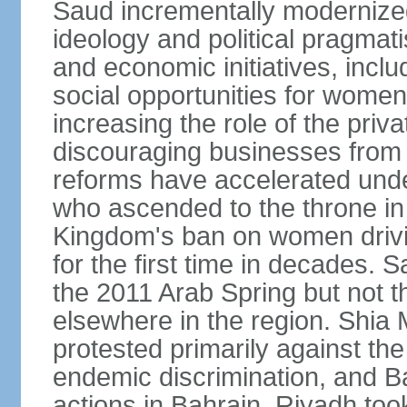
Saud incrementally modernize
ideology and political pragmati
and economic initiatives, inc
social opportunities for women,
increasing the role of the priv
discouraging businesses from 
reforms have accelerated und
who ascended to the throne in 
Kingdom's ban on women drivi
for the first time in decades.
the 2011 Arab Spring but not t
elsewhere in the region. Shia 
protested primarily against the 
endemic discrimination, and 
actions in Bahrain. Riyadh too