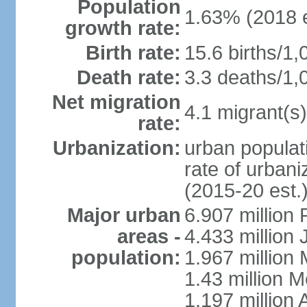
Population
1.63% (2018 e
growth rate:
Birth rate:
15.6 births/1,
Death rate:
3.3 deaths/1,
Net migration
4.1 migrant(s)
rate:
Urbanization:
urban populati
rate of urban
(2015-20 est.
Major urban
6.907 million
areas -
4.433 million
population:
1.967 million
1.43 million 
1.197 millio