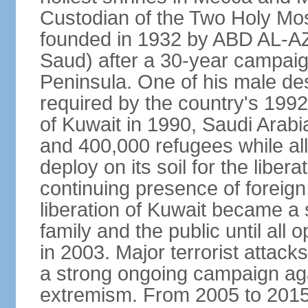
Custodian of the Two Holy Mo
founded in 1932 by ABD AL-A
Saud) after a 30-year campaign
Peninsula. One of his male de
required by the country's 1992
of Kuwait in 1990, Saudi Arabi
and 400,000 refugees while al
deploy on its soil for the liber
continuing presence of foreign 
liberation of Kuwait became a 
family and the public until all 
in 2003. Major terrorist atta
a strong ongoing campaign aga
extremism. From 2005 to 2015