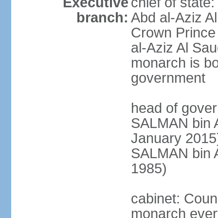
Executive
chief of stat
branch:
Abd al-Aziz A
Crown Princ
al-Aziz Al Sau
monarch is bot
government
head of gover
SALMAN bin Ab
January 201
SALMAN bin Ab
1985)
cabinet: Counc
monarch every