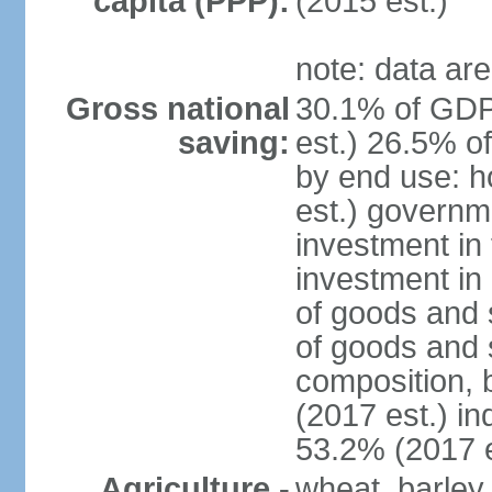
capita (PPP):
(2015 est.)
note: data are
Gross national
30.1% of GDP
saving:
est.) 26.5% o
by end use: 
est.) governm
investment in 
investment in 
of goods and 
of goods and 
composition, b
(2017 est.) in
53.2% (2017 e
Agriculture -
wheat, barley,