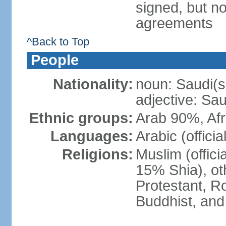
signed, but no
agreements
^Back to Top
People
Nationality:
noun: Saudi(s
adjective: Sau
Ethnic groups:
Arab 90%, Af
Languages:
Arabic (official
Religions:
Muslim (offici
15% Shia), ot
Protestant, R
Buddhist, and 