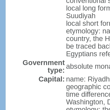
conventional 
local long fo
Suudiyah
local short fo
etymology: na
country, the 
be traced bac
Egyptians refe
Government
absolute mon
type:
Capital:
name: Riyadh
geographic co
time differen
Washington, D
etymology: th