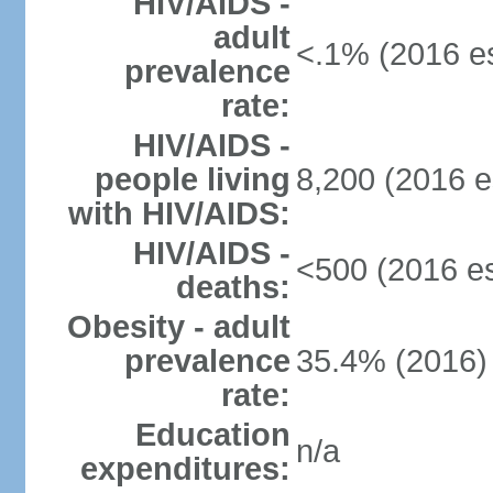
HIV/AIDS -
adult
<.1% (2016 es
prevalence
rate:
HIV/AIDS -
people living
8,200 (2016 e
with HIV/AIDS:
HIV/AIDS -
<500 (2016 es
deaths:
Obesity - adult
prevalence
35.4% (2016)
rate:
Education
n/a
expenditures: