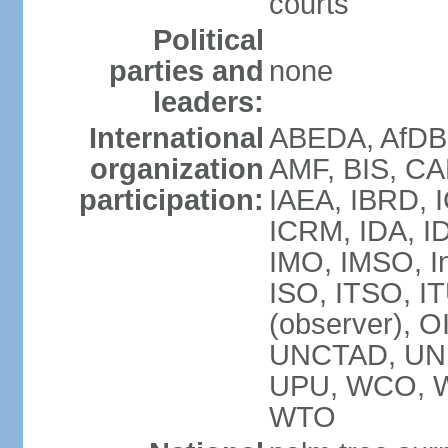
courts
Political
parties and
none
leaders:
International
ABEDA, AfDB 
organization
AMF, BIS, CA
participation:
IAEA, IBRD, I
ICRM, IDA, ID
IMO, IMSO, In
ISO, ITSO, 
(observer), 
UNCTAD, UN
UPU, WCO, 
WTO