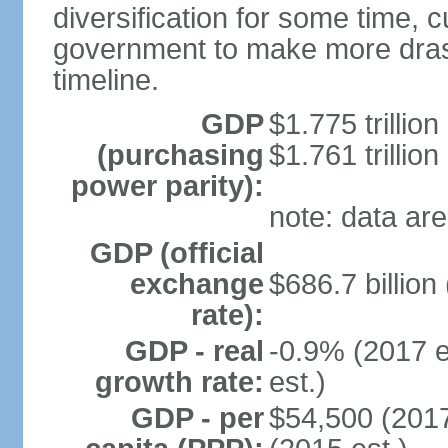
diversification for some time, c
government to make more drast
timeline.
GDP
$1.775 trillion
(purchasing
$1.761 trillion
power parity):
note: data are
GDP (official
exchange
$686.7 billion
rate):
GDP - real
-0.9% (2017 e
growth rate:
est.)
GDP - per
$54,500 (2017