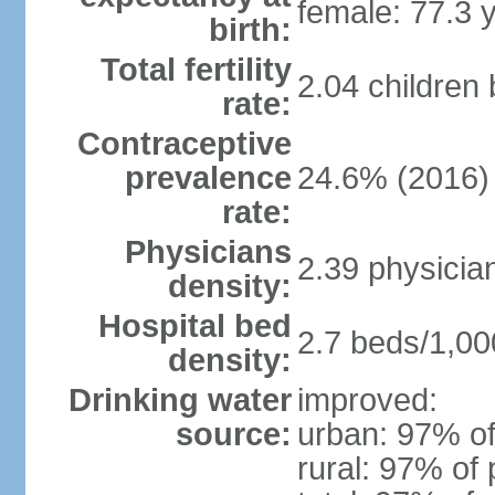
female: 77.3 
birth:
Total fertility
2.04 children
rate:
Contraceptive
prevalence
24.6% (2016)
rate:
Physicians
2.39 physicia
density:
Hospital bed
2.7 beds/1,00
density:
Drinking water
improved:
source:
urban: 97% of
rural: 97% of 