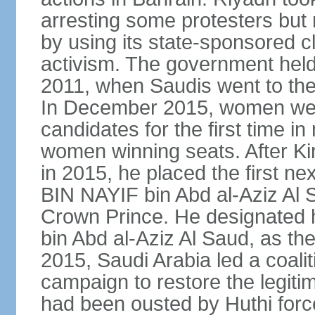
arresting some protesters but 
by using its state-sponsored cl
activism. The government held 
2011, when Saudis went to the 
In December 2015, women were
candidates for the first time in
women winning seats. After K
in 2015, he placed the first
BIN NAYIF bin Abd al-Aziz Al S
Crown Prince. He designat
bin Abd al-Aziz Al Saud, as t
2015, Saudi Arabia led a coaliti
campaign to restore the legit
had been ousted by Huthi force