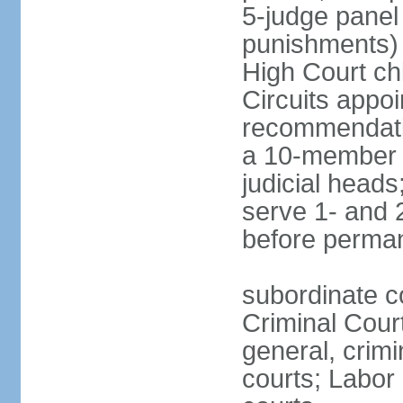
5-judge panel
punishments) j
High Court chi
Circuits appo
recommendatio
a 10-member b
judicial head
serve 1- and 2
before perma
subordinate c
Criminal Cour
general, crim
courts; Labor 