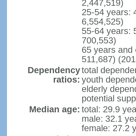
2,447,519)
25-54 years: 
6,554,525)
55-64 years: 
700,553)
65 years and 
511,687) (201
Dependency
total dependen
ratios:
youth depende
elderly depend
potential supp
Median age:
total: 29.9 ye
male: 32.1 ye
female: 27.2 