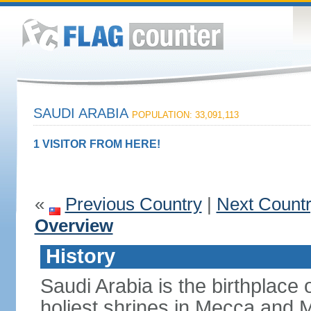
SAUDI ARABIA
POPULATION: 33,091,113
1 VISITOR FROM HERE!
«
Previous Country
|
Next Count
Overview
History
Saudi Arabia is the birthplace
holiest shrines in Mecca and Med