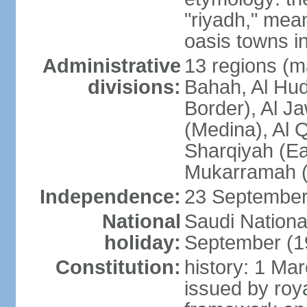
"riyadh," mean
oasis towns in
Administrative
13 regions (ma
divisions:
Bahah, Al Hu
Border), Al J
(Medina), Al 
Sharqiyah (Eas
Mukarramah (
Independence:
23 September 
National
Saudi Nationa
holiday:
September (1
Constitution:
history: 1 Ma
issued by roya