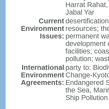
Harrat Rahat,
Jabal Yar
Current
desertificatio
Environment
resources; the
Issues:
permanent wa
development o
facilities; coas
pollution; w
International
party to: Biod
Environment
Change-Kyoto 
Agreements:
Endangered S
the Sea, Mari
Ship Pollution