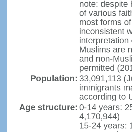
note: despite
of various fai
most forms of 
inconsistent 
interpretation
Muslims are n
and non-Musli
permitted (20
Population:
33,091,113 (Ju
immigrants ma
according to 
Age structure:
0-14 years: 2
4,170,944)
15-24 years: 