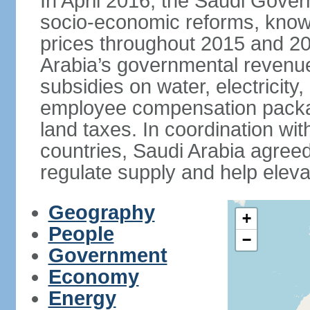
In April 2016, the Saudi Gove
socio-economic reforms, known
prices throughout 2015 and 20
Arabia’s governmental revenue
subsidies on water, electricit
employee compensation packa
land taxes. In coordination
countries, Saudi Arabia agreed 
regulate supply and help eleva
Geography
+
People
−
Government
Economy
Energy