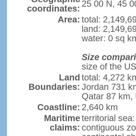
25 00 N, 45 0
coordinates:
Area:
total: 2,149,
land: 2,149,6
water: 0 sq k
Size compar
size of the U
Land
total: 4,272 k
Boundaries:
Jordan 731 k
Qatar 87 km,
Coastline:
2,640 km
Maritime
territorial sea
claims:
contiguous z