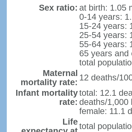
Sex ratio:
at birth: 1.05
0-14 years: 1
15-24 years: 
25-54 years: 
55-64 years: 
65 years and 
total populati
Maternal
12 deaths/100,
mortality rate:
Infant mortality
total: 12.1 de
rate:
deaths/1,000 l
female: 11.1 d
Life
total populati
expectancy at