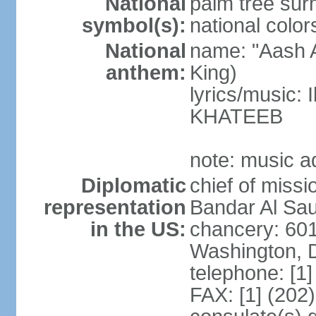
National
palm tree sur
symbol(s):
national color
National
name: "Aash A
anthem:
King)
lyrics/music:
KHATEEB
note: music a
Diplomatic
chief of miss
representation
Bandar Al Sau
in the US:
chancery: 60
Washington, 
telephone: [1
FAX: [1] (202