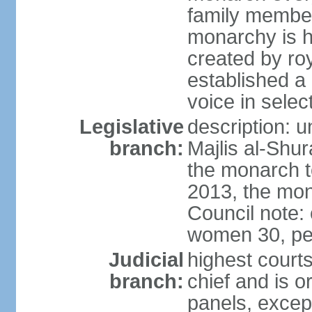
family member
monarchy is h
created by ro
established a
voice in selec
Legislative
description: u
branch:
Majlis al-Shu
the monarch to
2013, the mo
Council note:
women 30, pe
Judicial
highest courts
branch:
chief and is o
panels, except