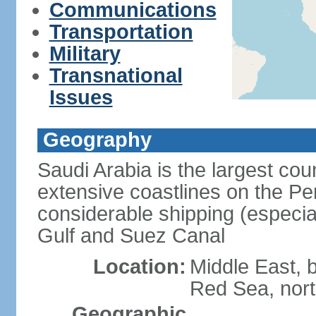
Communications
Transportation
Military
Transnational
Issues
Geography
Saudi Arabia is the largest coun
extensive coastlines on the Pe
considerable shipping (especial
Gulf and Suez Canal
Location:
Middle East, 
Red Sea, nor
Geographic