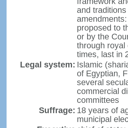
framework and
and tradition
amendments: p
proposed to t
or by the Coun
through roya
times, last in
Legal system:
Islamic (shar
of Egyptian, 
several secul
commercial di
committees
Suffrage:
18 years of ag
municipal elec