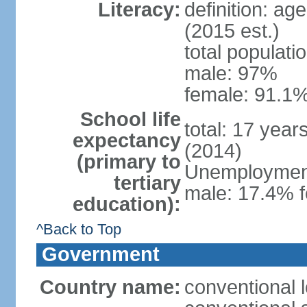
Literacy:
definition: ag
(2015 est.)
total populati
male: 97%
female: 91.1%
School life
total: 17 year
expectancy
(2014)
(primary to
Unemployment,
tertiary
male: 17.4% f
education):
^Back to Top
Government
Country name:
conventional 