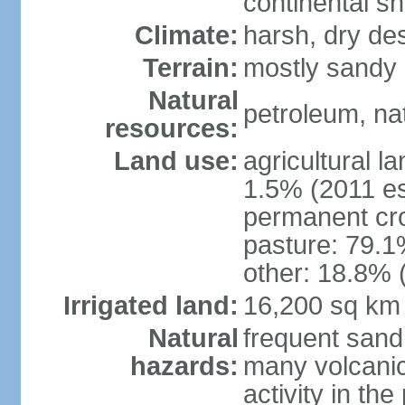
continental sh
Climate:
harsh, dry de
Terrain:
mostly sandy 
Natural
petroleum, nat
resources:
Land use:
agricultural l
1.5% (2011 es
permanent cro
pasture: 79.1%
other: 18.8% 
Irrigated land:
16,200 sq km
Natural
frequent sand
hazards:
many volcanic 
activity in th