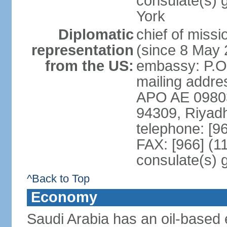
consulate(s) 
York
Diplomatic
chief of miss
representation
(since 8 May 
from the US:
embassy: P.O
mailing addre
APO AE 09803-
94309, Riyad
telephone: [9
FAX: [966] (1
consulate(s) 
^Back to Top
Economy
Saudi Arabia has an oil-based