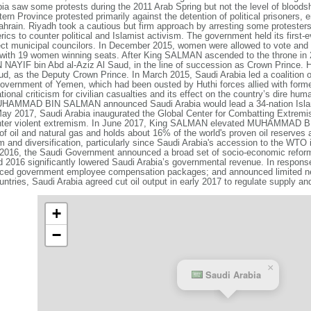
abia saw some protests during the 2011 Arab Spring but not the level of bloods
ern Province protested primarily against the detention of political prisoners, 
rain. Riyadh took a cautious but firm approach by arresting some protesters
rics to counter political and Islamist activism. The government held its first-
ect municipal councilors. In December 2015, women were allowed to vote and s
, with 19 women winning seats. After King SALMAN ascended to the throne in 2
AYIF bin Abd al-Aziz Al Saud, in the line of succession as Crown Prince
 as the Deputy Crown Prince. In March 2015, Saudi Arabia led a coalition of 
 government of Yemen, which had been ousted by Huthi forces allied with form
onal criticism for civilian casualties and its effect on the country’s dire hum
HAMMAD BIN SALMAN announced Saudi Arabia would lead a 34-nation Islamic C
May 2017, Saudi Arabia inaugurated the Global Center for Combatting Extremis
 counter violent extremism. In June 2017, King SALMAN elevated MUHAMMAD
of oil and natural gas and holds about 16% of the world's proven oil reserve
 and diversification, particularly since Saudi Arabia's accession to the WTO 
l 2016, the Saudi Government announced a broad set of socio-economic refo
nd 2016 significantly lowered Saudi Arabia’s governmental revenue. In respon
reduced government employee compensation packages; and announced limited ne
s, Saudi Arabia agreed cut oil output in early 2017 to regulate supply and 
+
−
×
Saudi Arabia