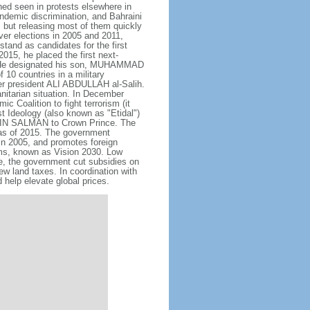
hed seen in protests elsewhere in
endemic discrimination, and Bahraini
 but releasing most of them quickly
ever elections in 2005 and 2011,
tand as candidates for the first
015, he placed the first next-
. He designated his son, MUHAMMAD
10 countries in a military
er president ALI ABDULLAH al-Salih.
anitarian situation. In December
oalition to fight terrorism (it
t Ideology (also known as "Etidal")
 BIN SALMAN to Crown Prince. The
s as of 2015. The government
in 2005, and promotes foreign
rms, known as Vision 2030. Low
se, the government cut subsidies on
w land taxes. In coordination with
help elevate global prices.