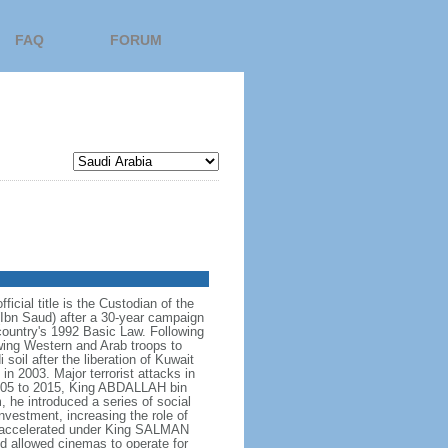
FAQ
FORUM
icial title is the Custodian of the
bn Saud) after a 30-year campaign
country's 1992 Basic Law. Following
owing Western and Arab troops to
 soil after the liberation of Kuwait
in 2003. Major terrorist attacks in
005 to 2015, King ABDALLAH bin
 he introduced a series of social
nvestment, increasing the role of
ve accelerated under King SALMAN
d allowed cinemas to operate for