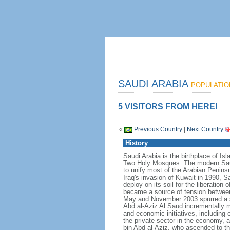
SAUDI ARABIA
POPULATION
5 VISITORS FROM HERE!
«
Previous Country
|
Next Country
History
Saudi Arabia is the birthplace of Is
Two Holy Mosques. The modern Saud
to unify most of the Arabian Penins
Iraq's invasion of Kuwait in 1990, 
deploy on its soil for the liberation
became a source of tension between t
May and November 2003 spurred a s
Abd al-Aziz Al Saud incrementally m
and economic initiatives, including 
the private sector in the economy,
bin Abd al-Aziz, who ascended to th