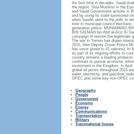
the first time in decades. Saudi Ar
the region. Shia Muslims in the East
and Saudi Government actions in Bah
and by using its state-sponsored cle
when Saudis went to the polls to el
time in municipal council elections
generation prince, MUHAMMAD BIN N
BIN SALMAN bin Abd al-Aziz Al Saud,
campaign to restore the legitimate
The war in Yemen has drawn internati
2015, then Deputy Crown Prince MU
has since grown to 41 nations). In 
as part of its ongoing efforts to
country remains a leading producer 
continues to pursue economic reform
investment in the Kingdom. In Apri
global oil prices throughout 2015 a
water, electricity, and gasoline; 
OPEC and some key non-OPEC countrie
Geography
People
Government
Economy
Energy
Communications
Transportation
Military
Transnational Issues