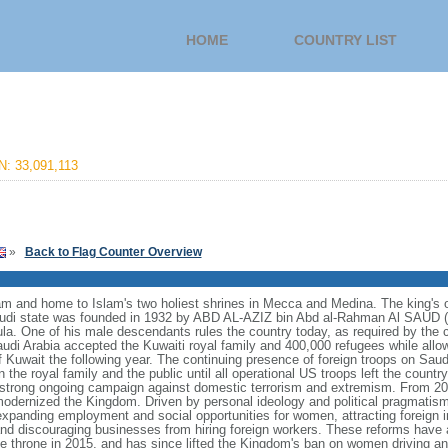
HOME
COUNTRY LIST
: 33,091,113
»
Back to Flag Counter Overview
lam and home to Islam's two holiest shrines in Mecca and Medina. The king's off
i state was founded in 1932 by ABD AL-AZIZ bin Abd al-Rahman Al SAUD (I
ula. One of his male descendants rules the country today, as required by the 
Saudi Arabia accepted the Kuwaiti royal family and 400,000 refugees while all
 of Kuwait the following year. The continuing presence of foreign troops on Saudi
he royal family and the public until all operational US troops left the country 
trong ongoing campaign against domestic terrorism and extremism. From 2
odernized the Kingdom. Driven by personal ideology and political pragmatism,
expanding employment and social opportunities for women, attracting foreign i
 and discouraging businesses from hiring foreign workers. These reforms ha
e throne in 2015, and has since lifted the Kingdom's ban on women driving an