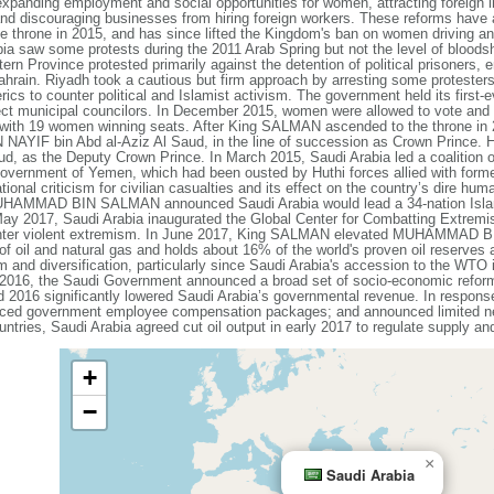
expanding employment and social opportunities for women, attracting foreign i
 and discouraging businesses from hiring foreign workers. These reforms ha
e throne in 2015, and has since lifted the Kingdom's ban on women driving an
abia saw some protests during the 2011 Arab Spring but not the level of bloods
ern Province protested primarily against the detention of political prisoners, 
rain. Riyadh took a cautious but firm approach by arresting some protesters
rics to counter political and Islamist activism. The government held its first-
ect municipal councilors. In December 2015, women were allowed to vote and s
, with 19 women winning seats. After King SALMAN ascended to the throne in 2
AYIF bin Abd al-Aziz Al Saud, in the line of succession as Crown Prince
 as the Deputy Crown Prince. In March 2015, Saudi Arabia led a coalition of 
 government of Yemen, which had been ousted by Huthi forces allied with form
onal criticism for civilian casualties and its effect on the country’s dire hum
HAMMAD BIN SALMAN announced Saudi Arabia would lead a 34-nation Islamic C
May 2017, Saudi Arabia inaugurated the Global Center for Combatting Extremis
 counter violent extremism. In June 2017, King SALMAN elevated MUHAMMAD
of oil and natural gas and holds about 16% of the world's proven oil reserve
 and diversification, particularly since Saudi Arabia's accession to the WTO 
l 2016, the Saudi Government announced a broad set of socio-economic refo
nd 2016 significantly lowered Saudi Arabia’s governmental revenue. In respon
reduced government employee compensation packages; and announced limited ne
s, Saudi Arabia agreed cut oil output in early 2017 to regulate supply and 
+
−
×
Saudi Arabia