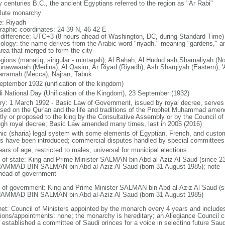
 centuries B.C., the ancient Egyptians referred to the region as "Ar Rabi"
lute monarchy
: Riyadh
raphic coordinates: 24 39 N, 46 42 E
 difference: UTC+3 (8 hours ahead of Washington, DC, during Standard Time)
ology: the name derives from the Arabic word "riyadh," meaning "gardens," an
area that merged to form the city
egions (manatiq, singular - mintaqah); Al Bahah, Al Hudud ash Shamaliyah (No
unawwarah (Medina), Al Qasim, Ar Riyad (Riyadh), Ash Sharqiyah (Eastern), 'A
rramah (Mecca), Najran, Tabuk
eptember 1932 (unification of the kingdom)
i National Day (Unification of the Kingdom), 23 September (1932)
ory: 1 March 1992 - Basic Law of Government, issued by royal decree, serves 
ased on the Qur'an and the life and traditions of the Prophet Muhammad ame
ctly or proposed to the king by the Consultative Assembly or by the Council of
ugh royal decree; Basic Law amended many times, last in 2005 (2016)
mic (sharia) legal system with some elements of Egyptian, French, and custom
s have been introduced; commercial disputes handled by special committees
ars of age; restricted to males; universal for municipal elections
f of state: King and Prime Minister SALMAN bin Abd al-Aziz Al Saud (since 2
MMAD BIN SALMAN bin Abd al-Aziz Al Saud (born 31 August 1985); note - th
head of government
 of government: King and Prime Minister SALMAN bin Abd al-Aziz Al Saud (s
MMAD BIN SALMAN bin Abd al-Aziz Al Saud (born 31 August 1985)
net: Council of Ministers appointed by the monarch every 4 years and includ
tions/appointments: none; the monarchy is hereditary; an Allegiance Council c
 established a committee of Saudi princes for a voice in selecting future Saud