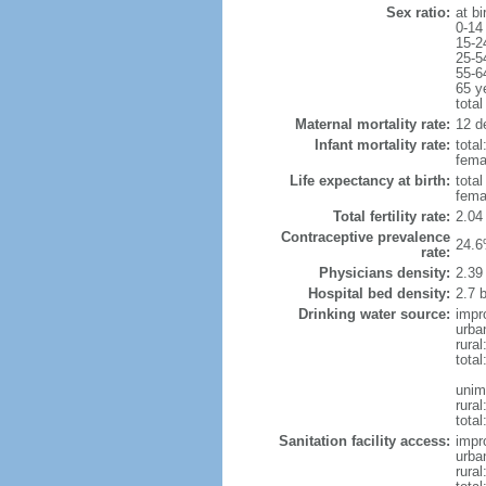
Sex ratio:
at bi
0-14
15-2
25-5
55-6
65 y
total
Maternal mortality rate:
12 de
Infant mortality rate:
total
femal
Life expectancy at birth:
tota
fema
Total fertility rate:
2.04
Contraceptive prevalence
24.6
rate:
Physicians density:
2.39
Hospital bed density:
2.7 
Drinking water source:
impr
urba
rura
tota
unim
rural
total
Sanitation facility access:
impr
urba
rural