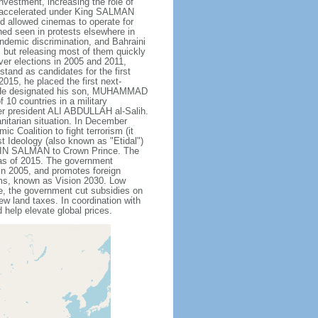
nvestment, increasing the role of
ve accelerated under King SALMAN
d allowed cinemas to operate for
hed seen in protests elsewhere in
endemic discrimination, and Bahraini
 but releasing most of them quickly
ever elections in 2005 and 2011,
tand as candidates for the first
015, he placed the first next-
. He designated his son, MUHAMMAD
10 countries in a military
er president ALI ABDULLAH al-Salih.
anitarian situation. In December
oalition to fight terrorism (it
t Ideology (also known as "Etidal")
 BIN SALMAN to Crown Prince. The
s as of 2015. The government
in 2005, and promotes foreign
rms, known as Vision 2030. Low
se, the government cut subsidies on
w land taxes. In coordination with
help elevate global prices.