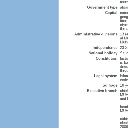
many
Government type:
abso
Capital:
name
geog
time
etym
the 
Administrative divisions:
13 r
al M
Muka
Independence:
23 S
National holiday:
Saud
Constitution:
hist
is b
dire
thro
Legal system:
Isla
code
Suffrage:
18 ye
Executive branch:
chie
MUHA
and 
head
MUHA
cabi
elec
2006