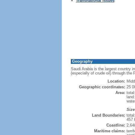
Transnational Issues
Geography
Saudi Arabia is the largest country i
(especially of crude oil) through the
Location:
Midd
Geographic coordinates:
25 0
Area:
tota
land
wate
Size
Land Boundaries:
tota
457 
Coastline:
2,64
Maritime claims:
terri