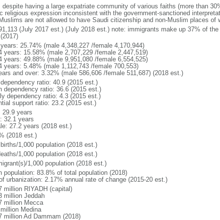
: despite having a large expatriate community of various faiths (more than 30
c religious expression inconsistent with the government-sanctioned interpretat
Muslims are not allowed to have Saudi citizenship and non-Muslim places of w
91,113 (July 2017 est.) (July 2018 est.) note: immigrants make up 37% of the 
 (2017)
 years: 25.74% (male 4,348,227 /female 4,170,944)
4 years: 15.58% (male 2,707,229 /female 2,447,519)
4 years: 49.88% (male 9,951,080 /female 6,554,525)
4 years: 5.48% (male 1,112,743 /female 700,553)
ears and over: 3.32% (male 586,606 /female 511,687) (2018 est.)
 dependency ratio: 40.9 (2015 est.)
h dependency ratio: 36.6 (2015 est.)
ly dependency ratio: 4.3 (2015 est.)
tial support ratio: 23.2 (2015 est.)
: 29.9 years
: 32.1 years
le: 27.2 years (2018 est.)
% (2018 est.)
births/1,000 population (2018 est.)
deaths/1,000 population (2018 est.)
igrant(s)/1,000 population (2018 est.)
n population: 83.8% of total population (2018)
 of urbanization: 2.17% annual rate of change (2015-20 est.)
7 million RIYADH (capital)
3 million Jeddah
7 million Mecca
 million Medina
7 million Ad Dammam (2018)