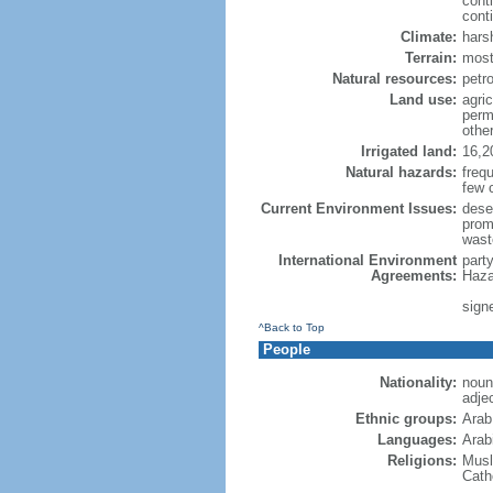
cont
conti
Climate:
hars
Terrain:
most
Natural resources:
petro
Land use:
agric
perm
othe
Irrigated land:
16,2
Natural hazards:
freq
few 
Current Environment Issues:
dese
promp
wast
International Environment
part
Agreements:
Haza
sign
^Back to Top
People
Nationality:
noun
adje
Ethnic groups:
Arab
Languages:
Arabi
Religions:
Musl
Cath