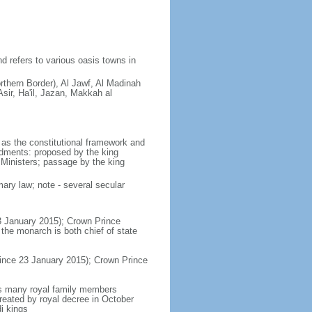
d refers to various oasis towns in
rthern Border), Al Jawf, Al Madinah
sir, Ha'il, Jazan, Makkah al
as the constitutional framework and
ndments: proposed by the king
 Ministers; passage by the king
ary law; note - several secular
3 January 2015); Crown Prince
e monarch is both chief of state
ince 23 January 2015); Crown Prince
es many royal family members
reated by royal decree in October
i kings