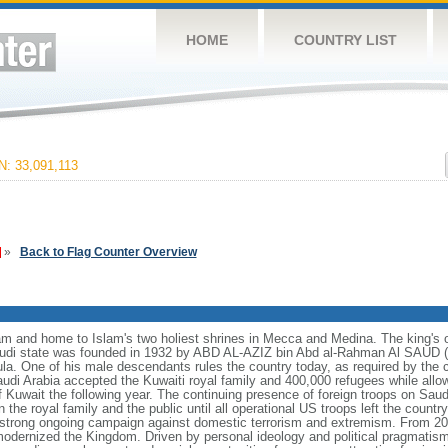
HOME
COUNTRY LIST
: 33,091,113
»
Back to Flag Counter Overview
lam and home to Islam's two holiest shrines in Mecca and Medina. The king's off
i state was founded in 1932 by ABD AL-AZIZ bin Abd al-Rahman Al SAUD (I
ula. One of his male descendants rules the country today, as required by the 
Saudi Arabia accepted the Kuwaiti royal family and 400,000 refugees while all
 of Kuwait the following year. The continuing presence of foreign troops on Saudi
he royal family and the public until all operational US troops left the country 
trong ongoing campaign against domestic terrorism and extremism. From 2
odernized the Kingdom. Driven by personal ideology and political pragmatism,