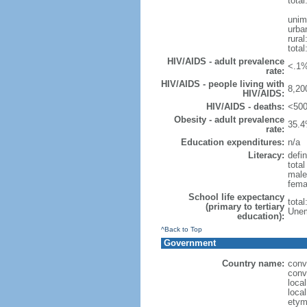
total
unim
urba
rural
total
HIV/AIDS - adult prevalence
<.1%
rate:
HIV/AIDS - people living with
8,20
HIV/AIDS:
HIV/AIDS - deaths:
<500
Obesity - adult prevalence
35.4
rate:
Education expenditures:
n/a
Literacy:
defin
tota
male
fema
School life expectancy
tota
(primary to tertiary
Unem
education):
^Back to Top
Government
Country name:
conv
conv
loca
loca
etym