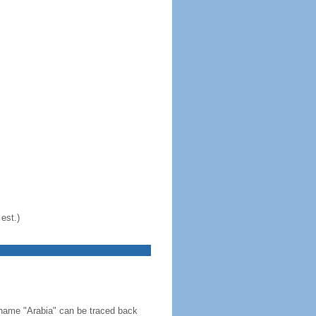
est.)
 name "Arabia" can be traced back