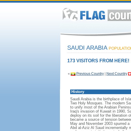
SAUDI ARABIA
POPULATION
173 VISITORS FROM HERE!
«
Previous Country
|
Next Country
History
Saudi Arabia is the birthplace of Is
Two Holy Mosques. The modern Saud
to unify most of the Arabian Penins
Iraq's invasion of Kuwait in 1990, 
deploy on its soil for the liberation
became a source of tension between t
May and November 2003 spurred a s
Abd al-Aziz Al Saud incrementally m