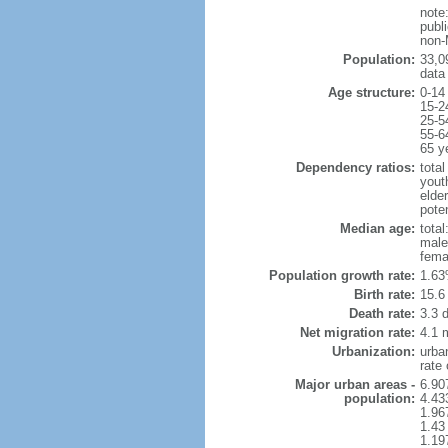
note
publi
non-
Population:
33,0
data
Age structure:
0-14
15-2
25-5
55-6
65 y
Dependency ratios:
total
yout
elder
poten
Median age:
total
male
fema
Population growth rate:
1.63
Birth rate:
15.6 
Death rate:
3.3 
Net migration rate:
4.1 m
Urbanization:
urba
rate
Major urban areas -
6.90
population:
4.43
1.96
1.43
1.19