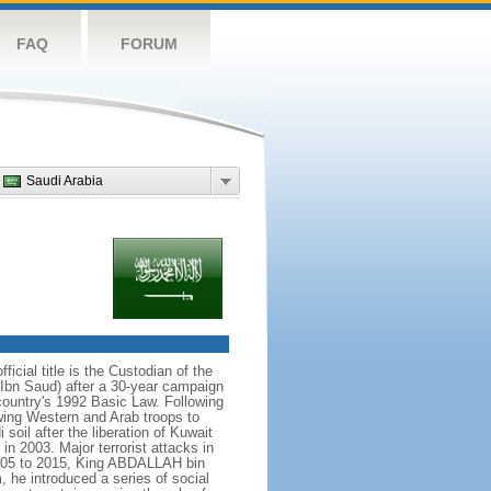
FAQ
FORUM
Saudi Arabia
icial title is the Custodian of the
bn Saud) after a 30-year campaign
country's 1992 Basic Law. Following
owing Western and Arab troops to
 soil after the liberation of Kuwait
in 2003. Major terrorist attacks in
005 to 2015, King ABDALLAH bin
 he introduced a series of social