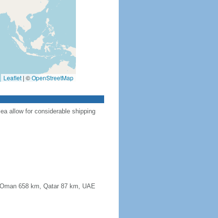
Leaflet
|
©
OpenStreetMap
Sea allow for considerable shipping
km, Oman 658 km, Qatar 87 km, UAE