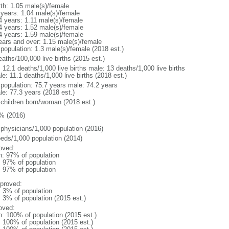
rth: 1.05 male(s)/female
 years: 1.04 male(s)/female
4 years: 1.11 male(s)/female
4 years: 1.52 male(s)/female
4 years: 1.59 male(s)/female
ears and over: 1.15 male(s)/female
 population: 1.3 male(s)/female (2018 est.)
aths/100,000 live births (2015 est.)
: 12.1 deaths/1,000 live births male: 13 deaths/1,000 live births
e: 11.1 deaths/1,000 live births (2018 est.)
l population: 75.7 years male: 74.2 years
le: 77.3 years (2018 est.)
 children born/woman (2018 est.)
% (2016)
 physicians/1,000 population (2016)
beds/1,000 population (2014)
oved:
n: 97% of population
l: 97% of population
l: 97% of population
proved:
: 3% of population
: 3% of population (2015 est.)
oved:
n: 100% of population (2015 est.)
: 100% of population (2015 est.)