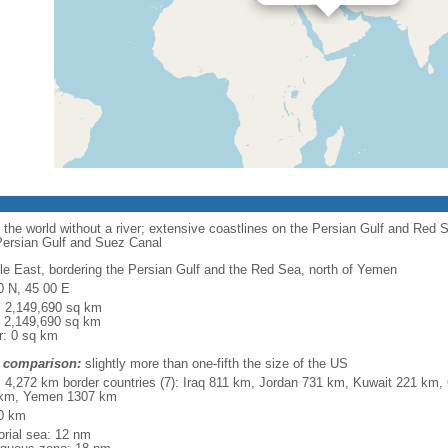
n the world without a river; extensive coastlines on the Persian Gulf and Red 
 Persian Gulf and Suez Canal
le East, bordering the Persian Gulf and the Red Sea, north of Yemen
0 N, 45 00 E
l: 2,149,690 sq km
: 2,149,690 sq km
r: 0 sq km
 comparison:
slightly more than one-fifth the size of the US
l: 4,272 km border countries (7): Iraq 811 km, Jordan 731 km, Kuwait 221 
km, Yemen 1307 km
0 km
torial sea: 12 nm