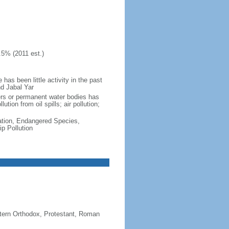
.5% (2011 est.)
as been little activity in the past
nd Jabal Yar
vers or permanent water bodies has
tion from oil spills; air pollution;
cation, Endangered Species,
p Pollution
stern Orthodox, Protestant, Roman