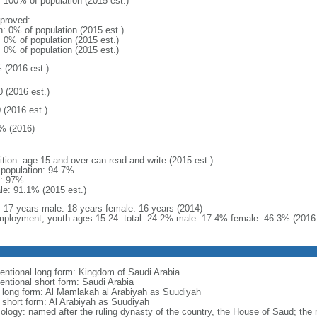
: 100% of population (2015 est.)
proved:
n: 0% of population (2015 est.)
: 0% of population (2015 est.)
: 0% of population (2015 est.)
 (2016 est.)
0 (2016 est.)
 (2016 est.)
% (2016)
ition: age 15 and over can read and write (2015 est.)
l population: 94.7%
: 97%
le: 91.1% (2015 est.)
l: 17 years male: 18 years female: 16 years (2014)
ployment, youth ages 15-24: total: 24.2% male: 17.4% female: 46.3% (2016 
entional long form: Kingdom of Saudi Arabia
entional short form: Saudi Arabia
l long form: Al Mamlakah al Arabiyah as Suudiyah
l short form: Al Arabiyah as Suudiyah
ology: named after the ruling dynasty of the country, the House of Saud; the