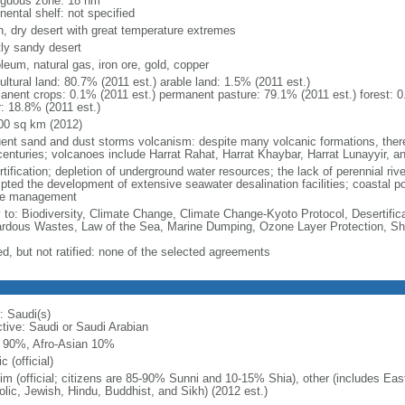
iguous zone: 18 nm
nental shelf: not specified
h, dry desert with great temperature extremes
ly sandy desert
leum, natural gas, iron ore, gold, copper
ultural land: 80.7% (2011 est.) arable land: 1.5% (2011 est.)
anent crops: 0.1% (2011 est.) permanent pasture: 79.1% (2011 est.) forest: 0
r: 18.8% (2011 est.)
00 sq km (2012)
uent sand and dust storms volcanism: despite many volcanic formations, there h
centuries; volcanoes include Harrat Rahat, Harrat Khaybar, Harrat Lunayyir, a
rtification; depletion of underground water resources; the lack of perennial ri
ted the development of extensive seawater desalination facilities; coastal pollu
e management
y to: Biodiversity, Climate Change, Climate Change-Kyoto Protocol, Desertifi
rdous Wastes, Law of the Sea, Marine Dumping, Ozone Layer Protection, Shi
ed, but not ratified: none of the selected agreements
: Saudi(s)
ctive: Saudi or Saudi Arabian
 90%, Afro-Asian 10%
c (official)
im (official; citizens are 85-90% Sunni and 10-15% Shia), other (includes Ea
olic, Jewish, Hindu, Buddhist, and Sikh) (2012 est.)