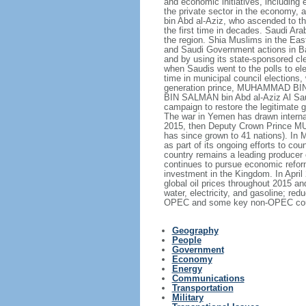
and economic initiatives, including 
the private sector in the economy,
bin Abd al-Aziz, who ascended to th
the first time in decades. Saudi Ar
the region. Shia Muslims in the East
and Saudi Government actions in Bah
and by using its state-sponsored cle
when Saudis went to the polls to el
time in municipal council elections
generation prince, MUHAMMAD BIN N
BIN SALMAN bin Abd al-Aziz Al Saud,
campaign to restore the legitimate
The war in Yemen has drawn internati
2015, then Deputy Crown Prince MU
has since grown to 41 nations). In 
as part of its ongoing efforts to
country remains a leading producer 
continues to pursue economic reform
investment in the Kingdom. In Apri
global oil prices throughout 2015 a
water, electricity, and gasoline; 
OPEC and some key non-OPEC countrie
Geography
People
Government
Economy
Energy
Communications
Transportation
Military