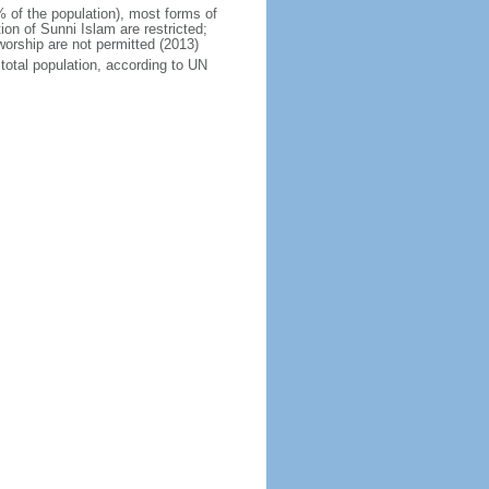
% of the population), most forms of
ion of Sunni Islam are restricted;
orship are not permitted (2013)
total population, according to UN