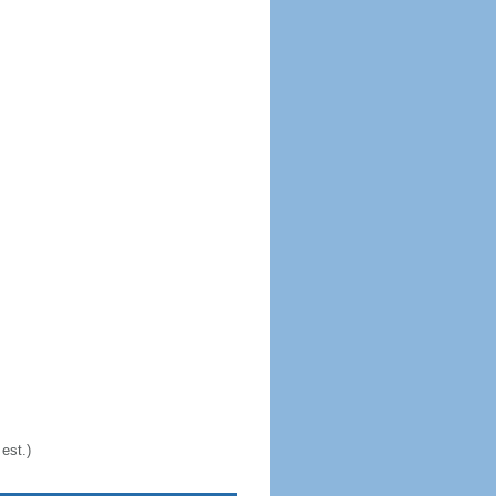
est.)