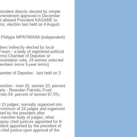
resident directly elected by simple
nal amendment approved in December
that allowed President KAGAME to
rms; election last held on 4 August
, Philippe MPAYIMANA (independent)
ers indirectly elected by local
orum - a body of registered political
terms) Chamber of Deputies or
resentation vote, 24 women selected
 members serve 5-year terms)
amber of Deputies - last held on 3
mposition - men 16, women 10, percent
rty - Rwandan Patriotic Front
women 54, percent of women 67.5%;
 15 judges; normally organized into
 a minimum of 24 judges and organized
ed by the president after
27-member body of judges, other
eputy chief justices appointed for 8-
dent appointed by the president of
hief justice upon approval of the