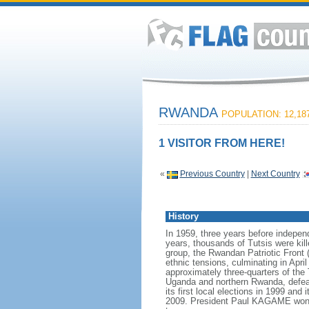
RWANDA
POPULATION: 12,187
1 VISITOR FROM HERE!
«
Previous Country
|
Next Country
History
In 1959, three years before independ
years, thousands of Tutsis were kill
group, the Rwandan Patriotic Front 
ethnic tensions, culminating in Apri
approximately three-quarters of the
Uganda and northern Rwanda, defeat
its first local elections in 1999 and
2009. President Paul KAGAME won the 