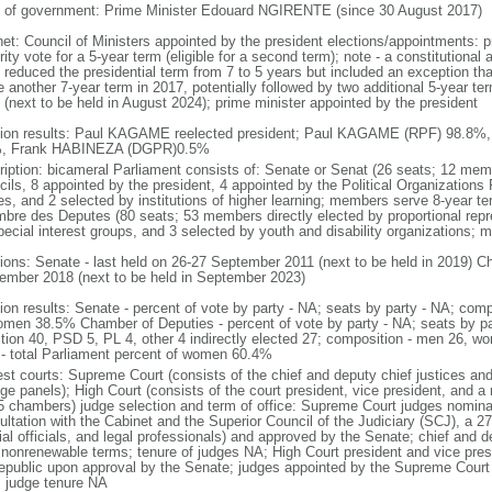
 of government: Prime Minister Edouard NGIRENTE (since 30 August 2017)
net: Council of Ministers appointed by the president elections/appointments: p
rity vote for a 5-year term (eligible for a second term); note - a constitutio
 reduced the presidential term from 7 to 5 years but included an exception 
 another 7-year term in 2017, potentially followed by two additional 5-year te
 (next to be held in August 2024); prime minister appointed by the president
tion results: Paul KAGAME reelected president; Paul KAGAME (RPF) 98.8%
, Frank HABINEZA (DGPR)0.5%
ription: bicameral Parliament consists of: Senate or Senat (26 seats; 12 memb
ils, 8 appointed by the president, 4 appointed by the Political Organizations F
ies, and 2 selected by institutions of higher learning; members serve 8-year 
bre des Deputes (80 seats; 53 members directly elected by proportional rep
pecial interest groups, and 3 selected by youth and disability organizations;
tions: Senate - last held on 26-27 September 2011 (next to be held in 2019) Ch
ember 2018 (next to be held in September 2023)
tion results: Senate - percent of vote by party - NA; seats by party - NA; co
omen 38.5% Chamber of Deputies - percent of vote by party - NA; seats by pa
ition 40, PSD 5, PL 4, other 4 indirectly elected 27; composition - men 26, 
 - total Parliament percent of women 60.4%
est courts: Supreme Court (consists of the chief and deputy chief justices and
dge panels); High Court (consists of the court president, vice president, and
 5 chambers) judge selection and term of office: Supreme Court judges nominat
ultation with the Cabinet and the Superior Council of the Judiciary (SCJ), a 
ial officials, and legal professionals) and approved by the Senate; chief and d
 nonrenewable terms; tenure of judges NA; High Court president and vice presi
republic upon approval by the Senate; judges appointed by the Supreme Court c
 judge tenure NA