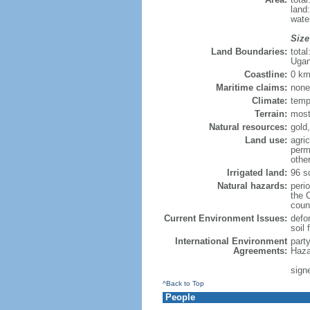
land
wate
Size
Land Boundaries:
tota
Ugan
Coastline:
0 km
Maritime claims:
none
Climate:
temp
Terrain:
mostl
Natural resources:
gold,
Land use:
agric
perm
othe
Irrigated land:
96 s
Natural hazards:
peri
the 
count
Current Environment Issues:
defor
soil 
International Environment
part
Agreements:
Haza
signe
^Back to Top
People