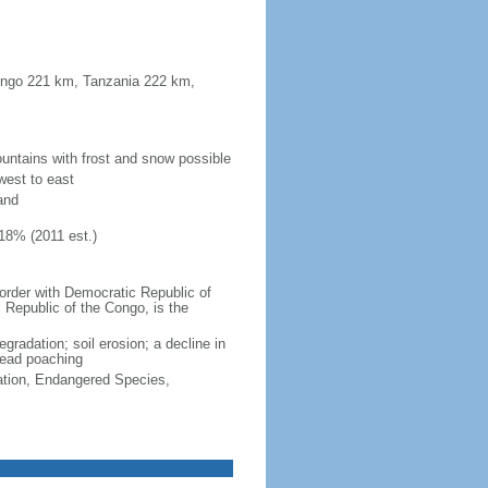
Congo 221 km, Tanzania 222 km,
untains with frost and snow possible
west to east
and
18% (2011 est.)
border with Democratic Republic of
 Republic of the Congo, is the
egradation; soil erosion; a decline in
pread poaching
cation, Endangered Species,