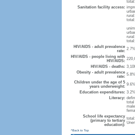
total
Sanitation facility access:
impr
urba
rural
total
unim
urba
rural
total
HIV/AIDS - adult prevalence
2.7%
rate:
HIV/AIDS - people living with
220,
HIV/AIDS:
HIV/AIDS - deaths:
3,10
Obesity - adult prevalence
5.8%
rate:
Children under the age of 5
9.6%
years underweight:
Education expenditures:
3.2%
Literacy:
defin
tota
male
fema
School life expectancy
tota
(primary to tertiary
Unem
education):
^Back to Top