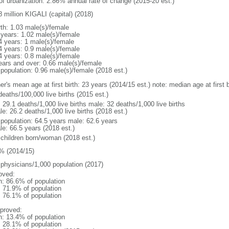
 of urbanization: 2.86% annual rate of change (2015-20 est.)
 million KIGALI (capital) (2018)
rth: 1.03 male(s)/female
 years: 1.02 male(s)/female
4 years: 1 male(s)/female
4 years: 0.9 male(s)/female
4 years: 0.8 male(s)/female
ears and over: 0.66 male(s)/female
 population: 0.96 male(s)/female (2018 est.)
er's mean age at first birth: 23 years (2014/15 est.) note: median age at firs
deaths/100,000 live births (2015 est.)
: 29.1 deaths/1,000 live births male: 32 deaths/1,000 live births
e: 26.2 deaths/1,000 live births (2018 est.)
l population: 64.5 years male: 62.6 years
le: 66.5 years (2018 est.)
 children born/woman (2018 est.)
% (2014/15)
 physicians/1,000 population (2017)
oved:
n: 86.6% of population
: 71.9% of population
: 76.1% of population
proved:
n: 13.4% of population
: 28.1% of population