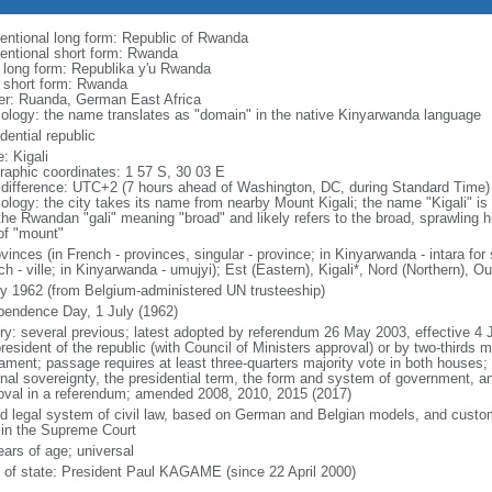
entional long form: Republic of Rwanda
entional short form: Rwanda
l long form: Republika y'u Rwanda
l short form: Rwanda
er: Ruanda, German East Africa
ology: the name translates as "domain" in the native Kinyarwanda language
dential republic
: Kigali
raphic coordinates: 1 57 S, 30 03 E
 difference: UTC+2 (7 hours ahead of Washington, DC, during Standard Time)
ology: the city takes its name from nearby Mount Kigali; the name "Kigali" is
he Rwandan "gali" meaning "broad" and likely refers to the broad, sprawling hil
 of "mount"
vinces (in French - provinces, singular - province; in Kinyarwanda - intara for s
h - ville; in Kinyarwanda - umujyi); Est (Eastern), Kigali*, Nord (Northern), 
ly 1962 (from Belgium-administered UN trusteeship)
pendence Day, 1 July (1962)
ory: several previous; latest adopted by referendum 26 May 2003, effective
resident of the republic (with Council of Ministers approval) or by two-thirds 
iament; passage requires at least three-quarters majority vote in both houses; 
nal sovereignty, the presidential term, the form and system of government, and
oval in a referendum; amended 2008, 2010, 2015 (2017)
d legal system of civil law, based on German and Belgian models, and customar
 in the Supreme Court
ears of age; universal
f of state: President Paul KAGAME (since 22 April 2000)