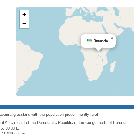
+
−
×
Rwanda
avanna grassland with the population predominantly rural
ral Africa, east of the Democratic Republic of the Congo, north of Burundi
 S, 30 00 E
l: 26,338 sq km