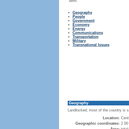
term.
Geography
People
Government
Economy
Energy
Communications
Transportation
Military
Transnational Issues
Geography
Landlocked; most of the country is s
Location:
Cent
Geographic coordinates:
2 00
Area:
tota