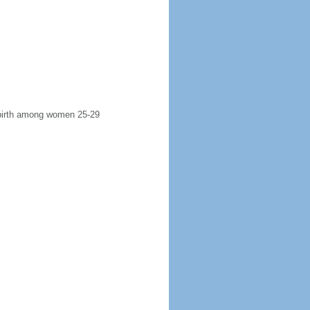
t birth among women 25-29