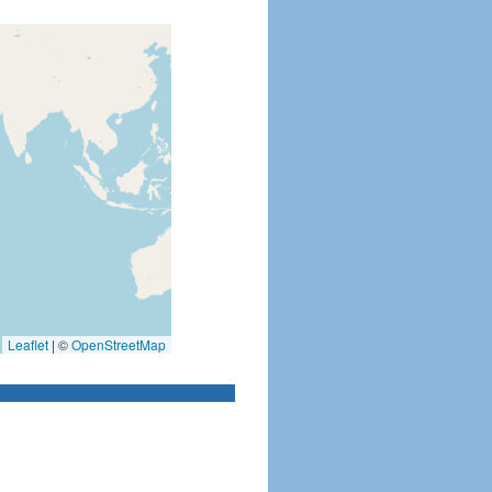
Leaflet
|
©
OpenStreetMap