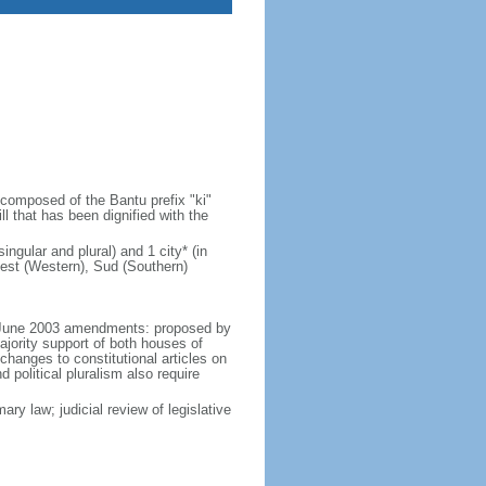
 composed of the Bantu prefix "ki"
l that has been dignified with the
ingular and plural) and 1 city* (in
Ouest (Western), Sud (Southern)
 4 June 2003 amendments: proposed by
majority support of both houses of
changes to constitutional articles on
 political pluralism also require
y law; judicial review of legislative