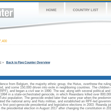
HOME
COUNTRY LIST
,400
»
Back to Flag Counter Overview
ence from Belgium, the majority ethnic group, the Hutus, overthrew the ruling
ed, and some 150,000 driven into exile in neighboring countries. The children o
(RPF), and began a civil war in 1990. The war, along with several political a
l 1994 in a state-orchestrated genocide, in which Rwandans killed over 800,000 o
 Tutsi population. The genocide ended later that same year when the predomina
ed the national army and Hutu militias, and established an RPF-led governme
 its first post-genocide presidential and legislative elections in 2003. Rwanda
presidential election in August 2017 after changing the constitution in 2016 