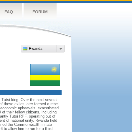
FAQ
FORUM
Rwanda
 Tutsi king. Over the next several
f these exiles later formed a rebel
nd economic upheavals, exacerbated
f their fellow citizens, including
ntly Tutsi RPF, operating out of
nt of national unity. Rwanda held
 joined the Commonwealth in late
to allow him to run for a third