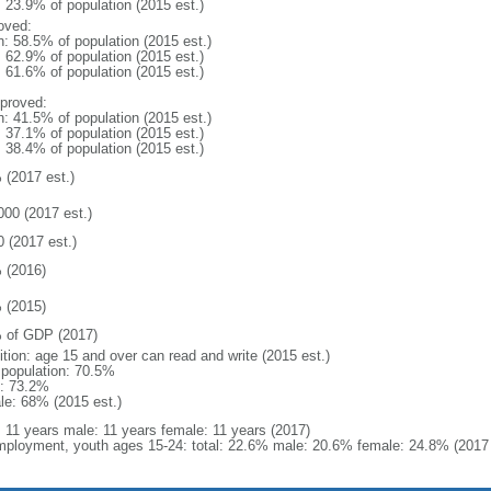
: 23.9% of population (2015 est.)
oved:
n: 58.5% of population (2015 est.)
: 62.9% of population (2015 est.)
: 61.6% of population (2015 est.)
proved:
n: 41.5% of population (2015 est.)
: 37.1% of population (2015 est.)
: 38.4% of population (2015 est.)
 (2017 est.)
000 (2017 est.)
0 (2017 est.)
 (2016)
 (2015)
 of GDP (2017)
ition: age 15 and over can read and write (2015 est.)
l population: 70.5%
: 73.2%
le: 68% (2015 est.)
l: 11 years male: 11 years female: 11 years (2017)
ployment, youth ages 15-24: total: 22.6% male: 20.6% female: 24.8% (2017 