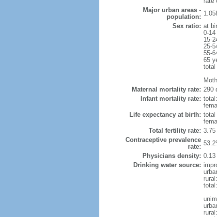
rate
Major urban areas -
1.058
population:
Sex ratio:
at bi
0-14
15-2
25-5
55-6
65 y
total
Moth
Maternal mortality rate:
290 
Infant mortality rate:
total
femal
Life expectancy at birth:
tota
fema
Total fertility rate:
3.75
Contraceptive prevalence
53.2
rate:
Physicians density:
0.13
Drinking water source:
impr
urba
rural
total
unim
urba
rural