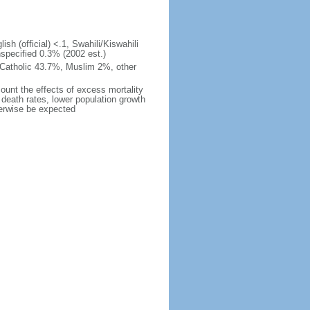
ish (official) <.1, Swahili/Kiswahili
nspecified 0.3% (2002 est.)
 Catholic 43.7%, Muslim 2%, other
count the effects of excess mortality
r death rates, lower population growth
herwise be expected