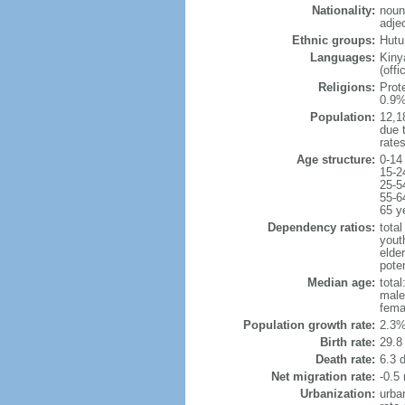
Nationality:
noun
adje
Ethnic groups:
Hutu
Languages:
Kinya
(off
Religions:
Prot
0.9%
Population:
12,18
due t
rate
Age structure:
0-14
15-2
25-5
55-6
65 y
Dependency ratios:
total
yout
elder
poten
Median age:
total
male
fema
Population growth rate:
2.3%
Birth rate:
29.8 
Death rate:
6.3 
Net migration rate:
-0.5 
Urbanization:
urba