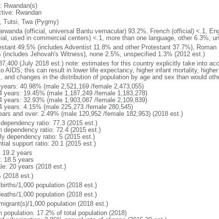
: Rwandan(s)
ctive: Rwandan
, Tutsi, Twa (Pygmy)
rwanda (official, universal Bantu vernacular) 93.2%, French (official) <.1, Engl
icial, used in commercial centers) <.1, more than one language, other 6.3%, u
estant 49.5% (includes Adventist 11.8% and other Protestant 37.7%), Roman
 (includes Jehovah's Witness), none 2.5%, unspecified 1.3% (2012 est.)
7,400 (July 2018 est.) note: estimates for this country explicitly take into ac
o AIDS; this can result in lower life expectancy, higher infant mortality, highe
s, and changes in the distribution of population by age and sex than would ot
 years: 40.98% (male 2,521,169 /female 2,473,055)
4 years: 19.45% (male 1,187,249 /female 1,183,278)
4 years: 32.93% (male 1,903,087 /female 2,109,839)
4 years: 4.15% (male 225,273 /female 280,545)
ears and over: 2.49% (male 120,952 /female 182,953) (2018 est.)
 dependency ratio: 77.3 (2015 est.)
h dependency ratio: 72.4 (2015 est.)
ly dependency ratio: 5 (2015 est.)
tial support ratio: 20.1 (2015 est.)
: 19.2 years
: 18.5 years
le: 20 years (2018 est.)
 (2018 est.)
births/1,000 population (2018 est.)
deaths/1,000 population (2018 est.)
migrant(s)/1,000 population (2018 est.)
n population: 17.2% of total population (2018)