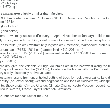
: 24,668 sq km
r: 1,670 sq km
 comparison:
slightly smaller than Maryland
l: 930 km border countries (4): Burundi 315 km, Democratic Republic of the 
da 172 km
 (landlocked)
 (landlocked)
erate; two rainy seasons (February to April, November to January); mild in mo
y grassy uplands and hills; relief is mountainous with altitude declining from 
 cassiterite (tin ore), wolframite (tungsten ore), methane, hydropower, arable l
ultural land: 74.5% (2011 est.) arable land: 47% (2011 est.)
anent crops: 10.1% (2011 est.) permanent pasture: 17.4% (2011 est.) forest: 
r: 7.5% (2011 est.)
q km (2012)
odic droughts; the volcanic Virunga Mountains are in the northwest along the 
Congo volcanism: Visoke (3,711 m), located on the border with the Democratic
ry's only historically active volcano
estation results from uncontrolled cutting of trees for fuel; overgrazing; land d
fertility (soil exhaustion); wetland degradation and loss of biodiversity; wides
y to: Biodiversity, Climate Change, Climate Change-Kyoto Protocol, Desertifi
rdous Wastes, Ozone Layer Protection, Wetlands
d, but not ratified: Law of the Sea