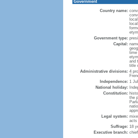
Government
Country name:
conv
conv
loca
loca
form
etym
Government type:
presi
Capital:
name
geog
time
etym
and t
title
Administrative divisions:
4 pro
Frenc
Independence:
1 Ju
National holiday:
Inde
Constitution:
hist
the p
Parl
natio
appr
Legal system:
mixe
acts
Suffrage:
18 y
Executive branch:
chie