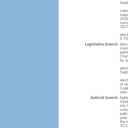
head
cabi
majo
2016
serve
2017
elec
0.7%
Legislative branch:
desc
counc
part
Cham
by s
elec
Sept
elec
of w
Coal
note
Judicial branch:
high
3-ju
into
cons
judic
year
the 
SCJ;