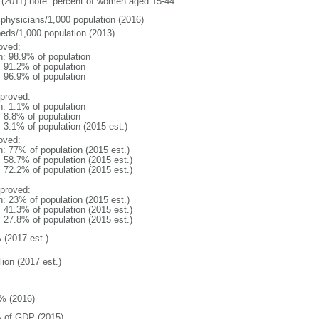
(2011) note: percent of women aged 15-44
 physicians/1,000 population (2016)
beds/1,000 population (2013)
oved:
n: 98.9% of population
: 91.2% of population
: 96.9% of population
proved:
n: 1.1% of population
: 8.8% of population
: 3.1% of population (2015 est.)
oved:
n: 77% of population (2015 est.)
: 58.7% of population (2015 est.)
: 72.2% of population (2015 est.)
proved:
n: 23% of population (2015 est.)
: 41.3% of population (2015 est.)
: 27.8% of population (2015 est.)
 (2017 est.)
lion (2017 est.)
% (2016)
 of GDP (2015)