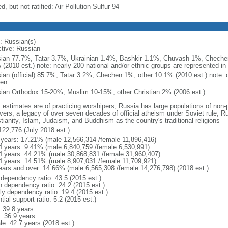
d, but not ratified: Air Pollution-Sulfur 94
: Russian(s)
ctive: Russian
ian 77.7%, Tatar 3.7%, Ukrainian 1.4%, Bashkir 1.1%, Chuvash 1%, Chechen
 (2010 est.) note: nearly 200 national and/or ethnic groups are represented i
ian (official) 85.7%, Tatar 3.2%, Chechen 1%, other 10.1% (2010 est.) note: 
en
ian Orthodox 15-20%, Muslim 10-15%, other Christian 2% (2006 est.)
: estimates are of practicing worshipers; Russia has large populations of non-
evers, a legacy of over seven decades of official atheism under Soviet rule; R
tianity, Islam, Judaism, and Buddhism as the country's traditional religions
122,776 (July 2018 est.)
 years: 17.21% (male 12,566,314 /female 11,896,416)
4 years: 9.41% (male 6,840,759 /female 6,530,991)
4 years: 44.21% (male 30,868,831 /female 31,960,407)
4 years: 14.51% (male 8,907,031 /female 11,709,921)
ears and over: 14.66% (male 6,565,308 /female 14,276,798) (2018 est.)
 dependency ratio: 43.5 (2015 est.)
h dependency ratio: 24.2 (2015 est.)
rly dependency ratio: 19.4 (2015 est.)
tial support ratio: 5.2 (2015 est.)
: 39.8 years
: 36.9 years
le: 42.7 years (2018 est.)