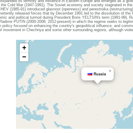
expanded its territory and influence in Eastern Europe and emerged as a gl
g the Cold War (1947-1991). The Soviet economy and society stagnated in the de
V (1985-91) introduced glasnost (openness) and perestroika (restructuring)
vertently released forces that by December 1991 led to the dissolution of th
mic and political turmoil during President Boris YELTSIN's term (1991-99), Ru
 Vladimir PUTIN (2000-2008, 2012-present) in which the regime seeks to legiti
ign policy focused on enhancing the country's geopolitical influence, and com
el movement in Chechnya and some other surrounding regions, although violenc
+
−
×
Russia