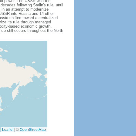
obal power. The USSR was the
cades following Stalin's rule, until
 in an attempt to modernize
e USSR into Russia and 14 other
ssia shifted toward a centralized
mize its rule through managed
modity-based economic growth.
e still occurs throughout the North
Leaflet
|
©
OpenStreetMap