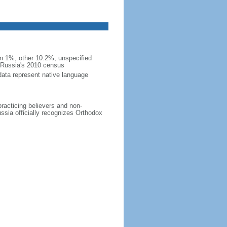
 1%, other 10.2%, unspecified
n Russia's 2010 census
data represent native language
practicing believers and non-
ussia officially recognizes Orthodox