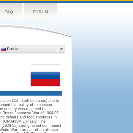
FAQ
FORUM
Russia
ation (13th-15th centuries) and to
inued this policy of expansion
the country was renamed the
 the Russo-Japanese War of 1904-05
ting defeats and food shortages in
f the ROMANOV Dynasty. The
N (1928-53) strengthened communist
World War II as part of an alliance