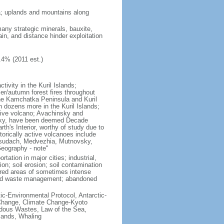
ria; uplands and mountains along
many strategic minerals, bauxite,
ain, and distance hinder exploitation
.4% (2011 est.)
ivity in the Kuril Islands;
r/autumn forest fires throughout
the Kamchatka Peninsula and Kuril
h dozens more in the Kuril Islands;
tive volcano; Avachinsky and
tsky, have been deemed Decade
th's Interior, worthy of study due to
torically active volcanoes include
Ksudach, Medvezhia, Mutnovsky,
Geography - note"
rtation in major cities; industrial,
on; soil erosion; soil contamination
tered areas of sometimes intense
olid waste management; abandoned
ctic-Environmental Protocol, Antarctic-
e Change, Climate Change-Kyoto
rdous Wastes, Law of the Sea,
lands, Whaling