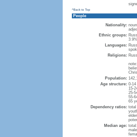
signe
^Back to Top
People
Nationality:
noun
adje
Ethnic groups:
Russ
3.9%
Languages:
Russ
spok
Religions:
Russ
note
beli
Chris
Population:
142,
Age structure:
0-14
15-2
25-5
55-6
65 y
Dependency ratios:
total
yout
elde
poten
Median age:
total
male
fema