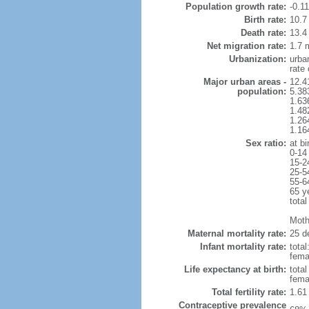
Population growth rate:
-0.1
Birth rate:
10.7 
Death rate:
13.4
Net migration rate:
1.7 m
Urbanization:
urba
rate
Major urban areas -
12.4
population:
5.38
1.63
1.48
1.26
1.16
Sex ratio:
at bi
0-14
15-2
25-5
55-6
65 y
total
Mothe
Maternal mortality rate:
25 de
Infant mortality rate:
total
femal
Life expectancy at birth:
tota
fema
Total fertility rate:
1.61
Contraceptive prevalence