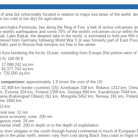
 of area but unfavorably located in relation to major sea lanes of the world; de
 too cold or too dry) for agriculture
 Kamchatka Peninsula, lies along the Ring of Fire, a belt of active volcanoes 
e world's earthquakes and some 75% of the world's volcanoes occur within the
ak; Lake Baikal, the deepest lake in the world, is estimated to hold one fifth o
nexed from Germany following World War II (it was formerly part of East Prussia
altic port in Russia that remains ice free in the winter
h Asia bordering the Arctic Ocean, extending from Europe (the portion west of 
0 N, 100 00 E
l: 17,098,242 sq km
: 16,377,742 sq km
r: 720,500 sq km
 comparison:
approximately 1.8 times the size of the US
l: 22,408 km border countries (15): Azerbaijan 338 km, Belarus 1312 km, Chin
m, Estonia 324 km, Finland 1309 km, Georgia 894 km, Kazakhstan 7644 km, 
uania (Kaliningrad Oblast) 261 km, Mongolia 3452 km, Norway 191 km, Poland
ine 1944 km
53 km
torial sea: 12 nm
usive economic zone: 200 nm
iguous zone: 24 nm
nental shelf: 200-m depth or to the depth of exploitation
es from steppes in the south through humid continental in much of European Ru
ate in the polar north; winters vary from cool along Black Sea coast to frigid