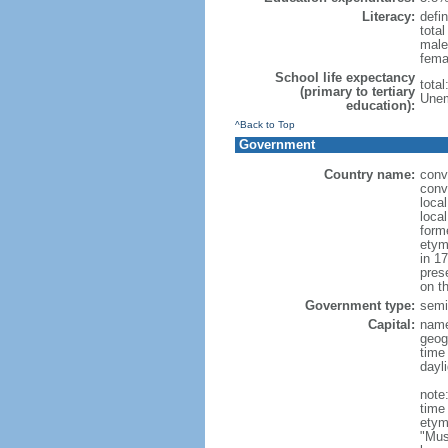
Literacy:
defin
tota
male
fema
School life expectancy
tota
(primary to tertiary
Unem
education):
^Back to Top
Government
Country name:
conv
conv
loca
loca
form
etym
in 1
pres
on th
Government type:
semi-
Capital:
nam
geog
time
dayl
note
time
etym
"Mus