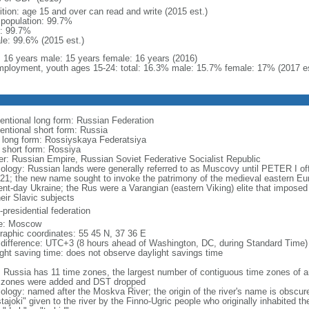
ition: age 15 and over can read and write (2015 est.)
l population: 99.7%
: 99.7%
le: 99.6% (2015 est.)
l: 16 years male: 15 years female: 16 years (2016)
ployment, youth ages 15-24: total: 16.3% male: 15.7% female: 17% (2017 es
entional long form: Russian Federation
entional short form: Russia
l long form: Rossiyskaya Federatsiya
l short form: Rossiya
er: Russian Empire, Russian Soviet Federative Socialist Republic
ology: Russian lands were generally referred to as Muscovy until PETER I off
721; the new name sought to invoke the patrimony of the medieval eastern Eu
ent-day Ukraine; the Rus were a Varangian (eastern Viking) elite that imposed 
eir Slavic subjects
presidential federation
e: Moscow
raphic coordinates: 55 45 N, 37 36 E
 difference: UTC+3 (8 hours ahead of Washington, DC, during Standard Time)
ight saving time: does not observe daylight savings time
: Russia has 11 time zones, the largest number of contiguous time zones of an
 zones were added and DST dropped
ology: named after the Moskva River; the origin of the river's name is obscur
tajoki" given to the river by the Finno-Ugric people who originally inhabited