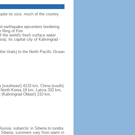
spite its size, much of the country
and earthquake epicenters bordering
 Ring of Fire
f the world's fresh surface water
); its capital city of Kaliningrad -
the Urals) to the North Pacific Ocean
a (southeast) 4133 km, China (south)
North Korea 18 km, Latvia 332 km,
 (Kaliningrad Oblast) 210 km,
ssia; subarctic in Siberia to tundra
 in Siberia; summers vary from warm in