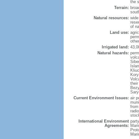
the 
Terrain:
broad
sout
Natural resources:
wide 
reser
of n
Land use:
agric
perm
othe
Irrigated land:
43,0
Natural hazards:
perm
volc
Sibe
Isla
Kliu
Kory
Volc
thei
Bezy
Sary
Current Environment Issues:
air p
munic
from
radi
stoc
International Environment
party
Agreements:
Mari
Prot
Mari