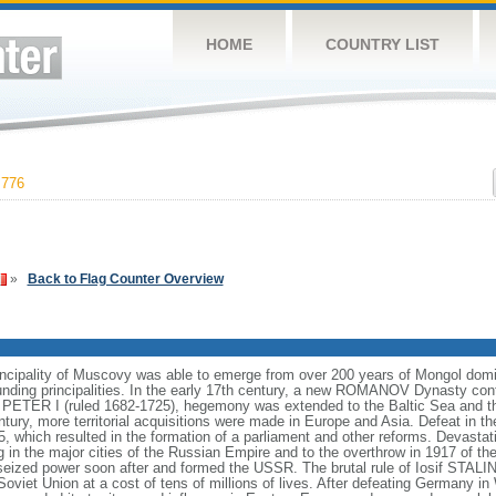
HOME
COUNTRY LIST
,776
»
Back to Flag Counter Overview
incipality of Muscovy was able to emerge from over 200 years of Mongol domin
nding principalities. In the early 17th century, a new ROMANOV Dynasty cont
er PETER I (ruled 1682-1725), hegemony was extended to the Baltic Sea and 
tury, more territorial acquisitions were made in Europe and Asia. Defeat in
5, which resulted in the formation of a parliament and other reforms. Devasta
ng in the major cities of the Russian Empire and to the overthrow in 1917 o
ized power soon after and formed the USSR. The brutal rule of Iosif STALI
viet Union at a cost of tens of millions of lives. After defeating Germany in 