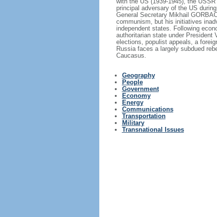
with the US (1939-1945), the USSR 
principal adversary of the US durin
General Secretary Mikhail GORBACHE
communism, but his initiatives inad
independent states. Following econo
authoritarian state under President
elections, populist appeals, a fore
Russia faces a largely subdued reb
Caucasus.
Geography
People
Government
Economy
Energy
Communications
Transportation
Military
Transnational Issues