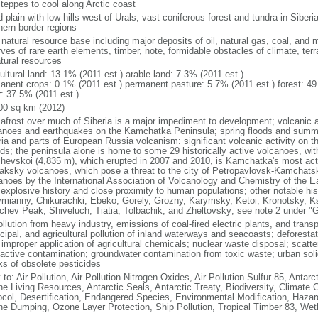
steppes to cool along Arctic coast
 plain with low hills west of Urals; vast coniferous forest and tundra in Sibe
hern border regions
natural resource base including major deposits of oil, natural gas, coal, and 
ves of rare earth elements, timber, note, formidable obstacles of climate, terr
atural resources
ultural land: 13.1% (2011 est.) arable land: 7.3% (2011 est.)
anent crops: 0.1% (2011 est.) permanent pasture: 5.7% (2011 est.) forest: 49
r: 37.5% (2011 est.)
00 sq km (2012)
afrost over much of Siberia is a major impediment to development; volcanic act
anoes and earthquakes on the Kamchatka Peninsula; spring floods and summe
ria and parts of European Russia volcanism: significant volcanic activity on 
nds; the peninsula alone is home to some 29 historically active volcanoes, wit
chevskoi (4,835 m), which erupted in 2007 and 2010, is Kamchatka's most ac
aksky volcanoes, which pose a threat to the city of Petropavlovsk-Kamcha
anoes by the International Association of Volcanology and Chemistry of the Ear
r explosive history and close proximity to human populations; other notable his
mianny, Chikurachki, Ebeko, Gorely, Grozny, Karymsky, Ketoi, Kronotsky, 
chev Peak, Shiveluch, Tiatia, Tolbachik, and Zheltovsky; see note 2 under "
ollution from heavy industry, emissions of coal-fired electric plants, and transpo
ipal, and agricultural pollution of inland waterways and seacoasts; deforestati
 improper application of agricultural chemicals; nuclear waste disposal; scat
oactive contamination; groundwater contamination from toxic waste; urban s
ks of obsolete pesticides
 to: Air Pollution, Air Pollution-Nitrogen Oxides, Air Pollution-Sulfur 85, Antar
ne Living Resources, Antarctic Seals, Antarctic Treaty, Biodiversity, Climat
ocol, Desertification, Endangered Species, Environmental Modification, Haza
ne Dumping, Ozone Layer Protection, Ship Pollution, Tropical Timber 83, Wet