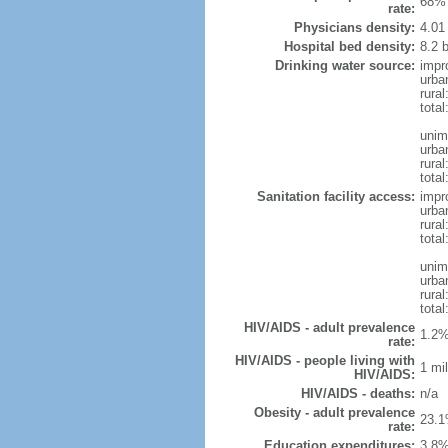
68% 
rate:
Physicians density:
4.01
Hospital bed density:
8.2 
Drinking water source:
impr
urba
rural
total
unim
urba
rural
total
Sanitation facility access:
impr
urba
rural
total
unim
urba
rural
total
HIV/AIDS - adult prevalence
1.2%
rate:
HIV/AIDS - people living with
1 mil
HIV/AIDS:
HIV/AIDS - deaths:
n/a
Obesity - adult prevalence
23.1
rate:
Education expenditures:
3.8%