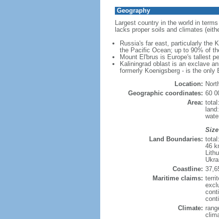
Geography
Largest country in the world in terms
lacks proper soils and climates (either
Russia's far east, particularly the
the Pacific Ocean; up to 90% of th
Mount El'brus is Europe's tallest pe
Kaliningrad oblast is an exclave an
formerly Koenigsberg - is the only B
Location:
Nort
Geographic coordinates:
60 0
Area:
tota
land
wate
Size
Land Boundaries:
tota
46 k
Lith
Ukra
Coastline:
37,6
Maritime claims:
terri
excl
cont
conti
Climate:
rang
clim