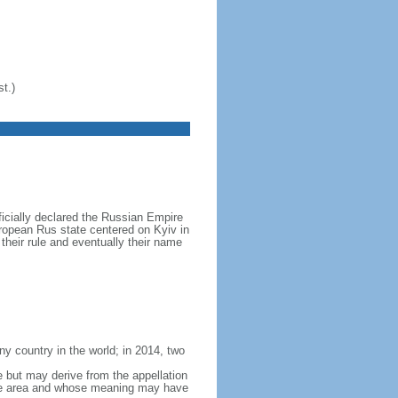
t.)
icially declared the Russian Empire
ropean Rus state centered on Kyiv in
their rule and eventually their name
y country in the world; in 2014, two
e but may derive from the appellation
 the area and whose meaning may have