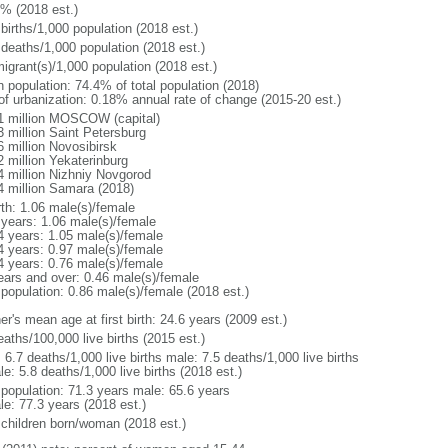
1% (2018 est.)
births/1,000 population (2018 est.)
 deaths/1,000 population (2018 est.)
igrant(s)/1,000 population (2018 est.)
n population: 74.4% of total population (2018)
 of urbanization: 0.18% annual rate of change (2015-20 est.)
1 million MOSCOW (capital)
3 million Saint Petersburg
6 million Novosibirsk
2 million Yekaterinburg
4 million Nizhniy Novgorod
4 million Samara (2018)
rth: 1.06 male(s)/female
 years: 1.06 male(s)/female
4 years: 1.05 male(s)/female
4 years: 0.97 male(s)/female
4 years: 0.76 male(s)/female
ears and over: 0.46 male(s)/female
 population: 0.86 male(s)/female (2018 est.)
r's mean age at first birth: 24.6 years (2009 est.)
aths/100,000 live births (2015 est.)
: 6.7 deaths/1,000 live births male: 7.5 deaths/1,000 live births
e: 5.8 deaths/1,000 live births (2018 est.)
l population: 71.3 years male: 65.6 years
le: 77.3 years (2018 est.)
 children born/woman (2018 est.)