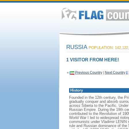
RUSSIA
POPULATION: 142,122
1 VISITOR FROM HERE!
«
Previous Country
|
Next Country
History
Founded in the 12th century, the Pr
gradually conquer and absorb surrou
across Siberia to the Pacific. Und
Russian Empire. During the 19th cen
contributed to the Revolution of 190
World War I led to widespread rioti
communists under Vladimir LENIN se
rule and Russian dominance of the So