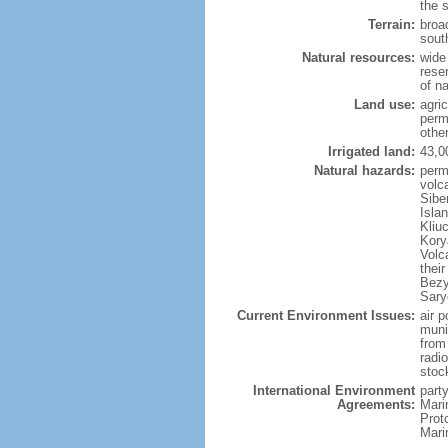
the 
Terrain:
broad
sout
Natural resources:
wide 
reser
of n
Land use:
agric
perm
othe
Irrigated land:
43,0
Natural hazards:
perm
volc
Sibe
Isla
Kliu
Kory
Volc
thei
Bezy
Sary
Current Environment Issues:
air p
munic
from
radi
stoc
International Environment
party
Agreements:
Mari
Prot
Mari