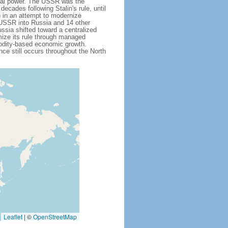
obal power. The USSR was the
cades following Stalin's rule, until
 in an attempt to modernize
e USSR into Russia and 14 other
ssia shifted toward a centralized
mize its rule through managed
modity-based economic growth.
e still occurs throughout the North
Leaflet
|
©
OpenStreetMap