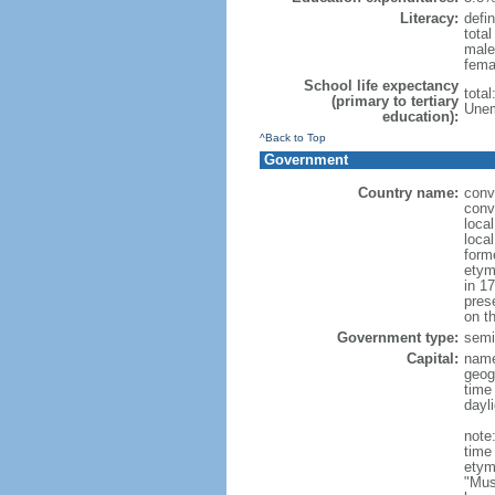
Literacy:
defin
tota
male
fema
School life expectancy
tota
(primary to tertiary
Unem
education):
^Back to Top
Government
Country name:
conv
conv
loca
loca
form
etym
in 1
pres
on th
Government type:
semi-
Capital:
nam
geog
time
dayl
note
time
etym
"Mus