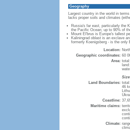
Geography
Largest country in the world in terms
lacks proper soils and climates (either
Russia's far east, particularly the
the Pacific Ocean; up to 90% of th
Mount El'brus is Europe's tallest pe
Kaliningrad oblast is an exclave an
formerly Koenigsberg - is the only B
Location:
Nort
Geographic coordinates:
60 0
Area:
tota
land
wate
Size
Land Boundaries:
tota
46 k
Lith
Ukra
Coastline:
37,6
Maritime claims:
terri
excl
cont
conti
Climate:
rang
clim