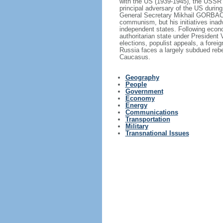
with the US (1939-1945), the USSR 
principal adversary of the US durin
General Secretary Mikhail GORBACHE
communism, but his initiatives inad
independent states. Following econo
authoritarian state under President
elections, populist appeals, a fore
Russia faces a largely subdued reb
Caucasus.
Geography
People
Government
Economy
Energy
Communications
Transportation
Military
Transnational Issues