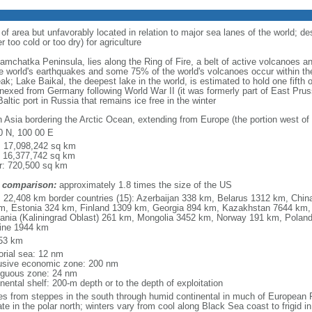
 of area but unfavorably located in relation to major sea lanes of the world; de
 too cold or too dry) for agriculture
 Kamchatka Peninsula, lies along the Ring of Fire, a belt of active volcanoes 
e world's earthquakes and some 75% of the world's volcanoes occur within the
ak; Lake Baikal, the deepest lake in the world, is estimated to hold one fifth o
nexed from Germany following World War II (it was formerly part of East Prussia
altic port in Russia that remains ice free in the winter
h Asia bordering the Arctic Ocean, extending from Europe (the portion west of 
0 N, 100 00 E
l: 17,098,242 sq km
: 16,377,742 sq km
r: 720,500 sq km
 comparison:
approximately 1.8 times the size of the US
l: 22,408 km border countries (15): Azerbaijan 338 km, Belarus 1312 km, Chin
m, Estonia 324 km, Finland 1309 km, Georgia 894 km, Kazakhstan 7644 km, 
uania (Kaliningrad Oblast) 261 km, Mongolia 3452 km, Norway 191 km, Poland
ine 1944 km
53 km
torial sea: 12 nm
usive economic zone: 200 nm
iguous zone: 24 nm
nental shelf: 200-m depth or to the depth of exploitation
es from steppes in the south through humid continental in much of European Ru
ate in the polar north; winters vary from cool along Black Sea coast to frigid