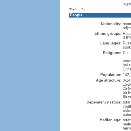
signe
^Back to Top
People
Nationality:
noun
adje
Ethnic groups:
Russ
3.9%
Languages:
Russ
spok
Religions:
Russ
note
beli
Chris
Population:
142,
Age structure:
0-14
15-2
25-5
55-6
65 y
Dependency ratios:
total
yout
elde
poten
Median age:
total
male
fema