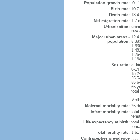
Population growth rate:
-0.1
Birth rate:
10.7 
Death rate:
13.4
Net migration rate:
1.7 m
Urbanization:
urba
rate
Major urban areas -
12.4
population:
5.38
1.63
1.48
1.26
1.16
Sex ratio:
at bi
0-14
15-2
25-5
55-6
65 y
total
Mothe
Maternal mortality rate:
25 de
Infant mortality rate:
total
femal
Life expectancy at birth:
tota
fema
Total fertility rate:
1.61
Contraceptive prevalence