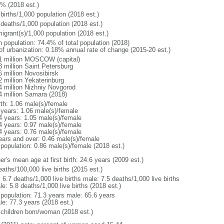
1% (2018 est.)
births/1,000 population (2018 est.)
 deaths/1,000 population (2018 est.)
igrant(s)/1,000 population (2018 est.)
n population: 74.4% of total population (2018)
 of urbanization: 0.18% annual rate of change (2015-20 est.)
1 million MOSCOW (capital)
3 million Saint Petersburg
6 million Novosibirsk
2 million Yekaterinburg
4 million Nizhniy Novgorod
4 million Samara (2018)
rth: 1.06 male(s)/female
 years: 1.06 male(s)/female
4 years: 1.05 male(s)/female
4 years: 0.97 male(s)/female
4 years: 0.76 male(s)/female
ears and over: 0.46 male(s)/female
 population: 0.86 male(s)/female (2018 est.)
r's mean age at first birth: 24.6 years (2009 est.)
aths/100,000 live births (2015 est.)
: 6.7 deaths/1,000 live births male: 7.5 deaths/1,000 live births
e: 5.8 deaths/1,000 live births (2018 est.)
l population: 71.3 years male: 65.6 years
le: 77.3 years (2018 est.)
 children born/woman (2018 est.)