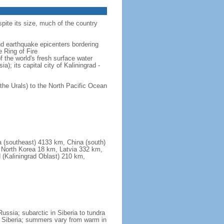
spite its size, much of the country
and earthquake epicenters bordering
 Ring of Fire
f the world's fresh surface water
); its capital city of Kaliningrad -
the Urals) to the North Pacific Ocean
a (southeast) 4133 km, China (south)
North Korea 18 km, Latvia 332 km,
 (Kaliningrad Oblast) 210 km,
ssia; subarctic in Siberia to tundra
 in Siberia; summers vary from warm in