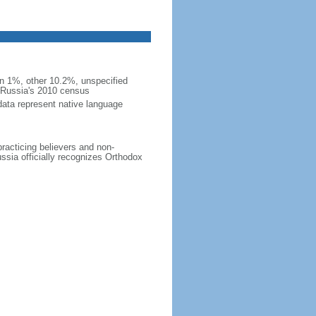
 1%, other 10.2%, unspecified
n Russia's 2010 census
data represent native language
practicing believers and non-
ussia officially recognizes Orthodox