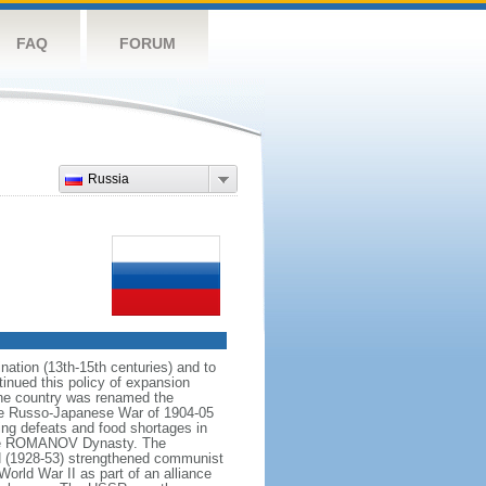
FAQ
FORUM
Russia
ation (13th-15th centuries) and to
inued this policy of expansion
the country was renamed the
 the Russo-Japanese War of 1904-05
ting defeats and food shortages in
f the ROMANOV Dynasty. The
N (1928-53) strengthened communist
World War II as part of an alliance