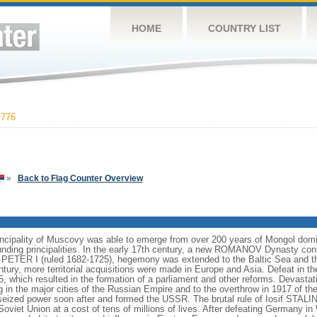
HOME
COUNTRY LIST
,776
»
Back to Flag Counter Overview
incipality of Muscovy was able to emerge from over 200 years of Mongol domin
nding principalities. In the early 17th century, a new ROMANOV Dynasty cont
er PETER I (ruled 1682-1725), hegemony was extended to the Baltic Sea and 
tury, more territorial acquisitions were made in Europe and Asia. Defeat in
5, which resulted in the formation of a parliament and other reforms. Devasta
ng in the major cities of the Russian Empire and to the overthrow in 1917 o
ized power soon after and formed the USSR. The brutal rule of Iosif STALI
viet Union at a cost of tens of millions of lives. After defeating Germany in 