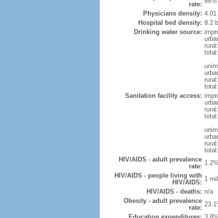
68% 
rate:
Physicians density:
4.01
Hospital bed density:
8.2 
Drinking water source:
impr
urba
rural
total
unim
urba
rural
total
Sanitation facility access:
impr
urba
rural
total
unim
urba
rural
total
HIV/AIDS - adult prevalence
1.2%
rate:
HIV/AIDS - people living with
1 mil
HIV/AIDS:
HIV/AIDS - deaths:
n/a
Obesity - adult prevalence
23.1
rate:
Education expenditures:
3.8%