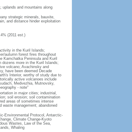
ria; uplands and mountains along
many strategic minerals, bauxite,
ain, and distance hinder exploitation
.4% (2011 est.)
ivity in the Kuril Islands;
r/autumn forest fires throughout
the Kamchatka Peninsula and Kuril
h dozens more in the Kuril Islands;
tive volcano; Avachinsky and
tsky, have been deemed Decade
th's Interior, worthy of study due to
torically active volcanoes include
Ksudach, Medvezhia, Mutnovsky,
Geography - note"
rtation in major cities; industrial,
on; soil erosion; soil contamination
tered areas of sometimes intense
olid waste management; abandoned
ctic-Environmental Protocol, Antarctic-
e Change, Climate Change-Kyoto
rdous Wastes, Law of the Sea,
lands, Whaling