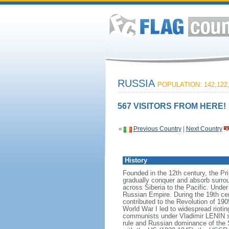
RUSSIA
POPULATION: 142,122
567 VISITORS FROM HERE!
«
Previous Country
|
Next Country
History
Founded in the 12th century, the Pr
gradually conquer and absorb surrou
across Siberia to the Pacific. Und
Russian Empire. During the 19th cen
contributed to the Revolution of 190
World War I led to widespread rioti
communists under Vladimir LENIN se
rule and Russian dominance of the So