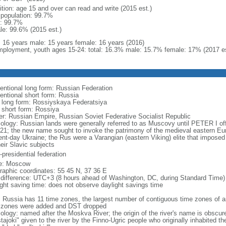
ition: age 15 and over can read and write (2015 est.)
l population: 99.7%
: 99.7%
le: 99.6% (2015 est.)
l: 16 years male: 15 years female: 16 years (2016)
ployment, youth ages 15-24: total: 16.3% male: 15.7% female: 17% (2017 es
entional long form: Russian Federation
entional short form: Russia
l long form: Rossiyskaya Federatsiya
l short form: Rossiya
er: Russian Empire, Russian Soviet Federative Socialist Republic
ology: Russian lands were generally referred to as Muscovy until PETER I off
721; the new name sought to invoke the patrimony of the medieval eastern Eu
ent-day Ukraine; the Rus were a Varangian (eastern Viking) elite that imposed 
eir Slavic subjects
presidential federation
e: Moscow
raphic coordinates: 55 45 N, 37 36 E
 difference: UTC+3 (8 hours ahead of Washington, DC, during Standard Time)
ight saving time: does not observe daylight savings time
: Russia has 11 time zones, the largest number of contiguous time zones of an
 zones were added and DST dropped
ology: named after the Moskva River; the origin of the river's name is obscur
tajoki" given to the river by the Finno-Ugric people who originally inhabited