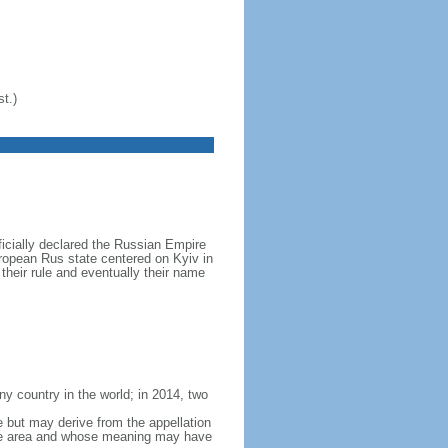
t.)
icially declared the Russian Empire
ropean Rus state centered on Kyiv in
their rule and eventually their name
y country in the world; in 2014, two
e but may derive from the appellation
 the area and whose meaning may have