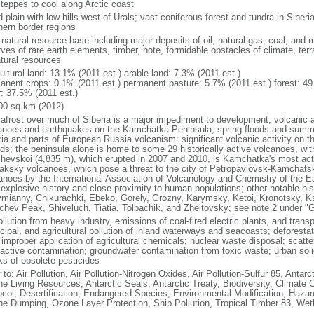
steppes to cool along Arctic coast
 plain with low hills west of Urals; vast coniferous forest and tundra in Sibe
hern border regions
natural resource base including major deposits of oil, natural gas, coal, and 
ves of rare earth elements, timber, note, formidable obstacles of climate, terr
atural resources
ultural land: 13.1% (2011 est.) arable land: 7.3% (2011 est.)
anent crops: 0.1% (2011 est.) permanent pasture: 5.7% (2011 est.) forest: 49
r: 37.5% (2011 est.)
00 sq km (2012)
afrost over much of Siberia is a major impediment to development; volcanic act
anoes and earthquakes on the Kamchatka Peninsula; spring floods and summe
ria and parts of European Russia volcanism: significant volcanic activity on 
nds; the peninsula alone is home to some 29 historically active volcanoes, wit
chevskoi (4,835 m), which erupted in 2007 and 2010, is Kamchatka's most ac
aksky volcanoes, which pose a threat to the city of Petropavlovsk-Kamcha
anoes by the International Association of Volcanology and Chemistry of the Ear
r explosive history and close proximity to human populations; other notable his
mianny, Chikurachki, Ebeko, Gorely, Grozny, Karymsky, Ketoi, Kronotsky, 
chev Peak, Shiveluch, Tiatia, Tolbachik, and Zheltovsky; see note 2 under "
ollution from heavy industry, emissions of coal-fired electric plants, and transpo
ipal, and agricultural pollution of inland waterways and seacoasts; deforestati
 improper application of agricultural chemicals; nuclear waste disposal; scat
oactive contamination; groundwater contamination from toxic waste; urban s
ks of obsolete pesticides
 to: Air Pollution, Air Pollution-Nitrogen Oxides, Air Pollution-Sulfur 85, Antar
ne Living Resources, Antarctic Seals, Antarctic Treaty, Biodiversity, Climat
ocol, Desertification, Endangered Species, Environmental Modification, Haza
ne Dumping, Ozone Layer Protection, Ship Pollution, Tropical Timber 83, Wet