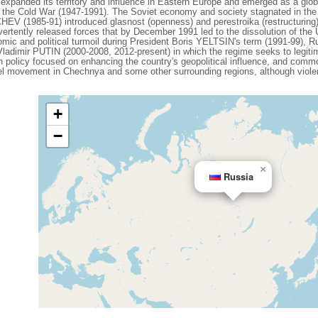
expanded its territory and influence in Eastern Europe and emerged as a gl
g the Cold War (1947-1991). The Soviet economy and society stagnated in the de
V (1985-91) introduced glasnost (openness) and perestroika (restructuring)
vertently released forces that by December 1991 led to the dissolution of th
mic and political turmoil during President Boris YELTSIN's term (1991-99), Ru
 Vladimir PUTIN (2000-2008, 2012-present) in which the regime seeks to legiti
ign policy focused on enhancing the country's geopolitical influence, and com
el movement in Chechnya and some other surrounding regions, although violenc
+
−
×
Russia