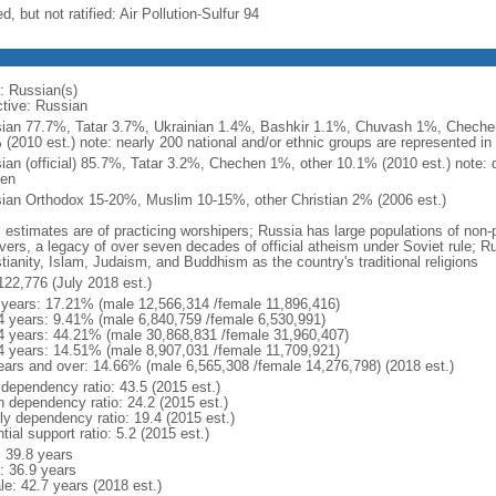
d, but not ratified: Air Pollution-Sulfur 94
: Russian(s)
ctive: Russian
ian 77.7%, Tatar 3.7%, Ukrainian 1.4%, Bashkir 1.1%, Chuvash 1%, Chechen
 (2010 est.) note: nearly 200 national and/or ethnic groups are represented i
ian (official) 85.7%, Tatar 3.2%, Chechen 1%, other 10.1% (2010 est.) note: 
en
ian Orthodox 15-20%, Muslim 10-15%, other Christian 2% (2006 est.)
: estimates are of practicing worshipers; Russia has large populations of non-
evers, a legacy of over seven decades of official atheism under Soviet rule; R
tianity, Islam, Judaism, and Buddhism as the country's traditional religions
122,776 (July 2018 est.)
 years: 17.21% (male 12,566,314 /female 11,896,416)
4 years: 9.41% (male 6,840,759 /female 6,530,991)
4 years: 44.21% (male 30,868,831 /female 31,960,407)
4 years: 14.51% (male 8,907,031 /female 11,709,921)
ears and over: 14.66% (male 6,565,308 /female 14,276,798) (2018 est.)
 dependency ratio: 43.5 (2015 est.)
h dependency ratio: 24.2 (2015 est.)
rly dependency ratio: 19.4 (2015 est.)
tial support ratio: 5.2 (2015 est.)
: 39.8 years
: 36.9 years
le: 42.7 years (2018 est.)