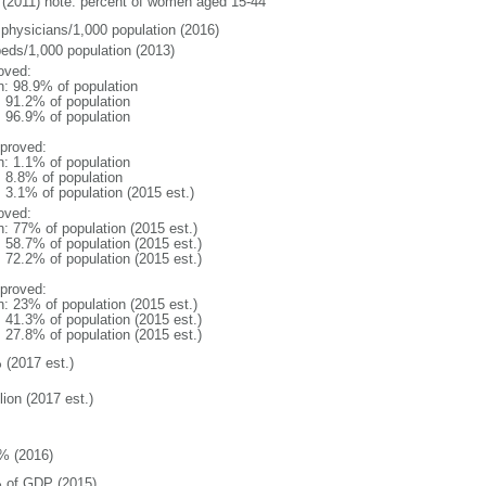
(2011) note: percent of women aged 15-44
 physicians/1,000 population (2016)
beds/1,000 population (2013)
oved:
n: 98.9% of population
: 91.2% of population
: 96.9% of population
proved:
n: 1.1% of population
: 8.8% of population
: 3.1% of population (2015 est.)
oved:
n: 77% of population (2015 est.)
: 58.7% of population (2015 est.)
: 72.2% of population (2015 est.)
proved:
n: 23% of population (2015 est.)
: 41.3% of population (2015 est.)
: 27.8% of population (2015 est.)
 (2017 est.)
lion (2017 est.)
% (2016)
 of GDP (2015)